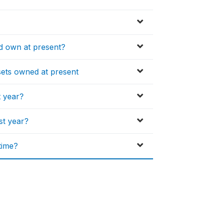
 own at present?
ssets owned at present
t year?
st year?
time?