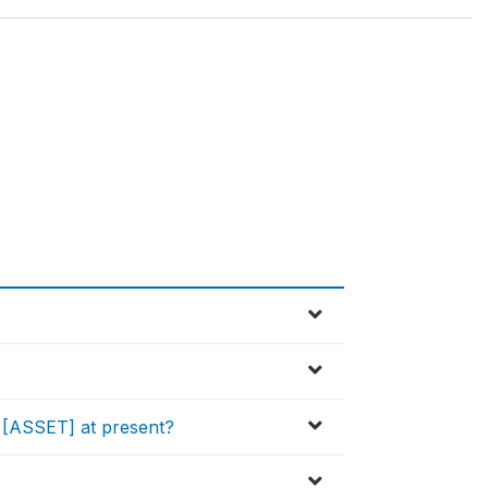
[ASSET] at present?