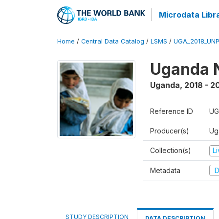
Microdata Libr
Home
/
Central Data Catalog
/
LSMS
/
UGA_2018_UN
Uganda N
Uganda
,
2018 - 2
Reference ID
UG
Producer(s)
Ug
Collection(s)
L
Metadata
D
STUDY DESCRIPTION
DATA DESCRIPTION