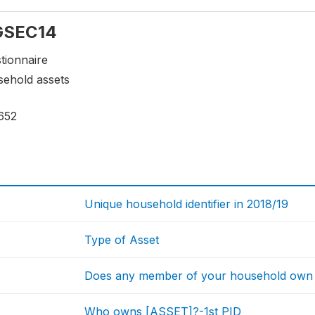
 GSEC14
tionnaire
sehold assets
652
Unique household identifier in 2018/19
Type of Asset
Does any member of your household own 
Who owns [ASSET]?-1st PID