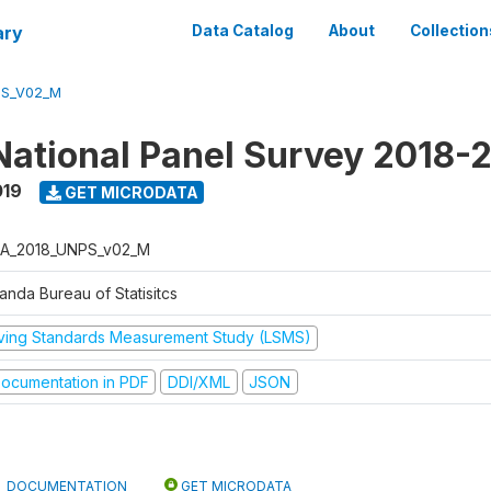
ary
Data Catalog
About
Collection
PS_V02_M
ational Panel Survey 2018-
019
GET MICRODATA
A_2018_UNPS_v02_M
anda Bureau of Statisitcs
iving Standards Measurement Study (LSMS)
ocumentation in PDF
DDI/XML
JSON
DOCUMENTATION
GET MICRODATA