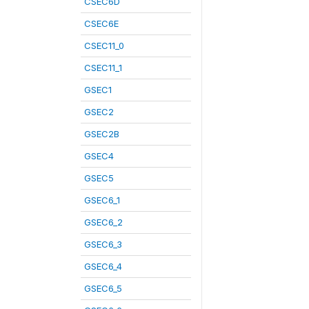
CSEC6D
CSEC6E
CSEC11_0
CSEC11_1
GSEC1
GSEC2
GSEC2B
GSEC4
GSEC5
GSEC6_1
GSEC6_2
GSEC6_3
GSEC6_4
GSEC6_5