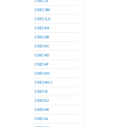
CSEC3L
CSEC3M
CSEC3_0
CSEC4A
CSEC4B
CSEC4C
CSEC4D
CSEC4F
CSEC4G
CSEC4H_1
CSEC4I
CSEC4J
CSEC4K
CSEC4L