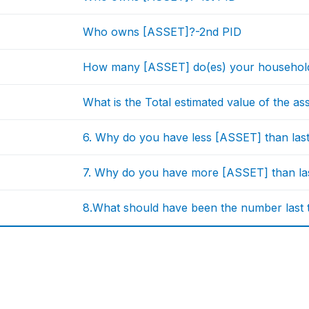
Who owns [ASSET]?-2nd PID
How many [ASSET] do(es) your household
What is the Total estimated value of the a
6. Why do you have less [ASSET] than las
7. Why do you have more [ASSET] than la
8.What should have been the number last 