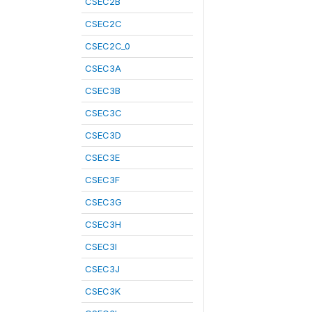
CSEC2B
CSEC2C
CSEC2C_0
CSEC3A
CSEC3B
CSEC3C
CSEC3D
CSEC3E
CSEC3F
CSEC3G
CSEC3H
CSEC3I
CSEC3J
CSEC3K