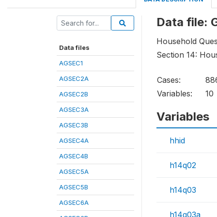
Data file:
Household Ques
Data files
Section 14: Hou
AGSEC1
AGSEC2A
Cases:
88
Variables:
10
AGSEC2B
AGSEC3A
Variables
AGSEC3B
hhid
AGSEC4A
AGSEC4B
h14q02
AGSEC5A
AGSEC5B
h14q03
AGSEC6A
h14q03a