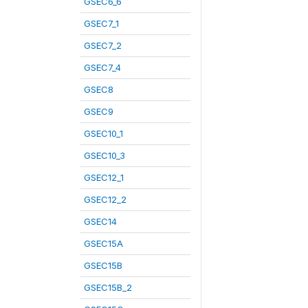
GSEC6_6
GSEC7_1
GSEC7_2
GSEC7_4
GSEC8
GSEC9
GSEC10_1
GSEC10_3
GSEC12_1
GSEC12_2
GSEC14
GSEC15A
GSEC15B
GSEC15B_2