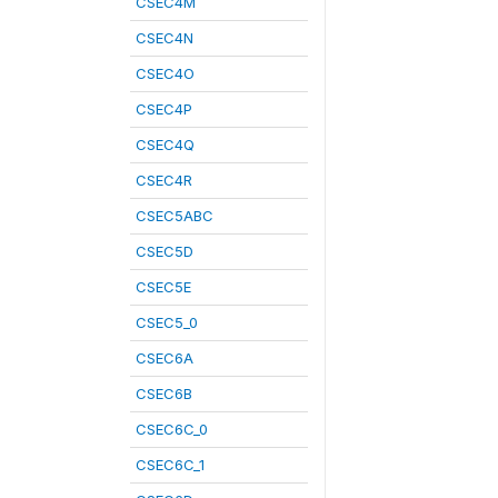
CSEC4M
CSEC4N
CSEC4O
CSEC4P
CSEC4Q
CSEC4R
CSEC5ABC
CSEC5D
CSEC5E
CSEC5_0
CSEC6A
CSEC6B
CSEC6C_0
CSEC6C_1