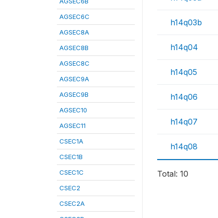
AGSEC6B
AGSEC6C
h14q03b
AGSEC8A
h14q04
AGSEC8B
AGSEC8C
h14q05
AGSEC9A
AGSEC9B
h14q06
AGSEC10
h14q07
AGSEC11
CSEC1A
h14q08
CSEC1B
CSEC1C
Total: 10
CSEC2
CSEC2A