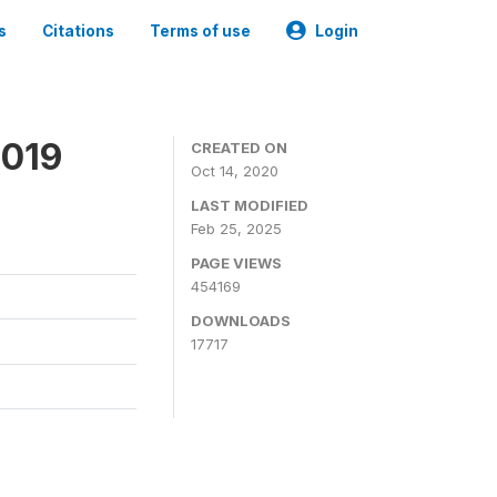
s
Citations
Terms of use
Login
2019
CREATED ON
Oct 14, 2020
LAST MODIFIED
Feb 25, 2025
PAGE VIEWS
454169
DOWNLOADS
17717