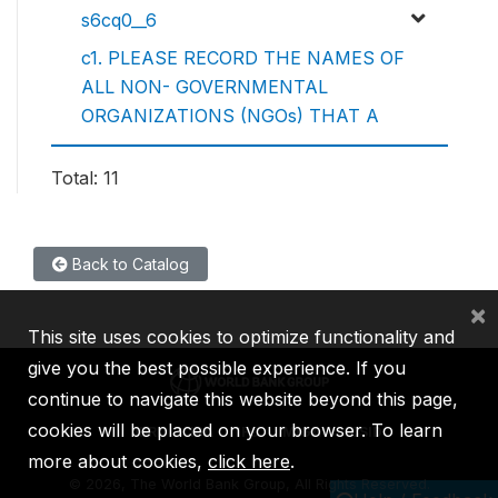
s6cq0__6
c1. PLEASE RECORD THE NAMES OF
ALL NON- GOVERNMENTAL
ORGANIZATIONS (NGOs) THAT A
Total: 11
Back to Catalog
×
This site uses cookies to optimize functionality and
give you the best possible experience. If you
continue to navigate this website beyond this page,
cookies will be placed on your browser. To learn
IBRD
IDA
IFC
MIGA
ICSID
more about cookies,
click here
.
©
2026, The World Bank Group, All Rights Reserved.