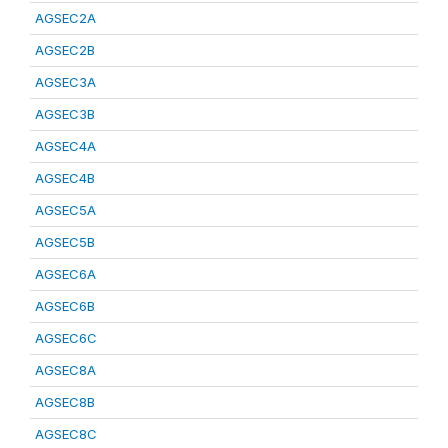
AGSEC2A
AGSEC2B
AGSEC3A
AGSEC3B
AGSEC4A
AGSEC4B
AGSEC5A
AGSEC5B
AGSEC6A
AGSEC6B
AGSEC6C
AGSEC8A
AGSEC8B
AGSEC8C