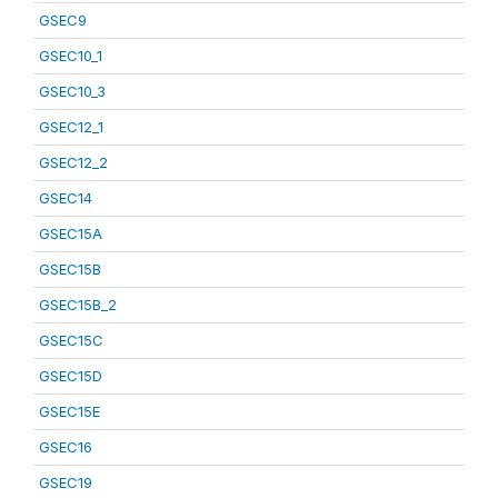
GSEC9
GSEC10_1
GSEC10_3
GSEC12_1
GSEC12_2
GSEC14
GSEC15A
GSEC15B
GSEC15B_2
GSEC15C
GSEC15D
GSEC15E
GSEC16
GSEC19