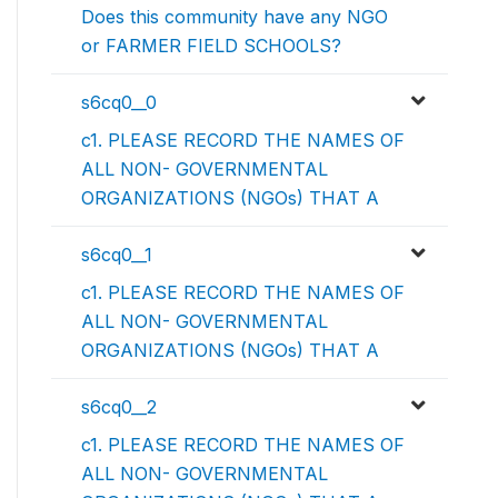
Does this community have any NGO
or FARMER FIELD SCHOOLS?
s6cq0__0
c1. PLEASE RECORD THE NAMES OF
ALL NON- GOVERNMENTAL
ORGANIZATIONS (NGOs) THAT A
s6cq0__1
c1. PLEASE RECORD THE NAMES OF
ALL NON- GOVERNMENTAL
ORGANIZATIONS (NGOs) THAT A
s6cq0__2
c1. PLEASE RECORD THE NAMES OF
ALL NON- GOVERNMENTAL