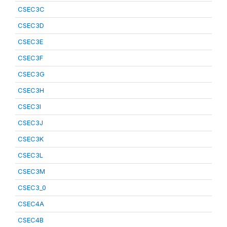
CSEC3C
CSEC3D
CSEC3E
CSEC3F
CSEC3G
CSEC3H
CSEC3I
CSEC3J
CSEC3K
CSEC3L
CSEC3M
CSEC3_0
CSEC4A
CSEC4B