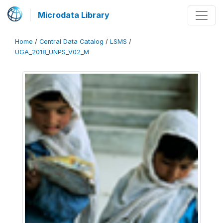
Microdata Library
Home
/
Central Data Catalog
/
LSMS
/
UGA_2018_UNPS_V02_M