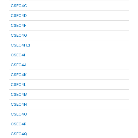
CSEC4C
CSEC4D
CSEC4F
CSEC4G
CSEC4H_1
CSEC4I
CSEC4J
CSEC4K
CSEC4L
CSEC4M
CSEC4N
CSEC4O
CSEC4P
CSEC4Q