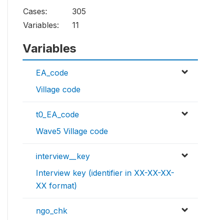
Cases:
305
Variables:
11
Variables
EA_code
Village code
t0_EA_code
Wave5 Village code
interview__key
Interview key (identifier in XX-XX-XX-
XX format)
ngo_chk