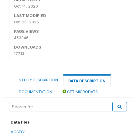
Oct 14, 2020
LAST MODIFIED
Feb 25, 2025
PAGE VIEWS
453346
DOWNLOADS
17713
STUDY DESCRIPTION
DATA DESCRIPTION
DOCUMENTATION
GET MICRODATA
Data files
AGSEC1