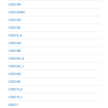
CSEC4R
CSEC5ABC
CSEC5D
CSEC5E
CSEC5_0
CSEC6A
CSEC6B
CSEC6C_0
CSEC6C_1
CSEC6D
CSEC6E
CSEC11_0
CSEC11_1
GSEC1