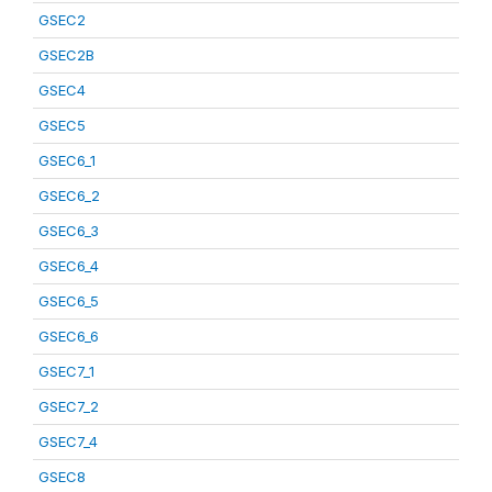
GSEC2
GSEC2B
GSEC4
GSEC5
GSEC6_1
GSEC6_2
GSEC6_3
GSEC6_4
GSEC6_5
GSEC6_6
GSEC7_1
GSEC7_2
GSEC7_4
GSEC8