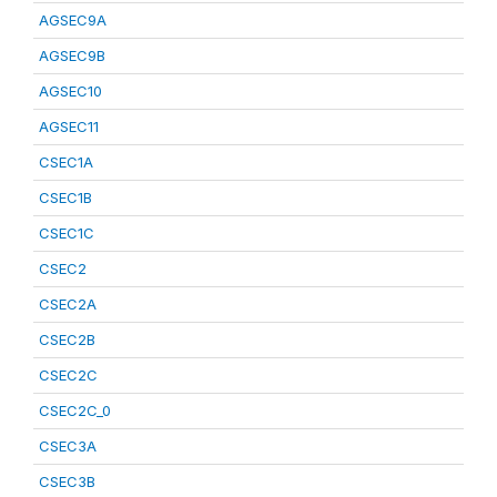
AGSEC9A
AGSEC9B
AGSEC10
AGSEC11
CSEC1A
CSEC1B
CSEC1C
CSEC2
CSEC2A
CSEC2B
CSEC2C
CSEC2C_0
CSEC3A
CSEC3B