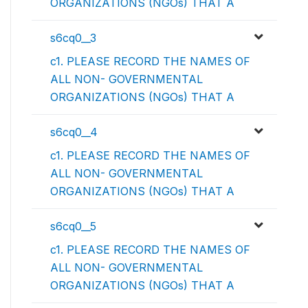
ORGANIZATIONS (NGOs) THAT A
s6cq0__3
c1. PLEASE RECORD THE NAMES OF
ALL NON- GOVERNMENTAL
ORGANIZATIONS (NGOs) THAT A
s6cq0__4
c1. PLEASE RECORD THE NAMES OF
ALL NON- GOVERNMENTAL
ORGANIZATIONS (NGOs) THAT A
s6cq0__5
c1. PLEASE RECORD THE NAMES OF
ALL NON- GOVERNMENTAL
ORGANIZATIONS (NGOs) THAT A