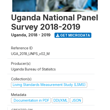
Uganda National Panel
Survey 2018-2019
Uganda
,
2018 - 2019
GET MICRODATA
Reference ID
UGA_2018_UNPS_v02_M
Producer(s)
Uganda Bureau of Statisitcs
Collection(s)
Living Standards Measurement Study (LSMS)
Metadata
Documentation in PDF
DDI/XML
JSON
CREATED ON