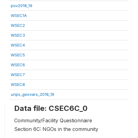
pov2018_19
WSEC1A
WSEC2
WSEC3
WSEC4
WSEC5
WSEC6
WSEC7
WSEC8
unps_geovars_2018_19
Data file: CSEC6C_0
Community/Facility Questionnaire
Section 6C: NGOs in the community