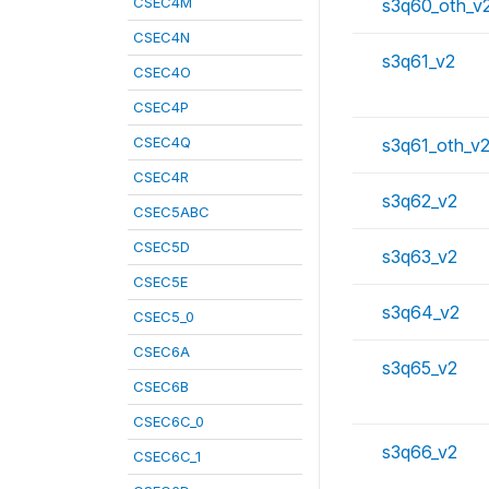
CSEC4M
s3q60_oth_v
CSEC4N
s3q61_v2
CSEC4O
CSEC4P
CSEC4Q
s3q61_oth_v
CSEC4R
s3q62_v2
CSEC5ABC
CSEC5D
s3q63_v2
CSEC5E
s3q64_v2
CSEC5_0
CSEC6A
s3q65_v2
CSEC6B
CSEC6C_0
s3q66_v2
CSEC6C_1