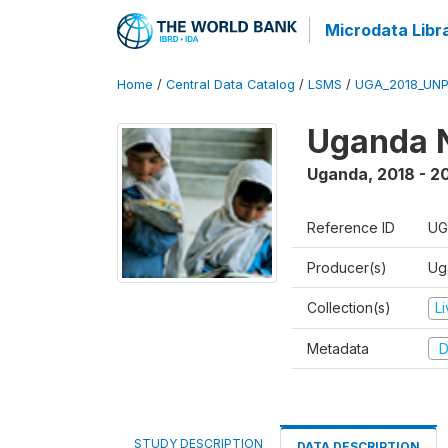
Microdata Libr
Home
/
Central Data Catalog
/
LSMS
/
UGA_2018_UN
Uganda N
Uganda
,
2018 - 2
Reference ID
UG
Producer(s)
Ug
Collection(s)
L
Metadata
D
STUDY DESCRIPTION
DATA DESCRIPTION