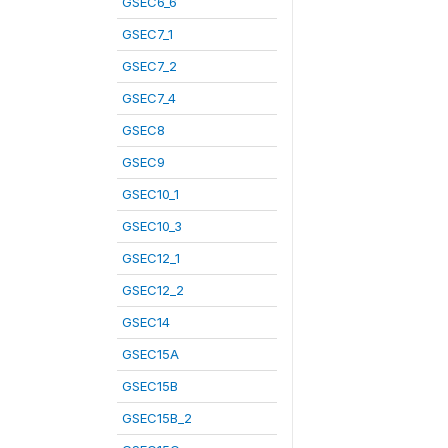
GSEC6_6
GSEC7_1
GSEC7_2
GSEC7_4
GSEC8
GSEC9
GSEC10_1
GSEC10_3
GSEC12_1
GSEC12_2
GSEC14
GSEC15A
GSEC15B
GSEC15B_2