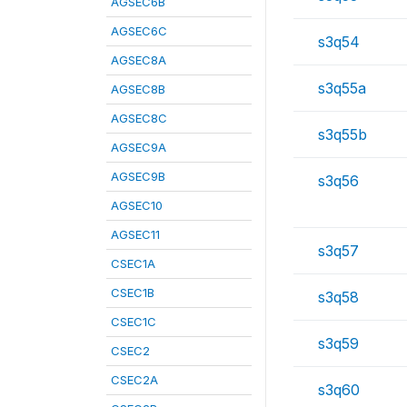
AGSEC6B
AGSEC6C
s3q54
AGSEC8A
s3q55a
AGSEC8B
AGSEC8C
s3q55b
AGSEC9A
AGSEC9B
s3q56
AGSEC10
AGSEC11
s3q57
CSEC1A
CSEC1B
s3q58
CSEC1C
s3q59
CSEC2
CSEC2A
s3q60