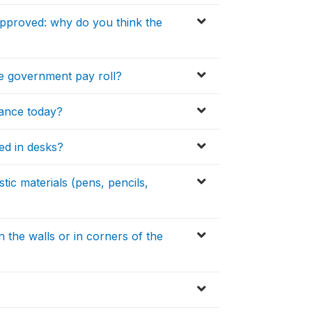
approved: why do you think the
the government pay roll?
dance today?
ed in desks?
ic materials (pens, pencils,
 the walls or in corners of the