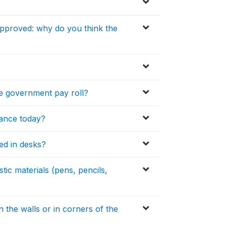
approved: why do you think the
the government pay roll?
dance today?
ed in desks?
ic materials (pens, pencils,
 the walls or in corners of the