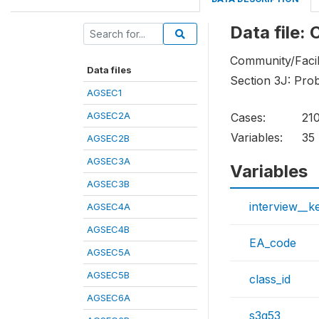
Data file:
Community/Facil
Data files
Section 3J: Pro
AGSEC1
AGSEC2A
Cases:
21
Variables:
35
AGSEC2B
AGSEC3A
Variables
AGSEC3B
interview__k
AGSEC4A
AGSEC4B
EA_code
AGSEC5A
AGSEC5B
class_id
AGSEC6A
s3q53