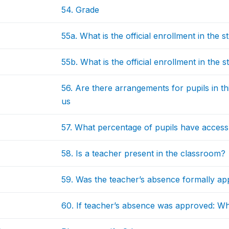
54. Grade
55a. What is the official enrollment in the
55b. What is the official enrollment in the
56. Are there arrangements for pupils in t
us
57. What percentage of pupils have access
58. Is a teacher present in the classroom?
59. Was the teacher’s absence formally a
60. If teacher’s absence was approved: W