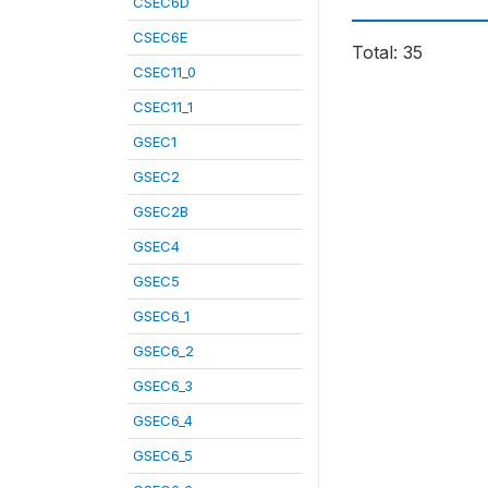
CSEC6D
CSEC6E
Total: 35
CSEC11_0
CSEC11_1
GSEC1
GSEC2
GSEC2B
GSEC4
GSEC5
GSEC6_1
GSEC6_2
GSEC6_3
GSEC6_4
GSEC6_5