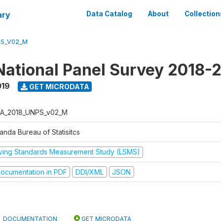
ary
Data Catalog
About
Collection
PS_V02_M
ational Panel Survey 2018-
019
GET MICRODATA
A_2018_UNPS_v02_M
anda Bureau of Statisitcs
iving Standards Measurement Study (LSMS)
ocumentation in PDF
DDI/XML
JSON
DOCUMENTATION
GET MICRODATA