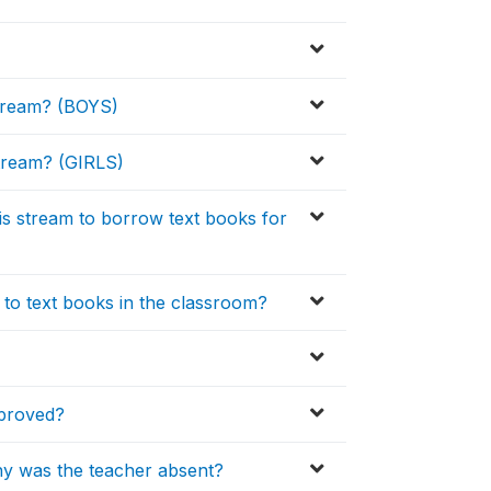
 stream? (BOYS)
 stream? (GIRLS)
his stream to borrow text books for
 to text books in the classroom?
pproved?
hy was the teacher absent?