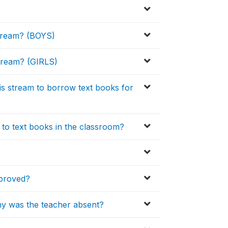
 stream? (BOYS)
 stream? (GIRLS)
his stream to borrow text books for
 to text books in the classroom?
pproved?
hy was the teacher absent?