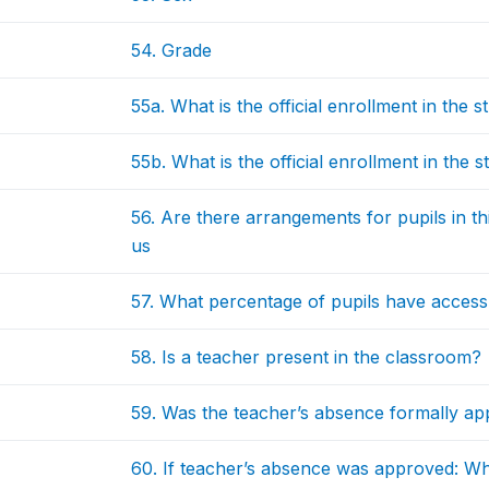
54. Grade
55a. What is the official enrollment in the
55b. What is the official enrollment in the
56. Are there arrangements for pupils in t
us
57. What percentage of pupils have access
58. Is a teacher present in the classroom?
59. Was the teacher’s absence formally a
60. If teacher’s absence was approved: W