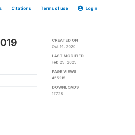
s
Citations
Terms of use
Login
2019
CREATED ON
Oct 14, 2020
LAST MODIFIED
Feb 25, 2025
PAGE VIEWS
455215
DOWNLOADS
17728