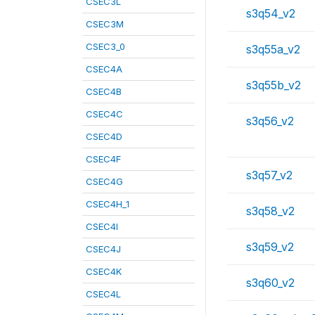
CSEC3L
s3q54_v2
CSEC3M
CSEC3_0
s3q55a_v2
CSEC4A
s3q55b_v2
CSEC4B
CSEC4C
s3q56_v2
CSEC4D
CSEC4F
s3q57_v2
CSEC4G
CSEC4H_1
s3q58_v2
CSEC4I
s3q59_v2
CSEC4J
CSEC4K
s3q60_v2
CSEC4L