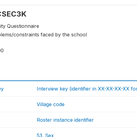
 CSEC3K
ity Questionnaire
blems/constraints faced by the school
00
ey
Interview key (identifier in XX-XX-XX-XX fo
Village code
Roster instance identifier
53. Sex