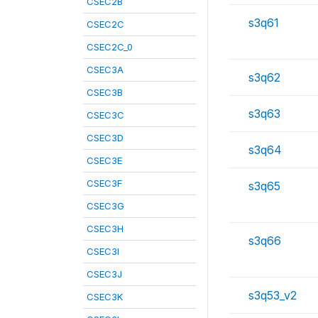
CSEC2B
s3q61
CSEC2C
CSEC2C_0
CSEC3A
s3q62
CSEC3B
s3q63
CSEC3C
CSEC3D
s3q64
CSEC3E
CSEC3F
s3q65
CSEC3G
CSEC3H
s3q66
CSEC3I
CSEC3J
s3q53_v2
CSEC3K