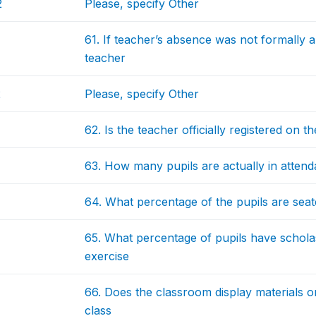
2
Please, specify Other
61. If teacher’s absence was not formally 
teacher
2
Please, specify Other
62. Is the teacher officially registered on 
63. How many pupils are actually in atten
64. What percentage of the pupils are seat
65. What percentage of pupils have scholast
exercise
66. Does the classroom display materials on
class