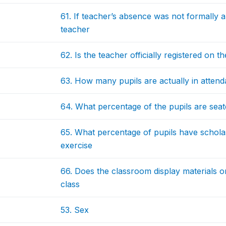
61. If teacher’s absence was not formally 
teacher
62. Is the teacher officially registered on 
63. How many pupils are actually in atten
64. What percentage of the pupils are seat
65. What percentage of pupils have scholast
exercise
66. Does the classroom display materials on
class
53. Sex