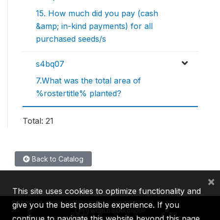
15. How much did you pay (cash
&amp; in-kind payments) for all
purchased seeds/s
s4bq07
7.What was the total area of
%rostertitle% planted?
Total: 21
Back to Catalog
×
This site uses cookies to optimize functionality and
give you the best possible experience. If you
continue to navigate this website beyond this page,