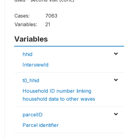
Cases:
7063
Variables:
21
Variables
hhid
InterviewId
t0_hhid
Household ID number linking
household data to other waves
parcelID
Parcel identifier