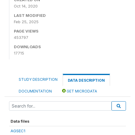
Oct 14, 2020
LAST MODIFIED
Feb 25, 2025
PAGE VIEWS
453797
DOWNLOADS
17715
STUDY DESCRIPTION
DATA DESCRIPTION
DOCUMENTATION
GET MICRODATA
Data files
AGSEC1