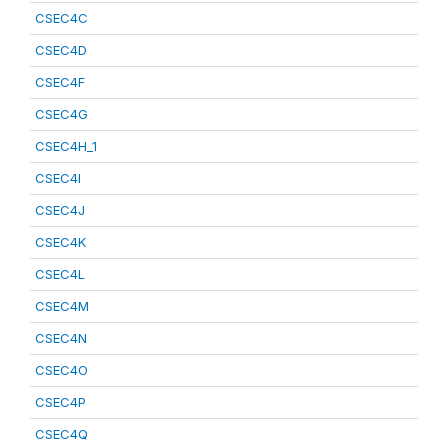
CSEC4C
CSEC4D
CSEC4F
CSEC4G
CSEC4H_1
CSEC4I
CSEC4J
CSEC4K
CSEC4L
CSEC4M
CSEC4N
CSEC4O
CSEC4P
CSEC4Q