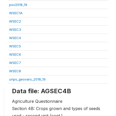
pov2018_19
WSEC1A
WSEC2
WSEC3
WSEC4
WSEC5
WSEC6
WSEC7
WSEC8
unps_geovars_2018_19
Data file: AGSEC4B
Agriculture Questionnaire
Section 4B: Crops grown and types of seeds
used - second visit (cont.)