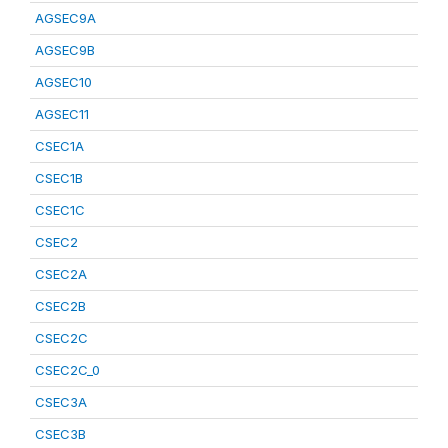
AGSEC9A
AGSEC9B
AGSEC10
AGSEC11
CSEC1A
CSEC1B
CSEC1C
CSEC2
CSEC2A
CSEC2B
CSEC2C
CSEC2C_0
CSEC3A
CSEC3B