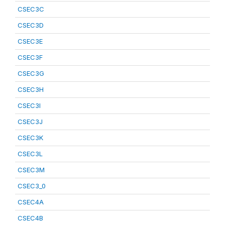
CSEC3C
CSEC3D
CSEC3E
CSEC3F
CSEC3G
CSEC3H
CSEC3I
CSEC3J
CSEC3K
CSEC3L
CSEC3M
CSEC3_0
CSEC4A
CSEC4B