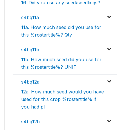
16. Did you use any seed/seedlings?
s4bq11a
11a. How much seed did you use for
this %rostertitle%? Qty
s4bq11b
11b. How much seed did you use for
this %rostertitle%? UNIT
s4bq12a
12a. How much seed would you have
used for this crop %rostertitle% if
you had pl
s4bq12b