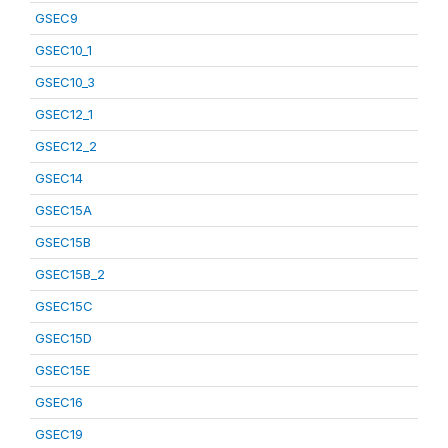
GSEC9
GSEC10_1
GSEC10_3
GSEC12_1
GSEC12_2
GSEC14
GSEC15A
GSEC15B
GSEC15B_2
GSEC15C
GSEC15D
GSEC15E
GSEC16
GSEC19