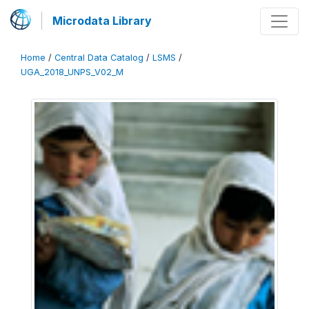
Microdata Library
Home
/
Central Data Catalog
/
LSMS
/
UGA_2018_UNPS_V02_M