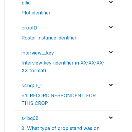
pltid
Plot identifier
cropID
Roster instance identifier
interview__key
Interview key (identifier in XX-XX-XX-
XX format)
s4bq06_1
6.1. RECORD RESPONDENT FOR
THIS CROP
s4bq08
8. What type of crop stand was on