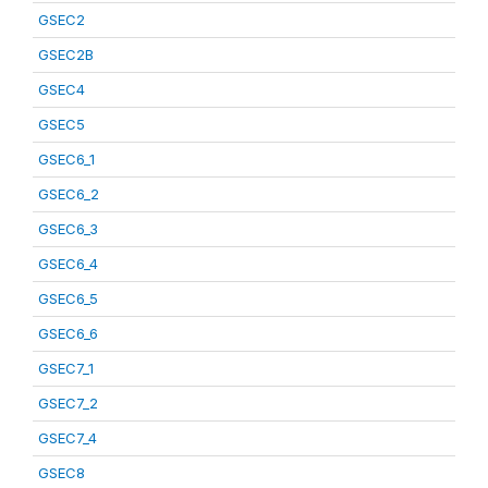
GSEC2
GSEC2B
GSEC4
GSEC5
GSEC6_1
GSEC6_2
GSEC6_3
GSEC6_4
GSEC6_5
GSEC6_6
GSEC7_1
GSEC7_2
GSEC7_4
GSEC8