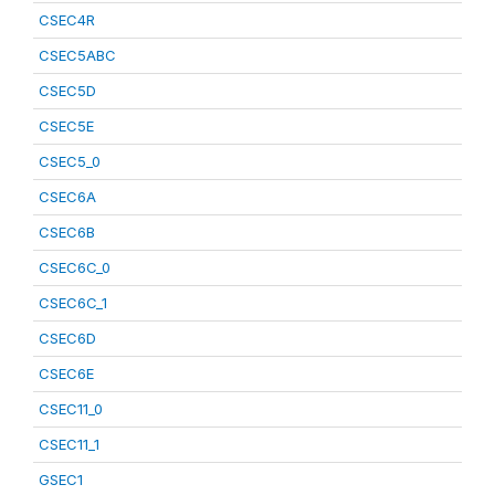
CSEC4R
CSEC5ABC
CSEC5D
CSEC5E
CSEC5_0
CSEC6A
CSEC6B
CSEC6C_0
CSEC6C_1
CSEC6D
CSEC6E
CSEC11_0
CSEC11_1
GSEC1