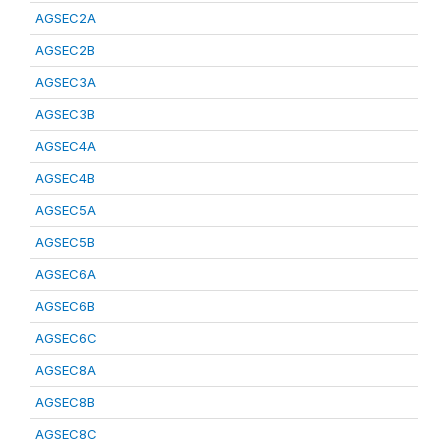
AGSEC2A
AGSEC2B
AGSEC3A
AGSEC3B
AGSEC4A
AGSEC4B
AGSEC5A
AGSEC5B
AGSEC6A
AGSEC6B
AGSEC6C
AGSEC8A
AGSEC8B
AGSEC8C