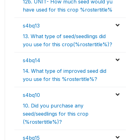
12b. UNIT- How much seed would yu
have used for this crop %rostertitle%
s4bq13
13. What type of seed/seedlings did
you use for this crop(%rostertitle%)?
s4bq14
14. What type of improved seed did
you use for this %rostertitle%?
s4bq10
10. Did you purchase any
seed/seedlings for this crop
(%rostertitle%)?
s4bq15