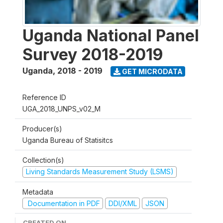
Uganda National Panel
Survey 2018-2019
Uganda
,
2018 - 2019
GET MICRODATA
Reference ID
UGA_2018_UNPS_v02_M
Producer(s)
Uganda Bureau of Statisitcs
Collection(s)
Living Standards Measurement Study (LSMS)
Metadata
Documentation in PDF
DDI/XML
JSON
CREATED ON