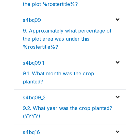
the plot %rostertitle%?
s4bq09
9. Approximately what percentage of
the plot area was under this
%rostertitle%?
s4bq09_1
9.1. What month was the crop
planted?
s4bq09_2
9.2. What year was the crop planted?
(YYYY)
s4bq16