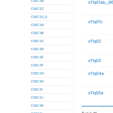
CSEC2B
s11q01ab__9
CSEC2C
CSEC2C_0
s11q01c
CSEC3A
CSEC3B
s11q02
CSEC3C
CSEC3D
CSEC3E
s11q03
CSEC3F
s11q04a
CSEC3G
CSEC3H
CSEC3I
s11q05a
CSEC3J
CSEC3K