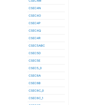
CSEC4M
CSEC4N
CSEC4O
CSEC4P
CSEC4Q
CSEC4R
CSEC5ABC
CSEC5D
CSEC5E
CSEC5_0
CSEC6A
CSEC6B
CSEC6C_0
CSEC6C_1