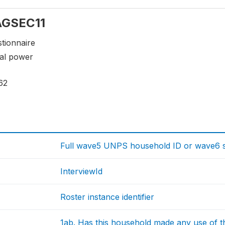
 AGSEC11
tionnaire
mal power
62
Full wave5 UNPS household ID or wave6 sp
InterviewId
Roster instance identifier
1ab. Has this household made any use of 