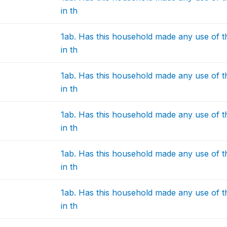
in th
1ab. Has this household made any use of 
in th
1ab. Has this household made any use of 
in th
1ab. Has this household made any use of 
in th
1ab. Has this household made any use of 
in th
1ab. Has this household made any use of 
in th