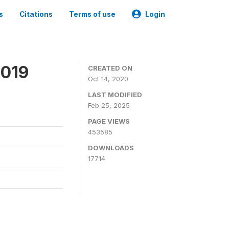
s
Citations
Terms of use
Login
2019
CREATED ON
Oct 14, 2020
LAST MODIFIED
Feb 25, 2025
PAGE VIEWS
453585
DOWNLOADS
17714