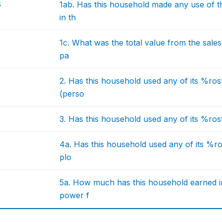
6
1ab. Has this household made any use of 
in th
1c. What was the total value from the sale
pa
2. Has this household used any of its %rost
(perso
3. Has this household used any of its %rost
4a. Has this household used any of its %ro
plo
5a. How much has this household earned i
power f