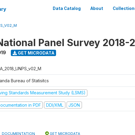
ary
Data Catalog
About
Collection
PS_V02_M
ational Panel Survey 2018-
019
GET MICRODATA
A_2018_UNPS_v02_M
anda Bureau of Statisitcs
iving Standards Measurement Study (LSMS)
ocumentation in PDF
DDI/XML
JSON
DOCUMENTATION
GET MICRODATA