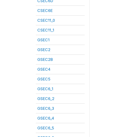
CSEC6D
CSEC6E
CSEC11_0
CSEC11_1
GSEC1
GSEC2
GSEC2B
GSEC4
GSEC5
GSEC6_1
GSEC6_2
GSEC6_3
GSEC6_4
GSEC6_5