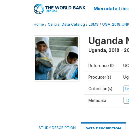
Microdata Libr
Home
/
Central Data Catalog
/
LSMS
/
UGA_2018_UN
Uganda N
Uganda
,
2018 - 2
Reference ID
UG
Producer(s)
Ug
Collection(s)
L
Metadata
D
STUDY DESCRIPTION
DATA DESCRIPTION