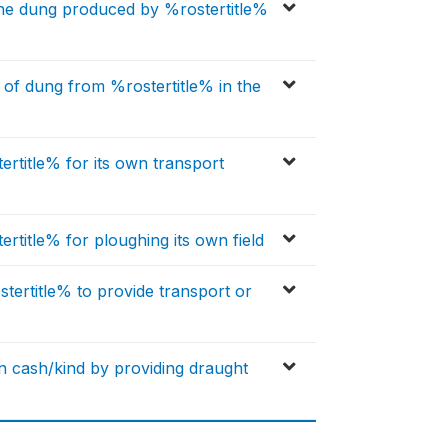
the dung produced by %rostertitle%
s of dung from %rostertitle% in the
ertitle% for its own transport
ertitle% for ploughing its own field
stertitle% to provide transport or
n cash/kind by providing draught