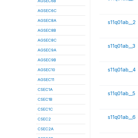
AGSEC6B
AGSEC6C
AGSEC8A
s11q01ab__2
AGSEC8B
AGSEC8C
s11q01ab__3
AGSEC9A
AGSEC9B
s11q01ab__4
AGSEC10
AGSEC11
CSEC1A
s11q01ab__5
CSEC1B
CSEC1C
s11q01ab__6
CSEC2
CSEC2A