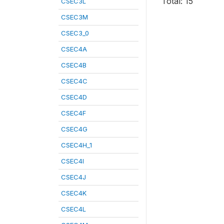
Total: 15
CSEC3L
CSEC3M
CSEC3_0
CSEC4A
CSEC4B
CSEC4C
CSEC4D
CSEC4F
CSEC4G
CSEC4H_1
CSEC4I
CSEC4J
CSEC4K
CSEC4L