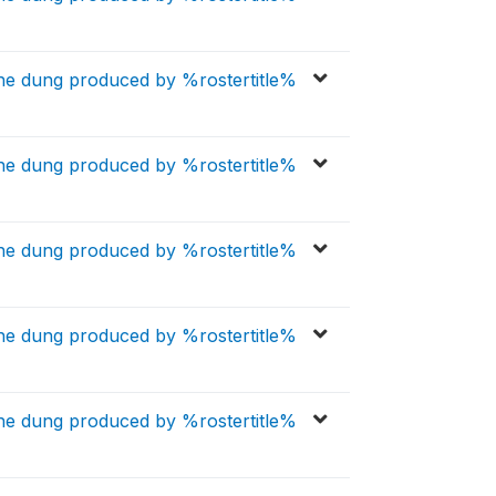
the dung produced by %rostertitle%
the dung produced by %rostertitle%
the dung produced by %rostertitle%
the dung produced by %rostertitle%
the dung produced by %rostertitle%