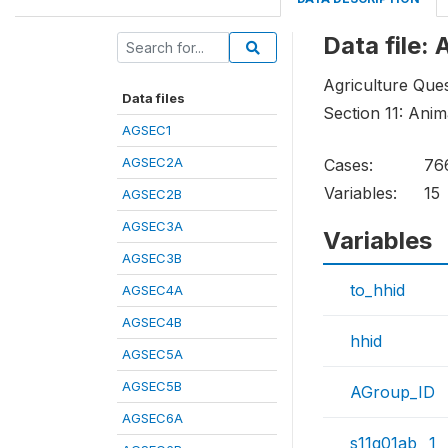
Data file:
Agriculture Ques
Data files
Section 11: Ani
AGSEC1
AGSEC2A
Cases:
76
Variables:
15
AGSEC2B
AGSEC3A
Variables
AGSEC3B
to_hhid
AGSEC4A
AGSEC4B
hhid
AGSEC5A
AGSEC5B
AGroup_ID
AGSEC6A
s11q01ab__1