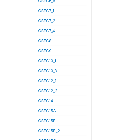
GSEC6_6
GSEC7_1
GSEC7_2
GSEC7_4
GSEC8
GSEC9
GSEC10_1
GSEC10_3
GSEC12_1
GSEC12_2
GSEC14
GSEC15A
GSEC15B
GSEC15B_2