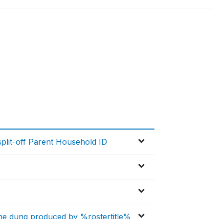
lit-off Parent Household ID
the dung produced by %rostertitle%