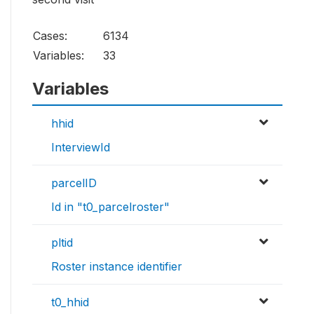
Cases:
6134
Variables:
33
Variables
hhid
InterviewId
parcelID
Id in "t0_parcelroster"
pltid
Roster instance identifier
t0_hhid