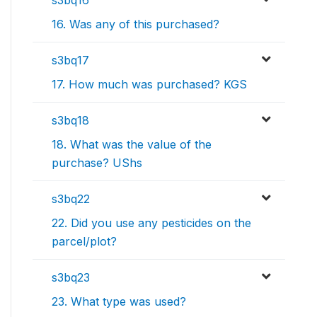
s3bq16
16. Was any of this purchased?
s3bq17
17. How much was purchased? KGS
s3bq18
18. What was the value of the
purchase? UShs
s3bq22
22. Did you use any pesticides on the
parcel/plot?
s3bq23
23. What type was used?