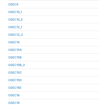
GSEC9
GSEC10_1
GSEC10_3
GSEC12_1
GSEC12_2
GSEC14
GSEC15A
GSEC15B
GSEC15B_2
GSEC15C
GSEC15D
GSEC15E
GSEC16
GSEC19