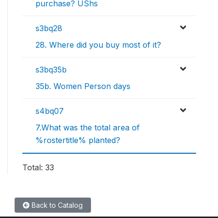
purchase? UShs
s3bq28
28. Where did you buy most of it?
s3bq35b
35b. Women Person days
s4bq07
7.What was the total area of
%rostertitle% planted?
Total: 33
Back to Catalog