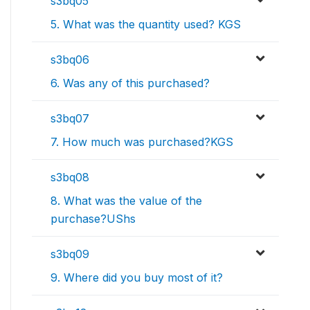
s3bq05
5. What was the quantity used? KGS
s3bq06
6. Was any of this purchased?
s3bq07
7. How much was purchased?KGS
s3bq08
8. What was the value of the
purchase?UShs
s3bq09
9. Where did you buy most of it?