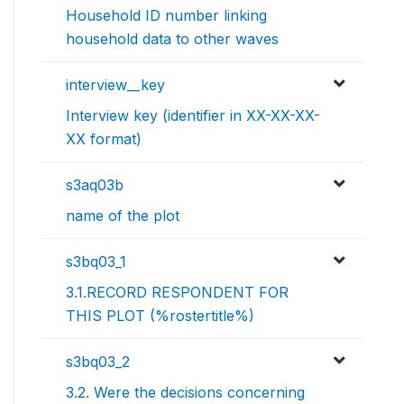
Household ID number linking
household data to other waves
interview__key
Interview key (identifier in XX-XX-XX-
XX format)
s3aq03b
name of the plot
s3bq03_1
3.1.RECORD RESPONDENT FOR
THIS PLOT (%rostertitle%)
s3bq03_2
3.2. Were the decisions concerning