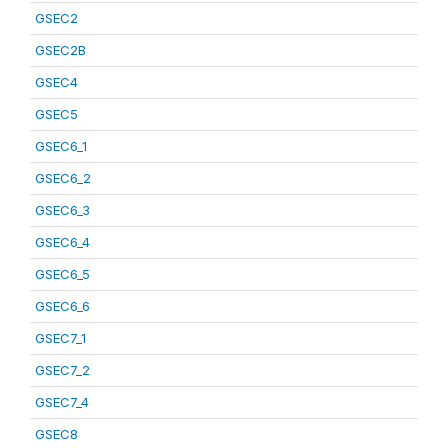
GSEC2
GSEC2B
GSEC4
GSEC5
GSEC6_1
GSEC6_2
GSEC6_3
GSEC6_4
GSEC6_5
GSEC6_6
GSEC7_1
GSEC7_2
GSEC7_4
GSEC8