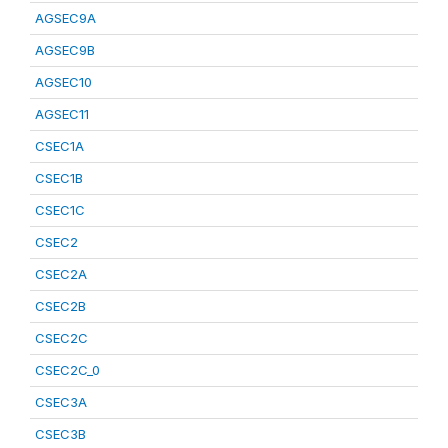
AGSEC9A
AGSEC9B
AGSEC10
AGSEC11
CSEC1A
CSEC1B
CSEC1C
CSEC2
CSEC2A
CSEC2B
CSEC2C
CSEC2C_0
CSEC3A
CSEC3B