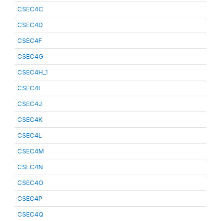
CSEC4C
CSEC4D
CSEC4F
CSEC4G
CSEC4H_1
CSEC4I
CSEC4J
CSEC4K
CSEC4L
CSEC4M
CSEC4N
CSEC4O
CSEC4P
CSEC4Q