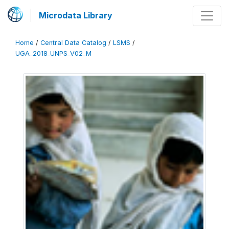
Microdata Library
Home
/
Central Data Catalog
/
LSMS
/
UGA_2018_UNPS_V02_M