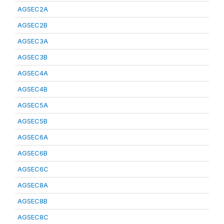
AGSEC2A
AGSEC2B
AGSEC3A
AGSEC3B
AGSEC4A
AGSEC4B
AGSEC5A
AGSEC5B
AGSEC6A
AGSEC6B
AGSEC6C
AGSEC8A
AGSEC8B
AGSEC8C