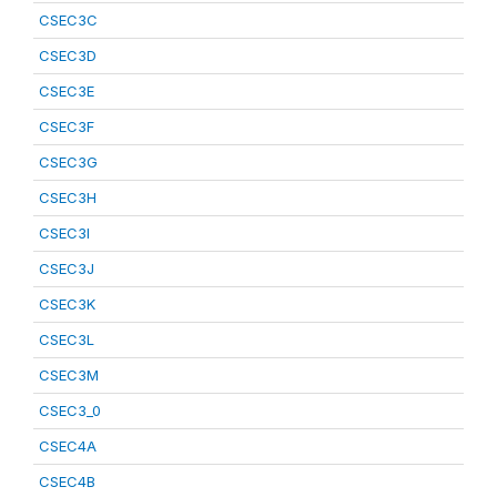
CSEC3C
CSEC3D
CSEC3E
CSEC3F
CSEC3G
CSEC3H
CSEC3I
CSEC3J
CSEC3K
CSEC3L
CSEC3M
CSEC3_0
CSEC4A
CSEC4B