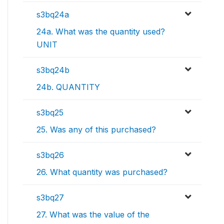
s3bq24a
24a. What was the quantity used?
UNIT
s3bq24b
24b. QUANTITY
s3bq25
25. Was any of this purchased?
s3bq26
26. What quantity was purchased?
s3bq27
27. What was the value of the