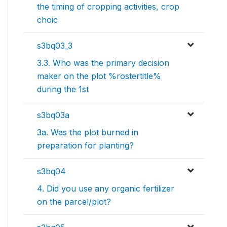
the timing of cropping activities, crop
choic
s3bq03_3
3.3. Who was the primary decision
maker on the plot %rostertitle%
during the 1st
s3bq03a
3a. Was the plot burned in
preparation for planting?
s3bq04
4. Did you use any organic fertilizer
on the parcel/plot?