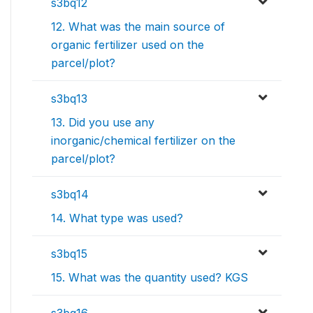
s3bq12
12. What was the main source of
organic fertilizer used on the
parcel/plot?
s3bq13
13. Did you use any
inorganic/chemical fertilizer on the
parcel/plot?
s3bq14
14. What type was used?
s3bq15
15. What was the quantity used? KGS