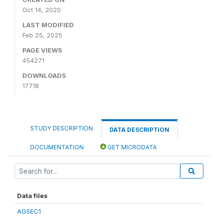
Oct 14, 2020
LAST MODIFIED
Feb 25, 2025
PAGE VIEWS
454271
DOWNLOADS
17718
STUDY DESCRIPTION
DATA DESCRIPTION
DOCUMENTATION
GET MICRODATA
Data files
AGSEC1