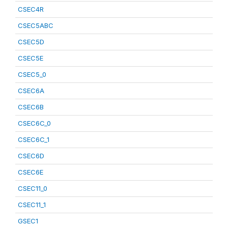
CSEC4R
CSEC5ABC
CSEC5D
CSEC5E
CSEC5_0
CSEC6A
CSEC6B
CSEC6C_0
CSEC6C_1
CSEC6D
CSEC6E
CSEC11_0
CSEC11_1
GSEC1