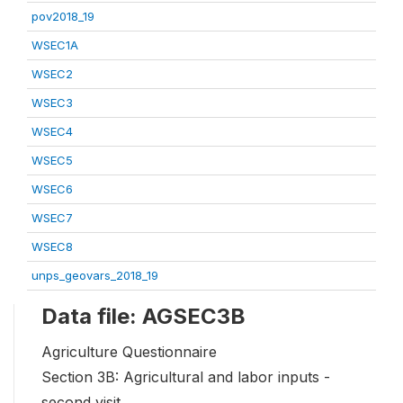
pov2018_19
WSEC1A
WSEC2
WSEC3
WSEC4
WSEC5
WSEC6
WSEC7
WSEC8
unps_geovars_2018_19
Data file: AGSEC3B
Agriculture Questionnaire
Section 3B: Agricultural and labor inputs -
second visit