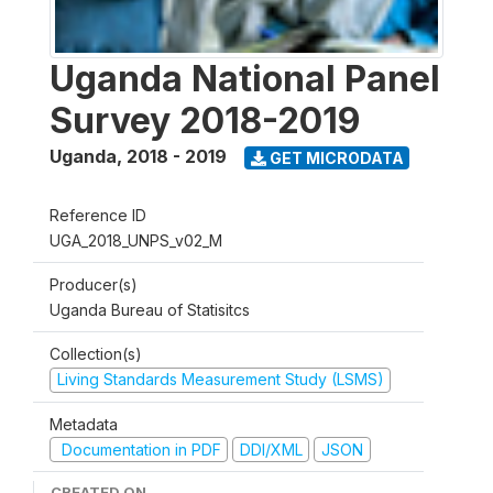
Uganda National Panel
Survey 2018-2019
Uganda
,
2018 - 2019
GET MICRODATA
Reference ID
UGA_2018_UNPS_v02_M
Producer(s)
Uganda Bureau of Statisitcs
Collection(s)
Living Standards Measurement Study (LSMS)
Metadata
Documentation in PDF
DDI/XML
JSON
CREATED ON