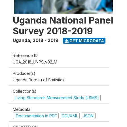
Uganda National Panel
Survey 2018-2019
Uganda
,
2018 - 2019
GET MICRODATA
Reference ID
UGA_2018_UNPS_v02_M
Producer(s)
Uganda Bureau of Statisitcs
Collection(s)
Living Standards Measurement Study (LSMS)
Metadata
Documentation in PDF
DDI/XML
JSON
CREATED ON