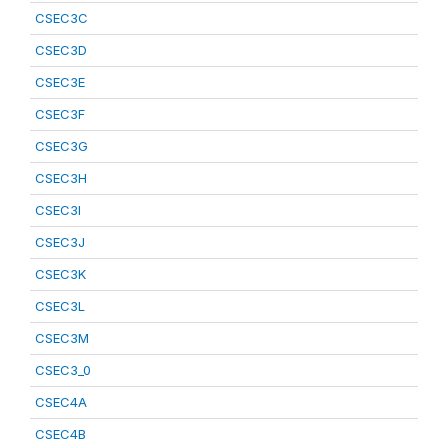
CSEC3C
CSEC3D
CSEC3E
CSEC3F
CSEC3G
CSEC3H
CSEC3I
CSEC3J
CSEC3K
CSEC3L
CSEC3M
CSEC3_0
CSEC4A
CSEC4B