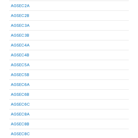
AGSEC2A
AGSEC2B
AGSEC3A
AGSEC3B
AGSEC4A
AGSEC4B
AGSEC5A
AGSEC5B
AGSEC6A
AGSEC6B
AGSEC6C
AGSEC8A
AGSEC8B
AGSEC8C