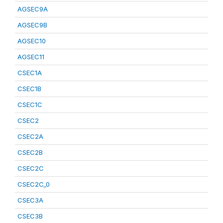
AGSEC9A
AGSEC9B
AGSEC10
AGSEC11
CSEC1A
CSEC1B
CSEC1C
CSEC2
CSEC2A
CSEC2B
CSEC2C
CSEC2C_0
CSEC3A
CSEC3B