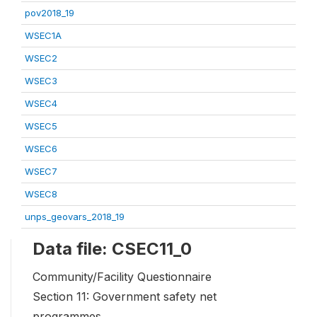
pov2018_19
WSEC1A
WSEC2
WSEC3
WSEC4
WSEC5
WSEC6
WSEC7
WSEC8
unps_geovars_2018_19
Data file: CSEC11_0
Community/Facility Questionnaire
Section 11: Government safety net
programmes