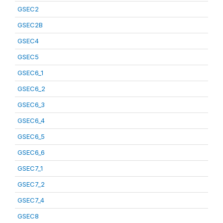
GSEC2
GSEC2B
GSEC4
GSEC5
GSEC6_1
GSEC6_2
GSEC6_3
GSEC6_4
GSEC6_5
GSEC6_6
GSEC7_1
GSEC7_2
GSEC7_4
GSEC8