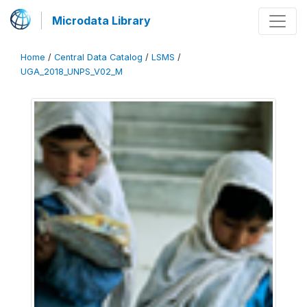
Microdata Library
Home
/
Central Data Catalog
/
LSMS
/
UGA_2018_UNPS_V02_M