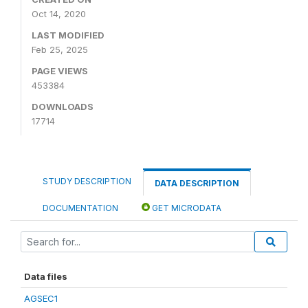
Oct 14, 2020
LAST MODIFIED
Feb 25, 2025
PAGE VIEWS
453384
DOWNLOADS
17714
STUDY DESCRIPTION
DATA DESCRIPTION
DOCUMENTATION
GET MICRODATA
Data files
AGSEC1