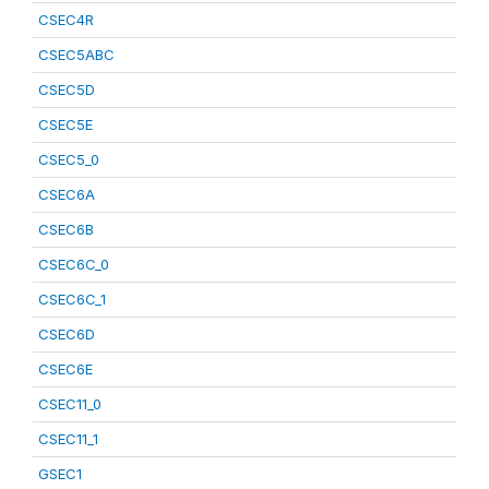
CSEC4R
CSEC5ABC
CSEC5D
CSEC5E
CSEC5_0
CSEC6A
CSEC6B
CSEC6C_0
CSEC6C_1
CSEC6D
CSEC6E
CSEC11_0
CSEC11_1
GSEC1