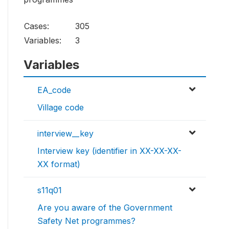
Cases:
305
Variables:
3
Variables
EA_code
Village code
interview__key
Interview key (identifier in XX-XX-XX-
XX format)
s11q01
Are you aware of the Government
Safety Net programmes?