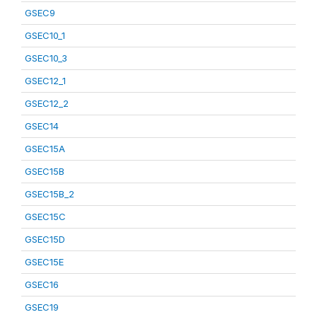
GSEC9
GSEC10_1
GSEC10_3
GSEC12_1
GSEC12_2
GSEC14
GSEC15A
GSEC15B
GSEC15B_2
GSEC15C
GSEC15D
GSEC15E
GSEC16
GSEC19