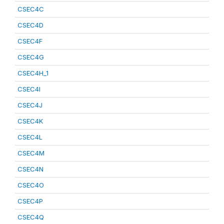
CSEC4C
CSEC4D
CSEC4F
CSEC4G
CSEC4H_1
CSEC4I
CSEC4J
CSEC4K
CSEC4L
CSEC4M
CSEC4N
CSEC4O
CSEC4P
CSEC4Q