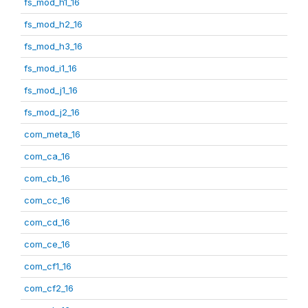
fs_mod_h1_16
fs_mod_h2_16
fs_mod_h3_16
fs_mod_i1_16
fs_mod_j1_16
fs_mod_j2_16
com_meta_16
com_ca_16
com_cb_16
com_cc_16
com_cd_16
com_ce_16
com_cf1_16
com_cf2_16