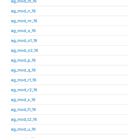
ag_mod_m_16
ag_mod_n_16
ag_mod_nr_16
ag_mod_o_16
ag_mod_o1_16
ag_mod_o2_16
ag_mod_p_16
ag_mod_q_16
ag_mod_r1_16
ag_mod_r2_16
ag_mod_s_16
ag_mod_t1_16
ag_mod_t2_16
ag_mod_u_16