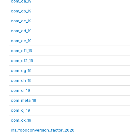
com_ca_19
com_cb_19
com_cc_19
com_cd_19
com_ce_19
com_cf1_19
com_cf2_19
com_cg_19
com_ch_19
com_ci_19
com_meta_19
com_cj_19
com_ck_19
ihs_foodconversion_factor_2020