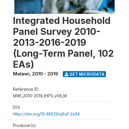
Integrated Household
Panel Survey 2010-
2013-2016-2019
(Long-Term Panel, 102
EAs)
Malawi
,
2010 - 2019
GET MICRODATA
Reference ID
MWI_2010-2019_IHPS_v06_M
DOI
https://doi.org/10.48529/q5q1-2a34
Producer(s)