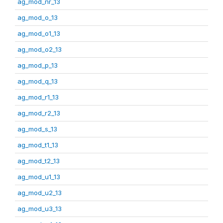
ag_mod_nr_13
ag_mod_o_13
ag_mod_o1_13
ag_mod_o2_13
ag_mod_p_13
ag_mod_q_13
ag_mod_r1_13
ag_mod_r2_13
ag_mod_s_13
ag_mod_t1_13
ag_mod_t2_13
ag_mod_u1_13
ag_mod_u2_13
ag_mod_u3_13