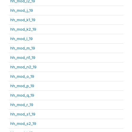
hh_mod_i2_19
hh_mod_j_19
hh_mod_k1_19
hh_mod_k2_19
hh_mod_l_19
hh_mod_m_19
hh_mod_n1_19
hh_mod_n2_19
hh_mod_o_19
hh_mod_p_19
hh_mod_q_19
hh_mod_r_19
hh_mod_s1_19
hh_mod_s2_19