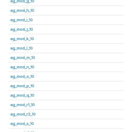
ag_mod_g_10
ag_mod_h_10
ag_mod_i_10
ag_mod_j_10
ag_mod_k_10
ag_mod_l_10
ag_mod_m_10
ag_mod_n_10
ag_mod_o_10
ag_mod_p_10
ag_mod_q_10
ag_mod_r1_10
ag_mod_r2_10
ag_mod_s_10