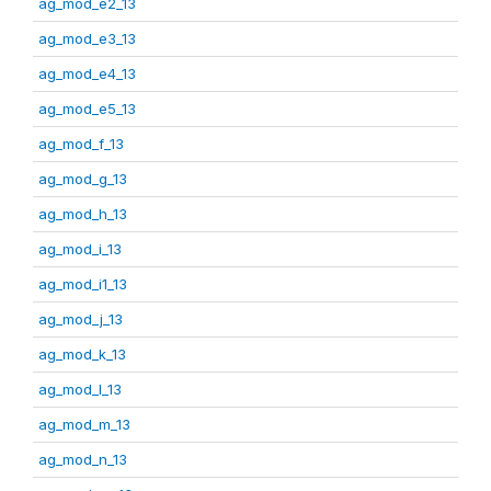
ag_mod_e2_13
ag_mod_e3_13
ag_mod_e4_13
ag_mod_e5_13
ag_mod_f_13
ag_mod_g_13
ag_mod_h_13
ag_mod_i_13
ag_mod_i1_13
ag_mod_j_13
ag_mod_k_13
ag_mod_l_13
ag_mod_m_13
ag_mod_n_13