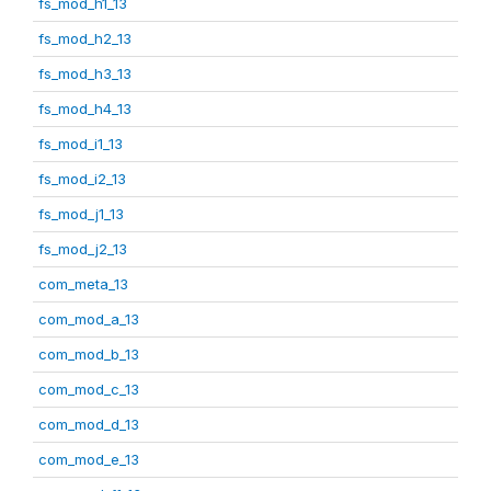
fs_mod_h1_13
fs_mod_h2_13
fs_mod_h3_13
fs_mod_h4_13
fs_mod_i1_13
fs_mod_i2_13
fs_mod_j1_13
fs_mod_j2_13
com_meta_13
com_mod_a_13
com_mod_b_13
com_mod_c_13
com_mod_d_13
com_mod_e_13