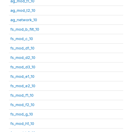
ag_mod_t1_10
ag_mod_t2_10
ag_network_10
fs_mod_b_filt_10
fs_mod_c_10
fs_mod_d1_10
fs_mod_d2_10
fs_mod_d3_10
fs_mod_e1_10
fs_mod_e2_10
fs_mod_f1_10
fs_mod_f2_10
fs_mod_g_10
fs_mod_h1_10