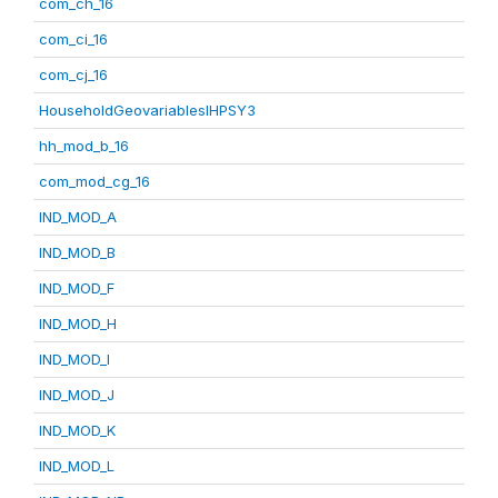
com_ch_16
com_ci_16
com_cj_16
HouseholdGeovariablesIHPSY3
hh_mod_b_16
com_mod_cg_16
IND_MOD_A
IND_MOD_B
IND_MOD_F
IND_MOD_H
IND_MOD_I
IND_MOD_J
IND_MOD_K
IND_MOD_L