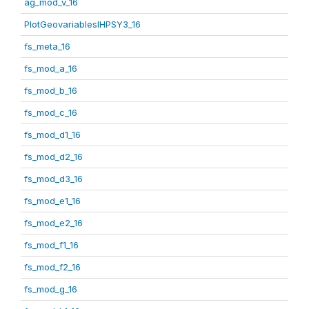
ag_mod_v_16
PlotGeovariablesIHPSY3_16
fs_meta_16
fs_mod_a_16
fs_mod_b_16
fs_mod_c_16
fs_mod_d1_16
fs_mod_d2_16
fs_mod_d3_16
fs_mod_e1_16
fs_mod_e2_16
fs_mod_f1_16
fs_mod_f2_16
fs_mod_g_16