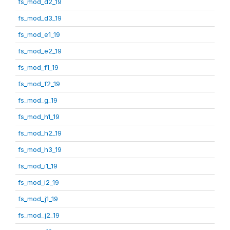
fs_mod_d2_19
fs_mod_d3_19
fs_mod_e1_19
fs_mod_e2_19
fs_mod_f1_19
fs_mod_f2_19
fs_mod_g_19
fs_mod_h1_19
fs_mod_h2_19
fs_mod_h3_19
fs_mod_i1_19
fs_mod_i2_19
fs_mod_j1_19
fs_mod_j2_19