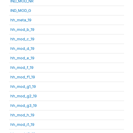
IND_MOD_NR
IND_MOD_G
hh_meta_19
hh_mod_b_19
hh_mod_c_19
hh_mod_d_19
hh_mod_e_19
hh_mod_f_19
hh_mod_f1_19
hh_mod_g1_19
hh_mod_g2_19
hh_mod_g3_19
hh_mod_h_19
hh_mod_i1_19