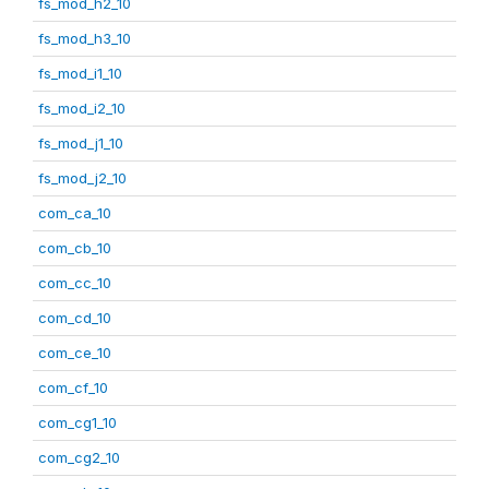
fs_mod_h2_10
fs_mod_h3_10
fs_mod_i1_10
fs_mod_i2_10
fs_mod_j1_10
fs_mod_j2_10
com_ca_10
com_cb_10
com_cc_10
com_cd_10
com_ce_10
com_cf_10
com_cg1_10
com_cg2_10