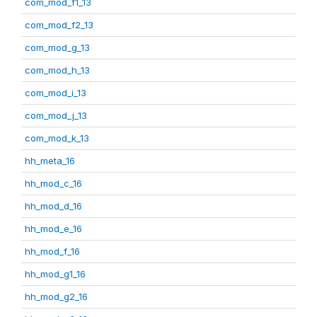
com_mod_f1_13
com_mod_f2_13
com_mod_g_13
com_mod_h_13
com_mod_i_13
com_mod_j_13
com_mod_k_13
hh_meta_16
hh_mod_c_16
hh_mod_d_16
hh_mod_e_16
hh_mod_f_16
hh_mod_g1_16
hh_mod_g2_16