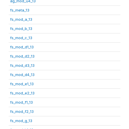
ag_mod_u4_13
fs_meta_13
fs_mod_a_13
fs_mod_b_13
fs_mod_c_13
fs_mod_d1_13
fs_mod_d2_13
fs_mod_d3_13
fs_mod_d4_13
fs_mod_e1_13
fs_mod_e2_13
fs_mod_f1_13
fs_mod_f2_13
fs_mod_g_13