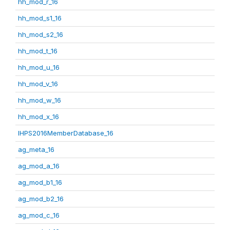
hh_mod_r_16
hh_mod_s1_16
hh_mod_s2_16
hh_mod_t_16
hh_mod_u_16
hh_mod_v_16
hh_mod_w_16
hh_mod_x_16
IHPS2016MemberDatabase_16
ag_meta_16
ag_mod_a_16
ag_mod_b1_16
ag_mod_b2_16
ag_mod_c_16