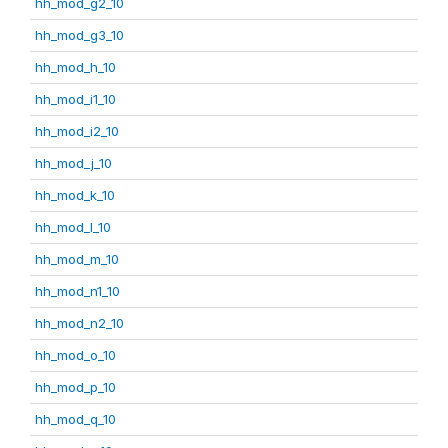
hh_mod_g2_10
hh_mod_g3_10
hh_mod_h_10
hh_mod_i1_10
hh_mod_i2_10
hh_mod_j_10
hh_mod_k_10
hh_mod_l_10
hh_mod_m_10
hh_mod_n1_10
hh_mod_n2_10
hh_mod_o_10
hh_mod_p_10
hh_mod_q_10