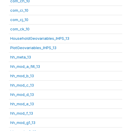
com_ch_10
com_ci_10
com_cj_10
com_ck_10
HouseholdGeovariables_IHPS_13
PlotGeovariables_IHPS_13
hh_meta_13
hh_mod_a_filt_13
hh_mod_b_13
hh_mod_c_13
hh_mod_d_13
hh_mod_e_13
hh_mod_f_13
hh_mod_g1_13