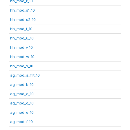
hh_mod_r_10
hh_mod_s1_10
hh_mod_s2_10
hh_mod_t_10
hh_mod_u_10
hh_mod_v_10
hh_mod_w_10
hh_mod_x_10
ag_mod_a_filt_10
ag_mod_b_10
ag_mod_c_10
ag_mod_d_10
ag_mod_e_10
ag_mod_f_10