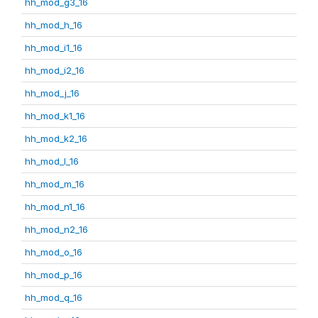
hh_mod_g3_16
hh_mod_h_16
hh_mod_i1_16
hh_mod_i2_16
hh_mod_j_16
hh_mod_k1_16
hh_mod_k2_16
hh_mod_l_16
hh_mod_m_16
hh_mod_n1_16
hh_mod_n2_16
hh_mod_o_16
hh_mod_p_16
hh_mod_q_16