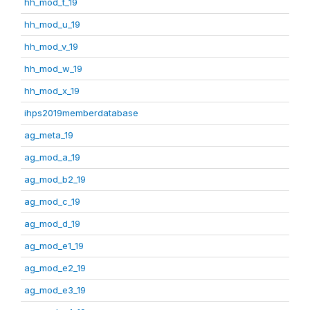
hh_mod_t_19
hh_mod_u_19
hh_mod_v_19
hh_mod_w_19
hh_mod_x_19
ihps2019memberdatabase
ag_meta_19
ag_mod_a_19
ag_mod_b2_19
ag_mod_c_19
ag_mod_d_19
ag_mod_e1_19
ag_mod_e2_19
ag_mod_e3_19