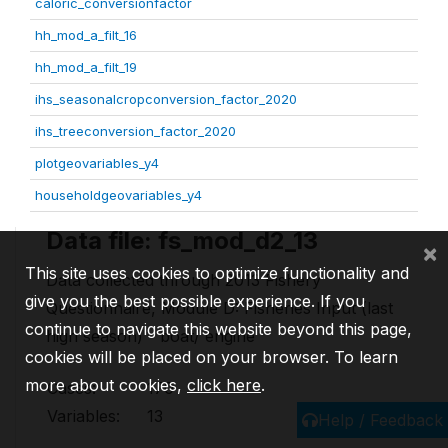
caloric_conversionfactor
hh_mod_a_filt_16
hh_mod_a_filt_19
ihs_seasonalcropconversion_factor_2020
ihs_treeconversion_factor_2020
plotgeovariables_y4
householdgeovariables_y4
Data file: fs_mod_d2_13
×
This site uses cookies to optimize functionality and
Data collected through 2013 Fishery
give you the best possible experience. If you
Questionnaire, Module D: Fisheries Input (last
continue to navigate this website beyond this page,
high season) - boat/ engine
cookies will be placed on your browser. To learn
more about cookies,
click here
.
Cases:
170
Variables:
13
Help / Feedback