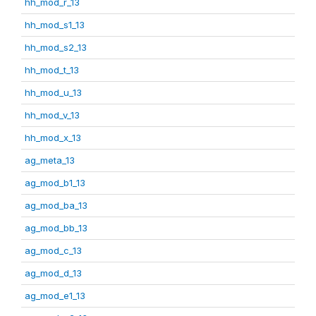
hh_mod_r_13
hh_mod_s1_13
hh_mod_s2_13
hh_mod_t_13
hh_mod_u_13
hh_mod_v_13
hh_mod_x_13
ag_meta_13
ag_mod_b1_13
ag_mod_ba_13
ag_mod_bb_13
ag_mod_c_13
ag_mod_d_13
ag_mod_e1_13