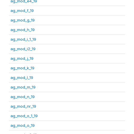
ag_mod_e4_19
ag_mod_f_19
ag_mod_g_19
ag_mod_h_19
ag_mod_i_1_19
ag_mod_i2_19
ag_mod_j_19
ag_mod_k_19
ag_mod_l_19
ag_mod_m_19
ag_mod_n_19
ag_mod_nr_19
ag_mod_o_1_19
ag_mod_o_19