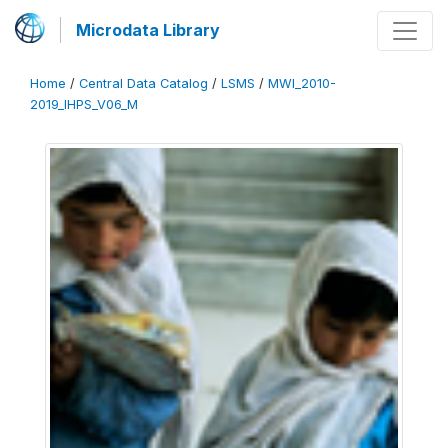
Microdata Library
Home
/
Central Data Catalog
/
LSMS
/
MWI_2010-
2019_IHPS_V06_M