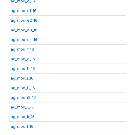
ag_mod_d_16
ag_mod_e1_16
ag_mod_e2_16
ag_mod_e3_16
ag_mod_e4_16
ag_mod_f_16
ag_mod_g_16
ag_mod_h_16
ag_mod_i_16
ag_mod_i1_16
ag_mod_i2_16
ag_mod_j_16
ag_mod_k_16
ag_mod_l_16