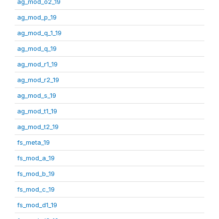
ag_mod_o2_19
ag_mod_p_19
ag_mod_q_1_19
ag_mod_q_19
ag_mod_r1_19
ag_mod_r2_19
ag_mod_s_19
ag_mod_t1_19
ag_mod_t2_19
fs_meta_19
fs_mod_a_19
fs_mod_b_19
fs_mod_c_19
fs_mod_d1_19