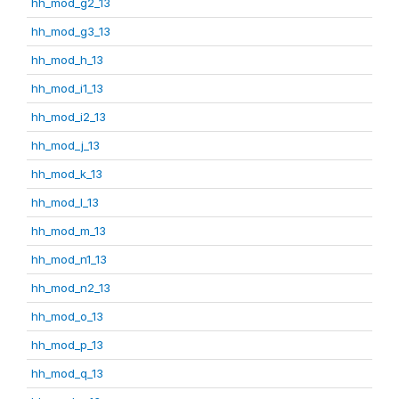
hh_mod_g2_13
hh_mod_g3_13
hh_mod_h_13
hh_mod_i1_13
hh_mod_i2_13
hh_mod_j_13
hh_mod_k_13
hh_mod_l_13
hh_mod_m_13
hh_mod_n1_13
hh_mod_n2_13
hh_mod_o_13
hh_mod_p_13
hh_mod_q_13