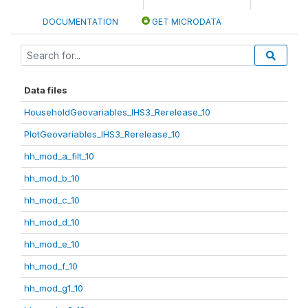
DOCUMENTATION
GET MICRODATA
Data files
HouseholdGeovariables_IHS3_Rerelease_10
PlotGeovariables_IHS3_Rerelease_10
hh_mod_a_filt_10
hh_mod_b_10
hh_mod_c_10
hh_mod_d_10
hh_mod_e_10
hh_mod_f_10
hh_mod_g1_10