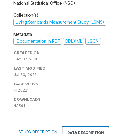
National Statistical Office (NSO)
Collection(s)
Living Standards Measurement Study (LSMS)
Metadata
Documentation in PDF
DDI/XML
JSON
CREATED ON
Dec 07, 2020
LAST MODIFIED
Jul 30, 2021
PAGE VIEWS
1423221
DOWNLOADS
43561
STUDY DESCRIPTION
DATA DESCRIPTION