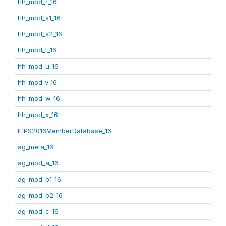
hh_mod_r_16
hh_mod_s1_16
hh_mod_s2_16
hh_mod_t_16
hh_mod_u_16
hh_mod_v_16
hh_mod_w_16
hh_mod_x_16
IHPS2016MemberDatabase_16
ag_meta_16
ag_mod_a_16
ag_mod_b1_16
ag_mod_b2_16
ag_mod_c_16