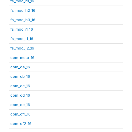
fs_mod_h1_16
fs_mod_h2_16
fs_mod_h3_16
fs_mod_i1_16
fs_mod_j1_16
fs_mod_j2_16
com_meta_16
com_ca_16
com_cb_16
com_cc_16
com_cd_16
com_ce_16
com_cf1_16
com_cf2_16