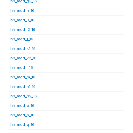
hh_mod_g3_16
hh_mod_h_16
hh_mod_i1_16
hh_mod_i2_16
hh_mod_j_16
hh_mod_k1_16
hh_mod_k2_16
hh_mod_l_16
hh_mod_m_16
hh_mod_n1_16
hh_mod_n2_16
hh_mod_o_16
hh_mod_p_16
hh_mod_q_16