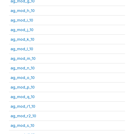
ag_mod_g_10
ag_mod_h_10
ag_mod_i_10
ag_mod_j_10
ag_mod_k_10
ag_mod_l_10
ag_mod_m_10
ag_mod_n_10
ag_mod_o_10
ag_mod_p_10
ag_mod_q_10
ag_mod_r1_10
ag_mod_r2_10
ag_mod_s_10