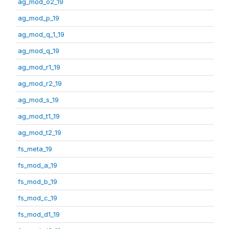
ag_mod_o2_19
ag_mod_p_19
ag_mod_q_1_19
ag_mod_q_19
ag_mod_r1_19
ag_mod_r2_19
ag_mod_s_19
ag_mod_t1_19
ag_mod_t2_19
fs_meta_19
fs_mod_a_19
fs_mod_b_19
fs_mod_c_19
fs_mod_d1_19