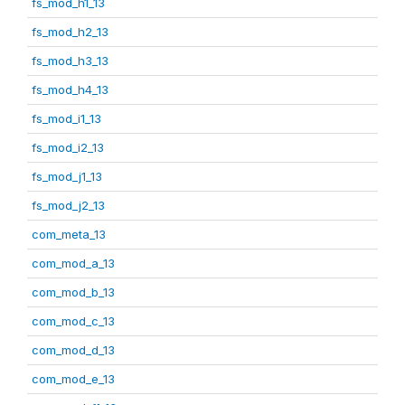
fs_mod_h1_13
fs_mod_h2_13
fs_mod_h3_13
fs_mod_h4_13
fs_mod_i1_13
fs_mod_i2_13
fs_mod_j1_13
fs_mod_j2_13
com_meta_13
com_mod_a_13
com_mod_b_13
com_mod_c_13
com_mod_d_13
com_mod_e_13