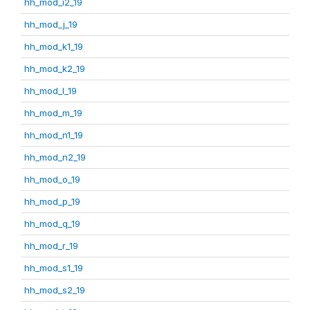
hh_mod_i2_19
hh_mod_j_19
hh_mod_k1_19
hh_mod_k2_19
hh_mod_l_19
hh_mod_m_19
hh_mod_n1_19
hh_mod_n2_19
hh_mod_o_19
hh_mod_p_19
hh_mod_q_19
hh_mod_r_19
hh_mod_s1_19
hh_mod_s2_19