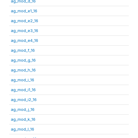
ag_mod_d_16
ag_mod_e1_16
ag_mod_e2_16
ag_mod_e3_16
ag_mod_e4_16
ag_mod_f_16
ag_mod_g_16
ag_mod_h_16
ag_mod_i_16
ag_mod_i1_16
ag_mod_i2_16
ag_mod_j_16
ag_mod_k_16
ag_mod_l_16