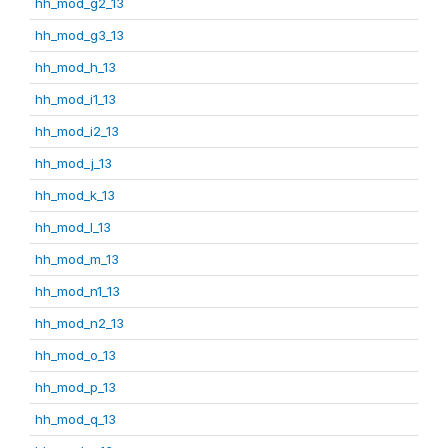
hh_mod_g2_13
hh_mod_g3_13
hh_mod_h_13
hh_mod_i1_13
hh_mod_i2_13
hh_mod_j_13
hh_mod_k_13
hh_mod_l_13
hh_mod_m_13
hh_mod_n1_13
hh_mod_n2_13
hh_mod_o_13
hh_mod_p_13
hh_mod_q_13