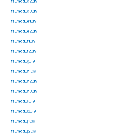
fs_mod_d2_19
fs_mod_d3_19
fs_mod_e1_19
fs_mod_e2_19
fs_mod_f1_19
fs_mod_f2_19
fs_mod_g_19
fs_mod_h1_19
fs_mod_h2_19
fs_mod_h3_19
fs_mod_i1_19
fs_mod_i2_19
fs_mod_j1_19
fs_mod_j2_19