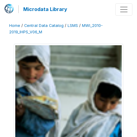
Microdata Library
Home
/
Central Data Catalog
/
LSMS
/
MWI_2010-
2019_IHPS_V06_M