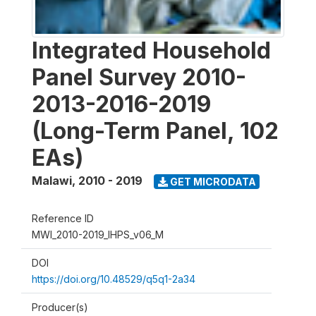
Integrated Household
Panel Survey 2010-
2013-2016-2019
(Long-Term Panel, 102
EAs)
Malawi
,
2010 - 2019
GET MICRODATA
Reference ID
MWI_2010-2019_IHPS_v06_M
DOI
https://doi.org/10.48529/q5q1-2a34
Producer(s)