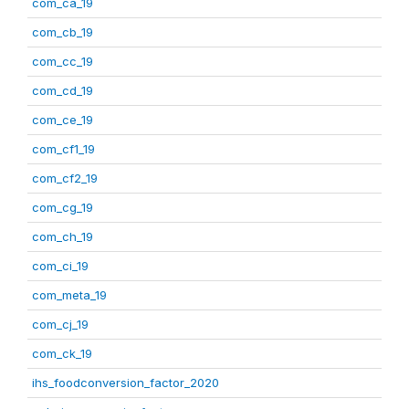
com_ca_19
com_cb_19
com_cc_19
com_cd_19
com_ce_19
com_cf1_19
com_cf2_19
com_cg_19
com_ch_19
com_ci_19
com_meta_19
com_cj_19
com_ck_19
ihs_foodconversion_factor_2020