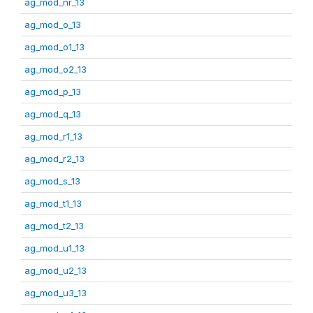
ag_mod_nr_13
ag_mod_o_13
ag_mod_o1_13
ag_mod_o2_13
ag_mod_p_13
ag_mod_q_13
ag_mod_r1_13
ag_mod_r2_13
ag_mod_s_13
ag_mod_t1_13
ag_mod_t2_13
ag_mod_u1_13
ag_mod_u2_13
ag_mod_u3_13