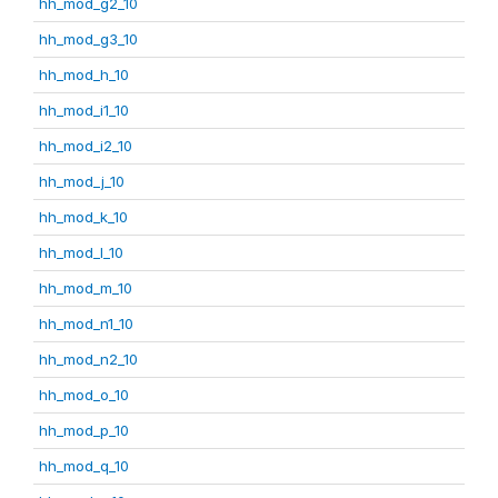
hh_mod_g2_10
hh_mod_g3_10
hh_mod_h_10
hh_mod_i1_10
hh_mod_i2_10
hh_mod_j_10
hh_mod_k_10
hh_mod_l_10
hh_mod_m_10
hh_mod_n1_10
hh_mod_n2_10
hh_mod_o_10
hh_mod_p_10
hh_mod_q_10