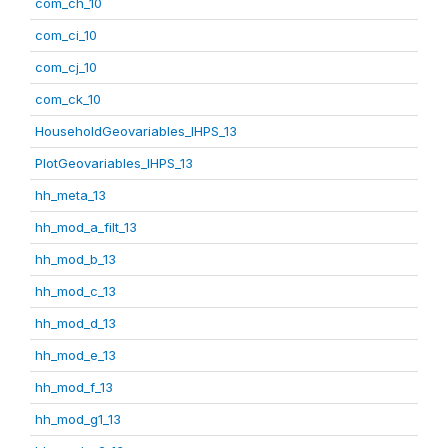
com_ch_10
com_ci_10
com_cj_10
com_ck_10
HouseholdGeovariables_IHPS_13
PlotGeovariables_IHPS_13
hh_meta_13
hh_mod_a_filt_13
hh_mod_b_13
hh_mod_c_13
hh_mod_d_13
hh_mod_e_13
hh_mod_f_13
hh_mod_g1_13