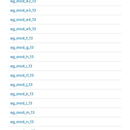
ag_mod_e2_13
ag_mod_e3_13
ag_mod_e4_13
ag_mod_e5_13
ag_mod_f_13
ag_mod_g_13
ag_mod_h_13
ag_mod_i_13
ag_mod_i1_13
ag_mod_j_13
ag_mod_k_13
ag_mod_l_13
ag_mod_m_13
ag_mod_n_13