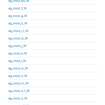
ag_mod_e4_19
ag_mod_f_19
ag_mod_g_19
ag_mod_h_19
ag_mod_i_1_19
ag_mod_i2_19
ag_mod_j_19
ag_mod_k_19
ag_mod_l_19
ag_mod_m_19
ag_mod_n_19
ag_mod_nr_19
ag_mod_o_1_19
ag_mod_o_19