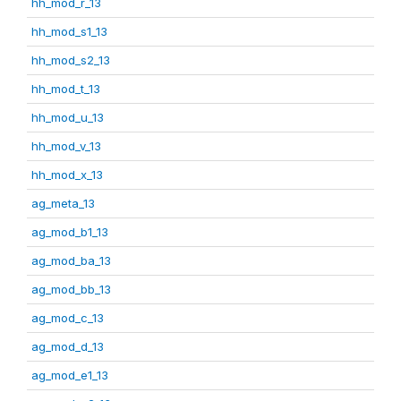
hh_mod_r_13
hh_mod_s1_13
hh_mod_s2_13
hh_mod_t_13
hh_mod_u_13
hh_mod_v_13
hh_mod_x_13
ag_meta_13
ag_mod_b1_13
ag_mod_ba_13
ag_mod_bb_13
ag_mod_c_13
ag_mod_d_13
ag_mod_e1_13