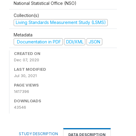
National Statistical Office (NSO)
Collection(s)
Living Standards Measurement Study (LSMS)
Metadata
Documentation in PDF
DDI/XML
JSON
CREATED ON
Dec 07, 2020
LAST MODIFIED
Jul 30, 2021
PAGE VIEWS
1417396
DOWNLOADS
43546
STUDY DESCRIPTION
DATA DESCRIPTION