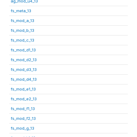
ag_mod_u4_13
fs_meta_13
fs_mod_a_13
fs_mod_b_13
fs_mod_c_13
fs_mod_d1_13
fs_mod_d2_13
fs_mod_d3_13
fs_mod_d4_13
fs_mod_e1_13
fs_mod_e2_13
fs_mod_f1_13
fs_mod_f2_13
fs_mod_g_13