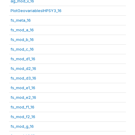
ag_mod_v_16
PlotGeovariablesIHPSY3_16
fs_meta_16
fs_mod_a_16
fs_mod_b_16
fs_mod_c_16
fs_mod_d1_16
fs_mod_d2_16
fs_mod_d3_16
fs_mod_e1_16
fs_mod_e2_16
fs_mod_f1_16
fs_mod_f2_16
fs_mod_g_16