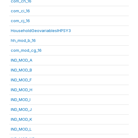
com_ch_16
com_ci_16
com_cj_16
HouseholdGeovariablesIHPSY3
hh_mod_b_16
com_mod_cg_16
IND_MOD_A
IND_MOD_B
IND_MOD_F
IND_MOD_H
IND_MOD_I
IND_MOD_J
IND_MOD_K
IND_MOD_L