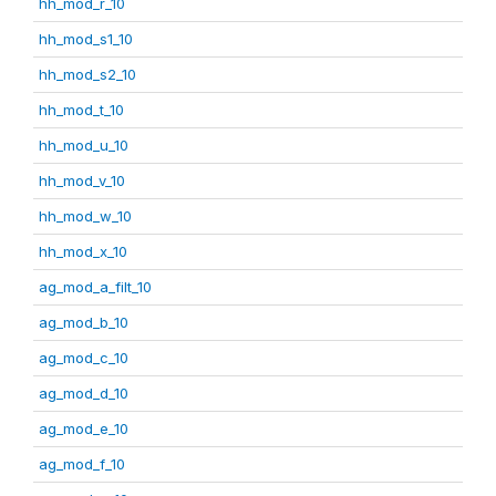
hh_mod_r_10
hh_mod_s1_10
hh_mod_s2_10
hh_mod_t_10
hh_mod_u_10
hh_mod_v_10
hh_mod_w_10
hh_mod_x_10
ag_mod_a_filt_10
ag_mod_b_10
ag_mod_c_10
ag_mod_d_10
ag_mod_e_10
ag_mod_f_10