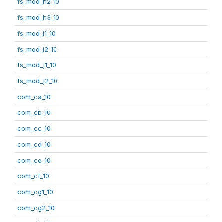
fs_mod_h2_10
fs_mod_h3_10
fs_mod_i1_10
fs_mod_i2_10
fs_mod_j1_10
fs_mod_j2_10
com_ca_10
com_cb_10
com_cc_10
com_cd_10
com_ce_10
com_cf_10
com_cg1_10
com_cg2_10