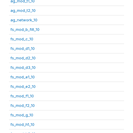
ag_mod_t1_10
ag_mod_t2_10
ag_network_10
fs_mod_b_filt_10
fs_mod_c_10
fs_mod_d1_10
fs_mod_d2_10
fs_mod_d3_10
fs_mod_e1_10
fs_mod_e2_10
fs_mod_f1_10
fs_mod_f2_10
fs_mod_g_10
fs_mod_h1_10