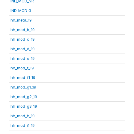
IND_MOD_NR
IND_MOD_G
hh_meta_19
hh_mod_b_19
hh_mod_c_19
hh_mod_d_19
hh_mod_e_19
hh_mod_f_19
hh_mod_f1_19
hh_mod_g1_19
hh_mod_g2_19
hh_mod_g3_19
hh_mod_h_19
hh_mod_i1_19