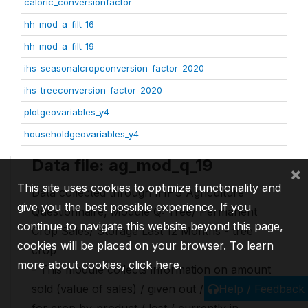
caloric_conversionfactor
hh_mod_a_filt_16
hh_mod_a_filt_19
ihs_seasonalcropconversion_factor_2020
ihs_treeconversion_factor_2020
plotgeovariables_y4
householdgeovariables_y4
Data file: ag_mod_q_19
×
This site uses cookies to optimize functionality and
Data collected through IHPS Agriculture
give you the best possible experience. If you
Questionnaire, Module Q: Tree/ Permanent
continue to navigate this website beyond this page,
Crop Sales/ Storage Last 12 Months - tree
cookies will be placed on your browser. To learn
crop
more about cookies,
click here
.
- This module collects information on amount
Help / Feedback
sold (value of sales) / given out / used as input