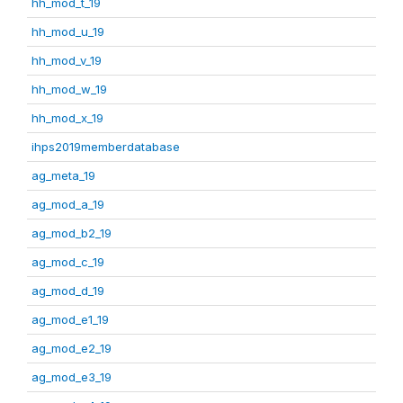
hh_mod_t_19
hh_mod_u_19
hh_mod_v_19
hh_mod_w_19
hh_mod_x_19
ihps2019memberdatabase
ag_meta_19
ag_mod_a_19
ag_mod_b2_19
ag_mod_c_19
ag_mod_d_19
ag_mod_e1_19
ag_mod_e2_19
ag_mod_e3_19