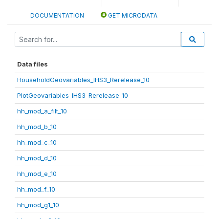
DOCUMENTATION
GET MICRODATA
Data files
HouseholdGeovariables_IHS3_Rerelease_10
PlotGeovariables_IHS3_Rerelease_10
hh_mod_a_filt_10
hh_mod_b_10
hh_mod_c_10
hh_mod_d_10
hh_mod_e_10
hh_mod_f_10
hh_mod_g1_10