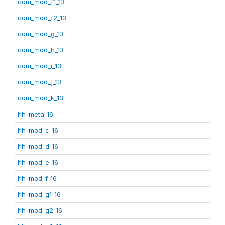
com_mod_f1_13
com_mod_f2_13
com_mod_g_13
com_mod_h_13
com_mod_i_13
com_mod_j_13
com_mod_k_13
hh_meta_16
hh_mod_c_16
hh_mod_d_16
hh_mod_e_16
hh_mod_f_16
hh_mod_g1_16
hh_mod_g2_16