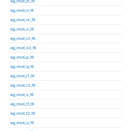
ag_mod_m_16
ag_mod_n_16
ag_mod_nr_16
ag_mod_o_16
ag_mod_o1_16
ag_mod_o2_16
ag_mod_p_16
ag_mod_q_16
ag_mod_r1_16
ag_mod_r2_16
ag_mod_s_16
ag_mod_t1_16
ag_mod_t2_16
ag_mod_u_16