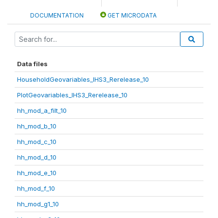
DOCUMENTATION
GET MICRODATA
Data files
HouseholdGeovariables_IHS3_Rerelease_10
PlotGeovariables_IHS3_Rerelease_10
hh_mod_a_filt_10
hh_mod_b_10
hh_mod_c_10
hh_mod_d_10
hh_mod_e_10
hh_mod_f_10
hh_mod_g1_10