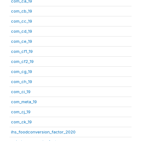
com_ca_19
com_cb_19
com_cc_19
com_cd_19
com_ce_19
com_cf1_19
com_cf2_19
com_cg_19
com_ch_19
com_ci_19
com_meta_19
com_cj_19
com_ck_19
ihs_foodconversion_factor_2020