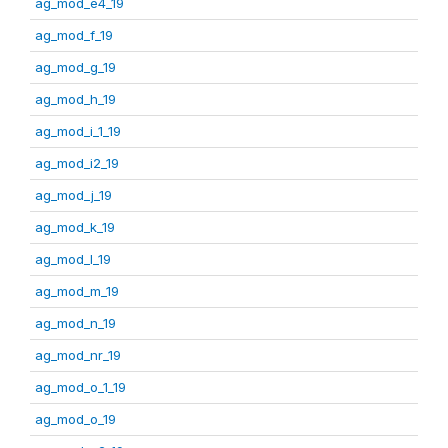
ag_mod_e4_19
ag_mod_f_19
ag_mod_g_19
ag_mod_h_19
ag_mod_i_1_19
ag_mod_i2_19
ag_mod_j_19
ag_mod_k_19
ag_mod_l_19
ag_mod_m_19
ag_mod_n_19
ag_mod_nr_19
ag_mod_o_1_19
ag_mod_o_19