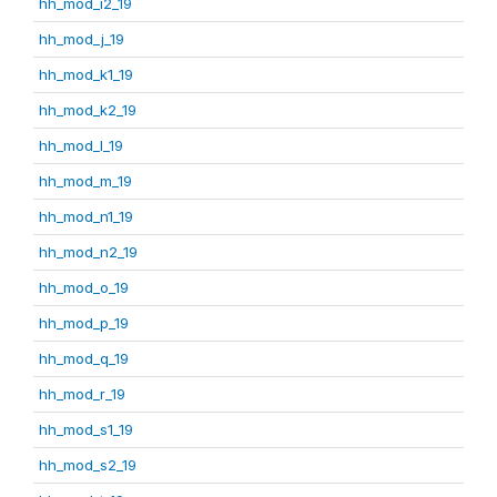
hh_mod_i2_19
hh_mod_j_19
hh_mod_k1_19
hh_mod_k2_19
hh_mod_l_19
hh_mod_m_19
hh_mod_n1_19
hh_mod_n2_19
hh_mod_o_19
hh_mod_p_19
hh_mod_q_19
hh_mod_r_19
hh_mod_s1_19
hh_mod_s2_19