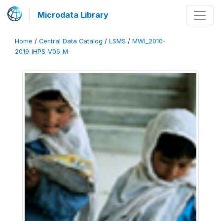
Microdata Library
Home
/
Central Data Catalog
/
LSMS
/
MWI_2010-
2019_IHPS_V06_M