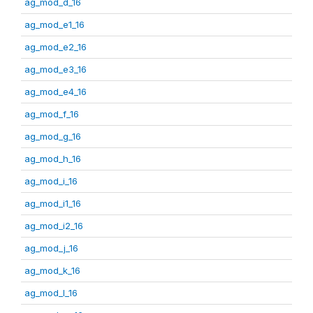
ag_mod_d_16
ag_mod_e1_16
ag_mod_e2_16
ag_mod_e3_16
ag_mod_e4_16
ag_mod_f_16
ag_mod_g_16
ag_mod_h_16
ag_mod_i_16
ag_mod_i1_16
ag_mod_i2_16
ag_mod_j_16
ag_mod_k_16
ag_mod_l_16