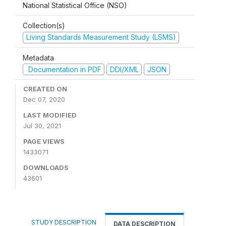
National Statistical Office (NSO)
Collection(s)
Living Standards Measurement Study (LSMS)
Metadata
Documentation in PDF
DDI/XML
JSON
CREATED ON
Dec 07, 2020
LAST MODIFIED
Jul 30, 2021
PAGE VIEWS
1433071
DOWNLOADS
43601
STUDY DESCRIPTION
DATA DESCRIPTION