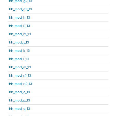
hh_mod_g2_13
hh_mod_g3_13
hh_mod_h_13
hh_mod_i1_13
hh_mod_i2_13
hh_mod_j_13
hh_mod_k_13
hh_mod_l_13
hh_mod_m_13
hh_mod_n1_13
hh_mod_n2_13
hh_mod_o_13
hh_mod_p_13
hh_mod_q_13