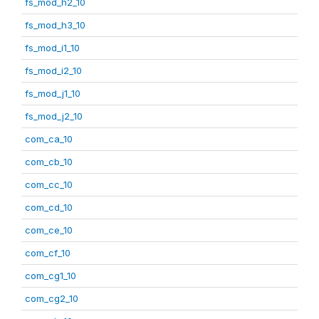
fs_mod_h2_10
fs_mod_h3_10
fs_mod_i1_10
fs_mod_i2_10
fs_mod_j1_10
fs_mod_j2_10
com_ca_10
com_cb_10
com_cc_10
com_cd_10
com_ce_10
com_cf_10
com_cg1_10
com_cg2_10