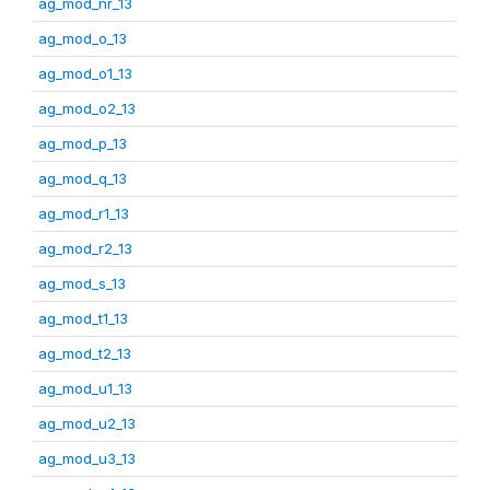
ag_mod_nr_13
ag_mod_o_13
ag_mod_o1_13
ag_mod_o2_13
ag_mod_p_13
ag_mod_q_13
ag_mod_r1_13
ag_mod_r2_13
ag_mod_s_13
ag_mod_t1_13
ag_mod_t2_13
ag_mod_u1_13
ag_mod_u2_13
ag_mod_u3_13