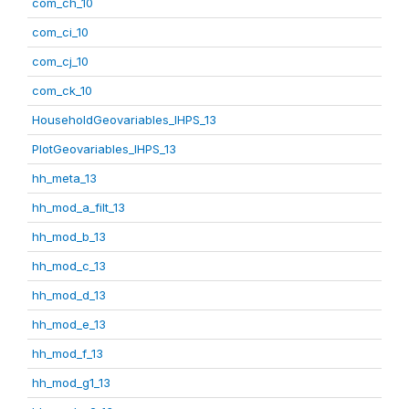
com_ch_10
com_ci_10
com_cj_10
com_ck_10
HouseholdGeovariables_IHPS_13
PlotGeovariables_IHPS_13
hh_meta_13
hh_mod_a_filt_13
hh_mod_b_13
hh_mod_c_13
hh_mod_d_13
hh_mod_e_13
hh_mod_f_13
hh_mod_g1_13