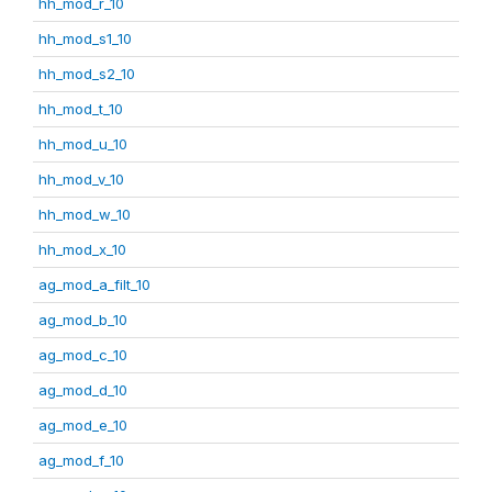
hh_mod_r_10
hh_mod_s1_10
hh_mod_s2_10
hh_mod_t_10
hh_mod_u_10
hh_mod_v_10
hh_mod_w_10
hh_mod_x_10
ag_mod_a_filt_10
ag_mod_b_10
ag_mod_c_10
ag_mod_d_10
ag_mod_e_10
ag_mod_f_10