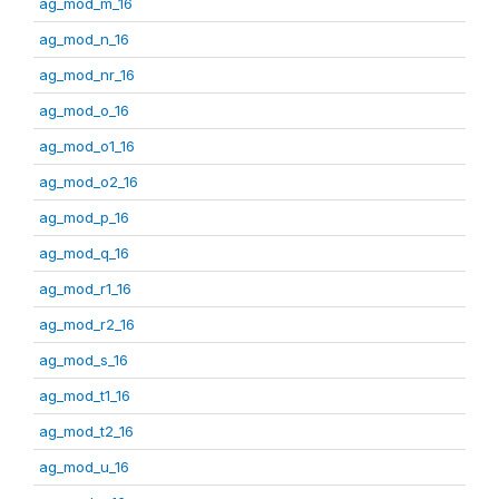
ag_mod_m_16
ag_mod_n_16
ag_mod_nr_16
ag_mod_o_16
ag_mod_o1_16
ag_mod_o2_16
ag_mod_p_16
ag_mod_q_16
ag_mod_r1_16
ag_mod_r2_16
ag_mod_s_16
ag_mod_t1_16
ag_mod_t2_16
ag_mod_u_16