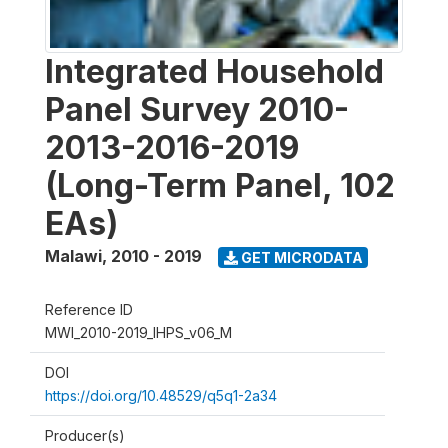
Integrated Household
Panel Survey 2010-
2013-2016-2019
(Long-Term Panel, 102
EAs)
Malawi
,
2010 - 2019
GET MICRODATA
Reference ID
MWI_2010-2019_IHPS_v06_M
DOI
https://doi.org/10.48529/q5q1-2a34
Producer(s)