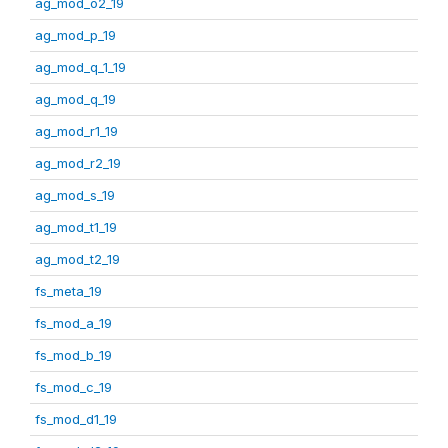
ag_mod_o2_19
ag_mod_p_19
ag_mod_q_1_19
ag_mod_q_19
ag_mod_r1_19
ag_mod_r2_19
ag_mod_s_19
ag_mod_t1_19
ag_mod_t2_19
fs_meta_19
fs_mod_a_19
fs_mod_b_19
fs_mod_c_19
fs_mod_d1_19