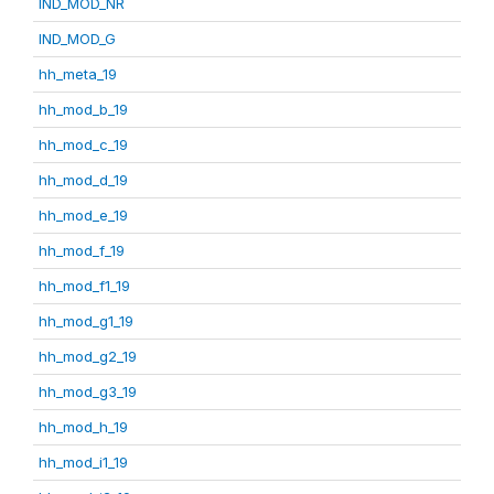
IND_MOD_NR
IND_MOD_G
hh_meta_19
hh_mod_b_19
hh_mod_c_19
hh_mod_d_19
hh_mod_e_19
hh_mod_f_19
hh_mod_f1_19
hh_mod_g1_19
hh_mod_g2_19
hh_mod_g3_19
hh_mod_h_19
hh_mod_i1_19