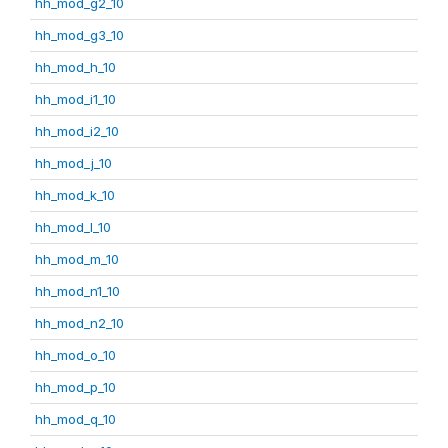
hh_mod_g2_10
hh_mod_g3_10
hh_mod_h_10
hh_mod_i1_10
hh_mod_i2_10
hh_mod_j_10
hh_mod_k_10
hh_mod_l_10
hh_mod_m_10
hh_mod_n1_10
hh_mod_n2_10
hh_mod_o_10
hh_mod_p_10
hh_mod_q_10