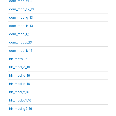
com_mod_f1_13
com_mod_f2_13
com_mod_g_13
com_mod_h_13
com_mod_i_13
com_mod_j_13
com_mod_k_13
hh_meta_16
hh_mod_c_16
hh_mod_d_16
hh_mod_e_16
hh_mod_f_16
hh_mod_g1_16
hh_mod_g2_16