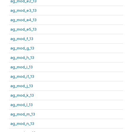
ag_mod_e2_13
ag_mod_e3_13
ag_mod_e4_13
ag_mod_e5_13
ag_mod_f_13
ag_mod_g_13
ag_mod_h_13
ag_mod_i_13
ag_mod_i1_13
ag_mod_j_13
ag_mod_k_13
ag_mod_l_13
ag_mod_m_13
ag_mod_n_13