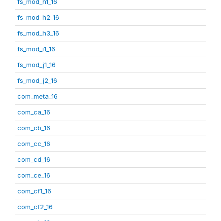
fs_mod_h1_16
fs_mod_h2_16
fs_mod_h3_16
fs_mod_i1_16
fs_mod_j1_16
fs_mod_j2_16
com_meta_16
com_ca_16
com_cb_16
com_cc_16
com_cd_16
com_ce_16
com_cf1_16
com_cf2_16