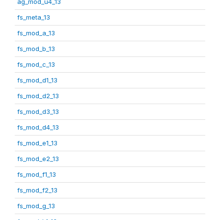
ag_mod_u4_13
fs_meta_13
fs_mod_a_13
fs_mod_b_13
fs_mod_c_13
fs_mod_d1_13
fs_mod_d2_13
fs_mod_d3_13
fs_mod_d4_13
fs_mod_e1_13
fs_mod_e2_13
fs_mod_f1_13
fs_mod_f2_13
fs_mod_g_13