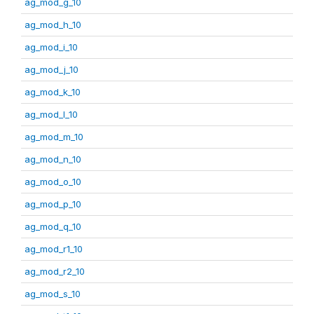
ag_mod_g_10
ag_mod_h_10
ag_mod_i_10
ag_mod_j_10
ag_mod_k_10
ag_mod_l_10
ag_mod_m_10
ag_mod_n_10
ag_mod_o_10
ag_mod_p_10
ag_mod_q_10
ag_mod_r1_10
ag_mod_r2_10
ag_mod_s_10