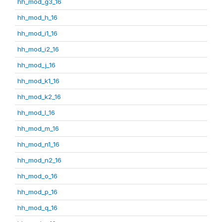
hh_mod_g3_16
hh_mod_h_16
hh_mod_i1_16
hh_mod_i2_16
hh_mod_j_16
hh_mod_k1_16
hh_mod_k2_16
hh_mod_l_16
hh_mod_m_16
hh_mod_n1_16
hh_mod_n2_16
hh_mod_o_16
hh_mod_p_16
hh_mod_q_16