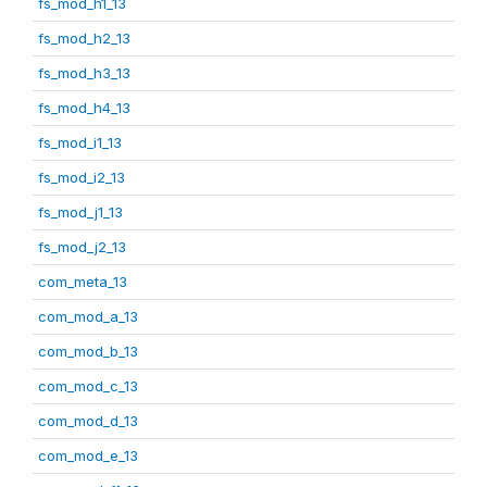
fs_mod_h1_13
fs_mod_h2_13
fs_mod_h3_13
fs_mod_h4_13
fs_mod_i1_13
fs_mod_i2_13
fs_mod_j1_13
fs_mod_j2_13
com_meta_13
com_mod_a_13
com_mod_b_13
com_mod_c_13
com_mod_d_13
com_mod_e_13