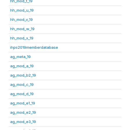
hh_mod_t_19
hh_mod_u_19
hh_mod_v_19
hh_mod_w_19
hh_mod_x_19
ihps2019memberdatabase
ag_meta_19
ag_mod_a_19
ag_mod_b2_19
ag_mod_c_19
ag_mod_d_19
ag_mod_e1_19
ag_mod_e2_19
ag_mod_e3_19