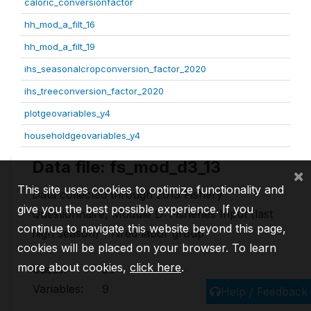
caloric_conversionfactor
hh_mod_a_filt_16
hh_mod_a_filt_19
ihs_seasonalcropconversion_factor_2020
ihs_treeconversion_factor_2020
plotgeovariables_y4
householdgeovariables_y4
Data file: fs_mod_d3_13
×
This site uses cookies to optimize functionality and
Data collected through 2013 Fishery
give you the best possible experience. If you
Questionnaire, Module D: Fisheries Input (last
continue to navigate this website beyond this page,
high season) - hired labor group
cookies will be placed on your browser. To learn
more about cookies,
click here
.
Cases:
36
Variables:
9
Help / Feedback