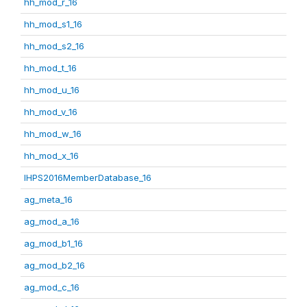
hh_mod_r_16
hh_mod_s1_16
hh_mod_s2_16
hh_mod_t_16
hh_mod_u_16
hh_mod_v_16
hh_mod_w_16
hh_mod_x_16
IHPS2016MemberDatabase_16
ag_meta_16
ag_mod_a_16
ag_mod_b1_16
ag_mod_b2_16
ag_mod_c_16