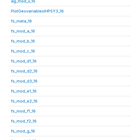
ag_mod_v_16
PlotGeovariablesIHPSY3_16
fs_meta_16
fs_mod_a_16
fs_mod_b_16
fs_mod_c_16
fs_mod_d1_16
fs_mod_d2_16
fs_mod_d3_16
fs_mod_e1_16
fs_mod_e2_16
fs_mod_f1_16
fs_mod_f2_16
fs_mod_g_16