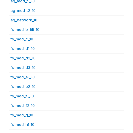
ag_mod_t1_10
ag_mod_t2_10
ag_network_10
fs_mod_b_filt_10
fs_mod_c_10
fs_mod_d1_10
fs_mod_d2_10
fs_mod_d3_10
fs_mod_e1_10
fs_mod_e2_10
fs_mod_f1_10
fs_mod_f2_10
fs_mod_g_10
fs_mod_h1_10