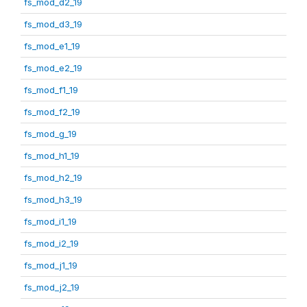
fs_mod_d2_19
fs_mod_d3_19
fs_mod_e1_19
fs_mod_e2_19
fs_mod_f1_19
fs_mod_f2_19
fs_mod_g_19
fs_mod_h1_19
fs_mod_h2_19
fs_mod_h3_19
fs_mod_i1_19
fs_mod_i2_19
fs_mod_j1_19
fs_mod_j2_19