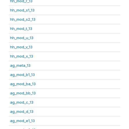
hh_mod_r_13
hh_mod_s1_13
hh_mod_s2_13
hh_mod_t_13
hh_mod_u_13
hh_mod_v_13
hh_mod_x_13
ag_meta_13
ag_mod_b1_13
ag_mod_ba_13
ag_mod_bb_13
ag_mod_c_13
ag_mod_d_13
ag_mod_e1_13