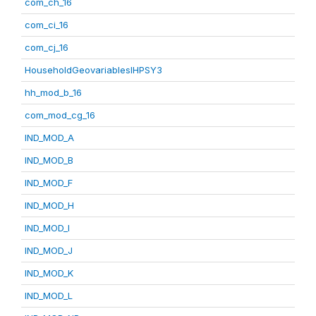
com_ch_16
com_ci_16
com_cj_16
HouseholdGeovariablesIHPSY3
hh_mod_b_16
com_mod_cg_16
IND_MOD_A
IND_MOD_B
IND_MOD_F
IND_MOD_H
IND_MOD_I
IND_MOD_J
IND_MOD_K
IND_MOD_L