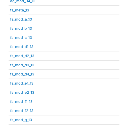
ag_mod_u4_13
fs_meta_13
fs_mod_a_13
fs_mod_b_13
fs_mod_c_13
fs_mod_d1_13
fs_mod_d2_13
fs_mod_d3_13
fs_mod_d4_13
fs_mod_e1_13
fs_mod_e2_13
fs_mod_f1_13
fs_mod_f2_13
fs_mod_g_13