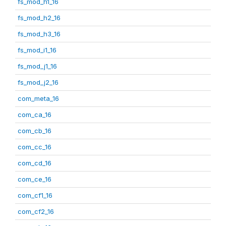
fs_mod_h1_16
fs_mod_h2_16
fs_mod_h3_16
fs_mod_i1_16
fs_mod_j1_16
fs_mod_j2_16
com_meta_16
com_ca_16
com_cb_16
com_cc_16
com_cd_16
com_ce_16
com_cf1_16
com_cf2_16