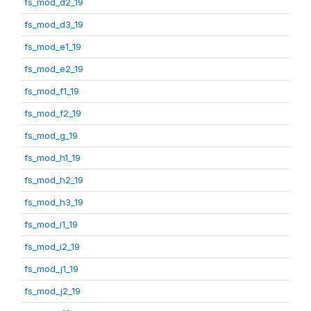
fs_mod_d2_19
fs_mod_d3_19
fs_mod_e1_19
fs_mod_e2_19
fs_mod_f1_19
fs_mod_f2_19
fs_mod_g_19
fs_mod_h1_19
fs_mod_h2_19
fs_mod_h3_19
fs_mod_i1_19
fs_mod_i2_19
fs_mod_j1_19
fs_mod_j2_19