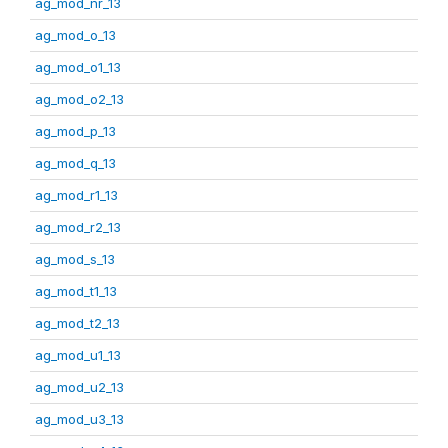
ag_mod_nr_13
ag_mod_o_13
ag_mod_o1_13
ag_mod_o2_13
ag_mod_p_13
ag_mod_q_13
ag_mod_r1_13
ag_mod_r2_13
ag_mod_s_13
ag_mod_t1_13
ag_mod_t2_13
ag_mod_u1_13
ag_mod_u2_13
ag_mod_u3_13