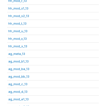
hh_mod_r_13
hh_mod_s1_13
hh_mod_s2_13
hh_mod_t_13
hh_mod_u_13
hh_mod_v_13
hh_mod_x_13
ag_meta_13
ag_mod_b1_13
ag_mod_ba_13
ag_mod_bb_13
ag_mod_c_13
ag_mod_d_13
ag_mod_e1_13