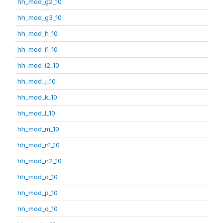
hh_mod_g2_10
hh_mod_g3_10
hh_mod_h_10
hh_mod_i1_10
hh_mod_i2_10
hh_mod_j_10
hh_mod_k_10
hh_mod_l_10
hh_mod_m_10
hh_mod_n1_10
hh_mod_n2_10
hh_mod_o_10
hh_mod_p_10
hh_mod_q_10