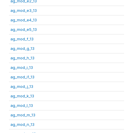
ag_mod_e2_13
ag_mod_e3_13
ag_mod_e4_13
ag_mod_e5_13
ag_mod_f_13
ag_mod_g_13
ag_mod_h_13
ag_mod_i_13
ag_mod_i1_13
ag_mod_j_13
ag_mod_k_13
ag_mod_l_13
ag_mod_m_13
ag_mod_n_13