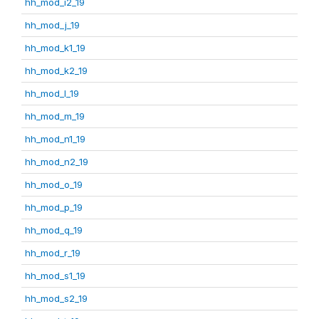
hh_mod_i2_19
hh_mod_j_19
hh_mod_k1_19
hh_mod_k2_19
hh_mod_l_19
hh_mod_m_19
hh_mod_n1_19
hh_mod_n2_19
hh_mod_o_19
hh_mod_p_19
hh_mod_q_19
hh_mod_r_19
hh_mod_s1_19
hh_mod_s2_19