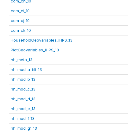
com_ch_10
com_ci_10
com_cj_10
com_ck_10
HouseholdGeovariables_IHPS_13
PlotGeovariables_IHPS_13
hh_meta_13
hh_mod_a_filt_13
hh_mod_b_13
hh_mod_c_13
hh_mod_d_13
hh_mod_e_13
hh_mod_f_13
hh_mod_g1_13