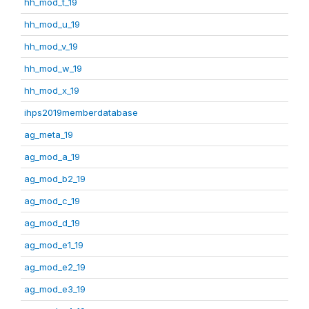
hh_mod_t_19
hh_mod_u_19
hh_mod_v_19
hh_mod_w_19
hh_mod_x_19
ihps2019memberdatabase
ag_meta_19
ag_mod_a_19
ag_mod_b2_19
ag_mod_c_19
ag_mod_d_19
ag_mod_e1_19
ag_mod_e2_19
ag_mod_e3_19