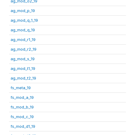
ag_mod_o2_19
ag_mod_p_19
ag_mod_q_1_19
ag_mod_q_19
ag_mod_r1_19
ag_mod_r2_19
ag_mod_s_19
ag_mod_t1_19
ag_mod_t2_19
fs_meta_19
fs_mod_a_19
fs_mod_b_19
fs_mod_c_19
fs_mod_d1_19