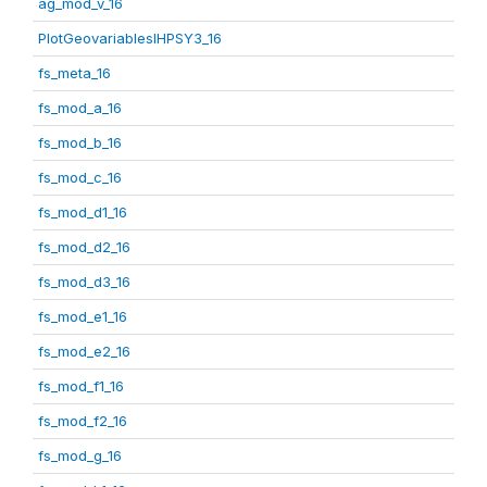
ag_mod_v_16
PlotGeovariablesIHPSY3_16
fs_meta_16
fs_mod_a_16
fs_mod_b_16
fs_mod_c_16
fs_mod_d1_16
fs_mod_d2_16
fs_mod_d3_16
fs_mod_e1_16
fs_mod_e2_16
fs_mod_f1_16
fs_mod_f2_16
fs_mod_g_16