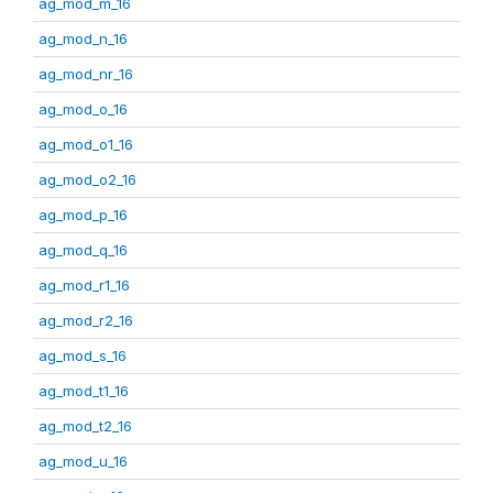
ag_mod_m_16
ag_mod_n_16
ag_mod_nr_16
ag_mod_o_16
ag_mod_o1_16
ag_mod_o2_16
ag_mod_p_16
ag_mod_q_16
ag_mod_r1_16
ag_mod_r2_16
ag_mod_s_16
ag_mod_t1_16
ag_mod_t2_16
ag_mod_u_16