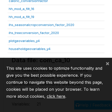
caloric_conversionfactor
hh_mod_a_filt_16
hh_mod_a_filt_19
ihs_seasonalcropconversion_factor_2020
ihs_treeconversion_factor_2020
plotgeovariables_y4
householdgeovariables_y4
Data file: com_ca_10
×
This site uses cookies to optimize functionality and
Data collected through 2010 Community
give you the best possible experience. If you
Questionnaire, Module CA: Community
continue to navigate this website beyond this page,
Identification - community level data
cookies will be placed on your browser. To learn
more about cookies,
click here
.
Cases:
102
Variables:
21
Help / Feedback