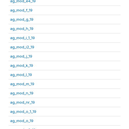
ag_mod_e4_19
ag_mod_f_19
ag_mod_g_19
ag_mod_h_19
ag_mod_i_1_19
ag_mod_i2_19
ag_mod_j_19
ag_mod_k_19
ag_mod_l_19
ag_mod_m_19
ag_mod_n_19
ag_mod_nr_19
ag_mod_o_1_19
ag_mod_o_19