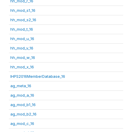
hh_mod_r_16
hh_mod_s1_16
hh_mod_s2_16
hh_mod_t_16
hh_mod_u_16
hh_mod_v_16
hh_mod_w_16
hh_mod_x_16
IHPS2016MemberDatabase_16
ag_meta_16
ag_mod_a_16
ag_mod_b1_16
ag_mod_b2_16
ag_mod_c_16