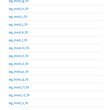
ag_mod_g_10
ag_mod_h_10
ag_mod_i_10
ag_mod_j_10
ag_mod_k_10
ag_mod_l_10
ag_mod_m_10
ag_mod_n_10
ag_mod_o_10
ag_mod_p_10
ag_mod_q_10
ag_mod_r1_10
ag_mod_r2_10
ag_mod_s_10