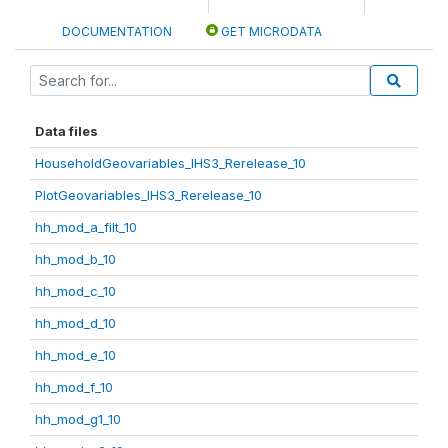
DOCUMENTATION
GET MICRODATA
Data files
HouseholdGeovariables_IHS3_Rerelease_10
PlotGeovariables_IHS3_Rerelease_10
hh_mod_a_filt_10
hh_mod_b_10
hh_mod_c_10
hh_mod_d_10
hh_mod_e_10
hh_mod_f_10
hh_mod_g1_10