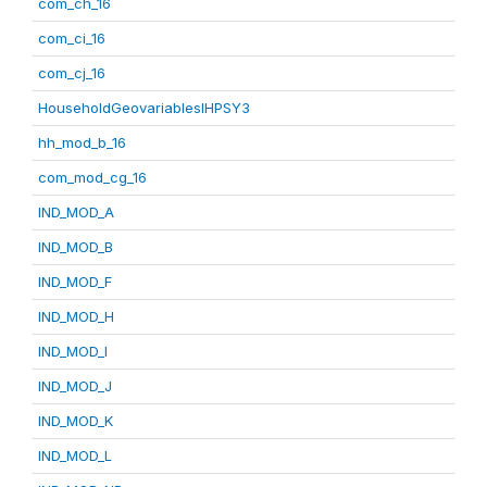
com_ch_16
com_ci_16
com_cj_16
HouseholdGeovariablesIHPSY3
hh_mod_b_16
com_mod_cg_16
IND_MOD_A
IND_MOD_B
IND_MOD_F
IND_MOD_H
IND_MOD_I
IND_MOD_J
IND_MOD_K
IND_MOD_L