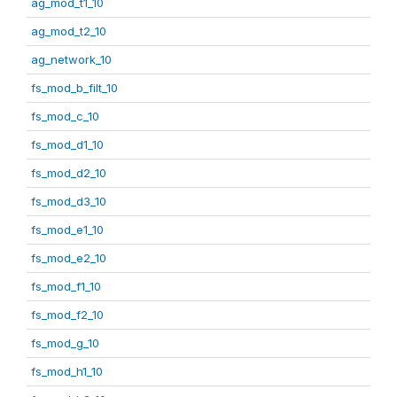
ag_mod_t1_10
ag_mod_t2_10
ag_network_10
fs_mod_b_filt_10
fs_mod_c_10
fs_mod_d1_10
fs_mod_d2_10
fs_mod_d3_10
fs_mod_e1_10
fs_mod_e2_10
fs_mod_f1_10
fs_mod_f2_10
fs_mod_g_10
fs_mod_h1_10