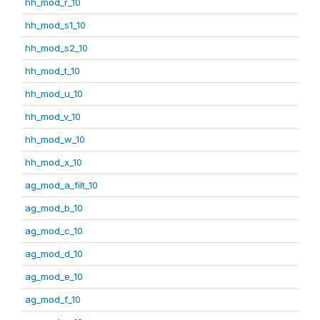
hh_mod_r_10
hh_mod_s1_10
hh_mod_s2_10
hh_mod_t_10
hh_mod_u_10
hh_mod_v_10
hh_mod_w_10
hh_mod_x_10
ag_mod_a_filt_10
ag_mod_b_10
ag_mod_c_10
ag_mod_d_10
ag_mod_e_10
ag_mod_f_10