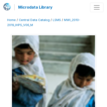
Microdata Library
Home
/
Central Data Catalog
/
LSMS
/
MWI_2010-
2019_IHPS_V06_M