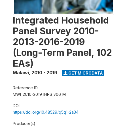
Integrated Household
Panel Survey 2010-
2013-2016-2019
(Long-Term Panel, 102
EAs)
Malawi
,
2010 - 2019
GET MICRODATA
Reference ID
MWI_2010-2019_IHPS_v06_M
DOI
https://doi.org/10.48529/q5q1-2a34
Producer(s)