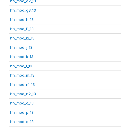
hh_mod_g2_13
hh_mod_g3_13
hh_mod_h_13
hh_mod_i1_13
hh_mod_i2_13
hh_mod_j_13
hh_mod_k_13
hh_mod_l_13
hh_mod_m_13
hh_mod_n1_13
hh_mod_n2_13
hh_mod_o_13
hh_mod_p_13
hh_mod_q_13