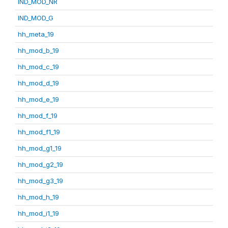
IND_MOD_NR
IND_MOD_G
hh_meta_19
hh_mod_b_19
hh_mod_c_19
hh_mod_d_19
hh_mod_e_19
hh_mod_f_19
hh_mod_f1_19
hh_mod_g1_19
hh_mod_g2_19
hh_mod_g3_19
hh_mod_h_19
hh_mod_i1_19