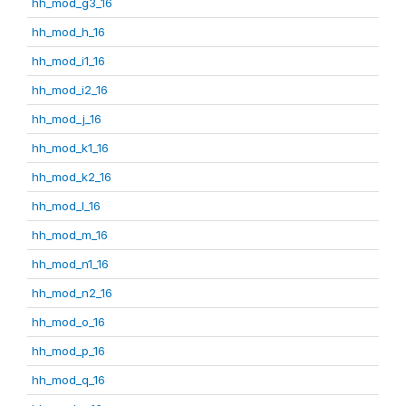
hh_mod_g3_16
hh_mod_h_16
hh_mod_i1_16
hh_mod_i2_16
hh_mod_j_16
hh_mod_k1_16
hh_mod_k2_16
hh_mod_l_16
hh_mod_m_16
hh_mod_n1_16
hh_mod_n2_16
hh_mod_o_16
hh_mod_p_16
hh_mod_q_16