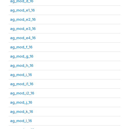
ag_mod_d_16
ag_mod_e1_16
ag_mod_e2_16
ag_mod_e3_16
ag_mod_e4_16
ag_mod_f_16
ag_mod_g_16
ag_mod_h_16
ag_mod_i_16
ag_mod_i1_16
ag_mod_i2_16
ag_mod_j_16
ag_mod_k_16
ag_mod_l_16