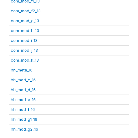
com_mod_f1_13
com_mod_f2_13
com_mod_g_13
com_mod_h_13
com_mod_i_13
com_mod_j_13
com_mod_k_13
hh_meta_16
hh_mod_c_16
hh_mod_d_16
hh_mod_e_16
hh_mod_f_16
hh_mod_g1_16
hh_mod_g2_16