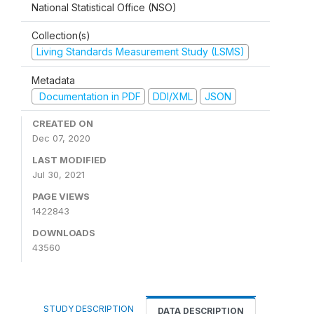
National Statistical Office (NSO)
Collection(s)
Living Standards Measurement Study (LSMS)
Metadata
Documentation in PDF
DDI/XML
JSON
CREATED ON
Dec 07, 2020
LAST MODIFIED
Jul 30, 2021
PAGE VIEWS
1422843
DOWNLOADS
43560
STUDY DESCRIPTION
DATA DESCRIPTION