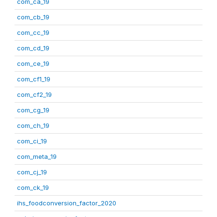
com_ca_19
com_cb_19
com_cc_19
com_cd_19
com_ce_19
com_cf1_19
com_cf2_19
com_cg_19
com_ch_19
com_ci_19
com_meta_19
com_cj_19
com_ck_19
ihs_foodconversion_factor_2020