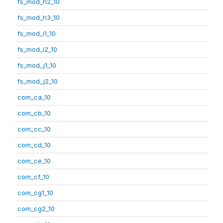
fs_mod_h2_10
fs_mod_h3_10
fs_mod_i1_10
fs_mod_i2_10
fs_mod_j1_10
fs_mod_j2_10
com_ca_10
com_cb_10
com_cc_10
com_cd_10
com_ce_10
com_cf_10
com_cg1_10
com_cg2_10