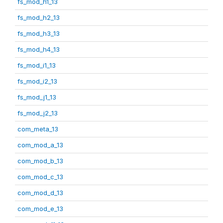
fs_mod_h1_13
fs_mod_h2_13
fs_mod_h3_13
fs_mod_h4_13
fs_mod_i1_13
fs_mod_i2_13
fs_mod_j1_13
fs_mod_j2_13
com_meta_13
com_mod_a_13
com_mod_b_13
com_mod_c_13
com_mod_d_13
com_mod_e_13