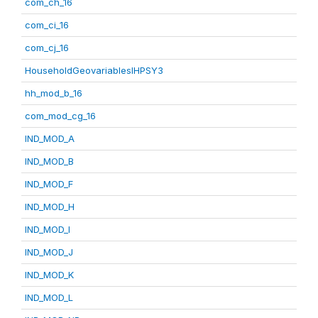
com_ch_16
com_ci_16
com_cj_16
HouseholdGeovariablesIHPSY3
hh_mod_b_16
com_mod_cg_16
IND_MOD_A
IND_MOD_B
IND_MOD_F
IND_MOD_H
IND_MOD_I
IND_MOD_J
IND_MOD_K
IND_MOD_L