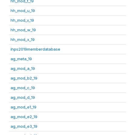
hh_mod_t_19
hh_mod_u_19
hh_mod_v_19
hh_mod_w_19
hh_mod_x_19
ihps2019memberdatabase
ag_meta_19
ag_mod_a_19
ag_mod_b2_19
ag_mod_c_19
ag_mod_d_19
ag_mod_e1_19
ag_mod_e2_19
ag_mod_e3_19