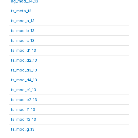
ag_mod_u4_13
fs_meta_13
fs_mod_a_13
fs_mod_b_13
fs_mod_c_13
fs_mod_d1_13
fs_mod_d2_13
fs_mod_d3_13
fs_mod_d4_13
fs_mod_e1_13
fs_mod_e2_13
fs_mod_f1_13
fs_mod_f2_13
fs_mod_g_13