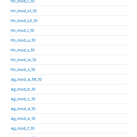
hh_mod_r_10
hh_mod_s1_10
hh_mod_s2_10
hh_mod_t_10
hh_mod_u_10
hh_mod_v_10
hh_mod_w_10
hh_mod_x_10
ag_mod_a_filt_10
ag_mod_b_10
ag_mod_c_10
ag_mod_d_10
ag_mod_e_10
ag_mod_f_10