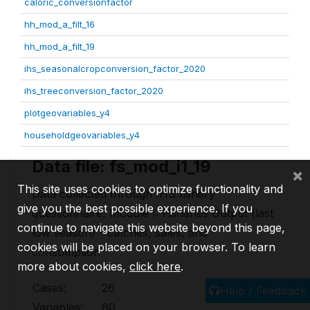
caloric_conversionfactor
hh_mod_a_filt_16
hh_mod_a_filt_19
ihs_seasonalcropconversion_factor_2020
ihs_treeconversion_factor_2020
plotgeovariables_y4
householdgeovariables_y4
Data file: fs_mod_i1_19
×
This site uses cookies to optimize functionality and
Data collected through IHS fishery
give you the best possible experience. If you
questionnaire, Module I: Fisheries Output (last
continue to navigate this website beyond this page,
low season) - catches, sales, and
cookies will be placed on your browser. To learn
consumption
more about cookies,
click here
.
Cases:
26
Help / Feedback
Variables:
60