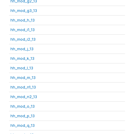
hh_mod_g2_13
hh_mod_g3_13
hh_mod_h_13
hh_mod_i1_13
hh_mod_i2_13
hh_mod_j_13
hh_mod_k_13
hh_mod_l_13
hh_mod_m_13
hh_mod_n1_13
hh_mod_n2_13
hh_mod_o_13
hh_mod_p_13
hh_mod_q_13