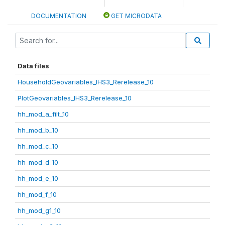
DOCUMENTATION
GET MICRODATA
Data files
HouseholdGeovariables_IHS3_Rerelease_10
PlotGeovariables_IHS3_Rerelease_10
hh_mod_a_filt_10
hh_mod_b_10
hh_mod_c_10
hh_mod_d_10
hh_mod_e_10
hh_mod_f_10
hh_mod_g1_10