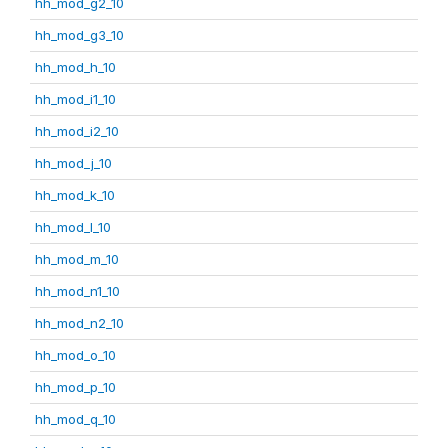
hh_mod_g2_10
hh_mod_g3_10
hh_mod_h_10
hh_mod_i1_10
hh_mod_i2_10
hh_mod_j_10
hh_mod_k_10
hh_mod_l_10
hh_mod_m_10
hh_mod_n1_10
hh_mod_n2_10
hh_mod_o_10
hh_mod_p_10
hh_mod_q_10