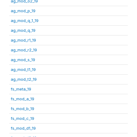
ag_mod_o2_19
ag_mod_p_19
ag_mod_q_1_19
ag_mod_q_19
ag_mod_r1_19
ag_mod_r2_19
ag_mod_s_19
ag_mod_t1_19
ag_mod_t2_19
fs_meta_19
fs_mod_a_19
fs_mod_b_19
fs_mod_c_19
fs_mod_d1_19