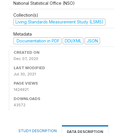
National Statistical Office (NSO)
Collection(s)
Living Standards Measurement Study (LSMS)
Metadata
Documentation in PDF
DDI/XML
JSON
CREATED ON
Dec 07, 2020
LAST MODIFIED
Jul 30, 2021
PAGE VIEWS
1424921
DOWNLOADS
43572
STUDY DESCRIPTION
DATA DESCRIPTION