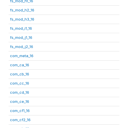
fs_mod_h1_16
fs_mod_h2_16
fs_mod_h3_16
fs_mod_i1_16
fs_mod_j1_16
fs_mod_j2_16
com_meta_16
com_ca_16
com_cb_16
com_cc_16
com_cd_16
com_ce_16
com_cf1_16
com_cf2_16