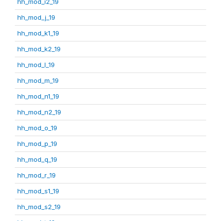
hh_mod_i2_19
hh_mod_j_19
hh_mod_k1_19
hh_mod_k2_19
hh_mod_l_19
hh_mod_m_19
hh_mod_n1_19
hh_mod_n2_19
hh_mod_o_19
hh_mod_p_19
hh_mod_q_19
hh_mod_r_19
hh_mod_s1_19
hh_mod_s2_19