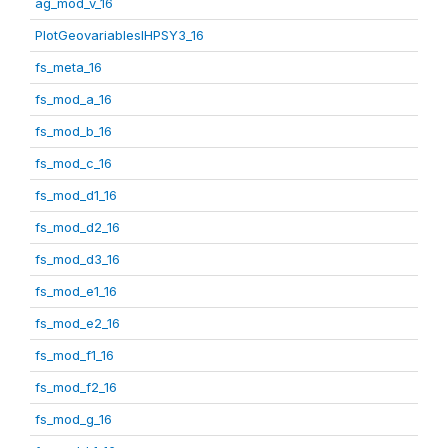
ag_mod_v_16
PlotGeovariablesIHPSY3_16
fs_meta_16
fs_mod_a_16
fs_mod_b_16
fs_mod_c_16
fs_mod_d1_16
fs_mod_d2_16
fs_mod_d3_16
fs_mod_e1_16
fs_mod_e2_16
fs_mod_f1_16
fs_mod_f2_16
fs_mod_g_16