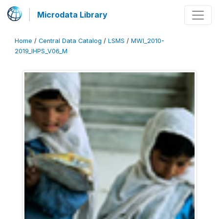
Microdata Library
Home
/
Central Data Catalog
/
LSMS
/
MWI_2010-
2019_IHPS_V06_M