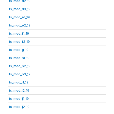
fs_mod_d2_19
fs_mod_d3_19
fs_mod_e1_19
fs_mod_e2_19
fs_mod_f1_19
fs_mod_f2_19
fs_mod_g_19
fs_mod_h1_19
fs_mod_h2_19
fs_mod_h3_19
fs_mod_i1_19
fs_mod_i2_19
fs_mod_j1_19
fs_mod_j2_19