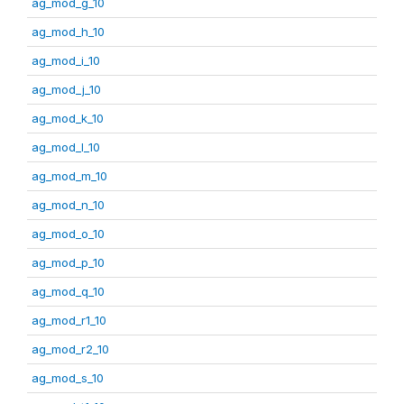
ag_mod_g_10
ag_mod_h_10
ag_mod_i_10
ag_mod_j_10
ag_mod_k_10
ag_mod_l_10
ag_mod_m_10
ag_mod_n_10
ag_mod_o_10
ag_mod_p_10
ag_mod_q_10
ag_mod_r1_10
ag_mod_r2_10
ag_mod_s_10