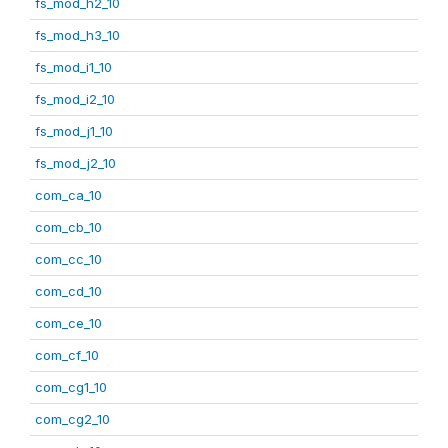
fs_mod_h2_10
fs_mod_h3_10
fs_mod_i1_10
fs_mod_i2_10
fs_mod_j1_10
fs_mod_j2_10
com_ca_10
com_cb_10
com_cc_10
com_cd_10
com_ce_10
com_cf_10
com_cg1_10
com_cg2_10