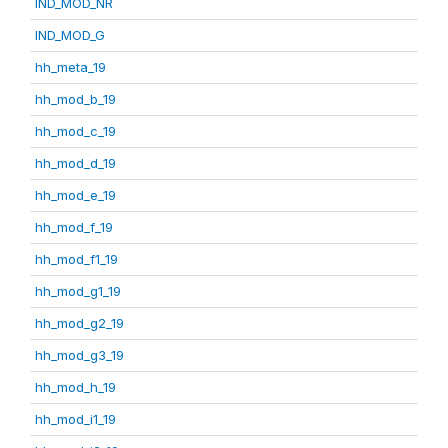
IND_MOD_NR
IND_MOD_G
hh_meta_19
hh_mod_b_19
hh_mod_c_19
hh_mod_d_19
hh_mod_e_19
hh_mod_f_19
hh_mod_f1_19
hh_mod_g1_19
hh_mod_g2_19
hh_mod_g3_19
hh_mod_h_19
hh_mod_i1_19