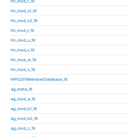
hh_mod_r_16
hh_mod_s1_16
hh_mod_s2_16
hh_mod_t_16
hh_mod_u_16
hh_mod_v_16
hh_mod_w_16
hh_mod_x_16
IHPS2016MemberDatabase_16
ag_meta_16
ag_mod_a_16
ag_mod_b1_16
ag_mod_b2_16
ag_mod_c_16