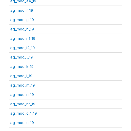
ag_mod_e4_19
ag_mod_f_19
ag_mod_g_19
ag_mod_h_19
ag_mod_i_1_19
ag_mod_i2_19
ag_mod_j_19
ag_mod_k_19
ag_mod_l_19
ag_mod_m_19
ag_mod_n_19
ag_mod_nr_19
ag_mod_o_1_19
ag_mod_o_19