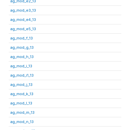
ag_mod_e2_13
ag_mod_e3_13
ag_mod_e4_13
ag_mod_e5_13
ag_mod_f_13
ag_mod_g_13
ag_mod_h_13
ag_mod_i_13
ag_mod_i1_13
ag_mod_j_13
ag_mod_k_13
ag_mod_l_13
ag_mod_m_13
ag_mod_n_13