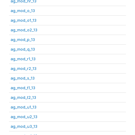
ag_mod_nr_13
ag_mod_o_13
ag_mod_o1_13
ag_mod_o2_13
ag_mod_p_13
ag_mod_q_13
ag_mod_r1_13
ag_mod_r2_13
ag_mod_s_13
ag_mod_t1_13
ag_mod_t2_13
ag_mod_u1_13
ag_mod_u2_13
ag_mod_u3_13