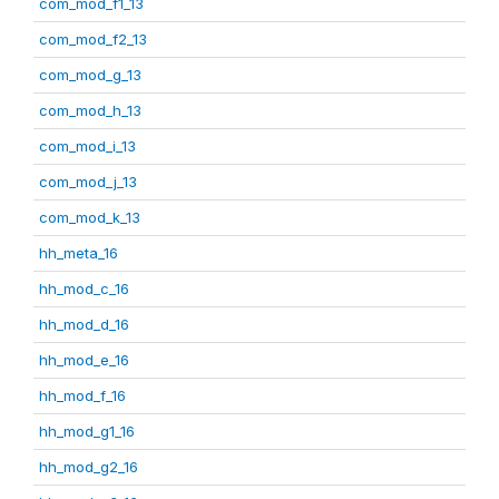
com_mod_f1_13
com_mod_f2_13
com_mod_g_13
com_mod_h_13
com_mod_i_13
com_mod_j_13
com_mod_k_13
hh_meta_16
hh_mod_c_16
hh_mod_d_16
hh_mod_e_16
hh_mod_f_16
hh_mod_g1_16
hh_mod_g2_16