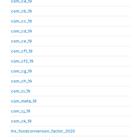
com_ca_19
com_cb_19
com_cc_19
com_cd_19
com_ce_19
com_cf1_19
com_cf2_19
com_cg_19
com_ch_19
com_ci_19
com_meta_19
com_cj_19
com_ck_19
ihs_foodconversion_factor_2020