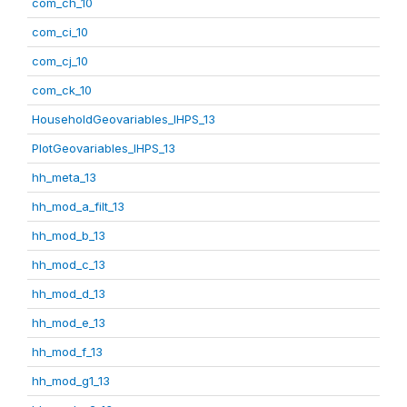
com_ch_10
com_ci_10
com_cj_10
com_ck_10
HouseholdGeovariables_IHPS_13
PlotGeovariables_IHPS_13
hh_meta_13
hh_mod_a_filt_13
hh_mod_b_13
hh_mod_c_13
hh_mod_d_13
hh_mod_e_13
hh_mod_f_13
hh_mod_g1_13