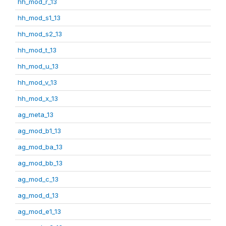
hh_mod_r_13
hh_mod_s1_13
hh_mod_s2_13
hh_mod_t_13
hh_mod_u_13
hh_mod_v_13
hh_mod_x_13
ag_meta_13
ag_mod_b1_13
ag_mod_ba_13
ag_mod_bb_13
ag_mod_c_13
ag_mod_d_13
ag_mod_e1_13