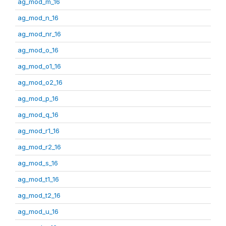
ag_mod_m_16
ag_mod_n_16
ag_mod_nr_16
ag_mod_o_16
ag_mod_o1_16
ag_mod_o2_16
ag_mod_p_16
ag_mod_q_16
ag_mod_r1_16
ag_mod_r2_16
ag_mod_s_16
ag_mod_t1_16
ag_mod_t2_16
ag_mod_u_16