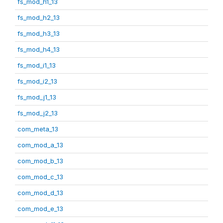
fs_mod_h1_13
fs_mod_h2_13
fs_mod_h3_13
fs_mod_h4_13
fs_mod_i1_13
fs_mod_i2_13
fs_mod_j1_13
fs_mod_j2_13
com_meta_13
com_mod_a_13
com_mod_b_13
com_mod_c_13
com_mod_d_13
com_mod_e_13