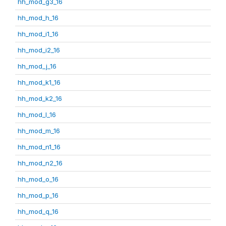
hh_mod_g3_16
hh_mod_h_16
hh_mod_i1_16
hh_mod_i2_16
hh_mod_j_16
hh_mod_k1_16
hh_mod_k2_16
hh_mod_l_16
hh_mod_m_16
hh_mod_n1_16
hh_mod_n2_16
hh_mod_o_16
hh_mod_p_16
hh_mod_q_16