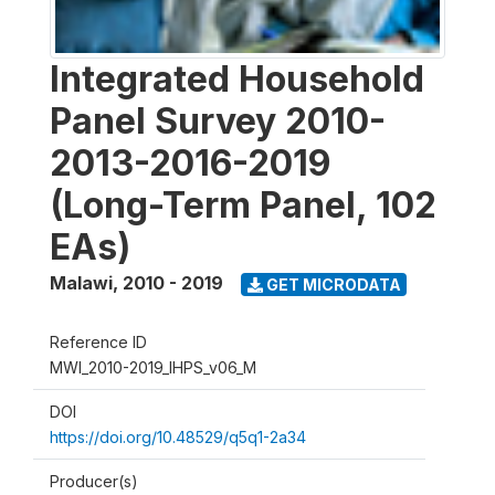
Integrated Household
Panel Survey 2010-
2013-2016-2019
(Long-Term Panel, 102
EAs)
Malawi
,
2010 - 2019
GET MICRODATA
Reference ID
MWI_2010-2019_IHPS_v06_M
DOI
https://doi.org/10.48529/q5q1-2a34
Producer(s)