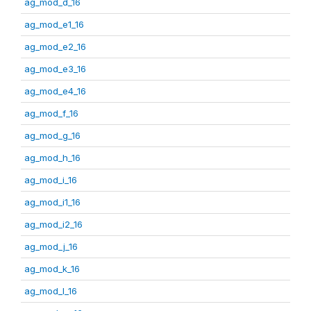
ag_mod_d_16
ag_mod_e1_16
ag_mod_e2_16
ag_mod_e3_16
ag_mod_e4_16
ag_mod_f_16
ag_mod_g_16
ag_mod_h_16
ag_mod_i_16
ag_mod_i1_16
ag_mod_i2_16
ag_mod_j_16
ag_mod_k_16
ag_mod_l_16