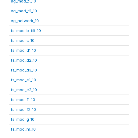
ag_mod_t1_10
ag_mod_t2_10
ag_network_10
fs_mod_b_filt_10
fs_mod_c_10
fs_mod_d1_10
fs_mod_d2_10
fs_mod_d3_10
fs_mod_e1_10
fs_mod_e2_10
fs_mod_f1_10
fs_mod_f2_10
fs_mod_g_10
fs_mod_h1_10