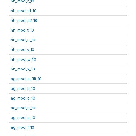
hh_mod_r_10
hh_mod_s1_10
hh_mod_s2_10
hh_mod_t_10
hh_mod_u_10
hh_mod_v_10
hh_mod_w_10
hh_mod_x_10
ag_mod_a_filt_10
ag_mod_b_10
ag_mod_c_10
ag_mod_d_10
ag_mod_e_10
ag_mod_f_10