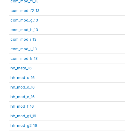
com_mod_f1_13
com_mod_f2_13
com_mod_g_13
com_mod_h_13
com_mod_i_13
com_mod_j_13
com_mod_k_13
hh_meta_16
hh_mod_c_16
hh_mod_d_16
hh_mod_e_16
hh_mod_f_16
hh_mod_g1_16
hh_mod_g2_16