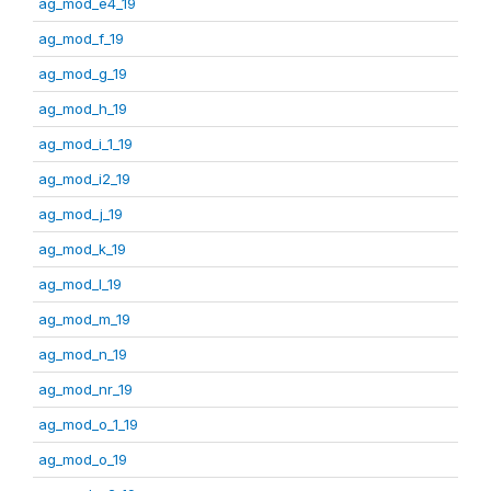
ag_mod_e4_19
ag_mod_f_19
ag_mod_g_19
ag_mod_h_19
ag_mod_i_1_19
ag_mod_i2_19
ag_mod_j_19
ag_mod_k_19
ag_mod_l_19
ag_mod_m_19
ag_mod_n_19
ag_mod_nr_19
ag_mod_o_1_19
ag_mod_o_19