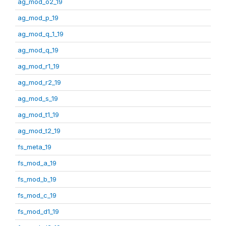
ag_mod_o2_19
ag_mod_p_19
ag_mod_q_1_19
ag_mod_q_19
ag_mod_r1_19
ag_mod_r2_19
ag_mod_s_19
ag_mod_t1_19
ag_mod_t2_19
fs_meta_19
fs_mod_a_19
fs_mod_b_19
fs_mod_c_19
fs_mod_d1_19