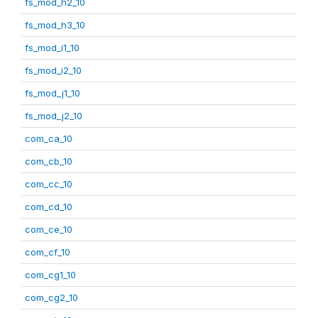
fs_mod_h2_10
fs_mod_h3_10
fs_mod_i1_10
fs_mod_i2_10
fs_mod_j1_10
fs_mod_j2_10
com_ca_10
com_cb_10
com_cc_10
com_cd_10
com_ce_10
com_cf_10
com_cg1_10
com_cg2_10