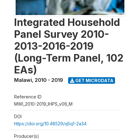
Integrated Household
Panel Survey 2010-
2013-2016-2019
(Long-Term Panel, 102
EAs)
Malawi
,
2010 - 2019
GET MICRODATA
Reference ID
MWI_2010-2019_IHPS_v06_M
DOI
https://doi.org/10.48529/q5q1-2a34
Producer(s)