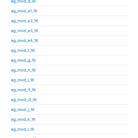
ag_mod_d_16
ag_mod_e1_16
ag_mod_e2_16
ag_mod_e3_16
ag_mod_e4_16
ag_mod_f_16
ag_mod_g_16
ag_mod_h_16
ag_mod_i_16
ag_mod_i1_16
ag_mod_i2_16
ag_mod_j_16
ag_mod_k_16
ag_mod_l_16