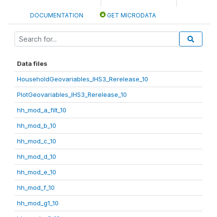
DOCUMENTATION
GET MICRODATA
Data files
HouseholdGeovariables_IHS3_Rerelease_10
PlotGeovariables_IHS3_Rerelease_10
hh_mod_a_filt_10
hh_mod_b_10
hh_mod_c_10
hh_mod_d_10
hh_mod_e_10
hh_mod_f_10
hh_mod_g1_10