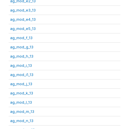
ag_mod_e2_13
ag_mod_e3_13
ag_mod_e4_13
ag_mod_e5_13
ag_mod_f_13
ag_mod_g_13
ag_mod_h_13
ag_mod_i_13
ag_mod_i1_13
ag_mod_j_13
ag_mod_k_13
ag_mod_l_13
ag_mod_m_13
ag_mod_n_13