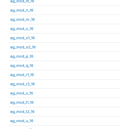
ag_mod_m_16
ag_mod_n_16
ag_mod_nr_16
ag_mod_o_16
ag_mod_o1_16
ag_mod_o2_16
ag_mod_p_16
ag_mod_q_16
ag_mod_r1_16
ag_mod_r2_16
ag_mod_s_16
ag_mod_t1_16
ag_mod_t2_16
ag_mod_u_16