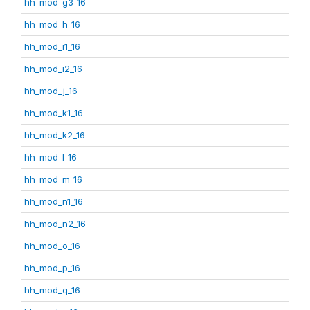
hh_mod_g3_16
hh_mod_h_16
hh_mod_i1_16
hh_mod_i2_16
hh_mod_j_16
hh_mod_k1_16
hh_mod_k2_16
hh_mod_l_16
hh_mod_m_16
hh_mod_n1_16
hh_mod_n2_16
hh_mod_o_16
hh_mod_p_16
hh_mod_q_16