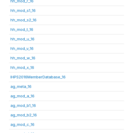
hh_mod_r_16
hh_mod_s1_16
hh_mod_s2_16
hh_mod_t_16
hh_mod_u_16
hh_mod_v_16
hh_mod_w_16
hh_mod_x_16
IHPS2016MemberDatabase_16
ag_meta_16
ag_mod_a_16
ag_mod_b1_16
ag_mod_b2_16
ag_mod_c_16