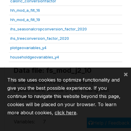
caloric_conversionfactor
hh_mod_a_filt_16
hh_mod_a_filt_19
ihs_seasonalcropconversion_factor_2020
ihs_treeconversion_factor_2020
plotgeovariables_y4
householdgeovariables_y4
Data file: fs_mod_j2_10
×
This site uses cookies to optimize functionality and
Data collected through 2010 Fishery
give you the best possible experience. If you
Questionnaire, Module J: Fish Trading (last
continue to navigate this website beyond this page,
low season) - cost item
cookies will be placed on your browser. To learn
more about cookies,
click here
.
Cases:
150
Variables:
7
Help / Feedback