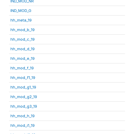
IND_MOD_NR
IND_MOD_G
hh_meta_19
hh_mod_b_19
hh_mod_c_19
hh_mod_d_19
hh_mod_e_19
hh_mod_f_19
hh_mod_f1_19
hh_mod_g1_19
hh_mod_g2_19
hh_mod_g3_19
hh_mod_h_19
hh_mod_i1_19