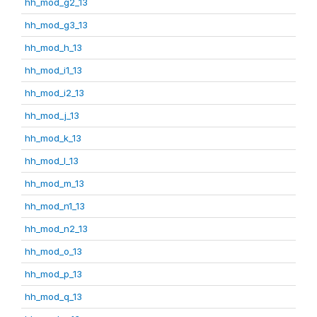
hh_mod_g2_13
hh_mod_g3_13
hh_mod_h_13
hh_mod_i1_13
hh_mod_i2_13
hh_mod_j_13
hh_mod_k_13
hh_mod_l_13
hh_mod_m_13
hh_mod_n1_13
hh_mod_n2_13
hh_mod_o_13
hh_mod_p_13
hh_mod_q_13