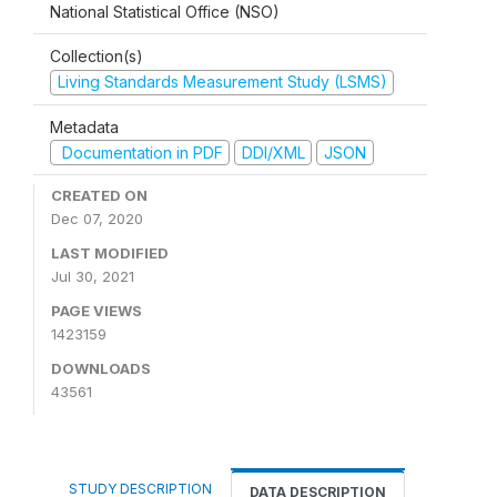
National Statistical Office (NSO)
Collection(s)
Living Standards Measurement Study (LSMS)
Metadata
Documentation in PDF
DDI/XML
JSON
CREATED ON
Dec 07, 2020
LAST MODIFIED
Jul 30, 2021
PAGE VIEWS
1423159
DOWNLOADS
43561
STUDY DESCRIPTION
DATA DESCRIPTION