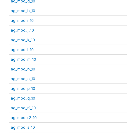
ag_mod_g_10
ag_mod_h_10
ag_mod_i_10
ag_mod_j_10
ag_mod_k_10
ag_mod_l_10
ag_mod_m_10
ag_mod_n_10
ag_mod_o_10
ag_mod_p_10
ag_mod_q_10
ag_mod_r1_10
ag_mod_r2_10
ag_mod_s_10