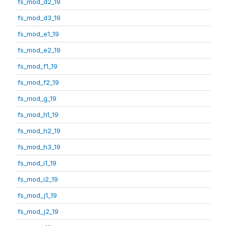
fs_mod_d2_19
fs_mod_d3_19
fs_mod_e1_19
fs_mod_e2_19
fs_mod_f1_19
fs_mod_f2_19
fs_mod_g_19
fs_mod_h1_19
fs_mod_h2_19
fs_mod_h3_19
fs_mod_i1_19
fs_mod_i2_19
fs_mod_j1_19
fs_mod_j2_19