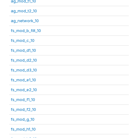
ag_mod_t1_10
ag_mod_t2_10
ag_network_10
fs_mod_b_filt_10
fs_mod_c_10
fs_mod_d1_10
fs_mod_d2_10
fs_mod_d3_10
fs_mod_e1_10
fs_mod_e2_10
fs_mod_f1_10
fs_mod_f2_10
fs_mod_g_10
fs_mod_h1_10