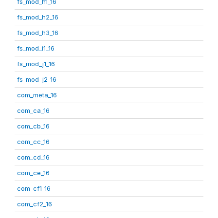
fs_mod_h1_16
fs_mod_h2_16
fs_mod_h3_16
fs_mod_i1_16
fs_mod_j1_16
fs_mod_j2_16
com_meta_16
com_ca_16
com_cb_16
com_cc_16
com_cd_16
com_ce_16
com_cf1_16
com_cf2_16