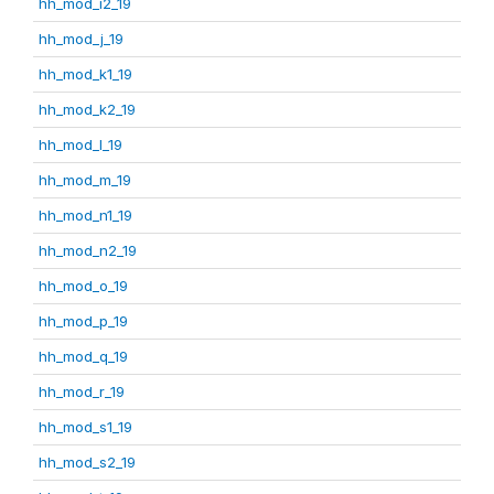
hh_mod_i2_19
hh_mod_j_19
hh_mod_k1_19
hh_mod_k2_19
hh_mod_l_19
hh_mod_m_19
hh_mod_n1_19
hh_mod_n2_19
hh_mod_o_19
hh_mod_p_19
hh_mod_q_19
hh_mod_r_19
hh_mod_s1_19
hh_mod_s2_19