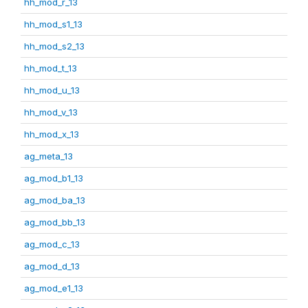
hh_mod_r_13
hh_mod_s1_13
hh_mod_s2_13
hh_mod_t_13
hh_mod_u_13
hh_mod_v_13
hh_mod_x_13
ag_meta_13
ag_mod_b1_13
ag_mod_ba_13
ag_mod_bb_13
ag_mod_c_13
ag_mod_d_13
ag_mod_e1_13