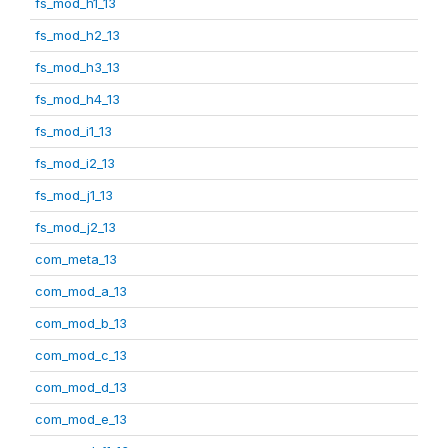
fs_mod_h1_13
fs_mod_h2_13
fs_mod_h3_13
fs_mod_h4_13
fs_mod_i1_13
fs_mod_i2_13
fs_mod_j1_13
fs_mod_j2_13
com_meta_13
com_mod_a_13
com_mod_b_13
com_mod_c_13
com_mod_d_13
com_mod_e_13