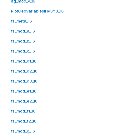
ag_mod_v_16
PlotGeovariablesIHPSY3_16
fs_meta_16
fs_mod_a_16
fs_mod_b_16
fs_mod_c_16
fs_mod_d1_16
fs_mod_d2_16
fs_mod_d3_16
fs_mod_e1_16
fs_mod_e2_16
fs_mod_f1_16
fs_mod_f2_16
fs_mod_g_16