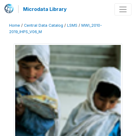
Microdata Library
Home
/
Central Data Catalog
/
LSMS
/
MWI_2010-
2019_IHPS_V06_M