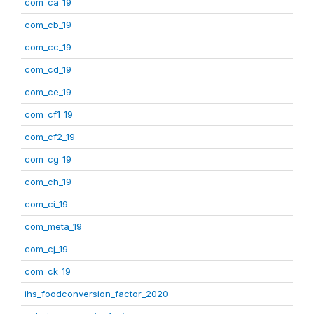
com_ca_19
com_cb_19
com_cc_19
com_cd_19
com_ce_19
com_cf1_19
com_cf2_19
com_cg_19
com_ch_19
com_ci_19
com_meta_19
com_cj_19
com_ck_19
ihs_foodconversion_factor_2020