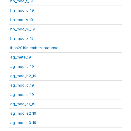
hh_mod_t_19
hh_mod_u_19
hh_mod_v_19
hh_mod_w_19
hh_mod_x_19
ihps2019memberdatabase
ag_meta_19
ag_mod_a_19
ag_mod_b2_19
ag_mod_c_19
ag_mod_d_19
ag_mod_e1_19
ag_mod_e2_19
ag_mod_e3_19