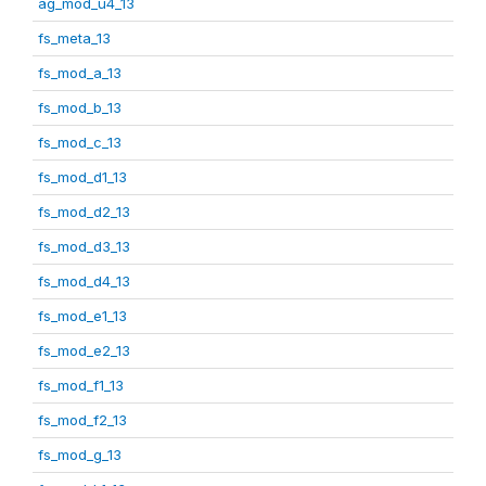
ag_mod_u4_13
fs_meta_13
fs_mod_a_13
fs_mod_b_13
fs_mod_c_13
fs_mod_d1_13
fs_mod_d2_13
fs_mod_d3_13
fs_mod_d4_13
fs_mod_e1_13
fs_mod_e2_13
fs_mod_f1_13
fs_mod_f2_13
fs_mod_g_13