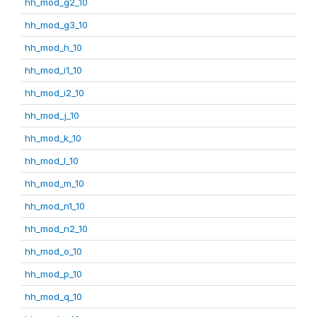
hh_mod_g2_10
hh_mod_g3_10
hh_mod_h_10
hh_mod_i1_10
hh_mod_i2_10
hh_mod_j_10
hh_mod_k_10
hh_mod_l_10
hh_mod_m_10
hh_mod_n1_10
hh_mod_n2_10
hh_mod_o_10
hh_mod_p_10
hh_mod_q_10