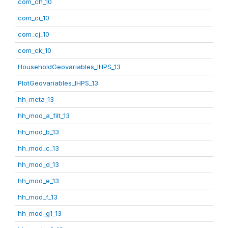
com_ch_10
com_ci_10
com_cj_10
com_ck_10
HouseholdGeovariables_IHPS_13
PlotGeovariables_IHPS_13
hh_meta_13
hh_mod_a_filt_13
hh_mod_b_13
hh_mod_c_13
hh_mod_d_13
hh_mod_e_13
hh_mod_f_13
hh_mod_g1_13