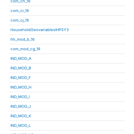
com_ch_16
com_ci_16
com_cj_16
HouseholdGeovariablesIHPSY3
hh_mod_b_16
com_mod_cg_16
IND_MOD_A
IND_MOD_B
IND_MOD_F
IND_MOD_H
IND_MOD_I
IND_MOD_J
IND_MOD_K
IND_MOD_L