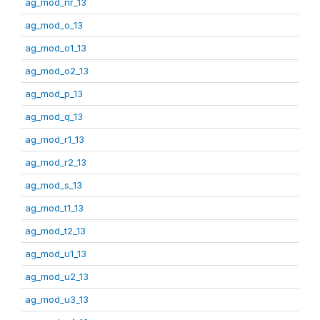
ag_mod_nr_13
ag_mod_o_13
ag_mod_o1_13
ag_mod_o2_13
ag_mod_p_13
ag_mod_q_13
ag_mod_r1_13
ag_mod_r2_13
ag_mod_s_13
ag_mod_t1_13
ag_mod_t2_13
ag_mod_u1_13
ag_mod_u2_13
ag_mod_u3_13