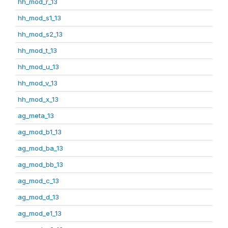
hh_mod_r_13
hh_mod_s1_13
hh_mod_s2_13
hh_mod_t_13
hh_mod_u_13
hh_mod_v_13
hh_mod_x_13
ag_meta_13
ag_mod_b1_13
ag_mod_ba_13
ag_mod_bb_13
ag_mod_c_13
ag_mod_d_13
ag_mod_e1_13