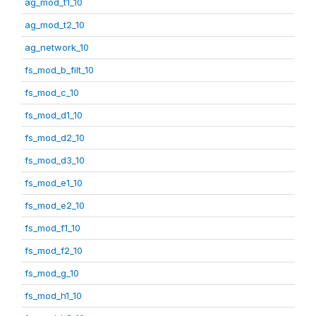
ag_mod_t1_10
ag_mod_t2_10
ag_network_10
fs_mod_b_filt_10
fs_mod_c_10
fs_mod_d1_10
fs_mod_d2_10
fs_mod_d3_10
fs_mod_e1_10
fs_mod_e2_10
fs_mod_f1_10
fs_mod_f2_10
fs_mod_g_10
fs_mod_h1_10