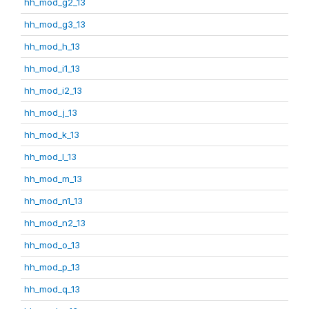
hh_mod_g2_13
hh_mod_g3_13
hh_mod_h_13
hh_mod_i1_13
hh_mod_i2_13
hh_mod_j_13
hh_mod_k_13
hh_mod_l_13
hh_mod_m_13
hh_mod_n1_13
hh_mod_n2_13
hh_mod_o_13
hh_mod_p_13
hh_mod_q_13