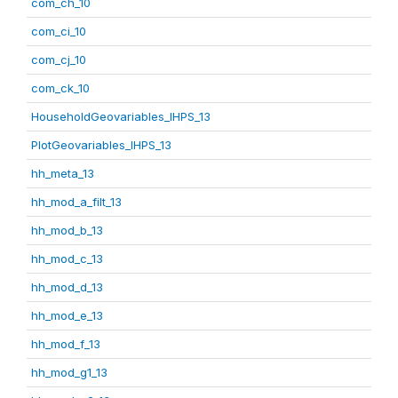
com_ch_10
com_ci_10
com_cj_10
com_ck_10
HouseholdGeovariables_IHPS_13
PlotGeovariables_IHPS_13
hh_meta_13
hh_mod_a_filt_13
hh_mod_b_13
hh_mod_c_13
hh_mod_d_13
hh_mod_e_13
hh_mod_f_13
hh_mod_g1_13