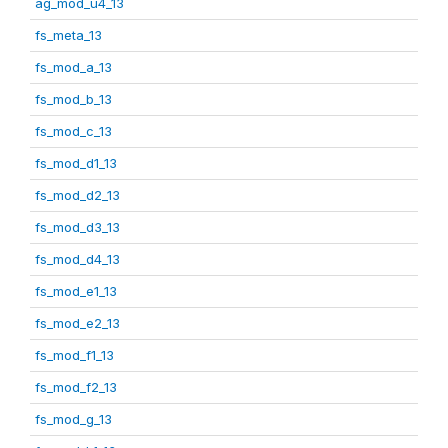
ag_mod_u4_13
fs_meta_13
fs_mod_a_13
fs_mod_b_13
fs_mod_c_13
fs_mod_d1_13
fs_mod_d2_13
fs_mod_d3_13
fs_mod_d4_13
fs_mod_e1_13
fs_mod_e2_13
fs_mod_f1_13
fs_mod_f2_13
fs_mod_g_13