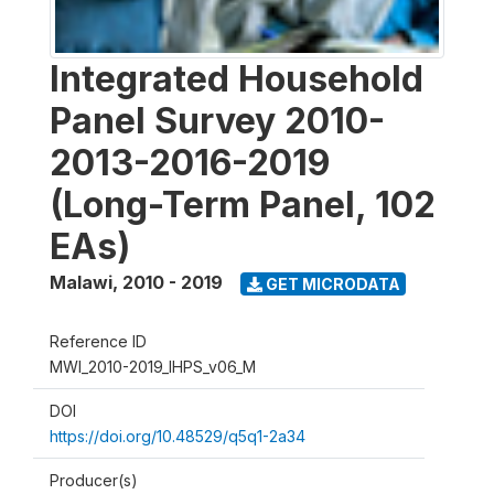
Integrated Household
Panel Survey 2010-
2013-2016-2019
(Long-Term Panel, 102
EAs)
Malawi
,
2010 - 2019
GET MICRODATA
Reference ID
MWI_2010-2019_IHPS_v06_M
DOI
https://doi.org/10.48529/q5q1-2a34
Producer(s)