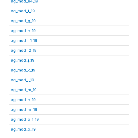
ag_mod_e4_19
ag_mod_f_19
ag_mod_g_19
ag_mod_h_19
ag_mod_i_1_19
ag_mod_i2_19
ag_mod_j_19
ag_mod_k_19
ag_mod_l_19
ag_mod_m_19
ag_mod_n_19
ag_mod_nr_19
ag_mod_o_1_19
ag_mod_o_19