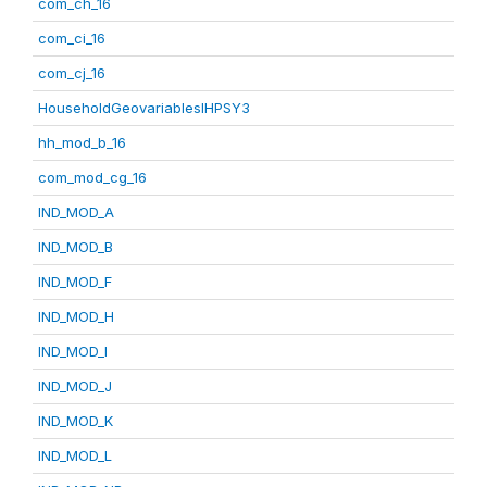
com_ch_16
com_ci_16
com_cj_16
HouseholdGeovariablesIHPSY3
hh_mod_b_16
com_mod_cg_16
IND_MOD_A
IND_MOD_B
IND_MOD_F
IND_MOD_H
IND_MOD_I
IND_MOD_J
IND_MOD_K
IND_MOD_L