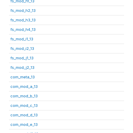
fs_mod_h1_13
fs_mod_h2_13
fs_mod_h3_13
fs_mod_h4_13
fs_mod_i1_13
fs_mod_i2_13
fs_mod_j1_13
fs_mod_j2_13
com_meta_13
com_mod_a_13
com_mod_b_13
com_mod_c_13
com_mod_d_13
com_mod_e_13