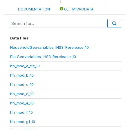
DOCUMENTATION
GET MICRODATA
Data files
HouseholdGeovariables_IHS3_Rerelease_10
PlotGeovariables_IHS3_Rerelease_10
hh_mod_a_filt_10
hh_mod_b_10
hh_mod_c_10
hh_mod_d_10
hh_mod_e_10
hh_mod_f_10
hh_mod_g1_10