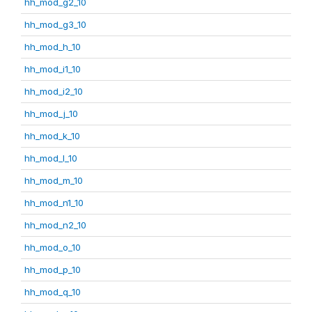
hh_mod_g2_10
hh_mod_g3_10
hh_mod_h_10
hh_mod_i1_10
hh_mod_i2_10
hh_mod_j_10
hh_mod_k_10
hh_mod_l_10
hh_mod_m_10
hh_mod_n1_10
hh_mod_n2_10
hh_mod_o_10
hh_mod_p_10
hh_mod_q_10