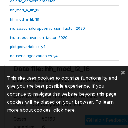
caloric_conversionfactor
hh_mod_a_filt_16
hh_mod_a_filt_19
ihs_seasonalcropconversion_factor_2020
ihs_treeconversion_factor_2020
plotgeovariables_y4
householdgeovariables_y4
Data file: hh_mod_i2_16
×
This site uses cookies to optimize functionality and
Data collected through 2016 Household
give you the best possible experience. If you
Questionnaire, Module I: Non-food
continue to navigate this website beyond this page,
Expenditures Over Past One Week and One
cookies will be placed on your browser. To learn
Month - consumption item level
more about cookies,
click here
.
Cases:
50160
Help / Feedback
Variables:
6