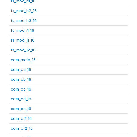
fs_mod_h1_16
fs_mod_h2_16
fs_mod_h3_16
fs_mod_i1_16
fs_mod_j1_16
fs_mod_j2_16
com_meta_16
com_ca_16
com_cb_16
com_cc_16
com_cd_16
com_ce_16
com_cf1_16
com_cf2_16