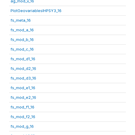
ag_mod_v_16
PlotGeovariablesIHPSY3_16
fs_meta_16
fs_mod_a_16
fs_mod_b_16
fs_mod_c_16
fs_mod_d1_16
fs_mod_d2_16
fs_mod_d3_16
fs_mod_e1_16
fs_mod_e2_16
fs_mod_f1_16
fs_mod_f2_16
fs_mod_g_16