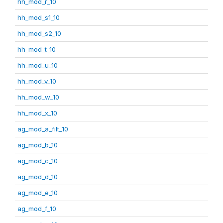
hh_mod_r_10
hh_mod_s1_10
hh_mod_s2_10
hh_mod_t_10
hh_mod_u_10
hh_mod_v_10
hh_mod_w_10
hh_mod_x_10
ag_mod_a_filt_10
ag_mod_b_10
ag_mod_c_10
ag_mod_d_10
ag_mod_e_10
ag_mod_f_10