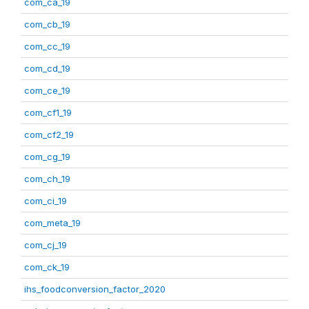
com_ca_19
com_cb_19
com_cc_19
com_cd_19
com_ce_19
com_cf1_19
com_cf2_19
com_cg_19
com_ch_19
com_ci_19
com_meta_19
com_cj_19
com_ck_19
ihs_foodconversion_factor_2020