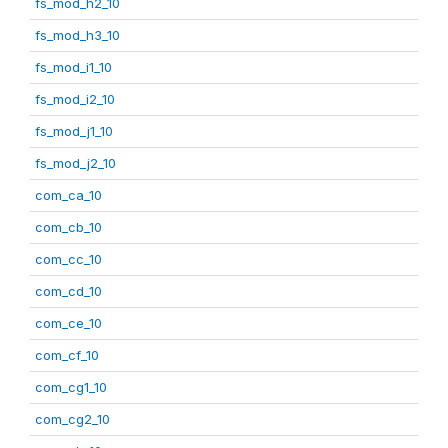
fs_mod_h2_10
fs_mod_h3_10
fs_mod_i1_10
fs_mod_i2_10
fs_mod_j1_10
fs_mod_j2_10
com_ca_10
com_cb_10
com_cc_10
com_cd_10
com_ce_10
com_cf_10
com_cg1_10
com_cg2_10