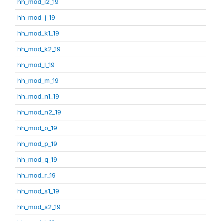
hh_mod_i2_19
hh_mod_j_19
hh_mod_k1_19
hh_mod_k2_19
hh_mod_l_19
hh_mod_m_19
hh_mod_n1_19
hh_mod_n2_19
hh_mod_o_19
hh_mod_p_19
hh_mod_q_19
hh_mod_r_19
hh_mod_s1_19
hh_mod_s2_19