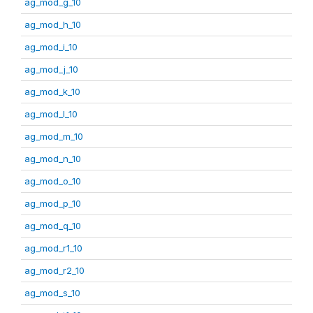
ag_mod_g_10
ag_mod_h_10
ag_mod_i_10
ag_mod_j_10
ag_mod_k_10
ag_mod_l_10
ag_mod_m_10
ag_mod_n_10
ag_mod_o_10
ag_mod_p_10
ag_mod_q_10
ag_mod_r1_10
ag_mod_r2_10
ag_mod_s_10