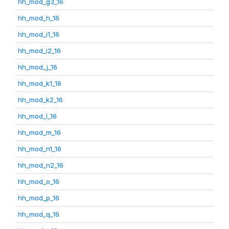
hh_mod_g3_16
hh_mod_h_16
hh_mod_i1_16
hh_mod_i2_16
hh_mod_j_16
hh_mod_k1_16
hh_mod_k2_16
hh_mod_l_16
hh_mod_m_16
hh_mod_n1_16
hh_mod_n2_16
hh_mod_o_16
hh_mod_p_16
hh_mod_q_16