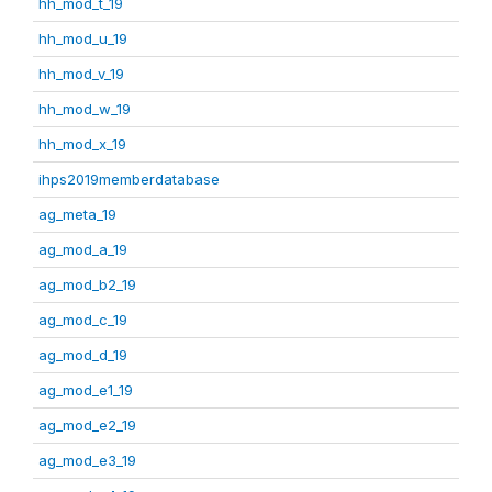
hh_mod_t_19
hh_mod_u_19
hh_mod_v_19
hh_mod_w_19
hh_mod_x_19
ihps2019memberdatabase
ag_meta_19
ag_mod_a_19
ag_mod_b2_19
ag_mod_c_19
ag_mod_d_19
ag_mod_e1_19
ag_mod_e2_19
ag_mod_e3_19