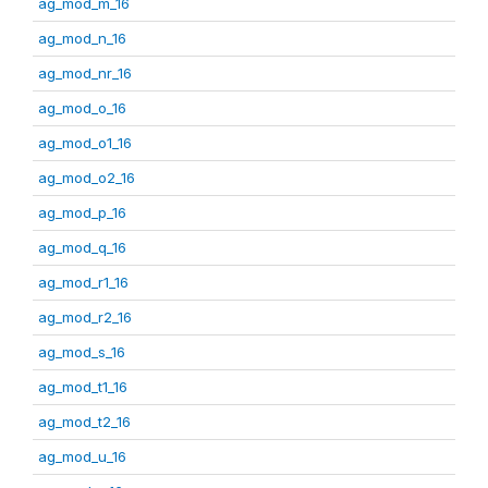
ag_mod_m_16
ag_mod_n_16
ag_mod_nr_16
ag_mod_o_16
ag_mod_o1_16
ag_mod_o2_16
ag_mod_p_16
ag_mod_q_16
ag_mod_r1_16
ag_mod_r2_16
ag_mod_s_16
ag_mod_t1_16
ag_mod_t2_16
ag_mod_u_16