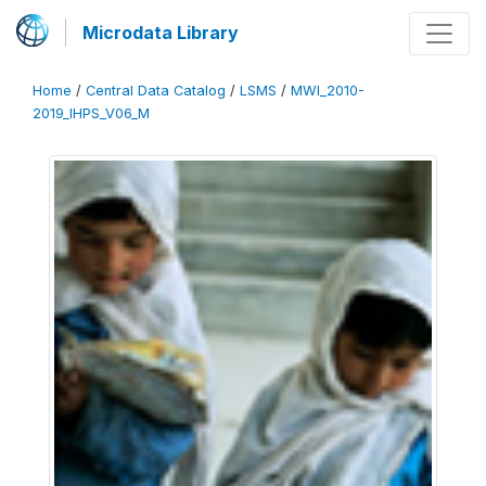
Microdata Library
Home
/
Central Data Catalog
/
LSMS
/
MWI_2010-
2019_IHPS_V06_M