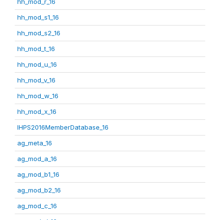
hh_mod_r_16
hh_mod_s1_16
hh_mod_s2_16
hh_mod_t_16
hh_mod_u_16
hh_mod_v_16
hh_mod_w_16
hh_mod_x_16
IHPS2016MemberDatabase_16
ag_meta_16
ag_mod_a_16
ag_mod_b1_16
ag_mod_b2_16
ag_mod_c_16