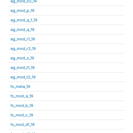
ag_mod_o2_19
ag_mod_p_19
ag_mod_q_1_19
ag_mod_q_19
ag_mod_r1_19
ag_mod_r2_19
ag_mod_s_19
ag_mod_t1_19
ag_mod_t2_19
fs_meta_19
fs_mod_a_19
fs_mod_b_19
fs_mod_c_19
fs_mod_d1_19