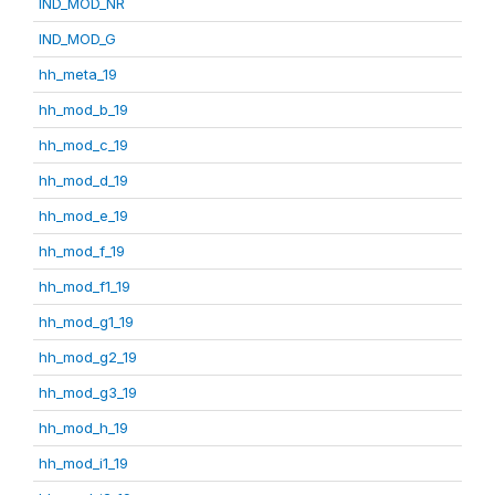
IND_MOD_NR
IND_MOD_G
hh_meta_19
hh_mod_b_19
hh_mod_c_19
hh_mod_d_19
hh_mod_e_19
hh_mod_f_19
hh_mod_f1_19
hh_mod_g1_19
hh_mod_g2_19
hh_mod_g3_19
hh_mod_h_19
hh_mod_i1_19