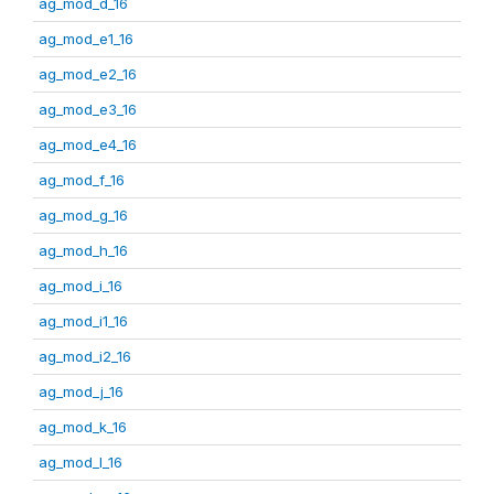
ag_mod_d_16
ag_mod_e1_16
ag_mod_e2_16
ag_mod_e3_16
ag_mod_e4_16
ag_mod_f_16
ag_mod_g_16
ag_mod_h_16
ag_mod_i_16
ag_mod_i1_16
ag_mod_i2_16
ag_mod_j_16
ag_mod_k_16
ag_mod_l_16