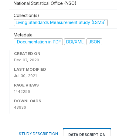
National Statistical Office (NSO)
Collection(s)
Living Standards Measurement Study (LSMS)
Metadata
Documentation in PDF
DDI/XML
JSON
CREATED ON
Dec 07, 2020
LAST MODIFIED
Jul 30, 2021
PAGE VIEWS
1442256
DOWNLOADS
43636
STUDY DESCRIPTION
DATA DESCRIPTION