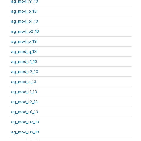
ag_mod_nr_13
ag_mod_o_13
ag_mod_o1_13
ag_mod_o2_13
ag_mod_p_13
ag_mod_q_13
ag_mod_r1_13
ag_mod_r2_13
ag_mod_s_13
ag_mod_t1_13
ag_mod_t2_13
ag_mod_u1_13
ag_mod_u2_13
ag_mod_u3_13