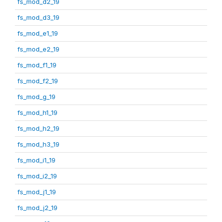
fs_mod_d2_19
fs_mod_d3_19
fs_mod_e1_19
fs_mod_e2_19
fs_mod_f1_19
fs_mod_f2_19
fs_mod_g_19
fs_mod_h1_19
fs_mod_h2_19
fs_mod_h3_19
fs_mod_i1_19
fs_mod_i2_19
fs_mod_j1_19
fs_mod_j2_19