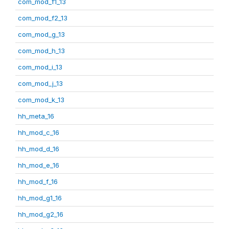
com_mod_f1_13
com_mod_f2_13
com_mod_g_13
com_mod_h_13
com_mod_i_13
com_mod_j_13
com_mod_k_13
hh_meta_16
hh_mod_c_16
hh_mod_d_16
hh_mod_e_16
hh_mod_f_16
hh_mod_g1_16
hh_mod_g2_16