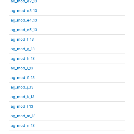
ag_mod_e2_13
ag_mod_e3_13
ag_mod_e4_13
ag_mod_e5_13
ag_mod_f_13
ag_mod_g_13
ag_mod_h_13
ag_mod_i_13
ag_mod_i1_13
ag_mod_j_13
ag_mod_k_13
ag_mod_l_13
ag_mod_m_13
ag_mod_n_13