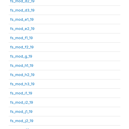
fs_mod_d2_19
fs_mod_d3_19
fs_mod_e1_19
fs_mod_e2_19
fs_mod_f1_19
fs_mod_f2_19
fs_mod_g_19
fs_mod_h1_19
fs_mod_h2_19
fs_mod_h3_19
fs_mod_i1_19
fs_mod_i2_19
fs_mod_j1_19
fs_mod_j2_19