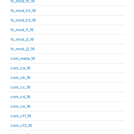
fs_mod_h1_16
fs_mod_h2_16
fs_mod_h3_16
fs_mod_i1_16
fs_mod_j1_16
fs_mod_j2_16
com_meta_16
com_ca_16
com_cb_16
com_cc_16
com_cd_16
com_ce_16
com_cf1_16
com_cf2_16