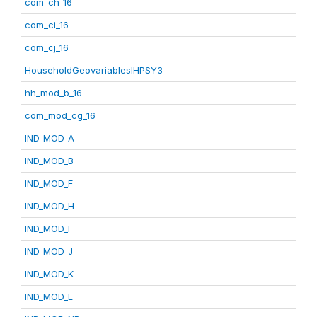
com_ch_16
com_ci_16
com_cj_16
HouseholdGeovariablesIHPSY3
hh_mod_b_16
com_mod_cg_16
IND_MOD_A
IND_MOD_B
IND_MOD_F
IND_MOD_H
IND_MOD_I
IND_MOD_J
IND_MOD_K
IND_MOD_L