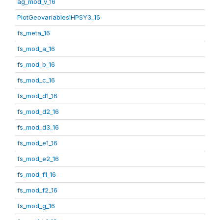
ag_mod_v_16
PlotGeovariablesIHPSY3_16
fs_meta_16
fs_mod_a_16
fs_mod_b_16
fs_mod_c_16
fs_mod_d1_16
fs_mod_d2_16
fs_mod_d3_16
fs_mod_e1_16
fs_mod_e2_16
fs_mod_f1_16
fs_mod_f2_16
fs_mod_g_16