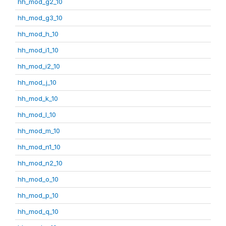
hh_mod_g2_10
hh_mod_g3_10
hh_mod_h_10
hh_mod_i1_10
hh_mod_i2_10
hh_mod_j_10
hh_mod_k_10
hh_mod_l_10
hh_mod_m_10
hh_mod_n1_10
hh_mod_n2_10
hh_mod_o_10
hh_mod_p_10
hh_mod_q_10