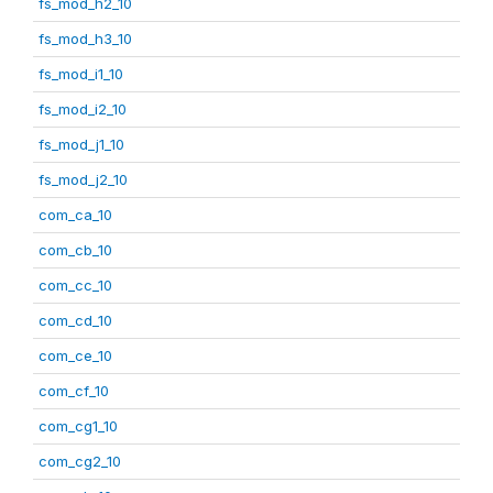
fs_mod_h2_10
fs_mod_h3_10
fs_mod_i1_10
fs_mod_i2_10
fs_mod_j1_10
fs_mod_j2_10
com_ca_10
com_cb_10
com_cc_10
com_cd_10
com_ce_10
com_cf_10
com_cg1_10
com_cg2_10