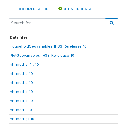
DOCUMENTATION
GET MICRODATA
Data files
HouseholdGeovariables_IHS3_Rerelease_10
PlotGeovariables_IHS3_Rerelease_10
hh_mod_a_filt_10
hh_mod_b_10
hh_mod_c_10
hh_mod_d_10
hh_mod_e_10
hh_mod_f_10
hh_mod_g1_10