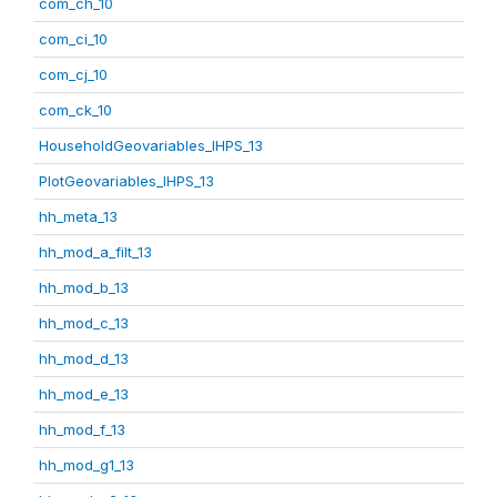
com_ch_10
com_ci_10
com_cj_10
com_ck_10
HouseholdGeovariables_IHPS_13
PlotGeovariables_IHPS_13
hh_meta_13
hh_mod_a_filt_13
hh_mod_b_13
hh_mod_c_13
hh_mod_d_13
hh_mod_e_13
hh_mod_f_13
hh_mod_g1_13