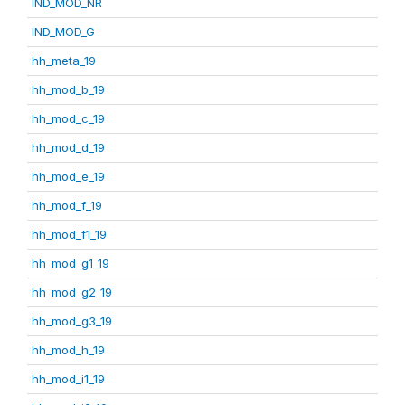
IND_MOD_NR
IND_MOD_G
hh_meta_19
hh_mod_b_19
hh_mod_c_19
hh_mod_d_19
hh_mod_e_19
hh_mod_f_19
hh_mod_f1_19
hh_mod_g1_19
hh_mod_g2_19
hh_mod_g3_19
hh_mod_h_19
hh_mod_i1_19