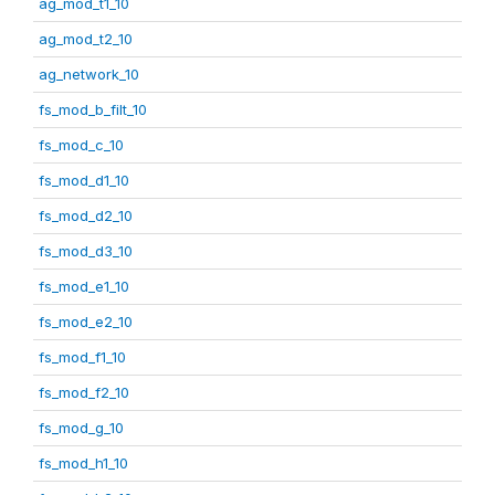
ag_mod_t1_10
ag_mod_t2_10
ag_network_10
fs_mod_b_filt_10
fs_mod_c_10
fs_mod_d1_10
fs_mod_d2_10
fs_mod_d3_10
fs_mod_e1_10
fs_mod_e2_10
fs_mod_f1_10
fs_mod_f2_10
fs_mod_g_10
fs_mod_h1_10