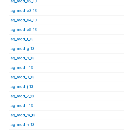
ag_mod_e2_13
ag_mod_e3_13
ag_mod_e4_13
ag_mod_e5_13
ag_mod_f_13
ag_mod_g_13
ag_mod_h_13
ag_mod_i_13
ag_mod_i1_13
ag_mod_j_13
ag_mod_k_13
ag_mod_l_13
ag_mod_m_13
ag_mod_n_13