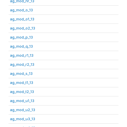
ag_mod_nr_13
ag_mod_o_13
ag_mod_o1_13
ag_mod_o2_13
ag_mod_p_13
ag_mod_q_13
ag_mod_r1_13
ag_mod_r2_13
ag_mod_s_13
ag_mod_t1_13
ag_mod_t2_13
ag_mod_u1_13
ag_mod_u2_13
ag_mod_u3_13