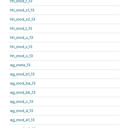
hh_mod_r_13
hh_mod_s1_13
hh_mod_s2_13
hh_mod_t_13
hh_mod_u_13
hh_mod_v_13
hh_mod_x_13
ag_meta_13
ag_mod_b1_13
ag_mod_ba_13
ag_mod_bb_13
ag_mod_c_13
ag_mod_d_13
ag_mod_e1_13