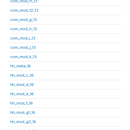
com_mod_f1_13
com_mod_f2_13
com_mod_g_13
com_mod_h_13
com_mod_i_13
com_mod_j_13
com_mod_k_13
hh_meta_16
hh_mod_c_16
hh_mod_d_16
hh_mod_e_16
hh_mod_f_16
hh_mod_g1_16
hh_mod_g2_16