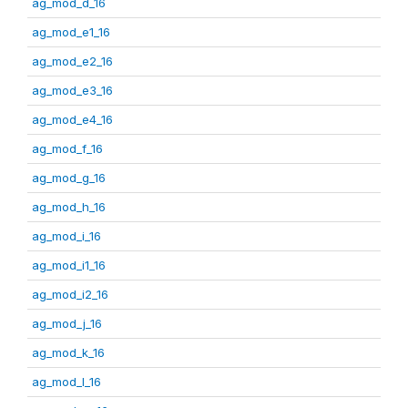
ag_mod_d_16
ag_mod_e1_16
ag_mod_e2_16
ag_mod_e3_16
ag_mod_e4_16
ag_mod_f_16
ag_mod_g_16
ag_mod_h_16
ag_mod_i_16
ag_mod_i1_16
ag_mod_i2_16
ag_mod_j_16
ag_mod_k_16
ag_mod_l_16