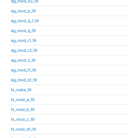
ag_mod_o2_19
ag_mod_p_19
ag_mod_q_1_19
ag_mod_q_19
ag_mod_r1_19
ag_mod_r2_19
ag_mod_s_19
ag_mod_t1_19
ag_mod_t2_19
fs_meta_19
fs_mod_a_19
fs_mod_b_19
fs_mod_c_19
fs_mod_d1_19