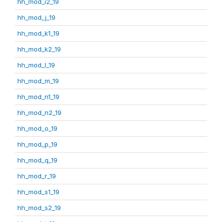
hh_mod_i2_19
hh_mod_j_19
hh_mod_k1_19
hh_mod_k2_19
hh_mod_l_19
hh_mod_m_19
hh_mod_n1_19
hh_mod_n2_19
hh_mod_o_19
hh_mod_p_19
hh_mod_q_19
hh_mod_r_19
hh_mod_s1_19
hh_mod_s2_19