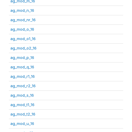
ag_mod_m_16
ag_mod_n_16
ag_mod_nr_16
ag_mod_o_16
ag_mod_o1_16
ag_mod_o2_16
ag_mod_p_16
ag_mod_q_16
ag_mod_r1_16
ag_mod_r2_16
ag_mod_s_16
ag_mod_t1_16
ag_mod_t2_16
ag_mod_u_16