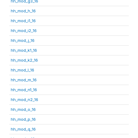
hh_mod_g3_16
hh_mod_h_16
hh_mod_i1_16
hh_mod_i2_16
hh_mod_j_16
hh_mod_k1_16
hh_mod_k2_16
hh_mod_l_16
hh_mod_m_16
hh_mod_n1_16
hh_mod_n2_16
hh_mod_o_16
hh_mod_p_16
hh_mod_q_16