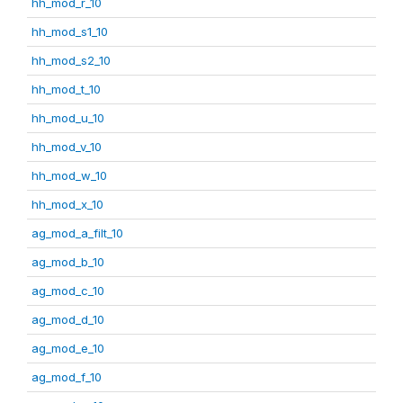
hh_mod_r_10
hh_mod_s1_10
hh_mod_s2_10
hh_mod_t_10
hh_mod_u_10
hh_mod_v_10
hh_mod_w_10
hh_mod_x_10
ag_mod_a_filt_10
ag_mod_b_10
ag_mod_c_10
ag_mod_d_10
ag_mod_e_10
ag_mod_f_10