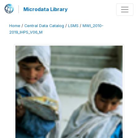
Microdata Library
Home
/
Central Data Catalog
/
LSMS
/
MWI_2010-
2019_IHPS_V06_M