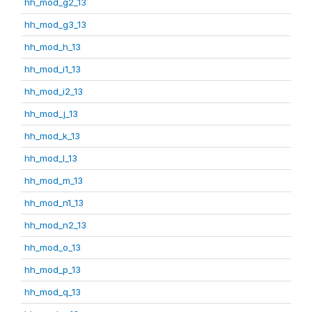
hh_mod_g2_13
hh_mod_g3_13
hh_mod_h_13
hh_mod_i1_13
hh_mod_i2_13
hh_mod_j_13
hh_mod_k_13
hh_mod_l_13
hh_mod_m_13
hh_mod_n1_13
hh_mod_n2_13
hh_mod_o_13
hh_mod_p_13
hh_mod_q_13