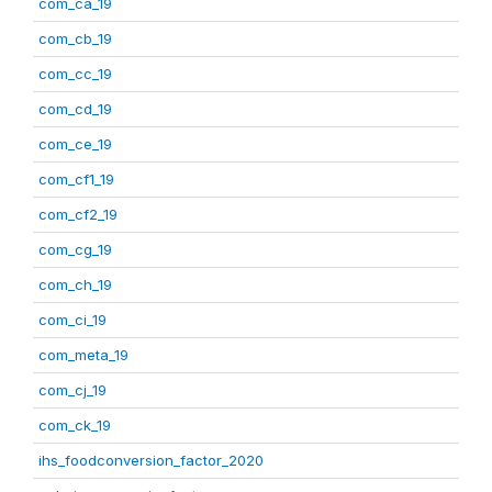
com_ca_19
com_cb_19
com_cc_19
com_cd_19
com_ce_19
com_cf1_19
com_cf2_19
com_cg_19
com_ch_19
com_ci_19
com_meta_19
com_cj_19
com_ck_19
ihs_foodconversion_factor_2020