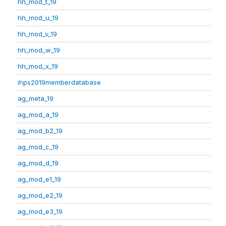
hh_mod_t_19
hh_mod_u_19
hh_mod_v_19
hh_mod_w_19
hh_mod_x_19
ihps2019memberdatabase
ag_meta_19
ag_mod_a_19
ag_mod_b2_19
ag_mod_c_19
ag_mod_d_19
ag_mod_e1_19
ag_mod_e2_19
ag_mod_e3_19