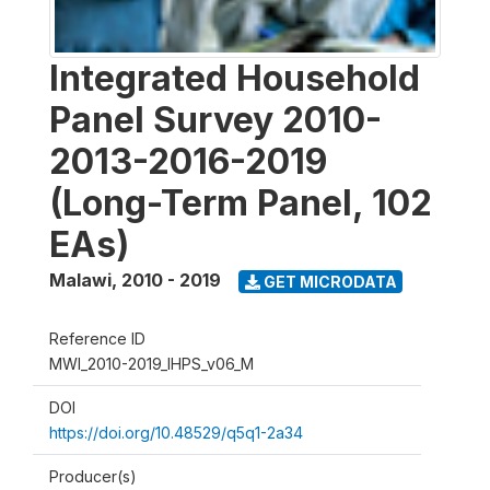
Integrated Household
Panel Survey 2010-
2013-2016-2019
(Long-Term Panel, 102
EAs)
Malawi
,
2010 - 2019
GET MICRODATA
Reference ID
MWI_2010-2019_IHPS_v06_M
DOI
https://doi.org/10.48529/q5q1-2a34
Producer(s)