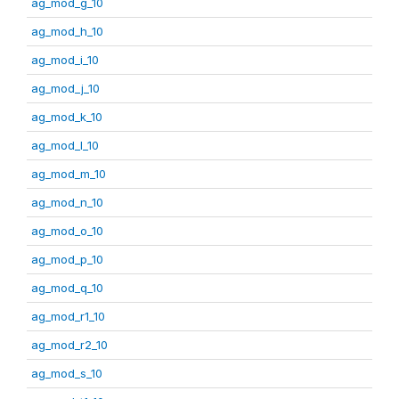
ag_mod_g_10
ag_mod_h_10
ag_mod_i_10
ag_mod_j_10
ag_mod_k_10
ag_mod_l_10
ag_mod_m_10
ag_mod_n_10
ag_mod_o_10
ag_mod_p_10
ag_mod_q_10
ag_mod_r1_10
ag_mod_r2_10
ag_mod_s_10