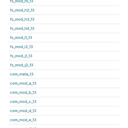
fs_mod_h1_13
fs_mod_h2_13
fs_mod_h3_13
fs_mod_h4_13
fs_mod_i1_13
fs_mod_i2_13
fs_mod_j1_13
fs_mod_j2_13
com_meta_13
com_mod_a_13
com_mod_b_13
com_mod_c_13
com_mod_d_13
com_mod_e_13