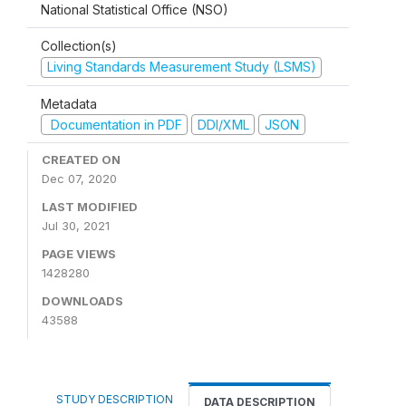
National Statistical Office (NSO)
Collection(s)
Living Standards Measurement Study (LSMS)
Metadata
Documentation in PDF
DDI/XML
JSON
CREATED ON
Dec 07, 2020
LAST MODIFIED
Jul 30, 2021
PAGE VIEWS
1428280
DOWNLOADS
43588
STUDY DESCRIPTION
DATA DESCRIPTION