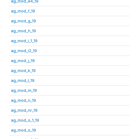
ag_mod_e4_19
ag_mod_f_19
ag_mod_g_19
ag_mod_h_19
ag_mod_i_1_19
ag_mod_i2_19
ag_mod_j_19
ag_mod_k_19
ag_mod_l_19
ag_mod_m_19
ag_mod_n_19
ag_mod_nr_19
ag_mod_o_1_19
ag_mod_o_19