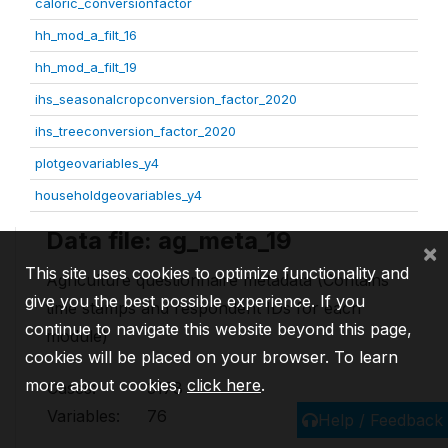
caloric_conversionfactor
hh_mod_a_filt_16
hh_mod_a_filt_19
ihs_seasonalcropconversion_factor_2020
ihs_treeconversion_factor_2020
plotgeovariables_y4
householdgeovariables_y4
Data file: ag_meta_19
×
This site uses cookies to optimize functionality and
Agriculture questionnaire metadata (Contains
give you the best possible experience. If you
time stamps and respondent IDs for each
continue to navigate this website beyond this page,
module)
cookies will be placed on your browser. To learn
more about cookies,
click here
.
Cases:
3178
Variables:
76
Help / Feedback