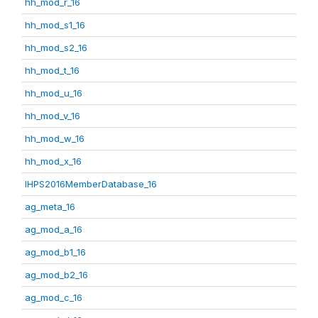
hh_mod_r_16
hh_mod_s1_16
hh_mod_s2_16
hh_mod_t_16
hh_mod_u_16
hh_mod_v_16
hh_mod_w_16
hh_mod_x_16
IHPS2016MemberDatabase_16
ag_meta_16
ag_mod_a_16
ag_mod_b1_16
ag_mod_b2_16
ag_mod_c_16