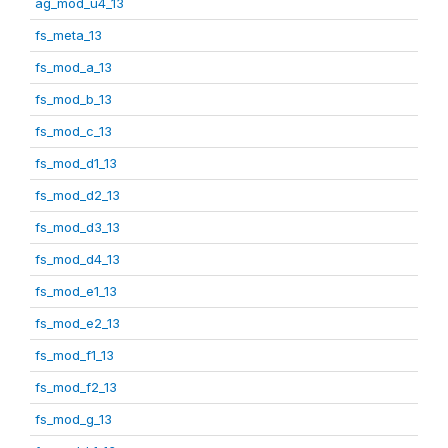
ag_mod_u4_13
fs_meta_13
fs_mod_a_13
fs_mod_b_13
fs_mod_c_13
fs_mod_d1_13
fs_mod_d2_13
fs_mod_d3_13
fs_mod_d4_13
fs_mod_e1_13
fs_mod_e2_13
fs_mod_f1_13
fs_mod_f2_13
fs_mod_g_13