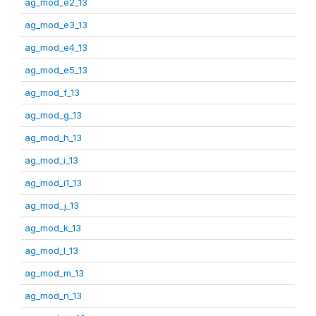
ag_mod_e2_13
ag_mod_e3_13
ag_mod_e4_13
ag_mod_e5_13
ag_mod_f_13
ag_mod_g_13
ag_mod_h_13
ag_mod_i_13
ag_mod_i1_13
ag_mod_j_13
ag_mod_k_13
ag_mod_l_13
ag_mod_m_13
ag_mod_n_13