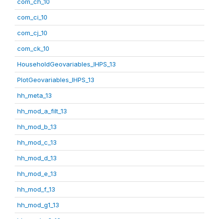
com_ch_10
com_ci_10
com_cj_10
com_ck_10
HouseholdGeovariables_IHPS_13
PlotGeovariables_IHPS_13
hh_meta_13
hh_mod_a_filt_13
hh_mod_b_13
hh_mod_c_13
hh_mod_d_13
hh_mod_e_13
hh_mod_f_13
hh_mod_g1_13