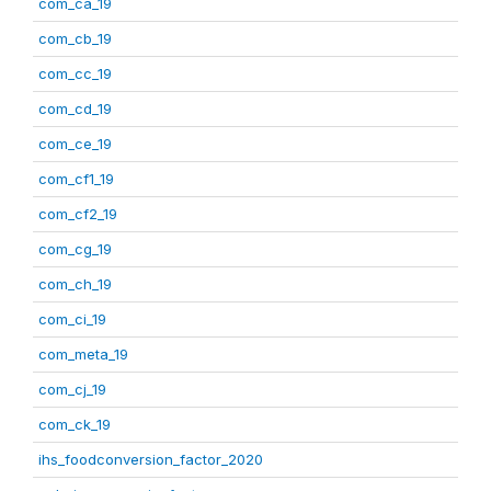
com_ca_19
com_cb_19
com_cc_19
com_cd_19
com_ce_19
com_cf1_19
com_cf2_19
com_cg_19
com_ch_19
com_ci_19
com_meta_19
com_cj_19
com_ck_19
ihs_foodconversion_factor_2020