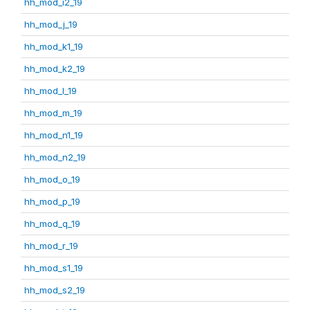
hh_mod_i2_19
hh_mod_j_19
hh_mod_k1_19
hh_mod_k2_19
hh_mod_l_19
hh_mod_m_19
hh_mod_n1_19
hh_mod_n2_19
hh_mod_o_19
hh_mod_p_19
hh_mod_q_19
hh_mod_r_19
hh_mod_s1_19
hh_mod_s2_19