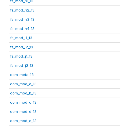
fs_mod_h1_13
fs_mod_h2_13
fs_mod_h3_13
fs_mod_h4_13
fs_mod_i1_13
fs_mod_i2_13
fs_mod_j1_13
fs_mod_j2_13
com_meta_13
com_mod_a_13
com_mod_b_13
com_mod_c_13
com_mod_d_13
com_mod_e_13