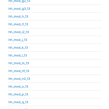
hh_mod_g2_13
hh_mod_g3_13
hh_mod_h_13
hh_mod_i1_13
hh_mod_i2_13
hh_mod_j_13
hh_mod_k_13
hh_mod_l_13
hh_mod_m_13
hh_mod_n1_13
hh_mod_n2_13
hh_mod_o_13
hh_mod_p_13
hh_mod_q_13