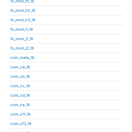
fs_mod_h1_16
fs_mod_h2_16
fs_mod_h3_16
fs_mod_i1_16
fs_mod_j1_16
fs_mod_j2_16
com_meta_16
com_ca_16
com_cb_16
com_cc_16
com_cd_16
com_ce_16
com_cf1_16
com_cf2_16