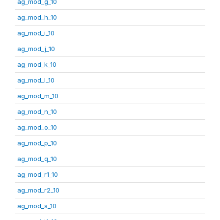
ag_mod_g_10
ag_mod_h_10
ag_mod_i_10
ag_mod_j_10
ag_mod_k_10
ag_mod_l_10
ag_mod_m_10
ag_mod_n_10
ag_mod_o_10
ag_mod_p_10
ag_mod_q_10
ag_mod_r1_10
ag_mod_r2_10
ag_mod_s_10