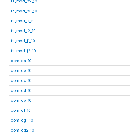
fs_mod_h2_10
fs_mod_h3_10
fs_mod_i1_10
fs_mod_i2_10
fs_mod_j1_10
fs_mod_j2_10
com_ca_10
com_cb_10
com_cc_10
com_cd_10
com_ce_10
com_cf_10
com_cg1_10
com_cg2_10