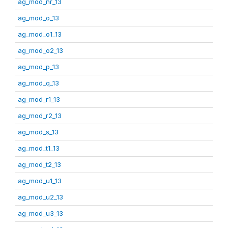
ag_mod_nr_13
ag_mod_o_13
ag_mod_o1_13
ag_mod_o2_13
ag_mod_p_13
ag_mod_q_13
ag_mod_r1_13
ag_mod_r2_13
ag_mod_s_13
ag_mod_t1_13
ag_mod_t2_13
ag_mod_u1_13
ag_mod_u2_13
ag_mod_u3_13