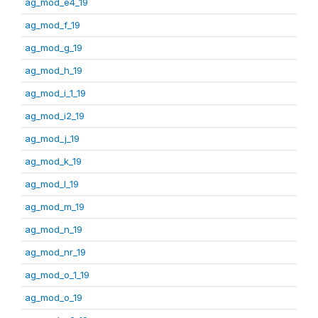
ag_mod_e4_19
ag_mod_f_19
ag_mod_g_19
ag_mod_h_19
ag_mod_i_1_19
ag_mod_i2_19
ag_mod_j_19
ag_mod_k_19
ag_mod_l_19
ag_mod_m_19
ag_mod_n_19
ag_mod_nr_19
ag_mod_o_1_19
ag_mod_o_19