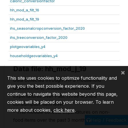
caloric_conversionfactor
hh_mod_a_filt_16
hh_mod_a_filt_19
ihs_seasonalcropconversion_factor_2020
ihs_treeconversion_factor_2020
plotgeovariables_y4
householdgeovariables_y4
Data file: hh_mod_j_19
×
This site uses cookies to optimize functionality and
Data collected through IHPS Household
give you the best possible experience. If you
Questionnaire, Module J: Non-food
continue to navigate this website beyond this page,
Expenditures Over Past Three Months –
cookies will be placed on your browser. To learn
consumption item level
more about cookies,
click here
.
- This module collects expenditures on non-
Help / Feedback
food items over the past 3 months.