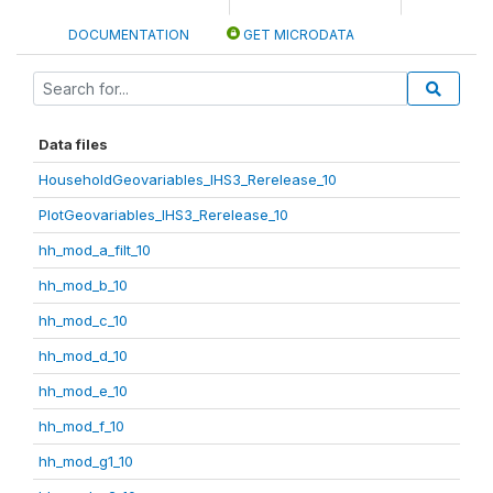
DOCUMENTATION
GET MICRODATA
Data files
HouseholdGeovariables_IHS3_Rerelease_10
PlotGeovariables_IHS3_Rerelease_10
hh_mod_a_filt_10
hh_mod_b_10
hh_mod_c_10
hh_mod_d_10
hh_mod_e_10
hh_mod_f_10
hh_mod_g1_10