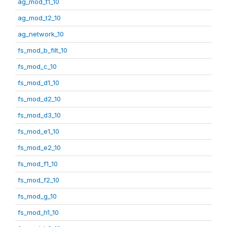
ag_mod_t1_10
ag_mod_t2_10
ag_network_10
fs_mod_b_filt_10
fs_mod_c_10
fs_mod_d1_10
fs_mod_d2_10
fs_mod_d3_10
fs_mod_e1_10
fs_mod_e2_10
fs_mod_f1_10
fs_mod_f2_10
fs_mod_g_10
fs_mod_h1_10