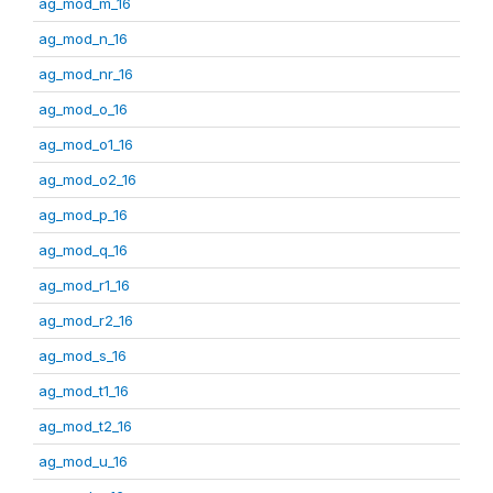
ag_mod_m_16
ag_mod_n_16
ag_mod_nr_16
ag_mod_o_16
ag_mod_o1_16
ag_mod_o2_16
ag_mod_p_16
ag_mod_q_16
ag_mod_r1_16
ag_mod_r2_16
ag_mod_s_16
ag_mod_t1_16
ag_mod_t2_16
ag_mod_u_16