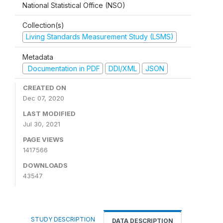
National Statistical Office (NSO)
Collection(s)
Living Standards Measurement Study (LSMS)
Metadata
Documentation in PDF
DDI/XML
JSON
CREATED ON
Dec 07, 2020
LAST MODIFIED
Jul 30, 2021
PAGE VIEWS
1417566
DOWNLOADS
43547
STUDY DESCRIPTION
DATA DESCRIPTION