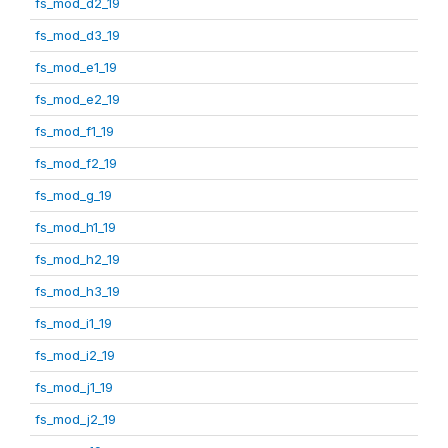
fs_mod_d2_19
fs_mod_d3_19
fs_mod_e1_19
fs_mod_e2_19
fs_mod_f1_19
fs_mod_f2_19
fs_mod_g_19
fs_mod_h1_19
fs_mod_h2_19
fs_mod_h3_19
fs_mod_i1_19
fs_mod_i2_19
fs_mod_j1_19
fs_mod_j2_19