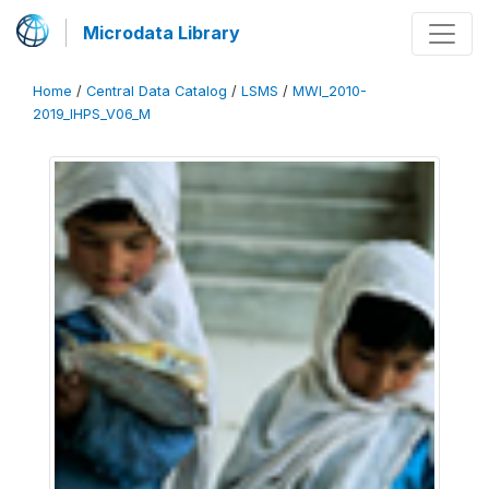
Microdata Library
Home
/
Central Data Catalog
/
LSMS
/
MWI_2010-
2019_IHPS_V06_M