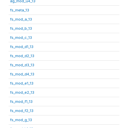
ag_mod_u4_13
fs_meta_13
fs_mod_a_13
fs_mod_b_13
fs_mod_c_13
fs_mod_d1_13
fs_mod_d2_13
fs_mod_d3_13
fs_mod_d4_13
fs_mod_e1_13
fs_mod_e2_13
fs_mod_f1_13
fs_mod_f2_13
fs_mod_g_13