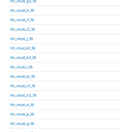
hh_mod_g3_16
hh_mod_h_16
hh_mod_i1_16
hh_mod_i2_16
hh_mod_j_16
hh_mod_k1_16
hh_mod_k2_16
hh_mod_l_16
hh_mod_m_16
hh_mod_n1_16
hh_mod_n2_16
hh_mod_o_16
hh_mod_p_16
hh_mod_q_16