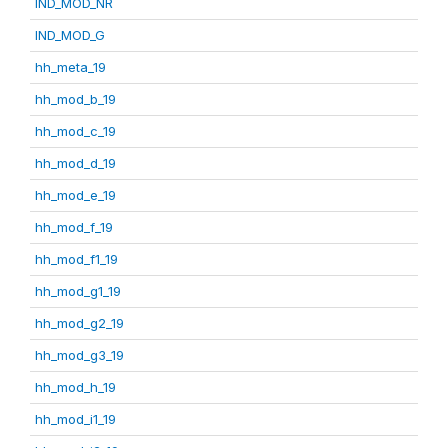
IND_MOD_NR
IND_MOD_G
hh_meta_19
hh_mod_b_19
hh_mod_c_19
hh_mod_d_19
hh_mod_e_19
hh_mod_f_19
hh_mod_f1_19
hh_mod_g1_19
hh_mod_g2_19
hh_mod_g3_19
hh_mod_h_19
hh_mod_i1_19