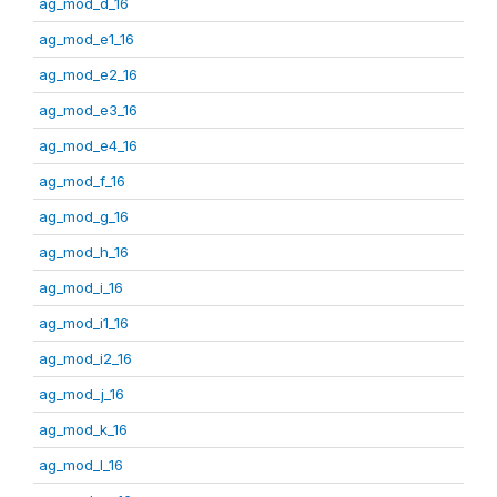
ag_mod_d_16
ag_mod_e1_16
ag_mod_e2_16
ag_mod_e3_16
ag_mod_e4_16
ag_mod_f_16
ag_mod_g_16
ag_mod_h_16
ag_mod_i_16
ag_mod_i1_16
ag_mod_i2_16
ag_mod_j_16
ag_mod_k_16
ag_mod_l_16