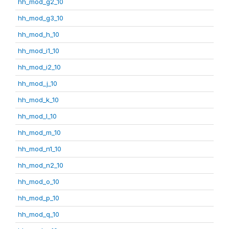
hh_mod_g2_10
hh_mod_g3_10
hh_mod_h_10
hh_mod_i1_10
hh_mod_i2_10
hh_mod_j_10
hh_mod_k_10
hh_mod_l_10
hh_mod_m_10
hh_mod_n1_10
hh_mod_n2_10
hh_mod_o_10
hh_mod_p_10
hh_mod_q_10