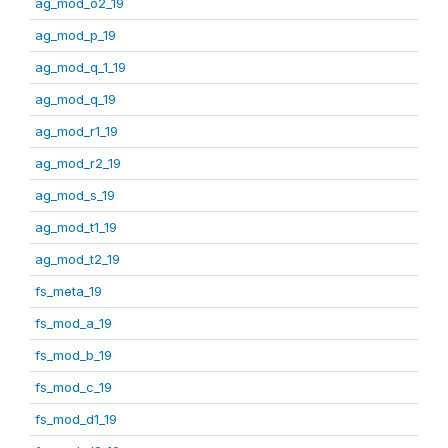
ag_mod_o2_19
ag_mod_p_19
ag_mod_q_1_19
ag_mod_q_19
ag_mod_r1_19
ag_mod_r2_19
ag_mod_s_19
ag_mod_t1_19
ag_mod_t2_19
fs_meta_19
fs_mod_a_19
fs_mod_b_19
fs_mod_c_19
fs_mod_d1_19