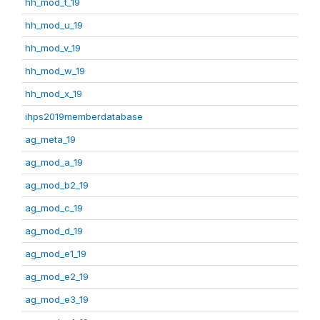
hh_mod_t_19
hh_mod_u_19
hh_mod_v_19
hh_mod_w_19
hh_mod_x_19
ihps2019memberdatabase
ag_meta_19
ag_mod_a_19
ag_mod_b2_19
ag_mod_c_19
ag_mod_d_19
ag_mod_e1_19
ag_mod_e2_19
ag_mod_e3_19