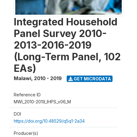
Integrated Household
Panel Survey 2010-
2013-2016-2019
(Long-Term Panel, 102
EAs)
Malawi
,
2010 - 2019
GET MICRODATA
Reference ID
MWI_2010-2019_IHPS_v06_M
DOI
https://doi.org/10.48529/q5q1-2a34
Producer(s)