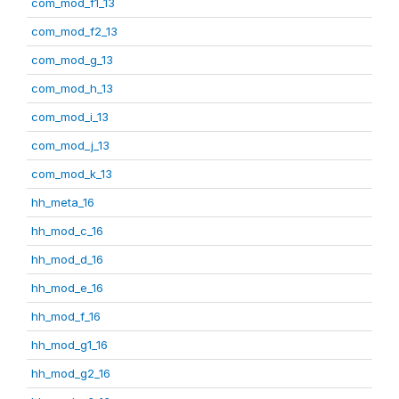
com_mod_f1_13
com_mod_f2_13
com_mod_g_13
com_mod_h_13
com_mod_i_13
com_mod_j_13
com_mod_k_13
hh_meta_16
hh_mod_c_16
hh_mod_d_16
hh_mod_e_16
hh_mod_f_16
hh_mod_g1_16
hh_mod_g2_16