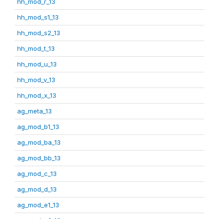
hh_mod_r_13
hh_mod_s1_13
hh_mod_s2_13
hh_mod_t_13
hh_mod_u_13
hh_mod_v_13
hh_mod_x_13
ag_meta_13
ag_mod_b1_13
ag_mod_ba_13
ag_mod_bb_13
ag_mod_c_13
ag_mod_d_13
ag_mod_e1_13