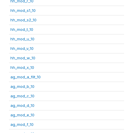
hh_mod_r_10
hh_mod_s1_10
hh_mod_s2_10
hh_mod_t_10
hh_mod_u_10
hh_mod_v_10
hh_mod_w_10
hh_mod_x_10
ag_mod_a_filt_10
ag_mod_b_10
ag_mod_c_10
ag_mod_d_10
ag_mod_e_10
ag_mod_f_10