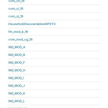
com_ch_16
com_ci_16
com_cj_16
HouseholdGeovariablesIHPSY3
hh_mod_b_16
com_mod_cg_16
IND_MOD_A
IND_MOD_B
IND_MOD_F
IND_MOD_H
IND_MOD_I
IND_MOD_J
IND_MOD_K
IND_MOD_L