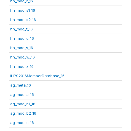
hh_mod_r_16
hh_mod_s1_16
hh_mod_s2_16
hh_mod_t_16
hh_mod_u_16
hh_mod_v_16
hh_mod_w_16
hh_mod_x_16
IHPS2016MemberDatabase_16
ag_meta_16
ag_mod_a_16
ag_mod_b1_16
ag_mod_b2_16
ag_mod_c_16