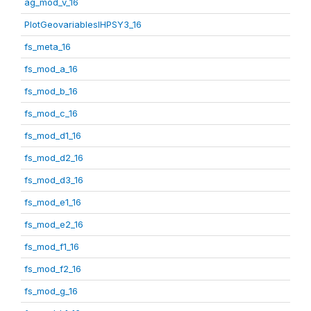
ag_mod_v_16
PlotGeovariablesIHPSY3_16
fs_meta_16
fs_mod_a_16
fs_mod_b_16
fs_mod_c_16
fs_mod_d1_16
fs_mod_d2_16
fs_mod_d3_16
fs_mod_e1_16
fs_mod_e2_16
fs_mod_f1_16
fs_mod_f2_16
fs_mod_g_16