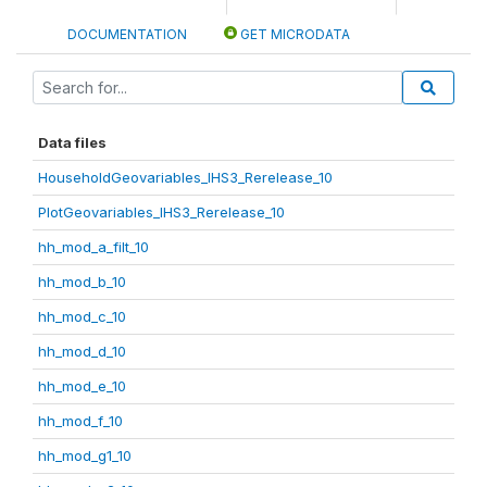
DOCUMENTATION
GET MICRODATA
Data files
HouseholdGeovariables_IHS3_Rerelease_10
PlotGeovariables_IHS3_Rerelease_10
hh_mod_a_filt_10
hh_mod_b_10
hh_mod_c_10
hh_mod_d_10
hh_mod_e_10
hh_mod_f_10
hh_mod_g1_10