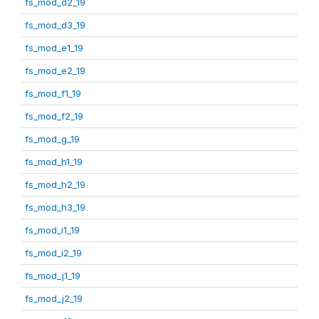
fs_mod_d2_19
fs_mod_d3_19
fs_mod_e1_19
fs_mod_e2_19
fs_mod_f1_19
fs_mod_f2_19
fs_mod_g_19
fs_mod_h1_19
fs_mod_h2_19
fs_mod_h3_19
fs_mod_i1_19
fs_mod_i2_19
fs_mod_j1_19
fs_mod_j2_19