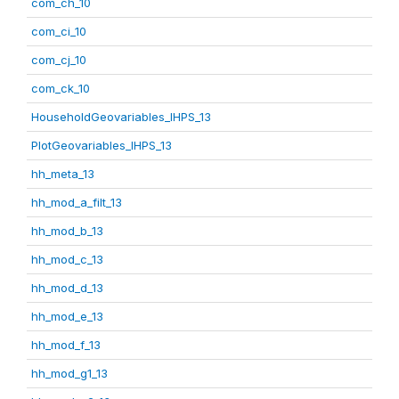
com_ch_10
com_ci_10
com_cj_10
com_ck_10
HouseholdGeovariables_IHPS_13
PlotGeovariables_IHPS_13
hh_meta_13
hh_mod_a_filt_13
hh_mod_b_13
hh_mod_c_13
hh_mod_d_13
hh_mod_e_13
hh_mod_f_13
hh_mod_g1_13