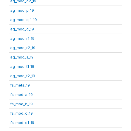
ag_mod_o2_19
ag_mod_p_19
ag_mod_q_1_19
ag_mod_q_19
ag_mod_r1_19
ag_mod_r2_19
ag_mod_s_19
ag_mod_t1_19
ag_mod_t2_19
fs_meta_19
fs_mod_a_19
fs_mod_b_19
fs_mod_c_19
fs_mod_d1_19