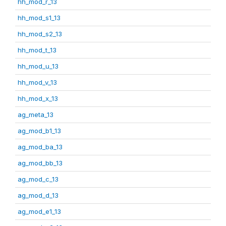
hh_mod_r_13
hh_mod_s1_13
hh_mod_s2_13
hh_mod_t_13
hh_mod_u_13
hh_mod_v_13
hh_mod_x_13
ag_meta_13
ag_mod_b1_13
ag_mod_ba_13
ag_mod_bb_13
ag_mod_c_13
ag_mod_d_13
ag_mod_e1_13