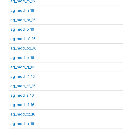
ag_mod_m_16
ag_mod_n_16
ag_mod_nr_16
ag_mod_o_16
ag_mod_o1_16
ag_mod_o2_16
ag_mod_p_16
ag_mod_q_16
ag_mod_r1_16
ag_mod_r2_16
ag_mod_s_16
ag_mod_t1_16
ag_mod_t2_16
ag_mod_u_16