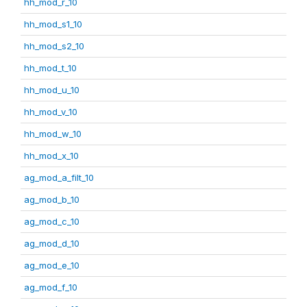
hh_mod_r_10
hh_mod_s1_10
hh_mod_s2_10
hh_mod_t_10
hh_mod_u_10
hh_mod_v_10
hh_mod_w_10
hh_mod_x_10
ag_mod_a_filt_10
ag_mod_b_10
ag_mod_c_10
ag_mod_d_10
ag_mod_e_10
ag_mod_f_10