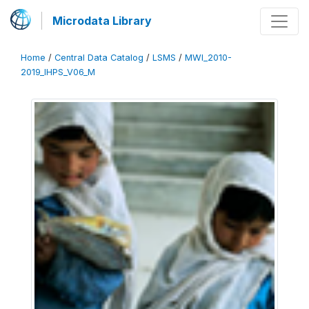
Microdata Library
Home
/
Central Data Catalog
/
LSMS
/
MWI_2010-
2019_IHPS_V06_M