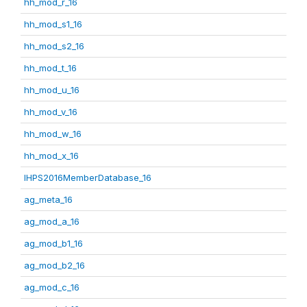
hh_mod_r_16
hh_mod_s1_16
hh_mod_s2_16
hh_mod_t_16
hh_mod_u_16
hh_mod_v_16
hh_mod_w_16
hh_mod_x_16
IHPS2016MemberDatabase_16
ag_meta_16
ag_mod_a_16
ag_mod_b1_16
ag_mod_b2_16
ag_mod_c_16