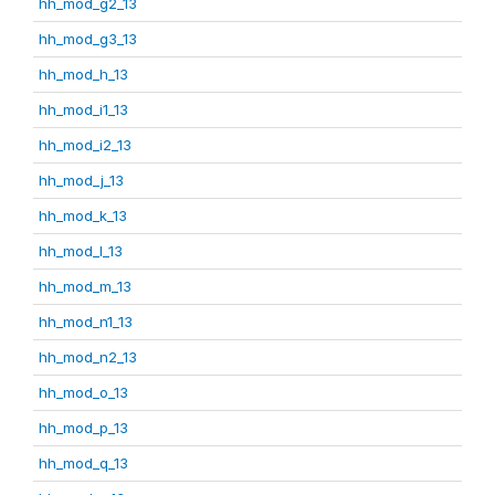
hh_mod_g2_13
hh_mod_g3_13
hh_mod_h_13
hh_mod_i1_13
hh_mod_i2_13
hh_mod_j_13
hh_mod_k_13
hh_mod_l_13
hh_mod_m_13
hh_mod_n1_13
hh_mod_n2_13
hh_mod_o_13
hh_mod_p_13
hh_mod_q_13