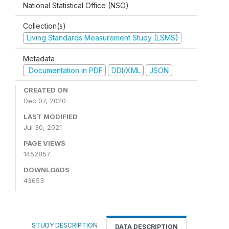
National Statistical Office (NSO)
Collection(s)
Living Standards Measurement Study (LSMS)
Metadata
Documentation in PDF
DDI/XML
JSON
CREATED ON
Dec 07, 2020
LAST MODIFIED
Jul 30, 2021
PAGE VIEWS
1452857
DOWNLOADS
43653
STUDY DESCRIPTION
DATA DESCRIPTION