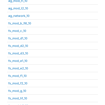
ag_mod_t1_10
ag_mod_t2_10
ag_network_10
fs_mod_b_filt_10
fs_mod_c_10
fs_mod_d1_10
fs_mod_d2_10
fs_mod_d3_10
fs_mod_e1_10
fs_mod_e2_10
fs_mod_f1_10
fs_mod_f2_10
fs_mod_g_10
fs_mod_h1_10