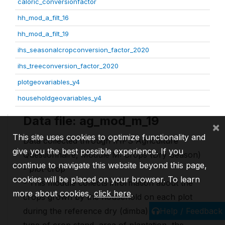
caloric_conversionfactor
hh_mod_a_filt_16
hh_mod_a_filt_19
ihs_seasonalcropconversion_factor_2020
ihs_treeconversion_factor_2020
plotgeovariables_y4
householdgeovariables_y4
Data file: ag_mod_m_19
×
This site uses cookies to optimize functionality and
Data collected through IHPS Agriculture
give you the best possible experience. If you
Questionnaire, Module M: Crops (Dry Season)
continue to navigate this website beyond this page,
- plot-crop
cookies will be placed on your browser. To learn
- This module collects information about the
more about cookies,
click here
.
crops grown by the household on each plot
Help / Feedback
during the reference dry (dimba) such as the