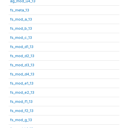
ag_mod_u4_13
fs_meta_13
fs_mod_a_13
fs_mod_b_13
fs_mod_c_13
fs_mod_d1_13
fs_mod_d2_13
fs_mod_d3_13
fs_mod_d4_13
fs_mod_e1_13
fs_mod_e2_13
fs_mod_f1_13
fs_mod_f2_13
fs_mod_g_13