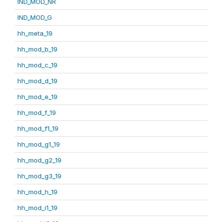
IND_MOD_NR
IND_MOD_G
hh_meta_19
hh_mod_b_19
hh_mod_c_19
hh_mod_d_19
hh_mod_e_19
hh_mod_f_19
hh_mod_f1_19
hh_mod_g1_19
hh_mod_g2_19
hh_mod_g3_19
hh_mod_h_19
hh_mod_i1_19