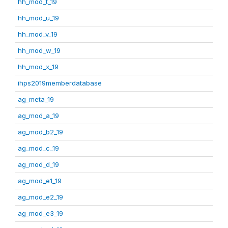
hh_mod_t_19
hh_mod_u_19
hh_mod_v_19
hh_mod_w_19
hh_mod_x_19
ihps2019memberdatabase
ag_meta_19
ag_mod_a_19
ag_mod_b2_19
ag_mod_c_19
ag_mod_d_19
ag_mod_e1_19
ag_mod_e2_19
ag_mod_e3_19