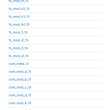
fs_mod_h1_13
fs_mod_h2_13
fs_mod_h3_13
fs_mod_h4_13
fs_mod_i1_13
fs_mod_i2_13
fs_mod_j1_13
fs_mod_j2_13
com_meta_13
com_mod_a_13
com_mod_b_13
com_mod_c_13
com_mod_d_13
com_mod_e_13