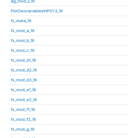
ag_mod_v_16
PlotGeovariablesIHPSY3_16
fs_meta_16
fs_mod_a_16
fs_mod_b_16
fs_mod_c_16
fs_mod_d1_16
fs_mod_d2_16
fs_mod_d3_16
fs_mod_e1_16
fs_mod_e2_16
fs_mod_f1_16
fs_mod_f2_16
fs_mod_g_16