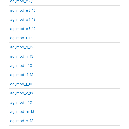
ag_mod_e2_13
ag_mod_e3_13
ag_mod_e4_13
ag_mod_e5_13
ag_mod_f_13
ag_mod_g_13
ag_mod_h_13
ag_mod_i_13
ag_mod_i1_13
ag_mod_j_13
ag_mod_k_13
ag_mod_l_13
ag_mod_m_13
ag_mod_n_13