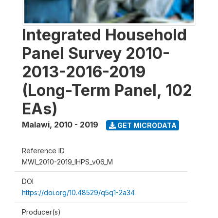
Integrated Household
Panel Survey 2010-
2013-2016-2019
(Long-Term Panel, 102
EAs)
Malawi
,
2010 - 2019
GET MICRODATA
Reference ID
MWI_2010-2019_IHPS_v06_M
DOI
https://doi.org/10.48529/q5q1-2a34
Producer(s)