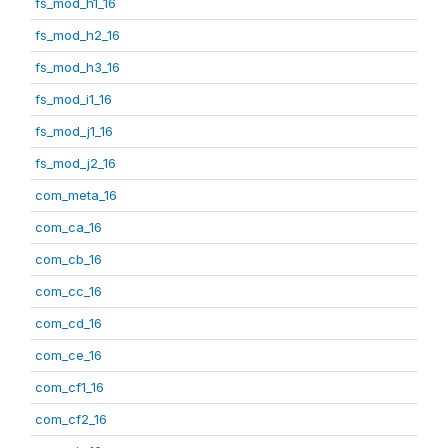
fs_mod_h1_16
fs_mod_h2_16
fs_mod_h3_16
fs_mod_i1_16
fs_mod_j1_16
fs_mod_j2_16
com_meta_16
com_ca_16
com_cb_16
com_cc_16
com_cd_16
com_ce_16
com_cf1_16
com_cf2_16