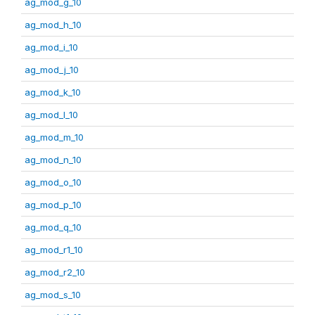
ag_mod_g_10
ag_mod_h_10
ag_mod_i_10
ag_mod_j_10
ag_mod_k_10
ag_mod_l_10
ag_mod_m_10
ag_mod_n_10
ag_mod_o_10
ag_mod_p_10
ag_mod_q_10
ag_mod_r1_10
ag_mod_r2_10
ag_mod_s_10