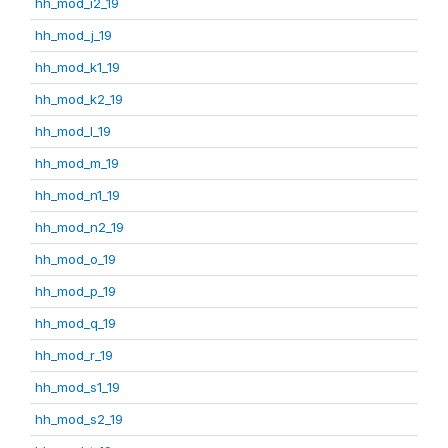
hh_mod_i2_19
hh_mod_j_19
hh_mod_k1_19
hh_mod_k2_19
hh_mod_l_19
hh_mod_m_19
hh_mod_n1_19
hh_mod_n2_19
hh_mod_o_19
hh_mod_p_19
hh_mod_q_19
hh_mod_r_19
hh_mod_s1_19
hh_mod_s2_19