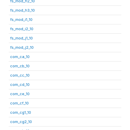
fs_mod_h2_10
fs_mod_h3_10
fs_mod_i1_10
fs_mod_i2_10
fs_mod_j1_10
fs_mod_j2_10
com_ca_10
com_cb_10
com_cc_10
com_cd_10
com_ce_10
com_cf_10
com_cg1_10
com_cg2_10