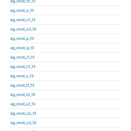
ag_mod_nr_13
ag_mod_o_13
ag_mod_o1_13
ag_mod_o2_13
ag_mod_p_13
ag_mod_q_13
ag_mod_r1_13
ag_mod_r2_13
ag_mod_s_13
ag_mod_t1_13
ag_mod_t2_13
ag_mod_u1_13
ag_mod_u2_13
ag_mod_u3_13