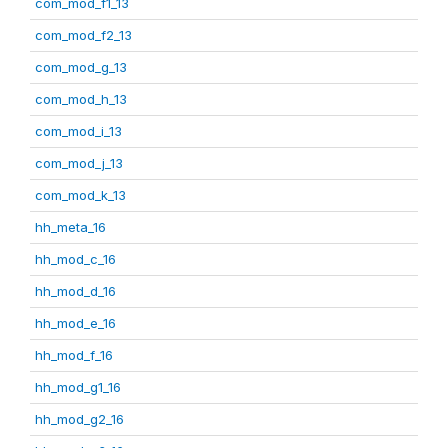
com_mod_f1_13
com_mod_f2_13
com_mod_g_13
com_mod_h_13
com_mod_i_13
com_mod_j_13
com_mod_k_13
hh_meta_16
hh_mod_c_16
hh_mod_d_16
hh_mod_e_16
hh_mod_f_16
hh_mod_g1_16
hh_mod_g2_16