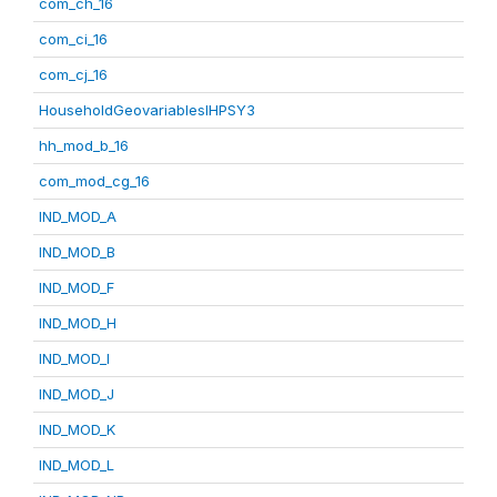
com_ch_16
com_ci_16
com_cj_16
HouseholdGeovariablesIHPSY3
hh_mod_b_16
com_mod_cg_16
IND_MOD_A
IND_MOD_B
IND_MOD_F
IND_MOD_H
IND_MOD_I
IND_MOD_J
IND_MOD_K
IND_MOD_L