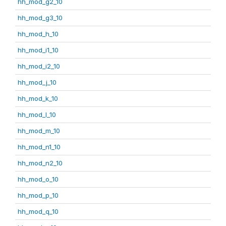
hh_mod_g2_10
hh_mod_g3_10
hh_mod_h_10
hh_mod_i1_10
hh_mod_i2_10
hh_mod_j_10
hh_mod_k_10
hh_mod_l_10
hh_mod_m_10
hh_mod_n1_10
hh_mod_n2_10
hh_mod_o_10
hh_mod_p_10
hh_mod_q_10