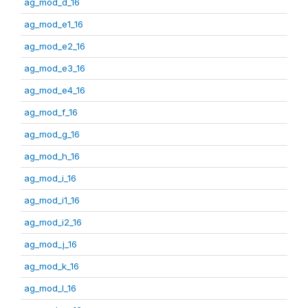
ag_mod_d_16
ag_mod_e1_16
ag_mod_e2_16
ag_mod_e3_16
ag_mod_e4_16
ag_mod_f_16
ag_mod_g_16
ag_mod_h_16
ag_mod_i_16
ag_mod_i1_16
ag_mod_i2_16
ag_mod_j_16
ag_mod_k_16
ag_mod_l_16