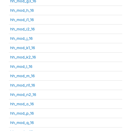
hh_mod_g3_16
hh_mod_h_16
hh_mod_i1_16
hh_mod_i2_16
hh_mod_j_16
hh_mod_k1_16
hh_mod_k2_16
hh_mod_l_16
hh_mod_m_16
hh_mod_n1_16
hh_mod_n2_16
hh_mod_o_16
hh_mod_p_16
hh_mod_q_16