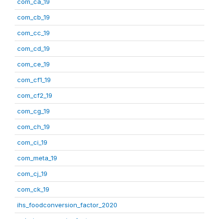
com_ca_19
com_cb_19
com_cc_19
com_cd_19
com_ce_19
com_cf1_19
com_cf2_19
com_cg_19
com_ch_19
com_ci_19
com_meta_19
com_cj_19
com_ck_19
ihs_foodconversion_factor_2020