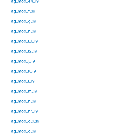
ag_mod_e4_19
ag_mod_f_19
ag_mod_g_19
ag_mod_h_19
ag_mod_i_1_19
ag_mod_i2_19
ag_mod_j_19
ag_mod_k_19
ag_mod_l_19
ag_mod_m_19
ag_mod_n_19
ag_mod_nr_19
ag_mod_o_1_19
ag_mod_o_19