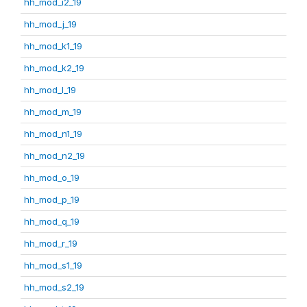
hh_mod_i2_19
hh_mod_j_19
hh_mod_k1_19
hh_mod_k2_19
hh_mod_l_19
hh_mod_m_19
hh_mod_n1_19
hh_mod_n2_19
hh_mod_o_19
hh_mod_p_19
hh_mod_q_19
hh_mod_r_19
hh_mod_s1_19
hh_mod_s2_19