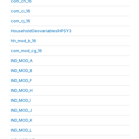
com_ch_16
com_ci_16
com_cj_16
HouseholdGeovariablesIHPSY3
hh_mod_b_16
com_mod_cg_16
IND_MOD_A
IND_MOD_B
IND_MOD_F
IND_MOD_H
IND_MOD_I
IND_MOD_J
IND_MOD_K
IND_MOD_L