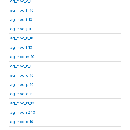
ag_mod_g_10
ag_mod_h_10
ag_mod_i_10
ag_mod_j_10
ag_mod_k_10
ag_mod_l_10
ag_mod_m_10
ag_mod_n_10
ag_mod_o_10
ag_mod_p_10
ag_mod_q_10
ag_mod_r1_10
ag_mod_r2_10
ag_mod_s_10