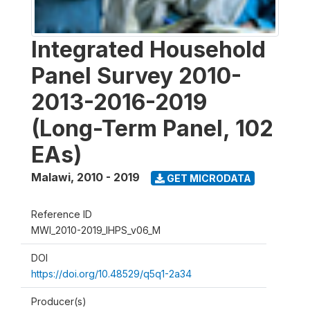
Integrated Household
Panel Survey 2010-
2013-2016-2019
(Long-Term Panel, 102
EAs)
Malawi
,
2010 - 2019
GET MICRODATA
Reference ID
MWI_2010-2019_IHPS_v06_M
DOI
https://doi.org/10.48529/q5q1-2a34
Producer(s)