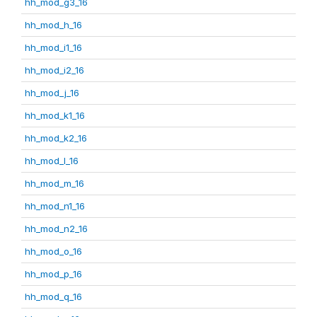
hh_mod_g3_16
hh_mod_h_16
hh_mod_i1_16
hh_mod_i2_16
hh_mod_j_16
hh_mod_k1_16
hh_mod_k2_16
hh_mod_l_16
hh_mod_m_16
hh_mod_n1_16
hh_mod_n2_16
hh_mod_o_16
hh_mod_p_16
hh_mod_q_16