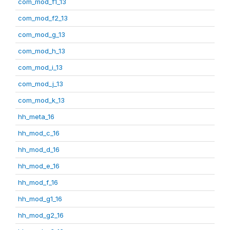
com_mod_f1_13
com_mod_f2_13
com_mod_g_13
com_mod_h_13
com_mod_i_13
com_mod_j_13
com_mod_k_13
hh_meta_16
hh_mod_c_16
hh_mod_d_16
hh_mod_e_16
hh_mod_f_16
hh_mod_g1_16
hh_mod_g2_16