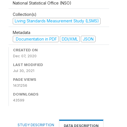
National Statistical Office (NSO)
Collection(s)
Living Standards Measurement Study (LSMS)
Metadata
Documentation in PDF
DDI/XML
JSON
CREATED ON
Dec 07, 2020
LAST MODIFIED
Jul 30, 2021
PAGE VIEWS
1431256
DOWNLOADS
43599
STUDY DESCRIPTION
DATA DESCRIPTION