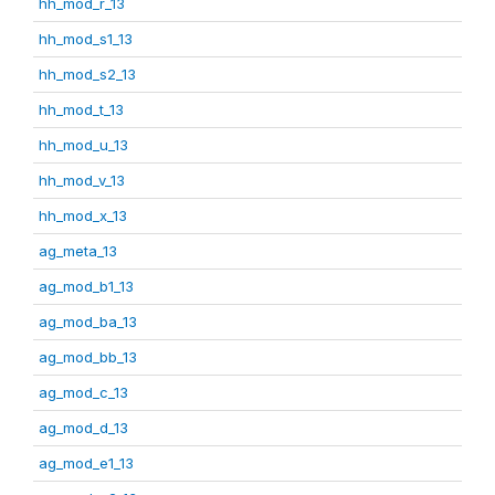
hh_mod_r_13
hh_mod_s1_13
hh_mod_s2_13
hh_mod_t_13
hh_mod_u_13
hh_mod_v_13
hh_mod_x_13
ag_meta_13
ag_mod_b1_13
ag_mod_ba_13
ag_mod_bb_13
ag_mod_c_13
ag_mod_d_13
ag_mod_e1_13