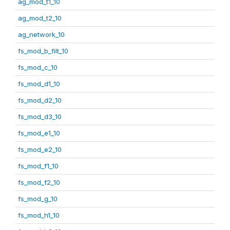
ag_mod_t1_10
ag_mod_t2_10
ag_network_10
fs_mod_b_filt_10
fs_mod_c_10
fs_mod_d1_10
fs_mod_d2_10
fs_mod_d3_10
fs_mod_e1_10
fs_mod_e2_10
fs_mod_f1_10
fs_mod_f2_10
fs_mod_g_10
fs_mod_h1_10