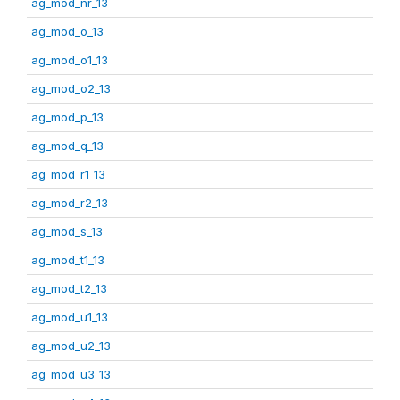
ag_mod_nr_13
ag_mod_o_13
ag_mod_o1_13
ag_mod_o2_13
ag_mod_p_13
ag_mod_q_13
ag_mod_r1_13
ag_mod_r2_13
ag_mod_s_13
ag_mod_t1_13
ag_mod_t2_13
ag_mod_u1_13
ag_mod_u2_13
ag_mod_u3_13