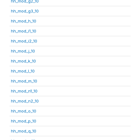
hh_mod_g2_10
hh_mod_g3_10
hh_mod_h_10
hh_mod_i1_10
hh_mod_i2_10
hh_mod_j_10
hh_mod_k_10
hh_mod_l_10
hh_mod_m_10
hh_mod_n1_10
hh_mod_n2_10
hh_mod_o_10
hh_mod_p_10
hh_mod_q_10