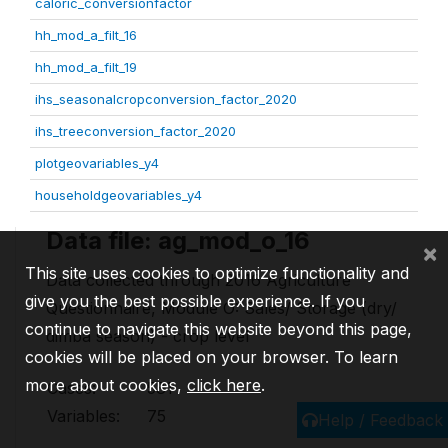
caloric_conversionfactor
hh_mod_a_filt_16
hh_mod_a_filt_19
ihs_seasonalcropconversion_factor_2020
ihs_treeconversion_factor_2020
plotgeovariables_y4
householdgeovariables_y4
Data file: ag_mod_o_16
×
This site uses cookies to optimize functionality and
Data collected through 2016 Agriculture
give you the best possible experience. If you
Questionnaire, Module O: Sales/ Storage (dry/
continue to navigate this website beyond this page,
dimba season) - crop level
cookies will be placed on your browser. To learn
more about cookies,
click here
.
Cases:
581
Variables:
75
Help / Feedback