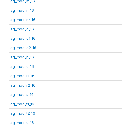
ag_mod_m_16
ag_mod_n_16
ag_mod_nr_16
ag_mod_o_16
ag_mod_o1_16
ag_mod_o2_16
ag_mod_p_16
ag_mod_q_16
ag_mod_r1_16
ag_mod_r2_16
ag_mod_s_16
ag_mod_t1_16
ag_mod_t2_16
ag_mod_u_16