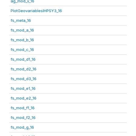
ag_mod_v_16
PlotGeovariablesIHPSY3_16
fs_meta_16
fs_mod_a_16
fs_mod_b_16
fs_mod_c_16
fs_mod_d1_16
fs_mod_d2_16
fs_mod_d3_16
fs_mod_e1_16
fs_mod_e2_16
fs_mod_f1_16
fs_mod_f2_16
fs_mod_g_16