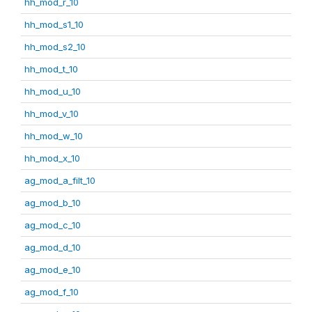
hh_mod_r_10
hh_mod_s1_10
hh_mod_s2_10
hh_mod_t_10
hh_mod_u_10
hh_mod_v_10
hh_mod_w_10
hh_mod_x_10
ag_mod_a_filt_10
ag_mod_b_10
ag_mod_c_10
ag_mod_d_10
ag_mod_e_10
ag_mod_f_10