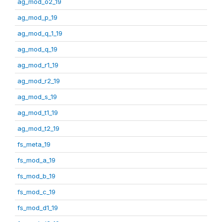
ag_mod_o2_19
ag_mod_p_19
ag_mod_q_1_19
ag_mod_q_19
ag_mod_r1_19
ag_mod_r2_19
ag_mod_s_19
ag_mod_t1_19
ag_mod_t2_19
fs_meta_19
fs_mod_a_19
fs_mod_b_19
fs_mod_c_19
fs_mod_d1_19