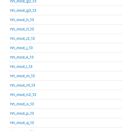
hh_mod_g2_13
hh_mod_g3_13
hh_mod_h_13
hh_mod_i1_13
hh_mod_i2_13
hh_mod_j_13
hh_mod_k_13
hh_mod_l_13
hh_mod_m_13
hh_mod_n1_13
hh_mod_n2_13
hh_mod_o_13
hh_mod_p_13
hh_mod_q_13