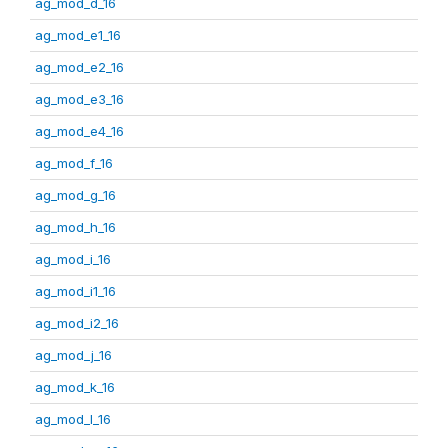
ag_mod_d_16
ag_mod_e1_16
ag_mod_e2_16
ag_mod_e3_16
ag_mod_e4_16
ag_mod_f_16
ag_mod_g_16
ag_mod_h_16
ag_mod_i_16
ag_mod_i1_16
ag_mod_i2_16
ag_mod_j_16
ag_mod_k_16
ag_mod_l_16