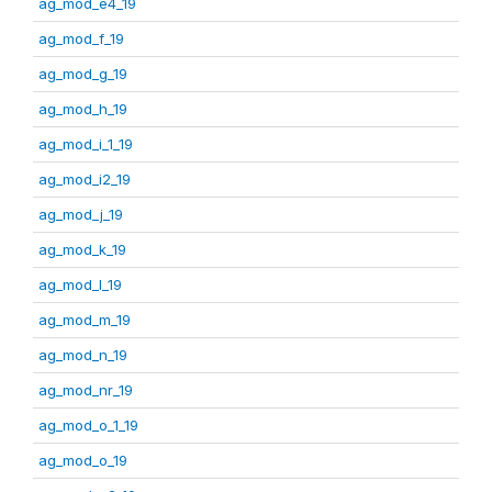
ag_mod_e4_19
ag_mod_f_19
ag_mod_g_19
ag_mod_h_19
ag_mod_i_1_19
ag_mod_i2_19
ag_mod_j_19
ag_mod_k_19
ag_mod_l_19
ag_mod_m_19
ag_mod_n_19
ag_mod_nr_19
ag_mod_o_1_19
ag_mod_o_19