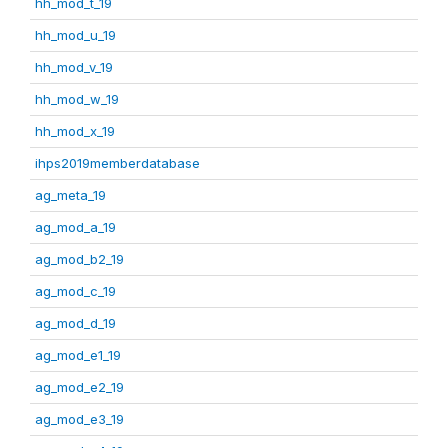
hh_mod_t_19
hh_mod_u_19
hh_mod_v_19
hh_mod_w_19
hh_mod_x_19
ihps2019memberdatabase
ag_meta_19
ag_mod_a_19
ag_mod_b2_19
ag_mod_c_19
ag_mod_d_19
ag_mod_e1_19
ag_mod_e2_19
ag_mod_e3_19