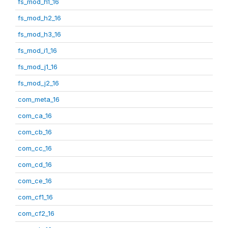
fs_mod_h1_16
fs_mod_h2_16
fs_mod_h3_16
fs_mod_i1_16
fs_mod_j1_16
fs_mod_j2_16
com_meta_16
com_ca_16
com_cb_16
com_cc_16
com_cd_16
com_ce_16
com_cf1_16
com_cf2_16