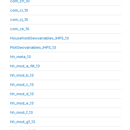
com_ch_10
com_ci_10
com_cj_10
com_ck_10
HouseholdGeovariables_IHPS_13
PlotGeovariables_IHPS_13
hh_meta_13
hh_mod_a_filt_13
hh_mod_b_13
hh_mod_c_13
hh_mod_d_13
hh_mod_e_13
hh_mod_f_13
hh_mod_g1_13