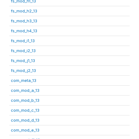
fs_mod_h1_13
fs_mod_h2_13
fs_mod_h3_13
fs_mod_h4_13
fs_mod_i1_13
fs_mod_i2_13
fs_mod_j1_13
fs_mod_j2_13
com_meta_13
com_mod_a_13
com_mod_b_13
com_mod_c_13
com_mod_d_13
com_mod_e_13