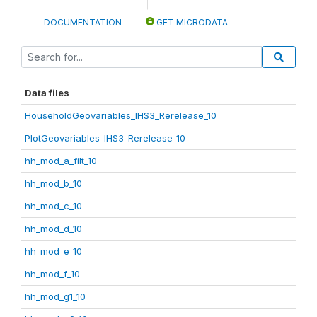
DOCUMENTATION
GET MICRODATA
Data files
HouseholdGeovariables_IHS3_Rerelease_10
PlotGeovariables_IHS3_Rerelease_10
hh_mod_a_filt_10
hh_mod_b_10
hh_mod_c_10
hh_mod_d_10
hh_mod_e_10
hh_mod_f_10
hh_mod_g1_10