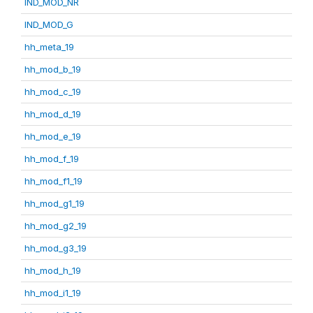
IND_MOD_NR
IND_MOD_G
hh_meta_19
hh_mod_b_19
hh_mod_c_19
hh_mod_d_19
hh_mod_e_19
hh_mod_f_19
hh_mod_f1_19
hh_mod_g1_19
hh_mod_g2_19
hh_mod_g3_19
hh_mod_h_19
hh_mod_i1_19