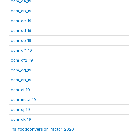
com_ca_19
com_cb_19
com_cc_19
com_cd_19
com_ce_19
com_cf1_19
com_cf2_19
com_cg_19
com_ch_19
com_ci_19
com_meta_19
com_cj_19
com_ck_19
ihs_foodconversion_factor_2020