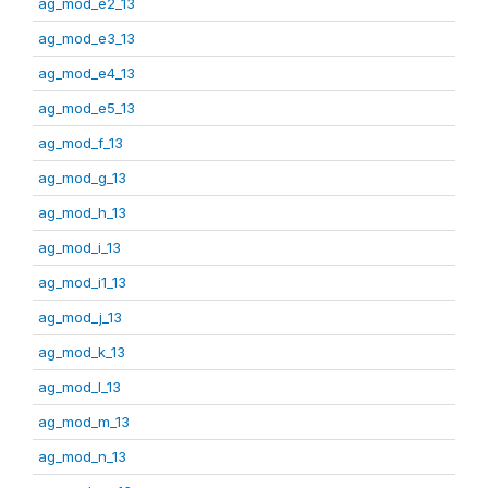
ag_mod_e2_13
ag_mod_e3_13
ag_mod_e4_13
ag_mod_e5_13
ag_mod_f_13
ag_mod_g_13
ag_mod_h_13
ag_mod_i_13
ag_mod_i1_13
ag_mod_j_13
ag_mod_k_13
ag_mod_l_13
ag_mod_m_13
ag_mod_n_13