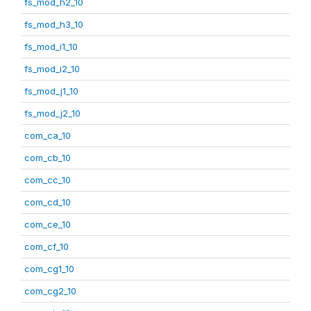
fs_mod_h2_10
fs_mod_h3_10
fs_mod_i1_10
fs_mod_i2_10
fs_mod_j1_10
fs_mod_j2_10
com_ca_10
com_cb_10
com_cc_10
com_cd_10
com_ce_10
com_cf_10
com_cg1_10
com_cg2_10