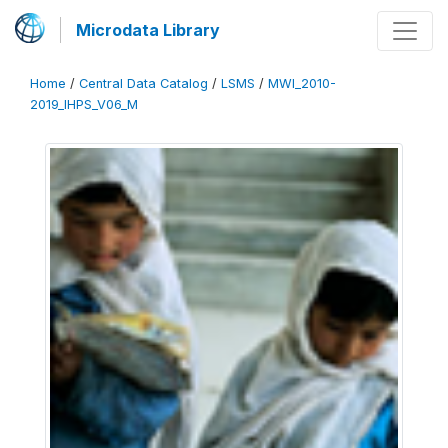
Microdata Library
Home
/
Central Data Catalog
/
LSMS
/
MWI_2010-
2019_IHPS_V06_M