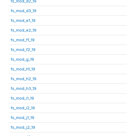
fs_mod_d2_19
fs_mod_d3_19
fs_mod_e1_19
fs_mod_e2_19
fs_mod_f1_19
fs_mod_f2_19
fs_mod_g_19
fs_mod_h1_19
fs_mod_h2_19
fs_mod_h3_19
fs_mod_i1_19
fs_mod_i2_19
fs_mod_j1_19
fs_mod_j2_19