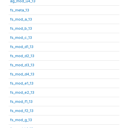
ag_mod_u4_13
fs_meta_13
fs_mod_a_13
fs_mod_b_13
fs_mod_c_13
fs_mod_d1_13
fs_mod_d2_13
fs_mod_d3_13
fs_mod_d4_13
fs_mod_e1_13
fs_mod_e2_13
fs_mod_f1_13
fs_mod_f2_13
fs_mod_g_13