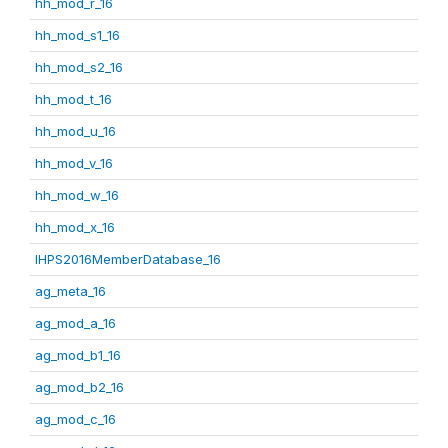
hh_mod_r_16
hh_mod_s1_16
hh_mod_s2_16
hh_mod_t_16
hh_mod_u_16
hh_mod_v_16
hh_mod_w_16
hh_mod_x_16
IHPS2016MemberDatabase_16
ag_meta_16
ag_mod_a_16
ag_mod_b1_16
ag_mod_b2_16
ag_mod_c_16