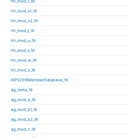
hh_mod_r_16
hh_mod_s1_16
hh_mod_s2_16
hh_mod_t_16
hh_mod_u_16
hh_mod_v_16
hh_mod_w_16
hh_mod_x_16
IHPS2016MemberDatabase_16
ag_meta_16
ag_mod_a_16
ag_mod_b1_16
ag_mod_b2_16
ag_mod_c_16