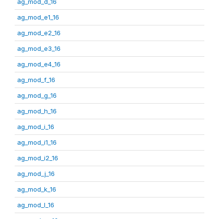
ag_mod_d_16
ag_mod_e1_16
ag_mod_e2_16
ag_mod_e3_16
ag_mod_e4_16
ag_mod_f_16
ag_mod_g_16
ag_mod_h_16
ag_mod_i_16
ag_mod_i1_16
ag_mod_i2_16
ag_mod_j_16
ag_mod_k_16
ag_mod_l_16