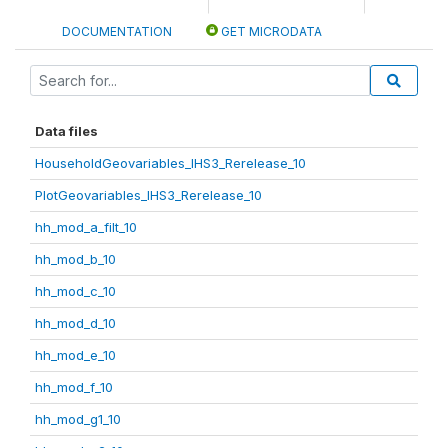
DOCUMENTATION
GET MICRODATA
Data files
HouseholdGeovariables_IHS3_Rerelease_10
PlotGeovariables_IHS3_Rerelease_10
hh_mod_a_filt_10
hh_mod_b_10
hh_mod_c_10
hh_mod_d_10
hh_mod_e_10
hh_mod_f_10
hh_mod_g1_10