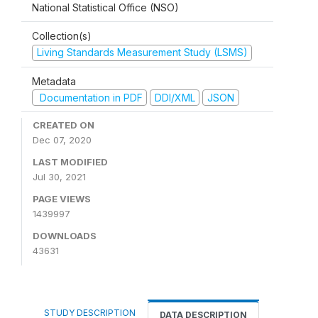
National Statistical Office (NSO)
Collection(s)
Living Standards Measurement Study (LSMS)
Metadata
Documentation in PDF
DDI/XML
JSON
CREATED ON
Dec 07, 2020
LAST MODIFIED
Jul 30, 2021
PAGE VIEWS
1439997
DOWNLOADS
43631
STUDY DESCRIPTION
DATA DESCRIPTION