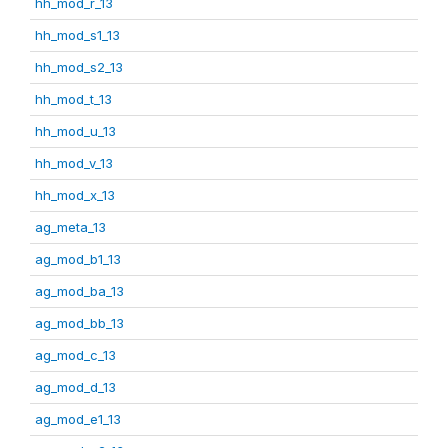
hh_mod_r_13
hh_mod_s1_13
hh_mod_s2_13
hh_mod_t_13
hh_mod_u_13
hh_mod_v_13
hh_mod_x_13
ag_meta_13
ag_mod_b1_13
ag_mod_ba_13
ag_mod_bb_13
ag_mod_c_13
ag_mod_d_13
ag_mod_e1_13