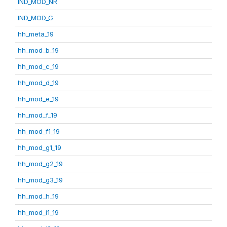
IND_MOD_NR
IND_MOD_G
hh_meta_19
hh_mod_b_19
hh_mod_c_19
hh_mod_d_19
hh_mod_e_19
hh_mod_f_19
hh_mod_f1_19
hh_mod_g1_19
hh_mod_g2_19
hh_mod_g3_19
hh_mod_h_19
hh_mod_i1_19