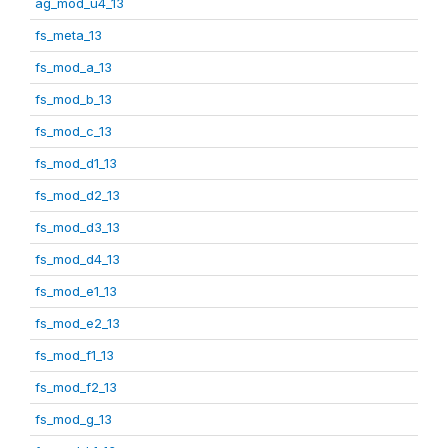
ag_mod_u4_13
fs_meta_13
fs_mod_a_13
fs_mod_b_13
fs_mod_c_13
fs_mod_d1_13
fs_mod_d2_13
fs_mod_d3_13
fs_mod_d4_13
fs_mod_e1_13
fs_mod_e2_13
fs_mod_f1_13
fs_mod_f2_13
fs_mod_g_13