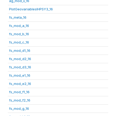
ag_mod_v_16
PlotGeovariablesIHPSY3_16
fs_meta_16
fs_mod_a_16
fs_mod_b_16
fs_mod_c_16
fs_mod_d1_16
fs_mod_d2_16
fs_mod_d3_16
fs_mod_e1_16
fs_mod_e2_16
fs_mod_f1_16
fs_mod_f2_16
fs_mod_g_16