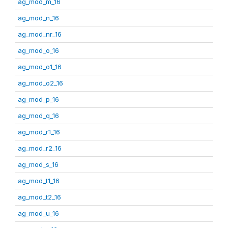
ag_mod_m_16
ag_mod_n_16
ag_mod_nr_16
ag_mod_o_16
ag_mod_o1_16
ag_mod_o2_16
ag_mod_p_16
ag_mod_q_16
ag_mod_r1_16
ag_mod_r2_16
ag_mod_s_16
ag_mod_t1_16
ag_mod_t2_16
ag_mod_u_16