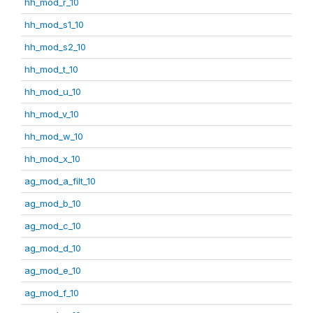
hh_mod_r_10
hh_mod_s1_10
hh_mod_s2_10
hh_mod_t_10
hh_mod_u_10
hh_mod_v_10
hh_mod_w_10
hh_mod_x_10
ag_mod_a_filt_10
ag_mod_b_10
ag_mod_c_10
ag_mod_d_10
ag_mod_e_10
ag_mod_f_10