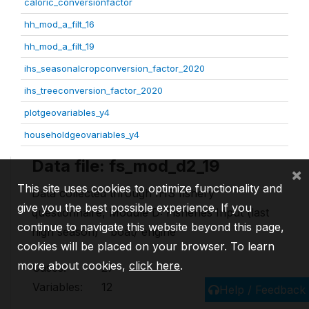
caloric_conversionfactor
hh_mod_a_filt_16
hh_mod_a_filt_19
ihs_seasonalcropconversion_factor_2020
ihs_treeconversion_factor_2020
plotgeovariables_y4
householdgeovariables_y4
Data file: fs_mod_d2_19
×
This site uses cookies to optimize functionality and
Data collected through IHS fishery
give you the best possible experience. If you
questionnaire, Module D: Fisheries Input (last
continue to navigate this website beyond this page,
high season) - boat/ engine
cookies will be placed on your browser. To learn
more about cookies,
click here
.
Cases:
27
Variables:
12
Help / Feedback