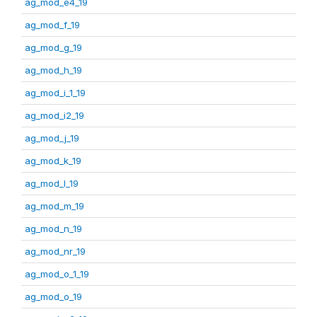
ag_mod_e4_19
ag_mod_f_19
ag_mod_g_19
ag_mod_h_19
ag_mod_i_1_19
ag_mod_i2_19
ag_mod_j_19
ag_mod_k_19
ag_mod_l_19
ag_mod_m_19
ag_mod_n_19
ag_mod_nr_19
ag_mod_o_1_19
ag_mod_o_19