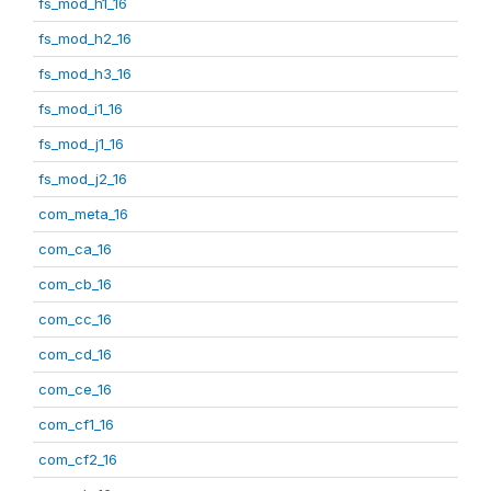
fs_mod_h1_16
fs_mod_h2_16
fs_mod_h3_16
fs_mod_i1_16
fs_mod_j1_16
fs_mod_j2_16
com_meta_16
com_ca_16
com_cb_16
com_cc_16
com_cd_16
com_ce_16
com_cf1_16
com_cf2_16