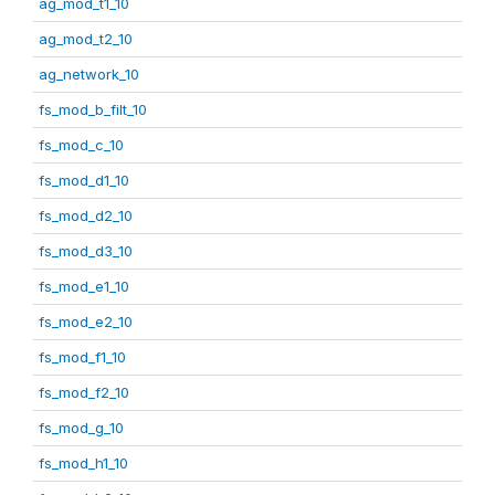
ag_mod_t1_10
ag_mod_t2_10
ag_network_10
fs_mod_b_filt_10
fs_mod_c_10
fs_mod_d1_10
fs_mod_d2_10
fs_mod_d3_10
fs_mod_e1_10
fs_mod_e2_10
fs_mod_f1_10
fs_mod_f2_10
fs_mod_g_10
fs_mod_h1_10