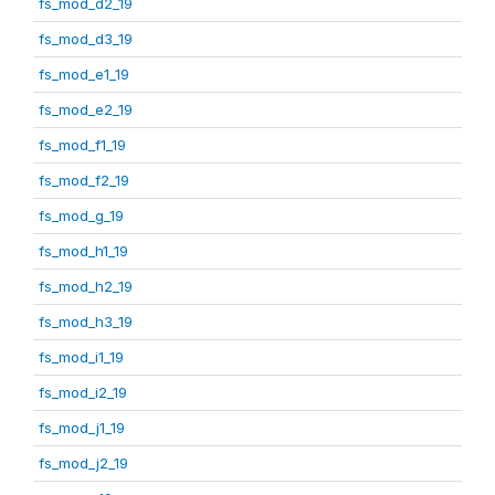
fs_mod_d2_19
fs_mod_d3_19
fs_mod_e1_19
fs_mod_e2_19
fs_mod_f1_19
fs_mod_f2_19
fs_mod_g_19
fs_mod_h1_19
fs_mod_h2_19
fs_mod_h3_19
fs_mod_i1_19
fs_mod_i2_19
fs_mod_j1_19
fs_mod_j2_19