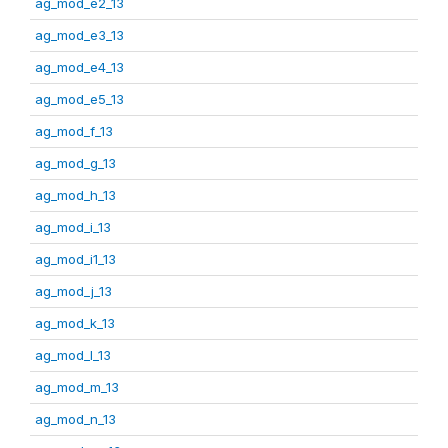
ag_mod_e2_13
ag_mod_e3_13
ag_mod_e4_13
ag_mod_e5_13
ag_mod_f_13
ag_mod_g_13
ag_mod_h_13
ag_mod_i_13
ag_mod_i1_13
ag_mod_j_13
ag_mod_k_13
ag_mod_l_13
ag_mod_m_13
ag_mod_n_13