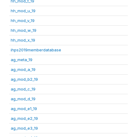
hh_mod_t_19
hh_mod_u_19
hh_mod_v_19
hh_mod_w_19
hh_mod_x_19
ihps2019memberdatabase
ag_meta_19
ag_mod_a_19
ag_mod_b2_19
ag_mod_c_19
ag_mod_d_19
ag_mod_e1_19
ag_mod_e2_19
ag_mod_e3_19