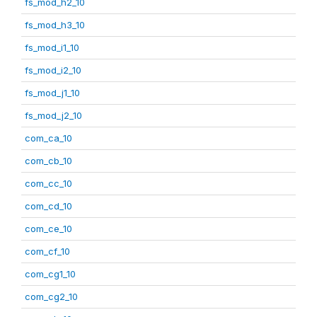
fs_mod_h2_10
fs_mod_h3_10
fs_mod_i1_10
fs_mod_i2_10
fs_mod_j1_10
fs_mod_j2_10
com_ca_10
com_cb_10
com_cc_10
com_cd_10
com_ce_10
com_cf_10
com_cg1_10
com_cg2_10