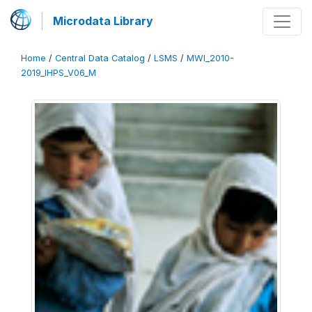
Microdata Library
Home
/
Central Data Catalog
/
LSMS
/
MWI_2010-
2019_IHPS_V06_M