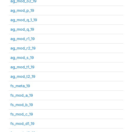
ag_mod_o2_19
ag_mod_p_19
ag_mod_q_1_19
ag_mod_q_19
ag_mod_r1_19
ag_mod_r2_19
ag_mod_s_19
ag_mod_t1_19
ag_mod_t2_19
fs_meta_19
fs_mod_a_19
fs_mod_b_19
fs_mod_c_19
fs_mod_d1_19