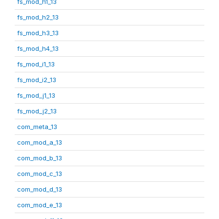
fs_mod_h1_13
fs_mod_h2_13
fs_mod_h3_13
fs_mod_h4_13
fs_mod_i1_13
fs_mod_i2_13
fs_mod_j1_13
fs_mod_j2_13
com_meta_13
com_mod_a_13
com_mod_b_13
com_mod_c_13
com_mod_d_13
com_mod_e_13