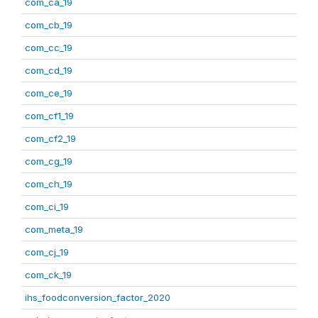
com_ca_19
com_cb_19
com_cc_19
com_cd_19
com_ce_19
com_cf1_19
com_cf2_19
com_cg_19
com_ch_19
com_ci_19
com_meta_19
com_cj_19
com_ck_19
ihs_foodconversion_factor_2020