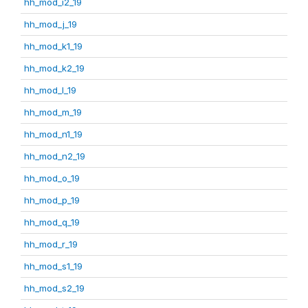
hh_mod_i2_19
hh_mod_j_19
hh_mod_k1_19
hh_mod_k2_19
hh_mod_l_19
hh_mod_m_19
hh_mod_n1_19
hh_mod_n2_19
hh_mod_o_19
hh_mod_p_19
hh_mod_q_19
hh_mod_r_19
hh_mod_s1_19
hh_mod_s2_19