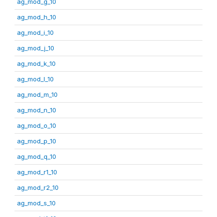
ag_mod_g_10
ag_mod_h_10
ag_mod_i_10
ag_mod_j_10
ag_mod_k_10
ag_mod_l_10
ag_mod_m_10
ag_mod_n_10
ag_mod_o_10
ag_mod_p_10
ag_mod_q_10
ag_mod_r1_10
ag_mod_r2_10
ag_mod_s_10