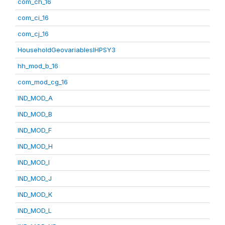
com_ch_16
com_ci_16
com_cj_16
HouseholdGeovariablesIHPSY3
hh_mod_b_16
com_mod_cg_16
IND_MOD_A
IND_MOD_B
IND_MOD_F
IND_MOD_H
IND_MOD_I
IND_MOD_J
IND_MOD_K
IND_MOD_L