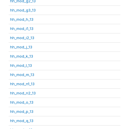
hh_mod_g2_13
hh_mod_g3_13
hh_mod_h_13
hh_mod_i1_13
hh_mod_i2_13
hh_mod_j_13
hh_mod_k_13
hh_mod_l_13
hh_mod_m_13
hh_mod_n1_13
hh_mod_n2_13
hh_mod_o_13
hh_mod_p_13
hh_mod_q_13