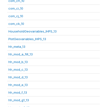
com_ch_10
com_ci_10
com_cj_10
com_ck_10
HouseholdGeovariables_IHPS_13
PlotGeovariables_IHPS_13
hh_meta_13
hh_mod_a_filt_13
hh_mod_b_13
hh_mod_c_13
hh_mod_d_13
hh_mod_e_13
hh_mod_f_13
hh_mod_g1_13