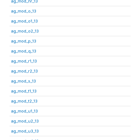
ag_mod_nr_13
ag_mod_o_13
ag_mod_o1_13
ag_mod_o2_13
ag_mod_p_13
ag_mod_q_13
ag_mod_r1_13
ag_mod_r2_13
ag_mod_s_13
ag_mod_t1_13
ag_mod_t2_13
ag_mod_u1_13
ag_mod_u2_13
ag_mod_u3_13