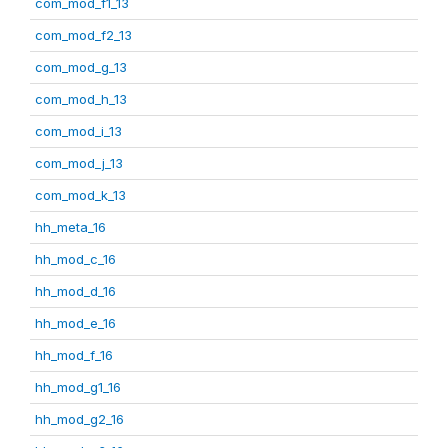
com_mod_f1_13
com_mod_f2_13
com_mod_g_13
com_mod_h_13
com_mod_i_13
com_mod_j_13
com_mod_k_13
hh_meta_16
hh_mod_c_16
hh_mod_d_16
hh_mod_e_16
hh_mod_f_16
hh_mod_g1_16
hh_mod_g2_16