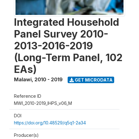
Integrated Household
Panel Survey 2010-
2013-2016-2019
(Long-Term Panel, 102
EAs)
Malawi
,
2010 - 2019
GET MICRODATA
Reference ID
MWI_2010-2019_IHPS_v06_M
DOI
https://doi.org/10.48529/q5q1-2a34
Producer(s)