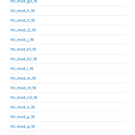
hh_mod_g3_16
hh_mod_h_16
hh_mod_i1_16
hh_mod_i2_16
hh_mod_j_16
hh_mod_k1_16
hh_mod_k2_16
hh_mod_l_16
hh_mod_m_16
hh_mod_n1_16
hh_mod_n2_16
hh_mod_o_16
hh_mod_p_16
hh_mod_q_16