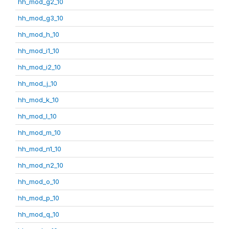
hh_mod_g2_10
hh_mod_g3_10
hh_mod_h_10
hh_mod_i1_10
hh_mod_i2_10
hh_mod_j_10
hh_mod_k_10
hh_mod_l_10
hh_mod_m_10
hh_mod_n1_10
hh_mod_n2_10
hh_mod_o_10
hh_mod_p_10
hh_mod_q_10