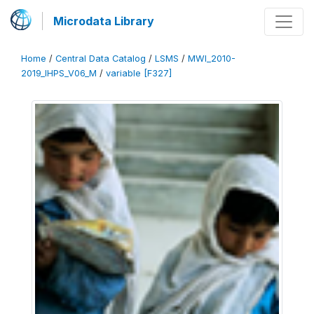
Microdata Library
Home
/
Central Data Catalog
/
LSMS
/
MWI_2010-
2019_IHPS_V06_M
/
variable [F327]