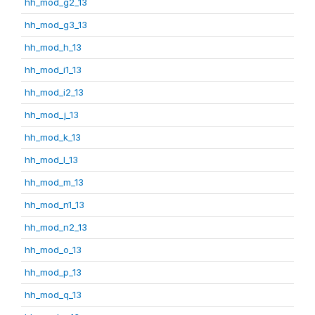
hh_mod_g2_13
hh_mod_g3_13
hh_mod_h_13
hh_mod_i1_13
hh_mod_i2_13
hh_mod_j_13
hh_mod_k_13
hh_mod_l_13
hh_mod_m_13
hh_mod_n1_13
hh_mod_n2_13
hh_mod_o_13
hh_mod_p_13
hh_mod_q_13