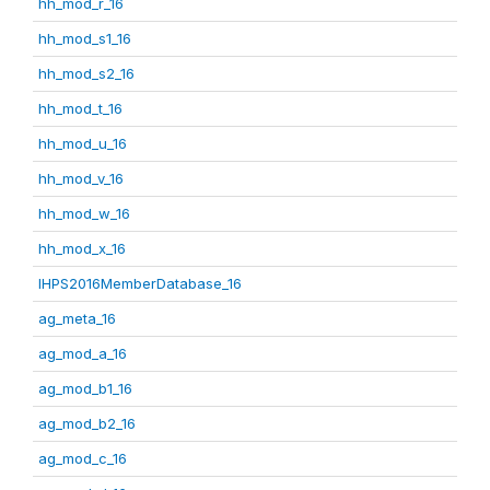
hh_mod_r_16
hh_mod_s1_16
hh_mod_s2_16
hh_mod_t_16
hh_mod_u_16
hh_mod_v_16
hh_mod_w_16
hh_mod_x_16
IHPS2016MemberDatabase_16
ag_meta_16
ag_mod_a_16
ag_mod_b1_16
ag_mod_b2_16
ag_mod_c_16