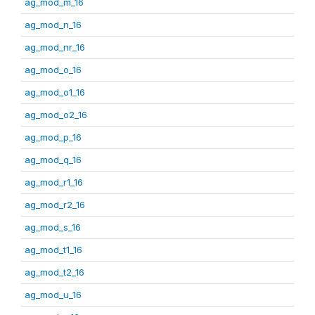
ag_mod_m_16
ag_mod_n_16
ag_mod_nr_16
ag_mod_o_16
ag_mod_o1_16
ag_mod_o2_16
ag_mod_p_16
ag_mod_q_16
ag_mod_r1_16
ag_mod_r2_16
ag_mod_s_16
ag_mod_t1_16
ag_mod_t2_16
ag_mod_u_16