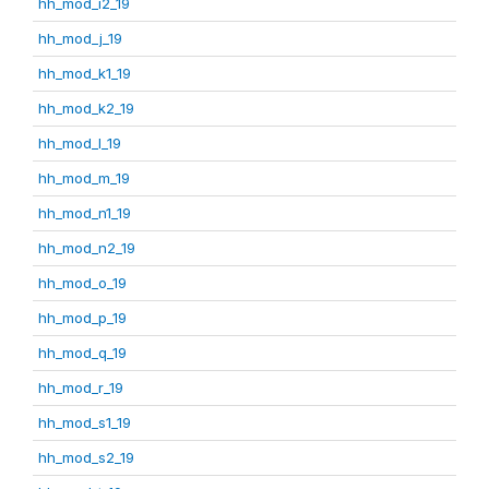
hh_mod_i2_19
hh_mod_j_19
hh_mod_k1_19
hh_mod_k2_19
hh_mod_l_19
hh_mod_m_19
hh_mod_n1_19
hh_mod_n2_19
hh_mod_o_19
hh_mod_p_19
hh_mod_q_19
hh_mod_r_19
hh_mod_s1_19
hh_mod_s2_19