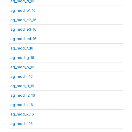
ag_mod_d_16
ag_mod_e1_16
ag_mod_e2_16
ag_mod_e3_16
ag_mod_e4_16
ag_mod_f_16
ag_mod_g_16
ag_mod_h_16
ag_mod_i_16
ag_mod_i1_16
ag_mod_i2_16
ag_mod_j_16
ag_mod_k_16
ag_mod_l_16