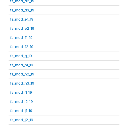
fs_mod_d2_19
fs_mod_d3_19
fs_mod_e1_19
fs_mod_e2_19
fs_mod_f1_19
fs_mod_f2_19
fs_mod_g_19
fs_mod_h1_19
fs_mod_h2_19
fs_mod_h3_19
fs_mod_i1_19
fs_mod_i2_19
fs_mod_j1_19
fs_mod_j2_19