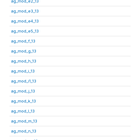
ag_mod_e2_13
ag_mod_e3_13
ag_mod_e4_13
ag_mod_e5_13
ag_mod_f_13
ag_mod_g_13
ag_mod_h_13
ag_mod_i_13
ag_mod_i1_13
ag_mod_j_13
ag_mod_k_13
ag_mod_l_13
ag_mod_m_13
ag_mod_n_13