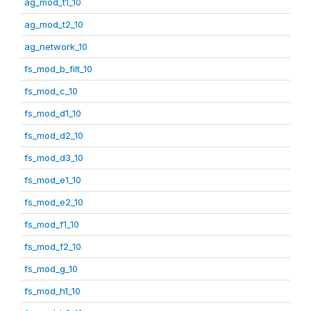
ag_mod_t1_10
ag_mod_t2_10
ag_network_10
fs_mod_b_filt_10
fs_mod_c_10
fs_mod_d1_10
fs_mod_d2_10
fs_mod_d3_10
fs_mod_e1_10
fs_mod_e2_10
fs_mod_f1_10
fs_mod_f2_10
fs_mod_g_10
fs_mod_h1_10