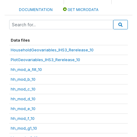
DOCUMENTATION
GET MICRODATA
Data files
HouseholdGeovariables_IHS3_Rerelease_10
PlotGeovariables_IHS3_Rerelease_10
hh_mod_a_filt_10
hh_mod_b_10
hh_mod_c_10
hh_mod_d_10
hh_mod_e_10
hh_mod_f_10
hh_mod_g1_10