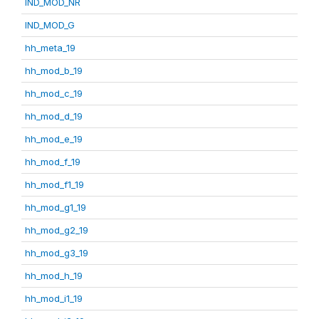
IND_MOD_NR
IND_MOD_G
hh_meta_19
hh_mod_b_19
hh_mod_c_19
hh_mod_d_19
hh_mod_e_19
hh_mod_f_19
hh_mod_f1_19
hh_mod_g1_19
hh_mod_g2_19
hh_mod_g3_19
hh_mod_h_19
hh_mod_i1_19