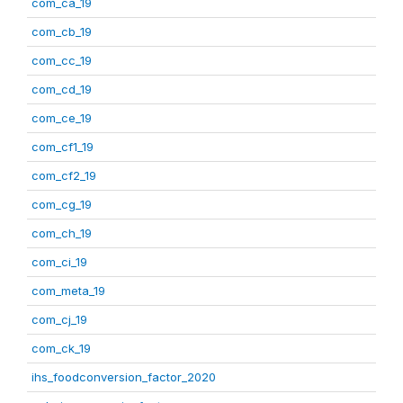
com_ca_19
com_cb_19
com_cc_19
com_cd_19
com_ce_19
com_cf1_19
com_cf2_19
com_cg_19
com_ch_19
com_ci_19
com_meta_19
com_cj_19
com_ck_19
ihs_foodconversion_factor_2020