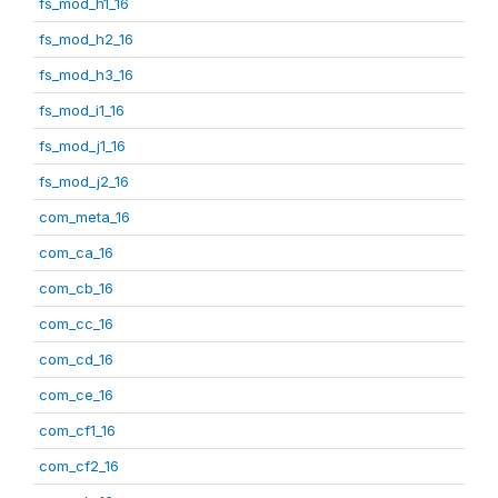
fs_mod_h1_16
fs_mod_h2_16
fs_mod_h3_16
fs_mod_i1_16
fs_mod_j1_16
fs_mod_j2_16
com_meta_16
com_ca_16
com_cb_16
com_cc_16
com_cd_16
com_ce_16
com_cf1_16
com_cf2_16