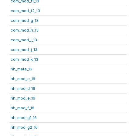
com_mod_f1_13
com_mod_f2_13
com_mod_g_13
com_mod_h_13
com_mod_i_13
com_mod_j_13
com_mod_k_13
hh_meta_16
hh_mod_c_16
hh_mod_d_16
hh_mod_e_16
hh_mod_f_16
hh_mod_g1_16
hh_mod_g2_16