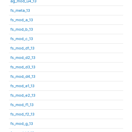
ag_mod_u4_13
fs_meta_13
fs_mod_a_13
fs_mod_b_13
fs_mod_c_13
fs_mod_d1_13
fs_mod_d2_13
fs_mod_d3_13
fs_mod_d4_13
fs_mod_e1_13
fs_mod_e2_13
fs_mod_f1_13
fs_mod_f2_13
fs_mod_g_13