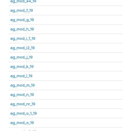
ag_mod_e4_19
ag_mod_f_19
ag_mod_g_19
ag_mod_h_19
ag_mod_i_1_19
ag_mod_i2_19
ag_mod_j_19
ag_mod_k_19
ag_mod_l_19
ag_mod_m_19
ag_mod_n_19
ag_mod_nr_19
ag_mod_o_1_19
ag_mod_o_19