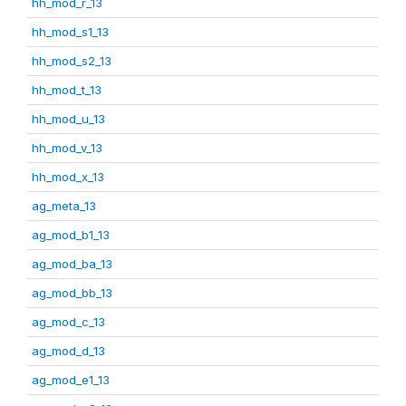
hh_mod_r_13
hh_mod_s1_13
hh_mod_s2_13
hh_mod_t_13
hh_mod_u_13
hh_mod_v_13
hh_mod_x_13
ag_meta_13
ag_mod_b1_13
ag_mod_ba_13
ag_mod_bb_13
ag_mod_c_13
ag_mod_d_13
ag_mod_e1_13