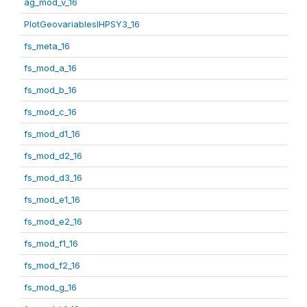
ag_mod_v_16
PlotGeovariablesIHPSY3_16
fs_meta_16
fs_mod_a_16
fs_mod_b_16
fs_mod_c_16
fs_mod_d1_16
fs_mod_d2_16
fs_mod_d3_16
fs_mod_e1_16
fs_mod_e2_16
fs_mod_f1_16
fs_mod_f2_16
fs_mod_g_16