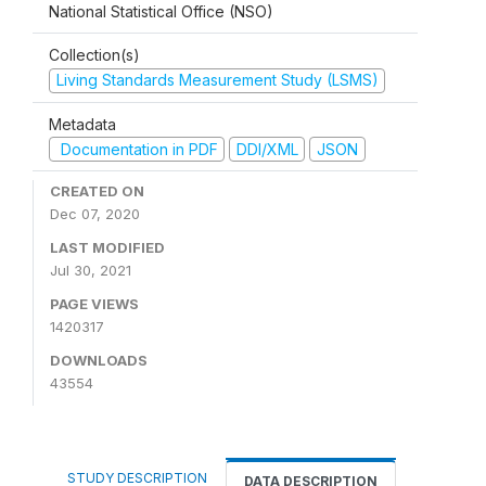
National Statistical Office (NSO)
Collection(s)
Living Standards Measurement Study (LSMS)
Metadata
Documentation in PDF
DDI/XML
JSON
CREATED ON
Dec 07, 2020
LAST MODIFIED
Jul 30, 2021
PAGE VIEWS
1420317
DOWNLOADS
43554
STUDY DESCRIPTION
DATA DESCRIPTION