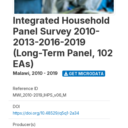
Integrated Household
Panel Survey 2010-
2013-2016-2019
(Long-Term Panel, 102
EAs)
Malawi
,
2010 - 2019
GET MICRODATA
Reference ID
MWI_2010-2019_IHPS_v06_M
DOI
https://doi.org/10.48529/q5q1-2a34
Producer(s)