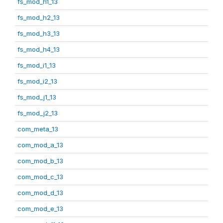
fs_mod_h1_13
fs_mod_h2_13
fs_mod_h3_13
fs_mod_h4_13
fs_mod_i1_13
fs_mod_i2_13
fs_mod_j1_13
fs_mod_j2_13
com_meta_13
com_mod_a_13
com_mod_b_13
com_mod_c_13
com_mod_d_13
com_mod_e_13