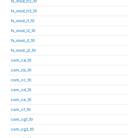
fs_mod_h2_10
fs_mod_h3_10
fs_mod_i1_10
fs_mod_i2_10
fs_mod_j1_10
fs_mod_j2_10
com_ca_10
com_cb_10
com_cc_10
com_cd_10
com_ce_10
com_cf_10
com_cg1_10
com_cg2_10