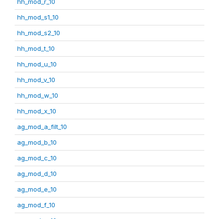
hh_mod_r_10
hh_mod_s1_10
hh_mod_s2_10
hh_mod_t_10
hh_mod_u_10
hh_mod_v_10
hh_mod_w_10
hh_mod_x_10
ag_mod_a_filt_10
ag_mod_b_10
ag_mod_c_10
ag_mod_d_10
ag_mod_e_10
ag_mod_f_10