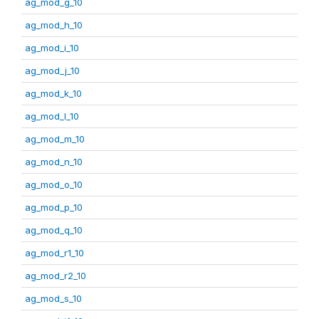
ag_mod_g_10
ag_mod_h_10
ag_mod_i_10
ag_mod_j_10
ag_mod_k_10
ag_mod_l_10
ag_mod_m_10
ag_mod_n_10
ag_mod_o_10
ag_mod_p_10
ag_mod_q_10
ag_mod_r1_10
ag_mod_r2_10
ag_mod_s_10