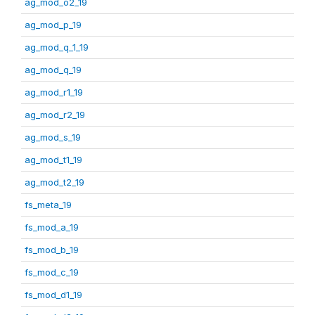
ag_mod_o2_19
ag_mod_p_19
ag_mod_q_1_19
ag_mod_q_19
ag_mod_r1_19
ag_mod_r2_19
ag_mod_s_19
ag_mod_t1_19
ag_mod_t2_19
fs_meta_19
fs_mod_a_19
fs_mod_b_19
fs_mod_c_19
fs_mod_d1_19