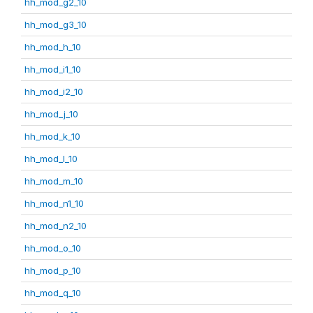
hh_mod_g2_10
hh_mod_g3_10
hh_mod_h_10
hh_mod_i1_10
hh_mod_i2_10
hh_mod_j_10
hh_mod_k_10
hh_mod_l_10
hh_mod_m_10
hh_mod_n1_10
hh_mod_n2_10
hh_mod_o_10
hh_mod_p_10
hh_mod_q_10