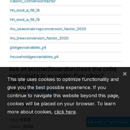
caloric_conversionfactor
hh_mod_a_filt_16
hh_mod_a_filt_19
ihs_seasonalcropconversion_factor_2020
ihs_treeconversion_factor_2020
plotgeovariables_y4
householdgeovariables_y4
Ask of Mother/Guardian:Does the child
×
participate in an under-five clinic?
This site uses cookies to optimize functionality and
(hh_v13)
give you the best possible experience. If you
Data file:
hh_mod_v_19
continue to navigate this website beyond this page,
cookies will be placed on your browser. To learn
Overview
more about cookies,
click here
.
Valid:
6139
Help / Feedback
Invalid:
8510