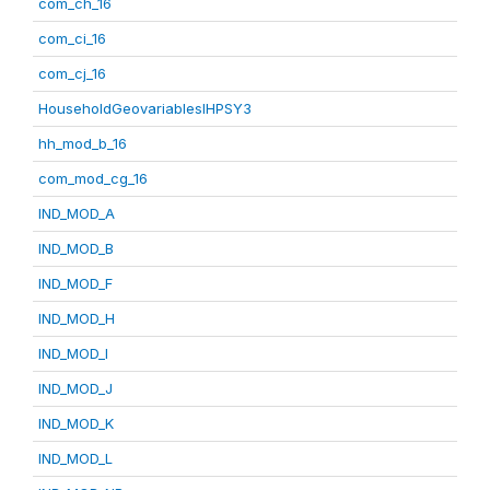
com_ch_16
com_ci_16
com_cj_16
HouseholdGeovariablesIHPSY3
hh_mod_b_16
com_mod_cg_16
IND_MOD_A
IND_MOD_B
IND_MOD_F
IND_MOD_H
IND_MOD_I
IND_MOD_J
IND_MOD_K
IND_MOD_L