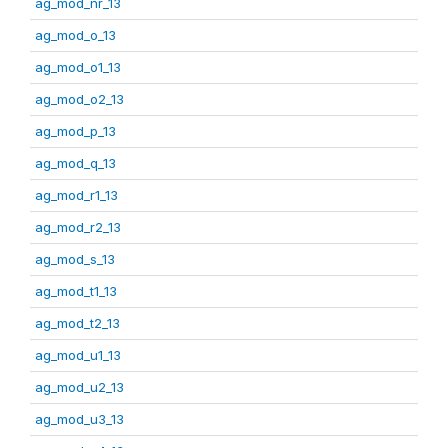
ag_mod_nr_13
ag_mod_o_13
ag_mod_o1_13
ag_mod_o2_13
ag_mod_p_13
ag_mod_q_13
ag_mod_r1_13
ag_mod_r2_13
ag_mod_s_13
ag_mod_t1_13
ag_mod_t2_13
ag_mod_u1_13
ag_mod_u2_13
ag_mod_u3_13