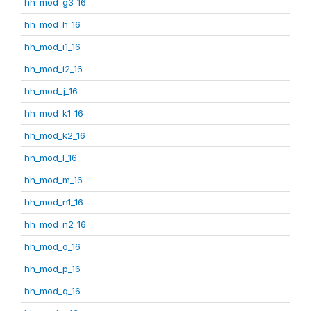
hh_mod_g3_16
hh_mod_h_16
hh_mod_i1_16
hh_mod_i2_16
hh_mod_j_16
hh_mod_k1_16
hh_mod_k2_16
hh_mod_l_16
hh_mod_m_16
hh_mod_n1_16
hh_mod_n2_16
hh_mod_o_16
hh_mod_p_16
hh_mod_q_16