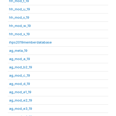
hh_mod_t_19
hh_mod_u_19
hh_mod_v_19
hh_mod_w_19
hh_mod_x_19
ihps2019memberdatabase
ag_meta_19
ag_mod_a_19
ag_mod_b2_19
ag_mod_c_19
ag_mod_d_19
ag_mod_e1_19
ag_mod_e2_19
ag_mod_e3_19