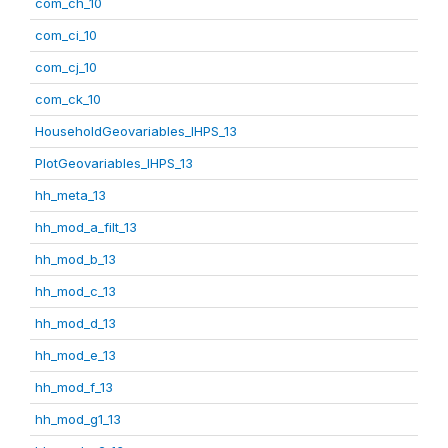
com_ch_10
com_ci_10
com_cj_10
com_ck_10
HouseholdGeovariables_IHPS_13
PlotGeovariables_IHPS_13
hh_meta_13
hh_mod_a_filt_13
hh_mod_b_13
hh_mod_c_13
hh_mod_d_13
hh_mod_e_13
hh_mod_f_13
hh_mod_g1_13