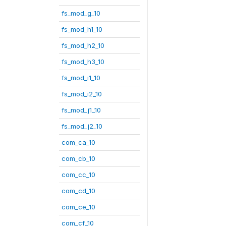
fs_mod_g_10
fs_mod_h1_10
fs_mod_h2_10
fs_mod_h3_10
fs_mod_i1_10
fs_mod_i2_10
fs_mod_j1_10
fs_mod_j2_10
com_ca_10
com_cb_10
com_cc_10
com_cd_10
com_ce_10
com_cf_10