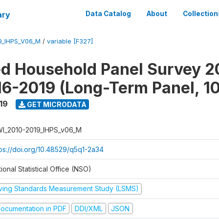
ary
Data Catalog
About
Collection
9_IHPS_V06_M
/
variable [F327]
ed Household Panel Survey 2
6-2019 (Long-Term Panel, 1
19
GET MICRODATA
I_2010-2019_IHPS_v06_M
tps://doi.org/10.48529/q5q1-2a34
ional Statistical Office (NSO)
iving Standards Measurement Study (LSMS)
ocumentation in PDF
DDI/XML
JSON