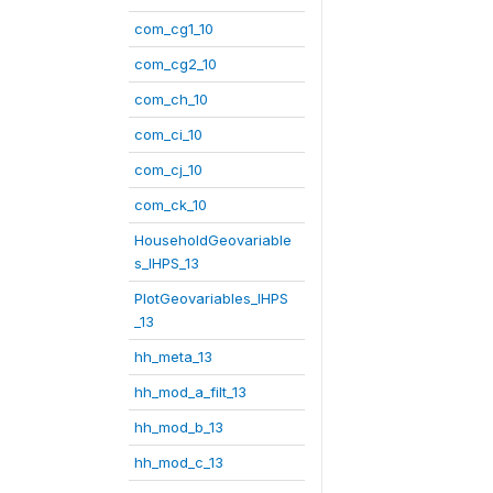
com_cg1_10
com_cg2_10
com_ch_10
com_ci_10
com_cj_10
com_ck_10
HouseholdGeovariable
s_IHPS_13
PlotGeovariables_IHPS
_13
hh_meta_13
hh_mod_a_filt_13
hh_mod_b_13
hh_mod_c_13