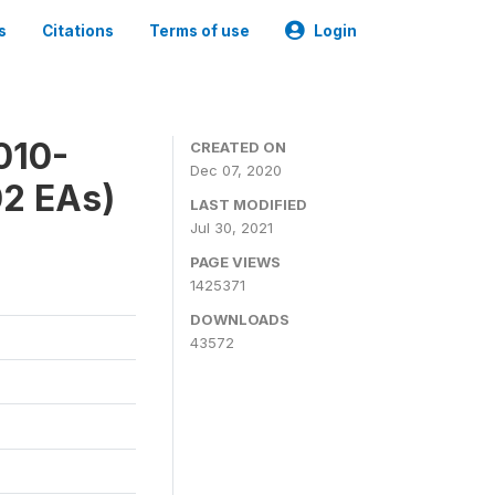
s
Citations
Terms of use
Login
010-
CREATED ON
Dec 07, 2020
02 EAs)
LAST MODIFIED
Jul 30, 2021
PAGE VIEWS
1425371
DOWNLOADS
43572