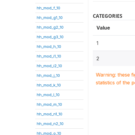
hh_mod_f_10
CATEGORIES
hh_mod_g1_10
hh_mod_g2_10
Value
hh_mod_g3_10
1
hh_mod_h_10
hh_mod_i1_10
2
hh_mod_i2_10
Warning: these f
hh_mod_j_10
statistics of the 
hh_mod_k_10
hh_mod_l_10
hh_mod_m_10
hh_mod_n1_10
hh_mod_n2_10
hh_mod_o_10