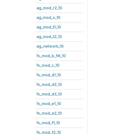
ag_mod_r2_10
ag_mod_s_10
ag_mod_t1_10
ag_mod_t2_10
ag_network_10
fs_mod_b_filt_10
fs_mod_c_10
fs_mod_d1_10
fs_mod_d2_10
fs_mod_d3_10
fs_mod_e1_10
fs_mod_e2_10
fs_mod_f1_10
fs_mod_f2_10