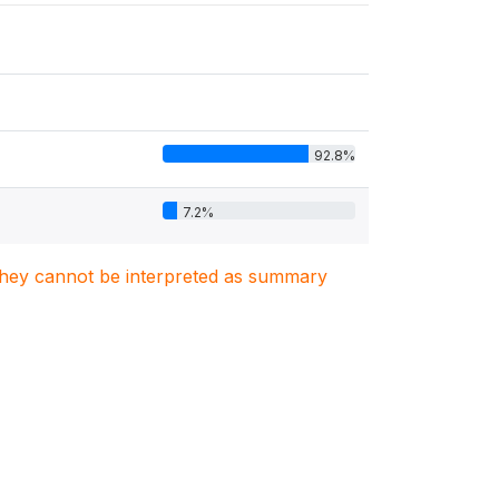
92.8%
7.2%
. They cannot be interpreted as summary