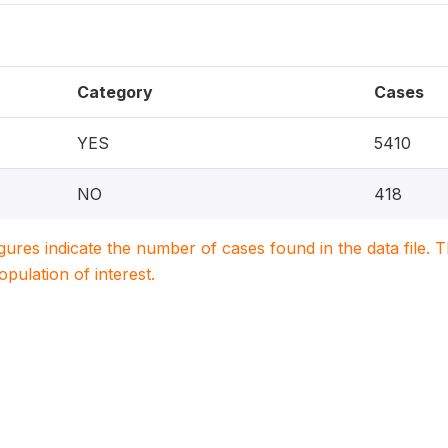
Category
Cases
YES
5410
NO
418
igures indicate the number of cases found in the data file
population of interest.