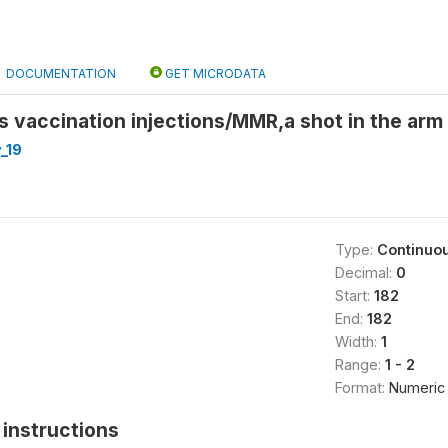
DOCUMENTATION
GET MICRODATA
s vaccination injections/MMR,a shot in the arm
_19
Type:
Continuo
Decimal:
0
Start:
182
End:
182
Width:
1
Range:
1 - 2
Format:
Numeric
instructions