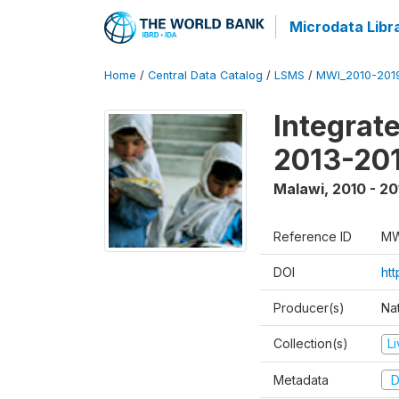
Microdata Libr
Home
/
Central Data Catalog
/
LSMS
/
MWI_2010-201
Integrat
2013-201
Malawi
,
2010 - 20
Reference ID
MW
DOI
ht
Producer(s)
Nat
Collection(s)
L
Metadata
D