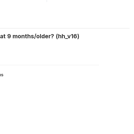
 at 9 months/older? (hh_v16)
us