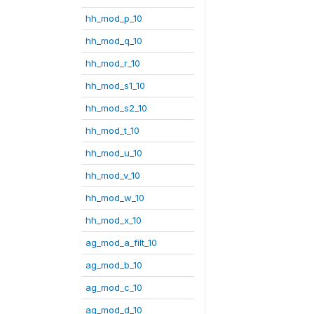
hh_mod_p_10
hh_mod_q_10
hh_mod_r_10
hh_mod_s1_10
hh_mod_s2_10
hh_mod_t_10
hh_mod_u_10
hh_mod_v_10
hh_mod_w_10
hh_mod_x_10
ag_mod_a_filt_10
ag_mod_b_10
ag_mod_c_10
ag_mod_d_10