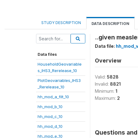
STUDY DESCRIPTION
DATA DESCRIPTION
..given measle
Data file:
hh_mod_v
Data files
Overview
HouseholdGeovariable
s_IHS3_Rerelease_10
Valid:
5828
PlotGeovariables_IHS3
Invalid:
8821
_Rerelease_10
Minimum:
1
hh_mod_a_filt_10
Maximum:
2
hh_mod_b_10
hh_mod_c_10
hh_mod_d_10
Questions and 
hh_mod_e_10