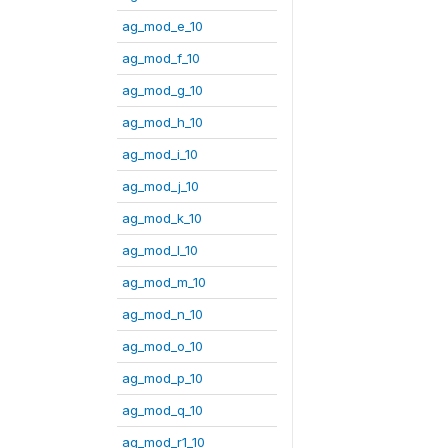
ag_mod_e_10
ag_mod_f_10
ag_mod_g_10
ag_mod_h_10
ag_mod_i_10
ag_mod_j_10
ag_mod_k_10
ag_mod_l_10
ag_mod_m_10
ag_mod_n_10
ag_mod_o_10
ag_mod_p_10
ag_mod_q_10
ag_mod_r1_10