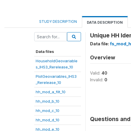
STUDY DESCRIPTION
DATA DESCRIPTION
Unique HH Iden
Data file:
fs_mod_h
Data files
Overview
HouseholdGeovariable
s_IHS3_Rerelease_10
Valid:
40
PlotGeovariables_IHS3
Invalid:
0
_Rerelease_10
hh_mod_a_filt_10
hh_mod_b_10
hh_mod_c_10
Questions and 
hh_mod_d_10
hh_mod_e_10