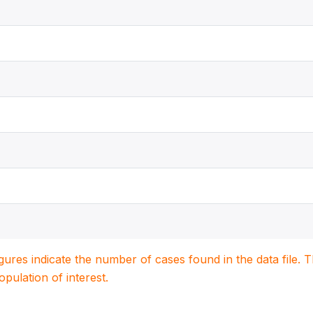
igures indicate the number of cases found in the data file
population of interest.