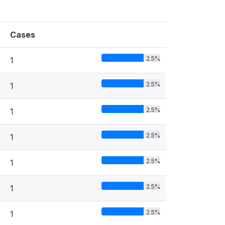
Cases
2.5%
1
2.5%
1
2.5%
1
2.5%
1
2.5%
1
2.5%
1
2.5%
1