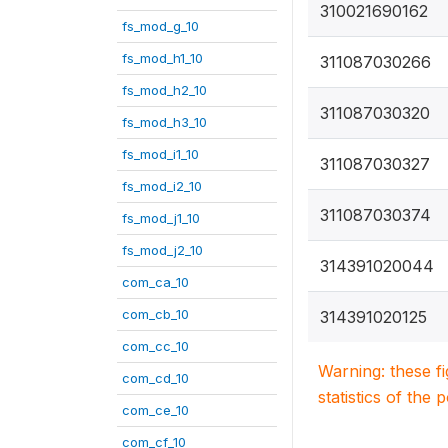
310021690162
fs_mod_g_10
fs_mod_h1_10
311087030266
fs_mod_h2_10
311087030320
fs_mod_h3_10
fs_mod_i1_10
311087030327
fs_mod_i2_10
311087030374
fs_mod_j1_10
fs_mod_j2_10
314391020044
com_ca_10
com_cb_10
314391020125
com_cc_10
Warning: these f
com_cd_10
statistics of the 
com_ce_10
com_cf_10