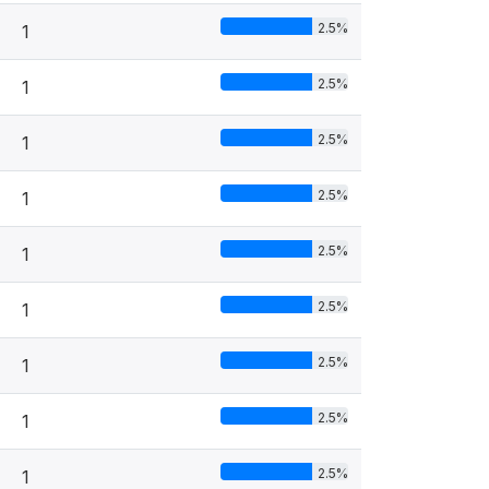
2.5%
1
2.5%
1
2.5%
1
2.5%
1
2.5%
1
2.5%
1
2.5%
1
2.5%
1
2.5%
1