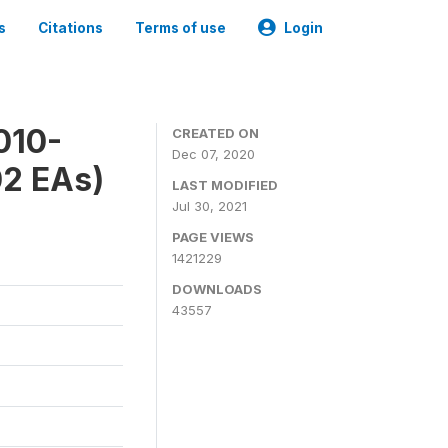
s
Citations
Terms of use
Login
010-
CREATED ON
Dec 07, 2020
02 EAs)
LAST MODIFIED
Jul 30, 2021
PAGE VIEWS
1421229
DOWNLOADS
43557