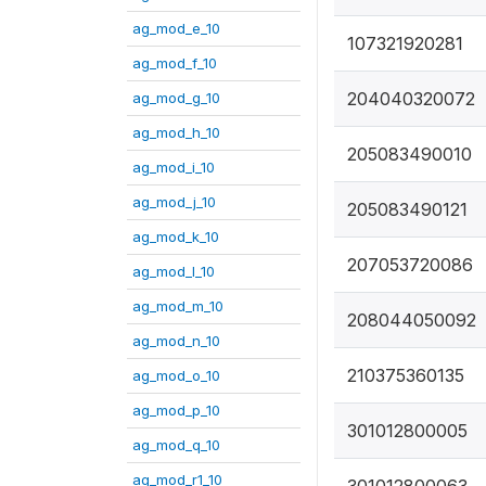
ag_mod_e_10
107321920281
ag_mod_f_10
204040320072
ag_mod_g_10
ag_mod_h_10
205083490010
ag_mod_i_10
ag_mod_j_10
205083490121
ag_mod_k_10
207053720086
ag_mod_l_10
ag_mod_m_10
208044050092
ag_mod_n_10
210375360135
ag_mod_o_10
ag_mod_p_10
301012800005
ag_mod_q_10
ag_mod_r1_10