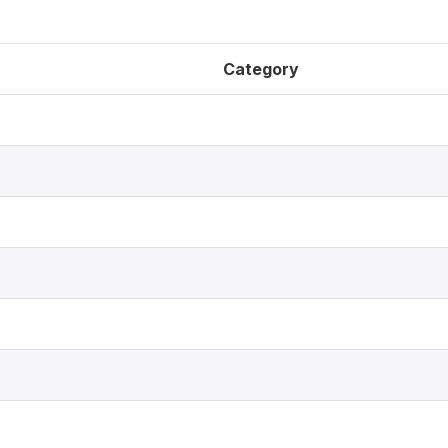
Category