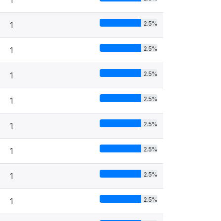
1
2.5%
1
2.5%
1
2.5%
1
2.5%
1
2.5%
1
2.5%
1
2.5%
1
2.5%
1