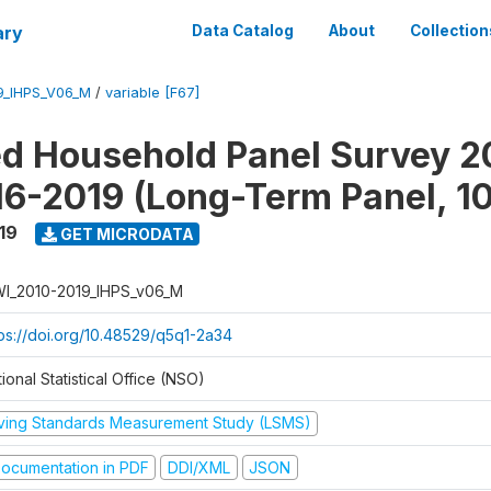
ary
Data Catalog
About
Collection
9_IHPS_V06_M
/
variable [F67]
ed Household Panel Survey 2
6-2019 (Long-Term Panel, 1
19
GET MICRODATA
I_2010-2019_IHPS_v06_M
tps://doi.org/10.48529/q5q1-2a34
ional Statistical Office (NSO)
iving Standards Measurement Study (LSMS)
ocumentation in PDF
DDI/XML
JSON