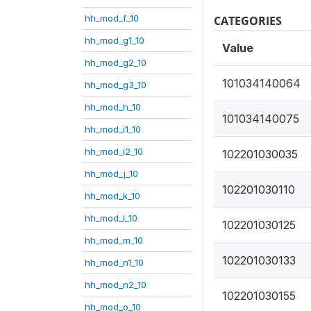
hh_mod_f_10
CATEGORIES
hh_mod_g1_10
Value
hh_mod_g2_10
101034140064
hh_mod_g3_10
hh_mod_h_10
101034140075
hh_mod_i1_10
hh_mod_i2_10
102201030035
hh_mod_j_10
102201030110
hh_mod_k_10
hh_mod_l_10
102201030125
hh_mod_m_10
102201030133
hh_mod_n1_10
hh_mod_n2_10
102201030155
hh_mod_o_10