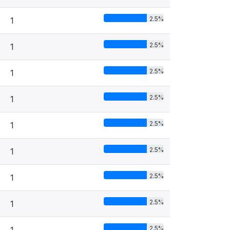
2.5%
1
2.5%
1
2.5%
1
2.5%
1
2.5%
1
2.5%
1
2.5%
1
2.5%
1
2.5%