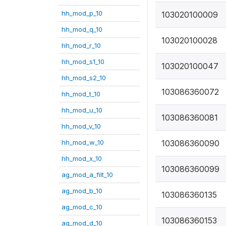
hh_mod_p_10
103020100009
hh_mod_q_10
103020100028
hh_mod_r_10
hh_mod_s1_10
103020100047
hh_mod_s2_10
103086360072
hh_mod_t_10
hh_mod_u_10
103086360081
hh_mod_v_10
hh_mod_w_10
103086360090
hh_mod_x_10
103086360099
ag_mod_a_filt_10
ag_mod_b_10
103086360135
ag_mod_c_10
103086360153
ag_mod_d_10