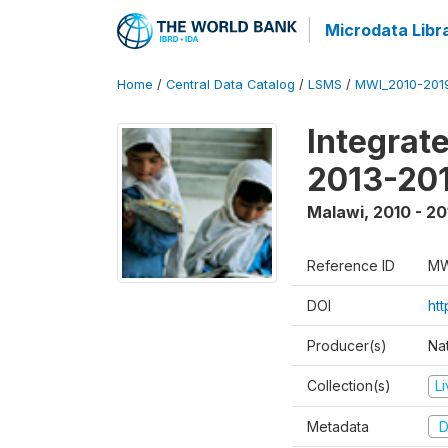
Microdata Libr
Home
/
Central Data Catalog
/
LSMS
/
MWI_2010-201
Integrat
2013-201
Malawi
,
2010 - 20
Reference ID
MW
DOI
ht
Producer(s)
Nat
Collection(s)
L
Metadata
D