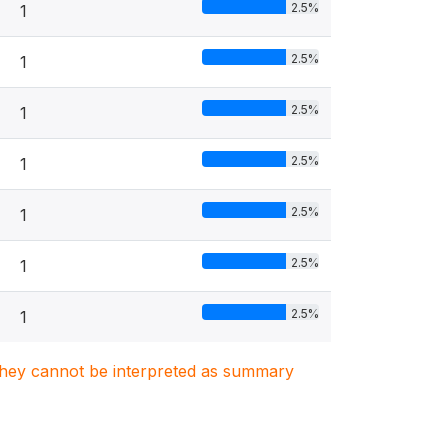
2.5%
1
2.5%
1
2.5%
1
2.5%
1
2.5%
1
2.5%
1
2.5%
1
. They cannot be interpreted as summary