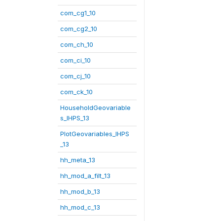
com_cg1_10
com_cg2_10
com_ch_10
com_ci_10
com_cj_10
com_ck_10
HouseholdGeovariable
s_IHPS_13
PlotGeovariables_IHPS
_13
hh_meta_13
hh_mod_a_filt_13
hh_mod_b_13
hh_mod_c_13