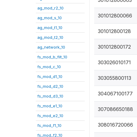
301012800063
ag_mod_r2_10
301012800066
ag_mod_s_10
ag_mod_t1_10
301012800128
ag_mod_t2_10
301012800172
ag_network_10
fs_mod_b_filt_10
303026010171
fs_mod_c_10
fs_mod_d1_10
303055800113
fs_mod_d2_10
304067100177
fs_mod_d3_10
fs_mod_e1_10
307086650188
fs_mod_e2_10
308016720066
fs_mod_f1_10
fs_mod_f2_10