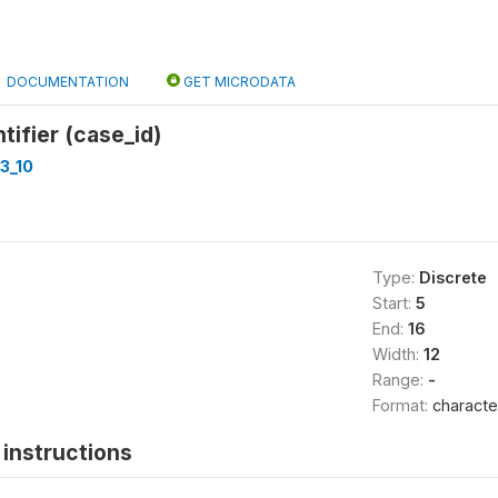
DOCUMENTATION
GET MICRODATA
tifier (case_id)
3_10
Type:
Discrete
Start:
5
End:
16
Width:
12
Range:
-
Format:
characte
instructions