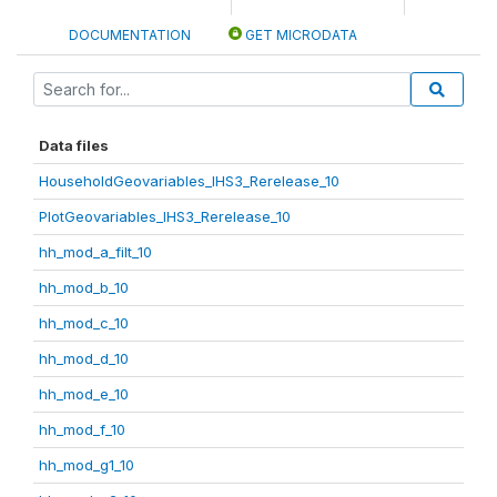
DOCUMENTATION
GET MICRODATA
Data files
HouseholdGeovariables_IHS3_Rerelease_10
PlotGeovariables_IHS3_Rerelease_10
hh_mod_a_filt_10
hh_mod_b_10
hh_mod_c_10
hh_mod_d_10
hh_mod_e_10
hh_mod_f_10
hh_mod_g1_10