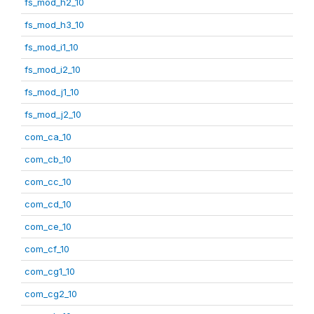
fs_mod_h2_10
fs_mod_h3_10
fs_mod_i1_10
fs_mod_i2_10
fs_mod_j1_10
fs_mod_j2_10
com_ca_10
com_cb_10
com_cc_10
com_cd_10
com_ce_10
com_cf_10
com_cg1_10
com_cg2_10