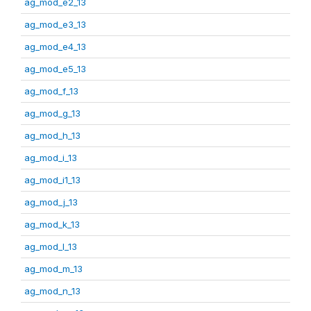
ag_mod_e2_13
ag_mod_e3_13
ag_mod_e4_13
ag_mod_e5_13
ag_mod_f_13
ag_mod_g_13
ag_mod_h_13
ag_mod_i_13
ag_mod_i1_13
ag_mod_j_13
ag_mod_k_13
ag_mod_l_13
ag_mod_m_13
ag_mod_n_13