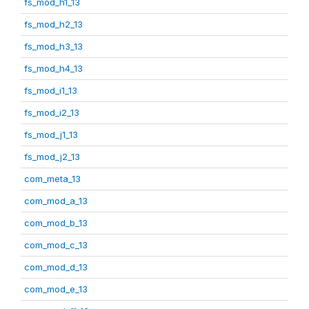
fs_mod_h1_13
fs_mod_h2_13
fs_mod_h3_13
fs_mod_h4_13
fs_mod_i1_13
fs_mod_i2_13
fs_mod_j1_13
fs_mod_j2_13
com_meta_13
com_mod_a_13
com_mod_b_13
com_mod_c_13
com_mod_d_13
com_mod_e_13