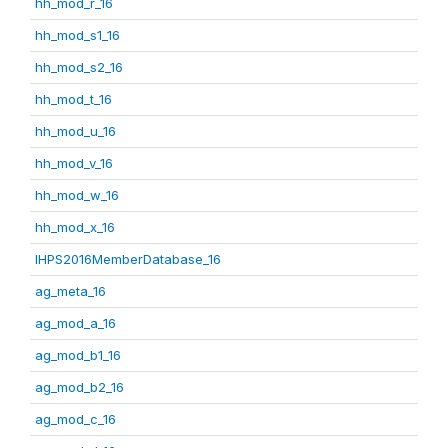
hh_mod_r_16
hh_mod_s1_16
hh_mod_s2_16
hh_mod_t_16
hh_mod_u_16
hh_mod_v_16
hh_mod_w_16
hh_mod_x_16
IHPS2016MemberDatabase_16
ag_meta_16
ag_mod_a_16
ag_mod_b1_16
ag_mod_b2_16
ag_mod_c_16