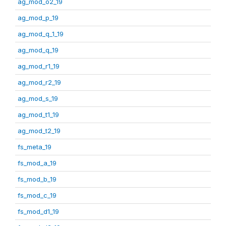
ag_mod_o2_19
ag_mod_p_19
ag_mod_q_1_19
ag_mod_q_19
ag_mod_r1_19
ag_mod_r2_19
ag_mod_s_19
ag_mod_t1_19
ag_mod_t2_19
fs_meta_19
fs_mod_a_19
fs_mod_b_19
fs_mod_c_19
fs_mod_d1_19