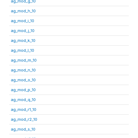
ag_mod_g_10
ag_mod_h_10
ag_mod_i_10
ag_mod_j_10
ag_mod_k_10
ag_mod_l_10
ag_mod_m_10
ag_mod_n_10
ag_mod_o_10
ag_mod_p_10
ag_mod_q_10
ag_mod_r1_10
ag_mod_r2_10
ag_mod_s_10