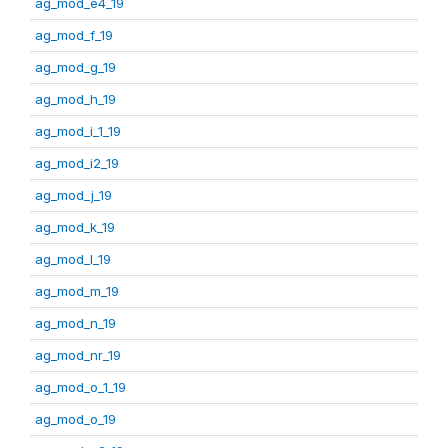
ag_mod_e4_19
ag_mod_f_19
ag_mod_g_19
ag_mod_h_19
ag_mod_i_1_19
ag_mod_i2_19
ag_mod_j_19
ag_mod_k_19
ag_mod_l_19
ag_mod_m_19
ag_mod_n_19
ag_mod_nr_19
ag_mod_o_1_19
ag_mod_o_19