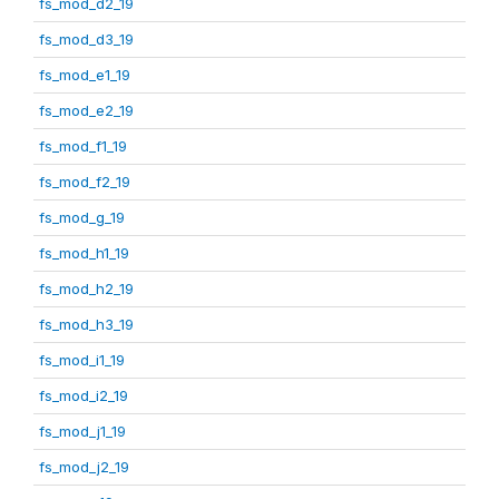
fs_mod_d2_19
fs_mod_d3_19
fs_mod_e1_19
fs_mod_e2_19
fs_mod_f1_19
fs_mod_f2_19
fs_mod_g_19
fs_mod_h1_19
fs_mod_h2_19
fs_mod_h3_19
fs_mod_i1_19
fs_mod_i2_19
fs_mod_j1_19
fs_mod_j2_19