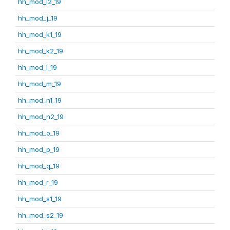
hh_mod_i2_19
hh_mod_j_19
hh_mod_k1_19
hh_mod_k2_19
hh_mod_l_19
hh_mod_m_19
hh_mod_n1_19
hh_mod_n2_19
hh_mod_o_19
hh_mod_p_19
hh_mod_q_19
hh_mod_r_19
hh_mod_s1_19
hh_mod_s2_19