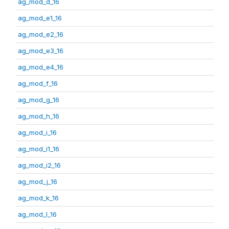
ag_mod_d_16
ag_mod_e1_16
ag_mod_e2_16
ag_mod_e3_16
ag_mod_e4_16
ag_mod_f_16
ag_mod_g_16
ag_mod_h_16
ag_mod_i_16
ag_mod_i1_16
ag_mod_i2_16
ag_mod_j_16
ag_mod_k_16
ag_mod_l_16