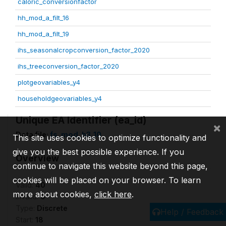
caloric_conversionfactor
hh_mod_a_filt_16
hh_mod_a_filt_19
ihs_seasonalcropconversion_factor_2020
ihs_treeconversion_factor_2020
plotgeovariables_y4
householdgeovariables_y4
Unique EA Identifier (ea_id)
×
Data file:
fs_mod_h3_10
This site uses cookies to optimize functionality and
give you the best possible experience. If you
Overview
continue to navigate this website beyond this page,
cookies will be placed on your browser. To learn
Valid:
40
more about cookies,
click here
.
Invalid:
0
Type:
Discrete
Help / Feedback
Start:
18