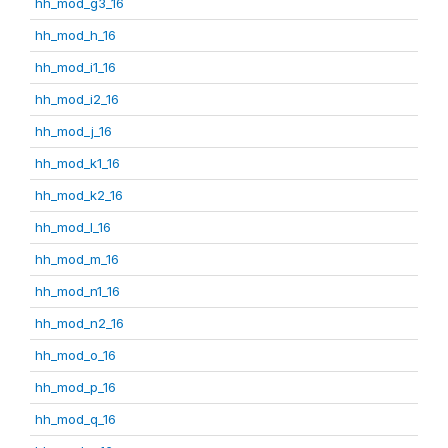
hh_mod_g3_16
hh_mod_h_16
hh_mod_i1_16
hh_mod_i2_16
hh_mod_j_16
hh_mod_k1_16
hh_mod_k2_16
hh_mod_l_16
hh_mod_m_16
hh_mod_n1_16
hh_mod_n2_16
hh_mod_o_16
hh_mod_p_16
hh_mod_q_16