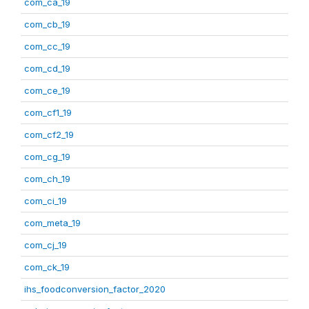
com_ca_19
com_cb_19
com_cc_19
com_cd_19
com_ce_19
com_cf1_19
com_cf2_19
com_cg_19
com_ch_19
com_ci_19
com_meta_19
com_cj_19
com_ck_19
ihs_foodconversion_factor_2020