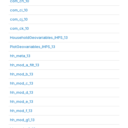
com_ch_10
com_ci_10
com_cj_10
com_ck_10
HouseholdGeovariables_IHPS_13
PlotGeovariables_IHPS_13
hh_meta_13
hh_mod_a_filt_13
hh_mod_b_13
hh_mod_c_13
hh_mod_d_13
hh_mod_e_13
hh_mod_f_13
hh_mod_g1_13