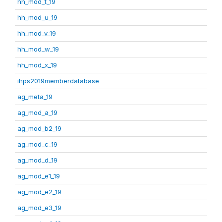
hh_mod_t_19
hh_mod_u_19
hh_mod_v_19
hh_mod_w_19
hh_mod_x_19
ihps2019memberdatabase
ag_meta_19
ag_mod_a_19
ag_mod_b2_19
ag_mod_c_19
ag_mod_d_19
ag_mod_e1_19
ag_mod_e2_19
ag_mod_e3_19