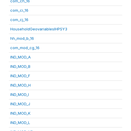
com_ch_16
com_ci_16
com_cj_16
HouseholdGeovariablesIHPSY3
hh_mod_b_16
com_mod_cg_16
IND_MOD_A
IND_MOD_B
IND_MOD_F
IND_MOD_H
IND_MOD_I
IND_MOD_J
IND_MOD_K
IND_MOD_L