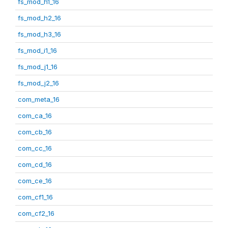
fs_mod_h1_16
fs_mod_h2_16
fs_mod_h3_16
fs_mod_i1_16
fs_mod_j1_16
fs_mod_j2_16
com_meta_16
com_ca_16
com_cb_16
com_cc_16
com_cd_16
com_ce_16
com_cf1_16
com_cf2_16