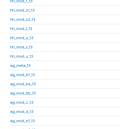
hh_mod_r_13
hh_mod_s1_13
hh_mod_s2_13
hh_mod_t_13
hh_mod_u_13
hh_mod_v_13
hh_mod_x_13
ag_meta_13
ag_mod_b1_13
ag_mod_ba_13
ag_mod_bb_13
ag_mod_c_13
ag_mod_d_13
ag_mod_e1_13