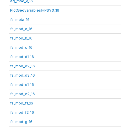
ag_mod_v_16
PlotGeovariablesIHPSY3_16
fs_meta_16
fs_mod_a_16
fs_mod_b_16
fs_mod_c_16
fs_mod_d1_16
fs_mod_d2_16
fs_mod_d3_16
fs_mod_e1_16
fs_mod_e2_16
fs_mod_f1_16
fs_mod_f2_16
fs_mod_g_16