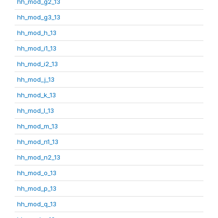
hh_mod_g2_13
hh_mod_g3_13
hh_mod_h_13
hh_mod_i1_13
hh_mod_i2_13
hh_mod_j_13
hh_mod_k_13
hh_mod_l_13
hh_mod_m_13
hh_mod_n1_13
hh_mod_n2_13
hh_mod_o_13
hh_mod_p_13
hh_mod_q_13