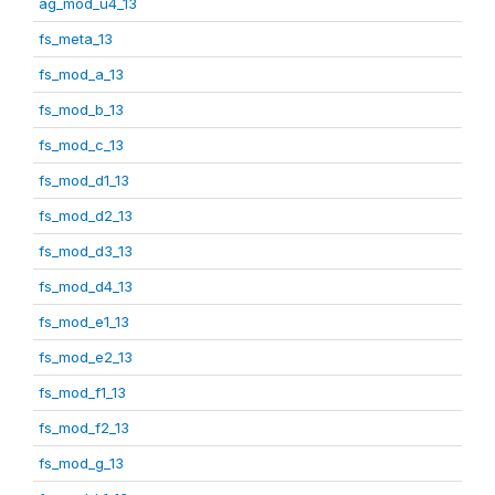
ag_mod_u4_13
fs_meta_13
fs_mod_a_13
fs_mod_b_13
fs_mod_c_13
fs_mod_d1_13
fs_mod_d2_13
fs_mod_d3_13
fs_mod_d4_13
fs_mod_e1_13
fs_mod_e2_13
fs_mod_f1_13
fs_mod_f2_13
fs_mod_g_13