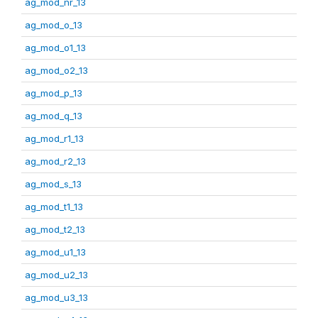
ag_mod_nr_13
ag_mod_o_13
ag_mod_o1_13
ag_mod_o2_13
ag_mod_p_13
ag_mod_q_13
ag_mod_r1_13
ag_mod_r2_13
ag_mod_s_13
ag_mod_t1_13
ag_mod_t2_13
ag_mod_u1_13
ag_mod_u2_13
ag_mod_u3_13