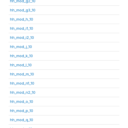
hh_mod_g2_10
hh_mod_g3_10
hh_mod_h_10
hh_mod_i1_10
hh_mod_i2_10
hh_mod_j_10
hh_mod_k_10
hh_mod_l_10
hh_mod_m_10
hh_mod_n1_10
hh_mod_n2_10
hh_mod_o_10
hh_mod_p_10
hh_mod_q_10