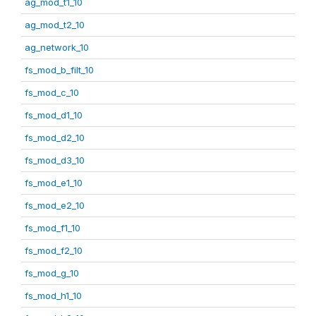
ag_mod_t1_10
ag_mod_t2_10
ag_network_10
fs_mod_b_filt_10
fs_mod_c_10
fs_mod_d1_10
fs_mod_d2_10
fs_mod_d3_10
fs_mod_e1_10
fs_mod_e2_10
fs_mod_f1_10
fs_mod_f2_10
fs_mod_g_10
fs_mod_h1_10