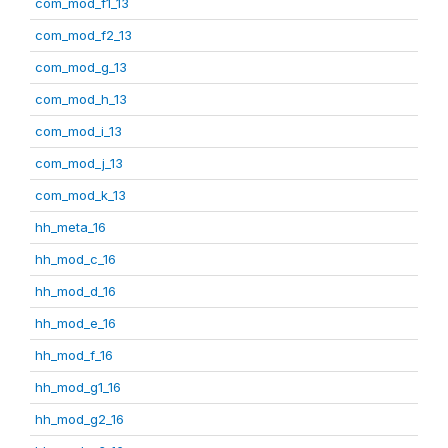
com_mod_f1_13
com_mod_f2_13
com_mod_g_13
com_mod_h_13
com_mod_i_13
com_mod_j_13
com_mod_k_13
hh_meta_16
hh_mod_c_16
hh_mod_d_16
hh_mod_e_16
hh_mod_f_16
hh_mod_g1_16
hh_mod_g2_16