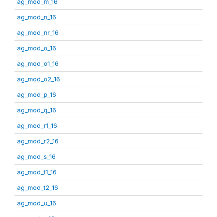
ag_mod_m_16
ag_mod_n_16
ag_mod_nr_16
ag_mod_o_16
ag_mod_o1_16
ag_mod_o2_16
ag_mod_p_16
ag_mod_q_16
ag_mod_r1_16
ag_mod_r2_16
ag_mod_s_16
ag_mod_t1_16
ag_mod_t2_16
ag_mod_u_16