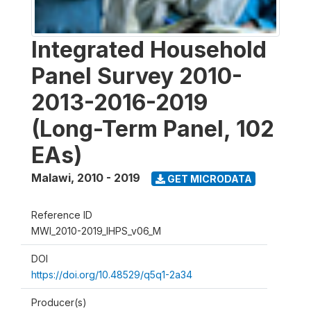
Integrated Household
Panel Survey 2010-
2013-2016-2019
(Long-Term Panel, 102
EAs)
Malawi
,
2010 - 2019
GET MICRODATA
Reference ID
MWI_2010-2019_IHPS_v06_M
DOI
https://doi.org/10.48529/q5q1-2a34
Producer(s)