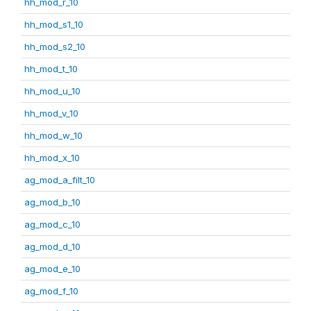
hh_mod_r_10
hh_mod_s1_10
hh_mod_s2_10
hh_mod_t_10
hh_mod_u_10
hh_mod_v_10
hh_mod_w_10
hh_mod_x_10
ag_mod_a_filt_10
ag_mod_b_10
ag_mod_c_10
ag_mod_d_10
ag_mod_e_10
ag_mod_f_10