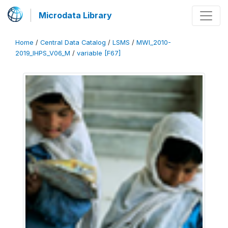
Microdata Library
Home
/
Central Data Catalog
/
LSMS
/
MWI_2010-
2019_IHPS_V06_M
/
variable [F67]