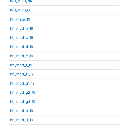
IND_MOD_NR
IND_MOD_G
hh_meta_19
hh_mod_b_19
hh_mod_c_19
hh_mod_d_19
hh_mod_e_19
hh_mod_f_19
hh_mod_f1_19
hh_mod_g1_19
hh_mod_g2_19
hh_mod_g3_19
hh_mod_h_19
hh_mod_i1_19