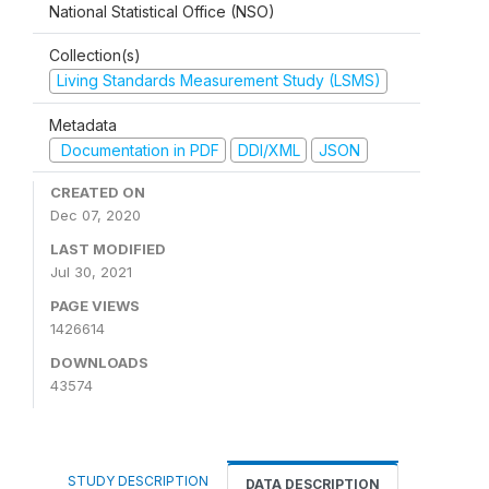
National Statistical Office (NSO)
Collection(s)
Living Standards Measurement Study (LSMS)
Metadata
Documentation in PDF
DDI/XML
JSON
CREATED ON
Dec 07, 2020
LAST MODIFIED
Jul 30, 2021
PAGE VIEWS
1426614
DOWNLOADS
43574
STUDY DESCRIPTION
DATA DESCRIPTION