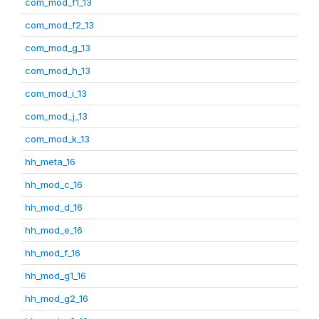
com_mod_f1_13
com_mod_f2_13
com_mod_g_13
com_mod_h_13
com_mod_i_13
com_mod_j_13
com_mod_k_13
hh_meta_16
hh_mod_c_16
hh_mod_d_16
hh_mod_e_16
hh_mod_f_16
hh_mod_g1_16
hh_mod_g2_16