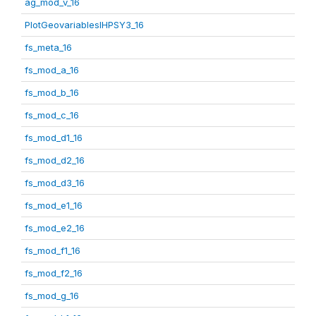
ag_mod_v_16
PlotGeovariablesIHPSY3_16
fs_meta_16
fs_mod_a_16
fs_mod_b_16
fs_mod_c_16
fs_mod_d1_16
fs_mod_d2_16
fs_mod_d3_16
fs_mod_e1_16
fs_mod_e2_16
fs_mod_f1_16
fs_mod_f2_16
fs_mod_g_16