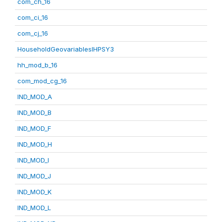
com_ch_16
com_ci_16
com_cj_16
HouseholdGeovariablesIHPSY3
hh_mod_b_16
com_mod_cg_16
IND_MOD_A
IND_MOD_B
IND_MOD_F
IND_MOD_H
IND_MOD_I
IND_MOD_J
IND_MOD_K
IND_MOD_L