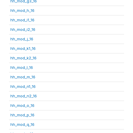
hh_mod_g3_16
hh_mod_h_16
hh_mod_i1_16
hh_mod_i2_16
hh_mod_j_16
hh_mod_k1_16
hh_mod_k2_16
hh_mod_l_16
hh_mod_m_16
hh_mod_n1_16
hh_mod_n2_16
hh_mod_o_16
hh_mod_p_16
hh_mod_q_16