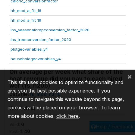
caloric_conversionfactor
hh_mod_a_filt_16
hh_mod_a_filt_19
ihs_seasonalcropconversion_factor_2020
ihs_treeconversion_factor_2020
plotgeovariables_y4
householdgeovariables_y4
On average per week what share of the
×
boat revenue did you pay to each hired
This site uses cookies to optimize functionality and
wor (fs_h20b)
give you the best possible experience. If you
Data file:
fs_mod_h3_10
continue to navigate this website beyond this page,
cookies will be placed on your browser. To learn
Overview
more about cookies,
click here
.
Valid:
0
Help / Feedback
Invalid:
40