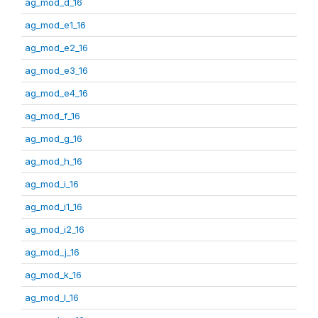
ag_mod_d_16
ag_mod_e1_16
ag_mod_e2_16
ag_mod_e3_16
ag_mod_e4_16
ag_mod_f_16
ag_mod_g_16
ag_mod_h_16
ag_mod_i_16
ag_mod_i1_16
ag_mod_i2_16
ag_mod_j_16
ag_mod_k_16
ag_mod_l_16