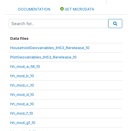
DOCUMENTATION
GET MICRODATA
Data files
HouseholdGeovariables_IHS3_Rerelease_10
PlotGeovariables_IHS3_Rerelease_10
hh_mod_a_filt_10
hh_mod_b_10
hh_mod_c_10
hh_mod_d_10
hh_mod_e_10
hh_mod_f_10
hh_mod_g1_10