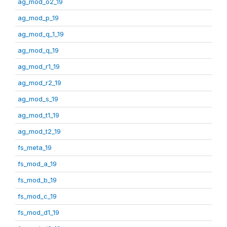
ag_mod_o2_19
ag_mod_p_19
ag_mod_q_1_19
ag_mod_q_19
ag_mod_r1_19
ag_mod_r2_19
ag_mod_s_19
ag_mod_t1_19
ag_mod_t2_19
fs_meta_19
fs_mod_a_19
fs_mod_b_19
fs_mod_c_19
fs_mod_d1_19