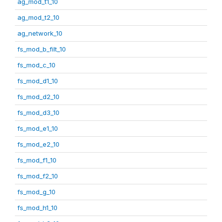
ag_mod_t1_10
ag_mod_t2_10
ag_network_10
fs_mod_b_filt_10
fs_mod_c_10
fs_mod_d1_10
fs_mod_d2_10
fs_mod_d3_10
fs_mod_e1_10
fs_mod_e2_10
fs_mod_f1_10
fs_mod_f2_10
fs_mod_g_10
fs_mod_h1_10