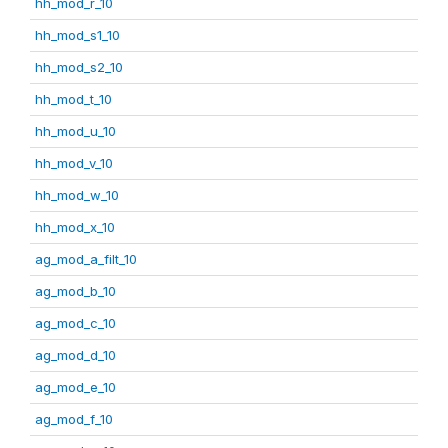
hh_mod_r_10
hh_mod_s1_10
hh_mod_s2_10
hh_mod_t_10
hh_mod_u_10
hh_mod_v_10
hh_mod_w_10
hh_mod_x_10
ag_mod_a_filt_10
ag_mod_b_10
ag_mod_c_10
ag_mod_d_10
ag_mod_e_10
ag_mod_f_10