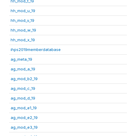
hh_mod_t_19
hh_mod_u_19
hh_mod_v_19
hh_mod_w_19
hh_mod_x_19
ihps2019memberdatabase
ag_meta_19
ag_mod_a_19
ag_mod_b2_19
ag_mod_c_19
ag_mod_d_19
ag_mod_e1_19
ag_mod_e2_19
ag_mod_e3_19