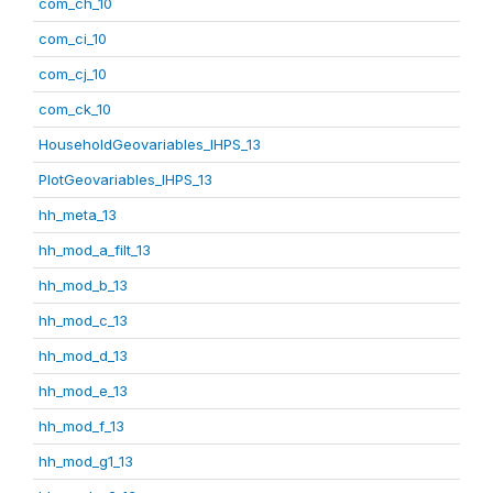
com_ch_10
com_ci_10
com_cj_10
com_ck_10
HouseholdGeovariables_IHPS_13
PlotGeovariables_IHPS_13
hh_meta_13
hh_mod_a_filt_13
hh_mod_b_13
hh_mod_c_13
hh_mod_d_13
hh_mod_e_13
hh_mod_f_13
hh_mod_g1_13