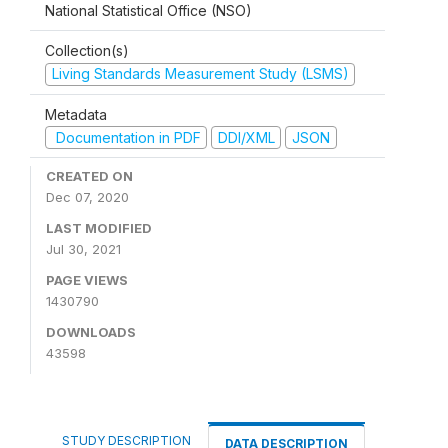
National Statistical Office (NSO)
Collection(s)
Living Standards Measurement Study (LSMS)
Metadata
Documentation in PDF
DDI/XML
JSON
CREATED ON
Dec 07, 2020
LAST MODIFIED
Jul 30, 2021
PAGE VIEWS
1430790
DOWNLOADS
43598
STUDY DESCRIPTION
DATA DESCRIPTION