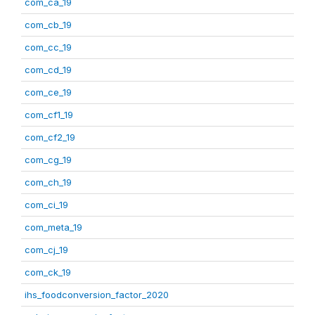
com_ca_19
com_cb_19
com_cc_19
com_cd_19
com_ce_19
com_cf1_19
com_cf2_19
com_cg_19
com_ch_19
com_ci_19
com_meta_19
com_cj_19
com_ck_19
ihs_foodconversion_factor_2020