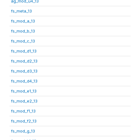
ag_mod_u4_13
fs_meta_13
fs_mod_a_13
fs_mod_b_13
fs_mod_c_13
fs_mod_d1_13
fs_mod_d2_13
fs_mod_d3_13
fs_mod_d4_13
fs_mod_e1_13
fs_mod_e2_13
fs_mod_f1_13
fs_mod_f2_13
fs_mod_g_13