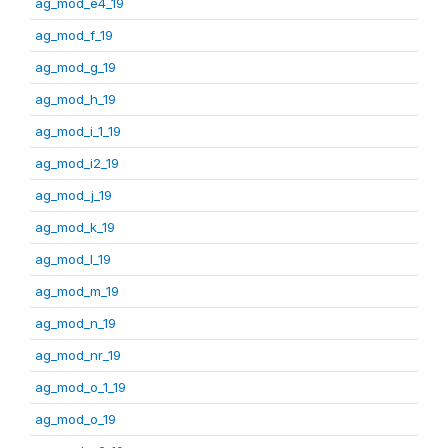
ag_mod_e4_19
ag_mod_f_19
ag_mod_g_19
ag_mod_h_19
ag_mod_i_1_19
ag_mod_i2_19
ag_mod_j_19
ag_mod_k_19
ag_mod_l_19
ag_mod_m_19
ag_mod_n_19
ag_mod_nr_19
ag_mod_o_1_19
ag_mod_o_19