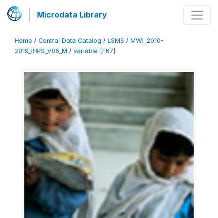
Microdata Library
Home
/
Central Data Catalog
/
LSMS
/
MWI_2010-
2019_IHPS_V06_M
/
variable [F67]