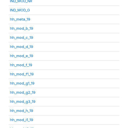
IND_MOD_NR
IND_MOD_G
hh_meta_19
hh_mod_b_19
hh_mod_c_19
hh_mod_d_19
hh_mod_e_19
hh_mod_f_19
hh_mod_f1_19
hh_mod_g1_19
hh_mod_g2_19
hh_mod_g3_19
hh_mod_h_19
hh_mod_i1_19