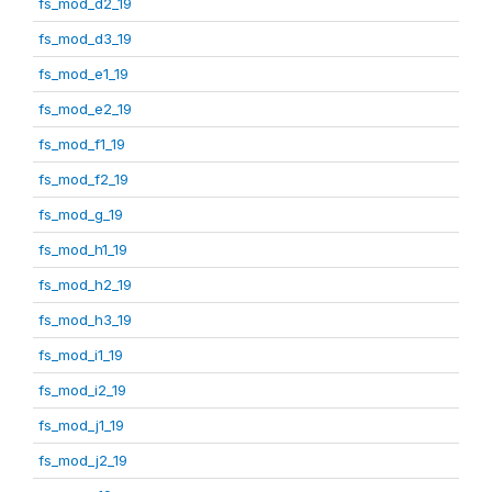
fs_mod_d2_19
fs_mod_d3_19
fs_mod_e1_19
fs_mod_e2_19
fs_mod_f1_19
fs_mod_f2_19
fs_mod_g_19
fs_mod_h1_19
fs_mod_h2_19
fs_mod_h3_19
fs_mod_i1_19
fs_mod_i2_19
fs_mod_j1_19
fs_mod_j2_19