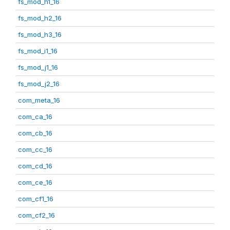
fs_mod_h1_16
fs_mod_h2_16
fs_mod_h3_16
fs_mod_i1_16
fs_mod_j1_16
fs_mod_j2_16
com_meta_16
com_ca_16
com_cb_16
com_cc_16
com_cd_16
com_ce_16
com_cf1_16
com_cf2_16