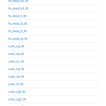
fs_mod_h2_10
fs_mod_h3_10
fs_mod_i1_10
fs_mod_i2_10
fs_mod_j1_10
fs_mod_j2_10
com_ca_10
com_cb_10
com_cc_10
com_cd_10
com_ce_10
com_cf_10
com_cg1_10
com_cg2_10