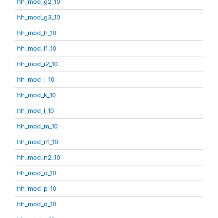
hh_mod_g2_10
hh_mod_g3_10
hh_mod_h_10
hh_mod_i1_10
hh_mod_i2_10
hh_mod_j_10
hh_mod_k_10
hh_mod_l_10
hh_mod_m_10
hh_mod_n1_10
hh_mod_n2_10
hh_mod_o_10
hh_mod_p_10
hh_mod_q_10