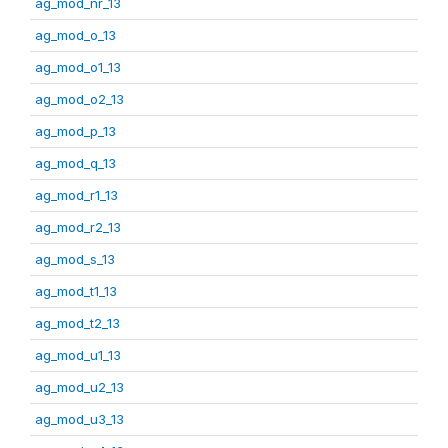
ag_mod_nr_13
ag_mod_o_13
ag_mod_o1_13
ag_mod_o2_13
ag_mod_p_13
ag_mod_q_13
ag_mod_r1_13
ag_mod_r2_13
ag_mod_s_13
ag_mod_t1_13
ag_mod_t2_13
ag_mod_u1_13
ag_mod_u2_13
ag_mod_u3_13