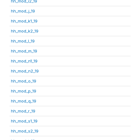
hh_mod_i2_19
hh_mod_j_19
hh_mod_k1_19
hh_mod_k2_19
hh_mod_l_19
hh_mod_m_19
hh_mod_n1_19
hh_mod_n2_19
hh_mod_o_19
hh_mod_p_19
hh_mod_q_19
hh_mod_r_19
hh_mod_s1_19
hh_mod_s2_19