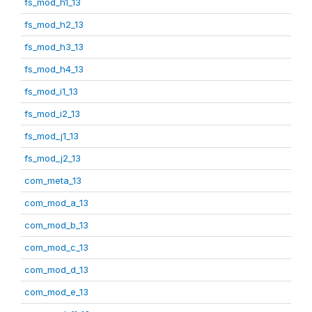
fs_mod_h1_13
fs_mod_h2_13
fs_mod_h3_13
fs_mod_h4_13
fs_mod_i1_13
fs_mod_i2_13
fs_mod_j1_13
fs_mod_j2_13
com_meta_13
com_mod_a_13
com_mod_b_13
com_mod_c_13
com_mod_d_13
com_mod_e_13