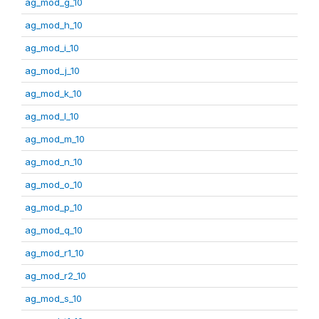
ag_mod_g_10
ag_mod_h_10
ag_mod_i_10
ag_mod_j_10
ag_mod_k_10
ag_mod_l_10
ag_mod_m_10
ag_mod_n_10
ag_mod_o_10
ag_mod_p_10
ag_mod_q_10
ag_mod_r1_10
ag_mod_r2_10
ag_mod_s_10