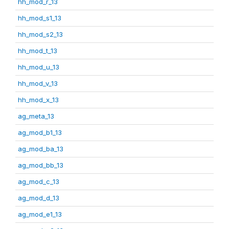
hh_mod_r_13
hh_mod_s1_13
hh_mod_s2_13
hh_mod_t_13
hh_mod_u_13
hh_mod_v_13
hh_mod_x_13
ag_meta_13
ag_mod_b1_13
ag_mod_ba_13
ag_mod_bb_13
ag_mod_c_13
ag_mod_d_13
ag_mod_e1_13