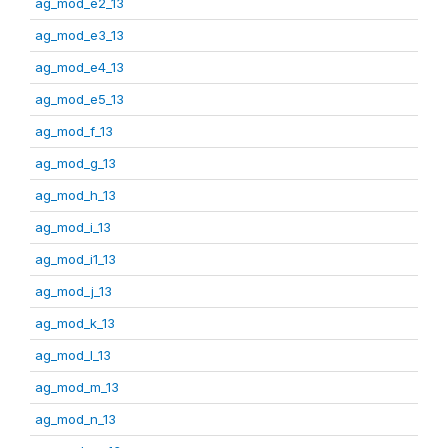
ag_mod_e2_13
ag_mod_e3_13
ag_mod_e4_13
ag_mod_e5_13
ag_mod_f_13
ag_mod_g_13
ag_mod_h_13
ag_mod_i_13
ag_mod_i1_13
ag_mod_j_13
ag_mod_k_13
ag_mod_l_13
ag_mod_m_13
ag_mod_n_13