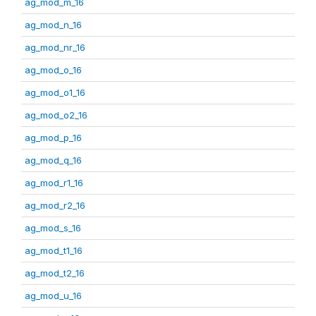
ag_mod_m_16
ag_mod_n_16
ag_mod_nr_16
ag_mod_o_16
ag_mod_o1_16
ag_mod_o2_16
ag_mod_p_16
ag_mod_q_16
ag_mod_r1_16
ag_mod_r2_16
ag_mod_s_16
ag_mod_t1_16
ag_mod_t2_16
ag_mod_u_16