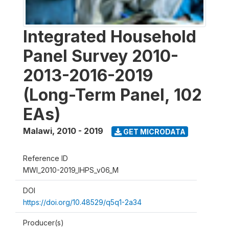
Integrated Household
Panel Survey 2010-
2013-2016-2019
(Long-Term Panel, 102
EAs)
Malawi
,
2010 - 2019
GET MICRODATA
Reference ID
MWI_2010-2019_IHPS_v06_M
DOI
https://doi.org/10.48529/q5q1-2a34
Producer(s)