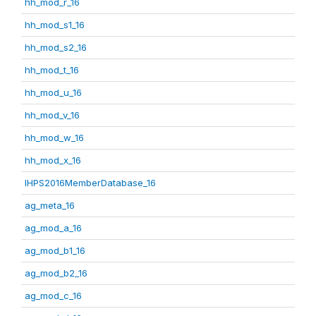
hh_mod_r_16
hh_mod_s1_16
hh_mod_s2_16
hh_mod_t_16
hh_mod_u_16
hh_mod_v_16
hh_mod_w_16
hh_mod_x_16
IHPS2016MemberDatabase_16
ag_meta_16
ag_mod_a_16
ag_mod_b1_16
ag_mod_b2_16
ag_mod_c_16