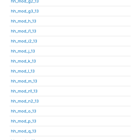
hh_mod_g2_13
hh_mod_g3_13
hh_mod_h_13
hh_mod_i1_13
hh_mod_i2_13
hh_mod_j_13
hh_mod_k_13
hh_mod_l_13
hh_mod_m_13
hh_mod_n1_13
hh_mod_n2_13
hh_mod_o_13
hh_mod_p_13
hh_mod_q_13