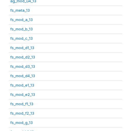
ag_mod_u4_13
fs_meta_13
fs_mod_a_13
fs_mod_b_13
fs_mod_c_13
fs_mod_d1_13
fs_mod_d2_13
fs_mod_d3_13
fs_mod_d4_13
fs_mod_e1_13
fs_mod_e2_13
fs_mod_f1_13
fs_mod_f2_13
fs_mod_g_13