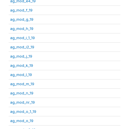
ag_mod_e4_19
ag_mod_f_19
ag_mod_g_19
ag_mod_h_19
ag_mod_i_1_19
ag_mod_i2_19
ag_mod_j_19
ag_mod_k_19
ag_mod_l_19
ag_mod_m_19
ag_mod_n_19
ag_mod_nr_19
ag_mod_o_1_19
ag_mod_o_19