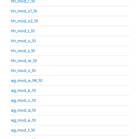
hh_mod_r_10
hh_mod_s1_10
hh_mod_s2_10
hh_mod_t_10
hh_mod_u_10
hh_mod_v_10
hh_mod_w_10
hh_mod_x_10
ag_mod_a_filt_10
ag_mod_b_10
ag_mod_c_10
ag_mod_d_10
ag_mod_e_10
ag_mod_f_10