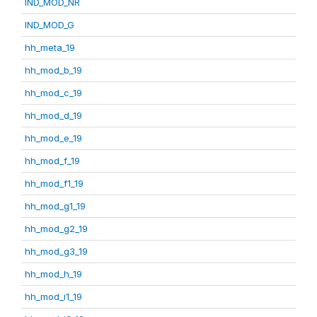
IND_MOD_NR
IND_MOD_G
hh_meta_19
hh_mod_b_19
hh_mod_c_19
hh_mod_d_19
hh_mod_e_19
hh_mod_f_19
hh_mod_f1_19
hh_mod_g1_19
hh_mod_g2_19
hh_mod_g3_19
hh_mod_h_19
hh_mod_i1_19