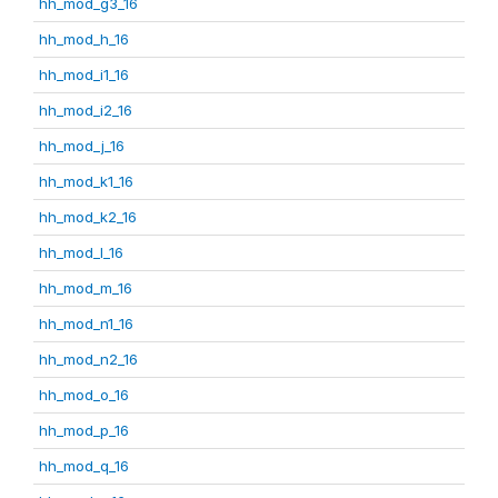
hh_mod_g3_16
hh_mod_h_16
hh_mod_i1_16
hh_mod_i2_16
hh_mod_j_16
hh_mod_k1_16
hh_mod_k2_16
hh_mod_l_16
hh_mod_m_16
hh_mod_n1_16
hh_mod_n2_16
hh_mod_o_16
hh_mod_p_16
hh_mod_q_16