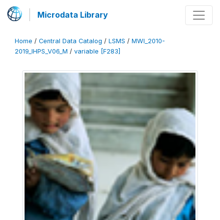
Microdata Library
Home
/
Central Data Catalog
/
LSMS
/
MWI_2010-
2019_IHPS_V06_M
/
variable [F283]