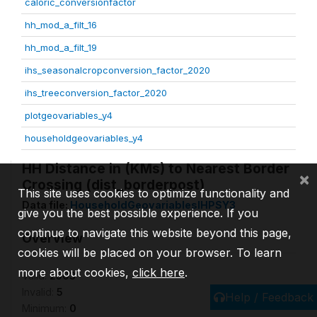
caloric_conversionfactor
hh_mod_a_filt_16
hh_mod_a_filt_19
ihs_seasonalcropconversion_factor_2020
ihs_treeconversion_factor_2020
plotgeovariables_y4
householdgeovariables_y4
HH Distance in (KMs) to Nearest Border
×
Crossing (dist_borderpost)
This site uses cookies to optimize functionality and
Data file:
HouseholdGeovariablesIHPSY3
give you the best possible experience. If you
continue to navigate this website beyond this page,
Overview
cookies will be placed on your browser. To learn
more about cookies,
click here
.
Valid:
2503
Invalid:
5
Help / Feedback
Minimum:
0