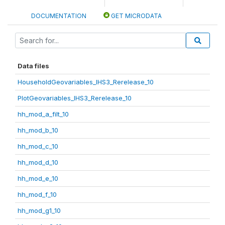
DOCUMENTATION
GET MICRODATA
Data files
HouseholdGeovariables_IHS3_Rerelease_10
PlotGeovariables_IHS3_Rerelease_10
hh_mod_a_filt_10
hh_mod_b_10
hh_mod_c_10
hh_mod_d_10
hh_mod_e_10
hh_mod_f_10
hh_mod_g1_10