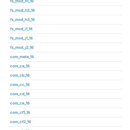
fs_mod_h1_16
fs_mod_h2_16
fs_mod_h3_16
fs_mod_i1_16
fs_mod_j1_16
fs_mod_j2_16
com_meta_16
com_ca_16
com_cb_16
com_cc_16
com_cd_16
com_ce_16
com_cf1_16
com_cf2_16