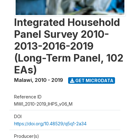
Integrated Household
Panel Survey 2010-
2013-2016-2019
(Long-Term Panel, 102
EAs)
Malawi
,
2010 - 2019
GET MICRODATA
Reference ID
MWI_2010-2019_IHPS_v06_M
DOI
https://doi.org/10.48529/q5q1-2a34
Producer(s)