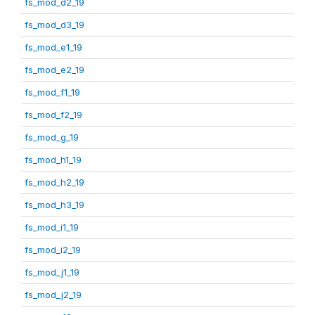
fs_mod_d2_19
fs_mod_d3_19
fs_mod_e1_19
fs_mod_e2_19
fs_mod_f1_19
fs_mod_f2_19
fs_mod_g_19
fs_mod_h1_19
fs_mod_h2_19
fs_mod_h3_19
fs_mod_i1_19
fs_mod_i2_19
fs_mod_j1_19
fs_mod_j2_19