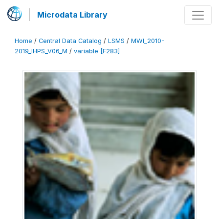
Microdata Library
Home
/
Central Data Catalog
/
LSMS
/
MWI_2010-
2019_IHPS_V06_M
/
variable [F283]