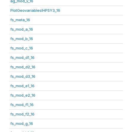
ag_mod_v_16
PlotGeovariablesIHPSY3_16
fs_meta_16
fs_mod_a_16
fs_mod_b_16
fs_mod_c_16
fs_mod_d1_16
fs_mod_d2_16
fs_mod_d3_16
fs_mod_e1_16
fs_mod_e2_16
fs_mod_f1_16
fs_mod_f2_16
fs_mod_g_16