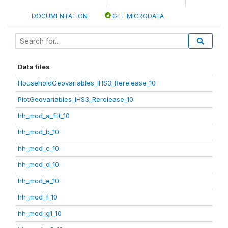
DOCUMENTATION
GET MICRODATA
Data files
HouseholdGeovariables_IHS3_Rerelease_10
PlotGeovariables_IHS3_Rerelease_10
hh_mod_a_filt_10
hh_mod_b_10
hh_mod_c_10
hh_mod_d_10
hh_mod_e_10
hh_mod_f_10
hh_mod_g1_10