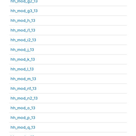
hh_mod_g2_13
hh_mod_g3_13
hh_mod_h_13
hh_mod_i1_13
hh_mod_i2_13
hh_mod_j_13
hh_mod_k_13
hh_mod_l_13
hh_mod_m_13
hh_mod_n1_13
hh_mod_n2_13
hh_mod_o_13
hh_mod_p_13
hh_mod_q_13