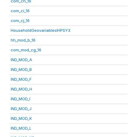
com_ch_16
com_ci_16
com_cj_16
HouseholdGeovariablesIHPSY3
hh_mod_b_16
com_mod_cg_16
IND_MOD_A
IND_MOD_B
IND_MOD_F
IND_MOD_H
IND_MOD_I
IND_MOD_J
IND_MOD_K
IND_MOD_L