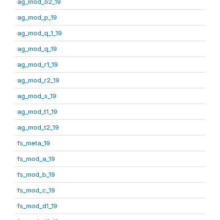
ag_mod_o2_19
ag_mod_p_19
ag_mod_q_1_19
ag_mod_q_19
ag_mod_r1_19
ag_mod_r2_19
ag_mod_s_19
ag_mod_t1_19
ag_mod_t2_19
fs_meta_19
fs_mod_a_19
fs_mod_b_19
fs_mod_c_19
fs_mod_d1_19