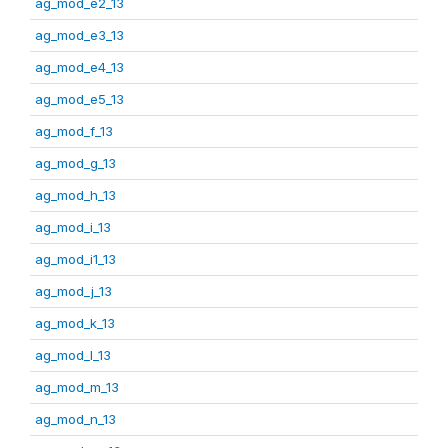
ag_mod_e2_13
ag_mod_e3_13
ag_mod_e4_13
ag_mod_e5_13
ag_mod_f_13
ag_mod_g_13
ag_mod_h_13
ag_mod_i_13
ag_mod_i1_13
ag_mod_j_13
ag_mod_k_13
ag_mod_l_13
ag_mod_m_13
ag_mod_n_13