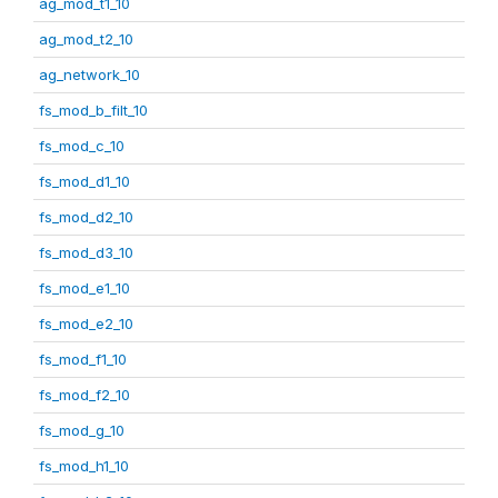
ag_mod_t1_10
ag_mod_t2_10
ag_network_10
fs_mod_b_filt_10
fs_mod_c_10
fs_mod_d1_10
fs_mod_d2_10
fs_mod_d3_10
fs_mod_e1_10
fs_mod_e2_10
fs_mod_f1_10
fs_mod_f2_10
fs_mod_g_10
fs_mod_h1_10