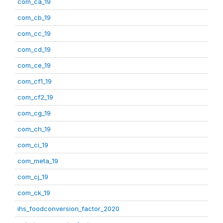
com_ca_19
com_cb_19
com_cc_19
com_cd_19
com_ce_19
com_cf1_19
com_cf2_19
com_cg_19
com_ch_19
com_ci_19
com_meta_19
com_cj_19
com_ck_19
ihs_foodconversion_factor_2020