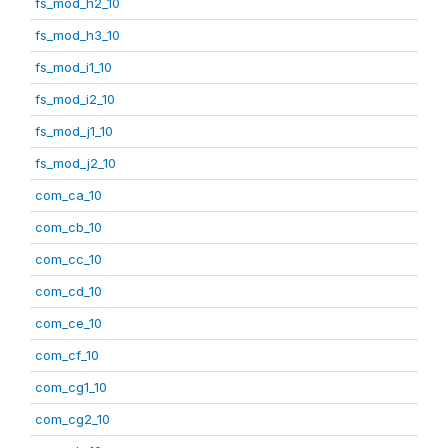
fs_mod_h2_10
fs_mod_h3_10
fs_mod_i1_10
fs_mod_i2_10
fs_mod_j1_10
fs_mod_j2_10
com_ca_10
com_cb_10
com_cc_10
com_cd_10
com_ce_10
com_cf_10
com_cg1_10
com_cg2_10