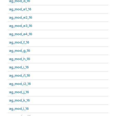
ag_mod_d_16
ag_mod_e1_16
ag_mod_e2_16
ag_mod_e3_16
ag_mod_e4_16
ag_mod_f_16
ag_mod_g_16
ag_mod_h_16
ag_mod_i_16
ag_mod_i1_16
ag_mod_i2_16
ag_mod_j_16
ag_mod_k_16
ag_mod_l_16