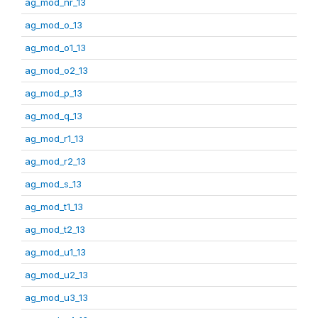
ag_mod_nr_13
ag_mod_o_13
ag_mod_o1_13
ag_mod_o2_13
ag_mod_p_13
ag_mod_q_13
ag_mod_r1_13
ag_mod_r2_13
ag_mod_s_13
ag_mod_t1_13
ag_mod_t2_13
ag_mod_u1_13
ag_mod_u2_13
ag_mod_u3_13