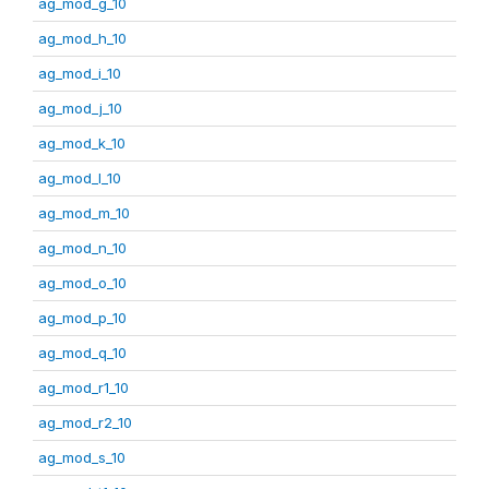
ag_mod_g_10
ag_mod_h_10
ag_mod_i_10
ag_mod_j_10
ag_mod_k_10
ag_mod_l_10
ag_mod_m_10
ag_mod_n_10
ag_mod_o_10
ag_mod_p_10
ag_mod_q_10
ag_mod_r1_10
ag_mod_r2_10
ag_mod_s_10