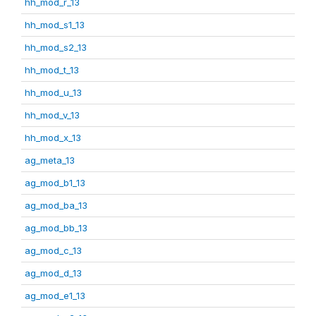
hh_mod_r_13
hh_mod_s1_13
hh_mod_s2_13
hh_mod_t_13
hh_mod_u_13
hh_mod_v_13
hh_mod_x_13
ag_meta_13
ag_mod_b1_13
ag_mod_ba_13
ag_mod_bb_13
ag_mod_c_13
ag_mod_d_13
ag_mod_e1_13