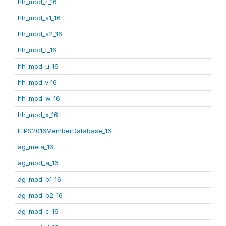
hh_mod_r_16
hh_mod_s1_16
hh_mod_s2_16
hh_mod_t_16
hh_mod_u_16
hh_mod_v_16
hh_mod_w_16
hh_mod_x_16
IHPS2016MemberDatabase_16
ag_meta_16
ag_mod_a_16
ag_mod_b1_16
ag_mod_b2_16
ag_mod_c_16