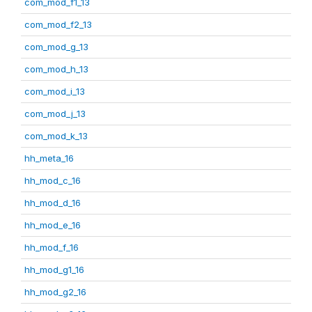
com_mod_f1_13
com_mod_f2_13
com_mod_g_13
com_mod_h_13
com_mod_i_13
com_mod_j_13
com_mod_k_13
hh_meta_16
hh_mod_c_16
hh_mod_d_16
hh_mod_e_16
hh_mod_f_16
hh_mod_g1_16
hh_mod_g2_16