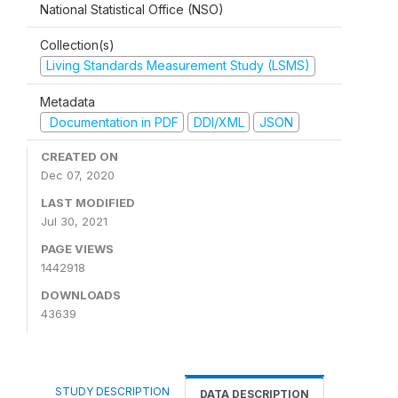
National Statistical Office (NSO)
Collection(s)
Living Standards Measurement Study (LSMS)
Metadata
Documentation in PDF
DDI/XML
JSON
CREATED ON
Dec 07, 2020
LAST MODIFIED
Jul 30, 2021
PAGE VIEWS
1442918
DOWNLOADS
43639
STUDY DESCRIPTION
DATA DESCRIPTION