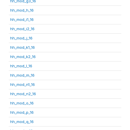
hh_mod_g3_16
hh_mod_h_16
hh_mod_i1_16
hh_mod_i2_16
hh_mod_j_16
hh_mod_k1_16
hh_mod_k2_16
hh_mod_l_16
hh_mod_m_16
hh_mod_n1_16
hh_mod_n2_16
hh_mod_o_16
hh_mod_p_16
hh_mod_q_16