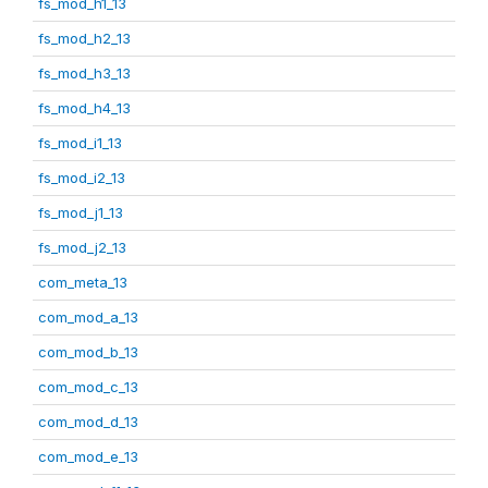
fs_mod_h1_13
fs_mod_h2_13
fs_mod_h3_13
fs_mod_h4_13
fs_mod_i1_13
fs_mod_i2_13
fs_mod_j1_13
fs_mod_j2_13
com_meta_13
com_mod_a_13
com_mod_b_13
com_mod_c_13
com_mod_d_13
com_mod_e_13