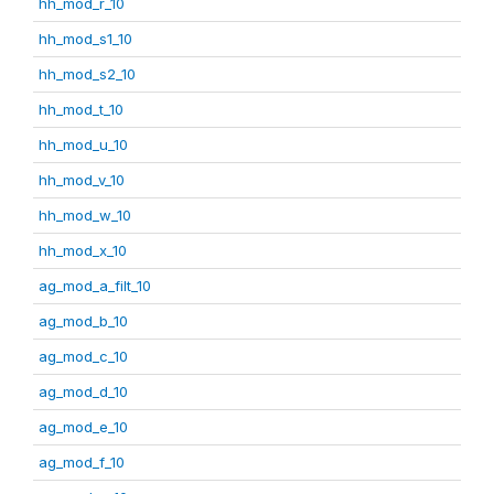
hh_mod_r_10
hh_mod_s1_10
hh_mod_s2_10
hh_mod_t_10
hh_mod_u_10
hh_mod_v_10
hh_mod_w_10
hh_mod_x_10
ag_mod_a_filt_10
ag_mod_b_10
ag_mod_c_10
ag_mod_d_10
ag_mod_e_10
ag_mod_f_10