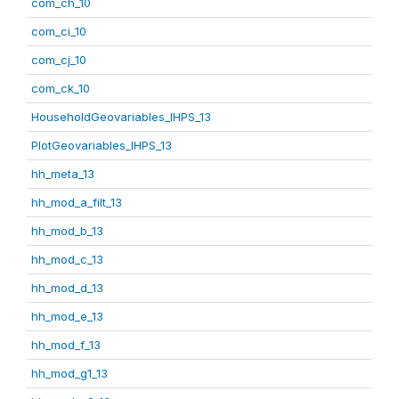
com_ch_10
com_ci_10
com_cj_10
com_ck_10
HouseholdGeovariables_IHPS_13
PlotGeovariables_IHPS_13
hh_meta_13
hh_mod_a_filt_13
hh_mod_b_13
hh_mod_c_13
hh_mod_d_13
hh_mod_e_13
hh_mod_f_13
hh_mod_g1_13