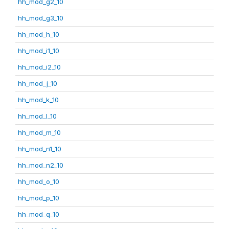
hh_mod_g2_10
hh_mod_g3_10
hh_mod_h_10
hh_mod_i1_10
hh_mod_i2_10
hh_mod_j_10
hh_mod_k_10
hh_mod_l_10
hh_mod_m_10
hh_mod_n1_10
hh_mod_n2_10
hh_mod_o_10
hh_mod_p_10
hh_mod_q_10