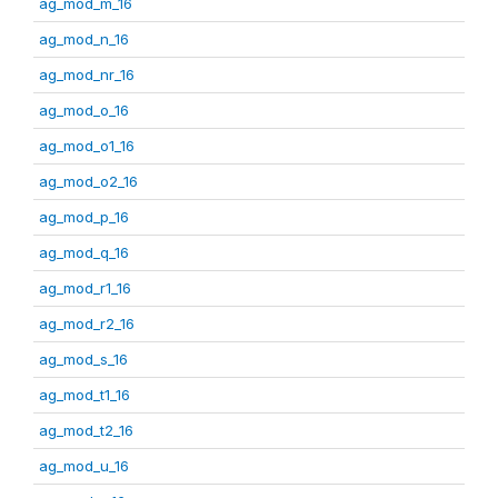
ag_mod_m_16
ag_mod_n_16
ag_mod_nr_16
ag_mod_o_16
ag_mod_o1_16
ag_mod_o2_16
ag_mod_p_16
ag_mod_q_16
ag_mod_r1_16
ag_mod_r2_16
ag_mod_s_16
ag_mod_t1_16
ag_mod_t2_16
ag_mod_u_16