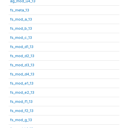
ag_mod_u4_13
fs_meta_13
fs_mod_a_13
fs_mod_b_13
fs_mod_c_13
fs_mod_d1_13
fs_mod_d2_13
fs_mod_d3_13
fs_mod_d4_13
fs_mod_e1_13
fs_mod_e2_13
fs_mod_f1_13
fs_mod_f2_13
fs_mod_g_13