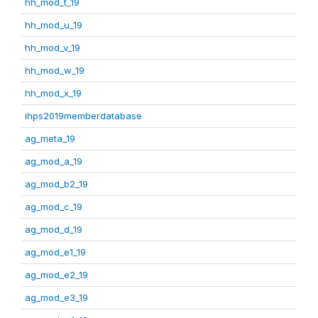
hh_mod_t_19
hh_mod_u_19
hh_mod_v_19
hh_mod_w_19
hh_mod_x_19
ihps2019memberdatabase
ag_meta_19
ag_mod_a_19
ag_mod_b2_19
ag_mod_c_19
ag_mod_d_19
ag_mod_e1_19
ag_mod_e2_19
ag_mod_e3_19