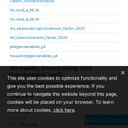
caloric_conversionfactor
hh_mod_a_filt_16
hh_mod_a_filt_19
ihs_seasonalcropconversion_factor_2020
ihs_treeconversion_factor_2020
plotgeovariables_y4
householdgeovariables_y4
Workability (constraining field
×
management) (sq7)
This site uses cookies to optimize functionality and
Data file:
HouseholdGeovariablesIHPSY3
give you the best possible experience. If you
continue to navigate this website beyond this page,
Overview
cookies will be placed on your browser. To learn
more about cookies,
click here
.
Valid:
2503
Invalid:
5
Help / Feedback
Type:
Discrete