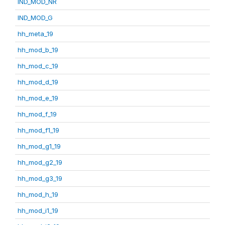
IND_MOD_NR
IND_MOD_G
hh_meta_19
hh_mod_b_19
hh_mod_c_19
hh_mod_d_19
hh_mod_e_19
hh_mod_f_19
hh_mod_f1_19
hh_mod_g1_19
hh_mod_g2_19
hh_mod_g3_19
hh_mod_h_19
hh_mod_i1_19