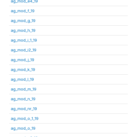
ag_mod_e4_19
ag_mod_f_19
ag_mod_g_19
ag_mod_h_19
ag_mod_i_1_19
ag_mod_i2_19
ag_mod_j_19
ag_mod_k_19
ag_mod_l_19
ag_mod_m_19
ag_mod_n_19
ag_mod_nr_19
ag_mod_o_1_19
ag_mod_o_19