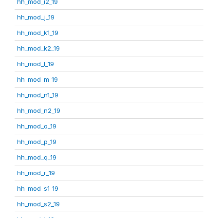
hh_mod_i2_19
hh_mod_j_19
hh_mod_k1_19
hh_mod_k2_19
hh_mod_l_19
hh_mod_m_19
hh_mod_n1_19
hh_mod_n2_19
hh_mod_o_19
hh_mod_p_19
hh_mod_q_19
hh_mod_r_19
hh_mod_s1_19
hh_mod_s2_19