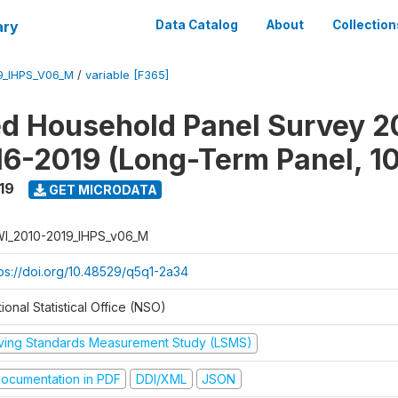
ary
Data Catalog
About
Collection
9_IHPS_V06_M
/
variable [F365]
ed Household Panel Survey 2
6-2019 (Long-Term Panel, 1
19
GET MICRODATA
I_2010-2019_IHPS_v06_M
tps://doi.org/10.48529/q5q1-2a34
ional Statistical Office (NSO)
iving Standards Measurement Study (LSMS)
ocumentation in PDF
DDI/XML
JSON