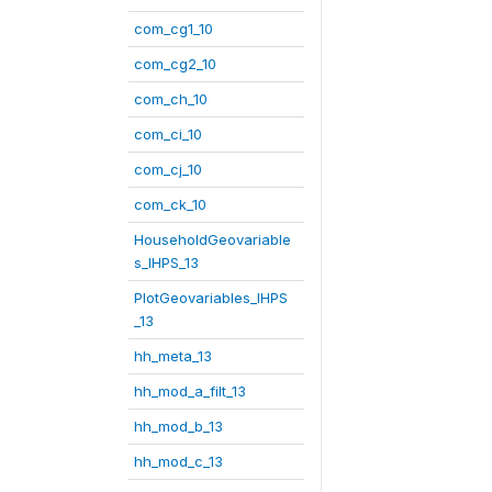
com_cg1_10
com_cg2_10
com_ch_10
com_ci_10
com_cj_10
com_ck_10
HouseholdGeovariable
s_IHPS_13
PlotGeovariables_IHPS
_13
hh_meta_13
hh_mod_a_filt_13
hh_mod_b_13
hh_mod_c_13