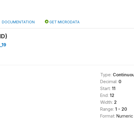
DOCUMENTATION
GET MICRODATA
ID)
_19
Type:
Continuo
Decimal:
0
Start:
11
End:
12
Width:
2
Range:
1 - 20
Format:
Numeric