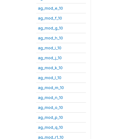
ag_mod_e_10
ag_mod_f_10
ag_mod_g_10
ag_mod_h_10
ag_mod_i_10
ag_mod_j_10
ag_mod_k_10
ag_mod_l_10
ag_mod_m_10
ag_mod_n_10
ag_mod_o_10
ag_mod_p_10
ag_mod_q_10
ag_mod_r1_10