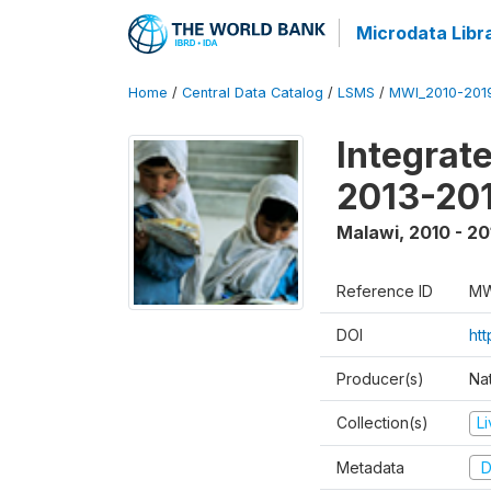
Microdata Libr
Home
/
Central Data Catalog
/
LSMS
/
MWI_2010-201
Integrat
2013-201
Malawi
,
2010 - 20
Reference ID
MW
DOI
ht
Producer(s)
Nat
Collection(s)
L
Metadata
D