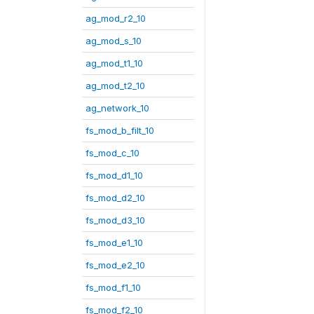
ag_mod_r2_10
ag_mod_s_10
ag_mod_t1_10
ag_mod_t2_10
ag_network_10
fs_mod_b_filt_10
fs_mod_c_10
fs_mod_d1_10
fs_mod_d2_10
fs_mod_d3_10
fs_mod_e1_10
fs_mod_e2_10
fs_mod_f1_10
fs_mod_f2_10