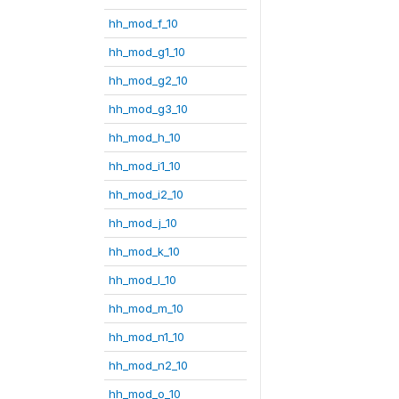
hh_mod_f_10
hh_mod_g1_10
hh_mod_g2_10
hh_mod_g3_10
hh_mod_h_10
hh_mod_i1_10
hh_mod_i2_10
hh_mod_j_10
hh_mod_k_10
hh_mod_l_10
hh_mod_m_10
hh_mod_n1_10
hh_mod_n2_10
hh_mod_o_10