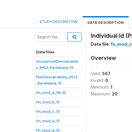
STUDY DESCRIPTION
DATA DESCRIPTION
Individual Id (P
Data file:
fs_mod_c
Data files
Overview
HouseholdGeovariable
s_IHS3_Rerelease_10
Valid:
567
PlotGeovariables_IHS3
Invalid:
0
_Rerelease_10
Minimum:
1
hh_mod_a_filt_10
Maximum:
20
hh_mod_b_10
hh_mod_c_10
hh_mod_d_10
hh_mod_e_10