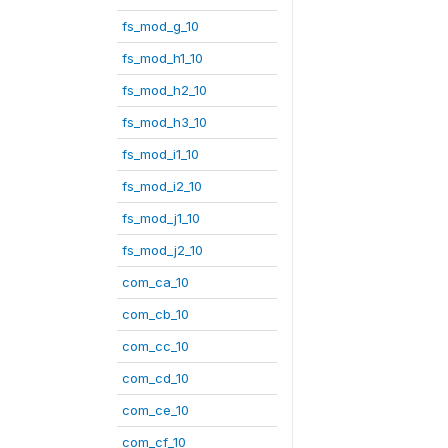
fs_mod_g_10
fs_mod_h1_10
fs_mod_h2_10
fs_mod_h3_10
fs_mod_i1_10
fs_mod_i2_10
fs_mod_j1_10
fs_mod_j2_10
com_ca_10
com_cb_10
com_cc_10
com_cd_10
com_ce_10
com_cf_10