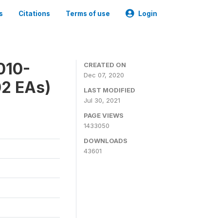
s
Citations
Terms of use
Login
010-
CREATED ON
Dec 07, 2020
02 EAs)
LAST MODIFIED
Jul 30, 2021
PAGE VIEWS
1433050
DOWNLOADS
43601