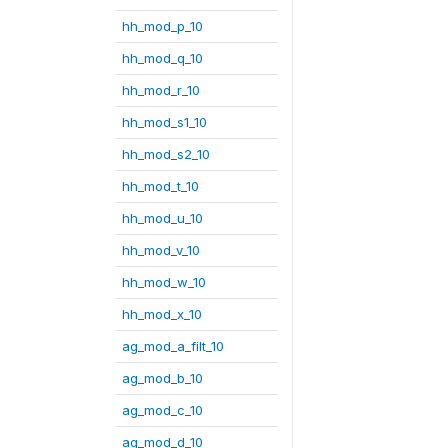
hh_mod_p_10
hh_mod_q_10
hh_mod_r_10
hh_mod_s1_10
hh_mod_s2_10
hh_mod_t_10
hh_mod_u_10
hh_mod_v_10
hh_mod_w_10
hh_mod_x_10
ag_mod_a_filt_10
ag_mod_b_10
ag_mod_c_10
ag_mod_d_10