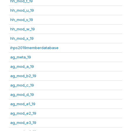
hh_mod_t_19
hh_mod_u_19
hh_mod_v_19
hh_mod_w_19
hh_mod_x_19
ihps2019memberdatabase
ag_meta_19
ag_mod_a_19
ag_mod_b2_19
ag_mod_c_19
ag_mod_d_19
ag_mod_e1_19
ag_mod_e2_19
ag_mod_e3_19