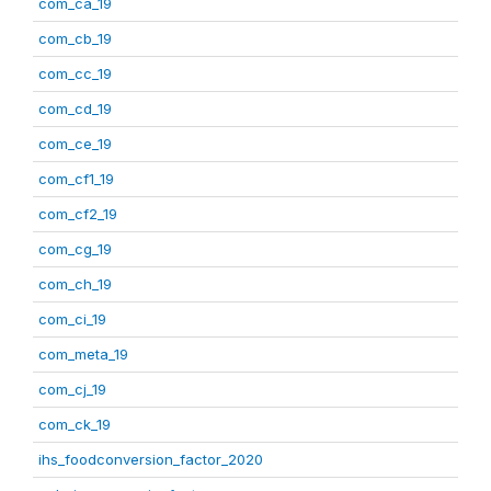
com_ca_19
com_cb_19
com_cc_19
com_cd_19
com_ce_19
com_cf1_19
com_cf2_19
com_cg_19
com_ch_19
com_ci_19
com_meta_19
com_cj_19
com_ck_19
ihs_foodconversion_factor_2020