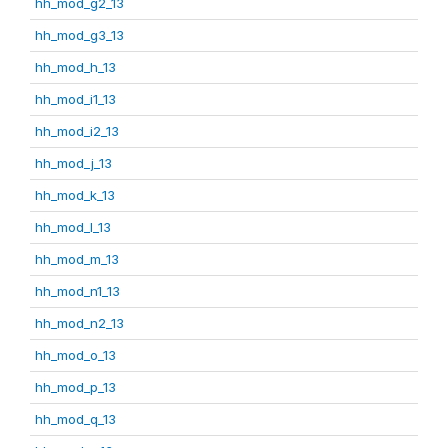
hh_mod_g2_13
hh_mod_g3_13
hh_mod_h_13
hh_mod_i1_13
hh_mod_i2_13
hh_mod_j_13
hh_mod_k_13
hh_mod_l_13
hh_mod_m_13
hh_mod_n1_13
hh_mod_n2_13
hh_mod_o_13
hh_mod_p_13
hh_mod_q_13