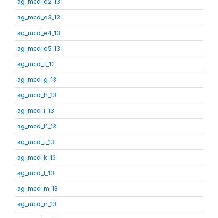
ag_mod_e2_13
ag_mod_e3_13
ag_mod_e4_13
ag_mod_e5_13
ag_mod_f_13
ag_mod_g_13
ag_mod_h_13
ag_mod_i_13
ag_mod_i1_13
ag_mod_j_13
ag_mod_k_13
ag_mod_l_13
ag_mod_m_13
ag_mod_n_13