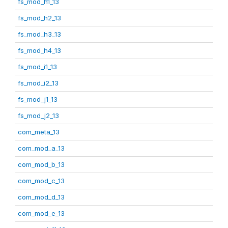
fs_mod_h1_13
fs_mod_h2_13
fs_mod_h3_13
fs_mod_h4_13
fs_mod_i1_13
fs_mod_i2_13
fs_mod_j1_13
fs_mod_j2_13
com_meta_13
com_mod_a_13
com_mod_b_13
com_mod_c_13
com_mod_d_13
com_mod_e_13