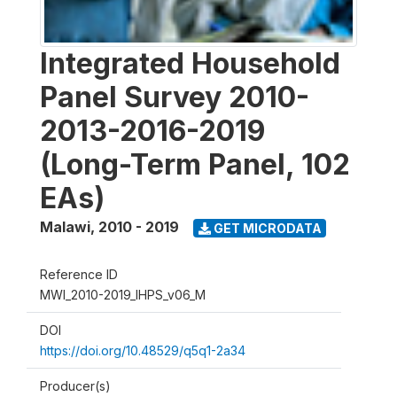
Integrated Household
Panel Survey 2010-
2013-2016-2019
(Long-Term Panel, 102
EAs)
Malawi
,
2010 - 2019
GET MICRODATA
Reference ID
MWI_2010-2019_IHPS_v06_M
DOI
https://doi.org/10.48529/q5q1-2a34
Producer(s)