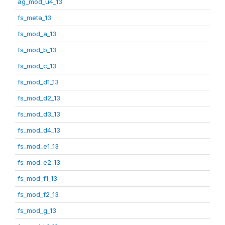
ag_mod_u4_13
fs_meta_13
fs_mod_a_13
fs_mod_b_13
fs_mod_c_13
fs_mod_d1_13
fs_mod_d2_13
fs_mod_d3_13
fs_mod_d4_13
fs_mod_e1_13
fs_mod_e2_13
fs_mod_f1_13
fs_mod_f2_13
fs_mod_g_13