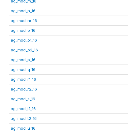
ag_mod_m_16
ag_mod_n_16
ag_mod_nr_16
ag_mod_o_16
ag_mod_o1_16
ag_mod_o2_16
ag_mod_p_16
ag_mod_q_16
ag_mod_r1_16
ag_mod_r2_16
ag_mod_s_16
ag_mod_t1_16
ag_mod_t2_16
ag_mod_u_16