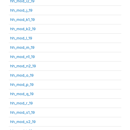
hh_mod_i2_19
hh_mod_j_19
hh_mod_k1_19
hh_mod_k2_19
hh_mod_l_19
hh_mod_m_19
hh_mod_n1_19
hh_mod_n2_19
hh_mod_o_19
hh_mod_p_19
hh_mod_q_19
hh_mod_r_19
hh_mod_s1_19
hh_mod_s2_19