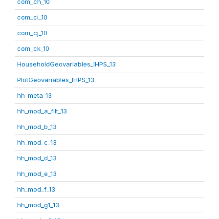
com_ch_10
com_ci_10
com_cj_10
com_ck_10
HouseholdGeovariables_IHPS_13
PlotGeovariables_IHPS_13
hh_meta_13
hh_mod_a_filt_13
hh_mod_b_13
hh_mod_c_13
hh_mod_d_13
hh_mod_e_13
hh_mod_f_13
hh_mod_g1_13