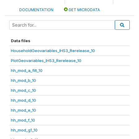
DOCUMENTATION
GET MICRODATA
Data files
HouseholdGeovariables_IHS3_Rerelease_10
PlotGeovariables_IHS3_Rerelease_10
hh_mod_a_filt_10
hh_mod_b_10
hh_mod_c_10
hh_mod_d_10
hh_mod_e_10
hh_mod_f_10
hh_mod_g1_10