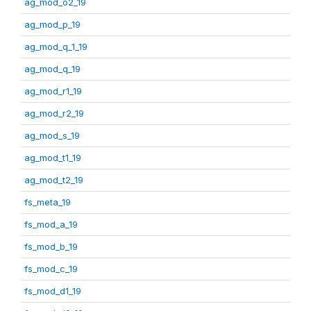
ag_mod_o2_19
ag_mod_p_19
ag_mod_q_1_19
ag_mod_q_19
ag_mod_r1_19
ag_mod_r2_19
ag_mod_s_19
ag_mod_t1_19
ag_mod_t2_19
fs_meta_19
fs_mod_a_19
fs_mod_b_19
fs_mod_c_19
fs_mod_d1_19