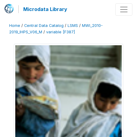
Microdata Library
Home
/
Central Data Catalog
/
LSMS
/
MWI_2010-
2019_IHPS_V06_M
/
variable [F387]