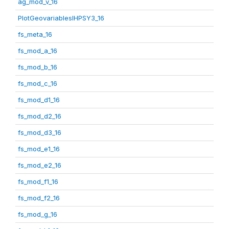
ag_mod_v_16
PlotGeovariablesIHPSY3_16
fs_meta_16
fs_mod_a_16
fs_mod_b_16
fs_mod_c_16
fs_mod_d1_16
fs_mod_d2_16
fs_mod_d3_16
fs_mod_e1_16
fs_mod_e2_16
fs_mod_f1_16
fs_mod_f2_16
fs_mod_g_16