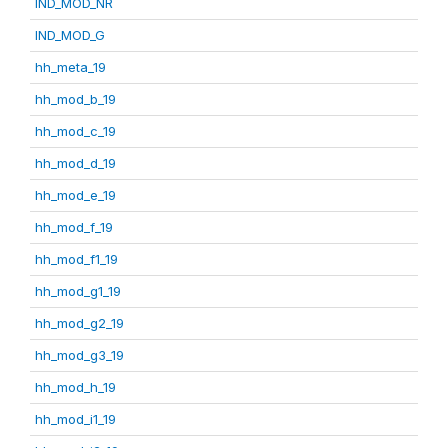
IND_MOD_NR
IND_MOD_G
hh_meta_19
hh_mod_b_19
hh_mod_c_19
hh_mod_d_19
hh_mod_e_19
hh_mod_f_19
hh_mod_f1_19
hh_mod_g1_19
hh_mod_g2_19
hh_mod_g3_19
hh_mod_h_19
hh_mod_i1_19