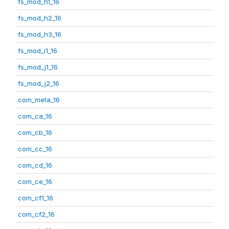
fs_mod_h1_16
fs_mod_h2_16
fs_mod_h3_16
fs_mod_i1_16
fs_mod_j1_16
fs_mod_j2_16
com_meta_16
com_ca_16
com_cb_16
com_cc_16
com_cd_16
com_ce_16
com_cf1_16
com_cf2_16