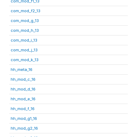
com_mod_f1_13
com_mod_f2_13
com_mod_g_13
com_mod_h_13
com_mod_i_13
com_mod_j_13
com_mod_k_13
hh_meta_16
hh_mod_c_16
hh_mod_d_16
hh_mod_e_16
hh_mod_f_16
hh_mod_g1_16
hh_mod_g2_16