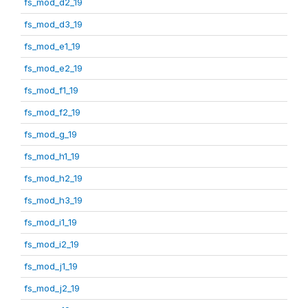
fs_mod_d2_19
fs_mod_d3_19
fs_mod_e1_19
fs_mod_e2_19
fs_mod_f1_19
fs_mod_f2_19
fs_mod_g_19
fs_mod_h1_19
fs_mod_h2_19
fs_mod_h3_19
fs_mod_i1_19
fs_mod_i2_19
fs_mod_j1_19
fs_mod_j2_19