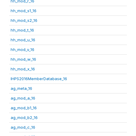
hh_mod_r_16
hh_mod_s1_16
hh_mod_s2_16
hh_mod_t_16
hh_mod_u_16
hh_mod_v_16
hh_mod_w_16
hh_mod_x_16
IHPS2016MemberDatabase_16
ag_meta_16
ag_mod_a_16
ag_mod_b1_16
ag_mod_b2_16
ag_mod_c_16