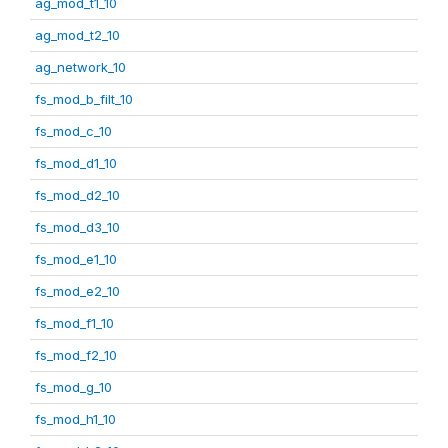
ag_mod_t1_10
ag_mod_t2_10
ag_network_10
fs_mod_b_filt_10
fs_mod_c_10
fs_mod_d1_10
fs_mod_d2_10
fs_mod_d3_10
fs_mod_e1_10
fs_mod_e2_10
fs_mod_f1_10
fs_mod_f2_10
fs_mod_g_10
fs_mod_h1_10