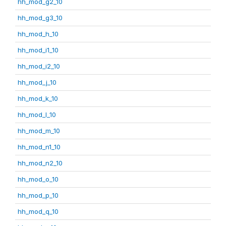
hh_mod_g2_10
hh_mod_g3_10
hh_mod_h_10
hh_mod_i1_10
hh_mod_i2_10
hh_mod_j_10
hh_mod_k_10
hh_mod_l_10
hh_mod_m_10
hh_mod_n1_10
hh_mod_n2_10
hh_mod_o_10
hh_mod_p_10
hh_mod_q_10