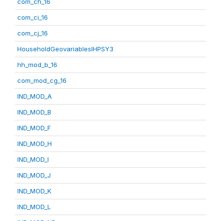
com_ch_16
com_ci_16
com_cj_16
HouseholdGeovariablesIHPSY3
hh_mod_b_16
com_mod_cg_16
IND_MOD_A
IND_MOD_B
IND_MOD_F
IND_MOD_H
IND_MOD_I
IND_MOD_J
IND_MOD_K
IND_MOD_L