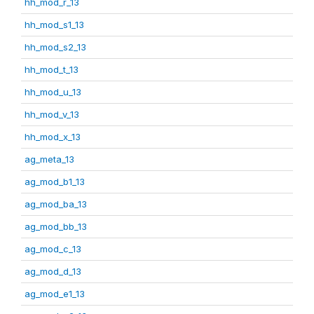
hh_mod_r_13
hh_mod_s1_13
hh_mod_s2_13
hh_mod_t_13
hh_mod_u_13
hh_mod_v_13
hh_mod_x_13
ag_meta_13
ag_mod_b1_13
ag_mod_ba_13
ag_mod_bb_13
ag_mod_c_13
ag_mod_d_13
ag_mod_e1_13