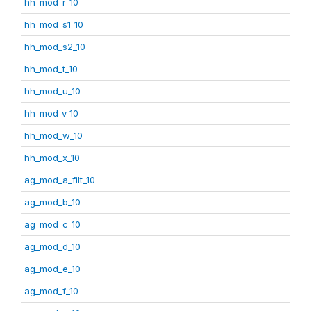
hh_mod_r_10
hh_mod_s1_10
hh_mod_s2_10
hh_mod_t_10
hh_mod_u_10
hh_mod_v_10
hh_mod_w_10
hh_mod_x_10
ag_mod_a_filt_10
ag_mod_b_10
ag_mod_c_10
ag_mod_d_10
ag_mod_e_10
ag_mod_f_10