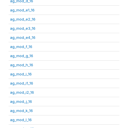
ag_mod_d_16
ag_mod_e1_16
ag_mod_e2_16
ag_mod_e3_16
ag_mod_e4_16
ag_mod_f_16
ag_mod_g_16
ag_mod_h_16
ag_mod_i_16
ag_mod_i1_16
ag_mod_i2_16
ag_mod_j_16
ag_mod_k_16
ag_mod_l_16