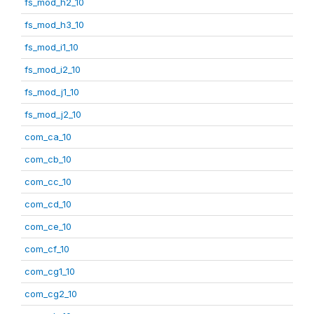
fs_mod_h2_10
fs_mod_h3_10
fs_mod_i1_10
fs_mod_i2_10
fs_mod_j1_10
fs_mod_j2_10
com_ca_10
com_cb_10
com_cc_10
com_cd_10
com_ce_10
com_cf_10
com_cg1_10
com_cg2_10