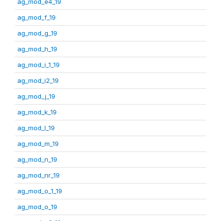
ag_mod_e4_19
ag_mod_f_19
ag_mod_g_19
ag_mod_h_19
ag_mod_i_1_19
ag_mod_i2_19
ag_mod_j_19
ag_mod_k_19
ag_mod_l_19
ag_mod_m_19
ag_mod_n_19
ag_mod_nr_19
ag_mod_o_1_19
ag_mod_o_19