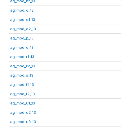
ag_mod_nr_13
ag_mod_o_13
ag_mod_o1_13
ag_mod_o2_13
ag_mod_p_13
ag_mod_q_13
ag_mod_r1_13
ag_mod_r2_13
ag_mod_s_13
ag_mod_t1_13
ag_mod_t2_13
ag_mod_u1_13
ag_mod_u2_13
ag_mod_u3_13