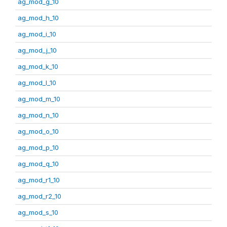
ag_mod_g_10
ag_mod_h_10
ag_mod_i_10
ag_mod_j_10
ag_mod_k_10
ag_mod_l_10
ag_mod_m_10
ag_mod_n_10
ag_mod_o_10
ag_mod_p_10
ag_mod_q_10
ag_mod_r1_10
ag_mod_r2_10
ag_mod_s_10