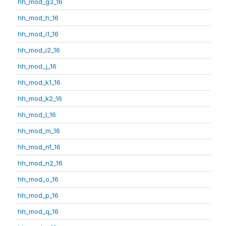
hh_mod_g3_16
hh_mod_h_16
hh_mod_i1_16
hh_mod_i2_16
hh_mod_j_16
hh_mod_k1_16
hh_mod_k2_16
hh_mod_l_16
hh_mod_m_16
hh_mod_n1_16
hh_mod_n2_16
hh_mod_o_16
hh_mod_p_16
hh_mod_q_16