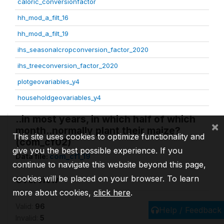
caloric_conversionfactor
hh_mod_a_filt_16
hh_mod_a_filt_19
ihs_seasonalcropconversion_factor_2020
ihs_treeconversion_factor_2020
plotgeovariables_y4
householdgeovariables_y4
..in most years, in which half of which
×
month..normally plant their maize?
This site uses cookies to optimize functionality and
(com_cf02)
give you the best possible experience. If you
Data file:
com_cf1_19
continue to navigate this website beyond this page,
cookies will be placed on your browser. To learn
Overview
more about cookies,
click here
.
Valid:
96
Help / Feedback
Invalid:
5