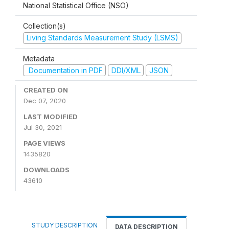
National Statistical Office (NSO)
Collection(s)
Living Standards Measurement Study (LSMS)
Metadata
Documentation in PDF
DDI/XML
JSON
CREATED ON
Dec 07, 2020
LAST MODIFIED
Jul 30, 2021
PAGE VIEWS
1435820
DOWNLOADS
43610
STUDY DESCRIPTION
DATA DESCRIPTION