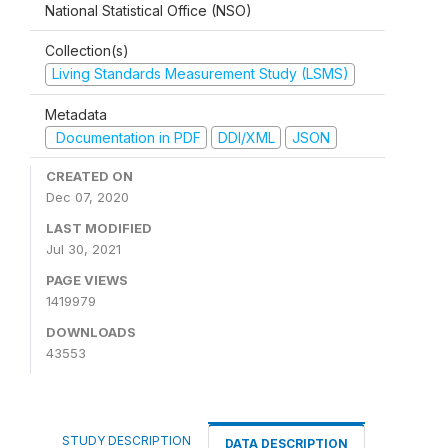
National Statistical Office (NSO)
Collection(s)
Living Standards Measurement Study (LSMS)
Metadata
Documentation in PDF
DDI/XML
JSON
CREATED ON
Dec 07, 2020
LAST MODIFIED
Jul 30, 2021
PAGE VIEWS
1419979
DOWNLOADS
43553
STUDY DESCRIPTION
DATA DESCRIPTION