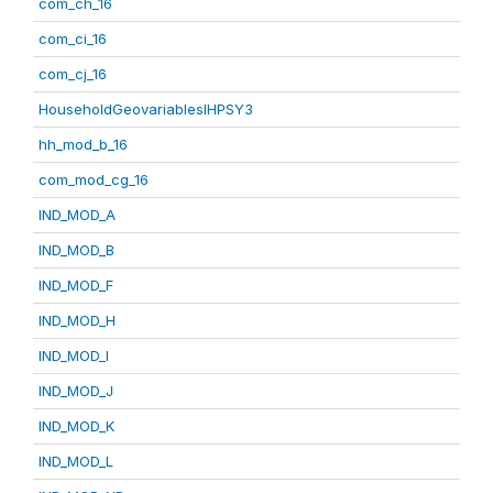
com_ch_16
com_ci_16
com_cj_16
HouseholdGeovariablesIHPSY3
hh_mod_b_16
com_mod_cg_16
IND_MOD_A
IND_MOD_B
IND_MOD_F
IND_MOD_H
IND_MOD_I
IND_MOD_J
IND_MOD_K
IND_MOD_L