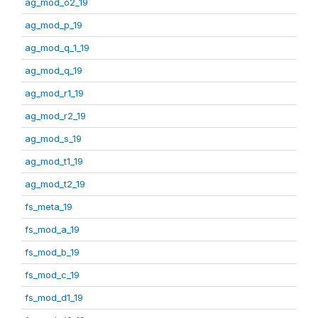
ag_mod_o2_19
ag_mod_p_19
ag_mod_q_1_19
ag_mod_q_19
ag_mod_r1_19
ag_mod_r2_19
ag_mod_s_19
ag_mod_t1_19
ag_mod_t2_19
fs_meta_19
fs_mod_a_19
fs_mod_b_19
fs_mod_c_19
fs_mod_d1_19