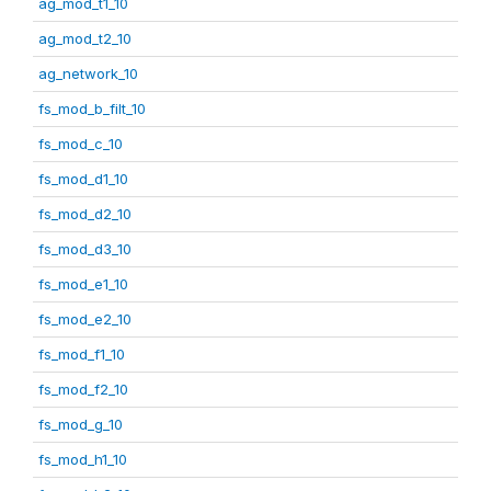
ag_mod_t1_10
ag_mod_t2_10
ag_network_10
fs_mod_b_filt_10
fs_mod_c_10
fs_mod_d1_10
fs_mod_d2_10
fs_mod_d3_10
fs_mod_e1_10
fs_mod_e2_10
fs_mod_f1_10
fs_mod_f2_10
fs_mod_g_10
fs_mod_h1_10