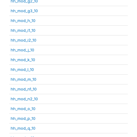
hh_mod_g2_10
hh_mod_g3_10
hh_mod_h_10
hh_mod_i1_10
hh_mod_i2_10
hh_mod_j_10
hh_mod_k_10
hh_mod_l_10
hh_mod_m_10
hh_mod_n1_10
hh_mod_n2_10
hh_mod_o_10
hh_mod_p_10
hh_mod_q_10