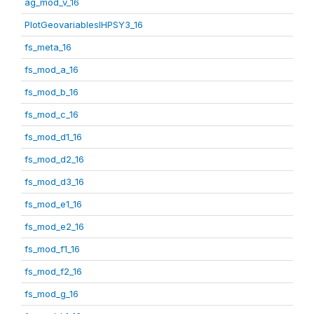
ag_mod_v_16
PlotGeovariablesIHPSY3_16
fs_meta_16
fs_mod_a_16
fs_mod_b_16
fs_mod_c_16
fs_mod_d1_16
fs_mod_d2_16
fs_mod_d3_16
fs_mod_e1_16
fs_mod_e2_16
fs_mod_f1_16
fs_mod_f2_16
fs_mod_g_16