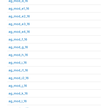
ag_mod_d_16
ag_mod_e1_16
ag_mod_e2_16
ag_mod_e3_16
ag_mod_e4_16
ag_mod_f_16
ag_mod_g_16
ag_mod_h_16
ag_mod_i_16
ag_mod_i1_16
ag_mod_i2_16
ag_mod_j_16
ag_mod_k_16
ag_mod_l_16