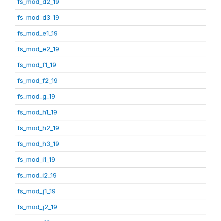
fs_mod_d2_19
fs_mod_d3_19
fs_mod_e1_19
fs_mod_e2_19
fs_mod_f1_19
fs_mod_f2_19
fs_mod_g_19
fs_mod_h1_19
fs_mod_h2_19
fs_mod_h3_19
fs_mod_i1_19
fs_mod_i2_19
fs_mod_j1_19
fs_mod_j2_19