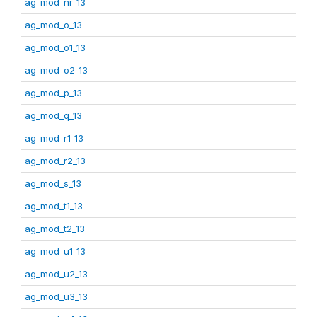
ag_mod_nr_13
ag_mod_o_13
ag_mod_o1_13
ag_mod_o2_13
ag_mod_p_13
ag_mod_q_13
ag_mod_r1_13
ag_mod_r2_13
ag_mod_s_13
ag_mod_t1_13
ag_mod_t2_13
ag_mod_u1_13
ag_mod_u2_13
ag_mod_u3_13