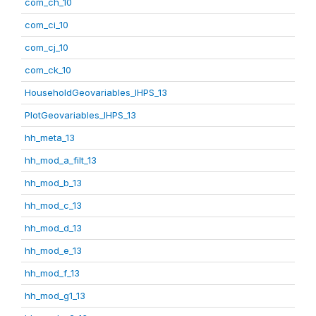
com_ch_10
com_ci_10
com_cj_10
com_ck_10
HouseholdGeovariables_IHPS_13
PlotGeovariables_IHPS_13
hh_meta_13
hh_mod_a_filt_13
hh_mod_b_13
hh_mod_c_13
hh_mod_d_13
hh_mod_e_13
hh_mod_f_13
hh_mod_g1_13