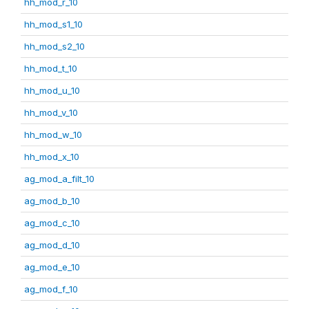
hh_mod_r_10
hh_mod_s1_10
hh_mod_s2_10
hh_mod_t_10
hh_mod_u_10
hh_mod_v_10
hh_mod_w_10
hh_mod_x_10
ag_mod_a_filt_10
ag_mod_b_10
ag_mod_c_10
ag_mod_d_10
ag_mod_e_10
ag_mod_f_10