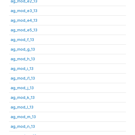
ag_mod_e2_13
ag_mod_e3_13
ag_mod_e4_13
ag_mod_e5_13
ag_mod_f_13
ag_mod_g_13
ag_mod_h_13
ag_mod_i_13
ag_mod_i1_13
ag_mod_j_13
ag_mod_k_13
ag_mod_l_13
ag_mod_m_13
ag_mod_n_13