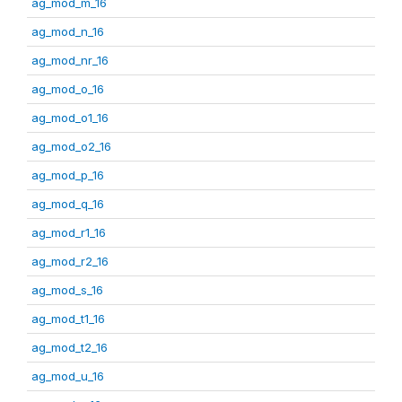
ag_mod_m_16
ag_mod_n_16
ag_mod_nr_16
ag_mod_o_16
ag_mod_o1_16
ag_mod_o2_16
ag_mod_p_16
ag_mod_q_16
ag_mod_r1_16
ag_mod_r2_16
ag_mod_s_16
ag_mod_t1_16
ag_mod_t2_16
ag_mod_u_16