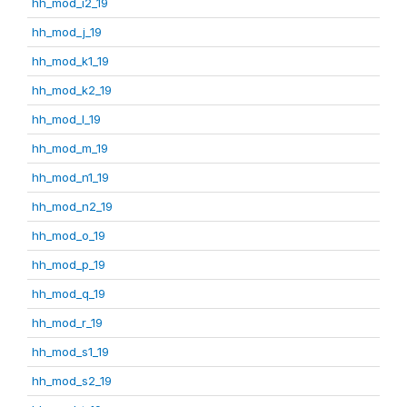
hh_mod_i2_19
hh_mod_j_19
hh_mod_k1_19
hh_mod_k2_19
hh_mod_l_19
hh_mod_m_19
hh_mod_n1_19
hh_mod_n2_19
hh_mod_o_19
hh_mod_p_19
hh_mod_q_19
hh_mod_r_19
hh_mod_s1_19
hh_mod_s2_19