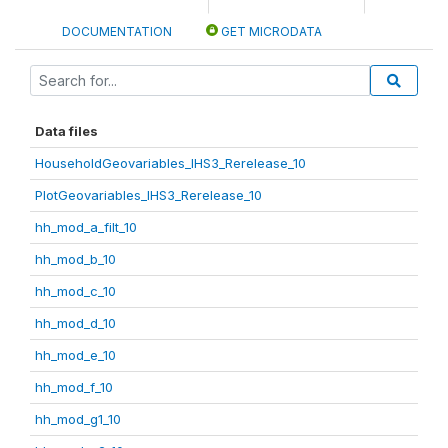
DOCUMENTATION
GET MICRODATA
Data files
HouseholdGeovariables_IHS3_Rerelease_10
PlotGeovariables_IHS3_Rerelease_10
hh_mod_a_filt_10
hh_mod_b_10
hh_mod_c_10
hh_mod_d_10
hh_mod_e_10
hh_mod_f_10
hh_mod_g1_10