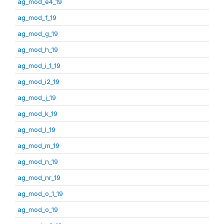
ag_mod_e4_19
ag_mod_f_19
ag_mod_g_19
ag_mod_h_19
ag_mod_i_1_19
ag_mod_i2_19
ag_mod_j_19
ag_mod_k_19
ag_mod_l_19
ag_mod_m_19
ag_mod_n_19
ag_mod_nr_19
ag_mod_o_1_19
ag_mod_o_19