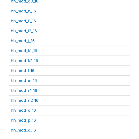
hh_mod_g3_16
hh_mod_h_16
hh_mod_i1_16
hh_mod_i2_16
hh_mod_j_16
hh_mod_k1_16
hh_mod_k2_16
hh_mod_l_16
hh_mod_m_16
hh_mod_n1_16
hh_mod_n2_16
hh_mod_o_16
hh_mod_p_16
hh_mod_q_16