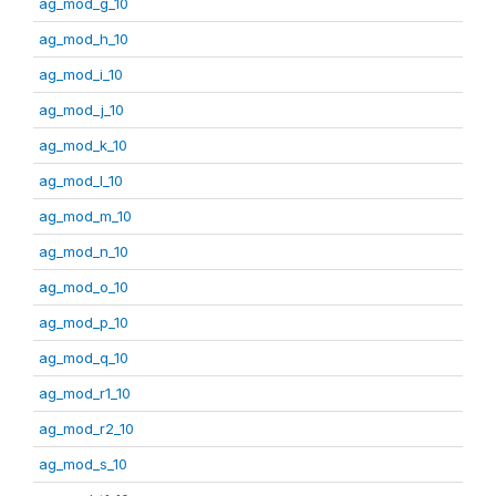
ag_mod_g_10
ag_mod_h_10
ag_mod_i_10
ag_mod_j_10
ag_mod_k_10
ag_mod_l_10
ag_mod_m_10
ag_mod_n_10
ag_mod_o_10
ag_mod_p_10
ag_mod_q_10
ag_mod_r1_10
ag_mod_r2_10
ag_mod_s_10