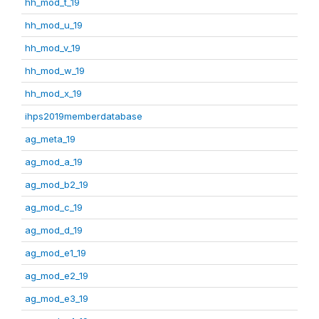
hh_mod_t_19
hh_mod_u_19
hh_mod_v_19
hh_mod_w_19
hh_mod_x_19
ihps2019memberdatabase
ag_meta_19
ag_mod_a_19
ag_mod_b2_19
ag_mod_c_19
ag_mod_d_19
ag_mod_e1_19
ag_mod_e2_19
ag_mod_e3_19