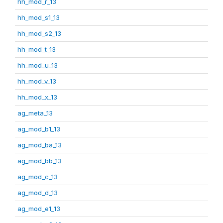
hh_mod_r_13
hh_mod_s1_13
hh_mod_s2_13
hh_mod_t_13
hh_mod_u_13
hh_mod_v_13
hh_mod_x_13
ag_meta_13
ag_mod_b1_13
ag_mod_ba_13
ag_mod_bb_13
ag_mod_c_13
ag_mod_d_13
ag_mod_e1_13