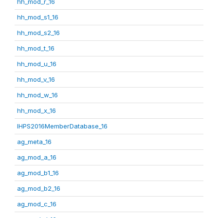
hh_mod_r_16
hh_mod_s1_16
hh_mod_s2_16
hh_mod_t_16
hh_mod_u_16
hh_mod_v_16
hh_mod_w_16
hh_mod_x_16
IHPS2016MemberDatabase_16
ag_meta_16
ag_mod_a_16
ag_mod_b1_16
ag_mod_b2_16
ag_mod_c_16