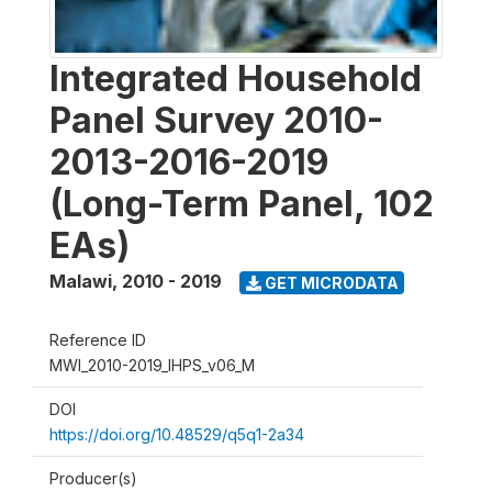
Integrated Household
Panel Survey 2010-
2013-2016-2019
(Long-Term Panel, 102
EAs)
Malawi
,
2010 - 2019
GET MICRODATA
Reference ID
MWI_2010-2019_IHPS_v06_M
DOI
https://doi.org/10.48529/q5q1-2a34
Producer(s)