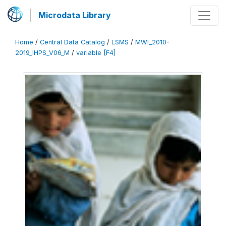
Microdata Library
Home
/
Central Data Catalog
/
LSMS
/
MWI_2010-
2019_IHPS_V06_M
/
variable [F4]