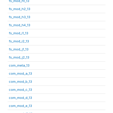
fs_mod_h1_13
fs_mod_h2_13
fs_mod_h3_13
fs_mod_h4_13
fs_mod_i1_13
fs_mod_i2_13
fs_mod_j1_13
fs_mod_j2_13
com_meta_13
com_mod_a_13
com_mod_b_13
com_mod_c_13
com_mod_d_13
com_mod_e_13