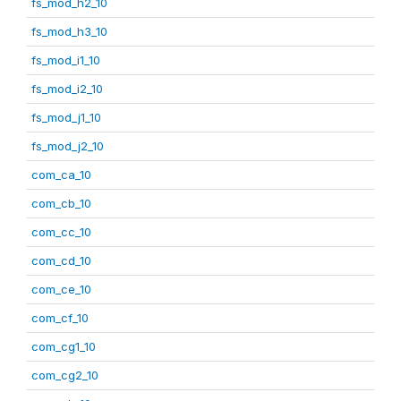
fs_mod_h2_10
fs_mod_h3_10
fs_mod_i1_10
fs_mod_i2_10
fs_mod_j1_10
fs_mod_j2_10
com_ca_10
com_cb_10
com_cc_10
com_cd_10
com_ce_10
com_cf_10
com_cg1_10
com_cg2_10