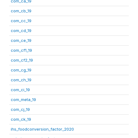
com_ca_19
com_cb_19
com_cc_19
com_cd_19
com_ce_19
com_cf1_19
com_cf2_19
com_cg_19
com_ch_19
com_ci_19
com_meta_19
com_cj_19
com_ck_19
ihs_foodconversion_factor_2020