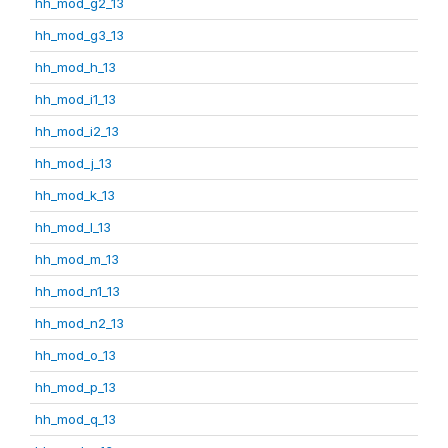
hh_mod_g2_13
hh_mod_g3_13
hh_mod_h_13
hh_mod_i1_13
hh_mod_i2_13
hh_mod_j_13
hh_mod_k_13
hh_mod_l_13
hh_mod_m_13
hh_mod_n1_13
hh_mod_n2_13
hh_mod_o_13
hh_mod_p_13
hh_mod_q_13