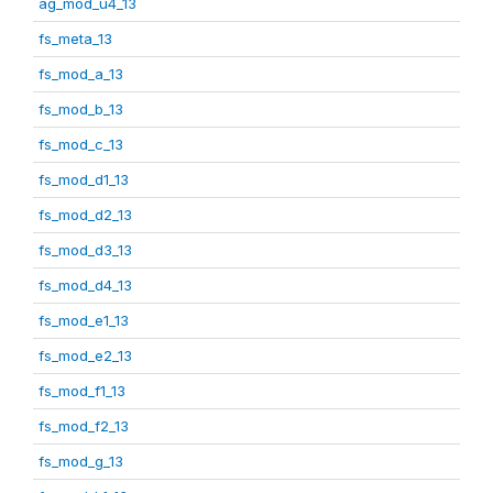
ag_mod_u4_13
fs_meta_13
fs_mod_a_13
fs_mod_b_13
fs_mod_c_13
fs_mod_d1_13
fs_mod_d2_13
fs_mod_d3_13
fs_mod_d4_13
fs_mod_e1_13
fs_mod_e2_13
fs_mod_f1_13
fs_mod_f2_13
fs_mod_g_13