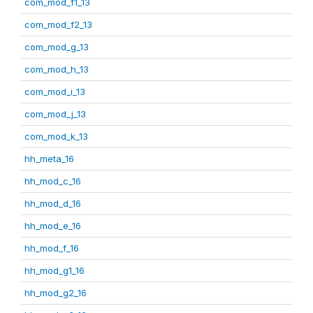
com_mod_f1_13
com_mod_f2_13
com_mod_g_13
com_mod_h_13
com_mod_i_13
com_mod_j_13
com_mod_k_13
hh_meta_16
hh_mod_c_16
hh_mod_d_16
hh_mod_e_16
hh_mod_f_16
hh_mod_g1_16
hh_mod_g2_16