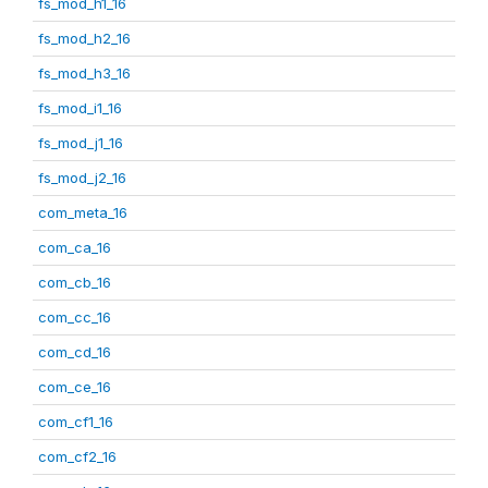
fs_mod_h1_16
fs_mod_h2_16
fs_mod_h3_16
fs_mod_i1_16
fs_mod_j1_16
fs_mod_j2_16
com_meta_16
com_ca_16
com_cb_16
com_cc_16
com_cd_16
com_ce_16
com_cf1_16
com_cf2_16