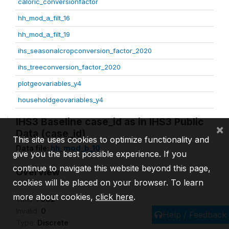
caloric_conversionfactor
hh_mod_a_filt_16
hh_mod_a_filt_19
ihs_seasonalcropconversion_factor_2020
ihs_treeconversion_factor_2020
plotgeovariables_y4
householdgeovariables_y4
IHS3 Baseline case_id as in IHS3 Public
×
Data (case_id)
This site uses cookies to optimize functionality and
Data file:
hh_mod_b_10
give you the best possible experience. If you
continue to navigate this website beyond this page,
Overview
cookies will be placed on your browser. To learn
more about cookies,
click here
.
Valid:
7682
Invalid:
0
Help / Feedback
Type:
Discrete