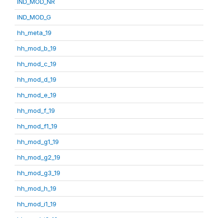
IND_MOD_NR
IND_MOD_G
hh_meta_19
hh_mod_b_19
hh_mod_c_19
hh_mod_d_19
hh_mod_e_19
hh_mod_f_19
hh_mod_f1_19
hh_mod_g1_19
hh_mod_g2_19
hh_mod_g3_19
hh_mod_h_19
hh_mod_i1_19