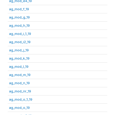
ag_mod_e4_19
ag_mod_f_19
ag_mod_g_19
ag_mod_h_19
ag_mod_i_1_19
ag_mod_i2_19
ag_mod_j_19
ag_mod_k_19
ag_mod_l_19
ag_mod_m_19
ag_mod_n_19
ag_mod_nr_19
ag_mod_o_1_19
ag_mod_o_19