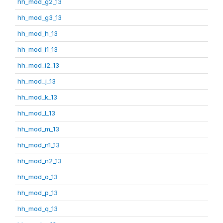
hh_mod_g2_13
hh_mod_g3_13
hh_mod_h_13
hh_mod_i1_13
hh_mod_i2_13
hh_mod_j_13
hh_mod_k_13
hh_mod_l_13
hh_mod_m_13
hh_mod_n1_13
hh_mod_n2_13
hh_mod_o_13
hh_mod_p_13
hh_mod_q_13