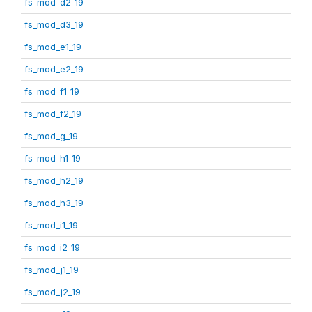
fs_mod_d2_19
fs_mod_d3_19
fs_mod_e1_19
fs_mod_e2_19
fs_mod_f1_19
fs_mod_f2_19
fs_mod_g_19
fs_mod_h1_19
fs_mod_h2_19
fs_mod_h3_19
fs_mod_i1_19
fs_mod_i2_19
fs_mod_j1_19
fs_mod_j2_19