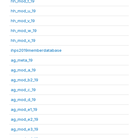
hh_mod_t_19
hh_mod_u_19
hh_mod_v_19
hh_mod_w_19
hh_mod_x_19
ihps2019memberdatabase
ag_meta_19
ag_mod_a_19
ag_mod_b2_19
ag_mod_c_19
ag_mod_d_19
ag_mod_e1_19
ag_mod_e2_19
ag_mod_e3_19