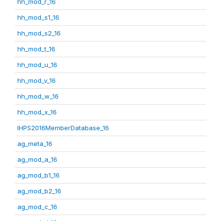
hh_mod_r_16
hh_mod_s1_16
hh_mod_s2_16
hh_mod_t_16
hh_mod_u_16
hh_mod_v_16
hh_mod_w_16
hh_mod_x_16
IHPS2016MemberDatabase_16
ag_meta_16
ag_mod_a_16
ag_mod_b1_16
ag_mod_b2_16
ag_mod_c_16