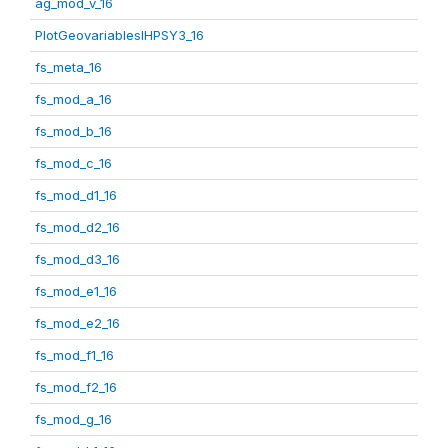
ag_mod_v_16
PlotGeovariablesIHPSY3_16
fs_meta_16
fs_mod_a_16
fs_mod_b_16
fs_mod_c_16
fs_mod_d1_16
fs_mod_d2_16
fs_mod_d3_16
fs_mod_e1_16
fs_mod_e2_16
fs_mod_f1_16
fs_mod_f2_16
fs_mod_g_16