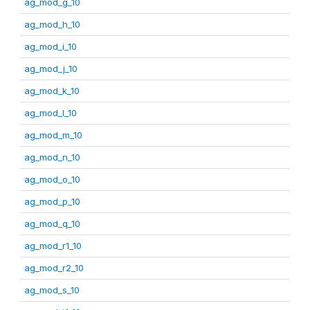
ag_mod_g_10
ag_mod_h_10
ag_mod_i_10
ag_mod_j_10
ag_mod_k_10
ag_mod_l_10
ag_mod_m_10
ag_mod_n_10
ag_mod_o_10
ag_mod_p_10
ag_mod_q_10
ag_mod_r1_10
ag_mod_r2_10
ag_mod_s_10