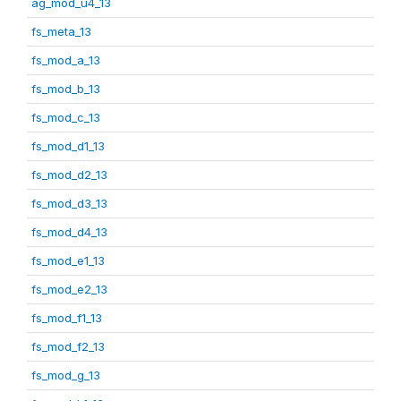
ag_mod_u4_13
fs_meta_13
fs_mod_a_13
fs_mod_b_13
fs_mod_c_13
fs_mod_d1_13
fs_mod_d2_13
fs_mod_d3_13
fs_mod_d4_13
fs_mod_e1_13
fs_mod_e2_13
fs_mod_f1_13
fs_mod_f2_13
fs_mod_g_13