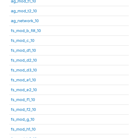
ag_mod_t1_10
ag_mod_t2_10
ag_network_10
fs_mod_b_filt_10
fs_mod_c_10
fs_mod_d1_10
fs_mod_d2_10
fs_mod_d3_10
fs_mod_e1_10
fs_mod_e2_10
fs_mod_f1_10
fs_mod_f2_10
fs_mod_g_10
fs_mod_h1_10