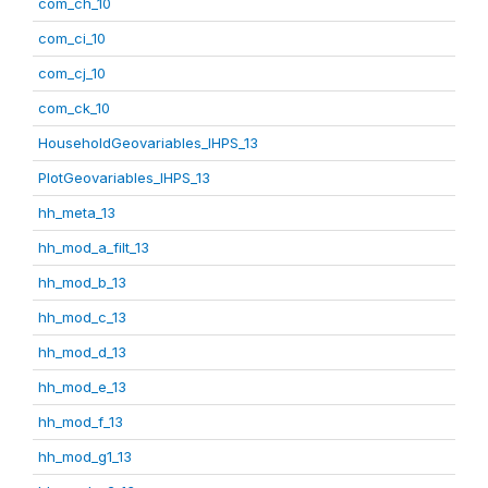
com_ch_10
com_ci_10
com_cj_10
com_ck_10
HouseholdGeovariables_IHPS_13
PlotGeovariables_IHPS_13
hh_meta_13
hh_mod_a_filt_13
hh_mod_b_13
hh_mod_c_13
hh_mod_d_13
hh_mod_e_13
hh_mod_f_13
hh_mod_g1_13