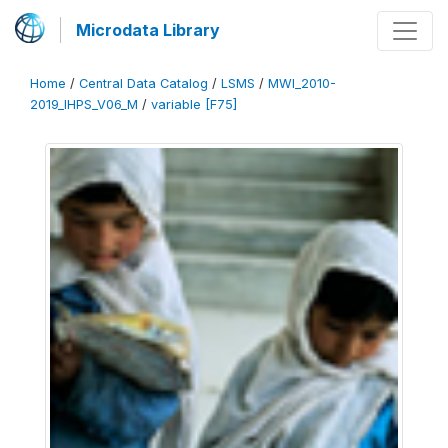
Microdata Library
Home
/
Central Data Catalog
/
LSMS
/
MWI_2010-
2019_IHPS_V06_M
/
variable [F75]