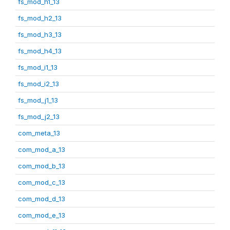
fs_mod_h1_13
fs_mod_h2_13
fs_mod_h3_13
fs_mod_h4_13
fs_mod_i1_13
fs_mod_i2_13
fs_mod_j1_13
fs_mod_j2_13
com_meta_13
com_mod_a_13
com_mod_b_13
com_mod_c_13
com_mod_d_13
com_mod_e_13