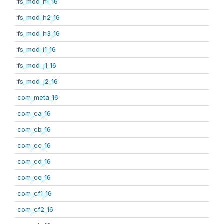
fs_mod_h1_16
fs_mod_h2_16
fs_mod_h3_16
fs_mod_i1_16
fs_mod_j1_16
fs_mod_j2_16
com_meta_16
com_ca_16
com_cb_16
com_cc_16
com_cd_16
com_ce_16
com_cf1_16
com_cf2_16