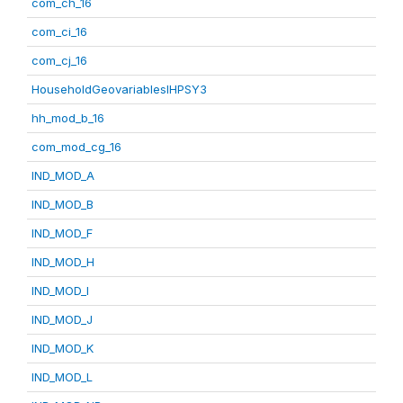
com_ch_16
com_ci_16
com_cj_16
HouseholdGeovariablesIHPSY3
hh_mod_b_16
com_mod_cg_16
IND_MOD_A
IND_MOD_B
IND_MOD_F
IND_MOD_H
IND_MOD_I
IND_MOD_J
IND_MOD_K
IND_MOD_L