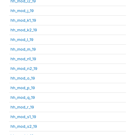
hh_mod_i2_19
hh_mod_j_19
hh_mod_k1_19
hh_mod_k2_19
hh_mod_l_19
hh_mod_m_19
hh_mod_n1_19
hh_mod_n2_19
hh_mod_o_19
hh_mod_p_19
hh_mod_q_19
hh_mod_r_19
hh_mod_s1_19
hh_mod_s2_19