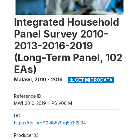
Integrated Household
Panel Survey 2010-
2013-2016-2019
(Long-Term Panel, 102
EAs)
Malawi
,
2010 - 2019
GET MICRODATA
Reference ID
MWI_2010-2019_IHPS_v06_M
DOI
https://doi.org/10.48529/q5q1-2a34
Producer(s)