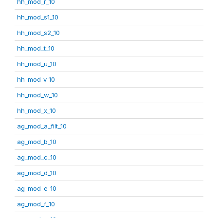
hh_mod_r_10
hh_mod_s1_10
hh_mod_s2_10
hh_mod_t_10
hh_mod_u_10
hh_mod_v_10
hh_mod_w_10
hh_mod_x_10
ag_mod_a_filt_10
ag_mod_b_10
ag_mod_c_10
ag_mod_d_10
ag_mod_e_10
ag_mod_f_10