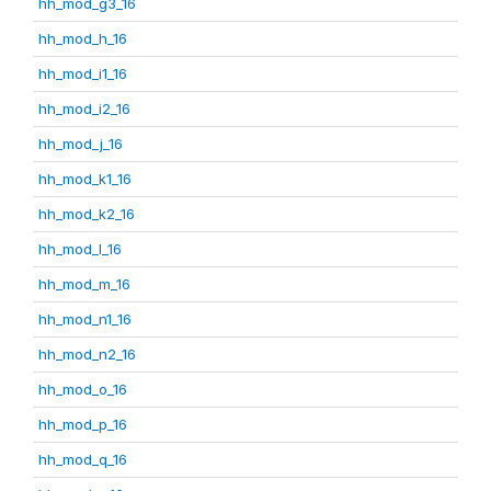
hh_mod_g3_16
hh_mod_h_16
hh_mod_i1_16
hh_mod_i2_16
hh_mod_j_16
hh_mod_k1_16
hh_mod_k2_16
hh_mod_l_16
hh_mod_m_16
hh_mod_n1_16
hh_mod_n2_16
hh_mod_o_16
hh_mod_p_16
hh_mod_q_16