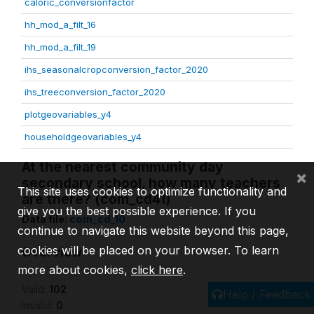
caloric_conversionfactor
hh_mod_a_filt_16
hh_mod_a_filt_19
ihs_seasonalcropconversion_factor_2020
ihs_treeconversion_factor_2020
plotgeovariables_y4
householdgeovariables_y4
At the nearest community day
×
secondary school, how many teachers
This site uses cookies to optimize functionality and
are there? (com_cd41)
give you the best possible experience. If you
Data file:
com_cd_10
continue to navigate this website beyond this page,
cookies will be placed on your browser. To learn
Overview
more about cookies,
click here
.
Valid:
102
Help / Feedback
Invalid:
0