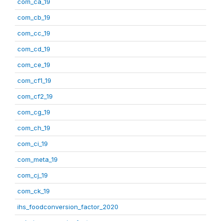
com_ca_19
com_cb_19
com_cc_19
com_cd_19
com_ce_19
com_cf1_19
com_cf2_19
com_cg_19
com_ch_19
com_ci_19
com_meta_19
com_cj_19
com_ck_19
ihs_foodconversion_factor_2020