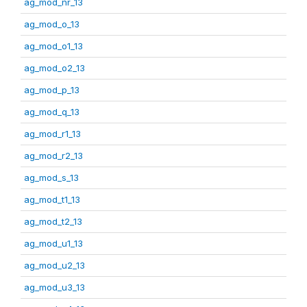
ag_mod_nr_13
ag_mod_o_13
ag_mod_o1_13
ag_mod_o2_13
ag_mod_p_13
ag_mod_q_13
ag_mod_r1_13
ag_mod_r2_13
ag_mod_s_13
ag_mod_t1_13
ag_mod_t2_13
ag_mod_u1_13
ag_mod_u2_13
ag_mod_u3_13