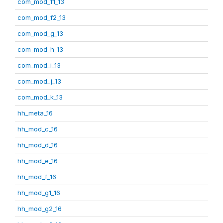
com_mod_f1_13
com_mod_f2_13
com_mod_g_13
com_mod_h_13
com_mod_i_13
com_mod_j_13
com_mod_k_13
hh_meta_16
hh_mod_c_16
hh_mod_d_16
hh_mod_e_16
hh_mod_f_16
hh_mod_g1_16
hh_mod_g2_16