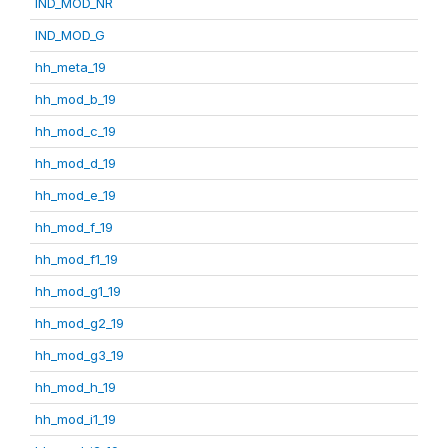
IND_MOD_NR
IND_MOD_G
hh_meta_19
hh_mod_b_19
hh_mod_c_19
hh_mod_d_19
hh_mod_e_19
hh_mod_f_19
hh_mod_f1_19
hh_mod_g1_19
hh_mod_g2_19
hh_mod_g3_19
hh_mod_h_19
hh_mod_i1_19