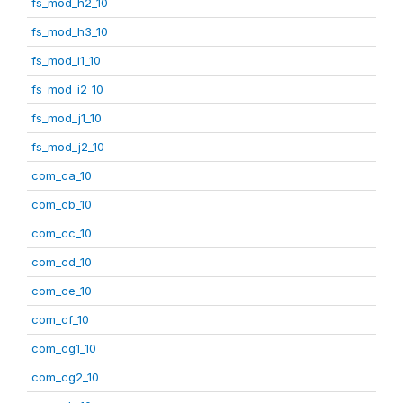
fs_mod_h2_10
fs_mod_h3_10
fs_mod_i1_10
fs_mod_i2_10
fs_mod_j1_10
fs_mod_j2_10
com_ca_10
com_cb_10
com_cc_10
com_cd_10
com_ce_10
com_cf_10
com_cg1_10
com_cg2_10