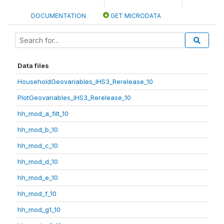
DOCUMENTATION
GET MICRODATA
Data files
HouseholdGeovariables_IHS3_Rerelease_10
PlotGeovariables_IHS3_Rerelease_10
hh_mod_a_filt_10
hh_mod_b_10
hh_mod_c_10
hh_mod_d_10
hh_mod_e_10
hh_mod_f_10
hh_mod_g1_10