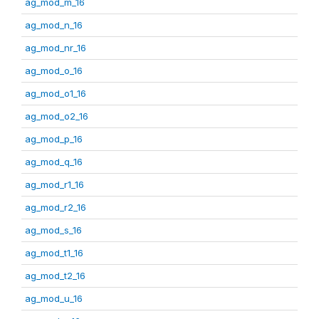
ag_mod_m_16
ag_mod_n_16
ag_mod_nr_16
ag_mod_o_16
ag_mod_o1_16
ag_mod_o2_16
ag_mod_p_16
ag_mod_q_16
ag_mod_r1_16
ag_mod_r2_16
ag_mod_s_16
ag_mod_t1_16
ag_mod_t2_16
ag_mod_u_16