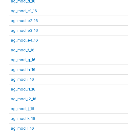
ag_mod_d_16
ag_mod_e1_16
ag_mod_e2_16
ag_mod_e3_16
ag_mod_e4_16
ag_mod_f_16
ag_mod_g_16
ag_mod_h_16
ag_mod_i_16
ag_mod_i1_16
ag_mod_i2_16
ag_mod_j_16
ag_mod_k_16
ag_mod_l_16