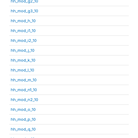
hh_mod_g2_10
hh_mod_g3_10
hh_mod_h_10
hh_mod_i1_10
hh_mod_i2_10
hh_mod_j_10
hh_mod_k_10
hh_mod_l_10
hh_mod_m_10
hh_mod_n1_10
hh_mod_n2_10
hh_mod_o_10
hh_mod_p_10
hh_mod_q_10