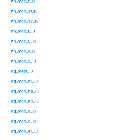
hh_mod_r_13
hh_mod_s1_13
hh_mod_s2_13
hh_mod_t_13
hh_mod_u_13
hh_mod_v_13
hh_mod_x_13
ag_meta_13
ag_mod_b1_13
ag_mod_ba_13
ag_mod_bb_13
ag_mod_c_13
ag_mod_d_13
ag_mod_e1_13