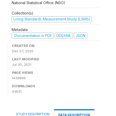
National Statistical Office (NSO)
Collection(s)
Living Standards Measurement Study (LSMS)
Metadata
Documentation in PDF
DDI/XML
JSON
CREATED ON
Dec 07, 2020
LAST MODIFIED
Jul 30, 2021
PAGE VIEWS
1439899
DOWNLOADS
43631
STUDY DESCRIPTION
DATA DESCRIPTION