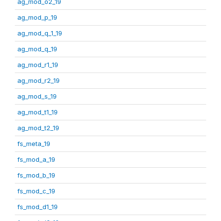
ag_mod_o2_19
ag_mod_p_19
ag_mod_q_1_19
ag_mod_q_19
ag_mod_r1_19
ag_mod_r2_19
ag_mod_s_19
ag_mod_t1_19
ag_mod_t2_19
fs_meta_19
fs_mod_a_19
fs_mod_b_19
fs_mod_c_19
fs_mod_d1_19