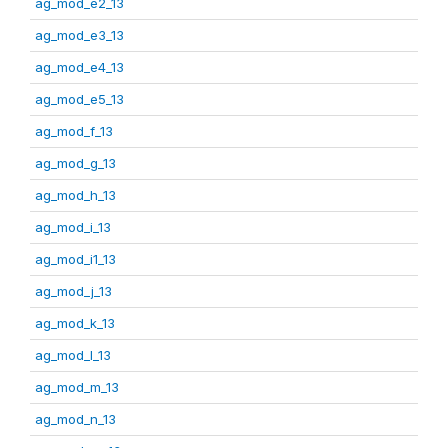
ag_mod_e2_13
ag_mod_e3_13
ag_mod_e4_13
ag_mod_e5_13
ag_mod_f_13
ag_mod_g_13
ag_mod_h_13
ag_mod_i_13
ag_mod_i1_13
ag_mod_j_13
ag_mod_k_13
ag_mod_l_13
ag_mod_m_13
ag_mod_n_13