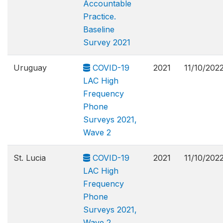
Accountable
Practice.
Baseline
Survey 2021
Uruguay
COVID-19
2021
11/10/202
LAC High
Frequency
Phone
Surveys 2021,
Wave 2
St. Lucia
COVID-19
2021
11/10/202
LAC High
Frequency
Phone
Surveys 2021,
Wave 2