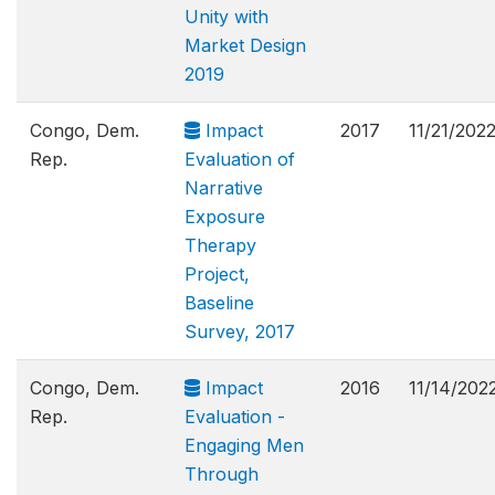
Unity with
Market Design
2019
Congo, Dem.
Impact
2017
11/21/202
Rep.
Evaluation of
Narrative
Exposure
Therapy
Project,
Baseline
Survey, 2017
Congo, Dem.
Impact
2016
11/14/202
Rep.
Evaluation -
Engaging Men
Through