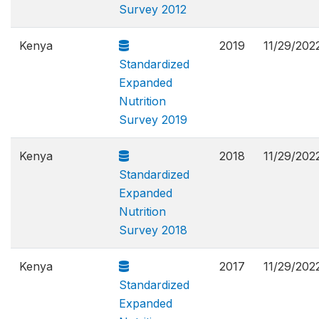
Survey 2012
Kenya
2019
11/29/202
Standardized
Expanded
Nutrition
Survey 2019
Kenya
2018
11/29/202
Standardized
Expanded
Nutrition
Survey 2018
Kenya
2017
11/29/202
Standardized
Expanded