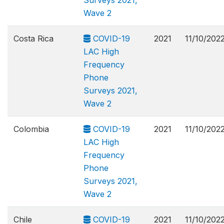
Surveys 2021,
Wave 2
Costa Rica
COVID-19
2021
11/10/202
LAC High
Frequency
Phone
Surveys 2021,
Wave 2
Colombia
COVID-19
2021
11/10/202
LAC High
Frequency
Phone
Surveys 2021,
Wave 2
Chile
COVID-19
2021
11/10/202