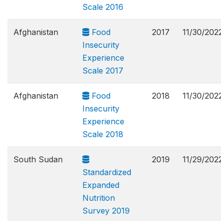
Scale 2016
Afghanistan
Food
2017
11/30/202
Insecurity
Experience
Scale 2017
Afghanistan
Food
2018
11/30/202
Insecurity
Experience
Scale 2018
South Sudan
2019
11/29/202
Standardized
Expanded
Nutrition
Survey 2019