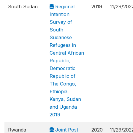
South Sudan
Regional
2019
11/29/202
Intention
Survey of
South
Sudanese
Refugees in
Central African
Republic,
Democratic
Republic of
The Congo,
Ethiopia,
Kenya, Sudan
and Uganda
2019
Rwanda
Joint Post
2020
11/29/202