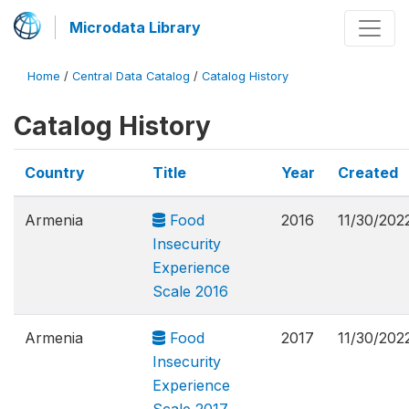
Microdata Library
Home
/
Central Data Catalog
/
Catalog History
Catalog History
Country
Title
Year
Created
Armenia
Food
2016
11/30/202
Insecurity
Experience
Scale 2016
Armenia
Food
2017
11/30/202
Insecurity
Experience