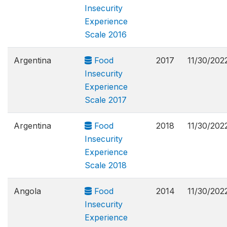
Insecurity
Experience
Scale 2016
Argentina
Food
2017
11/30/202
Insecurity
Experience
Scale 2017
Argentina
Food
2018
11/30/202
Insecurity
Experience
Scale 2018
Angola
Food
2014
11/30/202
Insecurity
Experience