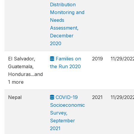
Distribution
Monitoring and
Needs
Assessment,
December
2020
El Salvador,
Families on
2019
11/29/202
Guatemala,
the Run 2020
Honduras...and
1 more
Nepal
COVID-19
2021
11/29/202
Socioeconomic
Survey,
September
2021