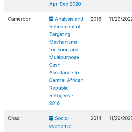
Apr-Sep 2020
Cameroon
Analysis and
2016
11/29/202
Refinement of
Targeting
Mechanisms
for Food and
Multipurpose
Cash
Assistance to
Central African
Republic
Refugees -
2016
Chad
Socio-
2014
11/29/202
economic