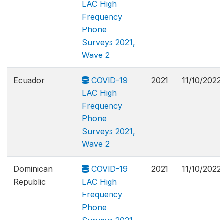
LAC High
Frequency
Phone
Surveys 2021,
Wave 2
Ecuador
COVID-19
2021
11/10/202
LAC High
Frequency
Phone
Surveys 2021,
Wave 2
Dominican
COVID-19
2021
11/10/202
Republic
LAC High
Frequency
Phone