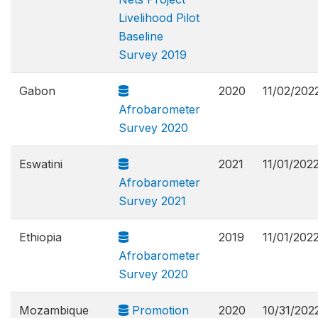
Livelihood Pilot
Baseline
Survey 2019
Gabon
2020
11/02/202
Afrobarometer
Survey 2020
Eswatini
2021
11/01/202
Afrobarometer
Survey 2021
Ethiopia
2019
11/01/202
Afrobarometer
Survey 2020
Mozambique
Promotion
2020
10/31/202