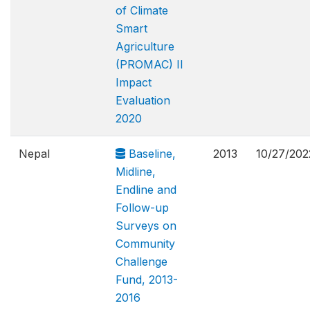
of Climate
Smart
Agriculture
(PROMAC) II
Impact
Evaluation
2020
Nepal
Baseline,
2013
10/27/202
Midline,
Endline and
Follow-up
Surveys on
Community
Challenge
Fund, 2013-
2016