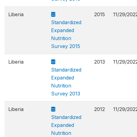
Liberia
2015
11/29/202
Standardized
Expanded
Nutrition
Survey 2015
Liberia
2013
11/29/202
Standardized
Expanded
Nutrition
Survey 2013
Liberia
2012
11/29/202
Standardized
Expanded
Nutrition