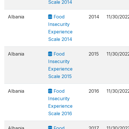
Scale 2014
Albania
Food
2014
11/30/202
Insecurity
Experience
Scale 2014
Albania
Food
2015
11/30/202
Insecurity
Experience
Scale 2015
Albania
Food
2016
11/30/202
Insecurity
Experience
Scale 2016
Albania
Food
2017
11/30/202