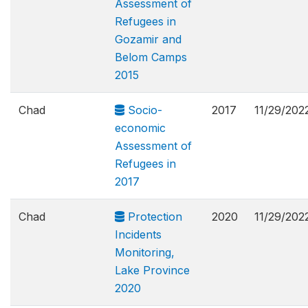
Assessment of
Refugees in
Gozamir and
Belom Camps
2015
Chad
Socio-
2017
11/29/202
economic
Assessment of
Refugees in
2017
Chad
Protection
2020
11/29/202
Incidents
Monitoring,
Lake Province
2020