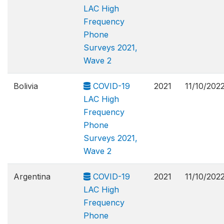
LAC High
Frequency
Phone
Surveys 2021,
Wave 2
Bolivia
COVID-19
2021
11/10/202
LAC High
Frequency
Phone
Surveys 2021,
Wave 2
Argentina
COVID-19
2021
11/10/202
LAC High
Frequency
Phone