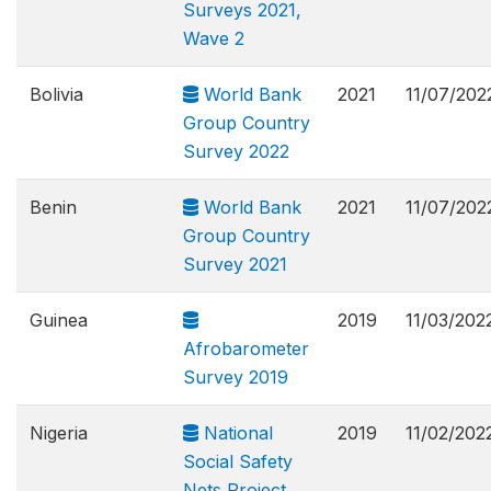
Surveys 2021,
Wave 2
Bolivia
World Bank
2021
11/07/202
Group Country
Survey 2022
Benin
World Bank
2021
11/07/202
Group Country
Survey 2021
Guinea
2019
11/03/202
Afrobarometer
Survey 2019
Nigeria
National
2019
11/02/202
Social Safety
Nets Project