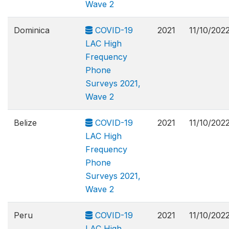
Wave 2
Dominica
COVID-19
2021
11/10/202
LAC High
Frequency
Phone
Surveys 2021,
Wave 2
Belize
COVID-19
2021
11/10/202
LAC High
Frequency
Phone
Surveys 2021,
Wave 2
Peru
COVID-19
2021
11/10/202
LAC High