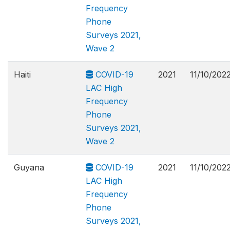
Frequency
Phone
Surveys 2021,
Wave 2
Haiti
COVID-19
2021
11/10/202
LAC High
Frequency
Phone
Surveys 2021,
Wave 2
Guyana
COVID-19
2021
11/10/202
LAC High
Frequency
Phone
Surveys 2021,