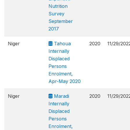
Nutrition
Survey
September
2017
Niger
Tahoua
2020
11/29/202
Internally
Displaced
Persons
Enrolment,
Apr-May 2020
Niger
Maradi
2020
11/29/202
Internally
Displaced
Persons
Enrolment,