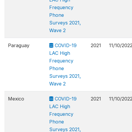
Frequency
Phone
Surveys 2021,
Wave 2
Paraguay
COVID-19
2021
11/10/202
LAC High
Frequency
Phone
Surveys 2021,
Wave 2
Mexico
COVID-19
2021
11/10/202
LAC High
Frequency
Phone
Surveys 2021,