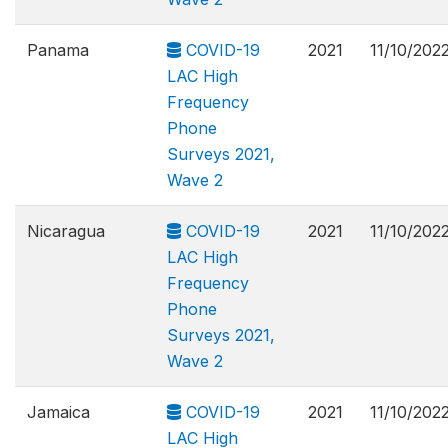
Panama
COVID-19
2021
11/10/202
LAC High
Frequency
Phone
Surveys 2021,
Wave 2
Nicaragua
COVID-19
2021
11/10/202
LAC High
Frequency
Phone
Surveys 2021,
Wave 2
Jamaica
COVID-19
2021
11/10/202
LAC High