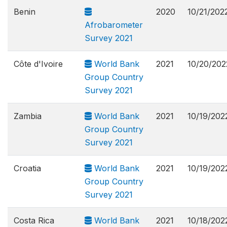
Benin
2020
10/21/202
Afrobarometer
Survey 2021
Côte d'Ivoire
World Bank
2021
10/20/202
Group Country
Survey 2021
Zambia
World Bank
2021
10/19/202
Group Country
Survey 2021
Croatia
World Bank
2021
10/19/202
Group Country
Survey 2021
Costa Rica
World Bank
2021
10/18/202