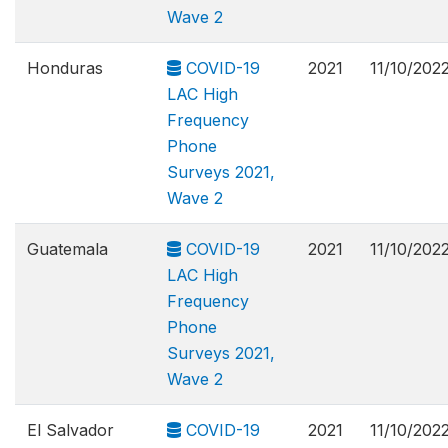
Wave 2
Honduras
COVID-19
2021
11/10/202
LAC High
Frequency
Phone
Surveys 2021,
Wave 2
Guatemala
COVID-19
2021
11/10/202
LAC High
Frequency
Phone
Surveys 2021,
Wave 2
El Salvador
COVID-19
2021
11/10/202