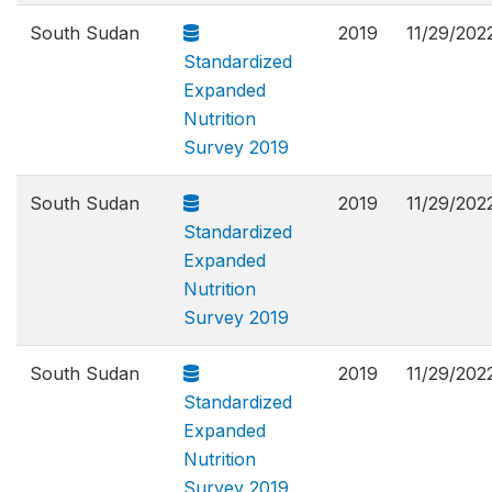
South Sudan
2019
11/29/202
Standardized
Expanded
Nutrition
Survey 2019
South Sudan
2019
11/29/202
Standardized
Expanded
Nutrition
Survey 2019
South Sudan
2019
11/29/202
Standardized
Expanded
Nutrition
Survey 2019