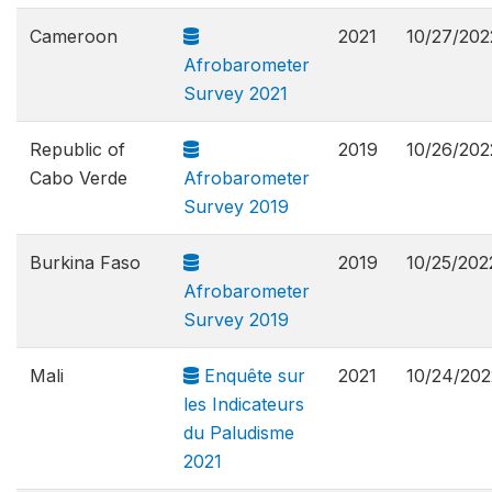
Cameroon
2021
10/27/202
Afrobarometer
Survey 2021
Republic of
2019
10/26/202
Cabo Verde
Afrobarometer
Survey 2019
Burkina Faso
2019
10/25/202
Afrobarometer
Survey 2019
Mali
Enquête sur
2021
10/24/202
les Indicateurs
du Paludisme
2021