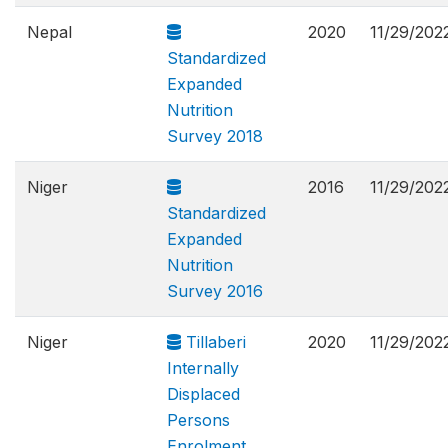
Nepal
2020
11/29/202
Standardized
Expanded
Nutrition
Survey 2018
Niger
2016
11/29/202
Standardized
Expanded
Nutrition
Survey 2016
Niger
Tillaberi
2020
11/29/202
Internally
Displaced
Persons
Enrolment,