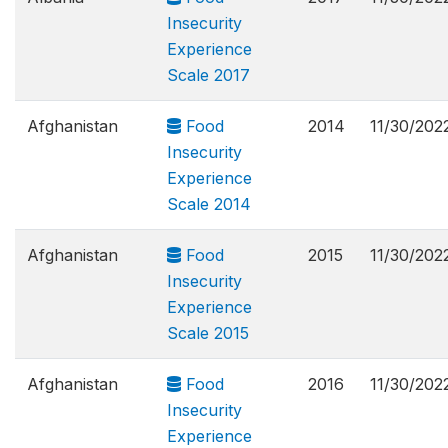
Insecurity
Experience
Scale 2017
Afghanistan
Food
2014
11/30/202
Insecurity
Experience
Scale 2014
Afghanistan
Food
2015
11/30/202
Insecurity
Experience
Scale 2015
Afghanistan
Food
2016
11/30/202
Insecurity
Experience