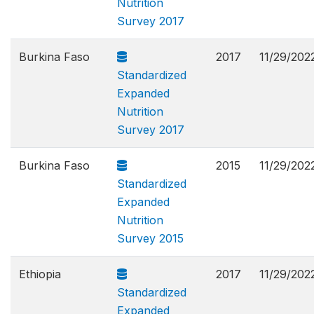
Nutrition
Survey 2017
Burkina Faso
2017
11/29/202
Standardized
Expanded
Nutrition
Survey 2017
Burkina Faso
2015
11/29/202
Standardized
Expanded
Nutrition
Survey 2015
Ethiopia
2017
11/29/202
Standardized
Expanded