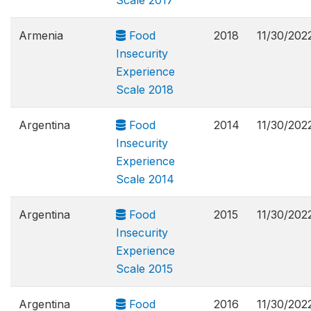
Scale 2017
Armenia
Food
2018
11/30/202
Insecurity
Experience
Scale 2018
Argentina
Food
2014
11/30/202
Insecurity
Experience
Scale 2014
Argentina
Food
2015
11/30/202
Insecurity
Experience
Scale 2015
Argentina
Food
2016
11/30/202