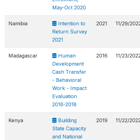
May-Oct 2020
Namibia
Intention to
2021
11/29/202
Return Survey
2021
Madagascar
Human
2016
11/23/202
Development
Cash Transfer
- Behavioral
Work - Impact
Evaluation
2016-2018
Kenya
Building
2019
11/22/202
State Capacity
and National