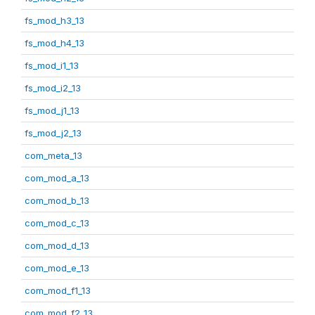
fs_mod_h3_13
fs_mod_h4_13
fs_mod_i1_13
fs_mod_i2_13
fs_mod_j1_13
fs_mod_j2_13
com_meta_13
com_mod_a_13
com_mod_b_13
com_mod_c_13
com_mod_d_13
com_mod_e_13
com_mod_f1_13
com_mod_f2_13