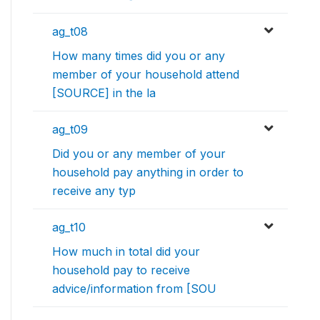
ag_t08
How many times did you or any
member of your household attend
[SOURCE] in the la
ag_t09
Did you or any member of your
household pay anything in order to
receive any typ
ag_t10
How much in total did your
household pay to receive
advice/information from [SOU