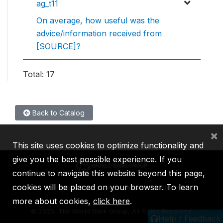
ag_t11
On average, how useful was the
advice/information received from
[SOURCE]?
Total: 17
Back to Catalog
×
This site uses cookies to optimize functionality and
give you the best possible experience. If you
continue to navigate this website beyond this page,
cookies will be placed on your browser. To learn
IBRD
IDA
IFC
MIGA
ICSID
more about cookies,
click here
.
©
2026, The World Bank Group, All Rights Reserved.
Help / Feedback