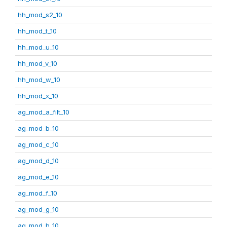
hh_mod_s2_10
hh_mod_t_10
hh_mod_u_10
hh_mod_v_10
hh_mod_w_10
hh_mod_x_10
ag_mod_a_filt_10
ag_mod_b_10
ag_mod_c_10
ag_mod_d_10
ag_mod_e_10
ag_mod_f_10
ag_mod_g_10
ag_mod_h_10