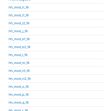
hh_mod_h_16
hh_mod_i1_16
hh_mod_i2_16
hh_mod_j_16
hh_mod_k1_16
hh_mod_k2_16
hh_mod_l_16
hh_mod_m_16
hh_mod_n1_16
hh_mod_n2_16
hh_mod_o_16
hh_mod_p_16
hh_mod_q_16
hh_mod_r_16