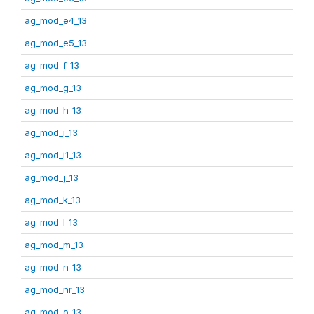
ag_mod_e4_13
ag_mod_e5_13
ag_mod_f_13
ag_mod_g_13
ag_mod_h_13
ag_mod_i_13
ag_mod_i1_13
ag_mod_j_13
ag_mod_k_13
ag_mod_l_13
ag_mod_m_13
ag_mod_n_13
ag_mod_nr_13
ag_mod_o_13