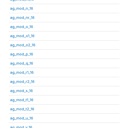
ag_mod_n_16
ag_mod_nr_16
ag_mod_o_16
ag_mod_o1_16
ag_mod_o2_16
ag_mod_p_16
ag_mod_q_16
ag_mod_r1_16
ag_mod_r2_16
ag_mod_s_16
ag_mod_t1_16
ag_mod_t2_16
ag_mod_u_16
ag_mod_v_16