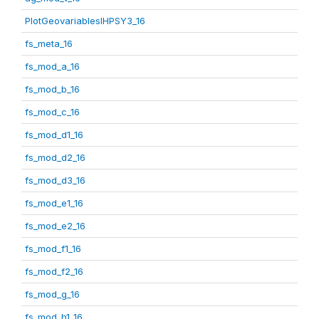
PlotGeovariablesIHPSY3_16
fs_meta_16
fs_mod_a_16
fs_mod_b_16
fs_mod_c_16
fs_mod_d1_16
fs_mod_d2_16
fs_mod_d3_16
fs_mod_e1_16
fs_mod_e2_16
fs_mod_f1_16
fs_mod_f2_16
fs_mod_g_16
fs_mod_h1_16