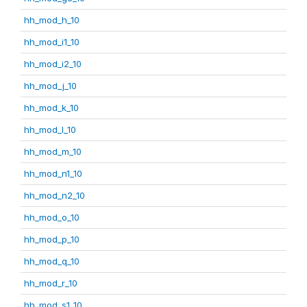
hh_mod_h_10
hh_mod_i1_10
hh_mod_i2_10
hh_mod_j_10
hh_mod_k_10
hh_mod_l_10
hh_mod_m_10
hh_mod_n1_10
hh_mod_n2_10
hh_mod_o_10
hh_mod_p_10
hh_mod_q_10
hh_mod_r_10
hh_mod_s1_10