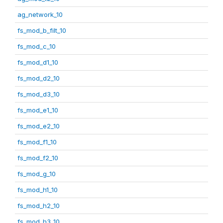
ag_network_10
fs_mod_b_filt_10
fs_mod_c_10
fs_mod_d1_10
fs_mod_d2_10
fs_mod_d3_10
fs_mod_e1_10
fs_mod_e2_10
fs_mod_f1_10
fs_mod_f2_10
fs_mod_g_10
fs_mod_h1_10
fs_mod_h2_10
fs_mod_h3_10