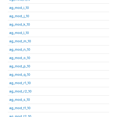
ag_mod_i_10
ag_mod_j_10
ag_mod_k_10
ag_mod_l_10
ag_mod_m_10
ag_mod_n_10
ag_mod_o_10
ag_mod_p_10
ag_mod_q_10
ag_mod_r1_10
ag_mod_r2_10
ag_mod_s_10
ag_mod_t1_10
ag_mod_t2_10