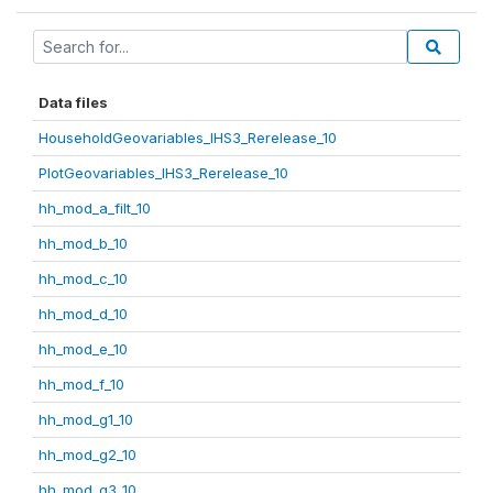
Data files
HouseholdGeovariables_IHS3_Rerelease_10
PlotGeovariables_IHS3_Rerelease_10
hh_mod_a_filt_10
hh_mod_b_10
hh_mod_c_10
hh_mod_d_10
hh_mod_e_10
hh_mod_f_10
hh_mod_g1_10
hh_mod_g2_10
hh_mod_g3_10