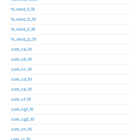
fs_mod_i1_10
fs_mod_i2_10
fs_mod_j1_10
fs_mod_j2_10
com_ca_10
com_cb_10
com_cc_10
com_cd_10
com_ce_10
com_cf_10
com_cg1_10
com_cg2_10
com_ch_10
com_ci_10