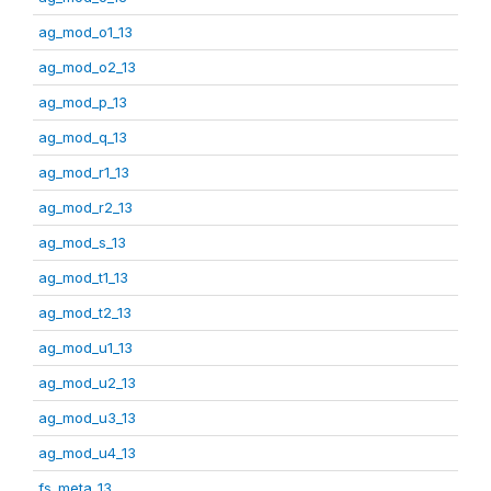
ag_mod_o1_13
ag_mod_o2_13
ag_mod_p_13
ag_mod_q_13
ag_mod_r1_13
ag_mod_r2_13
ag_mod_s_13
ag_mod_t1_13
ag_mod_t2_13
ag_mod_u1_13
ag_mod_u2_13
ag_mod_u3_13
ag_mod_u4_13
fs_meta_13