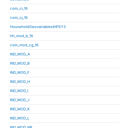
com_ci_16
com_cj_16
HouseholdGeovariablesIHPSY3
hh_mod_b_16
com_mod_cg_16
IND_MOD_A
IND_MOD_B
IND_MOD_F
IND_MOD_H
IND_MOD_I
IND_MOD_J
IND_MOD_K
IND_MOD_L
IND_MOD_NR