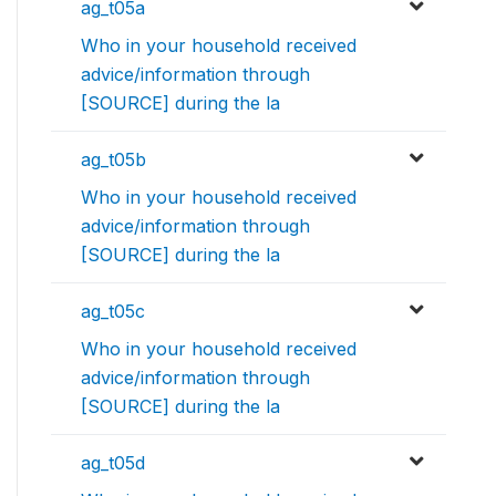
ag_t05a
Who in your household received
advice/information through
[SOURCE] during the la
ag_t05b
Who in your household received
advice/information through
[SOURCE] during the la
ag_t05c
Who in your household received
advice/information through
[SOURCE] during the la
ag_t05d