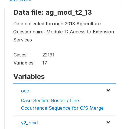
Data file: ag_mod_t2_13
Data collected through 2013 Agriculture
Questionnaire, Module T: Access to Extension
Services
Cases:
22191
Variables:
17
Variables
occ
Case Section Roster / Line
Occurrence Sequence for O/S Merge
y2_hhid