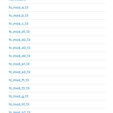
fs_mod_a_13
fs_mod_b_13
fs_mod_c_13
fs_mod_d1_13
fs_mod_d2_13
fs_mod_d3_13
fs_mod_d4_13
fs_mod_e1_13
fs_mod_e2_13
fs_mod_f1_13
fs_mod_f2_13
fs_mod_g_13
fs_mod_h1_13
fs_mod_h2_13