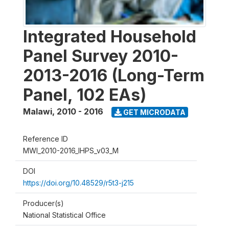
Integrated Household
Panel Survey 2010-
2013-2016 (Long-Term
Panel, 102 EAs)
Malawi
,
2010 - 2016
GET MICRODATA
Reference ID
MWI_2010-2016_IHPS_v03_M
DOI
https://doi.org/10.48529/r5t3-j215
Producer(s)
National Statistical Office