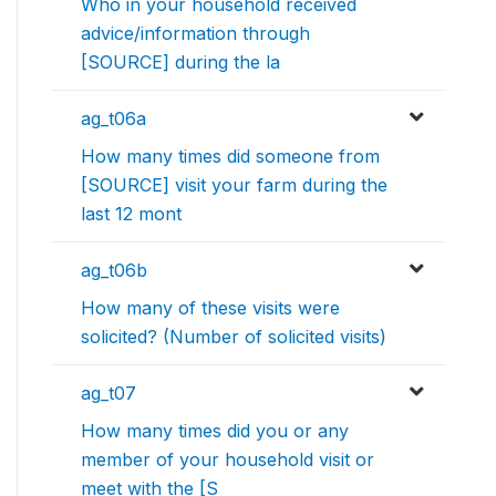
Who in your household received
advice/information through
[SOURCE] during the la
ag_t06a
How many times did someone from
[SOURCE] visit your farm during the
last 12 mont
ag_t06b
How many of these visits were
solicited? (Number of solicited visits)
ag_t07
How many times did you or any
member of your household visit or
meet with the [S