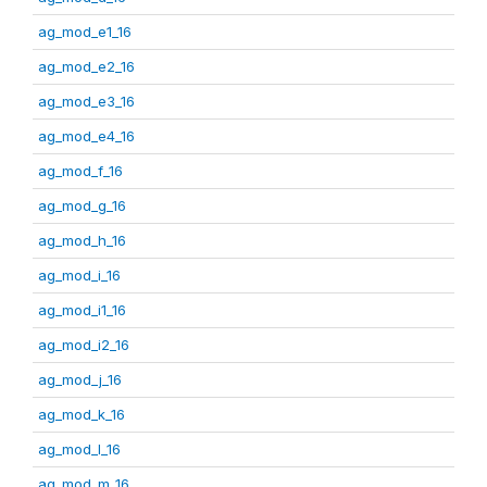
ag_mod_e1_16
ag_mod_e2_16
ag_mod_e3_16
ag_mod_e4_16
ag_mod_f_16
ag_mod_g_16
ag_mod_h_16
ag_mod_i_16
ag_mod_i1_16
ag_mod_i2_16
ag_mod_j_16
ag_mod_k_16
ag_mod_l_16
ag_mod_m_16