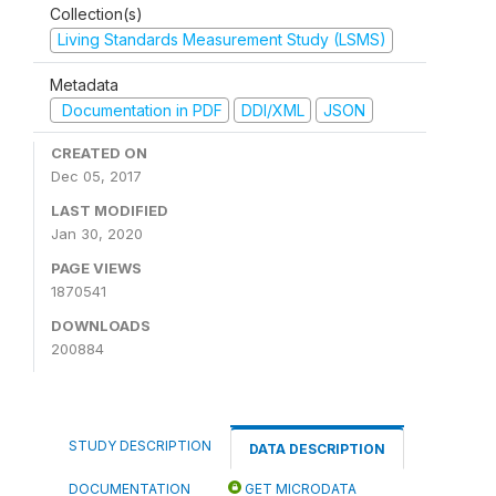
Collection(s)
Living Standards Measurement Study (LSMS)
Metadata
Documentation in PDF
DDI/XML
JSON
CREATED ON
Dec 05, 2017
LAST MODIFIED
Jan 30, 2020
PAGE VIEWS
1870541
DOWNLOADS
200884
STUDY DESCRIPTION
DATA DESCRIPTION
DOCUMENTATION
GET MICRODATA