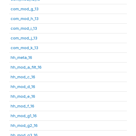
com_mod_g_13
com_mod_h_13
com_mod_i_13
com_mod_j_13
com_mod_k_13
hh_meta_16
hh_mod_a_filt_16
hh_mod_c_16
hh_mod_d_16
hh_mod_e_16
hh_mod_f_16
hh_mod_g1_16
hh_mod_g2_16
hh_mod_g3_16