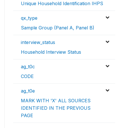
Unique Household Identification IHPS
qx_type
Sample Group (Panel A, Panel B)
interview_status
Household Interview Status
ag_t0c
CODE
ag_t0e
MARK WITH 'X' ALL SOURCES
IDENTIFIED IN THE PREVIOUS
PAGE