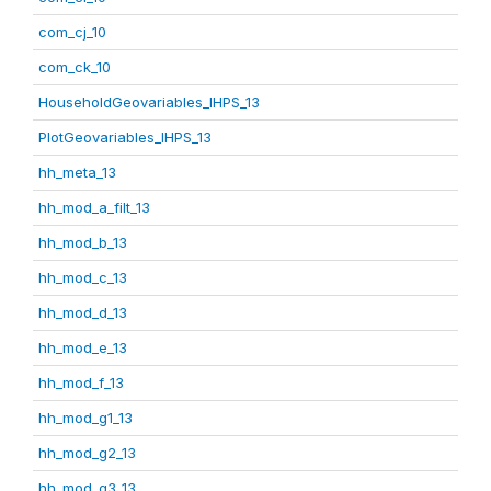
com_cj_10
com_ck_10
HouseholdGeovariables_IHPS_13
PlotGeovariables_IHPS_13
hh_meta_13
hh_mod_a_filt_13
hh_mod_b_13
hh_mod_c_13
hh_mod_d_13
hh_mod_e_13
hh_mod_f_13
hh_mod_g1_13
hh_mod_g2_13
hh_mod_g3_13