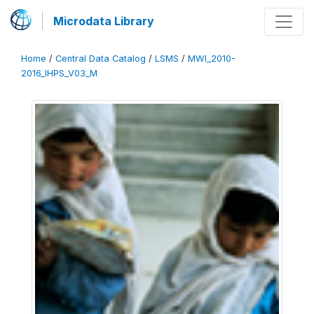
Microdata Library
Home
/
Central Data Catalog
/
LSMS
/
MWI_2010-
2016_IHPS_V03_M