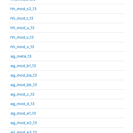
hh_mod_s2_13
hh_mod_t_13
hh_mod_u_13
hh_mod_v_13
hh_mod_x_13
ag_meta_13
ag_mod_b1_13
ag_mod_ba_13
ag_mod_bb_13
ag_mod_c_13
ag_mod_d_13
ag_mod_e1_13
ag_mod_e2_13
ag_mod_e3_13