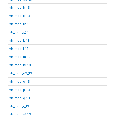
hh_mod_h_13
hh_mod_i1_13
hh_mod_i2_13
hh_mod_j_13
hh_mod_k_13
hh_mod_l_13
hh_mod_m_13
hh_mod_n1_13
hh_mod_n2_13
hh_mod_o_13
hh_mod_p_13
hh_mod_q_13
hh_mod_r_13
hh_mod_s1_13