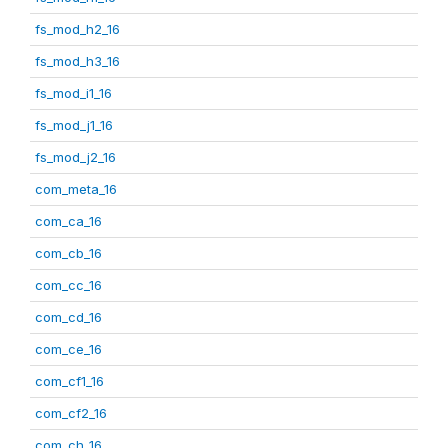
fs_mod_h2_16
fs_mod_h3_16
fs_mod_i1_16
fs_mod_j1_16
fs_mod_j2_16
com_meta_16
com_ca_16
com_cb_16
com_cc_16
com_cd_16
com_ce_16
com_cf1_16
com_cf2_16
com_ch_16