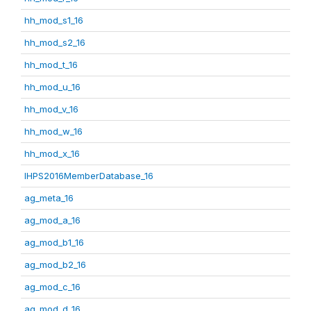
hh_mod_s1_16
hh_mod_s2_16
hh_mod_t_16
hh_mod_u_16
hh_mod_v_16
hh_mod_w_16
hh_mod_x_16
IHPS2016MemberDatabase_16
ag_meta_16
ag_mod_a_16
ag_mod_b1_16
ag_mod_b2_16
ag_mod_c_16
ag_mod_d_16