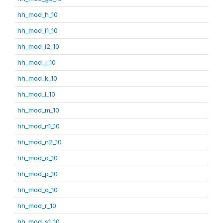
hh_mod_h_10
hh_mod_i1_10
hh_mod_i2_10
hh_mod_j_10
hh_mod_k_10
hh_mod_l_10
hh_mod_m_10
hh_mod_n1_10
hh_mod_n2_10
hh_mod_o_10
hh_mod_p_10
hh_mod_q_10
hh_mod_r_10
hh_mod_s1_10