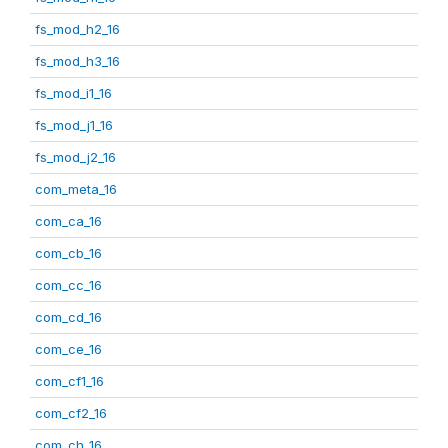
fs_mod_h2_16
fs_mod_h3_16
fs_mod_i1_16
fs_mod_j1_16
fs_mod_j2_16
com_meta_16
com_ca_16
com_cb_16
com_cc_16
com_cd_16
com_ce_16
com_cf1_16
com_cf2_16
com_ch_16