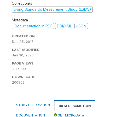
Collection(s)
Living Standards Measurement Study (LSMS)
Metadata
Documentation in PDF
DDI/XML
JSON
CREATED ON
Dec 05, 2017
LAST MODIFIED
Jan 30, 2020
PAGE VIEWS
1876909
DOWNLOADS
200952
STUDY DESCRIPTION
DATA DESCRIPTION
DOCUMENTATION
GET MICRODATA