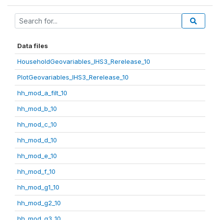
Data files
HouseholdGeovariables_IHS3_Rerelease_10
PlotGeovariables_IHS3_Rerelease_10
hh_mod_a_filt_10
hh_mod_b_10
hh_mod_c_10
hh_mod_d_10
hh_mod_e_10
hh_mod_f_10
hh_mod_g1_10
hh_mod_g2_10
hh_mod_g3_10