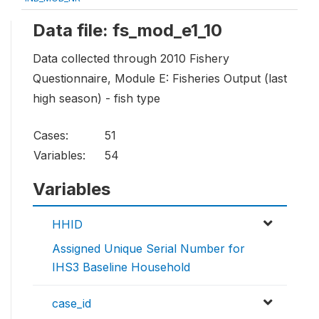
Data file: fs_mod_e1_10
Data collected through 2010 Fishery
Questionnaire, Module E: Fisheries Output (last
high season) - fish type
Cases:
51
Variables:
54
Variables
HHID
Assigned Unique Serial Number for
IHS3 Baseline Household
case_id