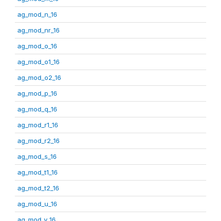
ag_mod_n_16
ag_mod_nr_16
ag_mod_o_16
ag_mod_o1_16
ag_mod_o2_16
ag_mod_p_16
ag_mod_q_16
ag_mod_r1_16
ag_mod_r2_16
ag_mod_s_16
ag_mod_t1_16
ag_mod_t2_16
ag_mod_u_16
ag_mod_v_16