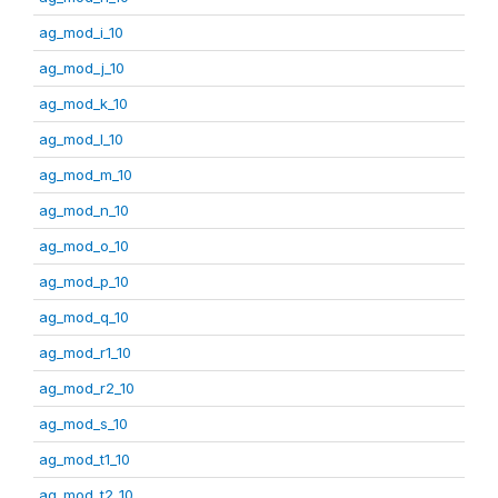
ag_mod_i_10
ag_mod_j_10
ag_mod_k_10
ag_mod_l_10
ag_mod_m_10
ag_mod_n_10
ag_mod_o_10
ag_mod_p_10
ag_mod_q_10
ag_mod_r1_10
ag_mod_r2_10
ag_mod_s_10
ag_mod_t1_10
ag_mod_t2_10