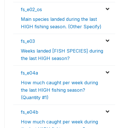
fs_e02_os
Main species landed during the last
HIGH fishing season. (Other Specify)
fs_e03
Weeks landed [FISH SPECIES] during
the last HIGH season?
fs_e04a
How much caught per week during
the last HIGH fishing season?
(Quantity #1)
fs_e04b
How much caught per week during