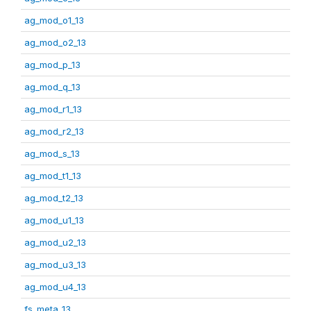
ag_mod_o1_13
ag_mod_o2_13
ag_mod_p_13
ag_mod_q_13
ag_mod_r1_13
ag_mod_r2_13
ag_mod_s_13
ag_mod_t1_13
ag_mod_t2_13
ag_mod_u1_13
ag_mod_u2_13
ag_mod_u3_13
ag_mod_u4_13
fs_meta_13