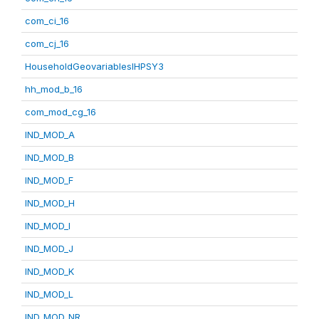
com_ci_16
com_cj_16
HouseholdGeovariablesIHPSY3
hh_mod_b_16
com_mod_cg_16
IND_MOD_A
IND_MOD_B
IND_MOD_F
IND_MOD_H
IND_MOD_I
IND_MOD_J
IND_MOD_K
IND_MOD_L
IND_MOD_NR