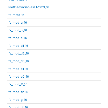
PlotGeovariablesIHPSY3_16
fs_meta_16
fs_mod_a_16
fs_mod_b_16
fs_mod_c_16
fs_mod_d1_16
fs_mod_d2_16
fs_mod_d3_16
fs_mod_e1_16
fs_mod_e2_16
fs_mod_f1_16
fs_mod_f2_16
fs_mod_g_16
fs_mod_h1_16