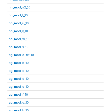
hh_mod_s2_10
hh_mod_t_10
hh_mod_u_10
hh_mod_v_10
hh_mod_w_10
hh_mod_x_10
ag_mod_a_filt_10
ag_mod_b_10
ag_mod_c_10
ag_mod_d_10
ag_mod_e_10
ag_mod_f_10
ag_mod_g_10
ag_mod_h_10