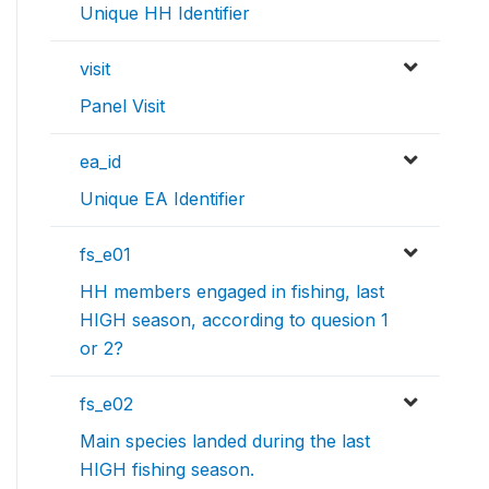
Unique HH Identifier
visit
Panel Visit
ea_id
Unique EA Identifier
fs_e01
HH members engaged in fishing, last
HIGH season, according to quesion 1
or 2?
fs_e02
Main species landed during the last
HIGH fishing season.