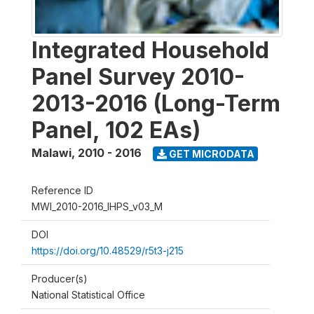
Integrated Household
Panel Survey 2010-
2013-2016 (Long-Term
Panel, 102 EAs)
Malawi
,
2010 - 2016
GET MICRODATA
Reference ID
MWI_2010-2016_IHPS_v03_M
DOI
https://doi.org/10.48529/r5t3-j215
Producer(s)
National Statistical Office