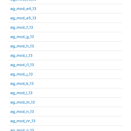
ag_mod_e4_13
ag_mod_e5_13
ag_mod_f_13
ag_mod_g_13
ag_mod_h_13
ag_mod_i_13
ag_mod_i1_13
ag_mod_j_13
ag_mod_k_13
ag_mod_l_13
ag_mod_m_13
ag_mod_n_13
ag_mod_nr_13
ag_mod_o_13