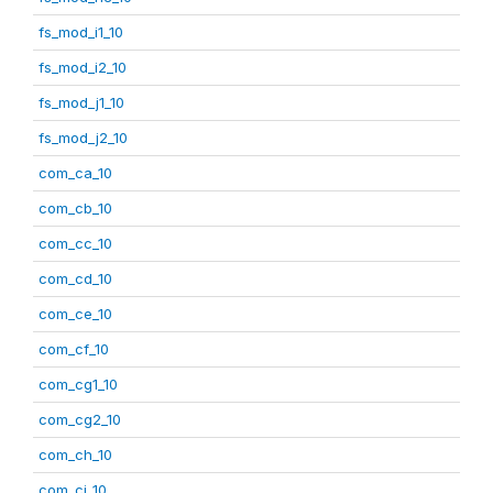
fs_mod_i1_10
fs_mod_i2_10
fs_mod_j1_10
fs_mod_j2_10
com_ca_10
com_cb_10
com_cc_10
com_cd_10
com_ce_10
com_cf_10
com_cg1_10
com_cg2_10
com_ch_10
com_ci_10