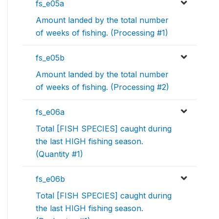
fs_e05a
Amount landed by the total number
of weeks of fishing. (Processing #1)
fs_e05b
Amount landed by the total number
of weeks of fishing. (Processing #2)
fs_e06a
Total [FISH SPECIES] caught during
the last HIGH fishing season.
(Quantity #1)
fs_e06b
Total [FISH SPECIES] caught during
the last HIGH fishing season.