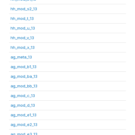
hh_mod_s2_13
hh_mod_t_13
hh_mod_u_13
hh_mod_v_13
hh_mod_x_13
ag_meta_13
ag_mod_b1_13
ag_mod_ba_13
ag_mod_bb_13
ag_mod_c_13
ag_mod_d_13
ag_mod_e1_13
ag_mod_e2_13
ag_mod_e3_13