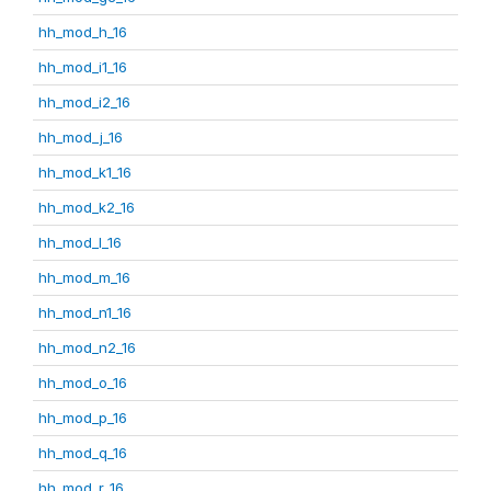
hh_mod_h_16
hh_mod_i1_16
hh_mod_i2_16
hh_mod_j_16
hh_mod_k1_16
hh_mod_k2_16
hh_mod_l_16
hh_mod_m_16
hh_mod_n1_16
hh_mod_n2_16
hh_mod_o_16
hh_mod_p_16
hh_mod_q_16
hh_mod_r_16