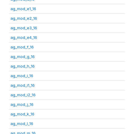
ag_mod_e1_16
ag_mod_e2_16
ag_mod_e3_16
ag_mod_e4_16
ag_mod_f_16
ag_mod_g_16
ag_mod_h_16
ag_mod_i_16
ag_mod_i1_16
ag_mod_i2_16
ag_mod_j_16
ag_mod_k_16
ag_mod_l_16
ag_mod_m_16