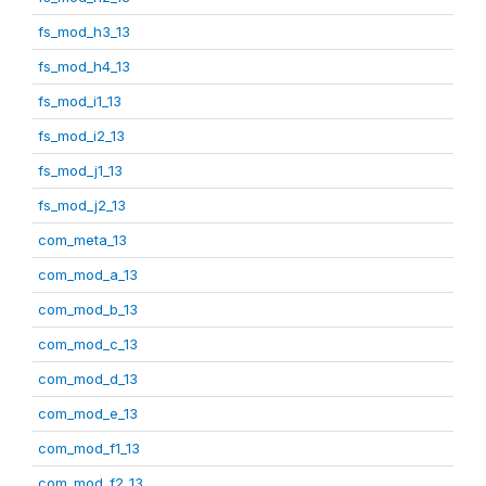
fs_mod_h3_13
fs_mod_h4_13
fs_mod_i1_13
fs_mod_i2_13
fs_mod_j1_13
fs_mod_j2_13
com_meta_13
com_mod_a_13
com_mod_b_13
com_mod_c_13
com_mod_d_13
com_mod_e_13
com_mod_f1_13
com_mod_f2_13