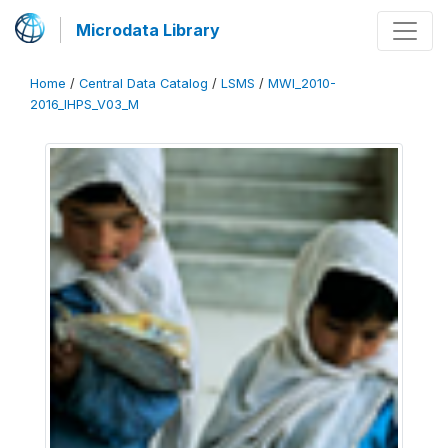
Microdata Library
Home
/
Central Data Catalog
/
LSMS
/
MWI_2010-
2016_IHPS_V03_M