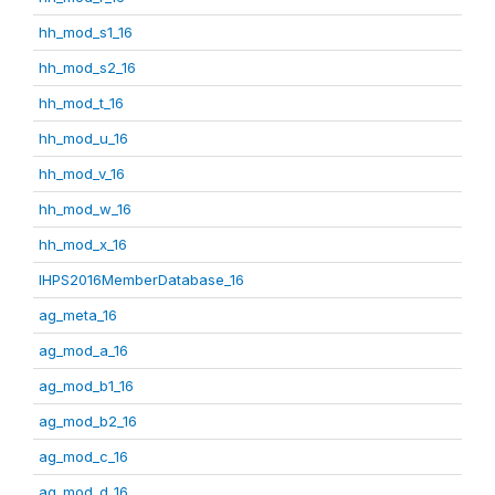
hh_mod_s1_16
hh_mod_s2_16
hh_mod_t_16
hh_mod_u_16
hh_mod_v_16
hh_mod_w_16
hh_mod_x_16
IHPS2016MemberDatabase_16
ag_meta_16
ag_mod_a_16
ag_mod_b1_16
ag_mod_b2_16
ag_mod_c_16
ag_mod_d_16