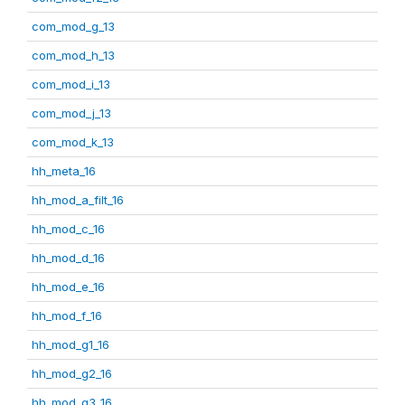
com_mod_g_13
com_mod_h_13
com_mod_i_13
com_mod_j_13
com_mod_k_13
hh_meta_16
hh_mod_a_filt_16
hh_mod_c_16
hh_mod_d_16
hh_mod_e_16
hh_mod_f_16
hh_mod_g1_16
hh_mod_g2_16
hh_mod_g3_16