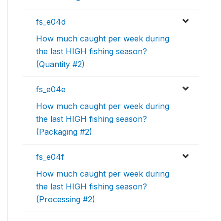
fs_e04d
How much caught per week during
the last HIGH fishing season?
(Quantity #2)
fs_e04e
How much caught per week during
the last HIGH fishing season?
(Packaging #2)
fs_e04f
How much caught per week during
the last HIGH fishing season?
(Processing #2)