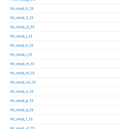
hh_mod_h_13
hh_mod_i1_13
hh_mod_i2_13
hh_mod_j_13
hh_mod_k_13
hh_mod_l_13
hh_mod_m_13
hh_mod_n1_13
hh_mod_n2_13
hh_mod_o_13
hh_mod_p_13
hh_mod_q_13
hh_mod_r_13
hh_mod_s1_13