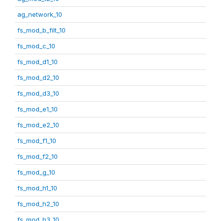
ag_network_10
fs_mod_b_filt_10
fs_mod_c_10
fs_mod_d1_10
fs_mod_d2_10
fs_mod_d3_10
fs_mod_e1_10
fs_mod_e2_10
fs_mod_f1_10
fs_mod_f2_10
fs_mod_g_10
fs_mod_h1_10
fs_mod_h2_10
fs_mod_h3_10