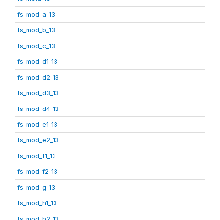
fs_mod_a_13
fs_mod_b_13
fs_mod_c_13
fs_mod_d1_13
fs_mod_d2_13
fs_mod_d3_13
fs_mod_d4_13
fs_mod_e1_13
fs_mod_e2_13
fs_mod_f1_13
fs_mod_f2_13
fs_mod_g_13
fs_mod_h1_13
fs_mod_h2_13