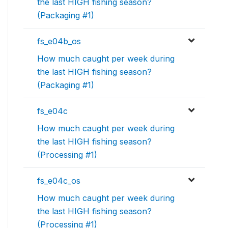
the last HIGH fishing season?
(Packaging #1)
fs_e04b_os
How much caught per week during
the last HIGH fishing season?
(Packaging #1)
fs_e04c
How much caught per week during
the last HIGH fishing season?
(Processing #1)
fs_e04c_os
How much caught per week during
the last HIGH fishing season?
(Processing #1)