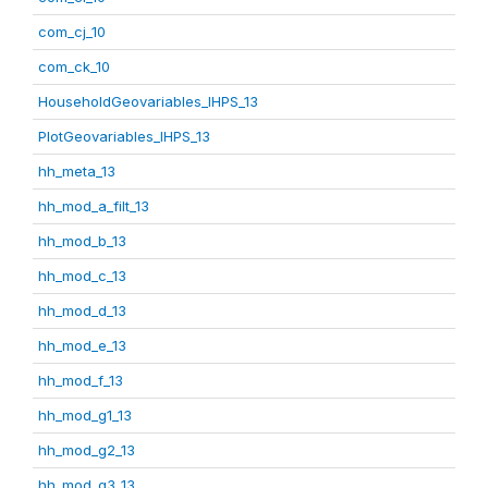
com_cj_10
com_ck_10
HouseholdGeovariables_IHPS_13
PlotGeovariables_IHPS_13
hh_meta_13
hh_mod_a_filt_13
hh_mod_b_13
hh_mod_c_13
hh_mod_d_13
hh_mod_e_13
hh_mod_f_13
hh_mod_g1_13
hh_mod_g2_13
hh_mod_g3_13