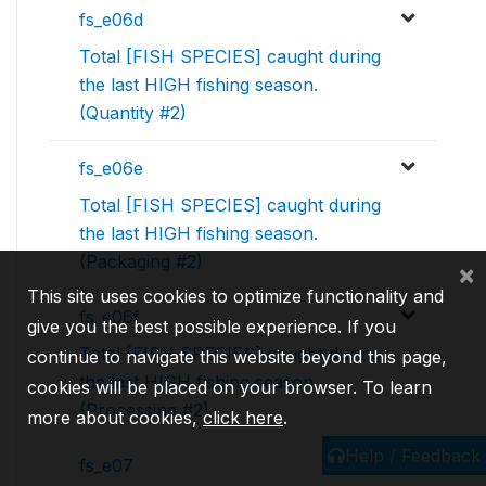
fs_e06d
Total [FISH SPECIES] caught during
the last HIGH fishing season.
(Quantity #2)
fs_e06e
Total [FISH SPECIES] caught during
the last HIGH fishing season.
(Packaging #2)
×
This site uses cookies to optimize functionality and
fs_e06f
give you the best possible experience. If you
Total [FISH SPECIES] caught during
continue to navigate this website beyond this page,
the last HIGH fishing season.
cookies will be placed on your browser. To learn
(Processing #2)
more about cookies,
click here
.
Help / Feedback
fs_e07