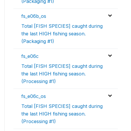
(Packaging #1)
fs_e06b_os
Total [FISH SPECIES] caught during
the last HIGH fishing season.
(Packaging #1)
fs_e06c
Total [FISH SPECIES] caught during
the last HIGH fishing season.
(Processing #1)
fs_e06c_os
Total [FISH SPECIES] caught during
the last HIGH fishing season.
(Processing #1)