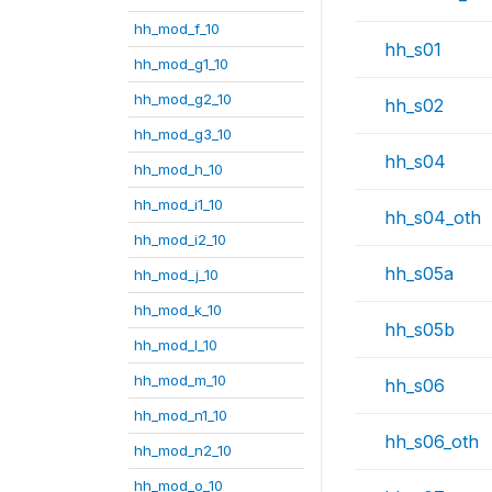
hh_mod_f_10
hh_s01
hh_mod_g1_10
hh_mod_g2_10
hh_s02
hh_mod_g3_10
hh_s04
hh_mod_h_10
hh_mod_i1_10
hh_s04_oth
hh_mod_i2_10
hh_s05a
hh_mod_j_10
hh_mod_k_10
hh_s05b
hh_mod_l_10
hh_mod_m_10
hh_s06
hh_mod_n1_10
hh_s06_oth
hh_mod_n2_10
hh_mod_o_10