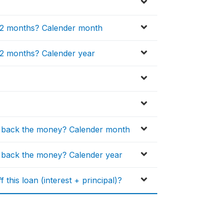
 12 months? Calender month
 12 months? Calender year
y back the money? Calender month
 back the money? Calender year
this loan (interest + principal)?