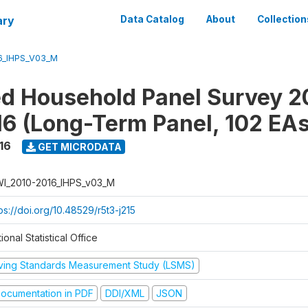
ary
Data Catalog
About
Collection
6_IHPS_V03_M
ed Household Panel Survey 2
6 (Long-Term Panel, 102 EAs
16
GET MICRODATA
I_2010-2016_IHPS_v03_M
ps://doi.org/10.48529/r5t3-j215
ional Statistical Office
iving Standards Measurement Study (LSMS)
ocumentation in PDF
DDI/XML
JSON