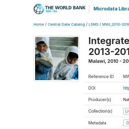
Microdata Libr
Home
/
Central Data Catalog
/
LSMS
/
MWI_2010-201
Integrat
2013-201
Malawi
,
2010 - 20
Reference ID
MW
DOI
htt
Producer(s)
Nat
Collection(s)
L
Metadata
D