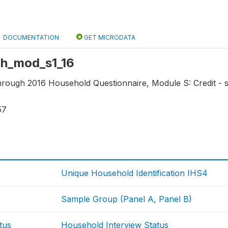
DOCUMENTATION
GET MICRODATA
 hh_mod_s1_16
through 2016 Household Questionnaire, Module S: Credit - 
57
Unique Household Identification IHS4
Sample Group (Panel A, Panel B)
tus
Household Interview Status