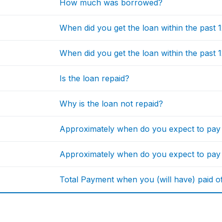
How much was borrowed?
When did you get the loan within the past
When did you get the loan within the past
Is the loan repaid?
Why is the loan not repaid?
Approximately when do you expect to pa
Approximately when do you expect to pay
Total Payment when you (will have) paid off 