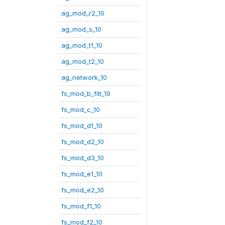
ag_mod_r2_10
ag_mod_s_10
ag_mod_t1_10
ag_mod_t2_10
ag_network_10
fs_mod_b_filt_10
fs_mod_c_10
fs_mod_d1_10
fs_mod_d2_10
fs_mod_d3_10
fs_mod_e1_10
fs_mod_e2_10
fs_mod_f1_10
fs_mod_f2_10