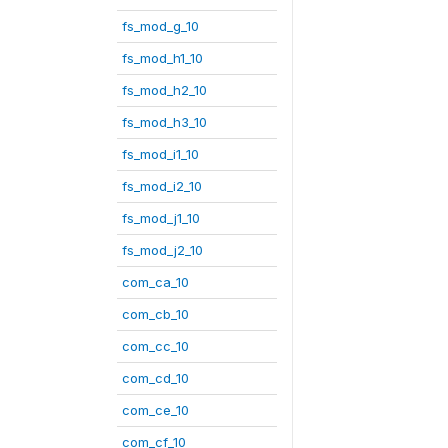
fs_mod_g_10
fs_mod_h1_10
fs_mod_h2_10
fs_mod_h3_10
fs_mod_i1_10
fs_mod_i2_10
fs_mod_j1_10
fs_mod_j2_10
com_ca_10
com_cb_10
com_cc_10
com_cd_10
com_ce_10
com_cf_10