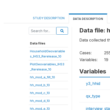
STUDY DESCRIPTION
DATA DESCRIPTION
Data file:
Data collected 
Data files
HouseholdGeovariable
Cases:
25
s_IHS3_Rerelease_10
Variables:
19
PlotGeovariables_IHS3
_Rerelease_10
Variables
hh_mod_a_filt_10
y3_hhid
hh_mod_b_10
hh_mod_c_10
qx_type
hh_mod_d_10
interview_sta
hh_mod_e_10