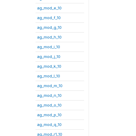
ag_mod_e_10
ag_mod_f_10
ag_mod_g_10
ag_mod_h_10
ag_mod_i_10
ag_mod_j_10
ag_mod_k_10
ag_mod_l_10
ag_mod_m_10
ag_mod_n_10
ag_mod_o_10
ag_mod_p_10
ag_mod_q_10
ag_mod_r1_10