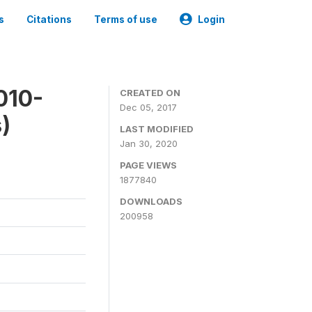
s
Citations
Terms of use
Login
010-
CREATED ON
Dec 05, 2017
)
LAST MODIFIED
Jan 30, 2020
PAGE VIEWS
1877840
DOWNLOADS
200958