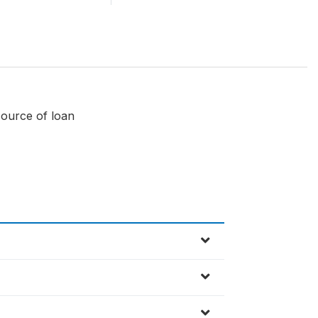
source of loan