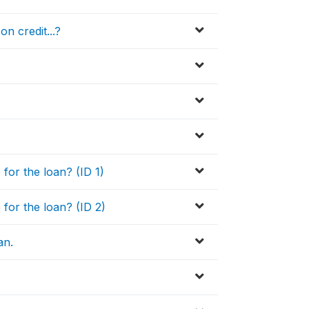
n credit...?
or the loan? (ID 1)
or the loan? (ID 2)
an.
.