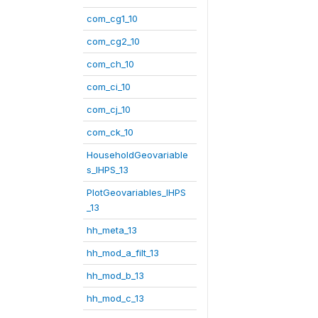
com_cg1_10
com_cg2_10
com_ch_10
com_ci_10
com_cj_10
com_ck_10
HouseholdGeovariable
s_IHPS_13
PlotGeovariables_IHPS
_13
hh_meta_13
hh_mod_a_filt_13
hh_mod_b_13
hh_mod_c_13