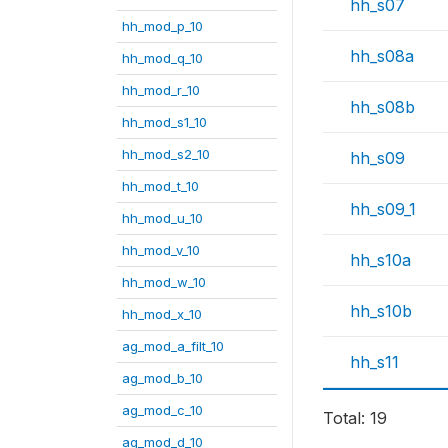
hh_s07
hh_mod_p_10
hh_s08a
hh_mod_q_10
hh_mod_r_10
hh_s08b
hh_mod_s1_10
hh_mod_s2_10
hh_s09
hh_mod_t_10
hh_s09_1
hh_mod_u_10
hh_mod_v_10
hh_s10a
hh_mod_w_10
hh_s10b
hh_mod_x_10
ag_mod_a_filt_10
hh_s11
ag_mod_b_10
ag_mod_c_10
Total: 19
ag_mod_d_10