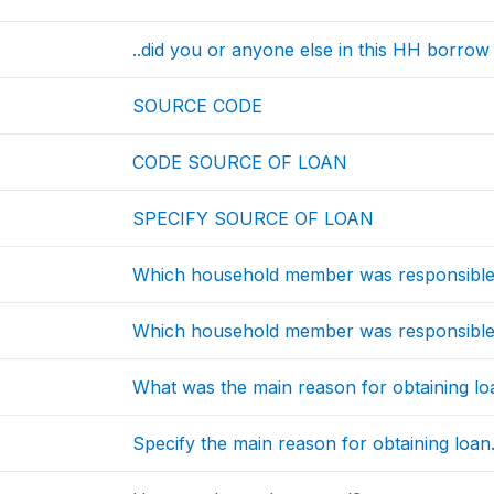
..did you or anyone else in this HH borrow o
SOURCE CODE
CODE SOURCE OF LOAN
SPECIFY SOURCE OF LOAN
Which household member was responsible f
Which household member was responsible f
What was the main reason for obtaining lo
Specify the main reason for obtaining loan