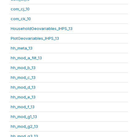
com_cj_10
com_ck_10
HouseholdGeovariables_IHPS_13
PlotGeovariables_IHPS_13
hh_meta_13
hh_mod_a_filt_13
hh_mod_b_13
hh_mod_c_13
hh_mod_d_13
hh_mod_e_13
hh_mod_f_13
hh_mod_g1_13
hh_mod_g2_13
hh_mod_g3_13