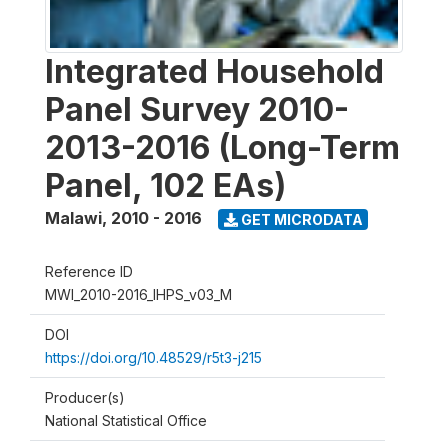
Integrated Household
Panel Survey 2010-
2013-2016 (Long-Term
Panel, 102 EAs)
Malawi
,
2010 - 2016
GET MICRODATA
Reference ID
MWI_2010-2016_IHPS_v03_M
DOI
https://doi.org/10.48529/r5t3-j215
Producer(s)
National Statistical Office