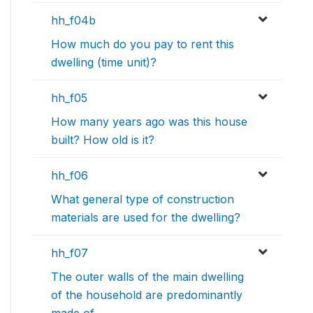
hh_f04b
How much do you pay to rent this
dwelling (time unit)?
hh_f05
How many years ago was this house
built? How old is it?
hh_f06
What general type of construction
materials are used for the dwelling?
hh_f07
The outer walls of the main dwelling
of the household are predominantly