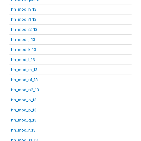
hh_mod_h_13
hh_mod_i1_13
hh_mod_i2_13
hh_mod_j_13
hh_mod_k_13
hh_mod_l_13
hh_mod_m_13
hh_mod_n1_13
hh_mod_n2_13
hh_mod_o_13
hh_mod_p_13
hh_mod_q_13
hh_mod_r_13
hh_mod_s1_13