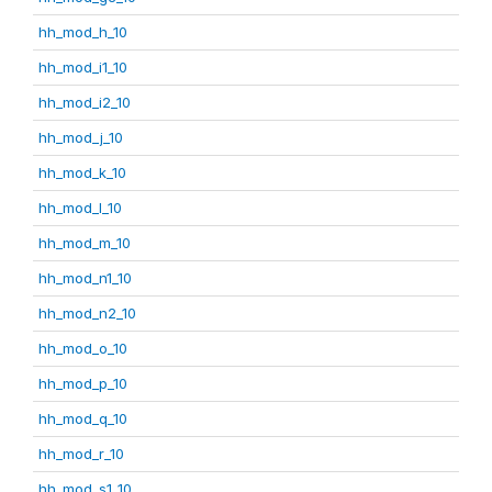
hh_mod_h_10
hh_mod_i1_10
hh_mod_i2_10
hh_mod_j_10
hh_mod_k_10
hh_mod_l_10
hh_mod_m_10
hh_mod_n1_10
hh_mod_n2_10
hh_mod_o_10
hh_mod_p_10
hh_mod_q_10
hh_mod_r_10
hh_mod_s1_10