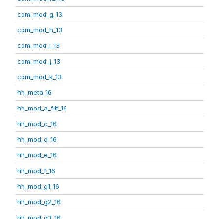
com_mod_g_13
com_mod_h_13
com_mod_i_13
com_mod_j_13
com_mod_k_13
hh_meta_16
hh_mod_a_filt_16
hh_mod_c_16
hh_mod_d_16
hh_mod_e_16
hh_mod_f_16
hh_mod_g1_16
hh_mod_g2_16
hh_mod_g3_16