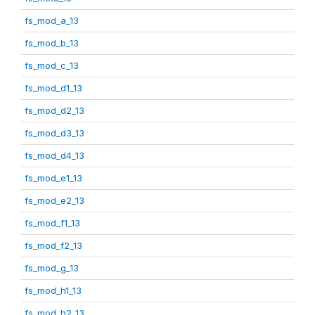
fs_mod_a_13
fs_mod_b_13
fs_mod_c_13
fs_mod_d1_13
fs_mod_d2_13
fs_mod_d3_13
fs_mod_d4_13
fs_mod_e1_13
fs_mod_e2_13
fs_mod_f1_13
fs_mod_f2_13
fs_mod_g_13
fs_mod_h1_13
fs_mod_h2_13