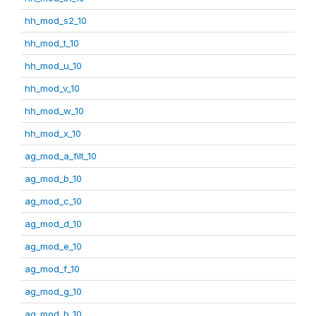
hh_mod_s2_10
hh_mod_t_10
hh_mod_u_10
hh_mod_v_10
hh_mod_w_10
hh_mod_x_10
ag_mod_a_filt_10
ag_mod_b_10
ag_mod_c_10
ag_mod_d_10
ag_mod_e_10
ag_mod_f_10
ag_mod_g_10
ag_mod_h_10