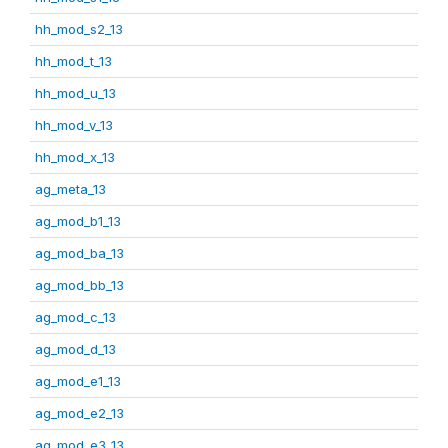
hh_mod_s2_13
hh_mod_t_13
hh_mod_u_13
hh_mod_v_13
hh_mod_x_13
ag_meta_13
ag_mod_b1_13
ag_mod_ba_13
ag_mod_bb_13
ag_mod_c_13
ag_mod_d_13
ag_mod_e1_13
ag_mod_e2_13
ag_mod_e3_13