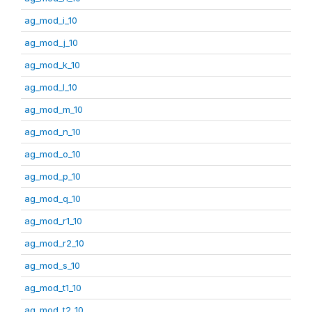
ag_mod_i_10
ag_mod_j_10
ag_mod_k_10
ag_mod_l_10
ag_mod_m_10
ag_mod_n_10
ag_mod_o_10
ag_mod_p_10
ag_mod_q_10
ag_mod_r1_10
ag_mod_r2_10
ag_mod_s_10
ag_mod_t1_10
ag_mod_t2_10