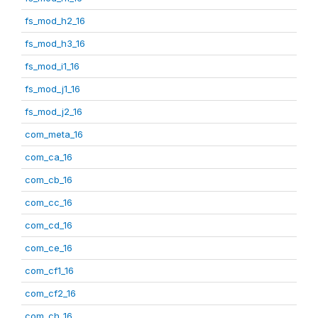
fs_mod_h2_16
fs_mod_h3_16
fs_mod_i1_16
fs_mod_j1_16
fs_mod_j2_16
com_meta_16
com_ca_16
com_cb_16
com_cc_16
com_cd_16
com_ce_16
com_cf1_16
com_cf2_16
com_ch_16