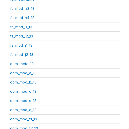
fs_mod_h3_13
fs_mod_h4_13
fs_mod_i1_13
fs_mod_i2_13
fs_mod_j1_13
fs_mod_j2_13
com_meta_13
com_mod_a_13
com_mod_b_13
com_mod_c_13
com_mod_d_13
com_mod_e_13
com_mod_f1_13
com_mod_f2_13