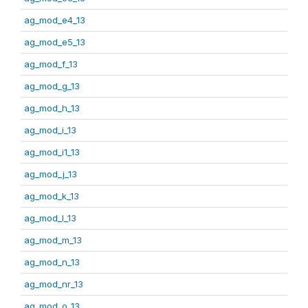
ag_mod_e4_13
ag_mod_e5_13
ag_mod_f_13
ag_mod_g_13
ag_mod_h_13
ag_mod_i_13
ag_mod_i1_13
ag_mod_j_13
ag_mod_k_13
ag_mod_l_13
ag_mod_m_13
ag_mod_n_13
ag_mod_nr_13
ag_mod_o_13