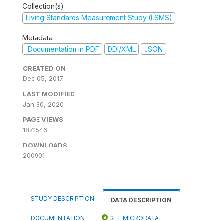
Collection(s)
Living Standards Measurement Study (LSMS)
Metadata
Documentation in PDF
DDI/XML
JSON
CREATED ON
Dec 05, 2017
LAST MODIFIED
Jan 30, 2020
PAGE VIEWS
1871546
DOWNLOADS
200901
STUDY DESCRIPTION
DATA DESCRIPTION
DOCUMENTATION
GET MICRODATA