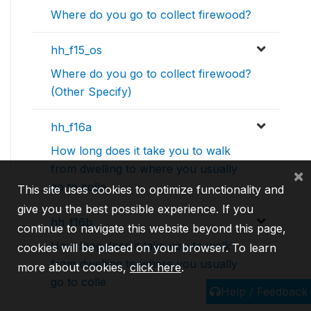
Where do you go to collect firewood?
hh_f15_os
Where do you go to collect firewood?
(Other Specify)
hh_f16a
How long does it take you to walk
from dwelling to where you usually
×
go to colle
This site uses cookies to optimize functionality and
give you the best possible experience. If you
hh_f16b
continue to navigate this website beyond this page,
How long does it take you to walk
cookies will be placed on your browser. To learn
from dwelling to where you usually
more about cookies,
click here
.
go to colle
Help / Feedback