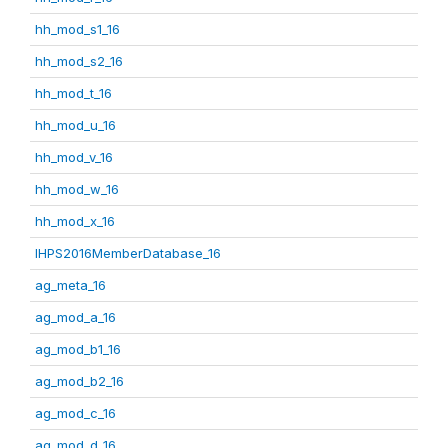
hh_mod_s1_16
hh_mod_s2_16
hh_mod_t_16
hh_mod_u_16
hh_mod_v_16
hh_mod_w_16
hh_mod_x_16
IHPS2016MemberDatabase_16
ag_meta_16
ag_mod_a_16
ag_mod_b1_16
ag_mod_b2_16
ag_mod_c_16
ag_mod_d_16