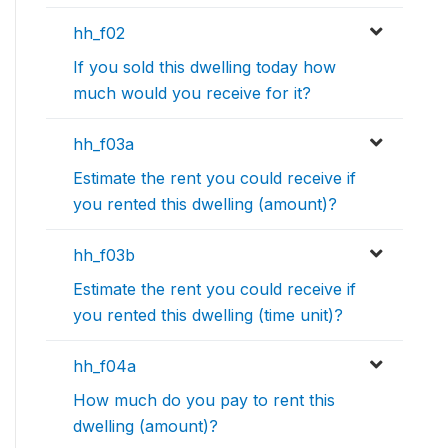
hh_f02
If you sold this dwelling today how
much would you receive for it?
hh_f03a
Estimate the rent you could receive if
you rented this dwelling (amount)?
hh_f03b
Estimate the rent you could receive if
you rented this dwelling (time unit)?
hh_f04a
How much do you pay to rent this
dwelling (amount)?