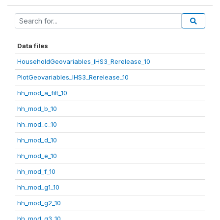
Data files
HouseholdGeovariables_IHS3_Rerelease_10
PlotGeovariables_IHS3_Rerelease_10
hh_mod_a_filt_10
hh_mod_b_10
hh_mod_c_10
hh_mod_d_10
hh_mod_e_10
hh_mod_f_10
hh_mod_g1_10
hh_mod_g2_10
hh_mod_g3_10