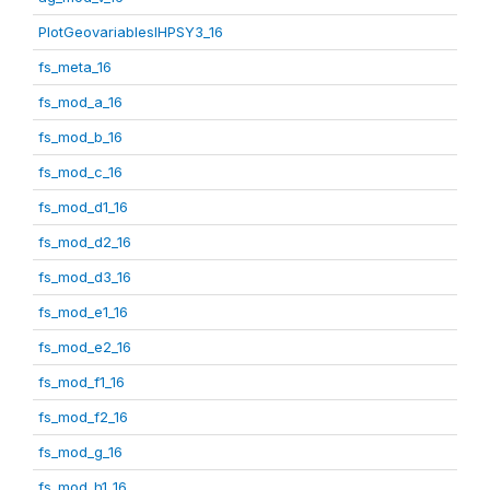
PlotGeovariablesIHPSY3_16
fs_meta_16
fs_mod_a_16
fs_mod_b_16
fs_mod_c_16
fs_mod_d1_16
fs_mod_d2_16
fs_mod_d3_16
fs_mod_e1_16
fs_mod_e2_16
fs_mod_f1_16
fs_mod_f2_16
fs_mod_g_16
fs_mod_h1_16