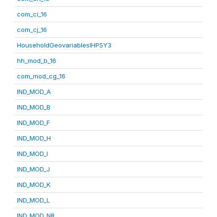
com_ci_16
com_cj_16
HouseholdGeovariablesIHPSY3
hh_mod_b_16
com_mod_cg_16
IND_MOD_A
IND_MOD_B
IND_MOD_F
IND_MOD_H
IND_MOD_I
IND_MOD_J
IND_MOD_K
IND_MOD_L
IND_MOD_NR