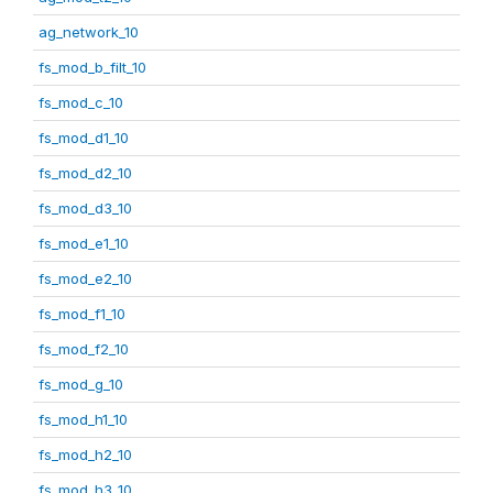
ag_network_10
fs_mod_b_filt_10
fs_mod_c_10
fs_mod_d1_10
fs_mod_d2_10
fs_mod_d3_10
fs_mod_e1_10
fs_mod_e2_10
fs_mod_f1_10
fs_mod_f2_10
fs_mod_g_10
fs_mod_h1_10
fs_mod_h2_10
fs_mod_h3_10