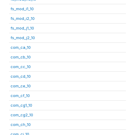
fs_mod_i1_10
fs_mod_i2_10
fs_mod_j1_10
fs_mod_j2_10
com_ca_10
com_cb_10
com_cc_10
com_cd_10
com_ce_10
com_cf_10
com_cg1_10
com_cg2_10
com_ch_10
com_ci_10