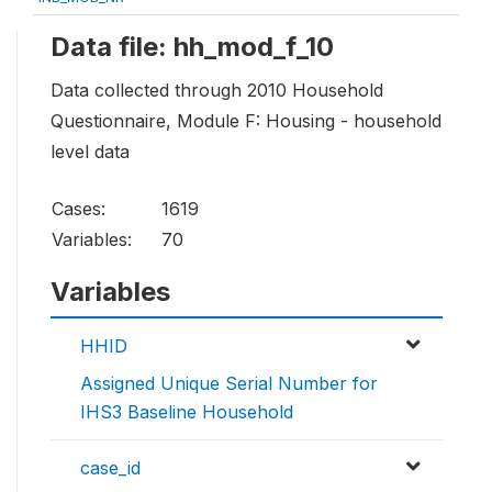
Data file: hh_mod_f_10
Data collected through 2010 Household
Questionnaire, Module F: Housing - household
level data
Cases:
1619
Variables:
70
Variables
HHID
Assigned Unique Serial Number for
IHS3 Baseline Household
case_id