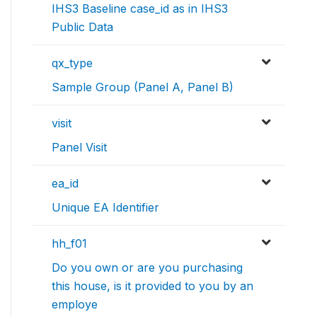
IHS3 Baseline case_id as in IHS3
Public Data
qx_type
Sample Group (Panel A, Panel B)
visit
Panel Visit
ea_id
Unique EA Identifier
hh_f01
Do you own or are you purchasing
this house, is it provided to you by an
employe