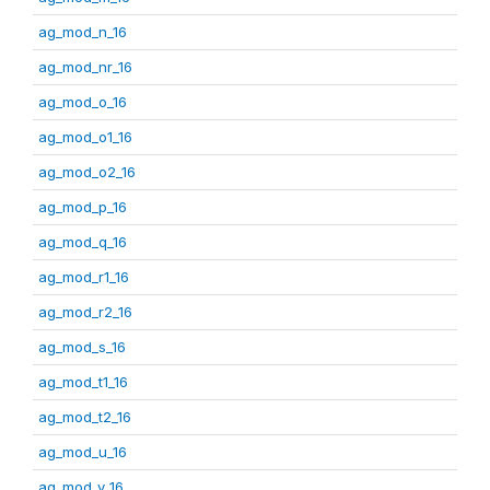
ag_mod_n_16
ag_mod_nr_16
ag_mod_o_16
ag_mod_o1_16
ag_mod_o2_16
ag_mod_p_16
ag_mod_q_16
ag_mod_r1_16
ag_mod_r2_16
ag_mod_s_16
ag_mod_t1_16
ag_mod_t2_16
ag_mod_u_16
ag_mod_v_16