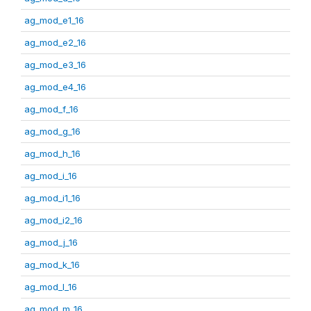
ag_mod_e1_16
ag_mod_e2_16
ag_mod_e3_16
ag_mod_e4_16
ag_mod_f_16
ag_mod_g_16
ag_mod_h_16
ag_mod_i_16
ag_mod_i1_16
ag_mod_i2_16
ag_mod_j_16
ag_mod_k_16
ag_mod_l_16
ag_mod_m_16