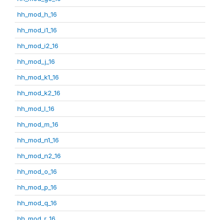
hh_mod_h_16
hh_mod_i1_16
hh_mod_i2_16
hh_mod_j_16
hh_mod_k1_16
hh_mod_k2_16
hh_mod_l_16
hh_mod_m_16
hh_mod_n1_16
hh_mod_n2_16
hh_mod_o_16
hh_mod_p_16
hh_mod_q_16
hh_mod_r_16