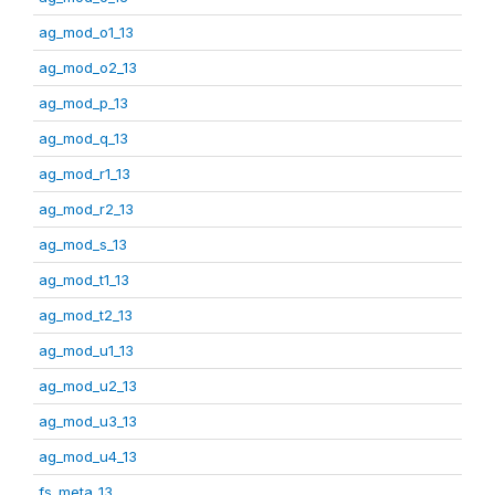
ag_mod_o1_13
ag_mod_o2_13
ag_mod_p_13
ag_mod_q_13
ag_mod_r1_13
ag_mod_r2_13
ag_mod_s_13
ag_mod_t1_13
ag_mod_t2_13
ag_mod_u1_13
ag_mod_u2_13
ag_mod_u3_13
ag_mod_u4_13
fs_meta_13