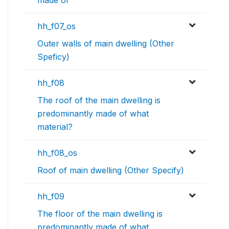
made of
hh_f07_os
Outer walls of main dwelling (Other
Speficy)
hh_f08
The roof of the main dwelling is
predominantly made of what
material?
hh_f08_os
Roof of main dwelling (Other Specify)
hh_f09
The floor of the main dwelling is
predominantly made of what