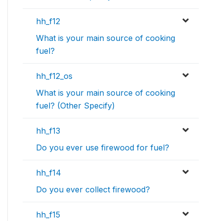
hh_f12
What is your main source of cooking
fuel?
hh_f12_os
What is your main source of cooking
fuel? (Other Specify)
hh_f13
Do you ever use firewood for fuel?
hh_f14
Do you ever collect firewood?
hh_f15