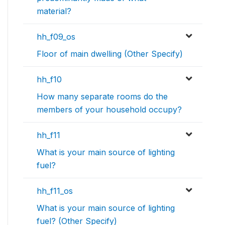
material?
hh_f09_os
Floor of main dwelling (Other Specify)
hh_f10
How many separate rooms do the
members of your household occupy?
hh_f11
What is your main source of lighting
fuel?
hh_f11_os
What is your main source of lighting
fuel? (Other Specify)