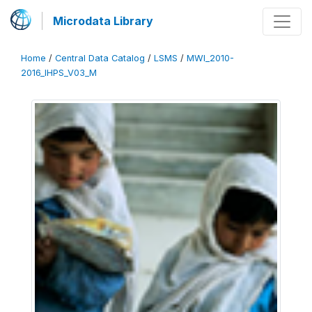
Microdata Library
Home
/
Central Data Catalog
/
LSMS
/
MWI_2010-
2016_IHPS_V03_M