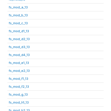
fs_mod_a_13
fs_mod_b_13
fs_mod_c_13
fs_mod_d1_13
fs_mod_d2_13
fs_mod_d3_13
fs_mod_d4_13
fs_mod_e1_13
fs_mod_e2_13
fs_mod_f1_13
fs_mod_f2_13
fs_mod_g_13
fs_mod_h1_13
fs_mod_h2_13