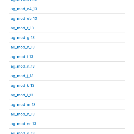
ag_mod_e4_13
ag_mod_e5_13
ag_mod_f_13
ag_mod_g_13
ag_mod_h_13
ag_mod_i_13
ag_mod_i1_13
ag_mod_j_13
ag_mod_k_13
ag_mod_l_13
ag_mod_m_13
ag_mod_n_13
ag_mod_nr_13
ag_mod_o_13