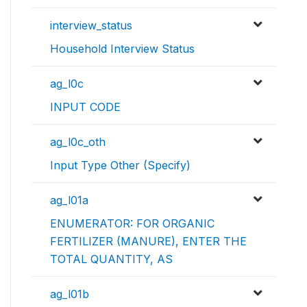
interview_status
Household Interview Status
ag_l0c
INPUT CODE
ag_l0c_oth
Input Type Other (Specify)
ag_l01a
ENUMERATOR: FOR ORGANIC
FERTILIZER (MANURE), ENTER THE
TOTAL QUANTITY, AS
ag_l01b