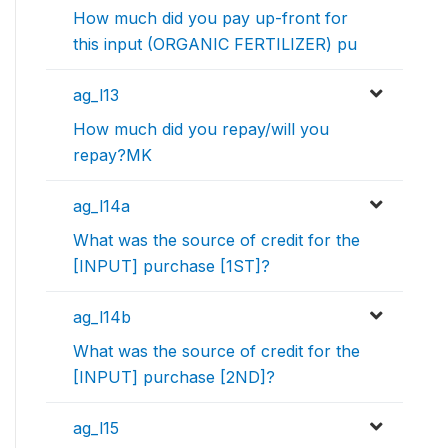
How much did you pay up-front for
this input (ORGANIC FERTILIZER) pu
ag_l13
How much did you repay/will you
repay?MK
ag_l14a
What was the source of credit for the
[INPUT] purchase [1ST]?
ag_l14b
What was the source of credit for the
[INPUT] purchase [2ND]?
ag_l15