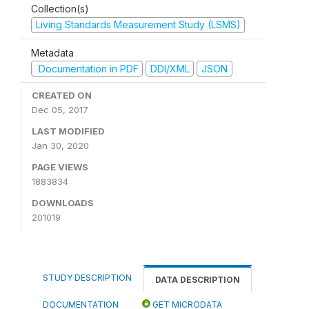
Collection(s)
Living Standards Measurement Study (LSMS)
Metadata
Documentation in PDF
DDI/XML
JSON
CREATED ON
Dec 05, 2017
LAST MODIFIED
Jan 30, 2020
PAGE VIEWS
1883834
DOWNLOADS
201019
STUDY DESCRIPTION
DATA DESCRIPTION
DOCUMENTATION
GET MICRODATA