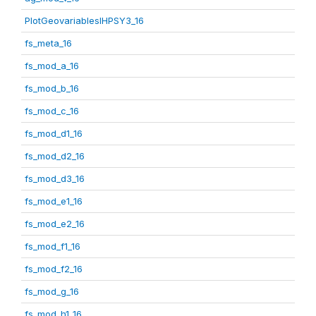
PlotGeovariablesIHPSY3_16
fs_meta_16
fs_mod_a_16
fs_mod_b_16
fs_mod_c_16
fs_mod_d1_16
fs_mod_d2_16
fs_mod_d3_16
fs_mod_e1_16
fs_mod_e2_16
fs_mod_f1_16
fs_mod_f2_16
fs_mod_g_16
fs_mod_h1_16