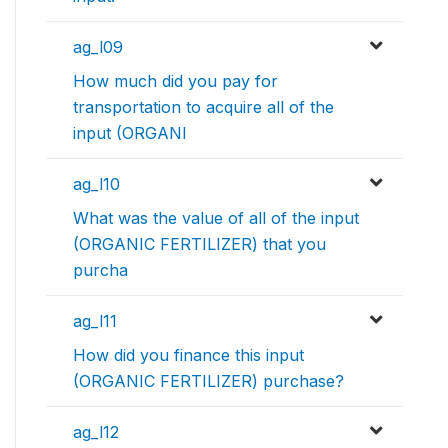
ag_l09
How much did you pay for
transportation to acquire all of the
input (ORGANI
ag_l10
What was the value of all of the input
(ORGANIC FERTILIZER) that you
purcha
ag_l11
How did you finance this input
(ORGANIC FERTILIZER) purchase?
ag_l12