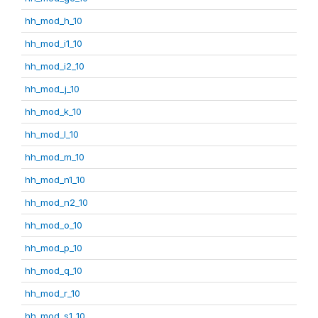
hh_mod_h_10
hh_mod_i1_10
hh_mod_i2_10
hh_mod_j_10
hh_mod_k_10
hh_mod_l_10
hh_mod_m_10
hh_mod_n1_10
hh_mod_n2_10
hh_mod_o_10
hh_mod_p_10
hh_mod_q_10
hh_mod_r_10
hh_mod_s1_10