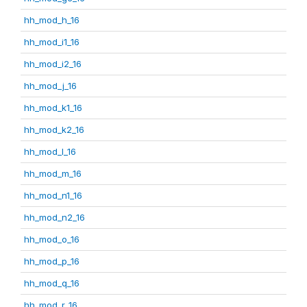
hh_mod_h_16
hh_mod_i1_16
hh_mod_i2_16
hh_mod_j_16
hh_mod_k1_16
hh_mod_k2_16
hh_mod_l_16
hh_mod_m_16
hh_mod_n1_16
hh_mod_n2_16
hh_mod_o_16
hh_mod_p_16
hh_mod_q_16
hh_mod_r_16