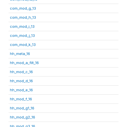
com_mod_g_13
com_mod_h_13
com_mod_i_13
com_mod_j_13
com_mod_k_13
hh_meta_16
hh_mod_a_filt_16
hh_mod_c_16
hh_mod_d_16
hh_mod_e_16
hh_mod_f_16
hh_mod_g1_16
hh_mod_g2_16
hh_mod_g3_16