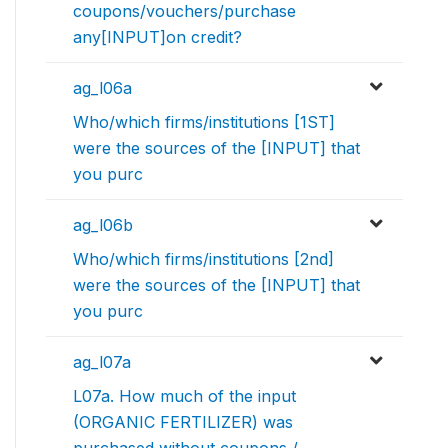
coupons/vouchers/purchase
any[INPUT]on credit?
ag_l06a
Who/which firms/institutions [1ST]
were the sources of the [INPUT] that
you purc
ag_l06b
Who/which firms/institutions [2nd]
were the sources of the [INPUT] that
you purc
ag_l07a
L07a. How much of the input
(ORGANIC FERTILIZER) was