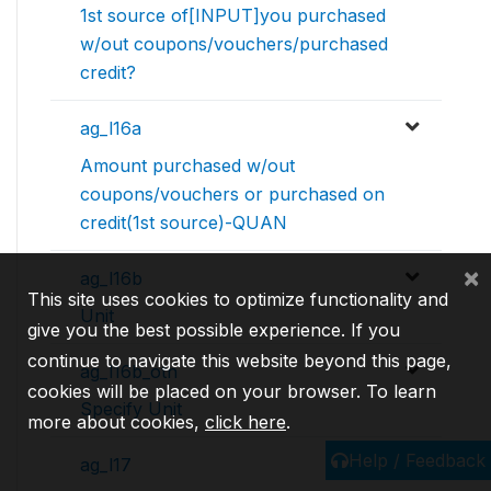
1st source of[INPUT]you purchased
w/out coupons/vouchers/purchased
credit?
ag_l16a
Amount purchased w/out
coupons/vouchers or purchased on
credit(1st source)-QUAN
×
ag_l16b
This site uses cookies to optimize functionality and
Unit
give you the best possible experience. If you
continue to navigate this website beyond this page,
ag_l16b_oth
cookies will be placed on your browser. To learn
Specify Unit
more about cookies,
click here
.
Help / Feedback
ag_l17