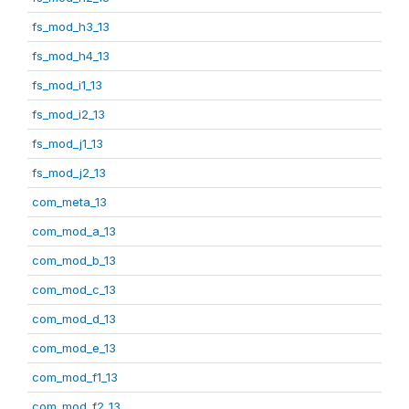
fs_mod_h3_13
fs_mod_h4_13
fs_mod_i1_13
fs_mod_i2_13
fs_mod_j1_13
fs_mod_j2_13
com_meta_13
com_mod_a_13
com_mod_b_13
com_mod_c_13
com_mod_d_13
com_mod_e_13
com_mod_f1_13
com_mod_f2_13