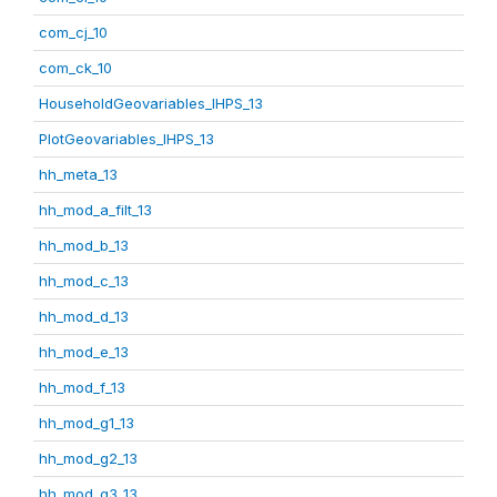
com_cj_10
com_ck_10
HouseholdGeovariables_IHPS_13
PlotGeovariables_IHPS_13
hh_meta_13
hh_mod_a_filt_13
hh_mod_b_13
hh_mod_c_13
hh_mod_d_13
hh_mod_e_13
hh_mod_f_13
hh_mod_g1_13
hh_mod_g2_13
hh_mod_g3_13