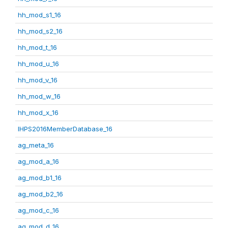
hh_mod_s1_16
hh_mod_s2_16
hh_mod_t_16
hh_mod_u_16
hh_mod_v_16
hh_mod_w_16
hh_mod_x_16
IHPS2016MemberDatabase_16
ag_meta_16
ag_mod_a_16
ag_mod_b1_16
ag_mod_b2_16
ag_mod_c_16
ag_mod_d_16