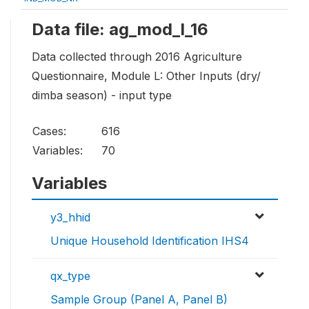
Data file: ag_mod_l_16
Data collected through 2016 Agriculture
Questionnaire, Module L: Other Inputs (dry/
dimba season) - input type
Cases:
616
Variables:
70
Variables
y3_hhid
Unique Household Identification IHS4
qx_type
Sample Group (Panel A, Panel B)