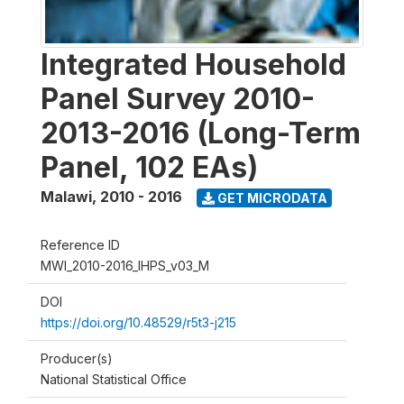
Integrated Household
Panel Survey 2010-
2013-2016 (Long-Term
Panel, 102 EAs)
Malawi
,
2010 - 2016
GET MICRODATA
Reference ID
MWI_2010-2016_IHPS_v03_M
DOI
https://doi.org/10.48529/r5t3-j215
Producer(s)
National Statistical Office