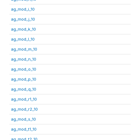
ag_mod_i_10
ag_mod_j_10
ag_mod_k_10
ag_mod_l_10
ag_mod_m_10
ag_mod_n_10
ag_mod_o_10
ag_mod_p_10
ag_mod_q_10
ag_mod_r1_10
ag_mod_r2_10
ag_mod_s_10
ag_mod_t1_10
ag_mod_t2_10