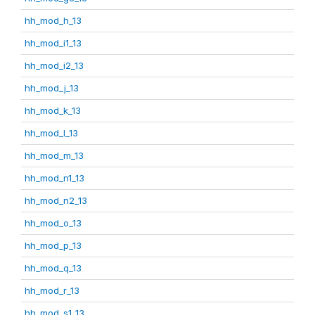
hh_mod_h_13
hh_mod_i1_13
hh_mod_i2_13
hh_mod_j_13
hh_mod_k_13
hh_mod_l_13
hh_mod_m_13
hh_mod_n1_13
hh_mod_n2_13
hh_mod_o_13
hh_mod_p_13
hh_mod_q_13
hh_mod_r_13
hh_mod_s1_13