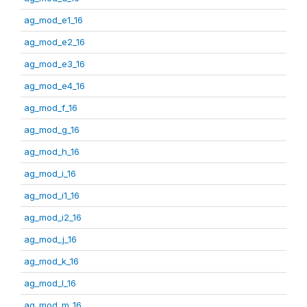
ag_mod_e1_16
ag_mod_e2_16
ag_mod_e3_16
ag_mod_e4_16
ag_mod_f_16
ag_mod_g_16
ag_mod_h_16
ag_mod_i_16
ag_mod_i1_16
ag_mod_i2_16
ag_mod_j_16
ag_mod_k_16
ag_mod_l_16
ag_mod_m_16