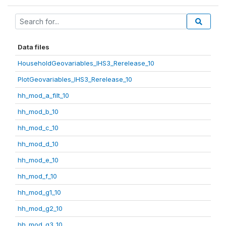
Data files
HouseholdGeovariables_IHS3_Rerelease_10
PlotGeovariables_IHS3_Rerelease_10
hh_mod_a_filt_10
hh_mod_b_10
hh_mod_c_10
hh_mod_d_10
hh_mod_e_10
hh_mod_f_10
hh_mod_g1_10
hh_mod_g2_10
hh_mod_g3_10