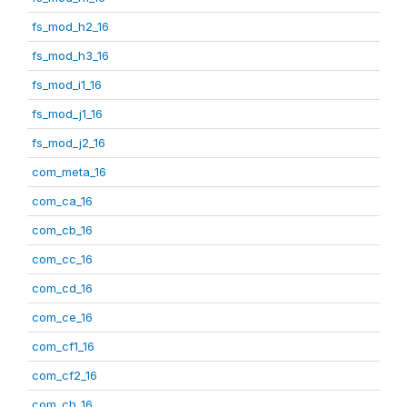
fs_mod_h2_16
fs_mod_h3_16
fs_mod_i1_16
fs_mod_j1_16
fs_mod_j2_16
com_meta_16
com_ca_16
com_cb_16
com_cc_16
com_cd_16
com_ce_16
com_cf1_16
com_cf2_16
com_ch_16