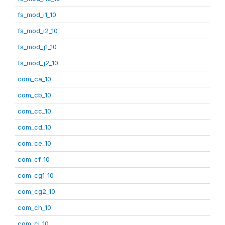
fs_mod_i1_10
fs_mod_i2_10
fs_mod_j1_10
fs_mod_j2_10
com_ca_10
com_cb_10
com_cc_10
com_cd_10
com_ce_10
com_cf_10
com_cg1_10
com_cg2_10
com_ch_10
com_ci_10