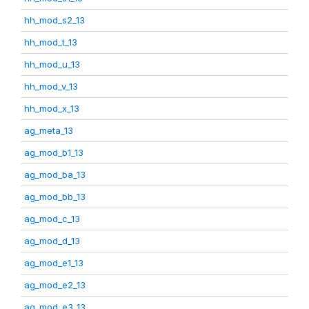
hh_mod_s2_13
hh_mod_t_13
hh_mod_u_13
hh_mod_v_13
hh_mod_x_13
ag_meta_13
ag_mod_b1_13
ag_mod_ba_13
ag_mod_bb_13
ag_mod_c_13
ag_mod_d_13
ag_mod_e1_13
ag_mod_e2_13
ag_mod_e3_13