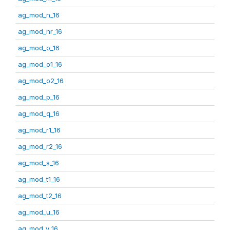
ag_mod_n_16
ag_mod_nr_16
ag_mod_o_16
ag_mod_o1_16
ag_mod_o2_16
ag_mod_p_16
ag_mod_q_16
ag_mod_r1_16
ag_mod_r2_16
ag_mod_s_16
ag_mod_t1_16
ag_mod_t2_16
ag_mod_u_16
ag_mod_v_16