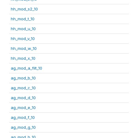
hh_mod_s2_10
hh_mod_t_10
hh_mod_u_10
hh_mod_v_10
hh_mod_w_10
hh_mod_x_10
ag_mod_a_filt_10
ag_mod_b_10
ag_mod_c_10
ag_mod_d_10
ag_mod_e_10
ag_mod_f_10
ag_mod_g_10
ag_mod_h_10