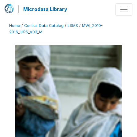
Microdata Library
Home
/
Central Data Catalog
/
LSMS
/
MWI_2010-
2016_IHPS_V03_M