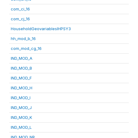
com_ci_16
com_cj_16
HouseholdGeovariablesIHPSY3
hh_mod_b_16
com_mod_cg_16
IND_MOD_A
IND_MOD_B
IND_MOD_F
IND_MOD_H
IND_MOD_I
IND_MOD_J
IND_MOD_K
IND_MOD_L
IND_MOD_NR