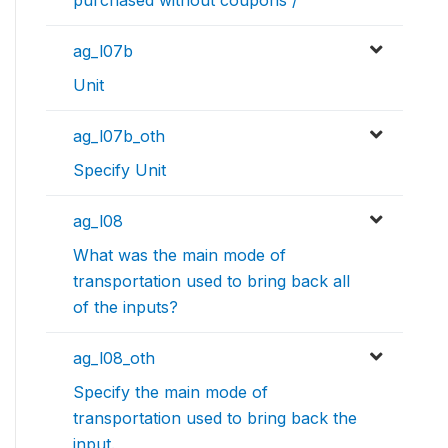
purchased without coupons /
ag_l07b
Unit
ag_l07b_oth
Specify Unit
ag_l08
What was the main mode of
transportation used to bring back all
of the inputs?
ag_l08_oth
Specify the main mode of
transportation used to bring back the
input.