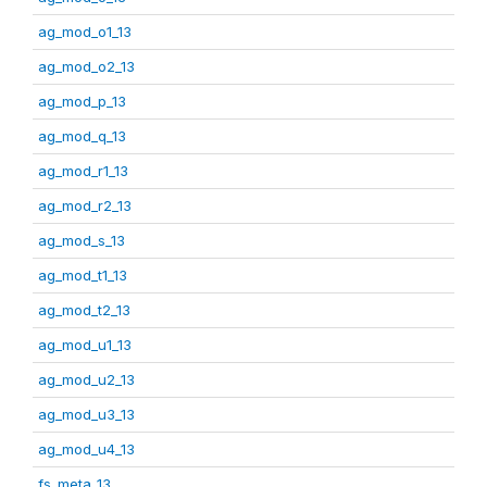
ag_mod_o1_13
ag_mod_o2_13
ag_mod_p_13
ag_mod_q_13
ag_mod_r1_13
ag_mod_r2_13
ag_mod_s_13
ag_mod_t1_13
ag_mod_t2_13
ag_mod_u1_13
ag_mod_u2_13
ag_mod_u3_13
ag_mod_u4_13
fs_meta_13