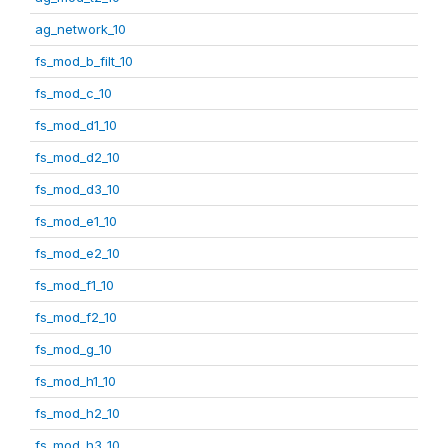
ag_network_10
fs_mod_b_filt_10
fs_mod_c_10
fs_mod_d1_10
fs_mod_d2_10
fs_mod_d3_10
fs_mod_e1_10
fs_mod_e2_10
fs_mod_f1_10
fs_mod_f2_10
fs_mod_g_10
fs_mod_h1_10
fs_mod_h2_10
fs_mod_h3_10