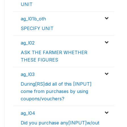
UNIT
ag_l01b_oth
SPECIFY UNIT
ag_l02
ASK THE FARMER WHETHER
THESE FIGURES
ag_l03
During[RS]did all of this [INPUT]
come from purchases by using
coupons/vouchers?
ag_l04
Did you purchase any[INPUT]w/out