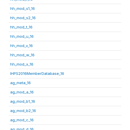
hh_mod_s1_16
hh_mod_s2_16
hh_mod_t_16
hh_mod_u_16
hh_mod_v_16
hh_mod_w_16
hh_mod_x_16
IHPS2016MemberDatabase_16
ag_meta_16
ag_mod_a_16
ag_mod_b1_16
ag_mod_b2_16
ag_mod_c_16
ag_mod_d_16