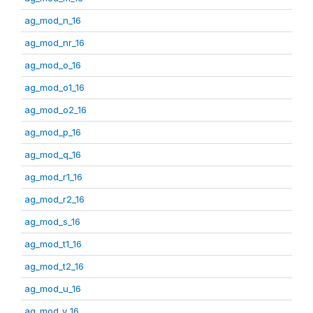
ag_mod_n_16
ag_mod_nr_16
ag_mod_o_16
ag_mod_o1_16
ag_mod_o2_16
ag_mod_p_16
ag_mod_q_16
ag_mod_r1_16
ag_mod_r2_16
ag_mod_s_16
ag_mod_t1_16
ag_mod_t2_16
ag_mod_u_16
ag_mod_v_16