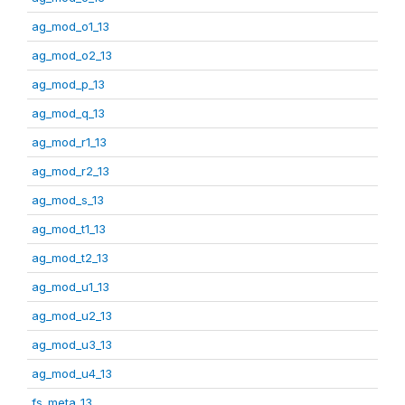
ag_mod_o1_13
ag_mod_o2_13
ag_mod_p_13
ag_mod_q_13
ag_mod_r1_13
ag_mod_r2_13
ag_mod_s_13
ag_mod_t1_13
ag_mod_t2_13
ag_mod_u1_13
ag_mod_u2_13
ag_mod_u3_13
ag_mod_u4_13
fs_meta_13