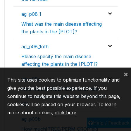
ag_p08_1
What was the main disease affecting
the plants in the [PLOT]?
ag_p08_1oth
Please specify the main disease
affecting the plants in the [PLOT]?
×
ag_p09a
This site uses cookies to optimize functionality and
give you the best possible experience. If you
How much[TREE/PERM CROP]did
continue to navigate this website beyond this page,
you harvest during the last 12 mnths?
(Q)
cookies will be placed on your browser. To learn
more about cookies,
click here
.
ag_p09b
Help / Feedback
How much[TREE/PERM CROP]did