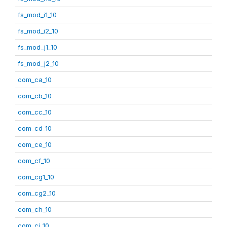
fs_mod_i1_10
fs_mod_i2_10
fs_mod_j1_10
fs_mod_j2_10
com_ca_10
com_cb_10
com_cc_10
com_cd_10
com_ce_10
com_cf_10
com_cg1_10
com_cg2_10
com_ch_10
com_ci_10