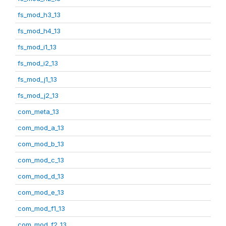
fs_mod_h3_13
fs_mod_h4_13
fs_mod_i1_13
fs_mod_i2_13
fs_mod_j1_13
fs_mod_j2_13
com_meta_13
com_mod_a_13
com_mod_b_13
com_mod_c_13
com_mod_d_13
com_mod_e_13
com_mod_f1_13
com_mod_f2_13