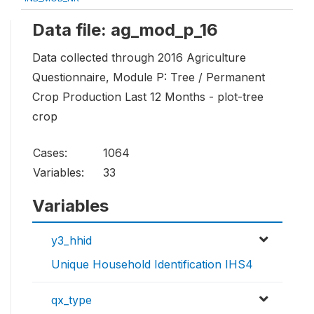
Data file: ag_mod_p_16
Data collected through 2016 Agriculture
Questionnaire, Module P: Tree / Permanent
Crop Production Last 12 Months - plot-tree
crop
Cases:
1064
Variables:
33
Variables
y3_hhid
Unique Household Identification IHS4
qx_type