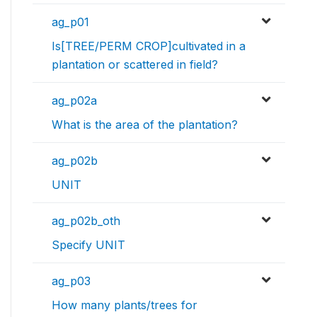
ag_p01
Is[TREE/PERM CROP]cultivated in a
plantation or scattered in field?
ag_p02a
What is the area of the plantation?
ag_p02b
UNIT
ag_p02b_oth
Specify UNIT
ag_p03
How many plants/trees for