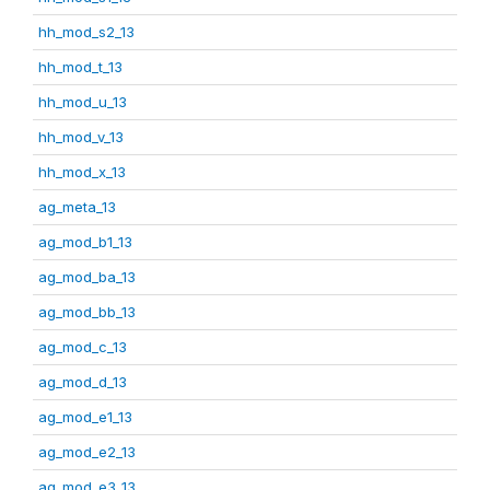
hh_mod_s2_13
hh_mod_t_13
hh_mod_u_13
hh_mod_v_13
hh_mod_x_13
ag_meta_13
ag_mod_b1_13
ag_mod_ba_13
ag_mod_bb_13
ag_mod_c_13
ag_mod_d_13
ag_mod_e1_13
ag_mod_e2_13
ag_mod_e3_13