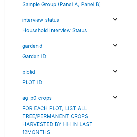
Sample Group (Panel A, Panel B)
interview_status
Household Interview Status
gardenid
Garden ID
plotid
PLOT ID
ag_p0_crops
FOR EACH PLOT, LIST ALL
TREE/PERMANENT CROPS
HARVESTED BY HH IN LAST
12MONTHS