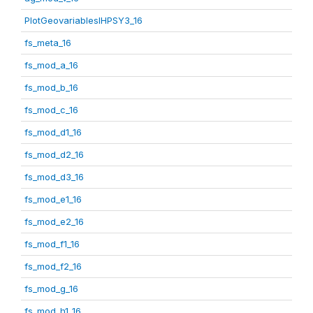
PlotGeovariablesIHPSY3_16
fs_meta_16
fs_mod_a_16
fs_mod_b_16
fs_mod_c_16
fs_mod_d1_16
fs_mod_d2_16
fs_mod_d3_16
fs_mod_e1_16
fs_mod_e2_16
fs_mod_f1_16
fs_mod_f2_16
fs_mod_g_16
fs_mod_h1_16