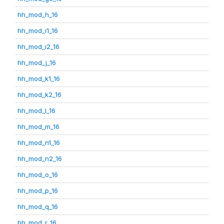
hh_mod_h_16
hh_mod_i1_16
hh_mod_i2_16
hh_mod_j_16
hh_mod_k1_16
hh_mod_k2_16
hh_mod_l_16
hh_mod_m_16
hh_mod_n1_16
hh_mod_n2_16
hh_mod_o_16
hh_mod_p_16
hh_mod_q_16
hh_mod_r_16