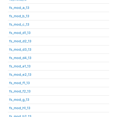
fs_mod_a_13
fs_mod_b_13
fs_mod_c_13
fs_mod_d1_13
fs_mod_d2_13
fs_mod_d3_13
fs_mod_d4_13
fs_mod_e1_13
fs_mod_e2_13
fs_mod_f1_13
fs_mod_f2_13
fs_mod_g_13
fs_mod_h1_13
fs_mod_h2_13