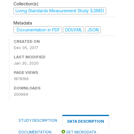
Collection(s)
Living Standards Measurement Study (LSMS)
Metadata
Documentation in PDF
DDI/XML
JSON
CREATED ON
Dec 05, 2017
LAST MODIFIED
Jan 30, 2020
PAGE VIEWS
1878166
DOWNLOADS
200964
STUDY DESCRIPTION
DATA DESCRIPTION
DOCUMENTATION
GET MICRODATA