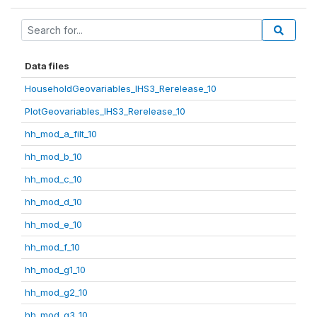
Data files
HouseholdGeovariables_IHS3_Rerelease_10
PlotGeovariables_IHS3_Rerelease_10
hh_mod_a_filt_10
hh_mod_b_10
hh_mod_c_10
hh_mod_d_10
hh_mod_e_10
hh_mod_f_10
hh_mod_g1_10
hh_mod_g2_10
hh_mod_g3_10