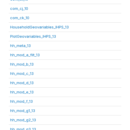
com_cj_10
com_ck_10
HouseholdGeovariables_IHPS_13
PlotGeovariables_IHPS_13
hh_meta_13
hh_mod_a_filt_13
hh_mod_b_13
hh_mod_c_13
hh_mod_d_13
hh_mod_e_13
hh_mod_f_13
hh_mod_g1_13
hh_mod_g2_13
hh_mod_g3_13