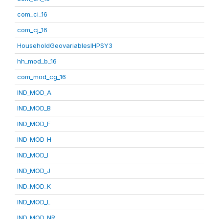
com_ci_16
com_cj_16
HouseholdGeovariablesIHPSY3
hh_mod_b_16
com_mod_cg_16
IND_MOD_A
IND_MOD_B
IND_MOD_F
IND_MOD_H
IND_MOD_I
IND_MOD_J
IND_MOD_K
IND_MOD_L
IND_MOD_NR