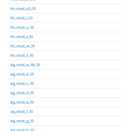
hh_mod_s2_10
hh_mod_t_10
hh_mod_u_10
hh_mod_v_10
hh_mod_w_10
hh_mod_x_10
ag_mod_a_filt_10
ag_mod_b_10
ag_mod_c_10
ag_mod_d_10
ag_mod_e_10
ag_mod_f_10
ag_mod_g_10
ag_mod_h_10