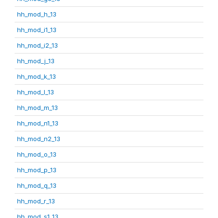
hh_mod_h_13
hh_mod_i1_13
hh_mod_i2_13
hh_mod_j_13
hh_mod_k_13
hh_mod_l_13
hh_mod_m_13
hh_mod_n1_13
hh_mod_n2_13
hh_mod_o_13
hh_mod_p_13
hh_mod_q_13
hh_mod_r_13
hh_mod_s1_13