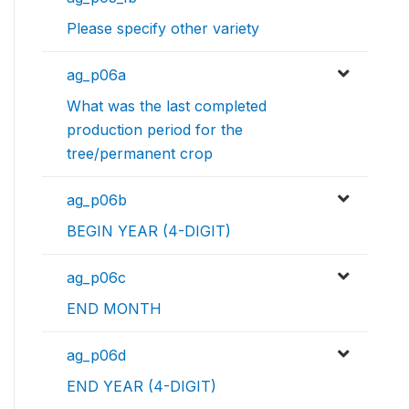
Please specify other variety
ag_p06a
What was the last completed
production period for the
tree/permanent crop
ag_p06b
BEGIN YEAR (4-DIGIT)
ag_p06c
END MONTH
ag_p06d
END YEAR (4-DIGIT)