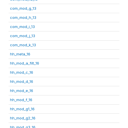
com_mod_g_13
com_mod_h_13
com_mod_i_13
com_mod_j_13
com_mod_k_13
hh_meta_16
hh_mod_a_filt_16
hh_mod_c_16
hh_mod_d_16
hh_mod_e_16
hh_mod_f_16
hh_mod_g1_16
hh_mod_g2_16
hh_mod_g3_16