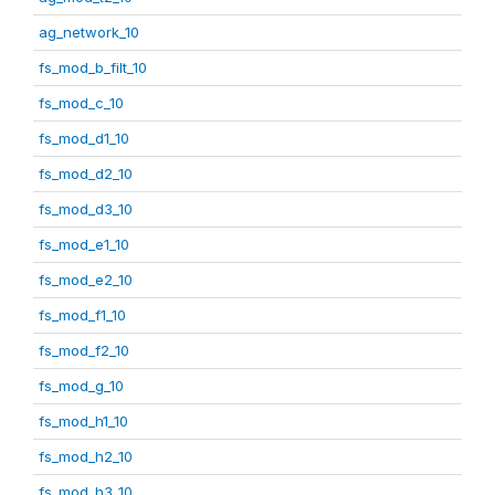
ag_network_10
fs_mod_b_filt_10
fs_mod_c_10
fs_mod_d1_10
fs_mod_d2_10
fs_mod_d3_10
fs_mod_e1_10
fs_mod_e2_10
fs_mod_f1_10
fs_mod_f2_10
fs_mod_g_10
fs_mod_h1_10
fs_mod_h2_10
fs_mod_h3_10