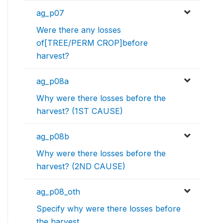
ag_p07
Were there any losses
of[TREE/PERM CROP]before
harvest?
ag_p08a
Why were there losses before the
harvest? (1ST CAUSE)
ag_p08b
Why were there losses before the
harvest? (2ND CAUSE)
ag_p08_oth
Specify why were there losses before
the harvest.