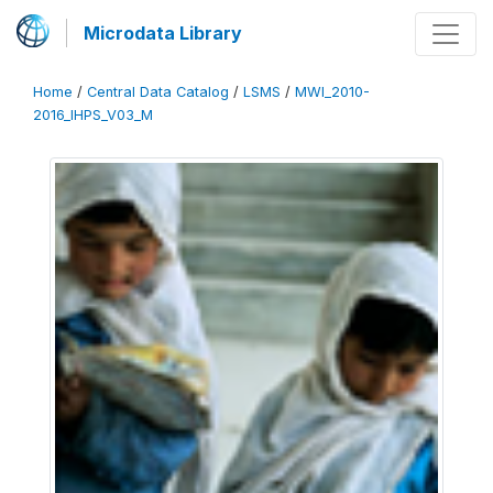
Microdata Library
Home
/
Central Data Catalog
/
LSMS
/
MWI_2010-
2016_IHPS_V03_M