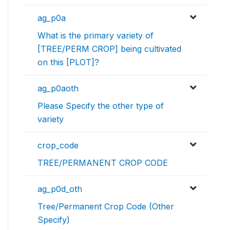
ag_p0a
What is the primary variety of
[TREE/PERM CROP] being cultivated
on this [PLOT]?
ag_p0aoth
Please Specify the other type of
variety
crop_code
TREE/PERMANENT CROP CODE
ag_p0d_oth
Tree/Permanent Crop Code (Other
Specify)