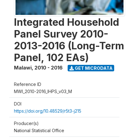
Integrated Household
Panel Survey 2010-
2013-2016 (Long-Term
Panel, 102 EAs)
Malawi
,
2010 - 2016
GET MICRODATA
Reference ID
MWI_2010-2016_IHPS_v03_M
DOI
https://doi.org/10.48529/r5t3-j215
Producer(s)
National Statistical Office