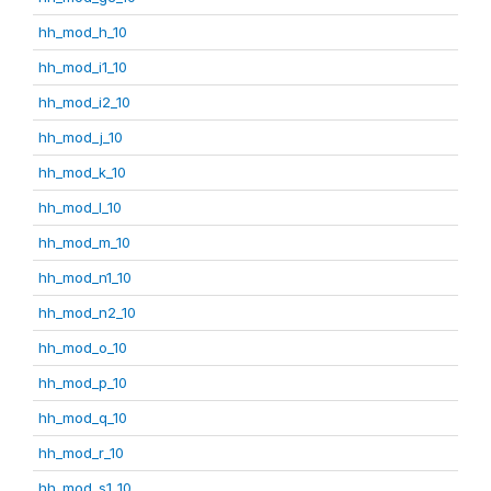
hh_mod_h_10
hh_mod_i1_10
hh_mod_i2_10
hh_mod_j_10
hh_mod_k_10
hh_mod_l_10
hh_mod_m_10
hh_mod_n1_10
hh_mod_n2_10
hh_mod_o_10
hh_mod_p_10
hh_mod_q_10
hh_mod_r_10
hh_mod_s1_10