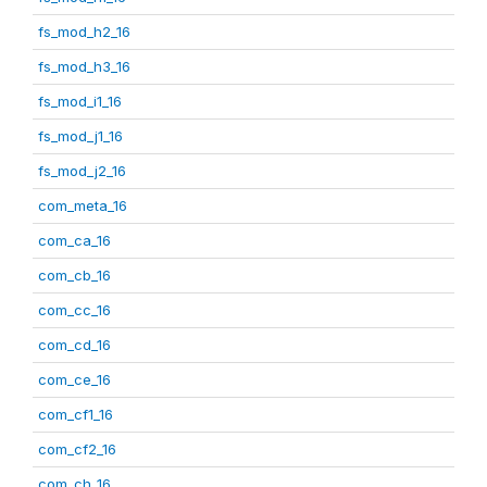
fs_mod_h2_16
fs_mod_h3_16
fs_mod_i1_16
fs_mod_j1_16
fs_mod_j2_16
com_meta_16
com_ca_16
com_cb_16
com_cc_16
com_cd_16
com_ce_16
com_cf1_16
com_cf2_16
com_ch_16