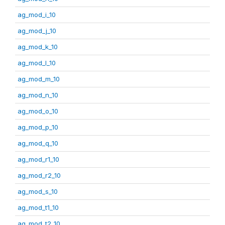
ag_mod_i_10
ag_mod_j_10
ag_mod_k_10
ag_mod_l_10
ag_mod_m_10
ag_mod_n_10
ag_mod_o_10
ag_mod_p_10
ag_mod_q_10
ag_mod_r1_10
ag_mod_r2_10
ag_mod_s_10
ag_mod_t1_10
ag_mod_t2_10