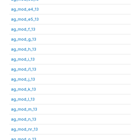
ag_mod_e4_13
ag_mod_e5_13
ag_mod_f_13
ag_mod_g_13
ag_mod_h_13
ag_mod_i_13
ag_mod_i1_13
ag_mod_j_13
ag_mod_k_13
ag_mod_l_13
ag_mod_m_13
ag_mod_n_13
ag_mod_nr_13
ag_mod_o_13