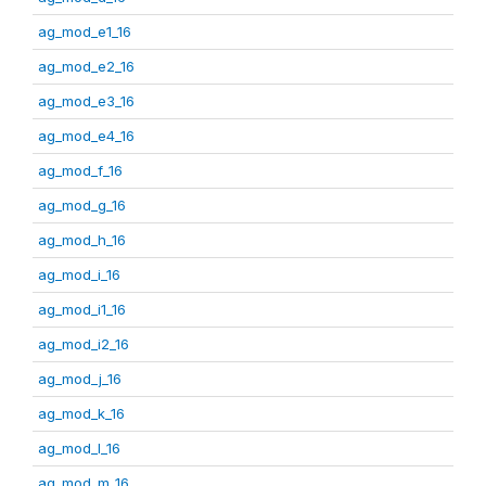
ag_mod_e1_16
ag_mod_e2_16
ag_mod_e3_16
ag_mod_e4_16
ag_mod_f_16
ag_mod_g_16
ag_mod_h_16
ag_mod_i_16
ag_mod_i1_16
ag_mod_i2_16
ag_mod_j_16
ag_mod_k_16
ag_mod_l_16
ag_mod_m_16