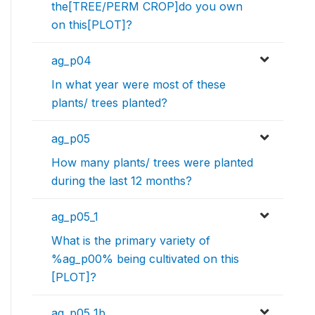
the[TREE/PERM CROP]do you own
on this[PLOT]?
ag_p04
In what year were most of these
plants/ trees planted?
ag_p05
How many plants/ trees were planted
during the last 12 months?
ag_p05_1
What is the primary variety of
%ag_p00% being cultivated on this
[PLOT]?
ag_p05_1b