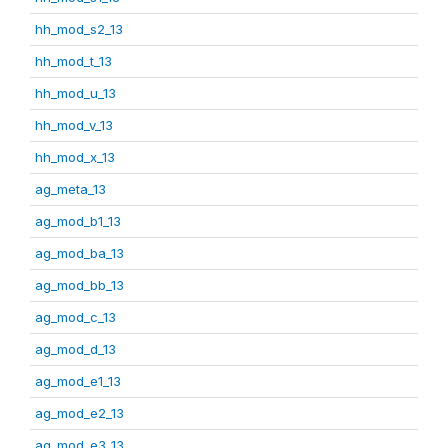
hh_mod_s2_13
hh_mod_t_13
hh_mod_u_13
hh_mod_v_13
hh_mod_x_13
ag_meta_13
ag_mod_b1_13
ag_mod_ba_13
ag_mod_bb_13
ag_mod_c_13
ag_mod_d_13
ag_mod_e1_13
ag_mod_e2_13
ag_mod_e3_13