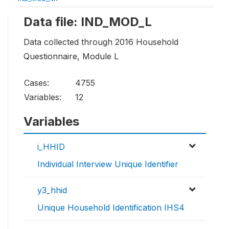
Data file: IND_MOD_L
Data collected through 2016 Household
Questionnaire, Module L
Cases:
4755
Variables:
12
Variables
i_HHID
Individual Interview Unique Identifier
y3_hhid
Unique Household Identification IHS4