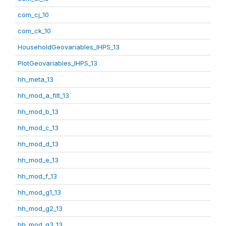
com_cj_10
com_ck_10
HouseholdGeovariables_IHPS_13
PlotGeovariables_IHPS_13
hh_meta_13
hh_mod_a_filt_13
hh_mod_b_13
hh_mod_c_13
hh_mod_d_13
hh_mod_e_13
hh_mod_f_13
hh_mod_g1_13
hh_mod_g2_13
hh_mod_g3_13