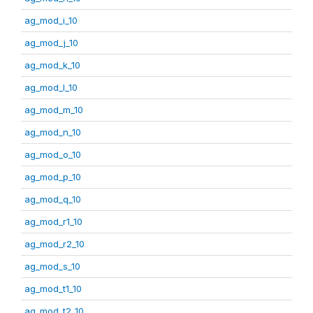
ag_mod_i_10
ag_mod_j_10
ag_mod_k_10
ag_mod_l_10
ag_mod_m_10
ag_mod_n_10
ag_mod_o_10
ag_mod_p_10
ag_mod_q_10
ag_mod_r1_10
ag_mod_r2_10
ag_mod_s_10
ag_mod_t1_10
ag_mod_t2_10