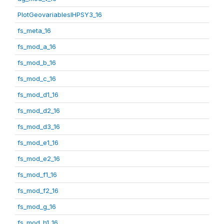
PlotGeovariablesIHPSY3_16
fs_meta_16
fs_mod_a_16
fs_mod_b_16
fs_mod_c_16
fs_mod_d1_16
fs_mod_d2_16
fs_mod_d3_16
fs_mod_e1_16
fs_mod_e2_16
fs_mod_f1_16
fs_mod_f2_16
fs_mod_g_16
fs_mod_h1_16