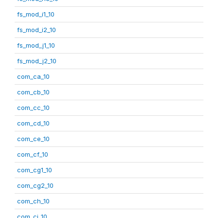
fs_mod_i1_10
fs_mod_i2_10
fs_mod_j1_10
fs_mod_j2_10
com_ca_10
com_cb_10
com_cc_10
com_cd_10
com_ce_10
com_cf_10
com_cg1_10
com_cg2_10
com_ch_10
com_ci_10