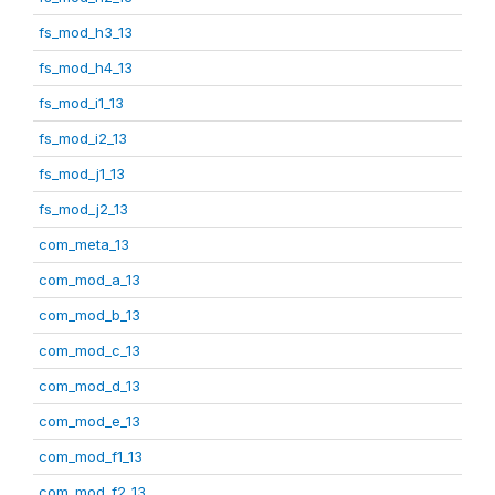
fs_mod_h3_13
fs_mod_h4_13
fs_mod_i1_13
fs_mod_i2_13
fs_mod_j1_13
fs_mod_j2_13
com_meta_13
com_mod_a_13
com_mod_b_13
com_mod_c_13
com_mod_d_13
com_mod_e_13
com_mod_f1_13
com_mod_f2_13