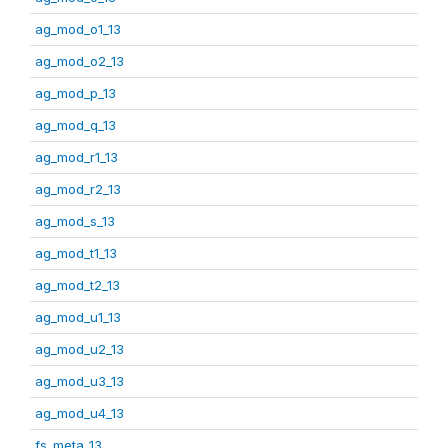
ag_mod_o1_13
ag_mod_o2_13
ag_mod_p_13
ag_mod_q_13
ag_mod_r1_13
ag_mod_r2_13
ag_mod_s_13
ag_mod_t1_13
ag_mod_t2_13
ag_mod_u1_13
ag_mod_u2_13
ag_mod_u3_13
ag_mod_u4_13
fs_meta_13