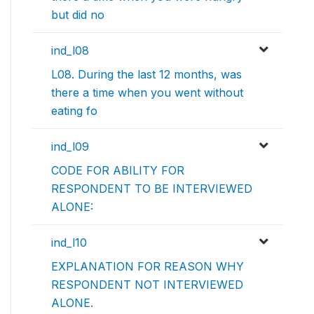
but did no
ind_l08
L08. During the last 12 months, was
there a time when you went without
eating fo
ind_l09
CODE FOR ABILITY FOR
RESPONDENT TO BE INTERVIEWED
ALONE:
ind_l10
EXPLANATION FOR REASON WHY
RESPONDENT NOT INTERVIEWED
ALONE.