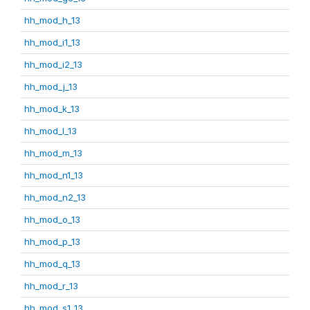
hh_mod_h_13
hh_mod_i1_13
hh_mod_i2_13
hh_mod_j_13
hh_mod_k_13
hh_mod_l_13
hh_mod_m_13
hh_mod_n1_13
hh_mod_n2_13
hh_mod_o_13
hh_mod_p_13
hh_mod_q_13
hh_mod_r_13
hh_mod_s1_13