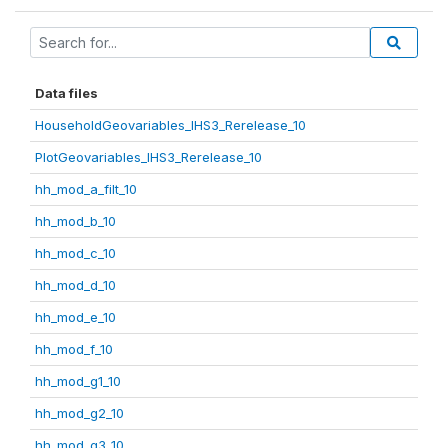
Data files
HouseholdGeovariables_IHS3_Rerelease_10
PlotGeovariables_IHS3_Rerelease_10
hh_mod_a_filt_10
hh_mod_b_10
hh_mod_c_10
hh_mod_d_10
hh_mod_e_10
hh_mod_f_10
hh_mod_g1_10
hh_mod_g2_10
hh_mod_g3_10