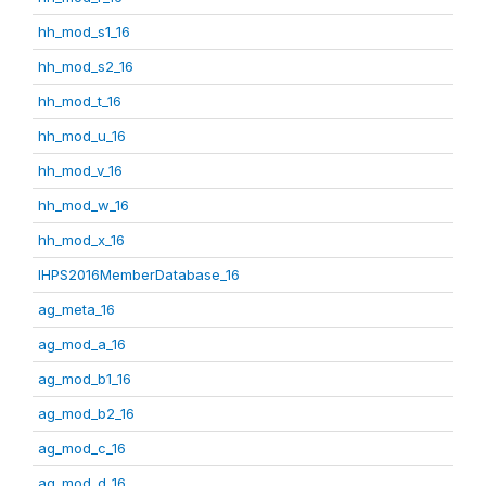
hh_mod_s1_16
hh_mod_s2_16
hh_mod_t_16
hh_mod_u_16
hh_mod_v_16
hh_mod_w_16
hh_mod_x_16
IHPS2016MemberDatabase_16
ag_meta_16
ag_mod_a_16
ag_mod_b1_16
ag_mod_b2_16
ag_mod_c_16
ag_mod_d_16