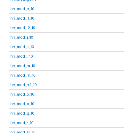
hh_mod_h_10
hh_mod_i1_10
hh_mod_i2_10
hh_mod_j_10
hh_mod_k_10
hh_mod_l_10
hh_mod_m_10
hh_mod_n1_10
hh_mod_n2_10
hh_mod_o_10
hh_mod_p_10
hh_mod_q_10
hh_mod_r_10
hh_mod_s1_10