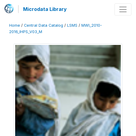
Microdata Library
Home
/
Central Data Catalog
/
LSMS
/
MWI_2010-
2016_IHPS_V03_M