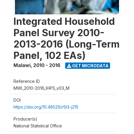
Integrated Household
Panel Survey 2010-
2013-2016 (Long-Term
Panel, 102 EAs)
Malawi
,
2010 - 2016
GET MICRODATA
Reference ID
MWI_2010-2016_IHPS_v03_M
DOI
https://doi.org/10.48529/r5t3-j215
Producer(s)
National Statistical Office