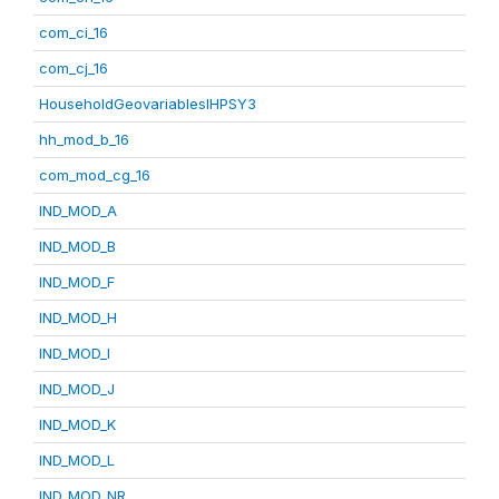
com_ci_16
com_cj_16
HouseholdGeovariablesIHPSY3
hh_mod_b_16
com_mod_cg_16
IND_MOD_A
IND_MOD_B
IND_MOD_F
IND_MOD_H
IND_MOD_I
IND_MOD_J
IND_MOD_K
IND_MOD_L
IND_MOD_NR