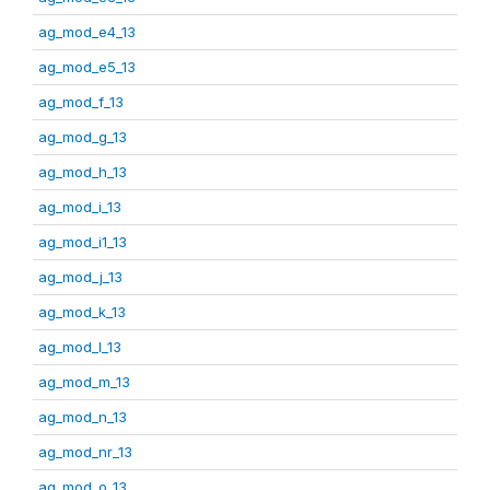
ag_mod_e4_13
ag_mod_e5_13
ag_mod_f_13
ag_mod_g_13
ag_mod_h_13
ag_mod_i_13
ag_mod_i1_13
ag_mod_j_13
ag_mod_k_13
ag_mod_l_13
ag_mod_m_13
ag_mod_n_13
ag_mod_nr_13
ag_mod_o_13