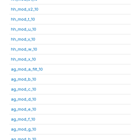
hh_mod_s2_10
hh_mod_t_10
hh_mod_u_10
hh_mod_v_10
hh_mod_w_10
hh_mod_x_10
ag_mod_a_filt_10
ag_mod_b_10
ag_mod_c_10
ag_mod_d_10
ag_mod_e_10
ag_mod_f_10
ag_mod_g_10
ag_mod_h_10