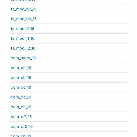
fs_mod_h2_16
fs_mod_h3_16
fs_mod_i1_16
fs_mod_j1_16
fs_mod_j2_16
com_meta_16
com_ca_16
com_cb_16
com_cc_16
com_cd_16
com_ce_16
com_cf1_16
com_cf2_16
com_ch_16