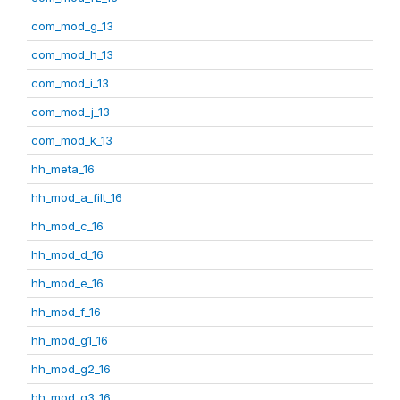
com_mod_g_13
com_mod_h_13
com_mod_i_13
com_mod_j_13
com_mod_k_13
hh_meta_16
hh_mod_a_filt_16
hh_mod_c_16
hh_mod_d_16
hh_mod_e_16
hh_mod_f_16
hh_mod_g1_16
hh_mod_g2_16
hh_mod_g3_16