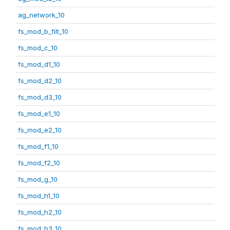
ag_network_10
fs_mod_b_filt_10
fs_mod_c_10
fs_mod_d1_10
fs_mod_d2_10
fs_mod_d3_10
fs_mod_e1_10
fs_mod_e2_10
fs_mod_f1_10
fs_mod_f2_10
fs_mod_g_10
fs_mod_h1_10
fs_mod_h2_10
fs_mod_h3_10