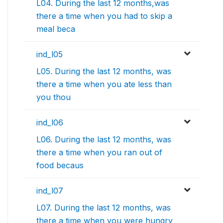
L04. During the last 12 months,was
there a time when you had to skip a
meal beca
ind_l05
L05. During the last 12 months, was
there a time when you ate less than
you thou
ind_l06
L06. During the last 12 months, was
there a time when you ran out of
food becaus
ind_l07
L07. During the last 12 months, was
there a time when you were hungry