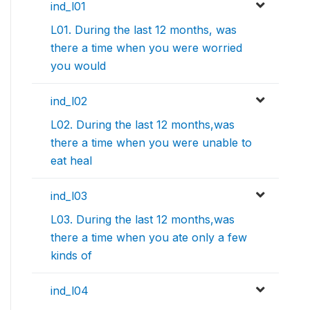
ind_l01
L01. During the last 12 months, was
there a time when you were worried
you would
ind_l02
L02. During the last 12 months,was
there a time when you were unable to
eat heal
ind_l03
L03. During the last 12 months,was
there a time when you ate only a few
kinds of
ind_l04