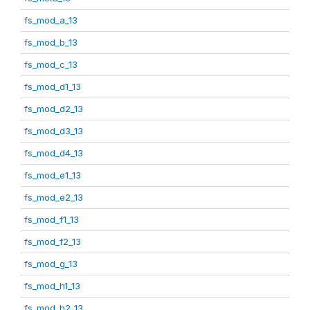
fs_mod_a_13
fs_mod_b_13
fs_mod_c_13
fs_mod_d1_13
fs_mod_d2_13
fs_mod_d3_13
fs_mod_d4_13
fs_mod_e1_13
fs_mod_e2_13
fs_mod_f1_13
fs_mod_f2_13
fs_mod_g_13
fs_mod_h1_13
fs_mod_h2_13