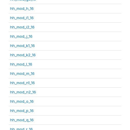
hh_mod_h_16
hh_mod_i1_16
hh_mod_i2_16
hh_mod_j_16
hh_mod_k1_16
hh_mod_k2_16
hh_mod_l_16
hh_mod_m_16
hh_mod_n1_16
hh_mod_n2_16
hh_mod_o_16
hh_mod_p_16
hh_mod_q_16
hh_mod_r_16