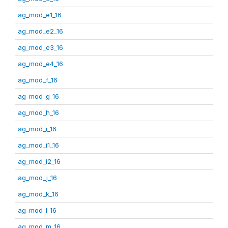
ag_mod_e1_16
ag_mod_e2_16
ag_mod_e3_16
ag_mod_e4_16
ag_mod_f_16
ag_mod_g_16
ag_mod_h_16
ag_mod_i_16
ag_mod_i1_16
ag_mod_i2_16
ag_mod_j_16
ag_mod_k_16
ag_mod_l_16
ag_mod_m_16