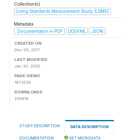
Collection(s)
Living Standards Measurement Study (LSMS)
Metadata
Documentation in PDF
DDI/XML
JSON
CREATED ON
Dec 05, 2017
LAST MODIFIED
Jan 30, 2020
PAGE VIEWS
1873526
DOWNLOADS
200916
STUDY DESCRIPTION
DATA DESCRIPTION
DOCUMENTATION
GET MICRODATA