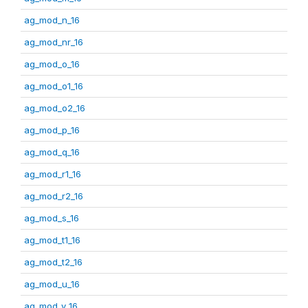
ag_mod_n_16
ag_mod_nr_16
ag_mod_o_16
ag_mod_o1_16
ag_mod_o2_16
ag_mod_p_16
ag_mod_q_16
ag_mod_r1_16
ag_mod_r2_16
ag_mod_s_16
ag_mod_t1_16
ag_mod_t2_16
ag_mod_u_16
ag_mod_v_16