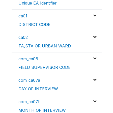
Unique EA Identifier
ca01
DISTRICT CODE
ca02
TA,STA OR URBAN WARD
com_ca06
FIELD SUPERVISOR CODE
com_ca07a
DAY OF INTERVIEW
com_ca07b
MONTH OF INTERVIEW