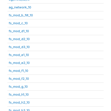
ag_network_10
fs_mod_b_filt_10
fs_mod_c_10
fs_mod_d1_10
fs_mod_d2_10
fs_mod_d3_10
fs_mod_e1_10
fs_mod_e2_10
fs_mod_f1_10
fs_mod_f2_10
fs_mod_g_10
fs_mod_h1_10
fs_mod_h2_10
fs_mod_h3_10