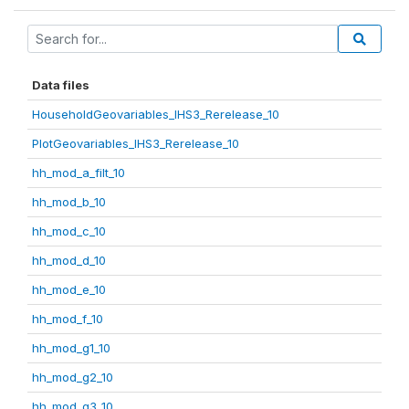
Data files
HouseholdGeovariables_IHS3_Rerelease_10
PlotGeovariables_IHS3_Rerelease_10
hh_mod_a_filt_10
hh_mod_b_10
hh_mod_c_10
hh_mod_d_10
hh_mod_e_10
hh_mod_f_10
hh_mod_g1_10
hh_mod_g2_10
hh_mod_g3_10