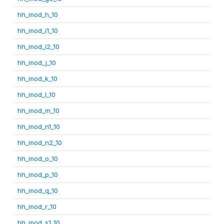
hh_mod_h_10
hh_mod_i1_10
hh_mod_i2_10
hh_mod_j_10
hh_mod_k_10
hh_mod_l_10
hh_mod_m_10
hh_mod_n1_10
hh_mod_n2_10
hh_mod_o_10
hh_mod_p_10
hh_mod_q_10
hh_mod_r_10
hh_mod_s1_10