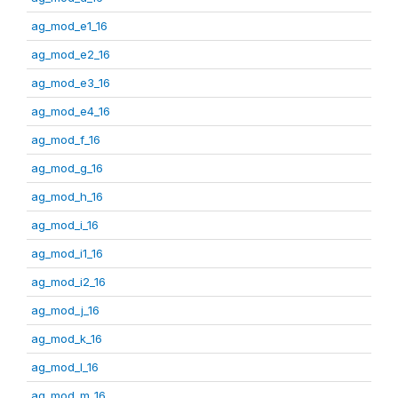
ag_mod_e1_16
ag_mod_e2_16
ag_mod_e3_16
ag_mod_e4_16
ag_mod_f_16
ag_mod_g_16
ag_mod_h_16
ag_mod_i_16
ag_mod_i1_16
ag_mod_i2_16
ag_mod_j_16
ag_mod_k_16
ag_mod_l_16
ag_mod_m_16