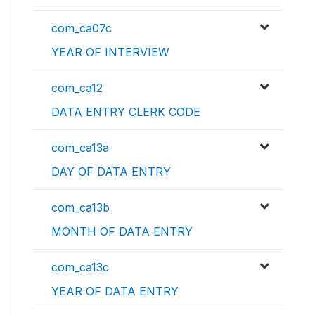
com_ca07c
YEAR OF INTERVIEW
com_ca12
DATA ENTRY CLERK CODE
com_ca13a
DAY OF DATA ENTRY
com_ca13b
MONTH OF DATA ENTRY
com_ca13c
YEAR OF DATA ENTRY