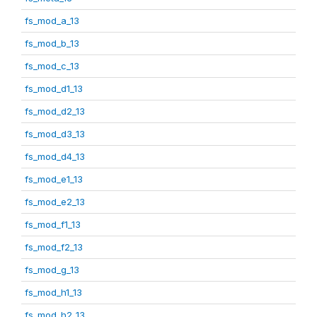
fs_mod_a_13
fs_mod_b_13
fs_mod_c_13
fs_mod_d1_13
fs_mod_d2_13
fs_mod_d3_13
fs_mod_d4_13
fs_mod_e1_13
fs_mod_e2_13
fs_mod_f1_13
fs_mod_f2_13
fs_mod_g_13
fs_mod_h1_13
fs_mod_h2_13