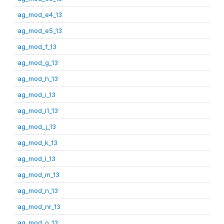
ag_mod_e4_13
ag_mod_e5_13
ag_mod_f_13
ag_mod_g_13
ag_mod_h_13
ag_mod_i_13
ag_mod_i1_13
ag_mod_j_13
ag_mod_k_13
ag_mod_l_13
ag_mod_m_13
ag_mod_n_13
ag_mod_nr_13
ag_mod_o_13