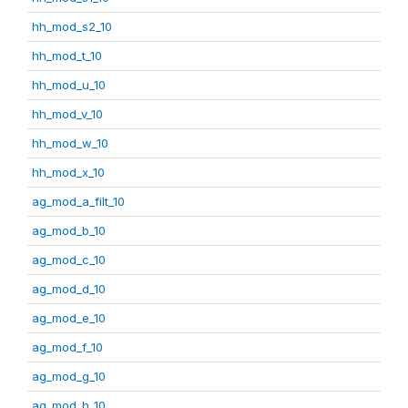
hh_mod_s2_10
hh_mod_t_10
hh_mod_u_10
hh_mod_v_10
hh_mod_w_10
hh_mod_x_10
ag_mod_a_filt_10
ag_mod_b_10
ag_mod_c_10
ag_mod_d_10
ag_mod_e_10
ag_mod_f_10
ag_mod_g_10
ag_mod_h_10