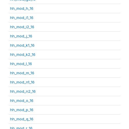
hh_mod_h_16
hh_mod_i1_16
hh_mod_i2_16
hh_mod_j_16
hh_mod_k1_16
hh_mod_k2_16
hh_mod_l_16
hh_mod_m_16
hh_mod_n1_16
hh_mod_n2_16
hh_mod_o_16
hh_mod_p_16
hh_mod_q_16
hh_mod_r_16