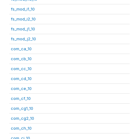
fs_mod_i1_10
fs_mod_i2_10
fs_mod_j1_10
fs_mod_j2_10
com_ca_10
com_cb_10
com_cc_10
com_cd_10
com_ce_10
com_cf_10
com_cg1_10
com_cg2_10
com_ch_10
com_ci_10