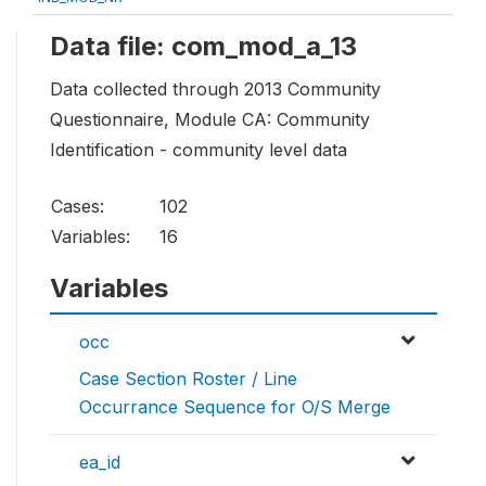
Data file: com_mod_a_13
Data collected through 2013 Community
Questionnaire, Module CA: Community
Identification - community level data
Cases:
102
Variables:
16
Variables
occ
Case Section Roster / Line
Occurrance Sequence for O/S Merge
ea_id