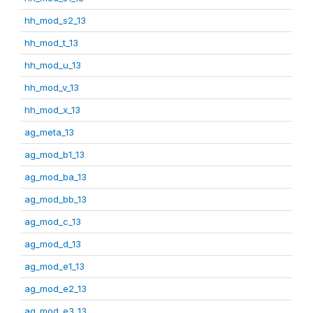
hh_mod_s2_13
hh_mod_t_13
hh_mod_u_13
hh_mod_v_13
hh_mod_x_13
ag_meta_13
ag_mod_b1_13
ag_mod_ba_13
ag_mod_bb_13
ag_mod_c_13
ag_mod_d_13
ag_mod_e1_13
ag_mod_e2_13
ag_mod_e3_13