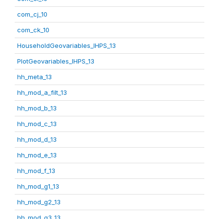
com_cj_10
com_ck_10
HouseholdGeovariables_IHPS_13
PlotGeovariables_IHPS_13
hh_meta_13
hh_mod_a_filt_13
hh_mod_b_13
hh_mod_c_13
hh_mod_d_13
hh_mod_e_13
hh_mod_f_13
hh_mod_g1_13
hh_mod_g2_13
hh_mod_g3_13