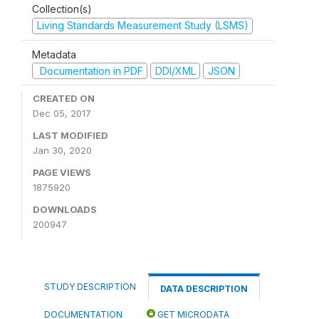
Collection(s)
Living Standards Measurement Study (LSMS)
Metadata
Documentation in PDF
DDI/XML
JSON
CREATED ON
Dec 05, 2017
LAST MODIFIED
Jan 30, 2020
PAGE VIEWS
1875920
DOWNLOADS
200947
STUDY DESCRIPTION
DATA DESCRIPTION
DOCUMENTATION
GET MICRODATA