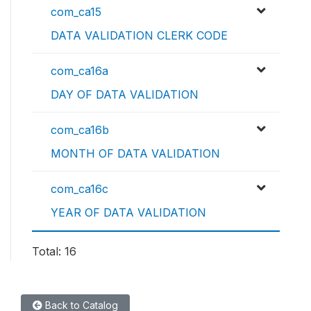
com_ca15
DATA VALIDATION CLERK CODE
com_ca16a
DAY OF DATA VALIDATION
com_ca16b
MONTH OF DATA VALIDATION
com_ca16c
YEAR OF DATA VALIDATION
Total: 16
Back to Catalog