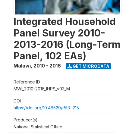
Integrated Household
Panel Survey 2010-
2013-2016 (Long-Term
Panel, 102 EAs)
Malawi
,
2010 - 2016
GET MICRODATA
Reference ID
MWI_2010-2016_IHPS_v03_M
DOI
https://doi.org/10.48529/r5t3-j215
Producer(s)
National Statistical Office