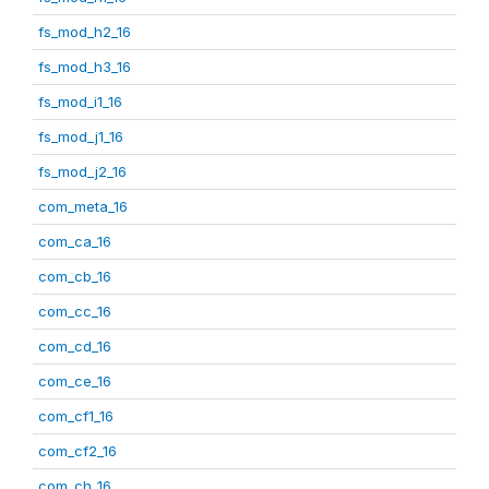
fs_mod_h2_16
fs_mod_h3_16
fs_mod_i1_16
fs_mod_j1_16
fs_mod_j2_16
com_meta_16
com_ca_16
com_cb_16
com_cc_16
com_cd_16
com_ce_16
com_cf1_16
com_cf2_16
com_ch_16