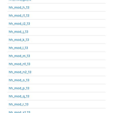
hh_mod_h_13
hh_mod_i1_13
hh_mod_i2_13
hh_mod_j_13
hh_mod_k_13
hh_mod_l_13
hh_mod_m_13
hh_mod_n1_13
hh_mod_n2_13
hh_mod_o_13
hh_mod_p_13
hh_mod_q_13
hh_mod_r_13
hh_mod_s1_13