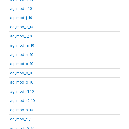
ag_mod_i_10
ag_mod_j_10
ag_mod_k_10
ag_mod_l_10
ag_mod_m_10
ag_mod_n_10
ag_mod_o_10
ag_mod_p_10
ag_mod_q_10
ag_mod_r1_10
ag_mod_r2_10
ag_mod_s_10
ag_mod_t1_10
ag_mod_t2_10