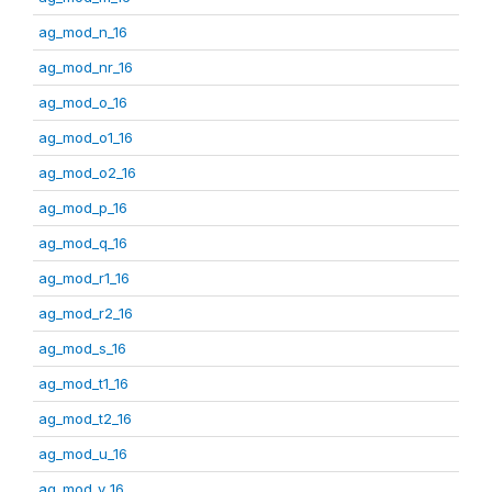
ag_mod_n_16
ag_mod_nr_16
ag_mod_o_16
ag_mod_o1_16
ag_mod_o2_16
ag_mod_p_16
ag_mod_q_16
ag_mod_r1_16
ag_mod_r2_16
ag_mod_s_16
ag_mod_t1_16
ag_mod_t2_16
ag_mod_u_16
ag_mod_v_16