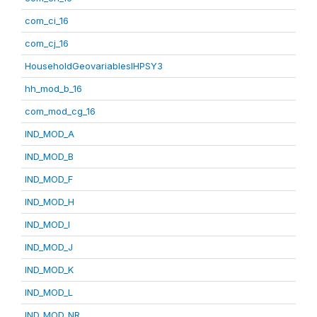
com_ci_16
com_cj_16
HouseholdGeovariablesIHPSY3
hh_mod_b_16
com_mod_cg_16
IND_MOD_A
IND_MOD_B
IND_MOD_F
IND_MOD_H
IND_MOD_I
IND_MOD_J
IND_MOD_K
IND_MOD_L
IND_MOD_NR