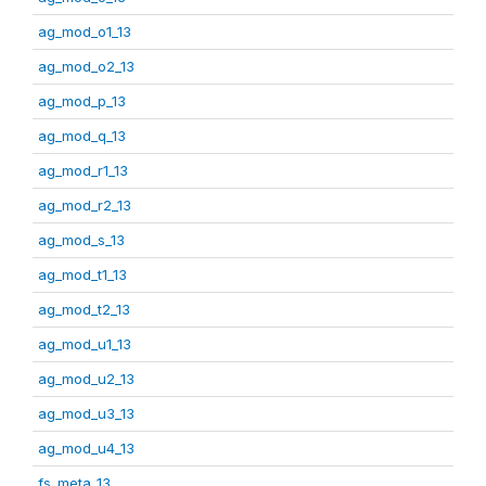
ag_mod_o1_13
ag_mod_o2_13
ag_mod_p_13
ag_mod_q_13
ag_mod_r1_13
ag_mod_r2_13
ag_mod_s_13
ag_mod_t1_13
ag_mod_t2_13
ag_mod_u1_13
ag_mod_u2_13
ag_mod_u3_13
ag_mod_u4_13
fs_meta_13