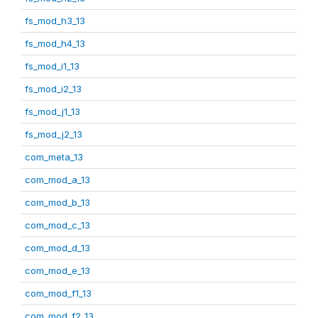
fs_mod_h3_13
fs_mod_h4_13
fs_mod_i1_13
fs_mod_i2_13
fs_mod_j1_13
fs_mod_j2_13
com_meta_13
com_mod_a_13
com_mod_b_13
com_mod_c_13
com_mod_d_13
com_mod_e_13
com_mod_f1_13
com_mod_f2_13