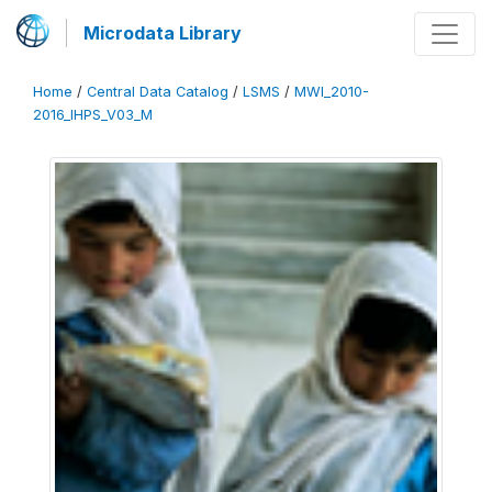
Microdata Library
Home
/
Central Data Catalog
/
LSMS
/
MWI_2010-
2016_IHPS_V03_M