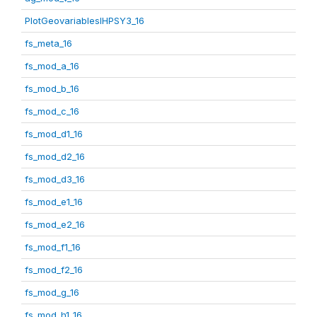
PlotGeovariablesIHPSY3_16
fs_meta_16
fs_mod_a_16
fs_mod_b_16
fs_mod_c_16
fs_mod_d1_16
fs_mod_d2_16
fs_mod_d3_16
fs_mod_e1_16
fs_mod_e2_16
fs_mod_f1_16
fs_mod_f2_16
fs_mod_g_16
fs_mod_h1_16