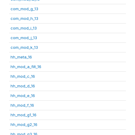
com_mod_g_13
com_mod_h_13
com_mod_i_13
com_mod_j_13
com_mod_k_13
hh_meta_16
hh_mod_a_filt_16
hh_mod_c_16
hh_mod_d_16
hh_mod_e_16
hh_mod_f_16
hh_mod_g1_16
hh_mod_g2_16
hh_mod_g3_16