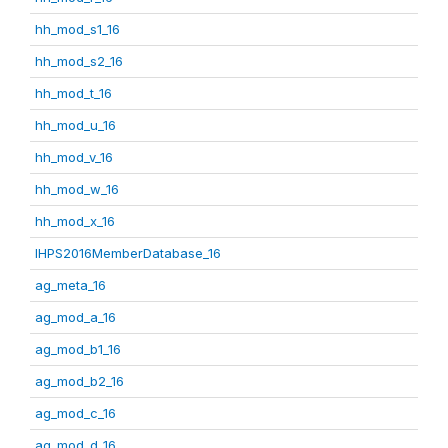
hh_mod_s1_16
hh_mod_s2_16
hh_mod_t_16
hh_mod_u_16
hh_mod_v_16
hh_mod_w_16
hh_mod_x_16
IHPS2016MemberDatabase_16
ag_meta_16
ag_mod_a_16
ag_mod_b1_16
ag_mod_b2_16
ag_mod_c_16
ag_mod_d_16