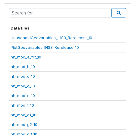
Data files
HouseholdGeovariables_IHS3_Rerelease_10
PlotGeovariables_IHS3_Rerelease_10
hh_mod_a_filt_10
hh_mod_b_10
hh_mod_c_10
hh_mod_d_10
hh_mod_e_10
hh_mod_f_10
hh_mod_g1_10
hh_mod_g2_10
hh_mod_g3_10