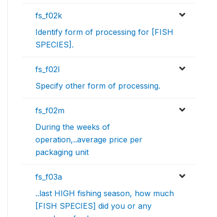
fs_f02k
Identify form of processing for [FISH
SPECIES].
fs_f02l
Specify other form of processing.
fs_f02m
During the weeks of
operation,..average price per
packaging unit
fs_f03a
..last HIGH fishing season, how much
[FISH SPECIES] did you or any