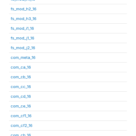
fs_mod_h2_16
fs_mod_h3_16
fs_mod_i1_16
fs_mod_j1_16
fs_mod_j2_16
com_meta_16
com_ca_16
com_cb_16
com_cc_16
com_cd_16
com_ce_16
com_cf1_16
com_cf2_16
com_ch_16