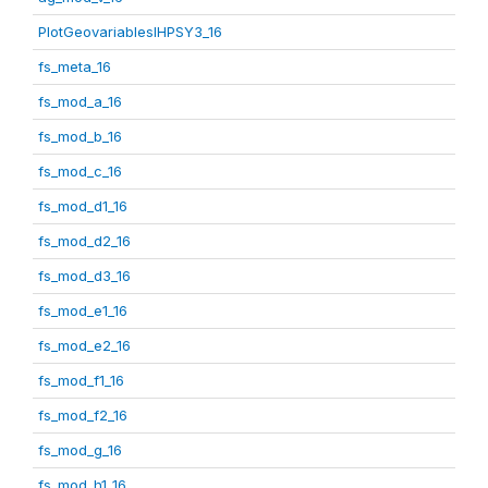
PlotGeovariablesIHPSY3_16
fs_meta_16
fs_mod_a_16
fs_mod_b_16
fs_mod_c_16
fs_mod_d1_16
fs_mod_d2_16
fs_mod_d3_16
fs_mod_e1_16
fs_mod_e2_16
fs_mod_f1_16
fs_mod_f2_16
fs_mod_g_16
fs_mod_h1_16