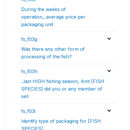
During the weeks of
operation,..average price per
packaging unit
fs_f03g
Was there any other form of
processing of the fish?
fs_f03h
..last HIGH fishing season, Amt [FISH
SPECIES] did you or any member of
sell
fs_f03i
Identify type of packaging for [FISH
SPECIES].