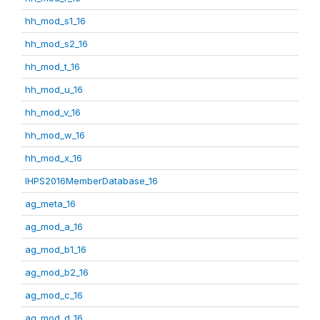
hh_mod_s1_16
hh_mod_s2_16
hh_mod_t_16
hh_mod_u_16
hh_mod_v_16
hh_mod_w_16
hh_mod_x_16
IHPS2016MemberDatabase_16
ag_meta_16
ag_mod_a_16
ag_mod_b1_16
ag_mod_b2_16
ag_mod_c_16
ag_mod_d_16