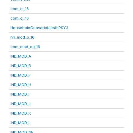
com_ci_16
com_cj_16
HouseholdGeovariablesIHPSY3
hh_mod_b_16
com_mod_cg_16
IND_MOD_A
IND_MOD_B
IND_MOD_F
IND_MOD_H
IND_MOD_I
IND_MOD_J
IND_MOD_K
IND_MOD_L
IND_MOD_NR