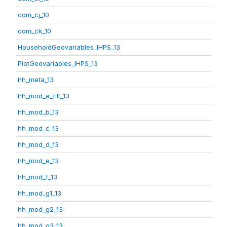
com_cj_10
com_ck_10
HouseholdGeovariables_IHPS_13
PlotGeovariables_IHPS_13
hh_meta_13
hh_mod_a_filt_13
hh_mod_b_13
hh_mod_c_13
hh_mod_d_13
hh_mod_e_13
hh_mod_f_13
hh_mod_g1_13
hh_mod_g2_13
hh_mod_g3_13