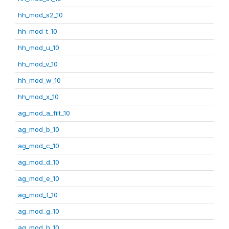
hh_mod_s2_10
hh_mod_t_10
hh_mod_u_10
hh_mod_v_10
hh_mod_w_10
hh_mod_x_10
ag_mod_a_filt_10
ag_mod_b_10
ag_mod_c_10
ag_mod_d_10
ag_mod_e_10
ag_mod_f_10
ag_mod_g_10
ag_mod_h_10