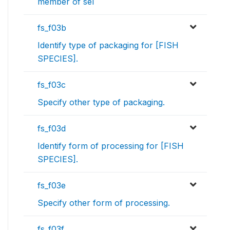
member of sel
fs_f03b
Identify type of packaging for [FISH
SPECIES].
fs_f03c
Specify other type of packaging.
fs_f03d
Identify form of processing for [FISH
SPECIES].
fs_f03e
Specify other form of processing.
fs_f03f