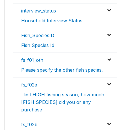
interview_status
Household Interview Status
Fish_SpeciesID
Fish Species Id
fs_f01_oth
Please specify the other fish species.
fs_f02a
..last HIGH fishing season, how much
[FISH SPECIES] did you or any
purchase
fs_f02b