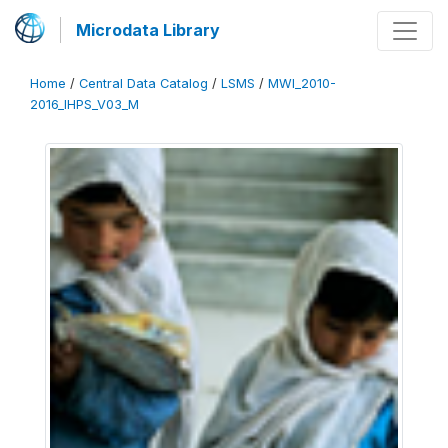
Microdata Library
Home
/
Central Data Catalog
/
LSMS
/
MWI_2010-
2016_IHPS_V03_M