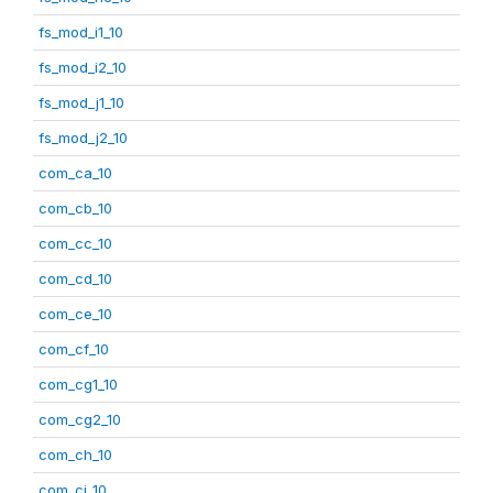
fs_mod_i1_10
fs_mod_i2_10
fs_mod_j1_10
fs_mod_j2_10
com_ca_10
com_cb_10
com_cc_10
com_cd_10
com_ce_10
com_cf_10
com_cg1_10
com_cg2_10
com_ch_10
com_ci_10