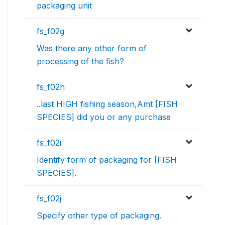
packaging unit
fs_f02g
Was there any other form of
processing of the fish?
fs_f02h
..last HIGH fishing season,Amt [FISH
SPECIES] did you or any purchase
fs_f02i
Identify form of packaging for [FISH
SPECIES].
fs_f02j
Specify other type of packaging.