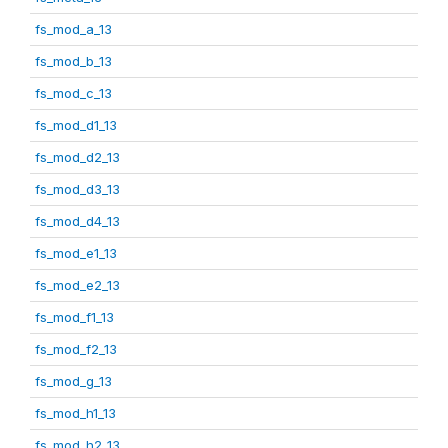
fs_mod_a_13
fs_mod_b_13
fs_mod_c_13
fs_mod_d1_13
fs_mod_d2_13
fs_mod_d3_13
fs_mod_d4_13
fs_mod_e1_13
fs_mod_e2_13
fs_mod_f1_13
fs_mod_f2_13
fs_mod_g_13
fs_mod_h1_13
fs_mod_h2_13