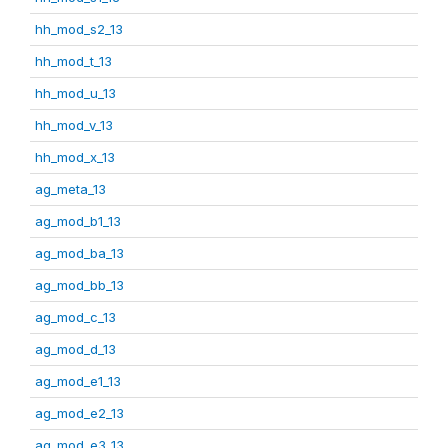
hh_mod_s2_13
hh_mod_t_13
hh_mod_u_13
hh_mod_v_13
hh_mod_x_13
ag_meta_13
ag_mod_b1_13
ag_mod_ba_13
ag_mod_bb_13
ag_mod_c_13
ag_mod_d_13
ag_mod_e1_13
ag_mod_e2_13
ag_mod_e3_13