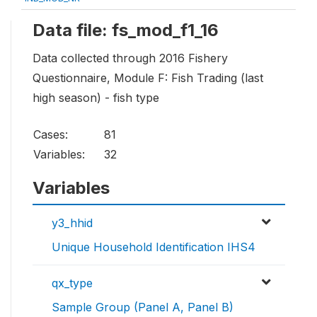
Data file: fs_mod_f1_16
Data collected through 2016 Fishery
Questionnaire, Module F: Fish Trading (last
high season) - fish type
Cases:
81
Variables:
32
Variables
y3_hhid
Unique Household Identification IHS4
qx_type
Sample Group (Panel A, Panel B)