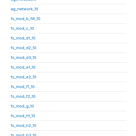
ag_network_10
fs_mod_b_filt_10
fs_mod_c_10
fs_mod_d1_10
fs_mod_d2_10
fs_mod_d3_10
fs_mod_e1_10
fs_mod_e2_10
fs_mod_f1_10
fs_mod_f2_10
fs_mod_g_10
fs_mod_h1_10
fs_mod_h2_10
fs_mod_h3_10