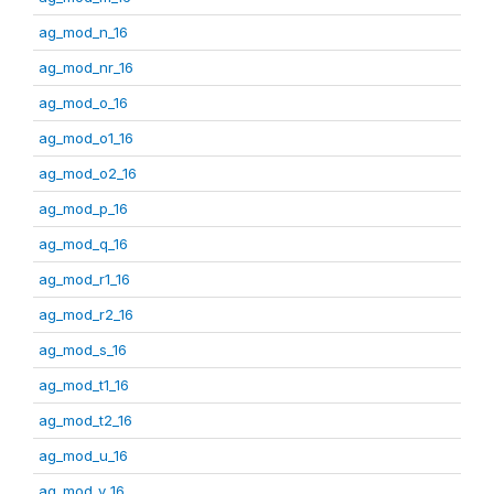
ag_mod_n_16
ag_mod_nr_16
ag_mod_o_16
ag_mod_o1_16
ag_mod_o2_16
ag_mod_p_16
ag_mod_q_16
ag_mod_r1_16
ag_mod_r2_16
ag_mod_s_16
ag_mod_t1_16
ag_mod_t2_16
ag_mod_u_16
ag_mod_v_16