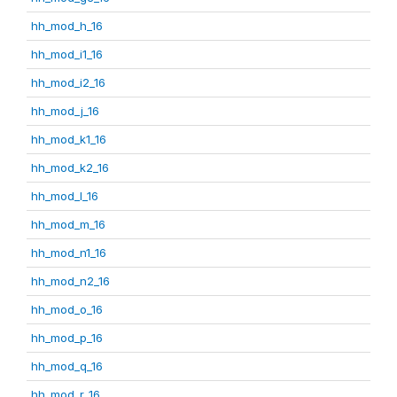
hh_mod_h_16
hh_mod_i1_16
hh_mod_i2_16
hh_mod_j_16
hh_mod_k1_16
hh_mod_k2_16
hh_mod_l_16
hh_mod_m_16
hh_mod_n1_16
hh_mod_n2_16
hh_mod_o_16
hh_mod_p_16
hh_mod_q_16
hh_mod_r_16