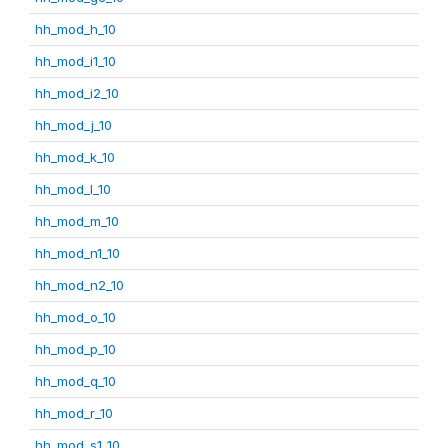
hh_mod_h_10
hh_mod_i1_10
hh_mod_i2_10
hh_mod_j_10
hh_mod_k_10
hh_mod_l_10
hh_mod_m_10
hh_mod_n1_10
hh_mod_n2_10
hh_mod_o_10
hh_mod_p_10
hh_mod_q_10
hh_mod_r_10
hh_mod_s1_10