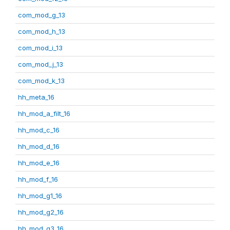
com_mod_g_13
com_mod_h_13
com_mod_i_13
com_mod_j_13
com_mod_k_13
hh_meta_16
hh_mod_a_filt_16
hh_mod_c_16
hh_mod_d_16
hh_mod_e_16
hh_mod_f_16
hh_mod_g1_16
hh_mod_g2_16
hh_mod_g3_16