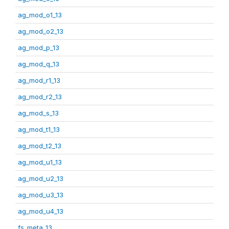
ag_mod_o1_13
ag_mod_o2_13
ag_mod_p_13
ag_mod_q_13
ag_mod_r1_13
ag_mod_r2_13
ag_mod_s_13
ag_mod_t1_13
ag_mod_t2_13
ag_mod_u1_13
ag_mod_u2_13
ag_mod_u3_13
ag_mod_u4_13
fs_meta_13