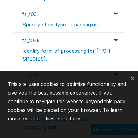
fs_f03j
Specify other type of packaging.
fs_f03k
Identify form of processing for [FISH
SPECIES].
fs_f03l
×
This site uses cookies to optimize functionality and
Specify other form of processing.
give you the best possible experience. If you
fs_f03m
continue to navigate this website beyond this page,
cookies will be placed on your browser. To learn
During the weeks of
more about cookies,
click here
.
operation,..average price per
packaging unit
Help / Feedback