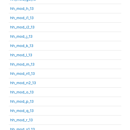
hh_mod_h_13
hh_mod_i1_13
hh_mod_i2_13
hh_mod_j_13
hh_mod_k_13
hh_mod_l_13
hh_mod_m_13
hh_mod_n1_13
hh_mod_n2_13
hh_mod_o_13
hh_mod_p_13
hh_mod_q_13
hh_mod_r_13
hh_mod_s1_13