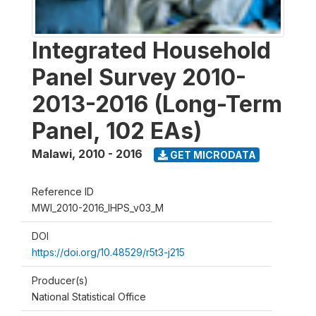
Integrated Household
Panel Survey 2010-
2013-2016 (Long-Term
Panel, 102 EAs)
Malawi
,
2010 - 2016
GET MICRODATA
Reference ID
MWI_2010-2016_IHPS_v03_M
DOI
https://doi.org/10.48529/r5t3-j215
Producer(s)
National Statistical Office