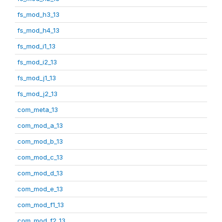
fs_mod_h3_13
fs_mod_h4_13
fs_mod_i1_13
fs_mod_i2_13
fs_mod_j1_13
fs_mod_j2_13
com_meta_13
com_mod_a_13
com_mod_b_13
com_mod_c_13
com_mod_d_13
com_mod_e_13
com_mod_f1_13
com_mod_f2_13