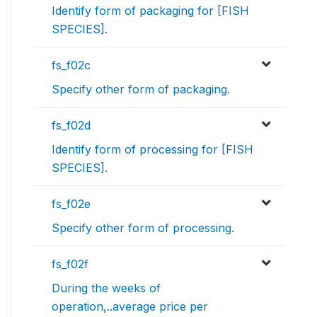
Identify form of packaging for [FISH
SPECIES].
fs_f02c
Specify other form of packaging.
fs_f02d
Identify form of processing for [FISH
SPECIES].
fs_f02e
Specify other form of processing.
fs_f02f
During the weeks of
operation,..average price per