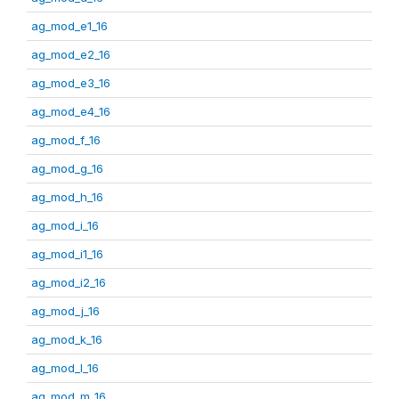
ag_mod_e1_16
ag_mod_e2_16
ag_mod_e3_16
ag_mod_e4_16
ag_mod_f_16
ag_mod_g_16
ag_mod_h_16
ag_mod_i_16
ag_mod_i1_16
ag_mod_i2_16
ag_mod_j_16
ag_mod_k_16
ag_mod_l_16
ag_mod_m_16