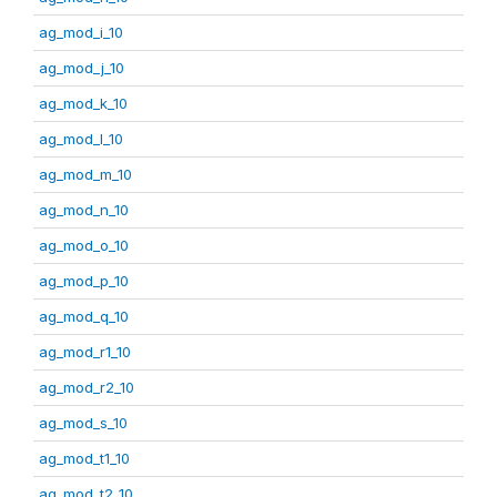
ag_mod_i_10
ag_mod_j_10
ag_mod_k_10
ag_mod_l_10
ag_mod_m_10
ag_mod_n_10
ag_mod_o_10
ag_mod_p_10
ag_mod_q_10
ag_mod_r1_10
ag_mod_r2_10
ag_mod_s_10
ag_mod_t1_10
ag_mod_t2_10