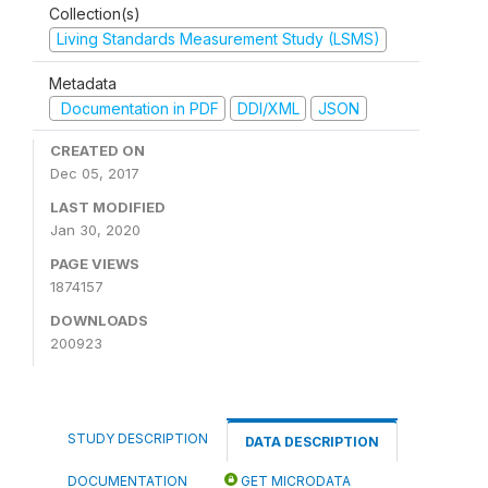
Collection(s)
Living Standards Measurement Study (LSMS)
Metadata
Documentation in PDF
DDI/XML
JSON
CREATED ON
Dec 05, 2017
LAST MODIFIED
Jan 30, 2020
PAGE VIEWS
1874157
DOWNLOADS
200923
STUDY DESCRIPTION
DATA DESCRIPTION
DOCUMENTATION
GET MICRODATA