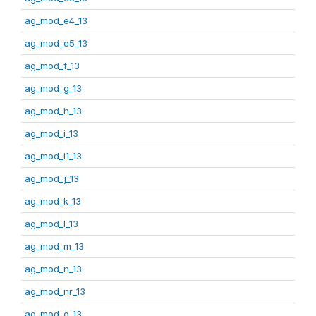
ag_mod_e4_13
ag_mod_e5_13
ag_mod_f_13
ag_mod_g_13
ag_mod_h_13
ag_mod_i_13
ag_mod_i1_13
ag_mod_j_13
ag_mod_k_13
ag_mod_l_13
ag_mod_m_13
ag_mod_n_13
ag_mod_nr_13
ag_mod_o_13