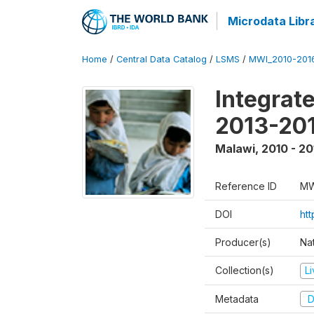
Microdata Libr
Home
/
Central Data Catalog
/
LSMS
/
MWI_2010-201
Integrat
2013-201
Malawi
,
2010 - 20
Reference ID
MW
DOI
htt
Producer(s)
Nat
Collection(s)
L
Metadata
D