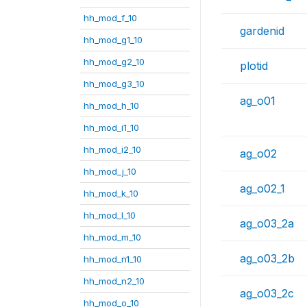
hh_mod_f_10
gardenid
hh_mod_g1_10
hh_mod_g2_10
plotid
hh_mod_g3_10
ag_o01
hh_mod_h_10
hh_mod_i1_10
hh_mod_i2_10
ag_o02
hh_mod_j_10
ag_o02_1
hh_mod_k_10
hh_mod_l_10
ag_o03_2a
hh_mod_m_10
ag_o03_2b
hh_mod_n1_10
hh_mod_n2_10
ag_o03_2c
hh_mod_o_10