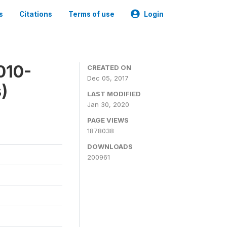
s
Citations
Terms of use
Login
010-
CREATED ON
Dec 05, 2017
)
LAST MODIFIED
Jan 30, 2020
PAGE VIEWS
1878038
DOWNLOADS
200961