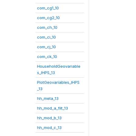
com_cg1_10
com_cg2_10
com_ch_10
com_ci_10
com_cj_10
com_ck_10
HouseholdGeovariable
s_IHPS_13
PlotGeovariables_IHPS
_13
hh_meta_13
hh_mod_a_filt_13
hh_mod_b_13
hh_mod_c_13