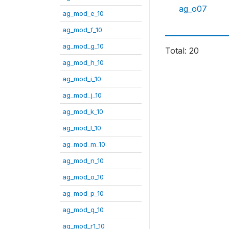
ag_o07
ag_mod_e_10
ag_mod_f_10
ag_mod_g_10
Total: 20
ag_mod_h_10
ag_mod_i_10
ag_mod_j_10
ag_mod_k_10
ag_mod_l_10
ag_mod_m_10
ag_mod_n_10
ag_mod_o_10
ag_mod_p_10
ag_mod_q_10
ag_mod_r1_10