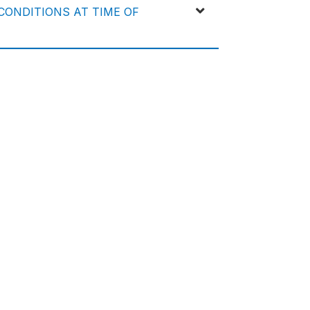
ONDITIONS AT TIME OF