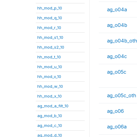
hh_mod_p_10
ag_o04a
hh_mod_q_10
ag_o04b
hh_mod_r_10
hh_mod_s1_10
ag_o04b_oth
hh_mod_s2_10
ag_o04c
hh_mod_t_10
hh_mod_u_10
ag_o05c
hh_mod_v_10
hh_mod_w_10
ag_o05c_oth
hh_mod_x_10
ag_mod_a_filt_10
ag_o06
ag_mod_b_10
ag_mod_c_10
ag_o06a
ag_mod_d_10