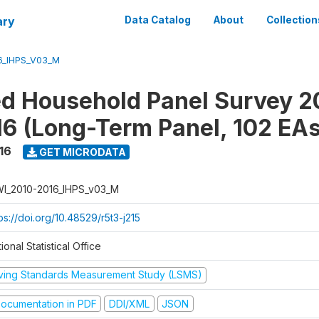
ary
Data Catalog
About
Collection
6_IHPS_V03_M
ed Household Panel Survey 2
6 (Long-Term Panel, 102 EAs
16
GET MICRODATA
I_2010-2016_IHPS_v03_M
ps://doi.org/10.48529/r5t3-j215
ional Statistical Office
iving Standards Measurement Study (LSMS)
ocumentation in PDF
DDI/XML
JSON