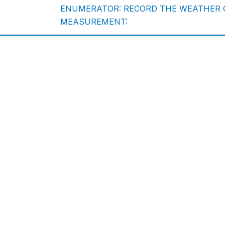
ENUMERATOR: RECORD THE WEATHER C
MEASUREMENT: