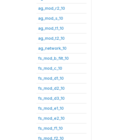
ag_mod_r2_10
ag_mod_s_10
ag_mod_t1_10
ag_mod_t2_10
ag_network_10
fs_mod_b_filt_10
fs_mod_c_10
fs_mod_d1_10
fs_mod_d2_10
fs_mod_d3_10
fs_mod_e1_10
fs_mod_e2_10
fs_mod_f1_10
fs_mod_f2_10