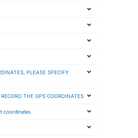
RDINATES, PLEASE SPECIFY
T RECORD THE GPS COORDINATES
ot coordinates