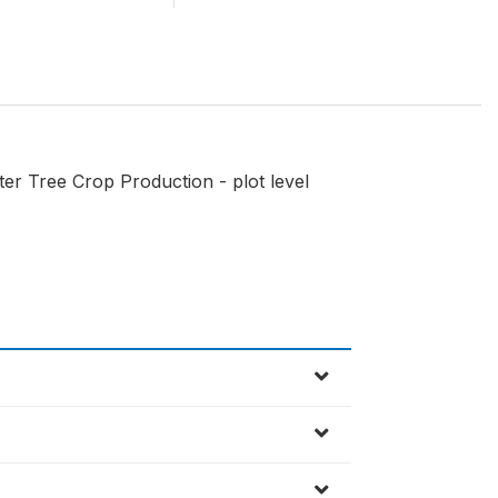
er Tree Crop Production - plot level