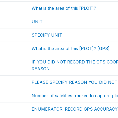
What is the area of this [PLOT]?
UNIT
SPECIFY UNIT
What is the area of this [PLOT]? [GPS]
IF YOU DID NOT RECORD THE GPS COO
REASON.
PLEASE SPECIFY REASON YOU DID NO
Number of satelittes tracked to capture pl
ENUMERATOR: RECORD GPS ACCURACY