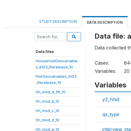
STUDY DESCRIPTION
DATA DESCRIPTION
Data file:
Data collected t
Data files
HouseholdGeovariable
Cases:
84
s_IHS3_Rerelease_10
Variables:
20
PlotGeovariables_IHS3
_Rerelease_10
Variables
hh_mod_a_filt_10
y3_hhid
hh_mod_b_10
hh_mod_c_10
qx_type
hh_mod_d_10
interview_sta
hh_mod_e_10