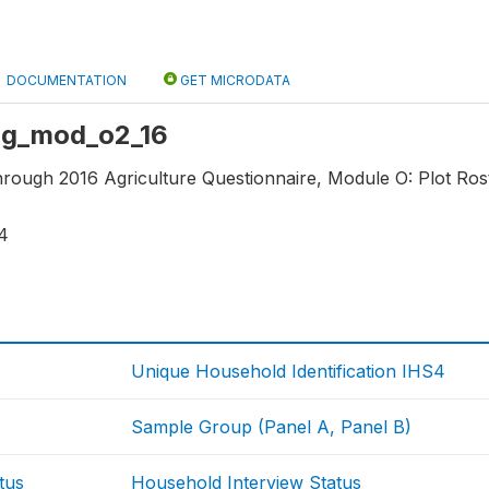
DOCUMENTATION
GET MICRODATA
 ag_mod_o2_16
hrough 2016 Agriculture Questionnaire, Module O: Plot Rost
4
Unique Household Identification IHS4
Sample Group (Panel A, Panel B)
tus
Household Interview Status