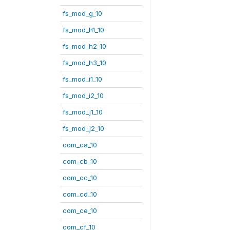
fs_mod_g_10
fs_mod_h1_10
fs_mod_h2_10
fs_mod_h3_10
fs_mod_i1_10
fs_mod_i2_10
fs_mod_j1_10
fs_mod_j2_10
com_ca_10
com_cb_10
com_cc_10
com_cd_10
com_ce_10
com_cf_10