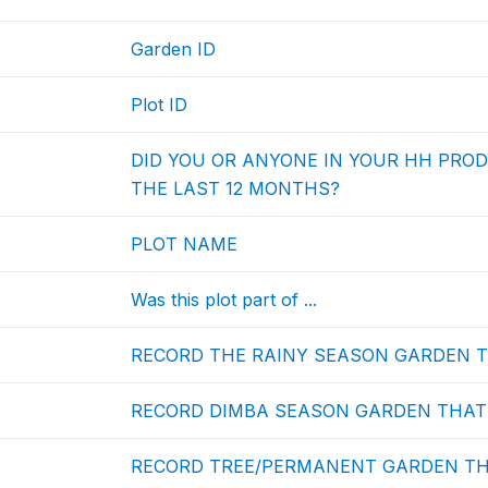
Garden ID
Plot ID
DID YOU OR ANYONE IN YOUR HH PRO
THE LAST 12 MONTHS?
PLOT NAME
Was this plot part of ...
RECORD THE RAINY SEASON GARDEN TH
RECORD DIMBA SEASON GARDEN THAT T
RECORD TREE/PERMANENT GARDEN THAT