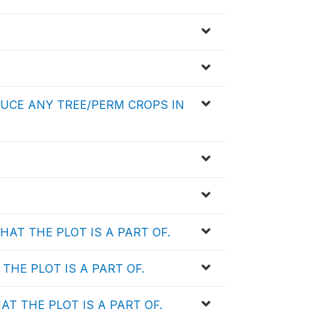
DUCE ANY TREE/PERM CROPS IN
AT THE PLOT IS A PART OF.
HE PLOT IS A PART OF.
 THE PLOT IS A PART OF.