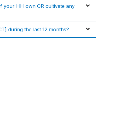
of your HH own OR cultivate any
] during the last 12 months?