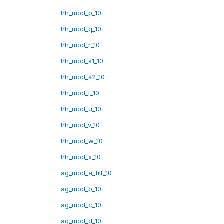
hh_mod_p_10
hh_mod_q_10
hh_mod_r_10
hh_mod_s1_10
hh_mod_s2_10
hh_mod_t_10
hh_mod_u_10
hh_mod_v_10
hh_mod_w_10
hh_mod_x_10
ag_mod_a_filt_10
ag_mod_b_10
ag_mod_c_10
ag_mod_d_10