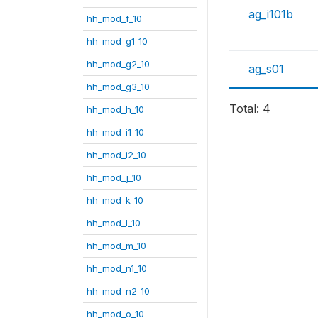
ag_i101b
hh_mod_f_10
hh_mod_g1_10
hh_mod_g2_10
ag_s01
hh_mod_g3_10
Total: 4
hh_mod_h_10
hh_mod_i1_10
hh_mod_i2_10
hh_mod_j_10
hh_mod_k_10
hh_mod_l_10
hh_mod_m_10
hh_mod_n1_10
hh_mod_n2_10
hh_mod_o_10