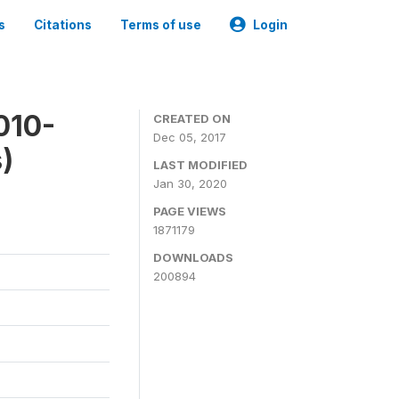
s
Citations
Terms of use
Login
010-
CREATED ON
Dec 05, 2017
)
LAST MODIFIED
Jan 30, 2020
PAGE VIEWS
1871179
DOWNLOADS
200894