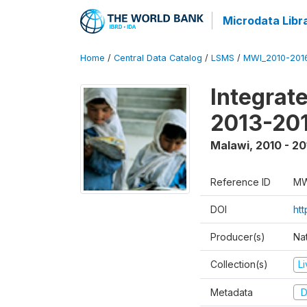
Microdata Libr
Home
/
Central Data Catalog
/
LSMS
/
MWI_2010-201
Integrat
2013-201
Malawi
,
2010 - 20
Reference ID
MW
DOI
htt
Producer(s)
Nat
Collection(s)
L
Metadata
D