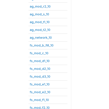
ag_mod_r2_10
ag_mod_s_10
ag_mod_t1_10
ag_mod_t2_10
ag_network_10
fs_mod_b_filt_10
fs_mod_c_10
fs_mod_d1_10
fs_mod_d2_10
fs_mod_d3_10
fs_mod_e1_10
fs_mod_e2_10
fs_mod_f1_10
fs_mod_f2_10