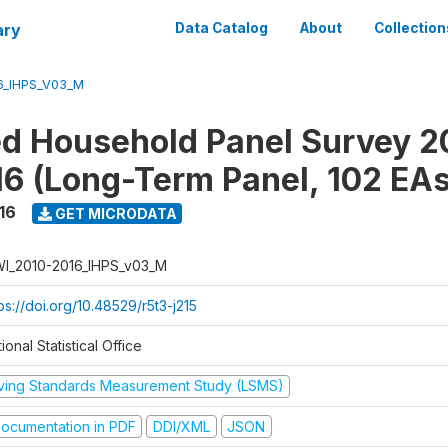
ary
Data Catalog
About
Collection
6_IHPS_V03_M
ed Household Panel Survey 2
6 (Long-Term Panel, 102 EAs
16
GET MICRODATA
I_2010-2016_IHPS_v03_M
ps://doi.org/10.48529/r5t3-j215
ional Statistical Office
iving Standards Measurement Study (LSMS)
ocumentation in PDF
DDI/XML
JSON