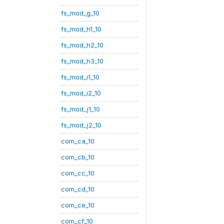
fs_mod_g_10
fs_mod_h1_10
fs_mod_h2_10
fs_mod_h3_10
fs_mod_i1_10
fs_mod_i2_10
fs_mod_j1_10
fs_mod_j2_10
com_ca_10
com_cb_10
com_cc_10
com_cd_10
com_ce_10
com_cf_10