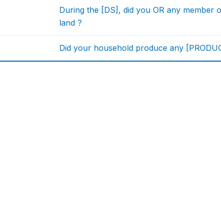
During the [DS], did you OR any member 
land ?
Did your household produce any [PRODUCT