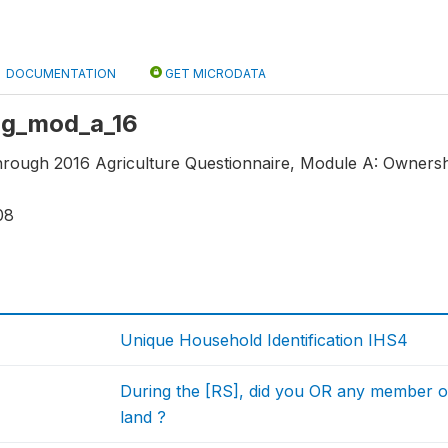
DOCUMENTATION
GET MICRODATA
 ag_mod_a_16
through 2016 Agriculture Questionnaire, Module A: Ownershi
08
Unique Household Identification IHS4
During the [RS], did you OR any member o
land ?