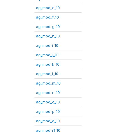
ag_mod_e_10
ag_mod_f_10
ag_mod_g_10
ag_mod_h_10
ag_mod_i_10
ag_mod_j_10
ag_mod_k_10
ag_mod_l_10
ag_mod_m_10
ag_mod_n_10
ag_mod_o_10
ag_mod_p_10
ag_mod_q_10
ag_mod_r1_10