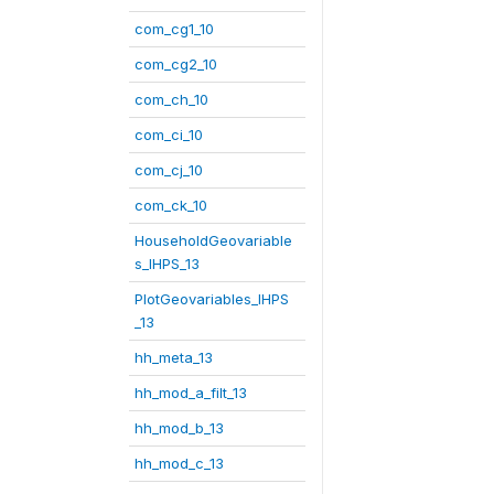
com_cg1_10
com_cg2_10
com_ch_10
com_ci_10
com_cj_10
com_ck_10
HouseholdGeovariable
s_IHPS_13
PlotGeovariables_IHPS
_13
hh_meta_13
hh_mod_a_filt_13
hh_mod_b_13
hh_mod_c_13