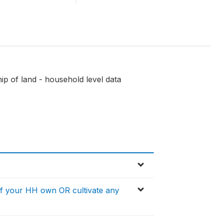
p of land - household level data
f your HH own OR cultivate any