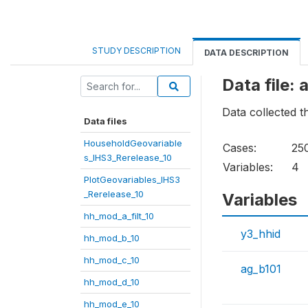
STUDY DESCRIPTION
DATA DESCRIPTION
Data file:
Data collected 
Data files
HouseholdGeovariable
Cases:
25
s_IHS3_Rerelease_10
Variables:
4
PlotGeovariables_IHS3
_Rerelease_10
Variables
hh_mod_a_filt_10
y3_hhid
hh_mod_b_10
hh_mod_c_10
ag_b101
hh_mod_d_10
hh_mod_e_10