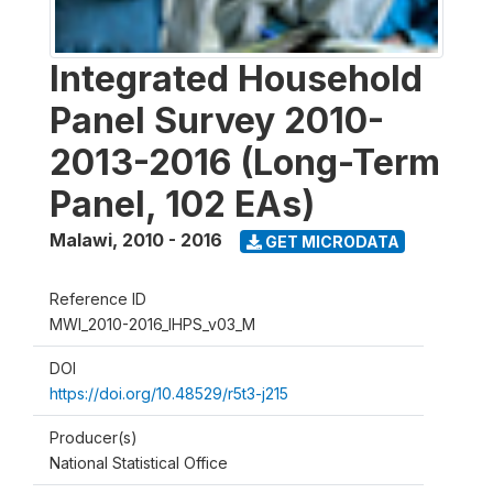
Integrated Household
Panel Survey 2010-
2013-2016 (Long-Term
Panel, 102 EAs)
Malawi
,
2010 - 2016
GET MICRODATA
Reference ID
MWI_2010-2016_IHPS_v03_M
DOI
https://doi.org/10.48529/r5t3-j215
Producer(s)
National Statistical Office