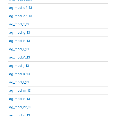
ag_mod_e4_13
ag_mod_e5_13
ag_mod_f_13
ag_mod_g_13
ag_mod_h_13
ag_mod_i_13
ag_mod_i1_13
ag_mod_j_13
ag_mod_k_13
ag_mod_l_13
ag_mod_m_13
ag_mod_n_13
ag_mod_nr_13
ag_mod_o_13