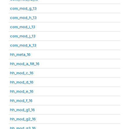
com_mod_g_13
com_mod_h_13
com_mod_i_13
com_mod_j_13
com_mod_k_13
hh_meta_16
hh_mod_a_filt_16
hh_mod_c_16
hh_mod_d_16
hh_mod_e_16
hh_mod_f_16
hh_mod_g1_16
hh_mod_g2_16
hh_mod_g3_16