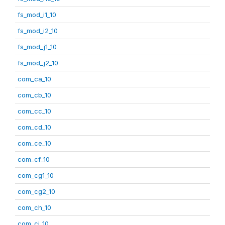
fs_mod_i1_10
fs_mod_i2_10
fs_mod_j1_10
fs_mod_j2_10
com_ca_10
com_cb_10
com_cc_10
com_cd_10
com_ce_10
com_cf_10
com_cg1_10
com_cg2_10
com_ch_10
com_ci_10