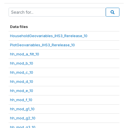
Data files
HouseholdGeovariables_IHS3_Rerelease_10
PlotGeovariables_IHS3_Rerelease_10
hh_mod_a_filt_10
hh_mod_b_10
hh_mod_c_10
hh_mod_d_10
hh_mod_e_10
hh_mod_f_10
hh_mod_g1_10
hh_mod_g2_10
hh_mod_g3_10