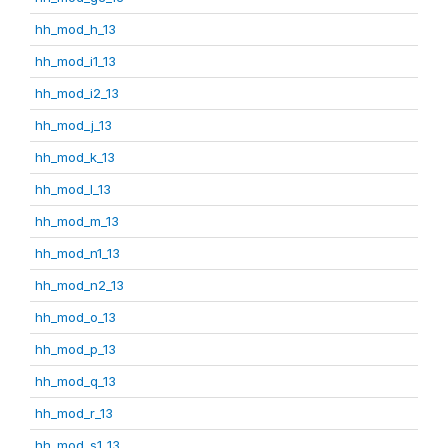
hh_mod_h_13
hh_mod_i1_13
hh_mod_i2_13
hh_mod_j_13
hh_mod_k_13
hh_mod_l_13
hh_mod_m_13
hh_mod_n1_13
hh_mod_n2_13
hh_mod_o_13
hh_mod_p_13
hh_mod_q_13
hh_mod_r_13
hh_mod_s1_13