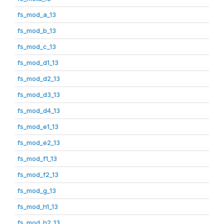
fs_mod_a_13
fs_mod_b_13
fs_mod_c_13
fs_mod_d1_13
fs_mod_d2_13
fs_mod_d3_13
fs_mod_d4_13
fs_mod_e1_13
fs_mod_e2_13
fs_mod_f1_13
fs_mod_f2_13
fs_mod_g_13
fs_mod_h1_13
fs_mod_h2_13