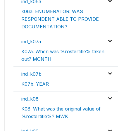
ind_k06a
k06a. ENUMERATOR: WAS
RESPONDENT ABLE TO PROVIDE
DOCUMENTATION?
ind_k07a
K07a. When was %rostertitle% taken
out? MONTH
ind_k07b
K07b. YEAR
ind_k08
K08. What was the original value of
%rostertitle%? MWK