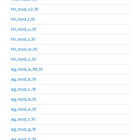
hh_mod_s2_10
hh_mod_t_10
hh_mod_u_10
hh_mod_v_10
hh_mod_w_10
hh_mod_x_10
ag_mod_a_filt_10
ag_mod_b_10
ag_mod_c_10
ag_mod_d_10
ag_mod_e_10
ag_mod_f_10
ag_mod_g_10
ag_mod_h_10