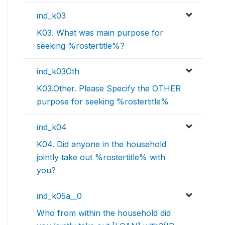
ind_k03
K03. What was main purpose for
seeking %rostertitle%?
ind_k03Oth
K03.Other. Please Specify the OTHER
purpose for seeking %rostertitle%
ind_k04
K04. Did anyone in the household
jointly take out %rostertitle% with
you?
ind_k05a__0
Who from within the household did