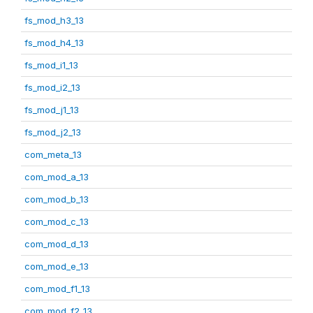
fs_mod_h3_13
fs_mod_h4_13
fs_mod_i1_13
fs_mod_i2_13
fs_mod_j1_13
fs_mod_j2_13
com_meta_13
com_mod_a_13
com_mod_b_13
com_mod_c_13
com_mod_d_13
com_mod_e_13
com_mod_f1_13
com_mod_f2_13