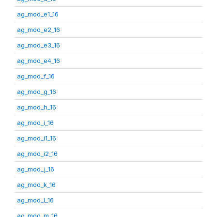
ag_mod_e1_16
ag_mod_e2_16
ag_mod_e3_16
ag_mod_e4_16
ag_mod_f_16
ag_mod_g_16
ag_mod_h_16
ag_mod_i_16
ag_mod_i1_16
ag_mod_i2_16
ag_mod_j_16
ag_mod_k_16
ag_mod_l_16
ag_mod_m_16