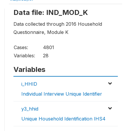
Data file: IND_MOD_K
Data collected through 2016 Household
Questionnaire, Module K
Cases:
4801
Variables:
28
Variables
i_HHID
Individual Interview Unique Identifier
y3_hhid
Unique Household Identification IHS4