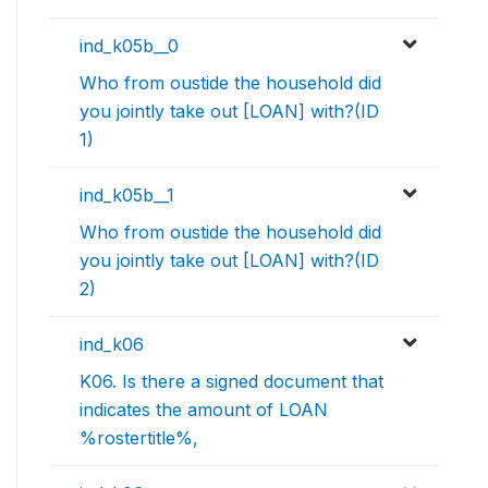
ind_k05b__0
Who from oustide the household did
you jointly take out [LOAN] with?(ID
1)
ind_k05b__1
Who from oustide the household did
you jointly take out [LOAN] with?(ID
2)
ind_k06
K06. Is there a signed document that
indicates the amount of LOAN
%rostertitle%,