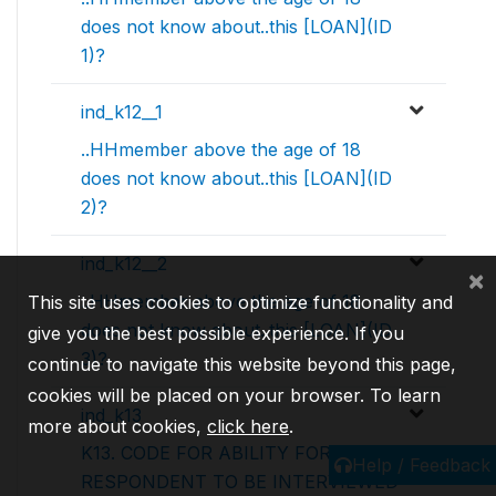
does not know about..this [LOAN](ID
1)?
ind_k12__1
..HHmember above the age of 18
does not know about..this [LOAN](ID
2)?
ind_k12__2
×
..HHmember above the age of 18
This site uses cookies to optimize functionality and
does not know about..this [LOAN](ID
give you the best possible experience. If you
3)?
continue to navigate this website beyond this page,
cookies will be placed on your browser. To learn
ind_k13
more about cookies,
click here
.
K13. CODE FOR ABILITY FOR
Help / Feedback
RESPONDENT TO BE INTERVIEWED