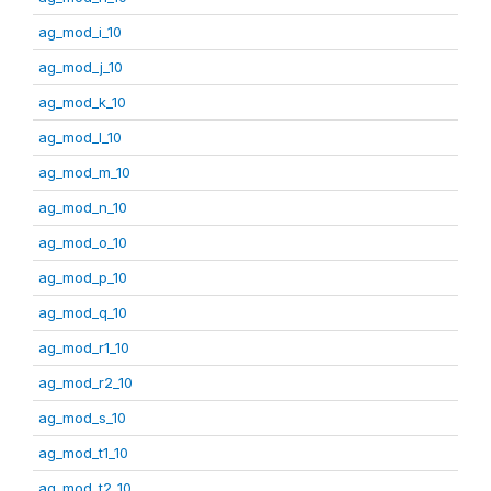
ag_mod_i_10
ag_mod_j_10
ag_mod_k_10
ag_mod_l_10
ag_mod_m_10
ag_mod_n_10
ag_mod_o_10
ag_mod_p_10
ag_mod_q_10
ag_mod_r1_10
ag_mod_r2_10
ag_mod_s_10
ag_mod_t1_10
ag_mod_t2_10