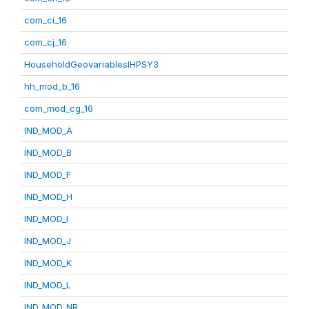
com_ci_16
com_cj_16
HouseholdGeovariablesIHPSY3
hh_mod_b_16
com_mod_cg_16
IND_MOD_A
IND_MOD_B
IND_MOD_F
IND_MOD_H
IND_MOD_I
IND_MOD_J
IND_MOD_K
IND_MOD_L
IND_MOD_NR