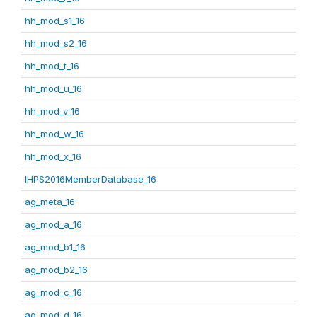
hh_mod_s1_16
hh_mod_s2_16
hh_mod_t_16
hh_mod_u_16
hh_mod_v_16
hh_mod_w_16
hh_mod_x_16
IHPS2016MemberDatabase_16
ag_meta_16
ag_mod_a_16
ag_mod_b1_16
ag_mod_b2_16
ag_mod_c_16
ag_mod_d_16