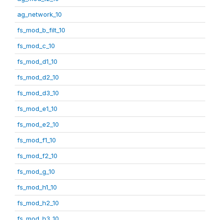
ag_network_10
fs_mod_b_filt_10
fs_mod_c_10
fs_mod_d1_10
fs_mod_d2_10
fs_mod_d3_10
fs_mod_e1_10
fs_mod_e2_10
fs_mod_f1_10
fs_mod_f2_10
fs_mod_g_10
fs_mod_h1_10
fs_mod_h2_10
fs_mod_h3_10