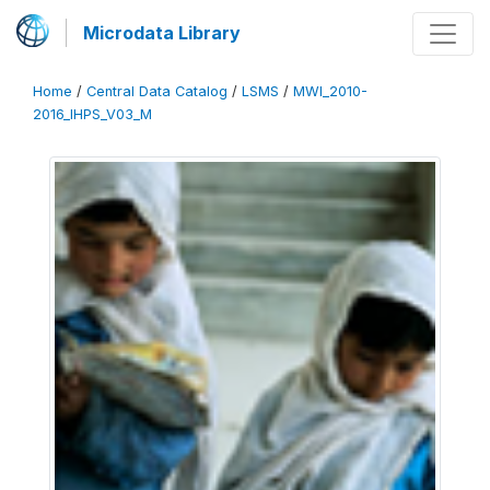
Microdata Library
Home
/
Central Data Catalog
/
LSMS
/
MWI_2010-
2016_IHPS_V03_M