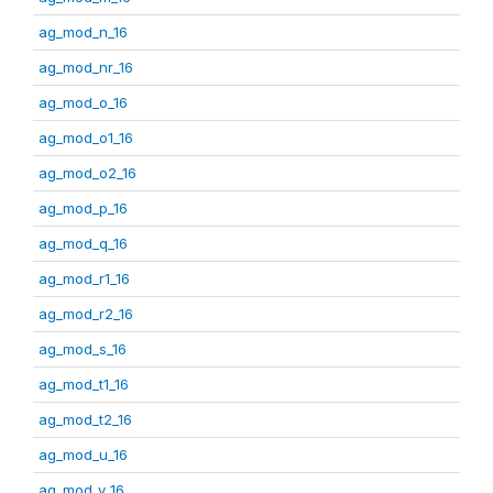
ag_mod_n_16
ag_mod_nr_16
ag_mod_o_16
ag_mod_o1_16
ag_mod_o2_16
ag_mod_p_16
ag_mod_q_16
ag_mod_r1_16
ag_mod_r2_16
ag_mod_s_16
ag_mod_t1_16
ag_mod_t2_16
ag_mod_u_16
ag_mod_v_16