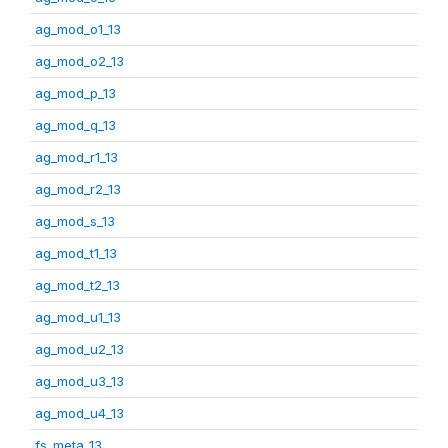
ag_mod_o1_13
ag_mod_o2_13
ag_mod_p_13
ag_mod_q_13
ag_mod_r1_13
ag_mod_r2_13
ag_mod_s_13
ag_mod_t1_13
ag_mod_t2_13
ag_mod_u1_13
ag_mod_u2_13
ag_mod_u3_13
ag_mod_u4_13
fs_meta_13