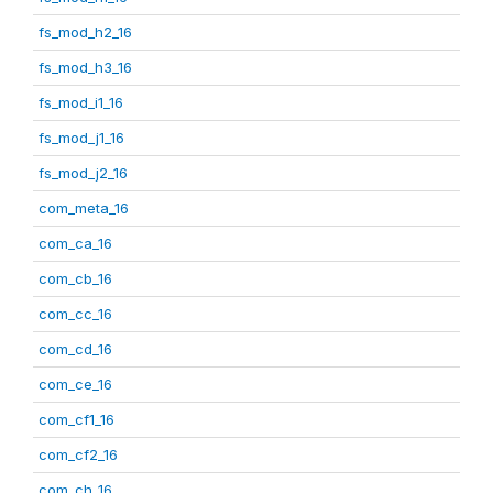
fs_mod_h2_16
fs_mod_h3_16
fs_mod_i1_16
fs_mod_j1_16
fs_mod_j2_16
com_meta_16
com_ca_16
com_cb_16
com_cc_16
com_cd_16
com_ce_16
com_cf1_16
com_cf2_16
com_ch_16