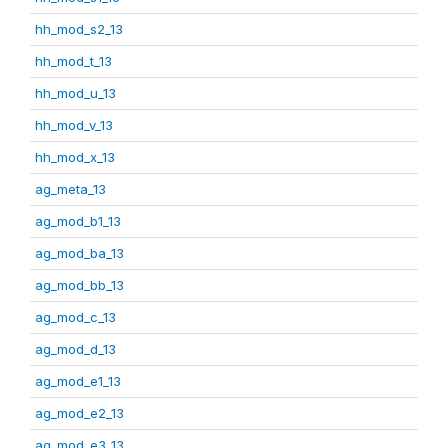
hh_mod_s2_13
hh_mod_t_13
hh_mod_u_13
hh_mod_v_13
hh_mod_x_13
ag_meta_13
ag_mod_b1_13
ag_mod_ba_13
ag_mod_bb_13
ag_mod_c_13
ag_mod_d_13
ag_mod_e1_13
ag_mod_e2_13
ag_mod_e3_13