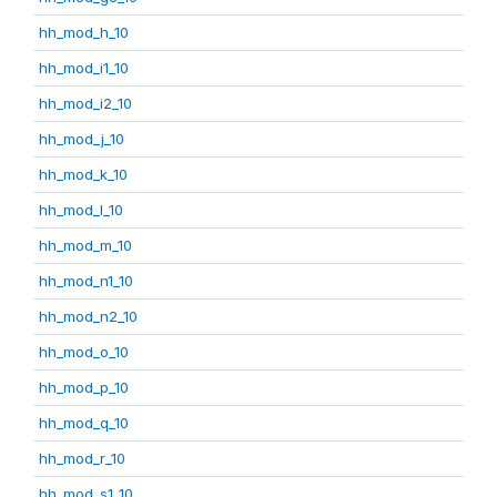
hh_mod_h_10
hh_mod_i1_10
hh_mod_i2_10
hh_mod_j_10
hh_mod_k_10
hh_mod_l_10
hh_mod_m_10
hh_mod_n1_10
hh_mod_n2_10
hh_mod_o_10
hh_mod_p_10
hh_mod_q_10
hh_mod_r_10
hh_mod_s1_10