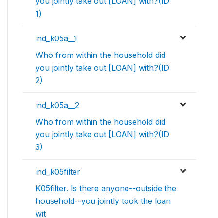
you jointly take out [LOAN] with?(ID
1)
ind_k05a__1
Who from within the household did
you jointly take out [LOAN] with?(ID
2)
ind_k05a__2
Who from within the household did
you jointly take out [LOAN] with?(ID
3)
ind_k05filter
K05filter. Is there anyone--outside the
household--you jointly took the loan
wit