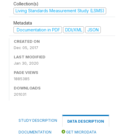
Collection(s)
Living Standards Measurement Study (LSMS)
Metadata
Documentation in PDF
DDI/XML
JSON
CREATED ON
Dec 05, 2017
LAST MODIFIED
Jan 30, 2020
PAGE VIEWS
1885385
DOWNLOADS
201031
STUDY DESCRIPTION
DATA DESCRIPTION
DOCUMENTATION
GET MICRODATA