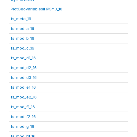
PlotGeovariablesIHPSY3_16
fs_meta_16
fs_mod_a_16
fs_mod_b_16
fs_mod_c_16
fs_mod_d1_16
fs_mod_d2_16
fs_mod_d3_16
fs_mod_e1_16
fs_mod_e2_16
fs_mod_f1_16
fs_mod_f2_16
fs_mod_g_16
fs_mod_h1_16