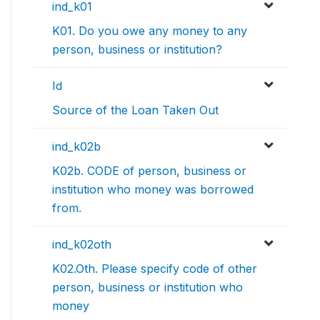
ind_k01
K01. Do you owe any money to any
person, business or institution?
Id
Source of the Loan Taken Out
ind_k02b
K02b. CODE of person, business or
institution who money was borrowed
from.
ind_k02oth
K02.Oth. Please specify code of other
person, business or institution who
money