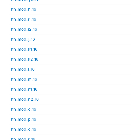
hh_mod_h_16
hh_mod_i1_16
hh_mod_i2_16
hh_mod_j_16
hh_mod_k1_16
hh_mod_k2_16
hh_mod_l_16
hh_mod_m_16
hh_mod_n1_16
hh_mod_n2_16
hh_mod_o_16
hh_mod_p_16
hh_mod_q_16
hh_mod_r_16