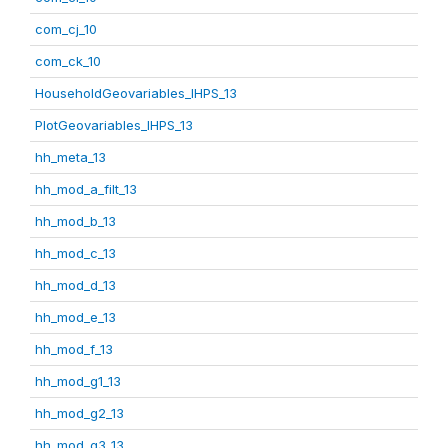
com_cj_10
com_ck_10
HouseholdGeovariables_IHPS_13
PlotGeovariables_IHPS_13
hh_meta_13
hh_mod_a_filt_13
hh_mod_b_13
hh_mod_c_13
hh_mod_d_13
hh_mod_e_13
hh_mod_f_13
hh_mod_g1_13
hh_mod_g2_13
hh_mod_g3_13