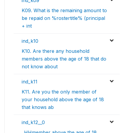
ind_k09
K09. What is the remaining amount to
be repaid on %rostertitle% (principal
+ int
ind_k10
K10. Are there any household
members above the age of 18 that do
not know about
ind_k11
K11. Are you the only member of
your household above the age of 18
that knows ab
ind_k12__0
..HHmember above the age of 18