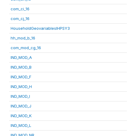
com_ci_16
com_cj_16
HouseholdGeovariablesIHPSY3
hh_mod_b_16
com_mod_cg_16
IND_MOD_A
IND_MOD_B
IND_MOD_F
IND_MOD_H
IND_MOD_I
IND_MOD_J
IND_MOD_K
IND_MOD_L
IND_MOD_NR