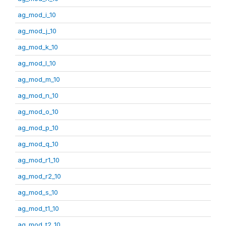
ag_mod_i_10
ag_mod_j_10
ag_mod_k_10
ag_mod_l_10
ag_mod_m_10
ag_mod_n_10
ag_mod_o_10
ag_mod_p_10
ag_mod_q_10
ag_mod_r1_10
ag_mod_r2_10
ag_mod_s_10
ag_mod_t1_10
ag_mod_t2_10