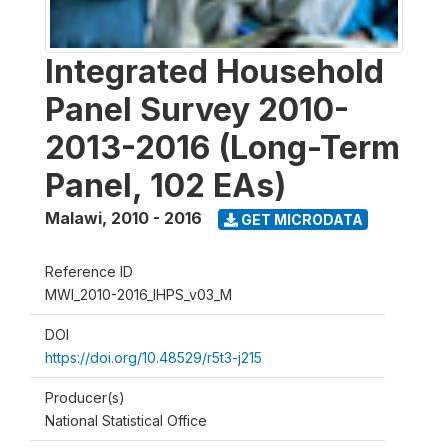
Integrated Household
Panel Survey 2010-
2013-2016 (Long-Term
Panel, 102 EAs)
Malawi
,
2010 - 2016
GET MICRODATA
Reference ID
MWI_2010-2016_IHPS_v03_M
DOI
https://doi.org/10.48529/r5t3-j215
Producer(s)
National Statistical Office