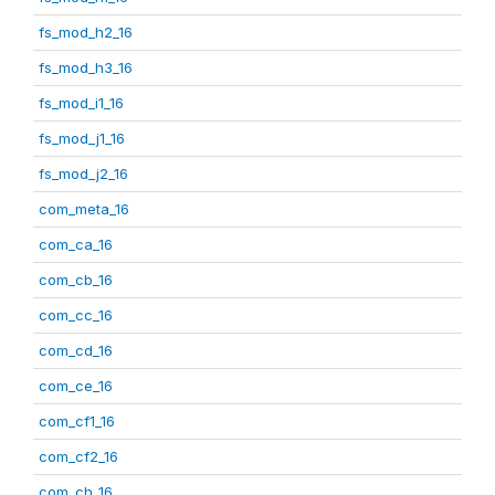
fs_mod_h2_16
fs_mod_h3_16
fs_mod_i1_16
fs_mod_j1_16
fs_mod_j2_16
com_meta_16
com_ca_16
com_cb_16
com_cc_16
com_cd_16
com_ce_16
com_cf1_16
com_cf2_16
com_ch_16