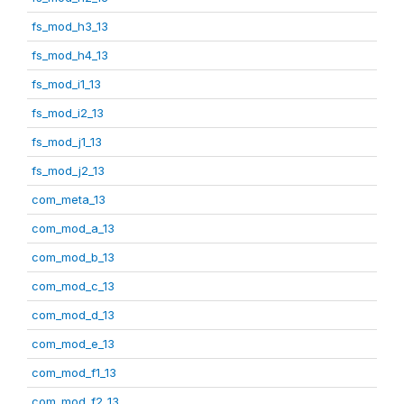
fs_mod_h3_13
fs_mod_h4_13
fs_mod_i1_13
fs_mod_i2_13
fs_mod_j1_13
fs_mod_j2_13
com_meta_13
com_mod_a_13
com_mod_b_13
com_mod_c_13
com_mod_d_13
com_mod_e_13
com_mod_f1_13
com_mod_f2_13