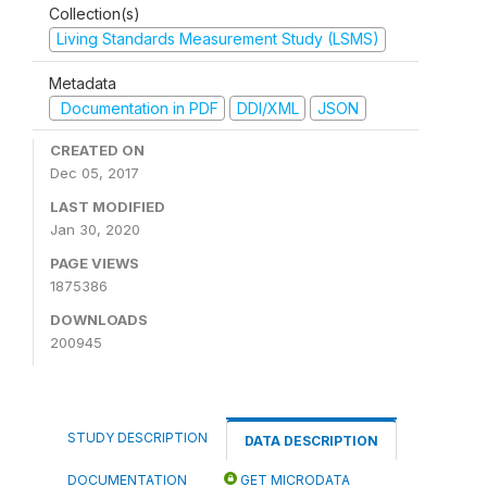
Collection(s)
Living Standards Measurement Study (LSMS)
Metadata
Documentation in PDF
DDI/XML
JSON
CREATED ON
Dec 05, 2017
LAST MODIFIED
Jan 30, 2020
PAGE VIEWS
1875386
DOWNLOADS
200945
STUDY DESCRIPTION
DATA DESCRIPTION
DOCUMENTATION
GET MICRODATA