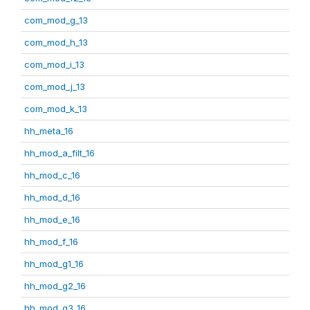
com_mod_g_13
com_mod_h_13
com_mod_i_13
com_mod_j_13
com_mod_k_13
hh_meta_16
hh_mod_a_filt_16
hh_mod_c_16
hh_mod_d_16
hh_mod_e_16
hh_mod_f_16
hh_mod_g1_16
hh_mod_g2_16
hh_mod_g3_16