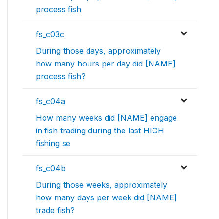
process fish
fs_c03c
During those days, approximately
how many hours per day did [NAME]
process fish?
fs_c04a
How many weeks did [NAME] engage
in fish trading during the last HIGH
fishing se
fs_c04b
During those weeks, approximately
how many days per week did [NAME]
trade fish?