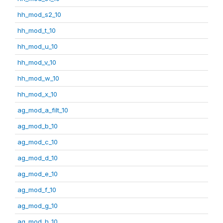
hh_mod_s2_10
hh_mod_t_10
hh_mod_u_10
hh_mod_v_10
hh_mod_w_10
hh_mod_x_10
ag_mod_a_filt_10
ag_mod_b_10
ag_mod_c_10
ag_mod_d_10
ag_mod_e_10
ag_mod_f_10
ag_mod_g_10
ag_mod_h_10