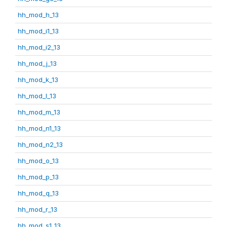
hh_mod_h_13
hh_mod_i1_13
hh_mod_i2_13
hh_mod_j_13
hh_mod_k_13
hh_mod_l_13
hh_mod_m_13
hh_mod_n1_13
hh_mod_n2_13
hh_mod_o_13
hh_mod_p_13
hh_mod_q_13
hh_mod_r_13
hh_mod_s1_13