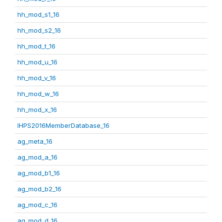
hh_mod_s1_16
hh_mod_s2_16
hh_mod_t_16
hh_mod_u_16
hh_mod_v_16
hh_mod_w_16
hh_mod_x_16
IHPS2016MemberDatabase_16
ag_meta_16
ag_mod_a_16
ag_mod_b1_16
ag_mod_b2_16
ag_mod_c_16
ag_mod_d_16