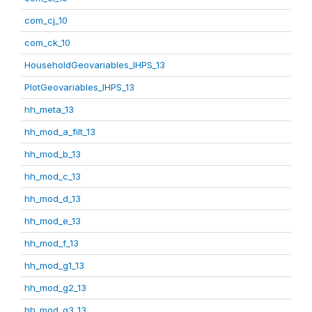
com_cj_10
com_ck_10
HouseholdGeovariables_IHPS_13
PlotGeovariables_IHPS_13
hh_meta_13
hh_mod_a_filt_13
hh_mod_b_13
hh_mod_c_13
hh_mod_d_13
hh_mod_e_13
hh_mod_f_13
hh_mod_g1_13
hh_mod_g2_13
hh_mod_g3_13