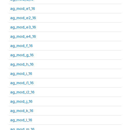
ag_mod_e1_16
ag_mod_e2_16
ag_mod_e3_16
ag_mod_e4_16
ag_mod_f_16
ag_mod_g_16
ag_mod_h_16
ag_mod_i_16
ag_mod_i1_16
ag_mod_i2_16
ag_mod_j_16
ag_mod_k_16
ag_mod_l_16
ag_mod_m_16