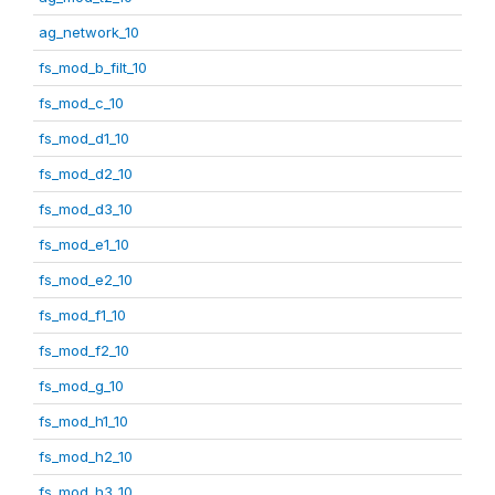
ag_network_10
fs_mod_b_filt_10
fs_mod_c_10
fs_mod_d1_10
fs_mod_d2_10
fs_mod_d3_10
fs_mod_e1_10
fs_mod_e2_10
fs_mod_f1_10
fs_mod_f2_10
fs_mod_g_10
fs_mod_h1_10
fs_mod_h2_10
fs_mod_h3_10