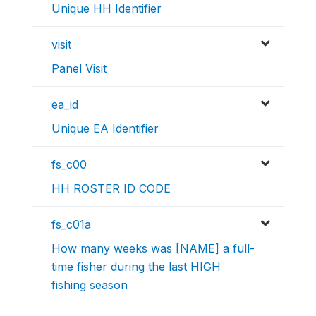
Unique HH Identifier
visit
Panel Visit
ea_id
Unique EA Identifier
fs_c00
HH ROSTER ID CODE
fs_c01a
How many weeks was [NAME] a full-
time fisher during the last HIGH
fishing season