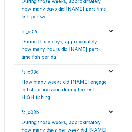
During those weeks, approximately
how many days did [NAME] part-time
fish per we
fs_c02c
During those days, approximately
how many hours did [NAME] part-
time fish per da
fs_c03a
How many weeks did [NAME] engage
in fish processing during the last
HIGH fishing
fs_c03b
During those weeks, approximately
how many days per week did [NAME]