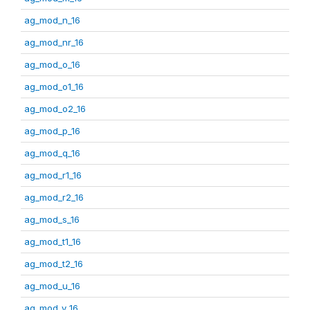
ag_mod_n_16
ag_mod_nr_16
ag_mod_o_16
ag_mod_o1_16
ag_mod_o2_16
ag_mod_p_16
ag_mod_q_16
ag_mod_r1_16
ag_mod_r2_16
ag_mod_s_16
ag_mod_t1_16
ag_mod_t2_16
ag_mod_u_16
ag_mod_v_16