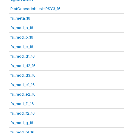
PlotGeovariablesIHPSY3_16
fs_meta_16
fs_mod_a_16
fs_mod_b_16
fs_mod_c_16
fs_mod_d1_16
fs_mod_d2_16
fs_mod_d3_16
fs_mod_e1_16
fs_mod_e2_16
fs_mod_f1_16
fs_mod_f2_16
fs_mod_g_16
fs_mod_h1_16