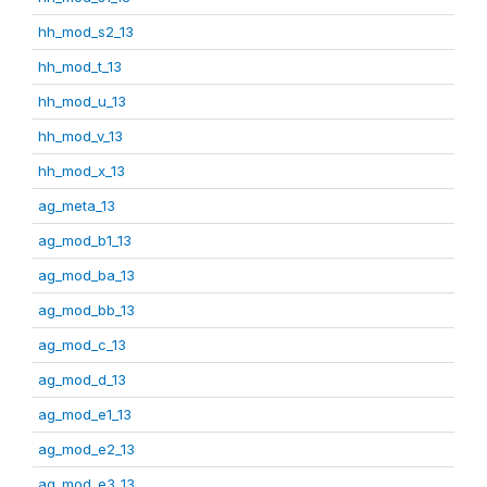
hh_mod_s2_13
hh_mod_t_13
hh_mod_u_13
hh_mod_v_13
hh_mod_x_13
ag_meta_13
ag_mod_b1_13
ag_mod_ba_13
ag_mod_bb_13
ag_mod_c_13
ag_mod_d_13
ag_mod_e1_13
ag_mod_e2_13
ag_mod_e3_13