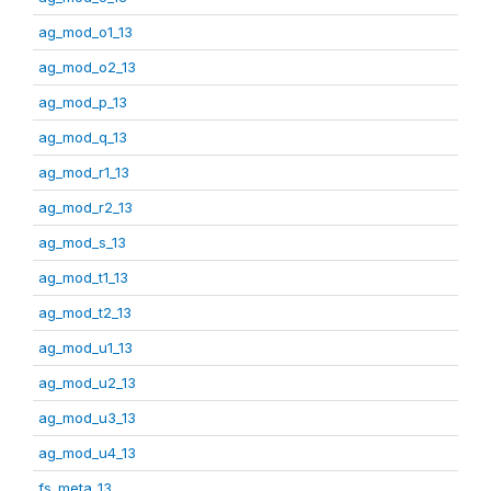
ag_mod_o1_13
ag_mod_o2_13
ag_mod_p_13
ag_mod_q_13
ag_mod_r1_13
ag_mod_r2_13
ag_mod_s_13
ag_mod_t1_13
ag_mod_t2_13
ag_mod_u1_13
ag_mod_u2_13
ag_mod_u3_13
ag_mod_u4_13
fs_meta_13