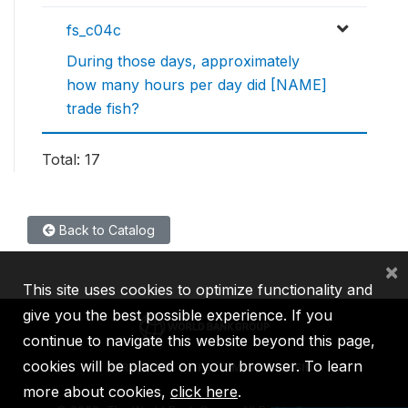
fs_c04c
During those days, approximately
how many hours per day did [NAME]
trade fish?
Total: 17
Back to Catalog
×
This site uses cookies to optimize functionality and
give you the best possible experience. If you
continue to navigate this website beyond this page,
cookies will be placed on your browser. To learn
IBRD
IDA
IFC
MIGA
ICSID
more about cookies,
click here
.