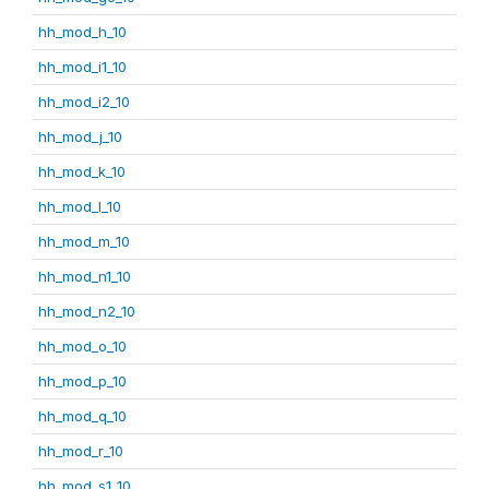
hh_mod_h_10
hh_mod_i1_10
hh_mod_i2_10
hh_mod_j_10
hh_mod_k_10
hh_mod_l_10
hh_mod_m_10
hh_mod_n1_10
hh_mod_n2_10
hh_mod_o_10
hh_mod_p_10
hh_mod_q_10
hh_mod_r_10
hh_mod_s1_10