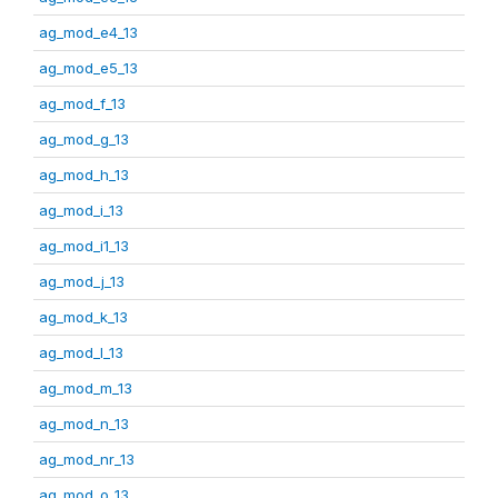
ag_mod_e4_13
ag_mod_e5_13
ag_mod_f_13
ag_mod_g_13
ag_mod_h_13
ag_mod_i_13
ag_mod_i1_13
ag_mod_j_13
ag_mod_k_13
ag_mod_l_13
ag_mod_m_13
ag_mod_n_13
ag_mod_nr_13
ag_mod_o_13