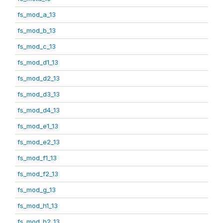
fs_mod_a_13
fs_mod_b_13
fs_mod_c_13
fs_mod_d1_13
fs_mod_d2_13
fs_mod_d3_13
fs_mod_d4_13
fs_mod_e1_13
fs_mod_e2_13
fs_mod_f1_13
fs_mod_f2_13
fs_mod_g_13
fs_mod_h1_13
fs_mod_h2_13