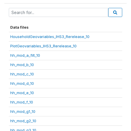
Data files
HouseholdGeovariables_IHS3_Rerelease_10
PlotGeovariables_IHS3_Rerelease_10
hh_mod_a_filt_10
hh_mod_b_10
hh_mod_c_10
hh_mod_d_10
hh_mod_e_10
hh_mod_f_10
hh_mod_g1_10
hh_mod_g2_10
hh_mod_g3_10