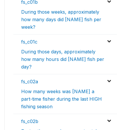
fs_c01b
During those weeks, approximately
how many days did [NAME] fish per
week?
fs_c01c
During those days, approximately
how many hours did [NAME] fish per
day?
fs_c02a
How many weeks was [NAME] a
part-time fisher during the last HIGH
fishing season
fs_c02b