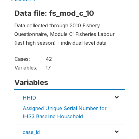
Data file: fs_mod_c_10
Data collected through 2010 Fishery
Questionnaire, Module C: Fisheries Labour
(last high season) - individual level data
Cases:
42
Variables:
17
Variables
HHID
Assigned Unique Serial Number for
IHS3 Baseline Household
case_id