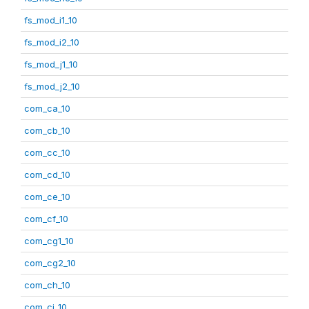
fs_mod_i1_10
fs_mod_i2_10
fs_mod_j1_10
fs_mod_j2_10
com_ca_10
com_cb_10
com_cc_10
com_cd_10
com_ce_10
com_cf_10
com_cg1_10
com_cg2_10
com_ch_10
com_ci_10