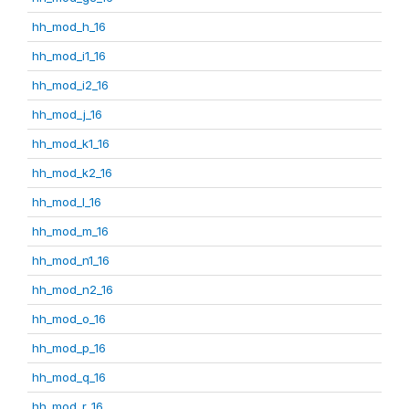
hh_mod_h_16
hh_mod_i1_16
hh_mod_i2_16
hh_mod_j_16
hh_mod_k1_16
hh_mod_k2_16
hh_mod_l_16
hh_mod_m_16
hh_mod_n1_16
hh_mod_n2_16
hh_mod_o_16
hh_mod_p_16
hh_mod_q_16
hh_mod_r_16