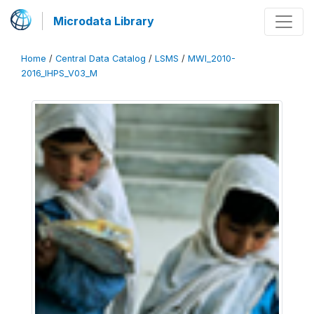
Microdata Library
Home
/
Central Data Catalog
/
LSMS
/
MWI_2010-
2016_IHPS_V03_M