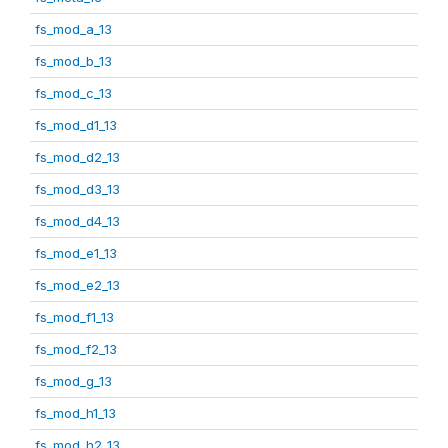
fs_mod_a_13
fs_mod_b_13
fs_mod_c_13
fs_mod_d1_13
fs_mod_d2_13
fs_mod_d3_13
fs_mod_d4_13
fs_mod_e1_13
fs_mod_e2_13
fs_mod_f1_13
fs_mod_f2_13
fs_mod_g_13
fs_mod_h1_13
fs_mod_h2_13