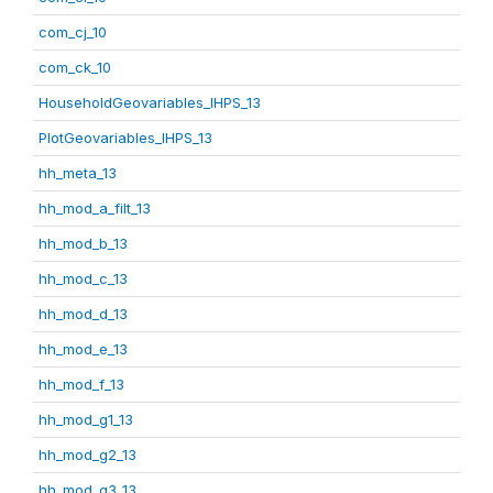
com_cj_10
com_ck_10
HouseholdGeovariables_IHPS_13
PlotGeovariables_IHPS_13
hh_meta_13
hh_mod_a_filt_13
hh_mod_b_13
hh_mod_c_13
hh_mod_d_13
hh_mod_e_13
hh_mod_f_13
hh_mod_g1_13
hh_mod_g2_13
hh_mod_g3_13