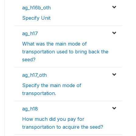
ag_h16b_oth
Specify Unit
ag_h17
What was the main mode of
transportation used to bring back the
seed?
ag_h17_oth
Specify the main mode of
transportation.
ag_h18
How much did you pay for
transportation to acquire the seed?