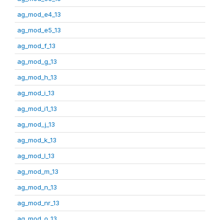
ag_mod_e4_13
ag_mod_e5_13
ag_mod_f_13
ag_mod_g_13
ag_mod_h_13
ag_mod_i_13
ag_mod_i1_13
ag_mod_j_13
ag_mod_k_13
ag_mod_l_13
ag_mod_m_13
ag_mod_n_13
ag_mod_nr_13
ag_mod_o_13