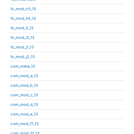
fs_mod_h3_13
fs_mod_h4_13
fs_mod_i1_13
fs_mod_i2_13
fs_mod_j1_13
fs_mod_j2_13
com_meta_13
com_mod_a_13
com_mod_b_13
com_mod_c_13
com_mod_d_13
com_mod_e_13
com_mod_f1_13
com_mod_f2_13