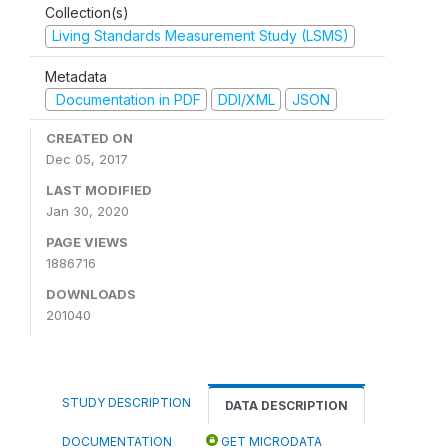
Collection(s)
Living Standards Measurement Study (LSMS)
Metadata
Documentation in PDF
DDI/XML
JSON
CREATED ON
Dec 05, 2017
LAST MODIFIED
Jan 30, 2020
PAGE VIEWS
1886716
DOWNLOADS
201040
STUDY DESCRIPTION
DATA DESCRIPTION
DOCUMENTATION
GET MICRODATA