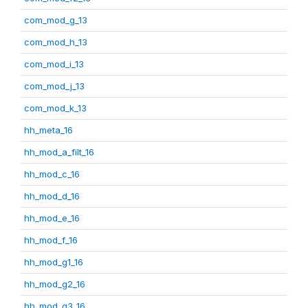
com_mod_g_13
com_mod_h_13
com_mod_i_13
com_mod_j_13
com_mod_k_13
hh_meta_16
hh_mod_a_filt_16
hh_mod_c_16
hh_mod_d_16
hh_mod_e_16
hh_mod_f_16
hh_mod_g1_16
hh_mod_g2_16
hh_mod_g3_16