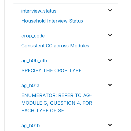
interview_status
Household Interview Status
crop_code
Consistent CC across Modules
ag_h0b_oth
SPECIFY THE CROP TYPE
ag_h01a
ENUMERATOR: REFER TO AG-
MODULE G, QUESTION 4. FOR
EACH TYPE OF SE
ag_h01b