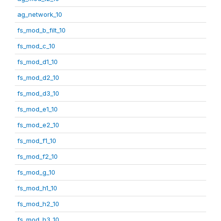
ag_network_10
fs_mod_b_filt_10
fs_mod_c_10
fs_mod_d1_10
fs_mod_d2_10
fs_mod_d3_10
fs_mod_e1_10
fs_mod_e2_10
fs_mod_f1_10
fs_mod_f2_10
fs_mod_g_10
fs_mod_h1_10
fs_mod_h2_10
fs_mod_h3_10