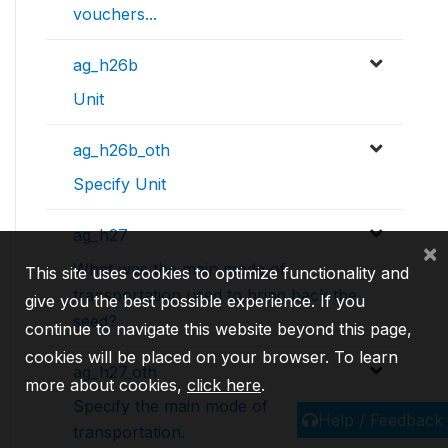
vouchers...
ag_h26b
Unit
ag_h26b_oth
Specify Unit
ag_h27
×
What was the main mode of
This site uses cookies to optimize functionality and
transportation used to bring back the
give you the best possible experience. If you
seed?
continue to navigate this website beyond this page,
cookies will be placed on your browser. To learn
ag_h27_oth
more about cookies,
click here
.
Specify the main mode of
Help / Feedback
transportation.