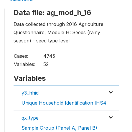
Data file: ag_mod_h_16
Data collected through 2016 Agriculture
Questionnaire, Module H: Seeds (rainy
season) - seed type level
Cases:
4745
Variables:
52
Variables
y3_hhid
Unique Household Identification IHS4
qx_type
Sample Group (Panel A, Panel B)