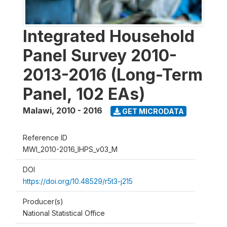
Integrated Household
Panel Survey 2010-
2013-2016 (Long-Term
Panel, 102 EAs)
Malawi
,
2010 - 2016
GET MICRODATA
Reference ID
MWI_2010-2016_IHPS_v03_M
DOI
https://doi.org/10.48529/r5t3-j215
Producer(s)
National Statistical Office