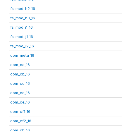
fs_mod_h2_16
fs_mod_h3_16
fs_mod_i1_16
fs_mod_j1_16
fs_mod_j2_16
com_meta_16
com_ca_16
com_cb_16
com_cc_16
com_cd_16
com_ce_16
com_cf1_16
com_cf2_16
com_ch_16