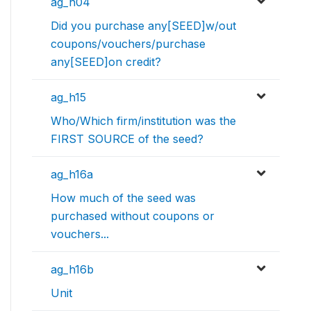
ag_h04
Did you purchase any[SEED]w/out
coupons/vouchers/purchase
any[SEED]on credit?
ag_h15
Who/Which firm/institution was the
FIRST SOURCE of the seed?
ag_h16a
How much of the seed was
purchased without coupons or
vouchers...
ag_h16b
Unit