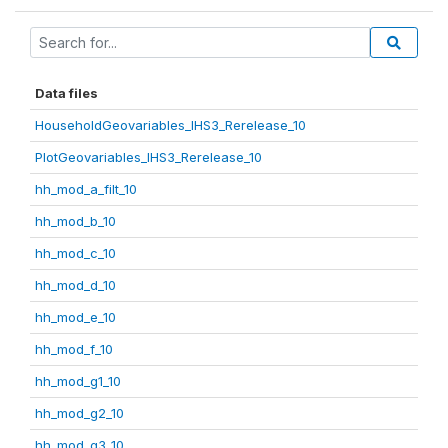
Data files
HouseholdGeovariables_IHS3_Rerelease_10
PlotGeovariables_IHS3_Rerelease_10
hh_mod_a_filt_10
hh_mod_b_10
hh_mod_c_10
hh_mod_d_10
hh_mod_e_10
hh_mod_f_10
hh_mod_g1_10
hh_mod_g2_10
hh_mod_g3_10