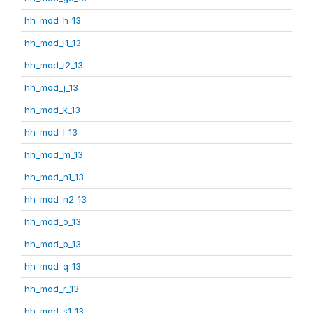
hh_mod_h_13
hh_mod_i1_13
hh_mod_i2_13
hh_mod_j_13
hh_mod_k_13
hh_mod_l_13
hh_mod_m_13
hh_mod_n1_13
hh_mod_n2_13
hh_mod_o_13
hh_mod_p_13
hh_mod_q_13
hh_mod_r_13
hh_mod_s1_13