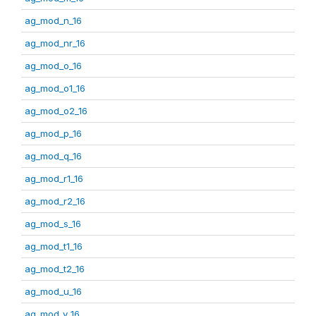
ag_mod_n_16
ag_mod_nr_16
ag_mod_o_16
ag_mod_o1_16
ag_mod_o2_16
ag_mod_p_16
ag_mod_q_16
ag_mod_r1_16
ag_mod_r2_16
ag_mod_s_16
ag_mod_t1_16
ag_mod_t2_16
ag_mod_u_16
ag_mod_v_16