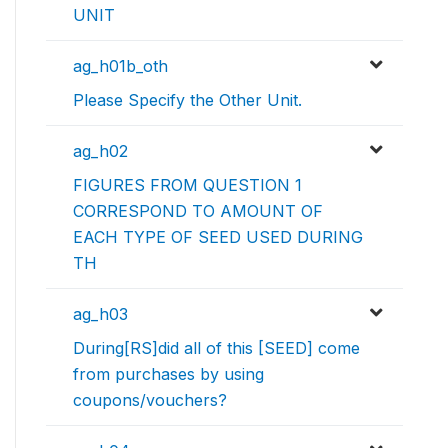
UNIT
ag_h01b_oth
Please Specify the Other Unit.
ag_h02
FIGURES FROM QUESTION 1
CORRESPOND TO AMOUNT OF
EACH TYPE OF SEED USED DURING
TH
ag_h03
During[RS]did all of this [SEED] come
from purchases by using
coupons/vouchers?