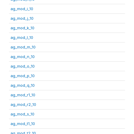
ag_mod_i_10
ag_mod_j_10
ag_mod_k_10
ag_mod_l_10
ag_mod_m_10
ag_mod_n_10
ag_mod_o_10
ag_mod_p_10
ag_mod_q_10
ag_mod_r1_10
ag_mod_r2_10
ag_mod_s_10
ag_mod_t1_10
ag_mod_t2_10