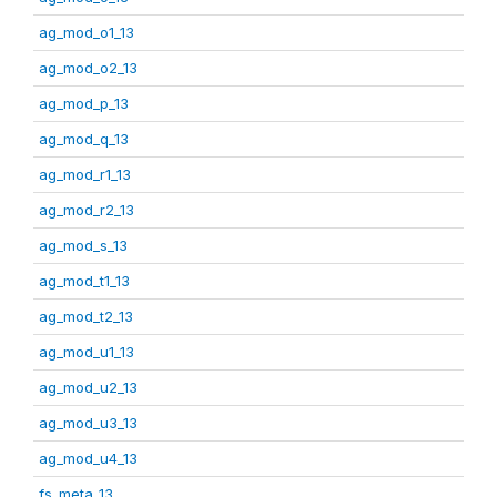
ag_mod_o1_13
ag_mod_o2_13
ag_mod_p_13
ag_mod_q_13
ag_mod_r1_13
ag_mod_r2_13
ag_mod_s_13
ag_mod_t1_13
ag_mod_t2_13
ag_mod_u1_13
ag_mod_u2_13
ag_mod_u3_13
ag_mod_u4_13
fs_meta_13