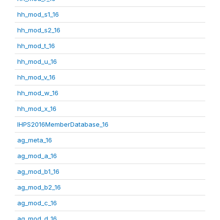
hh_mod_s1_16
hh_mod_s2_16
hh_mod_t_16
hh_mod_u_16
hh_mod_v_16
hh_mod_w_16
hh_mod_x_16
IHPS2016MemberDatabase_16
ag_meta_16
ag_mod_a_16
ag_mod_b1_16
ag_mod_b2_16
ag_mod_c_16
ag_mod_d_16