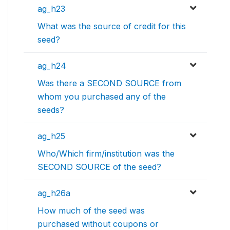
ag_h23
What was the source of credit for this
seed?
ag_h24
Was there a SECOND SOURCE from
whom you purchased any of the
seeds?
ag_h25
Who/Which firm/institution was the
SECOND SOURCE of the seed?
ag_h26a
How much of the seed was
purchased without coupons or