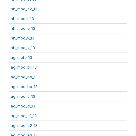
hh_mod_s2_13
hh_mod_t_13
hh_mod_u_13
hh_mod_v_13
hh_mod_x_13
ag_meta_13
ag_mod_b1_13
ag_mod_ba_13
ag_mod_bb_13
ag_mod_c_13
ag_mod_d_13
ag_mod_e1_13
ag_mod_e2_13
ag_mod_e3_13