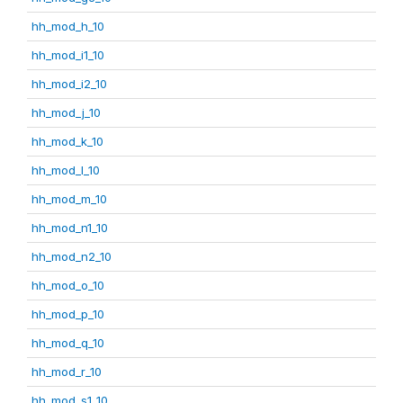
hh_mod_h_10
hh_mod_i1_10
hh_mod_i2_10
hh_mod_j_10
hh_mod_k_10
hh_mod_l_10
hh_mod_m_10
hh_mod_n1_10
hh_mod_n2_10
hh_mod_o_10
hh_mod_p_10
hh_mod_q_10
hh_mod_r_10
hh_mod_s1_10