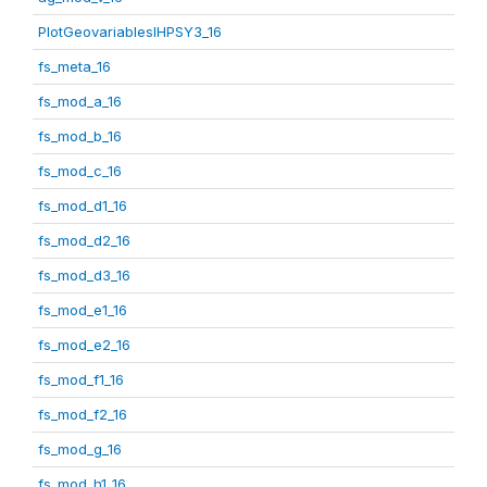
PlotGeovariablesIHPSY3_16
fs_meta_16
fs_mod_a_16
fs_mod_b_16
fs_mod_c_16
fs_mod_d1_16
fs_mod_d2_16
fs_mod_d3_16
fs_mod_e1_16
fs_mod_e2_16
fs_mod_f1_16
fs_mod_f2_16
fs_mod_g_16
fs_mod_h1_16