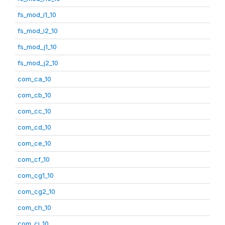
fs_mod_i1_10
fs_mod_i2_10
fs_mod_j1_10
fs_mod_j2_10
com_ca_10
com_cb_10
com_cc_10
com_cd_10
com_ce_10
com_cf_10
com_cg1_10
com_cg2_10
com_ch_10
com_ci_10