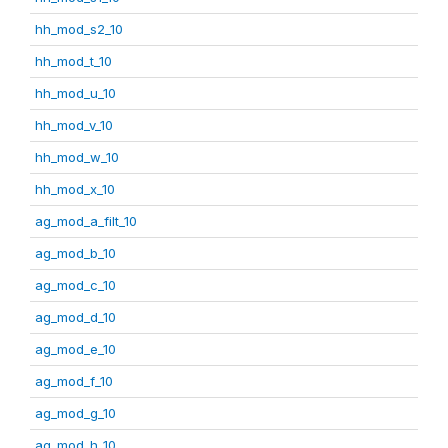
hh_mod_s2_10
hh_mod_t_10
hh_mod_u_10
hh_mod_v_10
hh_mod_w_10
hh_mod_x_10
ag_mod_a_filt_10
ag_mod_b_10
ag_mod_c_10
ag_mod_d_10
ag_mod_e_10
ag_mod_f_10
ag_mod_g_10
ag_mod_h_10