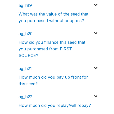
ag_h19
What was the value of the seed that
you purchased without coupons?
ag_h20
How did you finance this seed that
you purchased from FIRST
SOURCE?
ag_h21
How much did you pay up front for
this seed?
ag_h22
How much did you replay/will repay?