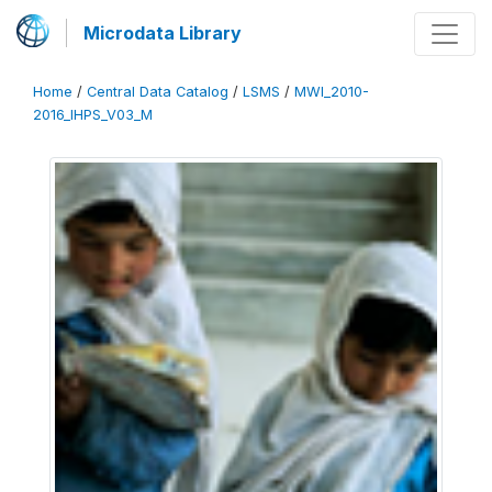
Microdata Library
Home
/
Central Data Catalog
/
LSMS
/
MWI_2010-
2016_IHPS_V03_M