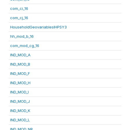
com_ci_16
com_cj_16
HouseholdGeovariablesIHPSY3
hh_mod_b_16
com_mod_cg_16
IND_MOD_A
IND_MOD_B
IND_MOD_F
IND_MOD_H
IND_MOD_I
IND_MOD_J
IND_MOD_K
IND_MOD_L
IND_MOD_NR