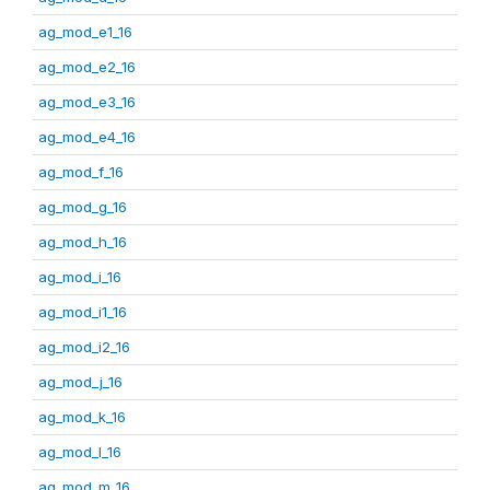
ag_mod_e1_16
ag_mod_e2_16
ag_mod_e3_16
ag_mod_e4_16
ag_mod_f_16
ag_mod_g_16
ag_mod_h_16
ag_mod_i_16
ag_mod_i1_16
ag_mod_i2_16
ag_mod_j_16
ag_mod_k_16
ag_mod_l_16
ag_mod_m_16