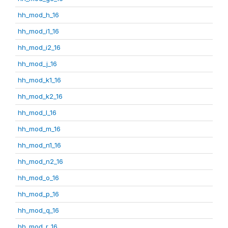
hh_mod_h_16
hh_mod_i1_16
hh_mod_i2_16
hh_mod_j_16
hh_mod_k1_16
hh_mod_k2_16
hh_mod_l_16
hh_mod_m_16
hh_mod_n1_16
hh_mod_n2_16
hh_mod_o_16
hh_mod_p_16
hh_mod_q_16
hh_mod_r_16