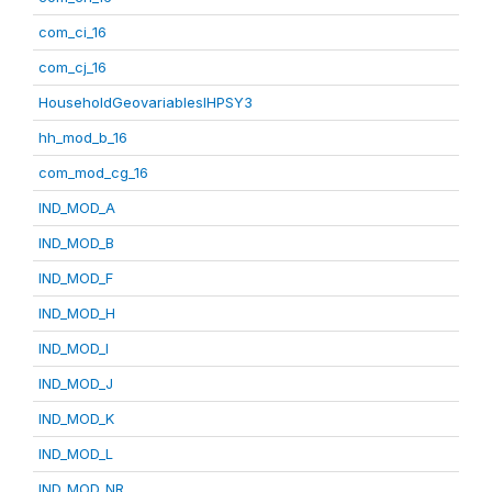
com_ci_16
com_cj_16
HouseholdGeovariablesIHPSY3
hh_mod_b_16
com_mod_cg_16
IND_MOD_A
IND_MOD_B
IND_MOD_F
IND_MOD_H
IND_MOD_I
IND_MOD_J
IND_MOD_K
IND_MOD_L
IND_MOD_NR