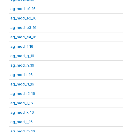
ag_mod_e1_16
ag_mod_e2_16
ag_mod_e3_16
ag_mod_e4_16
ag_mod_f_16
ag_mod_g_16
ag_mod_h_16
ag_mod_i_16
ag_mod_i1_16
ag_mod_i2_16
ag_mod_j_16
ag_mod_k_16
ag_mod_l_16
ag_mod_m_16