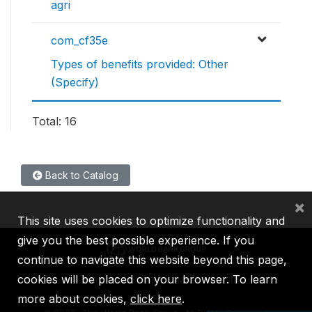
agri
com_cf35e
Types of benefits provided: Other
(Specify)
Total: 16
Back to Catalog
×
This site uses cookies to optimize functionality and
give you the best possible experience. If you
continue to navigate this website beyond this page,
cookies will be placed on your browser. To learn
IBRD
IDA
IFC
MIGA
ICSID
more about cookies,
click here
.