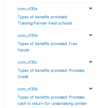
com_cf35a
Types of benefits provided:
Training/Farmer Field schools
com_cf35b
Types of benefits provided: Free
Inputs
com_cf35c
Types of benefits provided: Provides
Credit
com_cf35d
Types of benefits provided: Provides
cash in return for undertaking certain