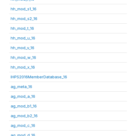
hh_mod_s1_16
hh_mod_s2_16
hh_mod_t_16
hh_mod_u_16
hh_mod_v_16
hh_mod_w_16
hh_mod_x_16
IHPS2016MemberDatabase_16
ag_meta_16
ag_mod_a_16
ag_mod_b1_16
ag_mod_b2_16
ag_mod_c_16
ag_mod_d_16