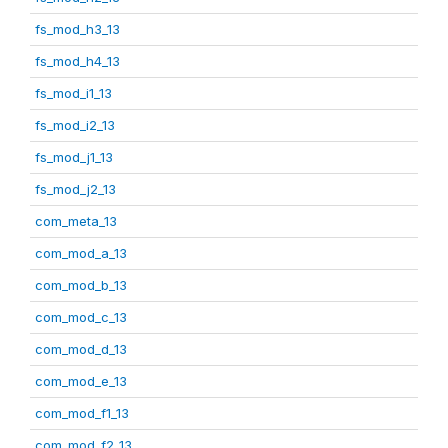
fs_mod_h3_13
fs_mod_h4_13
fs_mod_i1_13
fs_mod_i2_13
fs_mod_j1_13
fs_mod_j2_13
com_meta_13
com_mod_a_13
com_mod_b_13
com_mod_c_13
com_mod_d_13
com_mod_e_13
com_mod_f1_13
com_mod_f2_13