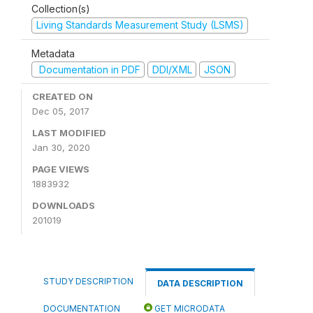
Collection(s)
Living Standards Measurement Study (LSMS)
Metadata
Documentation in PDF
DDI/XML
JSON
CREATED ON
Dec 05, 2017
LAST MODIFIED
Jan 30, 2020
PAGE VIEWS
1883932
DOWNLOADS
201019
STUDY DESCRIPTION
DATA DESCRIPTION
DOCUMENTATION
GET MICRODATA