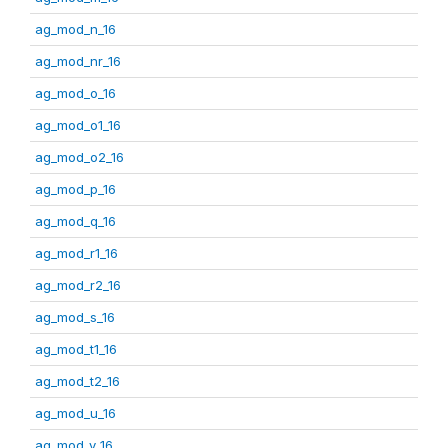
ag_mod_n_16
ag_mod_nr_16
ag_mod_o_16
ag_mod_o1_16
ag_mod_o2_16
ag_mod_p_16
ag_mod_q_16
ag_mod_r1_16
ag_mod_r2_16
ag_mod_s_16
ag_mod_t1_16
ag_mod_t2_16
ag_mod_u_16
ag_mod_v_16