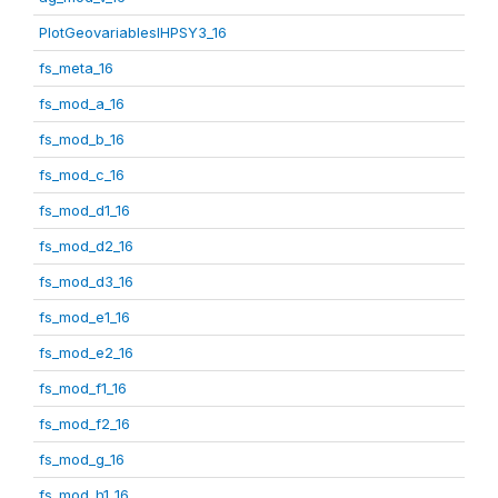
PlotGeovariablesIHPSY3_16
fs_meta_16
fs_mod_a_16
fs_mod_b_16
fs_mod_c_16
fs_mod_d1_16
fs_mod_d2_16
fs_mod_d3_16
fs_mod_e1_16
fs_mod_e2_16
fs_mod_f1_16
fs_mod_f2_16
fs_mod_g_16
fs_mod_h1_16