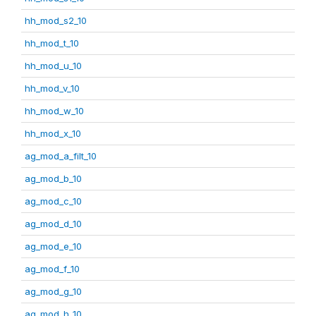
hh_mod_s2_10
hh_mod_t_10
hh_mod_u_10
hh_mod_v_10
hh_mod_w_10
hh_mod_x_10
ag_mod_a_filt_10
ag_mod_b_10
ag_mod_c_10
ag_mod_d_10
ag_mod_e_10
ag_mod_f_10
ag_mod_g_10
ag_mod_h_10