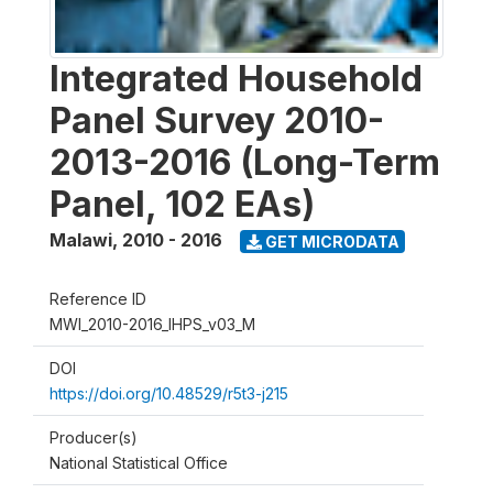
Integrated Household
Panel Survey 2010-
2013-2016 (Long-Term
Panel, 102 EAs)
Malawi
,
2010 - 2016
GET MICRODATA
Reference ID
MWI_2010-2016_IHPS_v03_M
DOI
https://doi.org/10.48529/r5t3-j215
Producer(s)
National Statistical Office