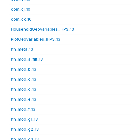
com_cj_10
com_ck_10
HouseholdGeovariables_IHPS_13
PlotGeovariables_IHPS_13
hh_meta_13
hh_mod_a_filt_13
hh_mod_b_13
hh_mod_c_13
hh_mod_d_13
hh_mod_e_13
hh_mod_f_13
hh_mod_g1_13
hh_mod_g2_13
hh_mod_g3_13