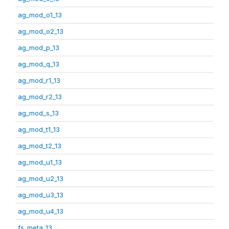
ag_mod_o1_13
ag_mod_o2_13
ag_mod_p_13
ag_mod_q_13
ag_mod_r1_13
ag_mod_r2_13
ag_mod_s_13
ag_mod_t1_13
ag_mod_t2_13
ag_mod_u1_13
ag_mod_u2_13
ag_mod_u3_13
ag_mod_u4_13
fs_meta_13