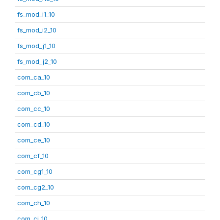
fs_mod_i1_10
fs_mod_i2_10
fs_mod_j1_10
fs_mod_j2_10
com_ca_10
com_cb_10
com_cc_10
com_cd_10
com_ce_10
com_cf_10
com_cg1_10
com_cg2_10
com_ch_10
com_ci_10