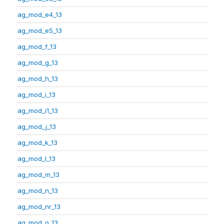
ag_mod_e4_13
ag_mod_e5_13
ag_mod_f_13
ag_mod_g_13
ag_mod_h_13
ag_mod_i_13
ag_mod_i1_13
ag_mod_j_13
ag_mod_k_13
ag_mod_l_13
ag_mod_m_13
ag_mod_n_13
ag_mod_nr_13
ag_mod_o_13