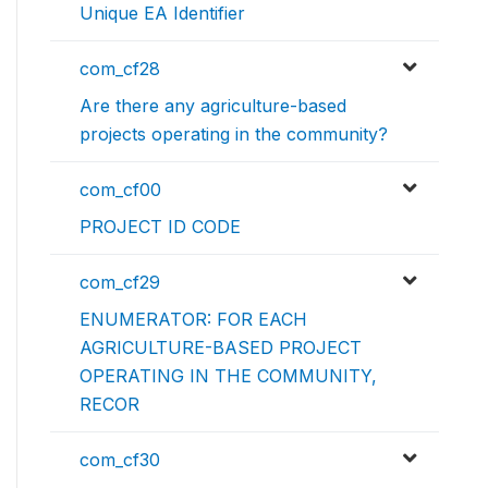
Unique EA Identifier
com_cf28
Are there any agriculture-based
projects operating in the community?
com_cf00
PROJECT ID CODE
com_cf29
ENUMERATOR: FOR EACH
AGRICULTURE-BASED PROJECT
OPERATING IN THE COMMUNITY,
RECOR
com_cf30