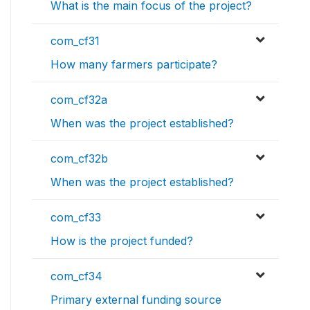
What is the main focus of the project?
com_cf31
How many farmers participate?
com_cf32a
When was the project established?
com_cf32b
When was the project established?
com_cf33
How is the project funded?
com_cf34
Primary external funding source