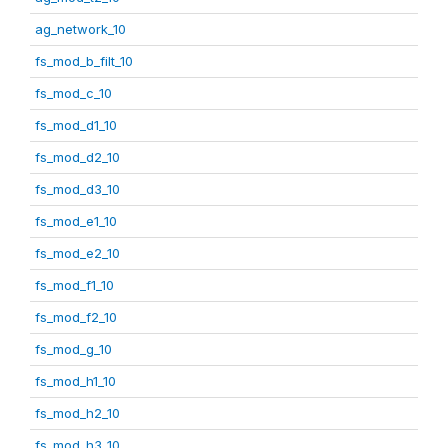
ag_network_10
fs_mod_b_filt_10
fs_mod_c_10
fs_mod_d1_10
fs_mod_d2_10
fs_mod_d3_10
fs_mod_e1_10
fs_mod_e2_10
fs_mod_f1_10
fs_mod_f2_10
fs_mod_g_10
fs_mod_h1_10
fs_mod_h2_10
fs_mod_h3_10