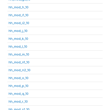
hh_mod_h_10
hh_mod_i1_10
hh_mod_i2_10
hh_mod_j_10
hh_mod_k_10
hh_mod_l_10
hh_mod_m_10
hh_mod_n1_10
hh_mod_n2_10
hh_mod_o_10
hh_mod_p_10
hh_mod_q_10
hh_mod_r_10
hh_mod_s1_10