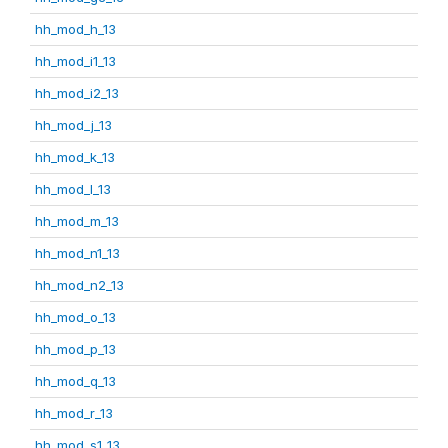
hh_mod_h_13
hh_mod_i1_13
hh_mod_i2_13
hh_mod_j_13
hh_mod_k_13
hh_mod_l_13
hh_mod_m_13
hh_mod_n1_13
hh_mod_n2_13
hh_mod_o_13
hh_mod_p_13
hh_mod_q_13
hh_mod_r_13
hh_mod_s1_13