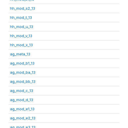
hh_mod_s2_13
hh_mod_t_13
hh_mod_u_13
hh_mod_v_13
hh_mod_x_13
ag_meta_13
ag_mod_b1_13
ag_mod_ba_13
ag_mod_bb_13
ag_mod_c_13
ag_mod_d_13
ag_mod_e1_13
ag_mod_e2_13
ag_mod_e3_13