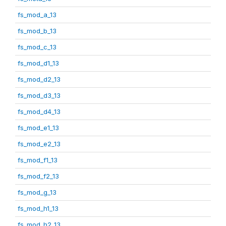
fs_mod_a_13
fs_mod_b_13
fs_mod_c_13
fs_mod_d1_13
fs_mod_d2_13
fs_mod_d3_13
fs_mod_d4_13
fs_mod_e1_13
fs_mod_e2_13
fs_mod_f1_13
fs_mod_f2_13
fs_mod_g_13
fs_mod_h1_13
fs_mod_h2_13