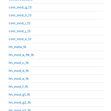
com_mod_g_13
com_mod_h_13
com_mod_i_13
com_mod_j_13
com_mod_k_13
hh_meta_16
hh_mod_a_filt_16
hh_mod_c_16
hh_mod_d_16
hh_mod_e_16
hh_mod_f_16
hh_mod_g1_16
hh_mod_g2_16
hh_mod_g3_16