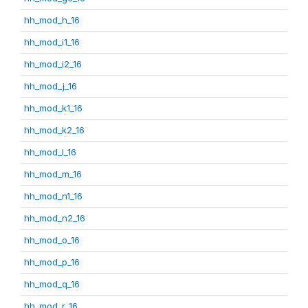
hh_mod_h_16
hh_mod_i1_16
hh_mod_i2_16
hh_mod_j_16
hh_mod_k1_16
hh_mod_k2_16
hh_mod_l_16
hh_mod_m_16
hh_mod_n1_16
hh_mod_n2_16
hh_mod_o_16
hh_mod_p_16
hh_mod_q_16
hh_mod_r_16