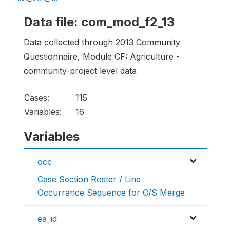
Data file: com_mod_f2_13
Data collected through 2013 Community
Questionnaire, Module CF: Agriculture -
community-project level data
Cases:
115
Variables:
16
Variables
occ
Case Section Roster / Line
Occurrance Sequence for O/S Merge
ea_id