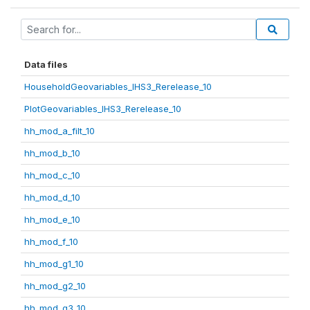
Data files
HouseholdGeovariables_IHS3_Rerelease_10
PlotGeovariables_IHS3_Rerelease_10
hh_mod_a_filt_10
hh_mod_b_10
hh_mod_c_10
hh_mod_d_10
hh_mod_e_10
hh_mod_f_10
hh_mod_g1_10
hh_mod_g2_10
hh_mod_g3_10