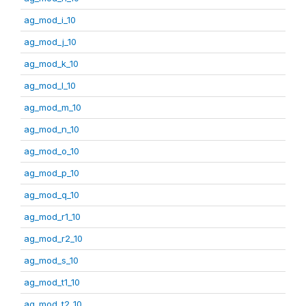
ag_mod_i_10
ag_mod_j_10
ag_mod_k_10
ag_mod_l_10
ag_mod_m_10
ag_mod_n_10
ag_mod_o_10
ag_mod_p_10
ag_mod_q_10
ag_mod_r1_10
ag_mod_r2_10
ag_mod_s_10
ag_mod_t1_10
ag_mod_t2_10