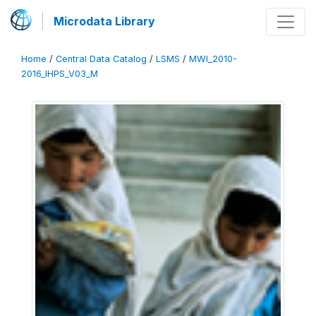
Microdata Library
Home
/
Central Data Catalog
/
LSMS
/
MWI_2010-
2016_IHPS_V03_M