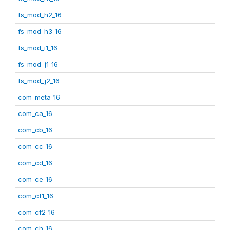
fs_mod_h2_16
fs_mod_h3_16
fs_mod_i1_16
fs_mod_j1_16
fs_mod_j2_16
com_meta_16
com_ca_16
com_cb_16
com_cc_16
com_cd_16
com_ce_16
com_cf1_16
com_cf2_16
com_ch_16