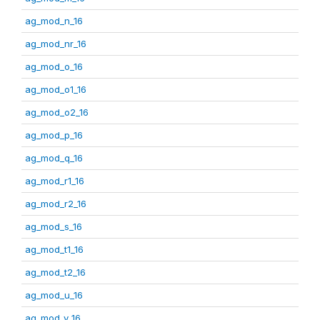
ag_mod_n_16
ag_mod_nr_16
ag_mod_o_16
ag_mod_o1_16
ag_mod_o2_16
ag_mod_p_16
ag_mod_q_16
ag_mod_r1_16
ag_mod_r2_16
ag_mod_s_16
ag_mod_t1_16
ag_mod_t2_16
ag_mod_u_16
ag_mod_v_16