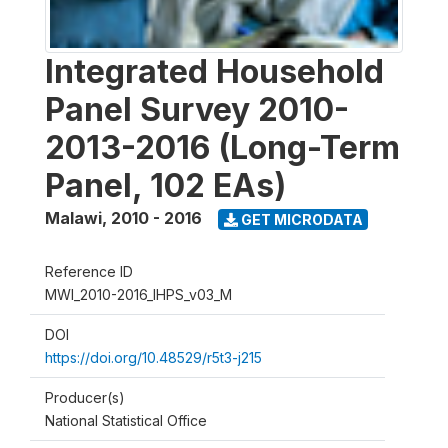
Integrated Household
Panel Survey 2010-
2013-2016 (Long-Term
Panel, 102 EAs)
Malawi
,
2010 - 2016
GET MICRODATA
Reference ID
MWI_2010-2016_IHPS_v03_M
DOI
https://doi.org/10.48529/r5t3-j215
Producer(s)
National Statistical Office