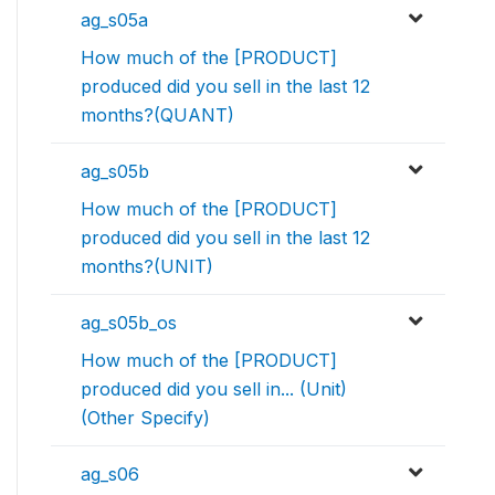
ag_s05a
How much of the [PRODUCT]
produced did you sell in the last 12
months?(QUANT)
ag_s05b
How much of the [PRODUCT]
produced did you sell in the last 12
months?(UNIT)
ag_s05b_os
How much of the [PRODUCT]
produced did you sell in... (Unit)
(Other Specify)
ag_s06