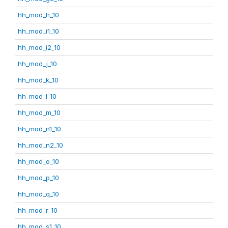
hh_mod_h_10
hh_mod_i1_10
hh_mod_i2_10
hh_mod_j_10
hh_mod_k_10
hh_mod_l_10
hh_mod_m_10
hh_mod_n1_10
hh_mod_n2_10
hh_mod_o_10
hh_mod_p_10
hh_mod_q_10
hh_mod_r_10
hh_mod_s1_10