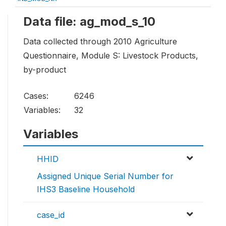
Data file: ag_mod_s_10
Data collected through 2010 Agriculture
Questionnaire, Module S: Livestock Products,
by-product
Cases:
6246
Variables:
32
Variables
HHID
Assigned Unique Serial Number for
IHS3 Baseline Household
case_id