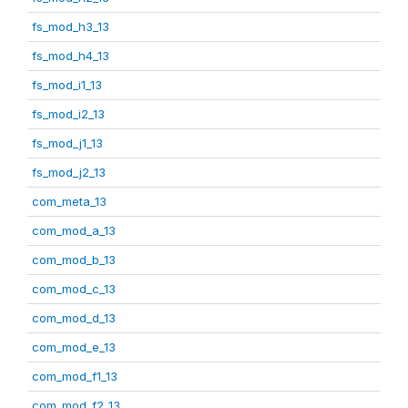
fs_mod_h3_13
fs_mod_h4_13
fs_mod_i1_13
fs_mod_i2_13
fs_mod_j1_13
fs_mod_j2_13
com_meta_13
com_mod_a_13
com_mod_b_13
com_mod_c_13
com_mod_d_13
com_mod_e_13
com_mod_f1_13
com_mod_f2_13