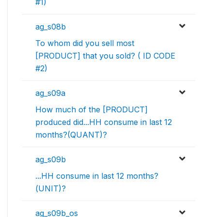
#1)
ag_s08b
To whom did you sell most
[PRODUCT] that you sold? ( ID CODE
#2)
ag_s09a
How much of the [PRODUCT]
produced did...HH consume in last 12
months?(QUANT)?
ag_s09b
...HH consume in last 12 months?
(UNIT)?
ag_s09b_os