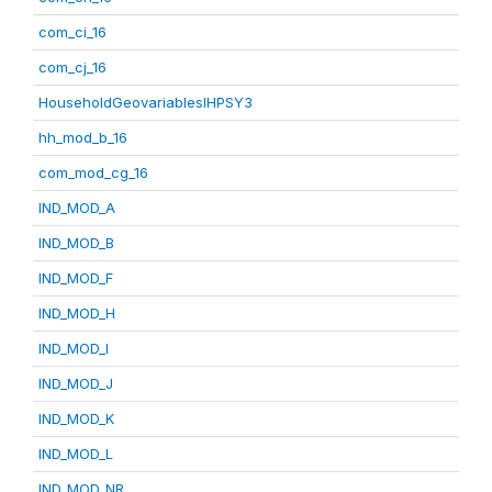
com_ci_16
com_cj_16
HouseholdGeovariablesIHPSY3
hh_mod_b_16
com_mod_cg_16
IND_MOD_A
IND_MOD_B
IND_MOD_F
IND_MOD_H
IND_MOD_I
IND_MOD_J
IND_MOD_K
IND_MOD_L
IND_MOD_NR