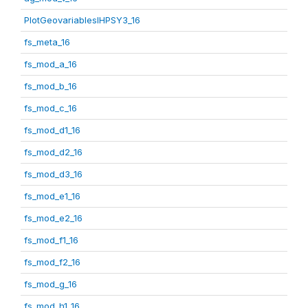
PlotGeovariablesIHPSY3_16
fs_meta_16
fs_mod_a_16
fs_mod_b_16
fs_mod_c_16
fs_mod_d1_16
fs_mod_d2_16
fs_mod_d3_16
fs_mod_e1_16
fs_mod_e2_16
fs_mod_f1_16
fs_mod_f2_16
fs_mod_g_16
fs_mod_h1_16