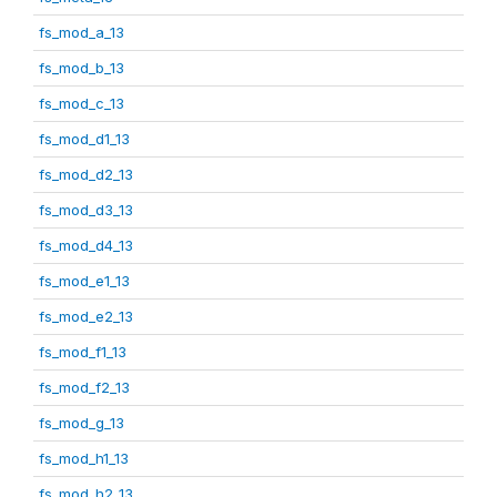
fs_mod_a_13
fs_mod_b_13
fs_mod_c_13
fs_mod_d1_13
fs_mod_d2_13
fs_mod_d3_13
fs_mod_d4_13
fs_mod_e1_13
fs_mod_e2_13
fs_mod_f1_13
fs_mod_f2_13
fs_mod_g_13
fs_mod_h1_13
fs_mod_h2_13