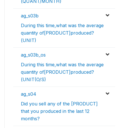
(QUANT/MONTH)
ag_s03b
During this time,what was the average
quantity of[PRODUCT]produced?
(UNIT)
ag_s03b_os
During this time,what was the average
quantity of[PRODUCT]produced?
(UNIT(O/S)
ag_s04
Did you sell any of the [PRODUCT]
that you produced in the last 12
months?