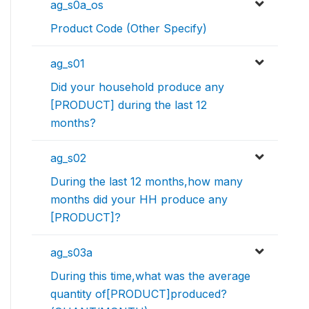
ag_s0a_os
Product Code (Other Specify)
ag_s01
Did your household produce any
[PRODUCT] during the last 12
months?
ag_s02
During the last 12 months,how many
months did your HH produce any
[PRODUCT]?
ag_s03a
During this time,what was the average
quantity of[PRODUCT]produced?