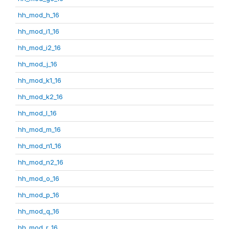
hh_mod_h_16
hh_mod_i1_16
hh_mod_i2_16
hh_mod_j_16
hh_mod_k1_16
hh_mod_k2_16
hh_mod_l_16
hh_mod_m_16
hh_mod_n1_16
hh_mod_n2_16
hh_mod_o_16
hh_mod_p_16
hh_mod_q_16
hh_mod_r_16