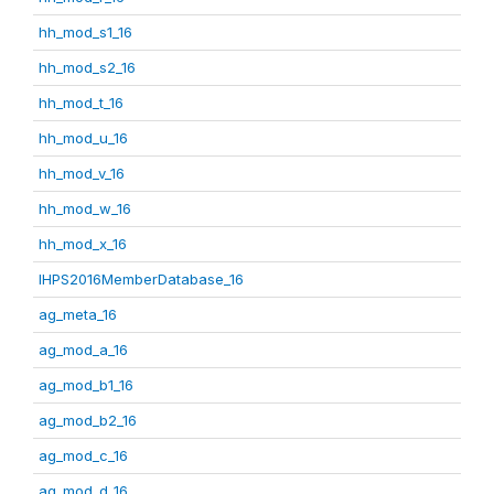
hh_mod_s1_16
hh_mod_s2_16
hh_mod_t_16
hh_mod_u_16
hh_mod_v_16
hh_mod_w_16
hh_mod_x_16
IHPS2016MemberDatabase_16
ag_meta_16
ag_mod_a_16
ag_mod_b1_16
ag_mod_b2_16
ag_mod_c_16
ag_mod_d_16