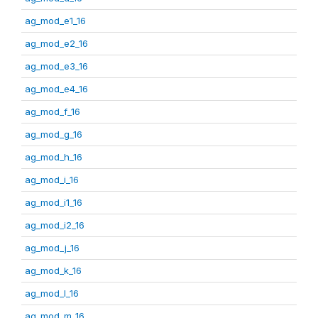
ag_mod_e1_16
ag_mod_e2_16
ag_mod_e3_16
ag_mod_e4_16
ag_mod_f_16
ag_mod_g_16
ag_mod_h_16
ag_mod_i_16
ag_mod_i1_16
ag_mod_i2_16
ag_mod_j_16
ag_mod_k_16
ag_mod_l_16
ag_mod_m_16