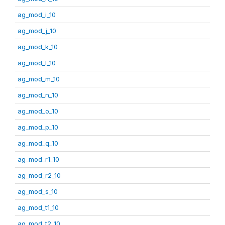
ag_mod_i_10
ag_mod_j_10
ag_mod_k_10
ag_mod_l_10
ag_mod_m_10
ag_mod_n_10
ag_mod_o_10
ag_mod_p_10
ag_mod_q_10
ag_mod_r1_10
ag_mod_r2_10
ag_mod_s_10
ag_mod_t1_10
ag_mod_t2_10