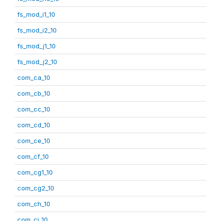
fs_mod_i1_10
fs_mod_i2_10
fs_mod_j1_10
fs_mod_j2_10
com_ca_10
com_cb_10
com_cc_10
com_cd_10
com_ce_10
com_cf_10
com_cg1_10
com_cg2_10
com_ch_10
com_ci_10