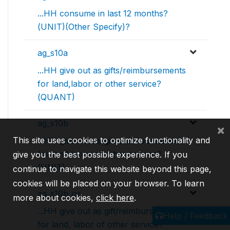
...HH consume in last 12 months?
(UNIT)(Other Specify)?
ag_s10a
...HH give out as gifts/reimbursements
for land,labor or other service?
(QUANT)
ag_s10b
×
This site uses cookies to optimize functionality and
...HH give out as gifts/reimbursements
for land,labor or other service?
give you the best possible experience. If you
(UNIT)
continue to navigate this website beyond this page,
cookies will be placed on your browser. To learn
ag_s10b_os
more about cookies,
click here
.
...HH give out as gift/reimbursements
Help / Feedback
for land, labor of other service?