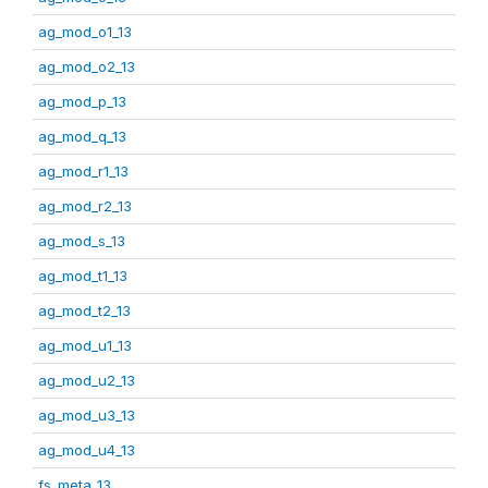
ag_mod_o1_13
ag_mod_o2_13
ag_mod_p_13
ag_mod_q_13
ag_mod_r1_13
ag_mod_r2_13
ag_mod_s_13
ag_mod_t1_13
ag_mod_t2_13
ag_mod_u1_13
ag_mod_u2_13
ag_mod_u3_13
ag_mod_u4_13
fs_meta_13