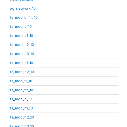
ag_network_10
fs_mod_b_filt_10
fs_mod_c_10
fs_mod_d1_10
fs_mod_d2_10
fs_mod_d3_10
fs_mod_e1_10
fs_mod_e2_10
fs_mod_f1_10
fs_mod_f2_10
fs_mod_g_10
fs_mod_h1_10
fs_mod_h2_10
fs_mod_h3_10