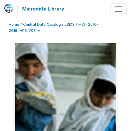
Microdata Library
Home
/
Central Data Catalog
/
LSMS
/
MWI_2010-
2016_IHPS_V03_M