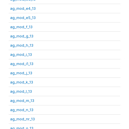
ag_mod_e4_13
ag_mod_e5_13
ag_mod_f_13
ag_mod_g_13
ag_mod_h_13
ag_mod_i_13
ag_mod_i1_13
ag_mod_j_13
ag_mod_k_13
ag_mod_l_13
ag_mod_m_13
ag_mod_n_13
ag_mod_nr_13
ag_mod_o_13