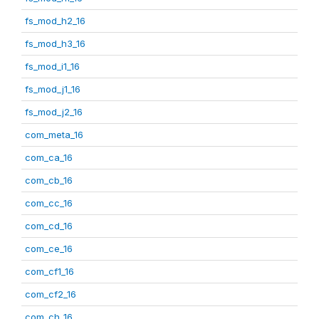
fs_mod_h2_16
fs_mod_h3_16
fs_mod_i1_16
fs_mod_j1_16
fs_mod_j2_16
com_meta_16
com_ca_16
com_cb_16
com_cc_16
com_cd_16
com_ce_16
com_cf1_16
com_cf2_16
com_ch_16