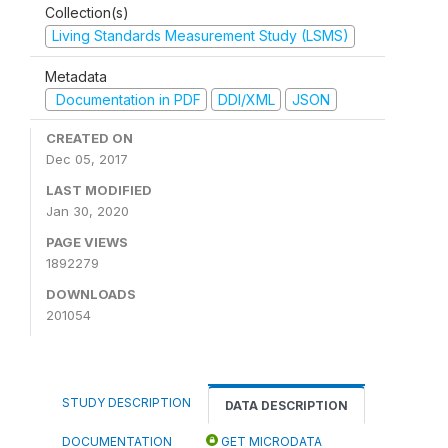
Collection(s)
Living Standards Measurement Study (LSMS)
Metadata
Documentation in PDF
DDI/XML
JSON
CREATED ON
Dec 05, 2017
LAST MODIFIED
Jan 30, 2020
PAGE VIEWS
1892279
DOWNLOADS
201054
STUDY DESCRIPTION
DATA DESCRIPTION
DOCUMENTATION
GET MICRODATA