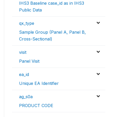
IHS3 Baseline case_id as in IHS3
Public Data
qx_type
Sample Group (Panel A, Panel B,
Cross-Sectional)
visit
Panel Visit
ea_id
Unique EA Identifier
ag_s0a
PRODUCT CODE