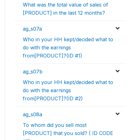
What was the total value of sales of
[PRODUCT] in the last 12 months?
ag_s07a
Who in your HH kept/decided what to
do with the earnings
from[PRODUCT]?(ID #1)
ag_s07b
Who in your HH kept/decided what to
do with the earnings
from[PRODUCT]?(ID #2)
ag_s08a
To whom did you sell most
[PRODUCT] that you sold? ( ID CODE