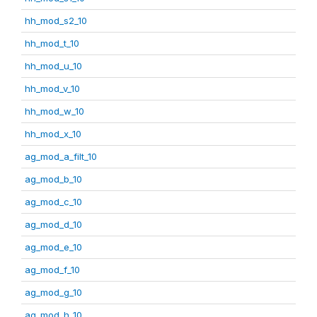
hh_mod_s2_10
hh_mod_t_10
hh_mod_u_10
hh_mod_v_10
hh_mod_w_10
hh_mod_x_10
ag_mod_a_filt_10
ag_mod_b_10
ag_mod_c_10
ag_mod_d_10
ag_mod_e_10
ag_mod_f_10
ag_mod_g_10
ag_mod_h_10