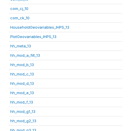
com_cj_10
com_ck_10
HouseholdGeovariables_IHPS_13
PlotGeovariables_IHPS_13
hh_meta_13
hh_mod_a_filt_13
hh_mod_b_13
hh_mod_c_13
hh_mod_d_13
hh_mod_e_13
hh_mod_f_13
hh_mod_g1_13
hh_mod_g2_13
hh_mod_g3_13