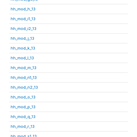
hh_mod_h_13
hh_mod_i1_13
hh_mod_i2_13
hh_mod_j_13
hh_mod_k_13
hh_mod_l_13
hh_mod_m_13
hh_mod_n1_13
hh_mod_n2_13
hh_mod_o_13
hh_mod_p_13
hh_mod_q_13
hh_mod_r_13
hh_mod_s1_13