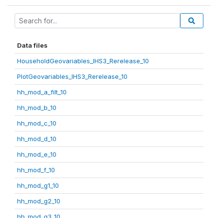
Data files
HouseholdGeovariables_IHS3_Rerelease_10
PlotGeovariables_IHS3_Rerelease_10
hh_mod_a_filt_10
hh_mod_b_10
hh_mod_c_10
hh_mod_d_10
hh_mod_e_10
hh_mod_f_10
hh_mod_g1_10
hh_mod_g2_10
hh_mod_g3_10