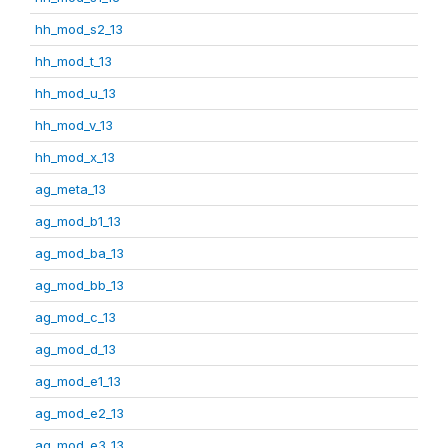
hh_mod_s2_13
hh_mod_t_13
hh_mod_u_13
hh_mod_v_13
hh_mod_x_13
ag_meta_13
ag_mod_b1_13
ag_mod_ba_13
ag_mod_bb_13
ag_mod_c_13
ag_mod_d_13
ag_mod_e1_13
ag_mod_e2_13
ag_mod_e3_13