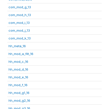
com_mod_g_13
com_mod_h_13
com_mod_i_13
com_mod_j_13
com_mod_k_13
hh_meta_16
hh_mod_a_filt_16
hh_mod_c_16
hh_mod_d_16
hh_mod_e_16
hh_mod_f_16
hh_mod_g1_16
hh_mod_g2_16
hh_mod_g3_16