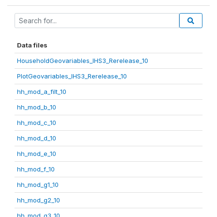
Data files
HouseholdGeovariables_IHS3_Rerelease_10
PlotGeovariables_IHS3_Rerelease_10
hh_mod_a_filt_10
hh_mod_b_10
hh_mod_c_10
hh_mod_d_10
hh_mod_e_10
hh_mod_f_10
hh_mod_g1_10
hh_mod_g2_10
hh_mod_g3_10