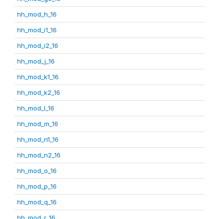
hh_mod_h_16
hh_mod_i1_16
hh_mod_i2_16
hh_mod_j_16
hh_mod_k1_16
hh_mod_k2_16
hh_mod_l_16
hh_mod_m_16
hh_mod_n1_16
hh_mod_n2_16
hh_mod_o_16
hh_mod_p_16
hh_mod_q_16
hh_mod_r_16