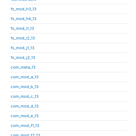
fs_mod_h3_13
fs_mod_h4_13
fs_mod_i1_13
fs_mod_i2_13
fs_mod_j1_13
fs_mod_j2_13
com_meta_13
com_mod_a_13
com_mod_b_13
com_mod_c_13
com_mod_d_13
com_mod_e_13
com_mod_f1_13
com_mod_f2_13