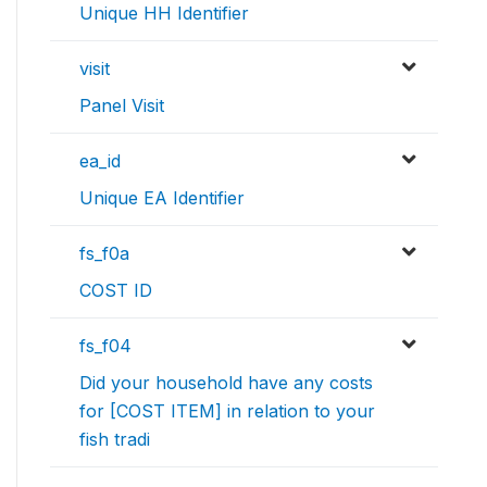
Unique HH Identifier
visit
Panel Visit
ea_id
Unique EA Identifier
fs_f0a
COST ID
fs_f04
Did your household have any costs
for [COST ITEM] in relation to your
fish tradi