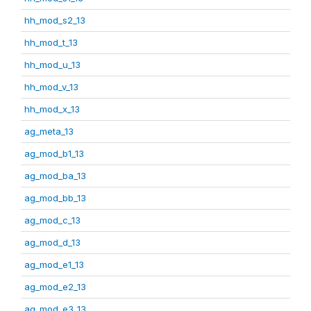
hh_mod_s2_13
hh_mod_t_13
hh_mod_u_13
hh_mod_v_13
hh_mod_x_13
ag_meta_13
ag_mod_b1_13
ag_mod_ba_13
ag_mod_bb_13
ag_mod_c_13
ag_mod_d_13
ag_mod_e1_13
ag_mod_e2_13
ag_mod_e3_13