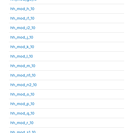
hh_mod_h_10
hh_mod_i1_10
hh_mod_i2_10
hh_mod_j_10
hh_mod_k_10
hh_mod_l_10
hh_mod_m_10
hh_mod_n1_10
hh_mod_n2_10
hh_mod_o_10
hh_mod_p_10
hh_mod_q_10
hh_mod_r_10
hh_mod_s1_10