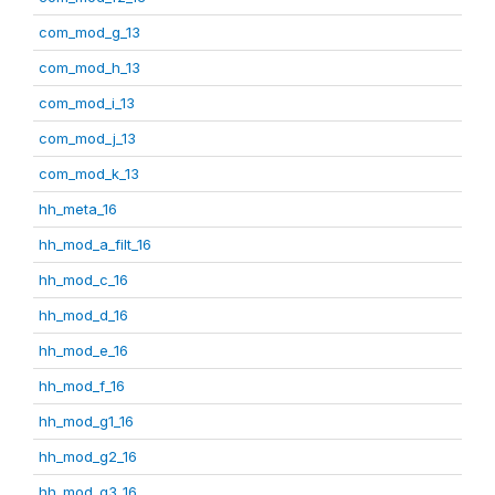
com_mod_g_13
com_mod_h_13
com_mod_i_13
com_mod_j_13
com_mod_k_13
hh_meta_16
hh_mod_a_filt_16
hh_mod_c_16
hh_mod_d_16
hh_mod_e_16
hh_mod_f_16
hh_mod_g1_16
hh_mod_g2_16
hh_mod_g3_16