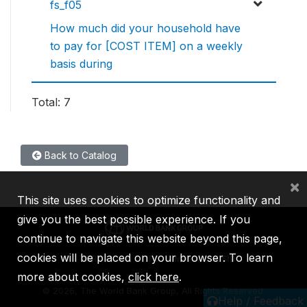
fs_f05
How much did your household have
to pay for [COST ITEM] on a weekly
basis during
Total: 7
Back to Catalog
×
This site uses cookies to optimize functionality and
give you the best possible experience. If you
continue to navigate this website beyond this page,
cookies will be placed on your browser. To learn
IBRD
IDA
IFC
MIGA
ICSID
more about cookies,
click here
.
©
2026, The World Bank Group, All Rights Reserved.
Help / Feedback