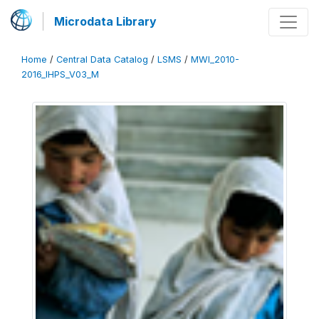
Microdata Library
Home
/
Central Data Catalog
/
LSMS
/
MWI_2010-
2016_IHPS_V03_M