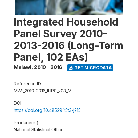
Integrated Household
Panel Survey 2010-
2013-2016 (Long-Term
Panel, 102 EAs)
Malawi
,
2010 - 2016
GET MICRODATA
Reference ID
MWI_2010-2016_IHPS_v03_M
DOI
https://doi.org/10.48529/r5t3-j215
Producer(s)
National Statistical Office