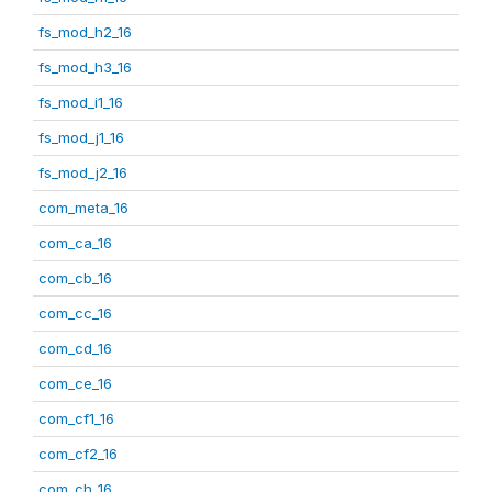
fs_mod_h2_16
fs_mod_h3_16
fs_mod_i1_16
fs_mod_j1_16
fs_mod_j2_16
com_meta_16
com_ca_16
com_cb_16
com_cc_16
com_cd_16
com_ce_16
com_cf1_16
com_cf2_16
com_ch_16