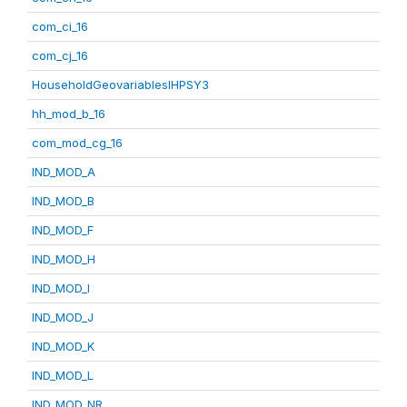
com_ci_16
com_cj_16
HouseholdGeovariablesIHPSY3
hh_mod_b_16
com_mod_cg_16
IND_MOD_A
IND_MOD_B
IND_MOD_F
IND_MOD_H
IND_MOD_I
IND_MOD_J
IND_MOD_K
IND_MOD_L
IND_MOD_NR