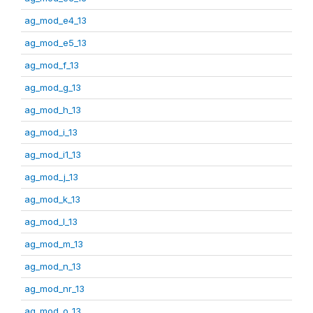
ag_mod_e4_13
ag_mod_e5_13
ag_mod_f_13
ag_mod_g_13
ag_mod_h_13
ag_mod_i_13
ag_mod_i1_13
ag_mod_j_13
ag_mod_k_13
ag_mod_l_13
ag_mod_m_13
ag_mod_n_13
ag_mod_nr_13
ag_mod_o_13