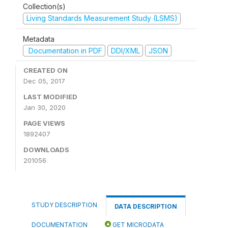
Collection(s)
Living Standards Measurement Study (LSMS)
Metadata
Documentation in PDF
DDI/XML
JSON
CREATED ON
Dec 05, 2017
LAST MODIFIED
Jan 30, 2020
PAGE VIEWS
1892407
DOWNLOADS
201056
STUDY DESCRIPTION
DATA DESCRIPTION
DOCUMENTATION
GET MICRODATA