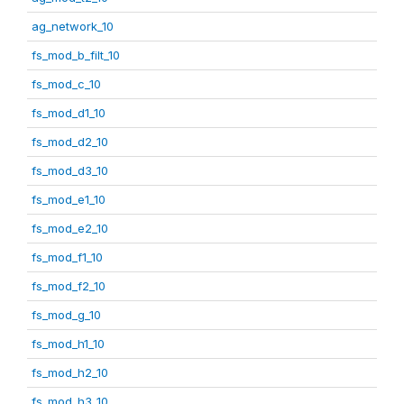
ag_network_10
fs_mod_b_filt_10
fs_mod_c_10
fs_mod_d1_10
fs_mod_d2_10
fs_mod_d3_10
fs_mod_e1_10
fs_mod_e2_10
fs_mod_f1_10
fs_mod_f2_10
fs_mod_g_10
fs_mod_h1_10
fs_mod_h2_10
fs_mod_h3_10