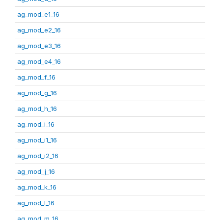
ag_mod_e1_16
ag_mod_e2_16
ag_mod_e3_16
ag_mod_e4_16
ag_mod_f_16
ag_mod_g_16
ag_mod_h_16
ag_mod_i_16
ag_mod_i1_16
ag_mod_i2_16
ag_mod_j_16
ag_mod_k_16
ag_mod_l_16
ag_mod_m_16