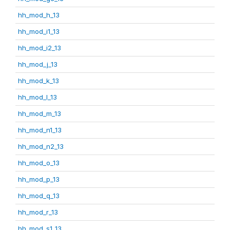
hh_mod_h_13
hh_mod_i1_13
hh_mod_i2_13
hh_mod_j_13
hh_mod_k_13
hh_mod_l_13
hh_mod_m_13
hh_mod_n1_13
hh_mod_n2_13
hh_mod_o_13
hh_mod_p_13
hh_mod_q_13
hh_mod_r_13
hh_mod_s1_13