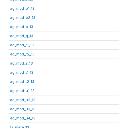
ag_mod_o1_13
ag_mod_o2_13
ag_mod_p_13
ag_mod_q_13
ag_mod_r1_13
ag_mod_r2_13
ag_mod_s_13
ag_mod_t1_13
ag_mod_t2_13
ag_mod_u1_13
ag_mod_u2_13
ag_mod_u3_13
ag_mod_u4_13
fs_meta_13