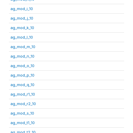
ag_mod_i_10
ag_mod_j_10
ag_mod_k_10
ag_mod_l_10
ag_mod_m_10
ag_mod_n_10
ag_mod_o_10
ag_mod_p_10
ag_mod_q_10
ag_mod_r1_10
ag_mod_r2_10
ag_mod_s_10
ag_mod_t1_10
ag_mod_t2_10