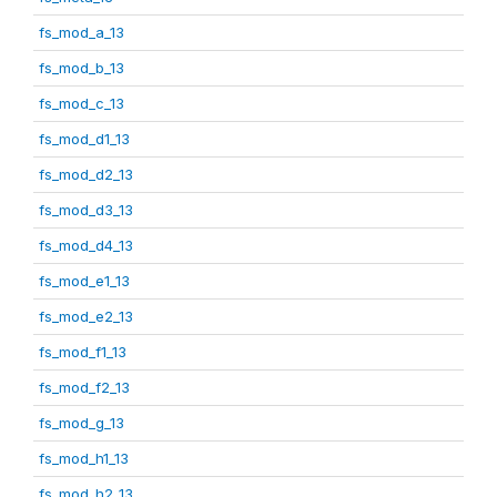
fs_mod_a_13
fs_mod_b_13
fs_mod_c_13
fs_mod_d1_13
fs_mod_d2_13
fs_mod_d3_13
fs_mod_d4_13
fs_mod_e1_13
fs_mod_e2_13
fs_mod_f1_13
fs_mod_f2_13
fs_mod_g_13
fs_mod_h1_13
fs_mod_h2_13