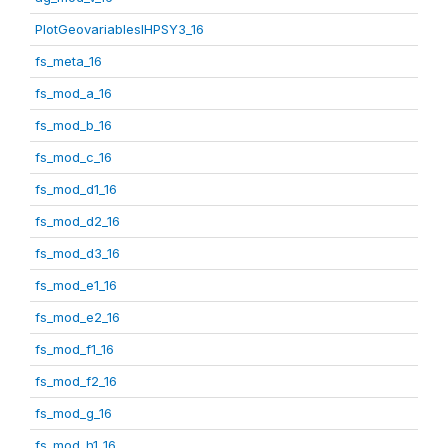
PlotGeovariablesIHPSY3_16
fs_meta_16
fs_mod_a_16
fs_mod_b_16
fs_mod_c_16
fs_mod_d1_16
fs_mod_d2_16
fs_mod_d3_16
fs_mod_e1_16
fs_mod_e2_16
fs_mod_f1_16
fs_mod_f2_16
fs_mod_g_16
fs_mod_h1_16