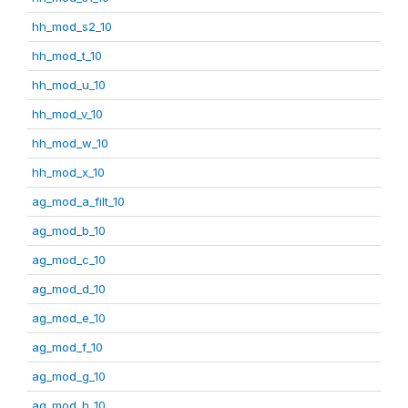
hh_mod_s2_10
hh_mod_t_10
hh_mod_u_10
hh_mod_v_10
hh_mod_w_10
hh_mod_x_10
ag_mod_a_filt_10
ag_mod_b_10
ag_mod_c_10
ag_mod_d_10
ag_mod_e_10
ag_mod_f_10
ag_mod_g_10
ag_mod_h_10