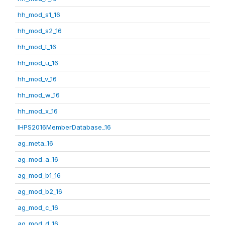
hh_mod_s1_16
hh_mod_s2_16
hh_mod_t_16
hh_mod_u_16
hh_mod_v_16
hh_mod_w_16
hh_mod_x_16
IHPS2016MemberDatabase_16
ag_meta_16
ag_mod_a_16
ag_mod_b1_16
ag_mod_b2_16
ag_mod_c_16
ag_mod_d_16