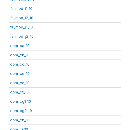
fs_mod_i1_10
fs_mod_i2_10
fs_mod_j1_10
fs_mod_j2_10
com_ca_10
com_cb_10
com_cc_10
com_cd_10
com_ce_10
com_cf_10
com_cg1_10
com_cg2_10
com_ch_10
com_ci_10