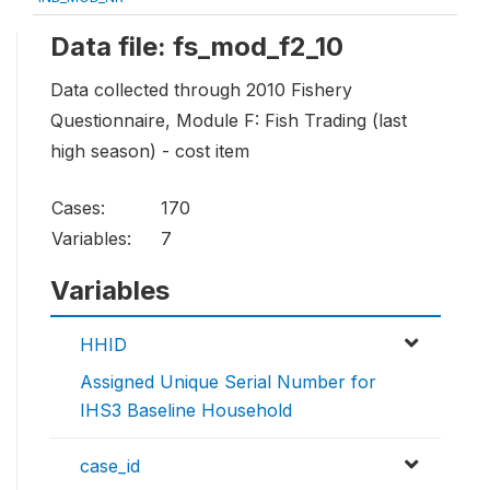
Data file: fs_mod_f2_10
Data collected through 2010 Fishery
Questionnaire, Module F: Fish Trading (last
high season) - cost item
Cases:
170
Variables:
7
Variables
HHID
Assigned Unique Serial Number for
IHS3 Baseline Household
case_id