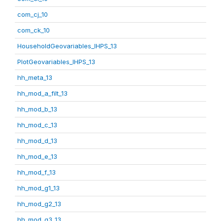
com_cj_10
com_ck_10
HouseholdGeovariables_IHPS_13
PlotGeovariables_IHPS_13
hh_meta_13
hh_mod_a_filt_13
hh_mod_b_13
hh_mod_c_13
hh_mod_d_13
hh_mod_e_13
hh_mod_f_13
hh_mod_g1_13
hh_mod_g2_13
hh_mod_g3_13