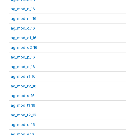
ag_mod_n_16
ag_mod_nr_16
ag_mod_o_16
ag_mod_o1_16
ag_mod_o2_16
ag_mod_p_16
ag_mod_q_16
ag_mod_r1_16
ag_mod_r2_16
ag_mod_s_16
ag_mod_t1_16
ag_mod_t2_16
ag_mod_u_16
ag_mod_v_16