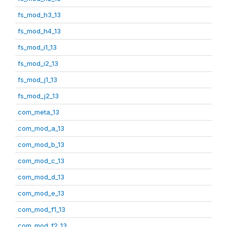
fs_mod_h3_13
fs_mod_h4_13
fs_mod_i1_13
fs_mod_i2_13
fs_mod_j1_13
fs_mod_j2_13
com_meta_13
com_mod_a_13
com_mod_b_13
com_mod_c_13
com_mod_d_13
com_mod_e_13
com_mod_f1_13
com_mod_f2_13