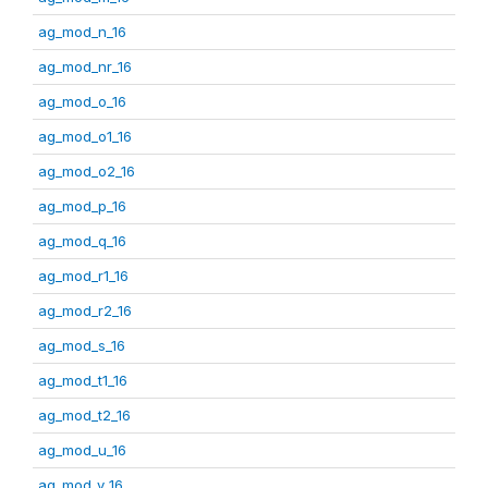
ag_mod_n_16
ag_mod_nr_16
ag_mod_o_16
ag_mod_o1_16
ag_mod_o2_16
ag_mod_p_16
ag_mod_q_16
ag_mod_r1_16
ag_mod_r2_16
ag_mod_s_16
ag_mod_t1_16
ag_mod_t2_16
ag_mod_u_16
ag_mod_v_16