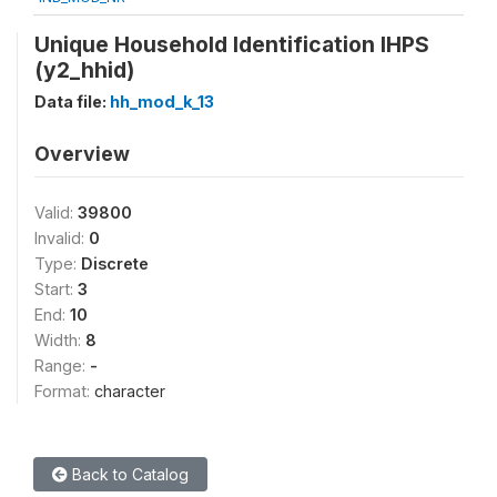
Unique Household Identification IHPS
(y2_hhid)
Data file:
hh_mod_k_13
Overview
Valid:
39800
Invalid:
0
Type:
Discrete
Start:
3
End:
10
Width:
8
Range:
-
Format:
character
Back to Catalog