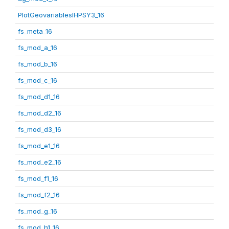
PlotGeovariablesIHPSY3_16
fs_meta_16
fs_mod_a_16
fs_mod_b_16
fs_mod_c_16
fs_mod_d1_16
fs_mod_d2_16
fs_mod_d3_16
fs_mod_e1_16
fs_mod_e2_16
fs_mod_f1_16
fs_mod_f2_16
fs_mod_g_16
fs_mod_h1_16