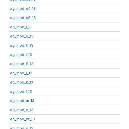
ag_mod_e4_13
ag_mod_e5_13
ag_mod_f_13
ag_mod_g_13
ag_mod_h_13
ag_mod_i_13
ag_mod_i1_13
ag_mod_j_13
ag_mod_k_13
ag_mod_l_13
ag_mod_m_13
ag_mod_n_13
ag_mod_nr_13
ag_mod_o_13