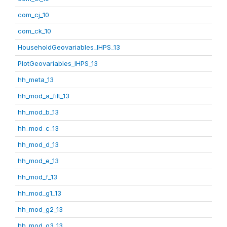
com_cj_10
com_ck_10
HouseholdGeovariables_IHPS_13
PlotGeovariables_IHPS_13
hh_meta_13
hh_mod_a_filt_13
hh_mod_b_13
hh_mod_c_13
hh_mod_d_13
hh_mod_e_13
hh_mod_f_13
hh_mod_g1_13
hh_mod_g2_13
hh_mod_g3_13