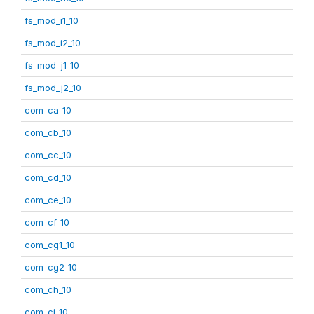
fs_mod_i1_10
fs_mod_i2_10
fs_mod_j1_10
fs_mod_j2_10
com_ca_10
com_cb_10
com_cc_10
com_cd_10
com_ce_10
com_cf_10
com_cg1_10
com_cg2_10
com_ch_10
com_ci_10