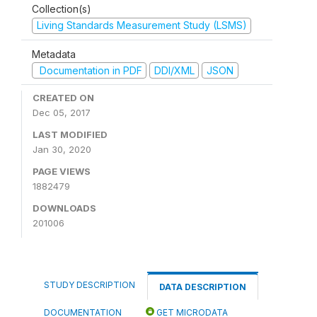
Collection(s)
Living Standards Measurement Study (LSMS)
Metadata
Documentation in PDF
DDI/XML
JSON
CREATED ON
Dec 05, 2017
LAST MODIFIED
Jan 30, 2020
PAGE VIEWS
1882479
DOWNLOADS
201006
STUDY DESCRIPTION
DATA DESCRIPTION
DOCUMENTATION
GET MICRODATA