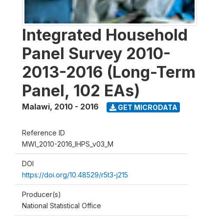
Integrated Household
Panel Survey 2010-
2013-2016 (Long-Term
Panel, 102 EAs)
Malawi
,
2010 - 2016
GET MICRODATA
Reference ID
MWI_2010-2016_IHPS_v03_M
DOI
https://doi.org/10.48529/r5t3-j215
Producer(s)
National Statistical Office