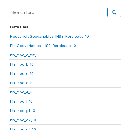
Data files
HouseholdGeovariables_IHS3_Rerelease_10
PlotGeovariables_IHS3_Rerelease_10
hh_mod_a_filt_10
hh_mod_b_10
hh_mod_c_10
hh_mod_d_10
hh_mod_e_10
hh_mod_f_10
hh_mod_g1_10
hh_mod_g2_10
hh_mod_g3_10