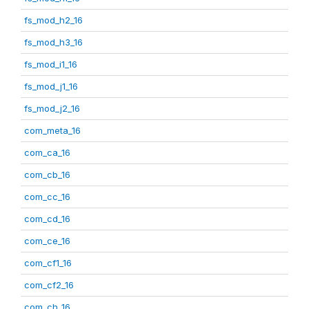
fs_mod_h2_16
fs_mod_h3_16
fs_mod_i1_16
fs_mod_j1_16
fs_mod_j2_16
com_meta_16
com_ca_16
com_cb_16
com_cc_16
com_cd_16
com_ce_16
com_cf1_16
com_cf2_16
com_ch_16