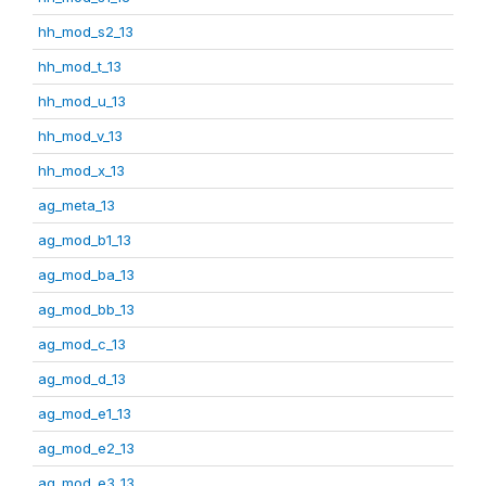
hh_mod_s2_13
hh_mod_t_13
hh_mod_u_13
hh_mod_v_13
hh_mod_x_13
ag_meta_13
ag_mod_b1_13
ag_mod_ba_13
ag_mod_bb_13
ag_mod_c_13
ag_mod_d_13
ag_mod_e1_13
ag_mod_e2_13
ag_mod_e3_13