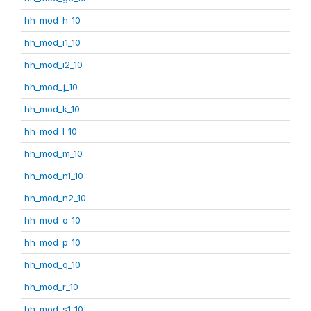
hh_mod_h_10
hh_mod_i1_10
hh_mod_i2_10
hh_mod_j_10
hh_mod_k_10
hh_mod_l_10
hh_mod_m_10
hh_mod_n1_10
hh_mod_n2_10
hh_mod_o_10
hh_mod_p_10
hh_mod_q_10
hh_mod_r_10
hh_mod_s1_10