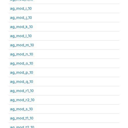
ag_mod_i_10
ag_mod_j_10
ag_mod_k_10
ag_mod_l_10
ag_mod_m_10
ag_mod_n_10
ag_mod_o_10
ag_mod_p_10
ag_mod_q_10
ag_mod_r1_10
ag_mod_r2_10
ag_mod_s_10
ag_mod_t1_10
ag_mod_t2_10