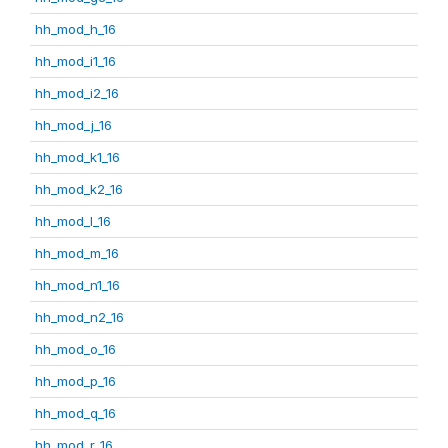
hh_mod_h_16
hh_mod_i1_16
hh_mod_i2_16
hh_mod_j_16
hh_mod_k1_16
hh_mod_k2_16
hh_mod_l_16
hh_mod_m_16
hh_mod_n1_16
hh_mod_n2_16
hh_mod_o_16
hh_mod_p_16
hh_mod_q_16
hh_mod_r_16