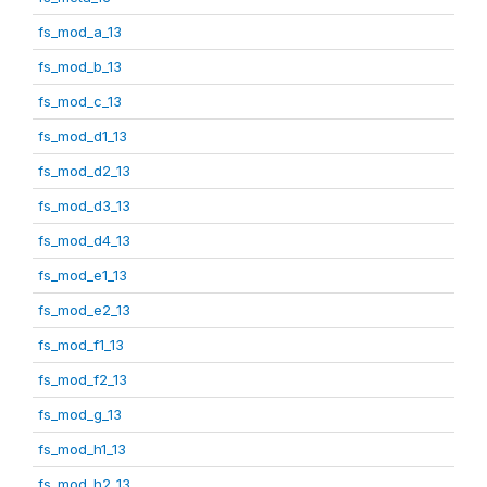
fs_mod_a_13
fs_mod_b_13
fs_mod_c_13
fs_mod_d1_13
fs_mod_d2_13
fs_mod_d3_13
fs_mod_d4_13
fs_mod_e1_13
fs_mod_e2_13
fs_mod_f1_13
fs_mod_f2_13
fs_mod_g_13
fs_mod_h1_13
fs_mod_h2_13