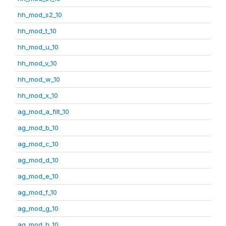
hh_mod_s2_10
hh_mod_t_10
hh_mod_u_10
hh_mod_v_10
hh_mod_w_10
hh_mod_x_10
ag_mod_a_filt_10
ag_mod_b_10
ag_mod_c_10
ag_mod_d_10
ag_mod_e_10
ag_mod_f_10
ag_mod_g_10
ag_mod_h_10