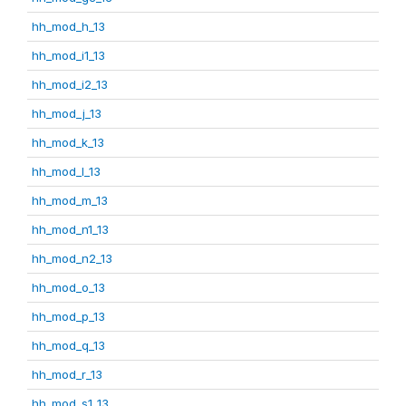
hh_mod_h_13
hh_mod_i1_13
hh_mod_i2_13
hh_mod_j_13
hh_mod_k_13
hh_mod_l_13
hh_mod_m_13
hh_mod_n1_13
hh_mod_n2_13
hh_mod_o_13
hh_mod_p_13
hh_mod_q_13
hh_mod_r_13
hh_mod_s1_13