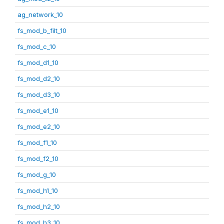
ag_network_10
fs_mod_b_filt_10
fs_mod_c_10
fs_mod_d1_10
fs_mod_d2_10
fs_mod_d3_10
fs_mod_e1_10
fs_mod_e2_10
fs_mod_f1_10
fs_mod_f2_10
fs_mod_g_10
fs_mod_h1_10
fs_mod_h2_10
fs_mod_h3_10