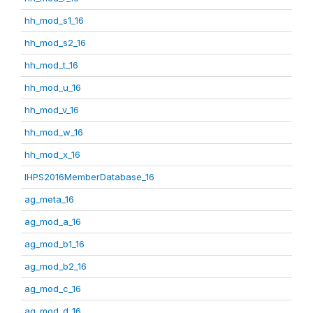
hh_mod_s1_16
hh_mod_s2_16
hh_mod_t_16
hh_mod_u_16
hh_mod_v_16
hh_mod_w_16
hh_mod_x_16
IHPS2016MemberDatabase_16
ag_meta_16
ag_mod_a_16
ag_mod_b1_16
ag_mod_b2_16
ag_mod_c_16
ag_mod_d_16