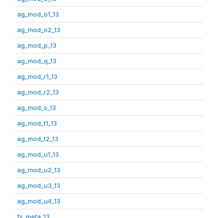
ag_mod_o1_13
ag_mod_o2_13
ag_mod_p_13
ag_mod_q_13
ag_mod_r1_13
ag_mod_r2_13
ag_mod_s_13
ag_mod_t1_13
ag_mod_t2_13
ag_mod_u1_13
ag_mod_u2_13
ag_mod_u3_13
ag_mod_u4_13
fs_meta_13