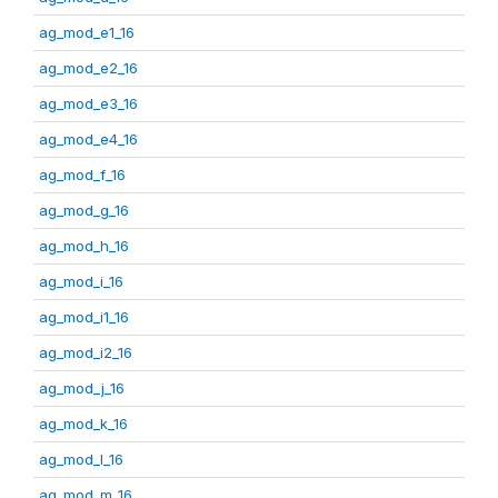
ag_mod_e1_16
ag_mod_e2_16
ag_mod_e3_16
ag_mod_e4_16
ag_mod_f_16
ag_mod_g_16
ag_mod_h_16
ag_mod_i_16
ag_mod_i1_16
ag_mod_i2_16
ag_mod_j_16
ag_mod_k_16
ag_mod_l_16
ag_mod_m_16