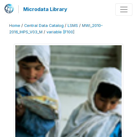
Microdata Library
Home
/
Central Data Catalog
/
LSMS
/
MWI_2010-
2016_IHPS_V03_M
/
variable [F100]