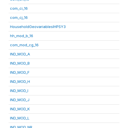
com_ci_16
com_cj_16
HouseholdGeovariablesIHPSY3
hh_mod_b_16
com_mod_cg_16
IND_MOD_A
IND_MOD_B
IND_MOD_F
IND_MOD_H
IND_MOD_I
IND_MOD_J
IND_MOD_K
IND_MOD_L
IND_MOD_NR