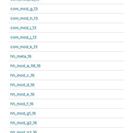
com_mod_g_13
com_mod_h_13
com_mod_i_13
com_mod_j_13
com_mod_k_13
hh_meta_16
hh_mod_a_filt_16
hh_mod_c_16
hh_mod_d_16
hh_mod_e_16
hh_mod_f_16
hh_mod_g1_16
hh_mod_g2_16
hh_mod_g3_16