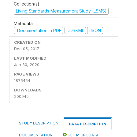
Collection(s)
Living Standards Measurement Study (LSMS)
Metadata
Documentation in PDF
DDI/XML
JSON
CREATED ON
Dec 05, 2017
LAST MODIFIED
Jan 30, 2020
PAGE VIEWS
1875454
DOWNLOADS
200945
STUDY DESCRIPTION
DATA DESCRIPTION
DOCUMENTATION
GET MICRODATA