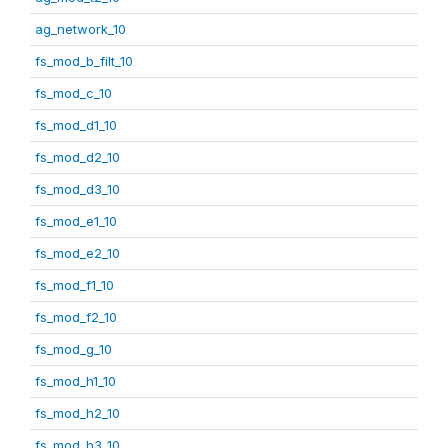
ag_network_10
fs_mod_b_filt_10
fs_mod_c_10
fs_mod_d1_10
fs_mod_d2_10
fs_mod_d3_10
fs_mod_e1_10
fs_mod_e2_10
fs_mod_f1_10
fs_mod_f2_10
fs_mod_g_10
fs_mod_h1_10
fs_mod_h2_10
fs_mod_h3_10