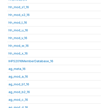
hh_mod_s1_16
hh_mod_s2_16
hh_mod_t_16
hh_mod_u_16
hh_mod_v_16
hh_mod_w_16
hh_mod_x_16
IHPS2016MemberDatabase_16
ag_meta_16
ag_mod_a_16
ag_mod_b1_16
ag_mod_b2_16
ag_mod_c_16
ag_mod_d_16