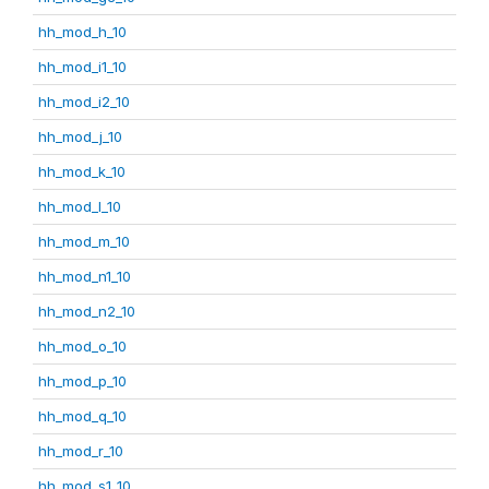
hh_mod_h_10
hh_mod_i1_10
hh_mod_i2_10
hh_mod_j_10
hh_mod_k_10
hh_mod_l_10
hh_mod_m_10
hh_mod_n1_10
hh_mod_n2_10
hh_mod_o_10
hh_mod_p_10
hh_mod_q_10
hh_mod_r_10
hh_mod_s1_10