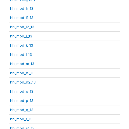
hh_mod_h_13
hh_mod_i1_13
hh_mod_i2_13
hh_mod_j_13
hh_mod_k_13
hh_mod_l_13
hh_mod_m_13
hh_mod_n1_13
hh_mod_n2_13
hh_mod_o_13
hh_mod_p_13
hh_mod_q_13
hh_mod_r_13
hh_mod_s1_13