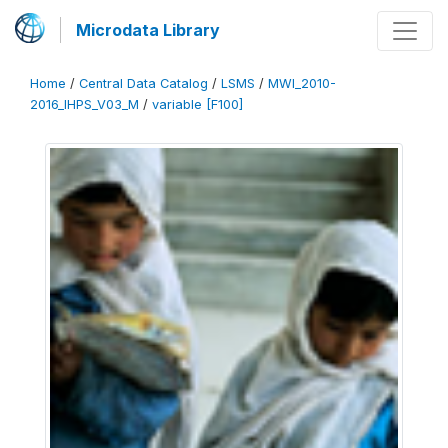
Microdata Library
Home
/
Central Data Catalog
/
LSMS
/
MWI_2010-
2016_IHPS_V03_M
/
variable [F100]