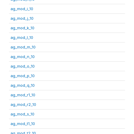
ag_mod_i_10
ag_mod_j_10
ag_mod_k_10
ag_mod_l_10
ag_mod_m_10
ag_mod_n_10
ag_mod_o_10
ag_mod_p_10
ag_mod_q_10
ag_mod_r1_10
ag_mod_r2_10
ag_mod_s_10
ag_mod_t1_10
ag_mod_t2_10