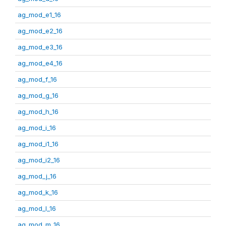
ag_mod_e1_16
ag_mod_e2_16
ag_mod_e3_16
ag_mod_e4_16
ag_mod_f_16
ag_mod_g_16
ag_mod_h_16
ag_mod_i_16
ag_mod_i1_16
ag_mod_i2_16
ag_mod_j_16
ag_mod_k_16
ag_mod_l_16
ag_mod_m_16