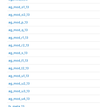
ag_mod_o1_13
ag_mod_o2_13
ag_mod_p_13
ag_mod_q_13
ag_mod_r1_13
ag_mod_r2_13
ag_mod_s_13
ag_mod_t1_13
ag_mod_t2_13
ag_mod_u1_13
ag_mod_u2_13
ag_mod_u3_13
ag_mod_u4_13
fs_meta_13