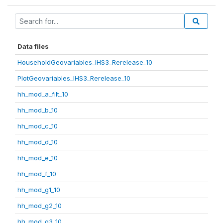
Data files
HouseholdGeovariables_IHS3_Rerelease_10
PlotGeovariables_IHS3_Rerelease_10
hh_mod_a_filt_10
hh_mod_b_10
hh_mod_c_10
hh_mod_d_10
hh_mod_e_10
hh_mod_f_10
hh_mod_g1_10
hh_mod_g2_10
hh_mod_g3_10