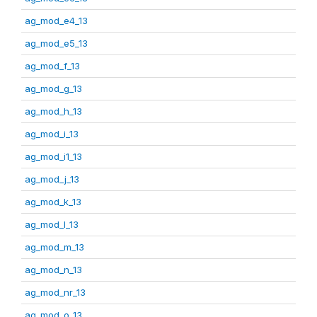
ag_mod_e4_13
ag_mod_e5_13
ag_mod_f_13
ag_mod_g_13
ag_mod_h_13
ag_mod_i_13
ag_mod_i1_13
ag_mod_j_13
ag_mod_k_13
ag_mod_l_13
ag_mod_m_13
ag_mod_n_13
ag_mod_nr_13
ag_mod_o_13