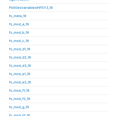
PlotGeovariablesIHPSY3_16
fs_meta_16
fs_mod_a_16
fs_mod_b_16
fs_mod_c_16
fs_mod_d1_16
fs_mod_d2_16
fs_mod_d3_16
fs_mod_e1_16
fs_mod_e2_16
fs_mod_f1_16
fs_mod_f2_16
fs_mod_g_16
fs_mod_h1_16