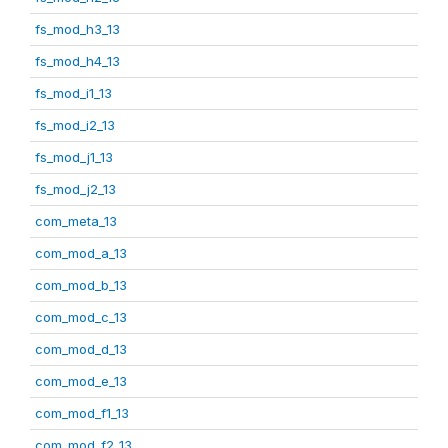
fs_mod_h3_13
fs_mod_h4_13
fs_mod_i1_13
fs_mod_i2_13
fs_mod_j1_13
fs_mod_j2_13
com_meta_13
com_mod_a_13
com_mod_b_13
com_mod_c_13
com_mod_d_13
com_mod_e_13
com_mod_f1_13
com_mod_f2_13