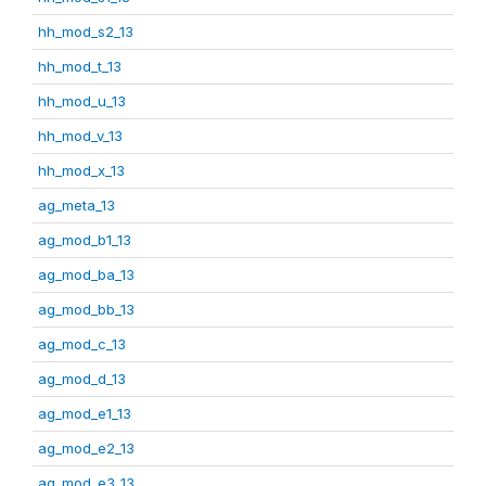
hh_mod_s2_13
hh_mod_t_13
hh_mod_u_13
hh_mod_v_13
hh_mod_x_13
ag_meta_13
ag_mod_b1_13
ag_mod_ba_13
ag_mod_bb_13
ag_mod_c_13
ag_mod_d_13
ag_mod_e1_13
ag_mod_e2_13
ag_mod_e3_13