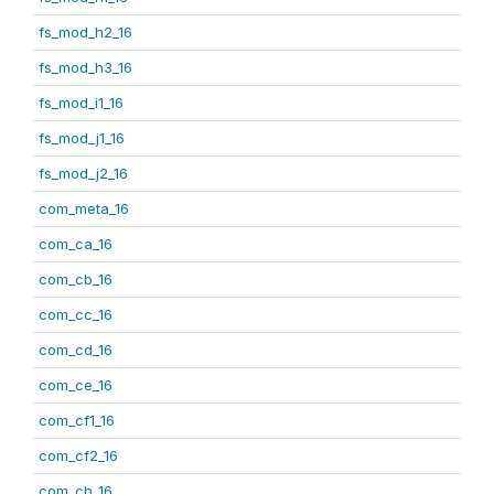
fs_mod_h2_16
fs_mod_h3_16
fs_mod_i1_16
fs_mod_j1_16
fs_mod_j2_16
com_meta_16
com_ca_16
com_cb_16
com_cc_16
com_cd_16
com_ce_16
com_cf1_16
com_cf2_16
com_ch_16