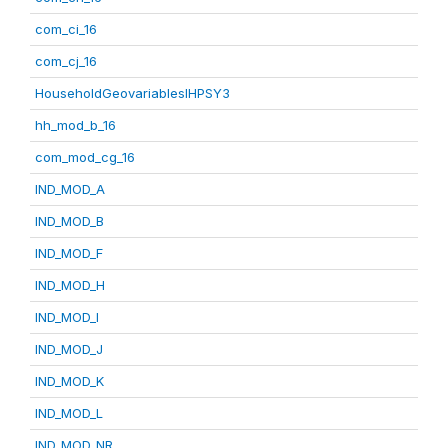
com_ci_16
com_cj_16
HouseholdGeovariablesIHPSY3
hh_mod_b_16
com_mod_cg_16
IND_MOD_A
IND_MOD_B
IND_MOD_F
IND_MOD_H
IND_MOD_I
IND_MOD_J
IND_MOD_K
IND_MOD_L
IND_MOD_NR