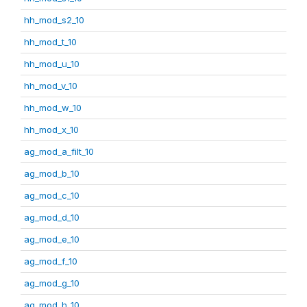
hh_mod_s2_10
hh_mod_t_10
hh_mod_u_10
hh_mod_v_10
hh_mod_w_10
hh_mod_x_10
ag_mod_a_filt_10
ag_mod_b_10
ag_mod_c_10
ag_mod_d_10
ag_mod_e_10
ag_mod_f_10
ag_mod_g_10
ag_mod_h_10