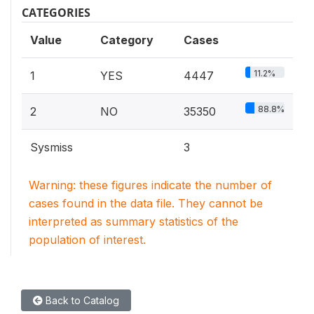
CATEGORIES
Value
Category
Cases
11.2%
1
YES
4447
88.8%
2
NO
35350
Sysmiss
3
Warning: these figures indicate the number of
cases found in the data file. They cannot be
interpreted as summary statistics of the
population of interest.
Back to Catalog