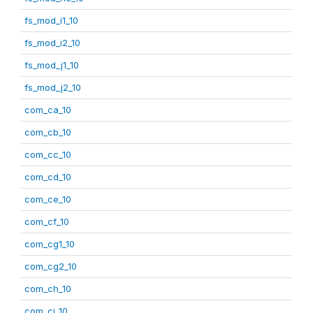
fs_mod_i1_10
fs_mod_i2_10
fs_mod_j1_10
fs_mod_j2_10
com_ca_10
com_cb_10
com_cc_10
com_cd_10
com_ce_10
com_cf_10
com_cg1_10
com_cg2_10
com_ch_10
com_ci_10