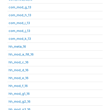
com_mod_g_13
com_mod_h_13
com_mod_i_13
com_mod_j_13
com_mod_k_13
hh_meta_16
hh_mod_a_filt_16
hh_mod_c_16
hh_mod_d_16
hh_mod_e_16
hh_mod_f_16
hh_mod_g1_16
hh_mod_g2_16
hh_mod_g3_16