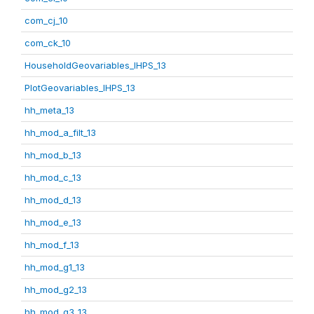
com_cj_10
com_ck_10
HouseholdGeovariables_IHPS_13
PlotGeovariables_IHPS_13
hh_meta_13
hh_mod_a_filt_13
hh_mod_b_13
hh_mod_c_13
hh_mod_d_13
hh_mod_e_13
hh_mod_f_13
hh_mod_g1_13
hh_mod_g2_13
hh_mod_g3_13