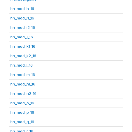
hh_mod_h_16
hh_mod_i1_16
hh_mod_i2_16
hh_mod_j_16
hh_mod_k1_16
hh_mod_k2_16
hh_mod_l_16
hh_mod_m_16
hh_mod_n1_16
hh_mod_n2_16
hh_mod_o_16
hh_mod_p_16
hh_mod_q_16
hh_mod_r_16