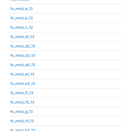
fs_mod_a_13
fs_mod_b_13
fs_mod_c_13
fs_mod_d1_13
fs_mod_d2_13
fs_mod_d3_13
fs_mod_d4_13
fs_mod_e1_13
fs_mod_e2_13
fs_mod_f1_13
fs_mod_f2_13
fs_mod_g_13
fs_mod_h1_13
fs_mod_h2_13