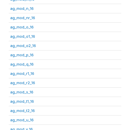
ag_mod_n_16
ag_mod_nr_16
ag_mod_o_16
ag_mod_o1_16
ag_mod_o2_16
ag_mod_p_16
ag_mod_q_16
ag_mod_r1_16
ag_mod_r2_16
ag_mod_s_16
ag_mod_t1_16
ag_mod_t2_16
ag_mod_u_16
ag_mod_v_16