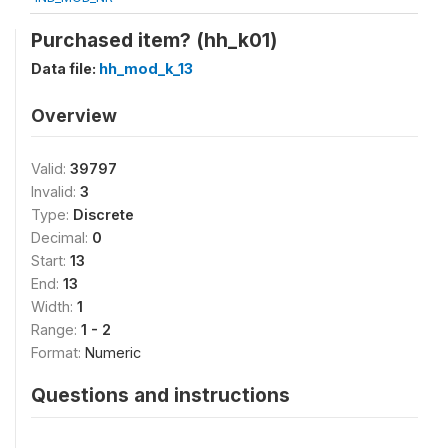
Purchased item? (hh_k01)
Data file:
hh_mod_k_13
Overview
Valid:
39797
Invalid:
3
Type:
Discrete
Decimal:
0
Start:
13
End:
13
Width:
1
Range:
1 - 2
Format:
Numeric
Questions and instructions