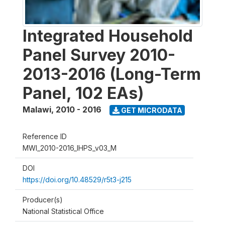
Integrated Household
Panel Survey 2010-
2013-2016 (Long-Term
Panel, 102 EAs)
Malawi
,
2010 - 2016
GET MICRODATA
Reference ID
MWI_2010-2016_IHPS_v03_M
DOI
https://doi.org/10.48529/r5t3-j215
Producer(s)
National Statistical Office